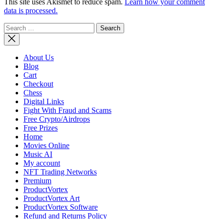
This site uses Akismet to reduce spam.
Learn how your comment
data is processed.
Search
for:
About Us
Blog
Cart
Checkout
Chess
Digital Links
Fight With Fraud and Scams
Free Crypto/Airdrops
Free Prizes
Home
Movies Online
Music AI
My account
NFT Trading Networks
Premium
ProductVortex
ProductVortex Art
ProductVortex Software
Refund and Returns Policy