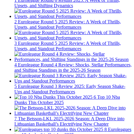
1
Euroleague Round 6 Results 2025: A Week of Thrills,
Upsets, and Shifting Dynamics
2
Euroleague Round 5 2025 Review: A Week of Thrills,
Upsets, and Standout Performances
3
Euroleague Round 5 2025 Review: A Week of Thrills,
Upsets, and Standout Performances
4
Euroleague Round 4 Review: Shocks, Stellar Performances,
and Shifting Standings in the 2025-26 Season
5
Euroleague Round 3 Review 2025: Early Season Shake-
Ups and Standout Performances
6
Top 10 Nba
Dunks This October 2025
7
The Betsson-LKL 2025-2026 Season: A Deep Dive into
Lithuanian Basketball’s Electrifying New Chapter
8
Euroleagues