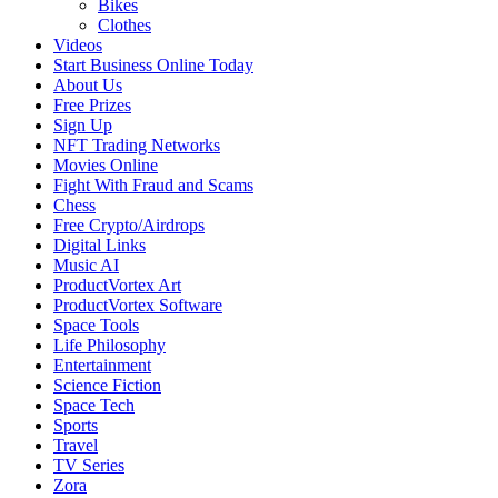
Bikes
Clothes
Videos
Start Business Online Today
About Us
Free Prizes
Sign Up
NFT Trading Networks
Movies Online
Fight With Fraud and Scams
Chess
Free Crypto/Airdrops
Digital Links
Music AI
ProductVortex Art
ProductVortex Software
Space Tools
Life Philosophy
Entertainment
Science Fiction
Space Tech
Sports
Travel
TV Series
Zora