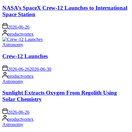
in
NASA’s SpaceX Crew-12 Launches to International
Space Station
on
2026-06-26
Posted
productvortex
by
Posted
Astronomy
in
Crew-12 Launches
on
2026-06-26
2026-06-30
Posted
productvortex
by
Posted
Astronomy
in
Sunlight Extracts Oxygen From Regolith Using
Solar Chemistry
on
2026-06-26
Posted
productvortex
by
Posted
Astronomy
in