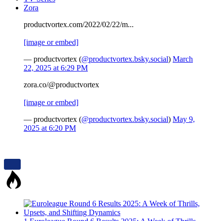
Zora
productvortex.com/2022/02/22/m...
[image or embed]
— productvortex (
@productvortex.bsky.social
)
March
22, 2025 at 6:29 PM
zora.co/@productvortex
[image or embed]
— productvortex (
@productvortex.bsky.social
)
May 9,
2025 at 6:20 PM