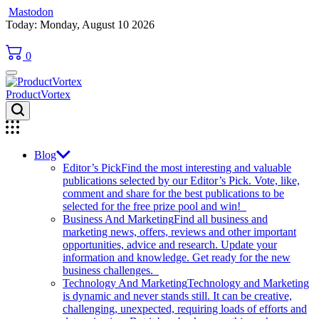
Mastodon
Skip
Today: Monday, August 10 2026
to
content
0
ProductVortex
Blog
Editor’s Pick
Find the most interesting and valuable
publications selected by our Editor’s Pick. Vote, like,
comment and share for the best publications to be
selected for the free prize pool and win!
Business And Marketing
Find all business and
marketing news, offers, reviews and other important
opportunities, advice and research. Update your
information and knowledge. Get ready for the new
business challenges.
Technology And Marketing
Technology and Marketing
is dynamic and never stands still. It can be creative,
challenging, unexpected, requiring loads of efforts and