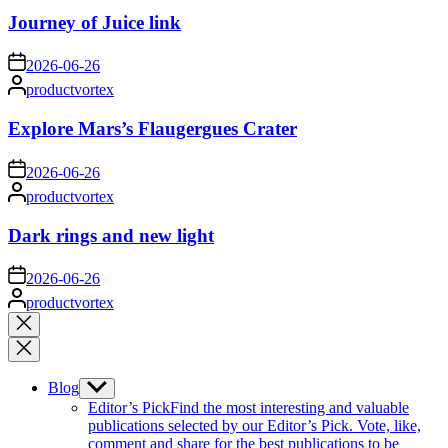
Journey of Juice link
on
2026-06-26
Posted
productvortex
by
Explore Mars’s Flaugergues Crater
on
2026-06-26
Posted
productvortex
by
Dark rings and new light
on
2026-06-26
Posted
productvortex
by
Close
search
Blog
Show
sub
Editor’s Pick
Find the most interesting and valuable
menu
publications selected by our Editor’s Pick. Vote, like,
comment and share for the best publications to be