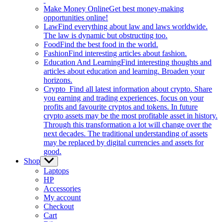
Make Money Online
Get best money-making
opportunities online!
Law
Find everything about law and laws worldwide.
The law is dynamic but obstructing too.
Food
Find the best food in the world.
Fashion
Find interesting articles about fashion.
Education And Learning
Find interesting thoughts and
articles about education and learning. Broaden your
horizons.
Crypto
Find all latest information about crypto. Share
you earning and trading experiences, focus on your
profits and favourite cryptos and tokens. In future
crypto assets may be the most profitable asset in history.
Through this transformation a lot will change over the
next decades. The traditional understanding of assets
may be replaced by digital currencies and assets for
good.
Shop
Show
sub
Laptops
menu
HP
Accessories
My account
Checkout
Cart