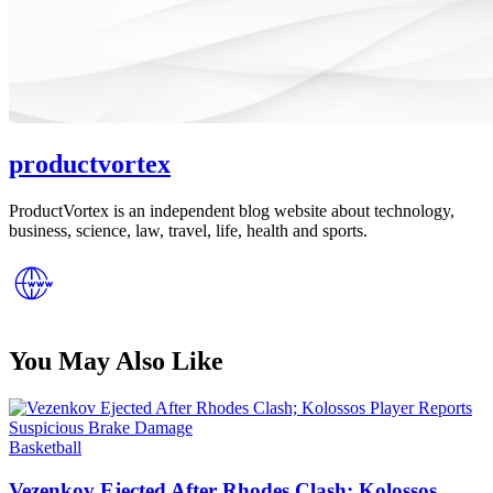
productvortex
ProductVortex is an independent blog website about technology,
business, science, law, travel, life, health and sports.
You May Also Like
Posted
Basketball
in
Vezenkov Ejected After Rhodes Clash; Kolossos