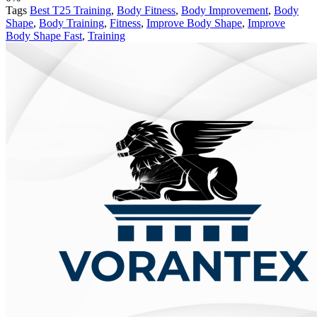
Tags
Best T25 Training
,
Body Fitness
,
Body Improvement
,
Body
Shape
,
Body Training
,
Fitness
,
Improve Body Shape
,
Improve
Body Shape Fast
,
Training