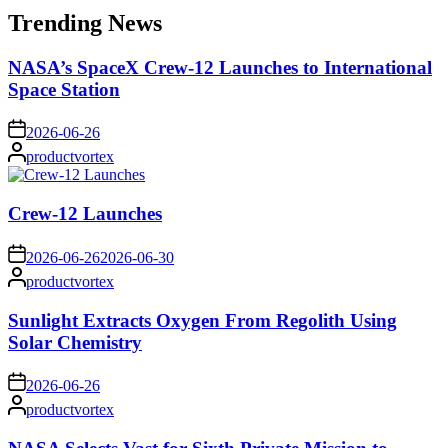
Trending News
NASA’s SpaceX Crew-12 Launches to International
Space Station
on
2026-06-26
Posted
productvortex
by
Crew-12 Launches
on
2026-06-26
2026-06-30
Posted
productvortex
by
Sunlight Extracts Oxygen From Regolith Using
Solar Chemistry
on
2026-06-26
Posted
productvortex
by