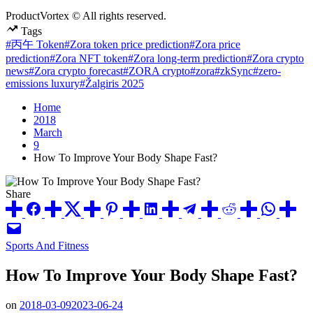
ProductVortex © All rights reserved.
Tags
#丙午 Token
#Zora token price prediction
#Zora price
prediction
#Zora NFT token
#Zora long-term prediction
#Zora crypto
news
#Zora crypto forecast
#ZORA crypto
#zora
#zkSync
#zero-
emissions luxury
#Žalgiris 2025
Home
2018
March
9
How To Improve Your Body Shape Fast?
Share
Posted
Sports And Fitness
in
How To Improve Your Body Shape Fast?
on
2018-03-09
2023-06-24