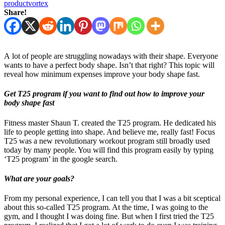
productvortex
Share!
A lot of people are struggling nowadays with their shape. Everyone
wants to have a perfect body shape. Isn’t that right? This topic will
reveal how minimum expenses improve your body shape fast.
Get T25 program
if you want to find out how to improve your
body shape fast
Fitness master Shaun T. created the T25 program. He dedicated his
life to people getting into shape. And believe me, really fast! Focus
T25 was a new revolutionary workout program still broadly used
today by many people. You will find this program easily by typing
‘T25 program’ in the google search.
What are your goals?
From my personal experience, I can tell you that I was a bit sceptical
about this so-called T25 program. At the time, I was going to the
gym, and I thought I was doing fine. But when I first tried the T25