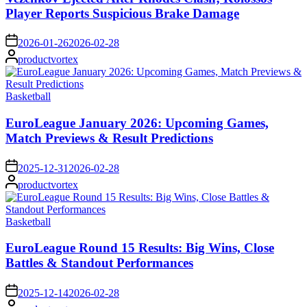
Player Reports Suspicious Brake Damage
on
2026-01-26
2026-02-28
Posted
productvortex
by
Posted
Basketball
in
EuroLeague January 2026: Upcoming Games,
Match Previews & Result Predictions
on
2025-12-31
2026-02-28
Posted
productvortex
by
Posted
Basketball
in
EuroLeague Round 15 Results: Big Wins, Close
Battles & Standout Performances
on
2025-12-14
2026-02-28
Posted