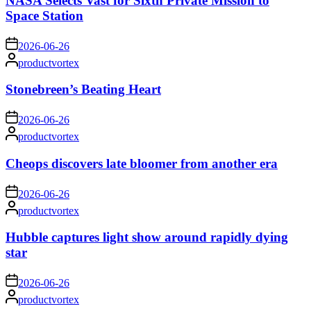
NASA Selects Vast for Sixth Private Mission to
Space Station
on
2026-06-26
Posted
productvortex
by
Stonebreen’s Beating Heart
on
2026-06-26
Posted
productvortex
by
Cheops discovers late bloomer from another era
on
2026-06-26
Posted
productvortex
by
Hubble captures light show around rapidly dying
star
on
2026-06-26
Posted
productvortex
by