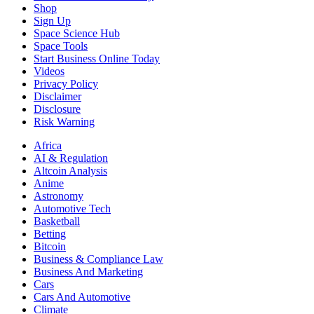
Shop
Sign Up
Space Science Hub
Space Tools
Start Business Online Today
Videos
Privacy Policy
Disclaimer
Disclosure
Risk Warning
Africa
AI & Regulation
Altcoin Analysis
Anime
Astronomy
Automotive Tech
Basketball
Betting
Bitcoin
Business & Compliance Law
Business And Marketing
Cars
Cars And Automotive
Climate