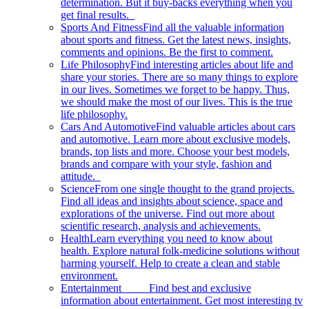
determination. But it buy-backs everything when you
get final results.
Sports And Fitness
Find all the valuable information
about sports and fitness. Get the latest news, insights,
comments and opinions. Be the first to comment.
Life Philosophy
Find interesting articles about life and
share your stories. There are so many things to explore
in our lives. Sometimes we forget to be happy. Thus,
we should make the most of our lives. This is the true
life philosophy.
Cars And Automotive
Find valuable articles about cars
and automotive. Learn more about exclusive models,
brands, top lists and more. Choose your best models,
brands and compare with your style, fashion and
attitude.
Science
From one single thought to the grand projects.
Find all ideas and insights about science, space and
explorations of the universe. Find out more about
scientific research, analysis and achievements.
Health
Learn everything you need to know about
health. Explore natural folk-medicine solutions without
harming yourself. Help to create a clean and stable
environment.
Entertainment
Find best and exclusive
information about entertainment. Get most interesting tv