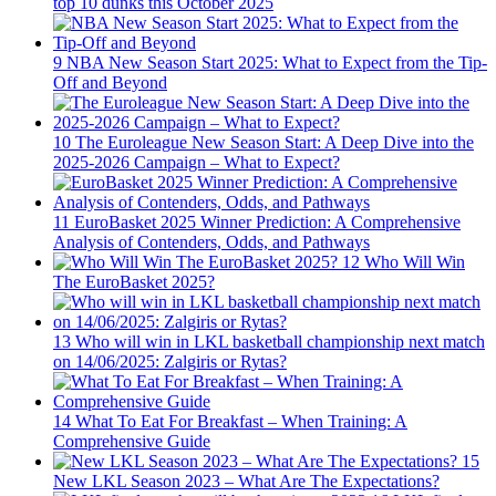
top 10 dunks this October 2025
9
NBA New Season Start 2025: What to Expect from the Tip-
Off and Beyond
10
The Euroleague New Season Start: A Deep Dive into the
2025-2026 Campaign – What to Expect?
11
EuroBasket 2025 Winner Prediction: A Comprehensive
Analysis of Contenders, Odds, and Pathways
12
Who Will Win
The EuroBasket 2025?
13
Who will win in LKL basketball championship next match
on 14/06/2025: Zalgiris or Rytas?
14
What To Eat For Breakfast – When Training: A
Comprehensive Guide
15
New LKL Season 2023 – What Are The Expectations?