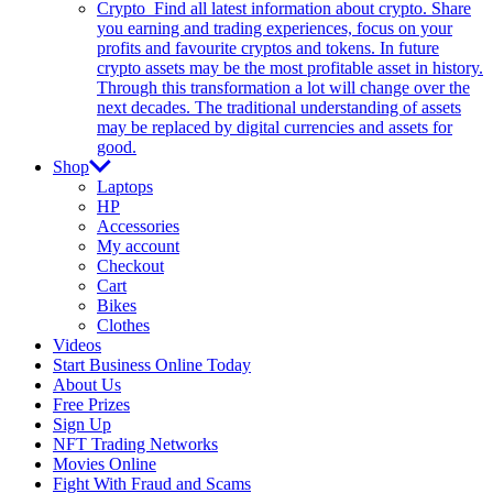
Crypto
Find all latest information about crypto. Share
you earning and trading experiences, focus on your
profits and favourite cryptos and tokens. In future
crypto assets may be the most profitable asset in history.
Through this transformation a lot will change over the
next decades. The traditional understanding of assets
may be replaced by digital currencies and assets for
good.
Shop
Laptops
HP
Accessories
My account
Checkout
Cart
Bikes
Clothes
Videos
Start Business Online Today
About Us
Free Prizes
Sign Up
NFT Trading Networks
Movies Online
Fight With Fraud and Scams