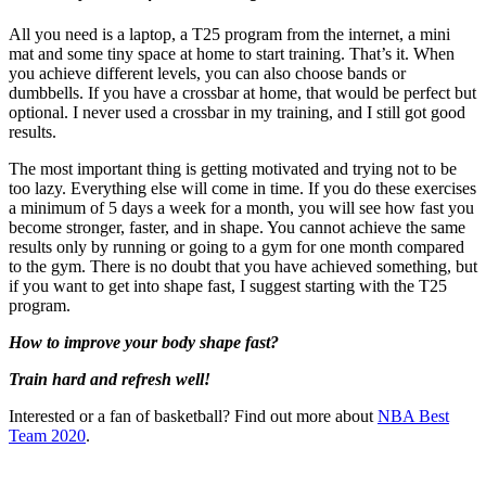
All you need is a laptop, a T25 program from the internet, a mini
mat and some tiny space at home to start training. That’s it. When
you achieve different levels, you can also choose bands or
dumbbells. If you have a crossbar at home, that would be perfect but
optional. I never used a crossbar in my training, and I still got good
results.
The most important thing is getting motivated and trying not to be
too lazy. Everything else will come in time. If you do these exercises
a minimum of 5 days a week for a month, you will see how fast you
become stronger, faster, and in shape. You cannot achieve the same
results only by running or going to a gym for one month compared
to the gym. There is no doubt that you have achieved something, but
if you want to get into shape fast, I suggest starting with the T25
program.
How to improve your body shape fast?
Train hard and refresh well!
Interested or a fan of basketball? Find out more about
NBA Best
Team 2020
.