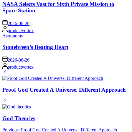
NASA Selects Vast for Sixth Private Mission to
Space Station
on
2026-06-26
Posted
productvortex
by
Posted
Astronomy
in
Stonebreen’s Beating Heart
on
2026-06-26
Posted
productvortex
by
Proof God Created A Universe. Different Approach
God Theories
Post
Previous:
Proof God Created A Universe. Different Approach