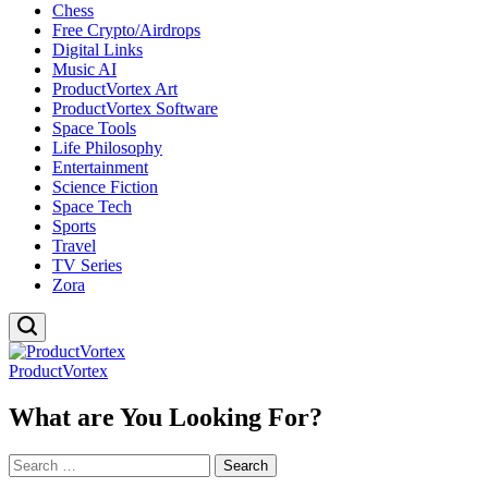
Chess
Free Crypto/Airdrops
Digital Links
Music AI
ProductVortex Art
ProductVortex Software
Space Tools
Life Philosophy
Entertainment
Science Fiction
Space Tech
Sports
Travel
TV Series
Zora
ProductVortex
What are You Looking For?
Search
for: