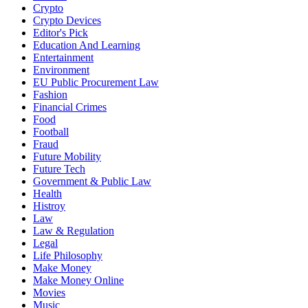
Crypto
Crypto Devices
Editor's Pick
Education And Learning
Entertainment
Environment
EU Public Procurement Law
Fashion
Financial Crimes
Food
Football
Fraud
Future Mobility
Future Tech
Government & Public Law
Health
Histroy
Law
Law & Regulation
Legal
Life Philosophy
Make Money
Make Money Online
Movies
Music