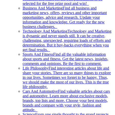
selected for the free prize pool and win!
Business And Marketing
Find all business and
marketing news, offers, reviews and other important
opportunities, advice and research. Update your
information and knowledge. Get ready for the new
business challenges.
Technology And Marketing
Technology and Marketing
is dynamic and never stands still. It can be creative,
challenging, unexpected, requiring loads of efforts and
determination. But it buy-backs everything when you
get final results.
Sports And Fitness
Find all the valuable information
about sports and fitness. Get the latest news, insights,
comments and opinions. Be the first to comment.
Life Philosophy
Find interesting articles about life and
share your stories. There are so many things to explore
in our lives. Sometimes we forget to be happy. Thus,
we should make the most of our lives. This is the true
life philosophy.
Cars And Automotive
Find valuable articles about cars
and automotive. Learn more about exclusive models,
brands, top lists and more. Choose your best models,
brands and compare with your style, fashion and
attitude.
Science
From one single thought to the grand projects.