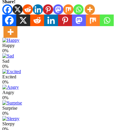
Share!
Happy
0%
Sad
0%
Excited
0%
Angry
0%
Surprise
0%
Sleepy
0%