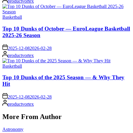
productvortex
by
Posted
Basketball
in
Top 10 Dunks of October — EuroLeague Basketball
2025-26 Season
on
2025-12-08
2026-02-28
Posted
productvortex
by
Posted
Basketball
in
Top 10 Dunks of the 2025 Season — & Why They
Hit
on
2025-12-08
2026-02-28
Posted
productvortex
by
More From Author
Posted
Astronomy