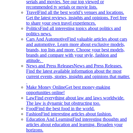
serials and movies. See our top viewed or
recommended tv serials or movie lists.
Travel
Find all the best world’s venues and locations.
Get the latest reviews, insights and opinions. Feel free
to share your own travel experiences.
Politics
Find all interesting topics about politics and
politics news.
Cars And Automotive
Find valuable articles about cars
and automotive. Learn more about exclusive models,
brands, top lists and more. Choose your best models,
brands and compare with your style, fashion and
attitude.
News and Press Releases
News and Press Releases.
Find the latest available information about the most
current events, stories, insights and opinions that matter.
Make Money Online
Get best money-making
opportunities online!
Law
Find everything about law and laws worldwide.
The law is dynamic but obstructing too.
Food
Find the best food in the world.
Fashion
Find interesting articles about fashion.
Education And Learning
Find interesting thoughts and
articles about education and learning. Broaden your
horizons.