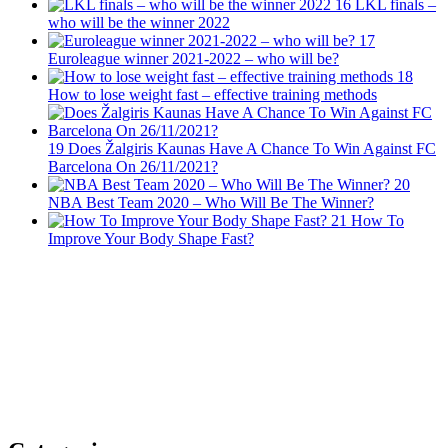
16
LKL finals –
who will be the winner 2022
17
Euroleague winner 2021-2022 – who will be?
18
How to lose weight fast – effective training methods
19
Does Žalgiris Kaunas Have A Chance To Win Against FC
Barcelona On 26/11/2021?
20
NBA Best Team 2020 – Who Will Be The Winner?
21
How To
Improve Your Body Shape Fast?