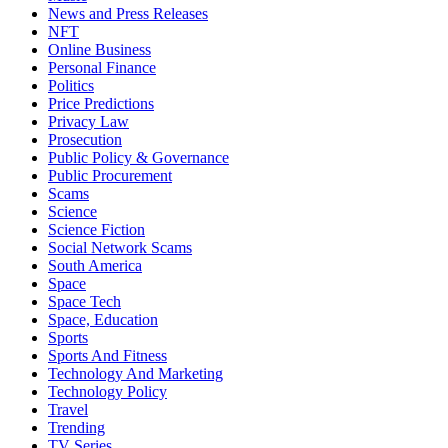
News and Press Releases
NFT
Online Business
Personal Finance
Politics
Price Predictions
Privacy Law
Prosecution
Public Policy & Governance
Public Procurement
Scams
Science
Science Fiction
Social Network Scams
South America
Space
Space Tech
Space, Education
Sports
Sports And Fitness
Technology And Marketing
Technology Policy
Travel
Trending
TV Series