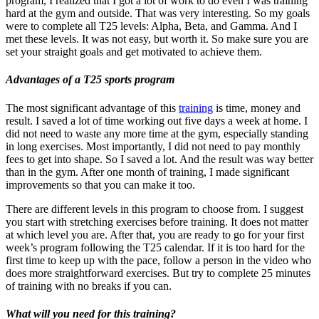
program, I realized that I got a lot of work to do even I was training
hard at the gym and outside. That was very interesting. So my goals
were to complete all T25 levels: Alpha, Beta, and Gamma. And I
met these levels. It was not easy, but worth it. So make sure you are
set your straight goals and get motivated to achieve them.
Advantages of a T25 sports program
The most significant advantage of this
training
is time, money and
result. I saved a lot of time working out five days a week at home. I
did not need to waste any more time at the gym, especially standing
in long exercises. Most importantly, I did not need to pay monthly
fees to get into shape. So I saved a lot. And the result was way better
than in the gym. After one month of training, I made significant
improvements so that you can make it too.
There are different levels in this program to choose from. I suggest
you start with stretching exercises before training. It does not matter
at which level you are. After that, you are ready to go for your first
week’s program following the T25 calendar. If it is too hard for the
first time to keep up with the pace, follow a person in the video who
does more straightforward exercises. But try to complete 25 minutes
of training with no breaks if you can.
What will you need for this training?