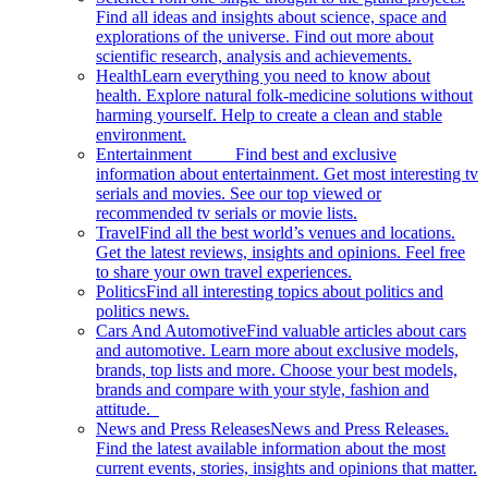
Find all ideas and insights about science, space and
explorations of the universe. Find out more about
scientific research, analysis and achievements.
Health
Learn everything you need to know about
health. Explore natural folk-medicine solutions without
harming yourself. Help to create a clean and stable
environment.
Entertainment
Find best and exclusive
information about entertainment. Get most interesting tv
serials and movies. See our top viewed or
recommended tv serials or movie lists.
Travel
Find all the best world’s venues and locations.
Get the latest reviews, insights and opinions. Feel free
to share your own travel experiences.
Politics
Find all interesting topics about politics and
politics news.
Cars And Automotive
Find valuable articles about cars
and automotive. Learn more about exclusive models,
brands, top lists and more. Choose your best models,
brands and compare with your style, fashion and
attitude.
News and Press Releases
News and Press Releases.
Find the latest available information about the most
current events, stories, insights and opinions that matter.