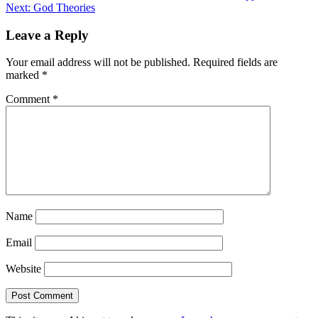
Next:
God Theories
navigation
Leave a Reply
Your email address will not be published.
Required fields are
marked
*
Comment
*
Name
Email
Website