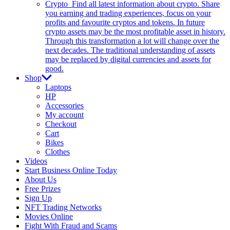
Crypto
Find all latest information about crypto. Share
you earning and trading experiences, focus on your
profits and favourite cryptos and tokens. In future
crypto assets may be the most profitable asset in history.
Through this transformation a lot will change over the
next decades. The traditional understanding of assets
may be replaced by digital currencies and assets for
good.
Shop
Laptops
HP
Accessories
My account
Checkout
Cart
Bikes
Clothes
Videos
Start Business Online Today
About Us
Free Prizes
Sign Up
NFT Trading Networks
Movies Online
Fight With Fraud and Scams