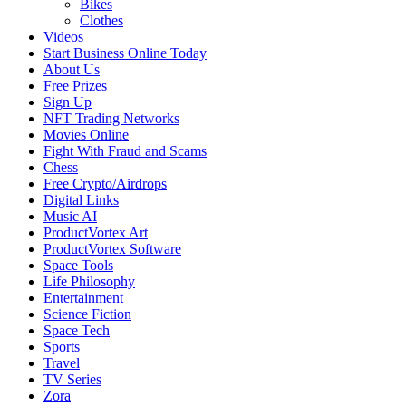
Bikes
Clothes
Videos
Start Business Online Today
About Us
Free Prizes
Sign Up
NFT Trading Networks
Movies Online
Fight With Fraud and Scams
Chess
Free Crypto/Airdrops
Digital Links
Music AI
ProductVortex Art
ProductVortex Software
Space Tools
Life Philosophy
Entertainment
Science Fiction
Space Tech
Sports
Travel
TV Series
Zora