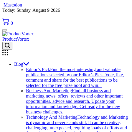
Mastodon
Skip
Today: Sunday, August 9 2026
to
content
0
ProductVortex
Blog
Editor’s Pick
Find the most interesting and valuable
publications selected by our Editor’s Pick. Vote, like,
comment and share for the best publications to be
selected for the free prize pool and win!
Business And Marketing
Find all business and
marketing news, offers, reviews and other important
opportunities, advice and research. Update your
information and knowledge. Get ready for the new
business challenges.
Technology And Marketing
Technology and Marketing
is dynamic and never stands still. It can be creative,
challenging, unexpected, requiring loads of efforts and