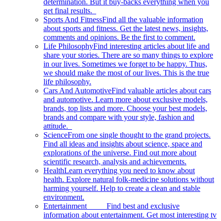
determination. But it buy-backs everything when you
get final results.
Sports And Fitness
Find all the valuable information
about sports and fitness. Get the latest news, insights,
comments and opinions. Be the first to comment.
Life Philosophy
Find interesting articles about life and
share your stories. There are so many things to explore
in our lives. Sometimes we forget to be happy. Thus,
we should make the most of our lives. This is the true
life philosophy.
Cars And Automotive
Find valuable articles about cars
and automotive. Learn more about exclusive models,
brands, top lists and more. Choose your best models,
brands and compare with your style, fashion and
attitude.
Science
From one single thought to the grand projects.
Find all ideas and insights about science, space and
explorations of the universe. Find out more about
scientific research, analysis and achievements.
Health
Learn everything you need to know about
health. Explore natural folk-medicine solutions without
harming yourself. Help to create a clean and stable
environment.
Entertainment
Find best and exclusive
information about entertainment. Get most interesting tv