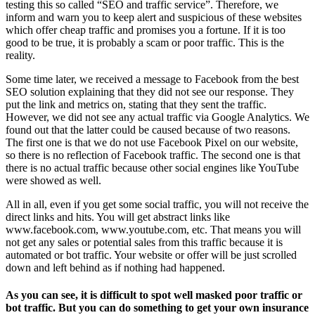
testing this so called “SEO and traffic service”. Therefore, we
inform and warn you to keep alert and suspicious of these websites
which offer cheap traffic and promises you a fortune. If it is too
good to be true, it is probably a scam or poor traffic. This is the
reality.
Some time later, we received a message to Facebook from the best
SEO solution explaining that they did not see our response. They
put the link and metrics on, stating that they sent the traffic.
However, we did not see any actual traffic via Google Analytics. We
found out that the latter could be caused because of two reasons.
The first one is that we do not use Facebook Pixel on our website,
so there is no reflection of Facebook traffic. The second one is that
there is no actual traffic because other social engines like YouTube
were showed as well.
All in all, even if you get some social traffic, you will not receive the
direct links and hits. You will get abstract links like
www.facebook.com, www.youtube.com, etc. That means you will
not get any sales or potential sales from this traffic because it is
automated or bot traffic. Your website or offer will be just scrolled
down and left behind as if nothing had happened.
As you can see, it is difficult to spot well masked poor traffic or
bot traffic. But you can do something to get your own insurance