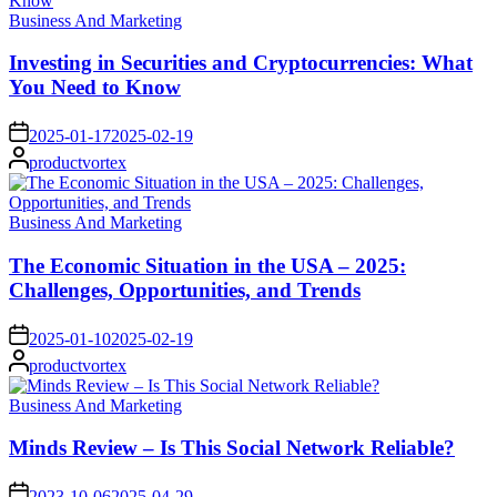
Posted
Business And Marketing
in
Investing in Securities and Cryptocurrencies: What
You Need to Know
on
2025-01-17
2025-02-19
Posted
productvortex
by
Posted
Business And Marketing
in
The Economic Situation in the USA – 2025:
Challenges, Opportunities, and Trends
on
2025-01-10
2025-02-19
Posted
productvortex
by
Posted
Business And Marketing
in
Minds Review – Is This Social Network Reliable?
on
2023-10-06
2025-04-29