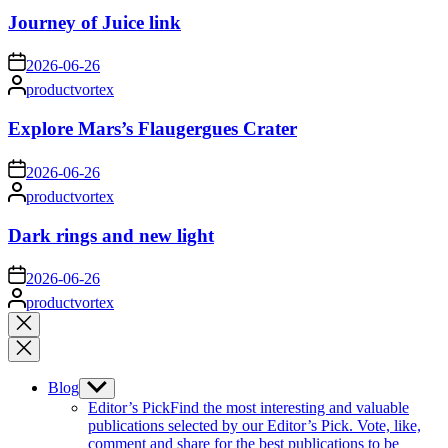
Journey of Juice link
on
2026-06-26
Posted
productvortex
by
Explore Mars’s Flaugergues Crater
on
2026-06-26
Posted
productvortex
by
Dark rings and new light
on
2026-06-26
Posted
productvortex
by
Close
search
Blog
Show
sub
Editor’s Pick
Find the most interesting and valuable
menu
publications selected by our Editor’s Pick. Vote, like,
comment and share for the best publications to be