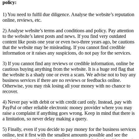
policy:
1) You need to fulfil due diligence. Analyse the website’s reputation
online, reviews, etc.
2) Analyse website’s terms and conditions and policy. Pay attention
to the website’s latest posts and news. If you find very outdated
content like posts one year or even two-three years ago, be cautions
that the website may be misleading. If you cannot find credible
information or it raises any suspicions, do not pay for the services.
3) If you cannot find any reviews or credible information, online be
cautious buying anything from the website. It is a huge red flag that
the website is a shady one or even a scam. We advise not to buy any
business services if there are no reviews or feedbacks online.
Otherwise, you may risk losing all your money with no chance to
recover.
4) Never pay with debit or with credit card only. Instead, pay with
PayPal or other reliable electronic money provider where you may
raise a complaint if anything goes wrong. Keep in mind that there is
a limitation, so never delay making a query.
5) Finally, even if you decide to pay money for the business services
online, test it first with the smallest amounts possible and see the