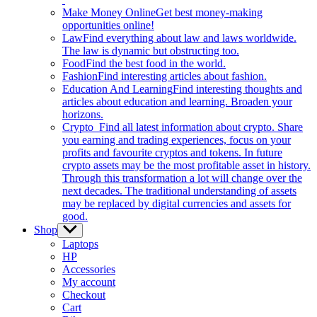
Make Money Online
Get best money-making
opportunities online!
Law
Find everything about law and laws worldwide.
The law is dynamic but obstructing too.
Food
Find the best food in the world.
Fashion
Find interesting articles about fashion.
Education And Learning
Find interesting thoughts and
articles about education and learning. Broaden your
horizons.
Crypto
Find all latest information about crypto. Share
you earning and trading experiences, focus on your
profits and favourite cryptos and tokens. In future
crypto assets may be the most profitable asset in history.
Through this transformation a lot will change over the
next decades. The traditional understanding of assets
may be replaced by digital currencies and assets for
good.
Shop
Show
sub
Laptops
menu
HP
Accessories
My account
Checkout
Cart