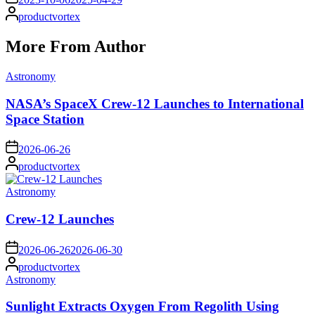
Posted
productvortex
by
More From Author
Posted
Astronomy
in
NASA’s SpaceX Crew-12 Launches to International
Space Station
on
2026-06-26
Posted
productvortex
by
Posted
Astronomy
in
Crew-12 Launches
on
2026-06-26
2026-06-30
Posted
productvortex
by
Posted
Astronomy
in
Sunlight Extracts Oxygen From Regolith Using