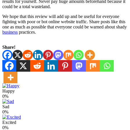
results for yourself. Never pay huge amounts beforehand because it
could be a total wasteland.
We hope that this review will add up and be useful for everyone
fighting with poor or bot online website traffic. Share posts like this
one as much as possible that everyone could be warned about shady
business
practices.
Share!
Happy
0%
Sad
0%
Excited
0%