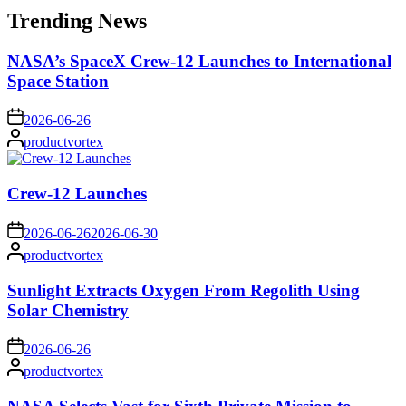
Trending News
NASA’s SpaceX Crew-12 Launches to International
Space Station
on
2026-06-26
Posted
productvortex
by
Crew-12 Launches
on
2026-06-26
2026-06-30
Posted
productvortex
by
Sunlight Extracts Oxygen From Regolith Using
Solar Chemistry
on
2026-06-26
Posted
productvortex
by