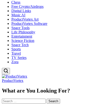
Chess
Free Crypto/Airdrops
Digital Links
Music AI
ProductVortex Art
ProductVortex Software
Space Tools
Life Philosophy
Entertainment
Science Fiction
Space Tech
Sports
Travel
TV Series
Zora
ProductVortex
What are You Looking For?
Search
for: