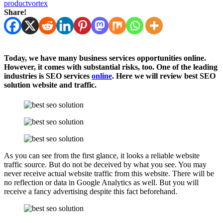
productvortex
Share!
Today, we have many business services opportunities online.
However, it comes with substantial risks, too. One of the leading
industries is SEO services
online
. Here we will review best SEO
solution website and traffic.
As you can see from the first glance, it looks a reliable website
traffic source. But do not be deceived by what you see. You may
never receive actual website traffic from this website. There will be
no reflection or data in Google Analytics as well. But you will
receive a fancy advertising despite this fact beforehand.