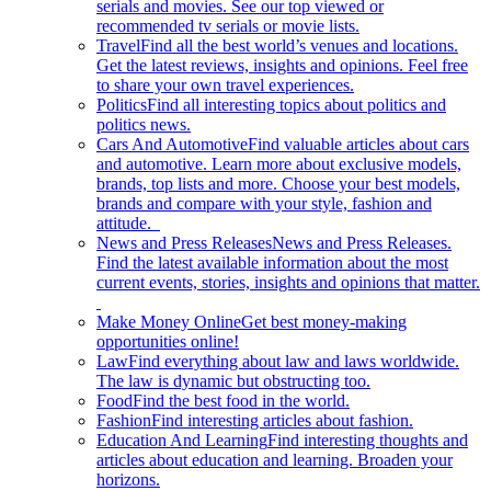
serials and movies. See our top viewed or
recommended tv serials or movie lists.
Travel
Find all the best world’s venues and locations.
Get the latest reviews, insights and opinions. Feel free
to share your own travel experiences.
Politics
Find all interesting topics about politics and
politics news.
Cars And Automotive
Find valuable articles about cars
and automotive. Learn more about exclusive models,
brands, top lists and more. Choose your best models,
brands and compare with your style, fashion and
attitude.
News and Press Releases
News and Press Releases.
Find the latest available information about the most
current events, stories, insights and opinions that matter.
Make Money Online
Get best money-making
opportunities online!
Law
Find everything about law and laws worldwide.
The law is dynamic but obstructing too.
Food
Find the best food in the world.
Fashion
Find interesting articles about fashion.
Education And Learning
Find interesting thoughts and
articles about education and learning. Broaden your
horizons.