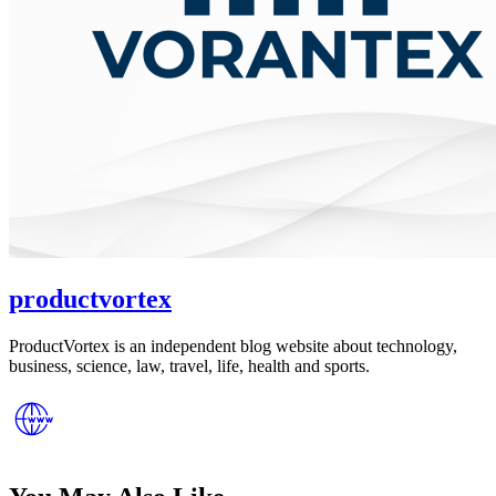
productvortex
ProductVortex is an independent blog website about technology,
business, science, law, travel, life, health and sports.