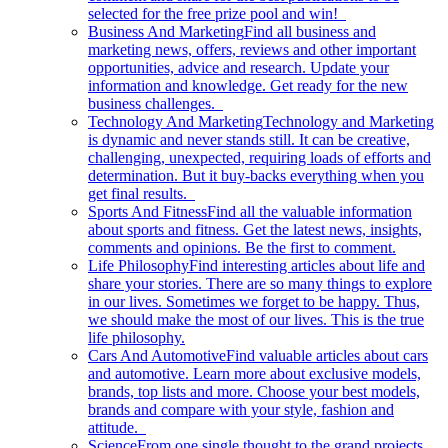
selected for the free prize pool and win!
Business And Marketing
Find all business and
marketing news, offers, reviews and other important
opportunities, advice and research. Update your
information and knowledge. Get ready for the new
business challenges.
Technology And Marketing
Technology and Marketing
is dynamic and never stands still. It can be creative,
challenging, unexpected, requiring loads of efforts and
determination. But it buy-backs everything when you
get final results.
Sports And Fitness
Find all the valuable information
about sports and fitness. Get the latest news, insights,
comments and opinions. Be the first to comment.
Life Philosophy
Find interesting articles about life and
share your stories. There are so many things to explore
in our lives. Sometimes we forget to be happy. Thus,
we should make the most of our lives. This is the true
life philosophy.
Cars And Automotive
Find valuable articles about cars
and automotive. Learn more about exclusive models,
brands, top lists and more. Choose your best models,
brands and compare with your style, fashion and
attitude.
Science
From one single thought to the grand projects.