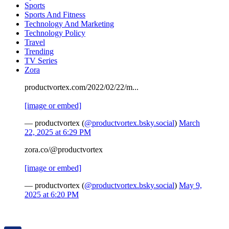
Sports
Sports And Fitness
Technology And Marketing
Technology Policy
Travel
Trending
TV Series
Zora
productvortex.com/2022/02/22/m...
[image or embed]
— productvortex (
@productvortex.bsky.social
)
March
22, 2025 at 6:29 PM
zora.co/@productvortex
[image or embed]
— productvortex (
@productvortex.bsky.social
)
May 9,
2025 at 6:20 PM