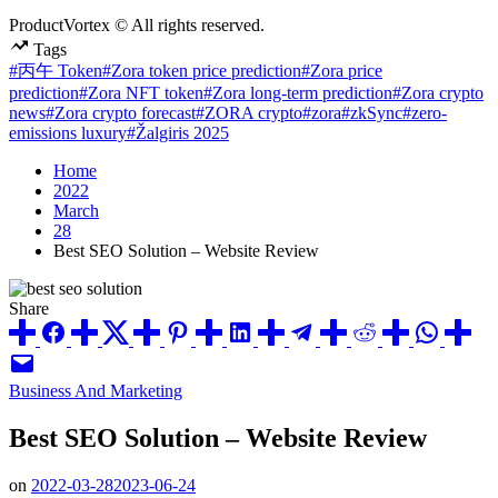
ProductVortex © All rights reserved.
Tags
#丙午 Token
#Zora token price prediction
#Zora price
prediction
#Zora NFT token
#Zora long-term prediction
#Zora crypto
news
#Zora crypto forecast
#ZORA crypto
#zora
#zkSync
#zero-
emissions luxury
#Žalgiris 2025
Home
2022
March
28
Best SEO Solution – Website Review
Share
Posted
Business And Marketing
in
Best SEO Solution – Website Review
on
2022-03-28
2023-06-24