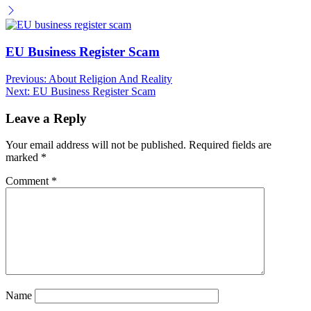
EU Business Register Scam
Post
Previous:
About Religion And Reality
Next:
EU Business Register Scam
navigation
Leave a Reply
Your email address will not be published.
Required fields are
marked
*
Comment
*
Name