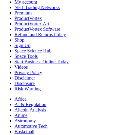
My account
NFT Trading Networks
Premium
ProductVortex
ProductVortex Art
ProductVortex Software
Refund and Returns Policy
Shop
Sign Up
Space Science Hub
Space Tools
Start Business Online Today
Videos
Privacy Policy
Disclaimer
Disclosure
Risk Warning
Africa
AI & Regulation
Altcoin Analysis
Anime
Astronomy
Automotive Tech
Basketball