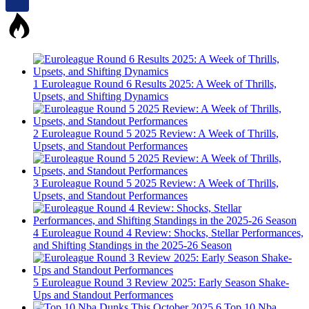
1
Euroleague Round 6 Results 2025: A Week of Thrills,
Upsets, and Shifting Dynamics
2
Euroleague Round 5 2025 Review: A Week of Thrills,
Upsets, and Standout Performances
3
Euroleague Round 5 2025 Review: A Week of Thrills,
Upsets, and Standout Performances
4
Euroleague Round 4 Review: Shocks, Stellar Performances,
and Shifting Standings in the 2025-26 Season
5
Euroleague Round 3 Review 2025: Early Season Shake-
Ups and Standout Performances
6
Top 10 Nba