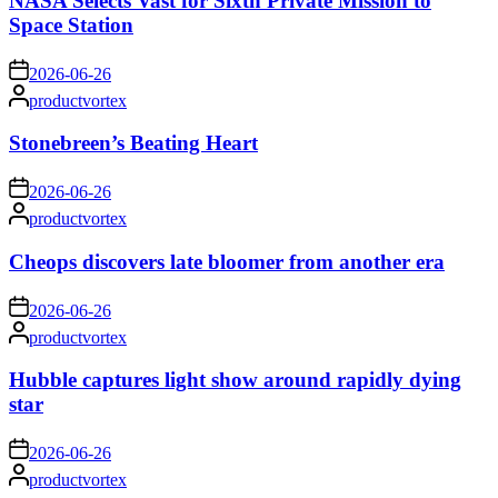
NASA Selects Vast for Sixth Private Mission to
Space Station
on
2026-06-26
Posted
productvortex
by
Stonebreen’s Beating Heart
on
2026-06-26
Posted
productvortex
by
Cheops discovers late bloomer from another era
on
2026-06-26
Posted
productvortex
by
Hubble captures light show around rapidly dying
star
on
2026-06-26
Posted
productvortex
by