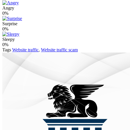
Angry
0%
Surprise
0%
Sleepy
0%
Tags
Website traffic
,
Website traffic scam