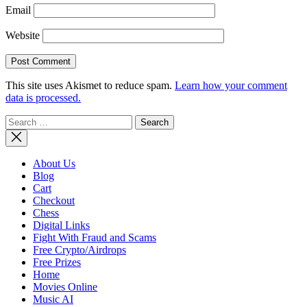
Email
Website
This site uses Akismet to reduce spam.
Learn how your comment
data is processed.
Search
for:
About Us
Blog
Cart
Checkout
Chess
Digital Links
Fight With Fraud and Scams
Free Crypto/Airdrops
Free Prizes
Home
Movies Online
Music AI