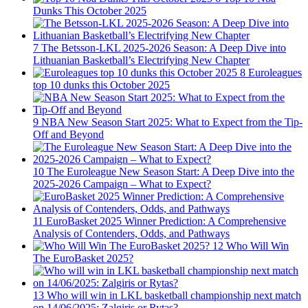
Dunks This October 2025
7
The Betsson-LKL 2025-2026 Season: A Deep Dive into
Lithuanian Basketball’s Electrifying New Chapter
8
Euroleagues
top 10 dunks this October 2025
9
NBA New Season Start 2025: What to Expect from the Tip-
Off and Beyond
10
The Euroleague New Season Start: A Deep Dive into the
2025-2026 Campaign – What to Expect?
11
EuroBasket 2025 Winner Prediction: A Comprehensive
Analysis of Contenders, Odds, and Pathways
12
Who Will Win
The EuroBasket 2025?
13
Who will win in LKL basketball championship next match
on 14/06/2025: Zalgiris or Rytas?