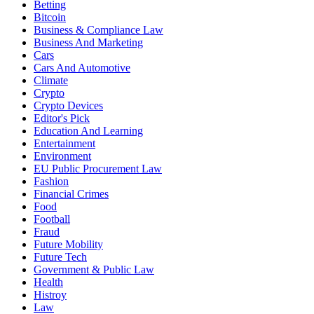
Betting
Bitcoin
Business & Compliance Law
Business And Marketing
Cars
Cars And Automotive
Climate
Crypto
Crypto Devices
Editor's Pick
Education And Learning
Entertainment
Environment
EU Public Procurement Law
Fashion
Financial Crimes
Food
Football
Fraud
Future Mobility
Future Tech
Government & Public Law
Health
Histroy
Law