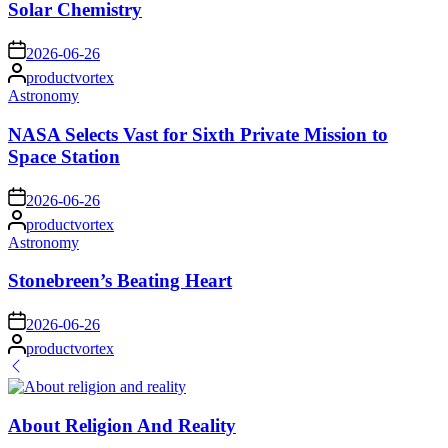
Solar Chemistry
on
2026-06-26
Posted
productvortex
by
Posted
Astronomy
in
NASA Selects Vast for Sixth Private Mission to
Space Station
on
2026-06-26
Posted
productvortex
by
Posted
Astronomy
in
Stonebreen’s Beating Heart
on
2026-06-26
Posted
productvortex
by
About Religion And Reality