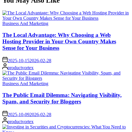
You May Also Like
Posted
Business And Marketing
in
The Local Advantage: Why Choosing a Web
Hosting Provider in Your Own Country Makes
Sense for Your Business
on
2025-10-15
2026-02-28
Posted
productvortex
by
Posted
Business And Marketing
in
The Public Email Dilemma: Navigating Visibility,
Spam, and Security for Bloggers
on
2025-10-09
2026-02-28
Posted
productvortex
by