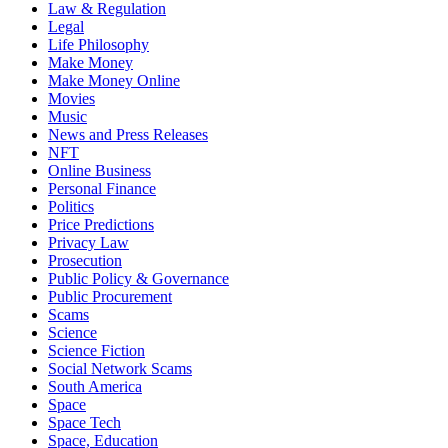
Law & Regulation
Legal
Life Philosophy
Make Money
Make Money Online
Movies
Music
News and Press Releases
NFT
Online Business
Personal Finance
Politics
Price Predictions
Privacy Law
Prosecution
Public Policy & Governance
Public Procurement
Scams
Science
Science Fiction
Social Network Scams
South America
Space
Space Tech
Space, Education