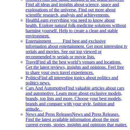
Find all ideas and insights about science, space and
explorations of the universe. Find out more about
scientific research, analysis and achievements.
Health
Learn everything you need to know about
health. Explore natural folk-medicine solutions without
harming yourself. Help to create a clean and stable
environment.
Entertainment
Find best and exclusive
information about entertainment. Get most interesting tv
serials and movies. See our top viewed or
recommended tv serials or movie lists.
Travel
Find all the best world’s venues and locations.
Get the latest reviews, insights and opinions. Feel free
to share your own travel experiences.
Politics
Find all interesting topics about politics and
politics news.
Cars And Automotive
Find valuable articles about cars
and automotive. Learn more about exclusive models,
brands, top lists and more. Choose your best models,
brands and compare with your style, fashion and
attitude.
News and Press Releases
News and Press Releases.
Find the latest available information about the most
current events, stories, insights and opinions that matter.