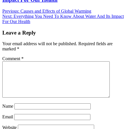
Post
Previous:
Causes and Effects of Global Warming
Next:
Everything You Need To Know About Water And Its Impact
navigation
For Our Health
Leave a Reply
Your email address will not be published.
Required fields are
marked
*
Comment
*
Name
Email
Website