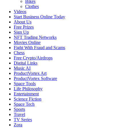
Bikes
Clothes
Videos
Start Business Online Today
About Us
Free Prizes
Sign Up
NFT Trading Networks
Movies Online
Fight With Fraud and Scams
Chess
Free Crypto/Airdrops
Digital Links
Music AI
ProductVortex Art
ProductVortex Software
Space Tools
Life Philosophy
Entertainment
Science Fiction
Space Tech
Sports
Travel
TV Series
Zora