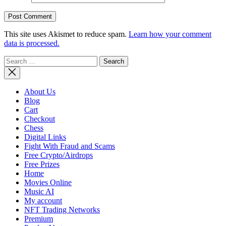
This site uses Akismet to reduce spam.
Learn how your comment
data is processed.
Search
for:
About Us
Blog
Cart
Checkout
Chess
Digital Links
Fight With Fraud and Scams
Free Crypto/Airdrops
Free Prizes
Home
Movies Online
Music AI
My account
NFT Trading Networks
Premium