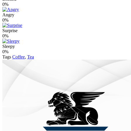
0%
Angry
0%
Surprise
0%
Sleepy
0%
Tags
Coffee
,
Tea