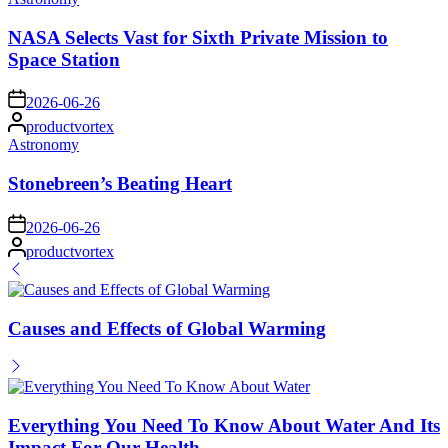
in
NASA Selects Vast for Sixth Private Mission to
Space Station
on
2026-06-26
Posted
productvortex
by
Posted
Astronomy
in
Stonebreen’s Beating Heart
on
2026-06-26
Posted
productvortex
by
Causes and Effects of Global Warming
Everything You Need To Know About Water And Its
Impact For Our Health