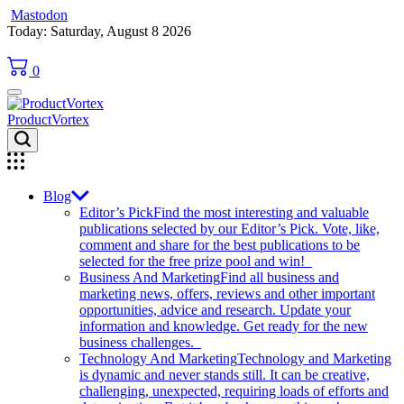
Mastodon
Skip
Today: Saturday, August 8 2026
to
content
0
ProductVortex
Blog
Editor’s Pick
Find the most interesting and valuable
publications selected by our Editor’s Pick. Vote, like,
comment and share for the best publications to be
selected for the free prize pool and win!
Business And Marketing
Find all business and
marketing news, offers, reviews and other important
opportunities, advice and research. Update your
information and knowledge. Get ready for the new
business challenges.
Technology And Marketing
Technology and Marketing
is dynamic and never stands still. It can be creative,
challenging, unexpected, requiring loads of efforts and