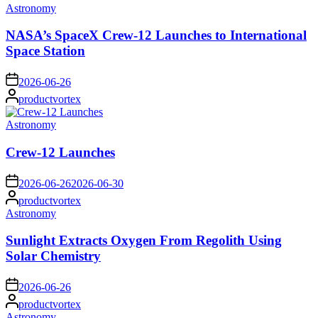
Posted
Astronomy
in
NASA’s SpaceX Crew-12 Launches to International
Space Station
on
2026-06-26
Posted
productvortex
by
Posted
Astronomy
in
Crew-12 Launches
on
2026-06-26
2026-06-30
Posted
productvortex
by
Posted
Astronomy
in
Sunlight Extracts Oxygen From Regolith Using
Solar Chemistry
on
2026-06-26
Posted
productvortex
by
Posted
Astronomy