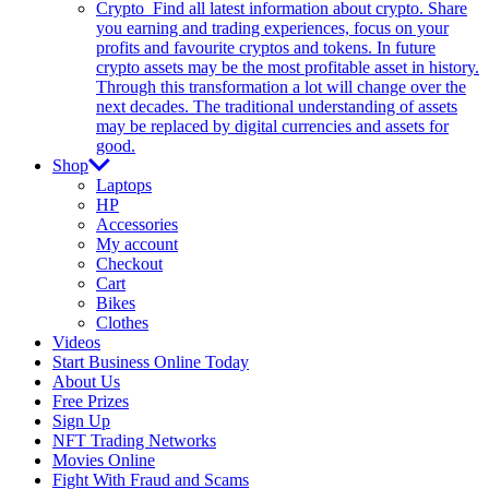
Crypto
Find all latest information about crypto. Share
you earning and trading experiences, focus on your
profits and favourite cryptos and tokens. In future
crypto assets may be the most profitable asset in history.
Through this transformation a lot will change over the
next decades. The traditional understanding of assets
may be replaced by digital currencies and assets for
good.
Shop
Laptops
HP
Accessories
My account
Checkout
Cart
Bikes
Clothes
Videos
Start Business Online Today
About Us
Free Prizes
Sign Up
NFT Trading Networks
Movies Online
Fight With Fraud and Scams