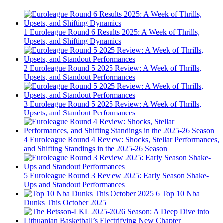
1
Euroleague Round 6 Results 2025: A Week of Thrills,
Upsets, and Shifting Dynamics
2
Euroleague Round 5 2025 Review: A Week of Thrills,
Upsets, and Standout Performances
3
Euroleague Round 5 2025 Review: A Week of Thrills,
Upsets, and Standout Performances
4
Euroleague Round 4 Review: Shocks, Stellar Performances,
and Shifting Standings in the 2025-26 Season
5
Euroleague Round 3 Review 2025: Early Season Shake-
Ups and Standout Performances
6
Top 10 Nba
Dunks This October 2025