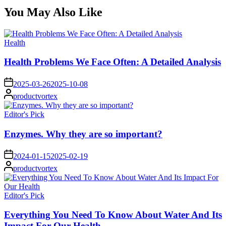
You May Also Like
Posted
Health
in
Health Problems We Face Often: A Detailed Analysis
on
2025-03-26
2025-10-08
Posted
productvortex
by
Posted
Editor's Pick
in
Enzymes. Why they are so important?
on
2024-01-15
2025-02-19
Posted
productvortex
by
Posted
Editor's Pick
in
Everything You Need To Know About Water And Its
Impact For Our Health