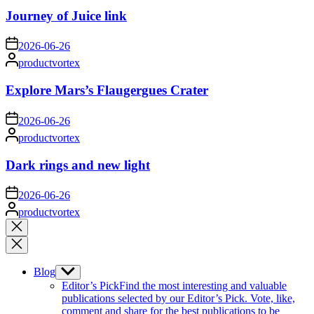
Journey of Juice link
on
2026-06-26
Posted
productvortex
by
Explore Mars’s Flaugergues Crater
on
2026-06-26
Posted
productvortex
by
Dark rings and new light
on
2026-06-26
Posted
productvortex
by
Close
search
Blog
Show
sub
Editor’s Pick
Find the most interesting and valuable
menu
publications selected by our Editor’s Pick. Vote, like,
comment and share for the best publications to be