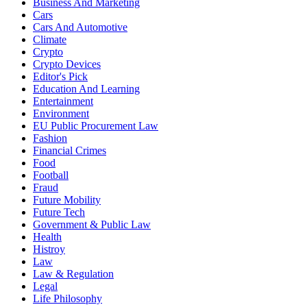
Business And Marketing
Cars
Cars And Automotive
Climate
Crypto
Crypto Devices
Editor's Pick
Education And Learning
Entertainment
Environment
EU Public Procurement Law
Fashion
Financial Crimes
Food
Football
Fraud
Future Mobility
Future Tech
Government & Public Law
Health
Histroy
Law
Law & Regulation
Legal
Life Philosophy