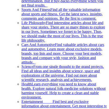
determination. But it buy-backs everything when you
get final results.
Sports And Fitness
Find all the valuable information
about sports and fitness. Get the latest news, insights,
comments and opinions. Be the first to comment.
Life Philosophy
Find interesting articles about life and
share your stories. There are so many things to explore
in our lives. Sometimes we forget to be happy. Thus,
we should make the most of our lives. This is the true
life philosophy.
Cars And Automotive
Find valuable articles about cars
and automotive. Learn more about exclusive models,
brands, top lists and more. Choose your best models,
brands and compare with your style, fashion and
attitude.
Science
From one single thought to the grand projects.
Find all ideas and insights about science, space and
explorations of the universe. Find out more about
scientific research, analysis and achievements.
Health
Learn everything you need to know about
health. Explore natural folk-medicine solutions without
harming yourself. Help to create a clean and stable
environment.
Entertainment
Find best and exclusive
information about entertainment. Get most interesting tv