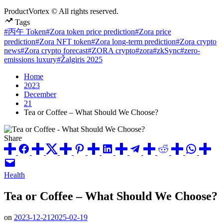
ProductVortex © All rights reserved.
Tags
#丙午 Token
#Zora token price prediction
#Zora price
prediction
#Zora NFT token
#Zora long-term prediction
#Zora crypto
news
#Zora crypto forecast
#ZORA crypto
#zora
#zkSync
#zero-
emissions luxury
#Žalgiris 2025
Home
2023
December
21
Tea or Coffee – What Should We Choose?
Share
Posted
Health
in
Tea or Coffee – What Should We Choose?
on
2023-12-21
2025-02-19