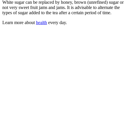
White sugar can be replaced by honey, brown (unrefined) sugar or
not very sweet fruit jams and jams. It is advisable to alternate the
types of sugar added to the tea after a certain period of time.
Learn more about
health
every day.