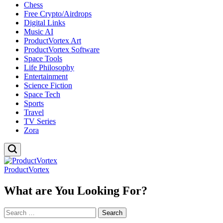
Chess
Free Crypto/Airdrops
Digital Links
Music AI
ProductVortex Art
ProductVortex Software
Space Tools
Life Philosophy
Entertainment
Science Fiction
Space Tech
Sports
Travel
TV Series
Zora
ProductVortex
What are You Looking For?
Search
for: