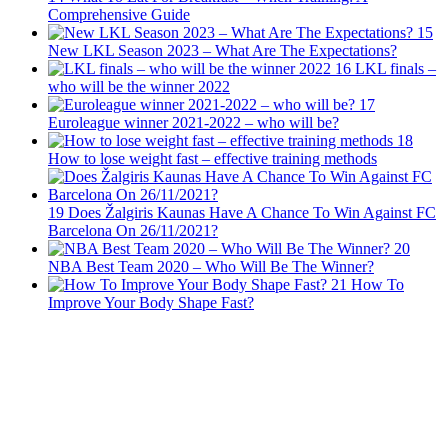
Comprehensive Guide
15
New LKL Season 2023 – What Are The Expectations?
16
LKL finals –
who will be the winner 2022
17
Euroleague winner 2021-2022 – who will be?
18
How to lose weight fast – effective training methods
19
Does Žalgiris Kaunas Have A Chance To Win Against FC
Barcelona On 26/11/2021?
20
NBA Best Team 2020 – Who Will Be The Winner?
21
How To
Improve Your Body Shape Fast?