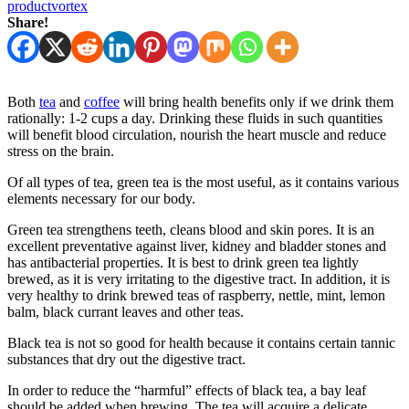
productvortex
Share!
Both
tea
and
coffee
will bring health benefits only if we drink them
rationally: 1-2 cups a day. Drinking these fluids in such quantities
will benefit blood circulation, nourish the heart muscle and reduce
stress on the brain.
Of all types of tea, green tea is the most useful, as it contains various
elements necessary for our body.
Green tea strengthens teeth, cleans blood and skin pores. It is an
excellent preventative against liver, kidney and bladder stones and
has antibacterial properties. It is best to drink green tea lightly
brewed, as it is very irritating to the digestive tract. In addition, it is
very healthy to drink brewed teas of raspberry, nettle, mint, lemon
balm, black currant leaves and other teas.
Black tea is not so good for health because it contains certain tannic
substances that dry out the digestive tract.
In order to reduce the “harmful” effects of black tea, a bay leaf
should be added when brewing. The tea will acquire a delicate