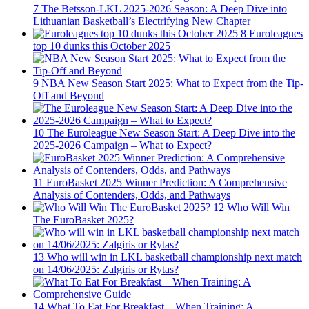
7
The Betsson-LKL 2025-2026 Season: A Deep Dive into
Lithuanian Basketball’s Electrifying New Chapter
8
Euroleagues
top 10 dunks this October 2025
9
NBA New Season Start 2025: What to Expect from the Tip-
Off and Beyond
10
The Euroleague New Season Start: A Deep Dive into the
2025-2026 Campaign – What to Expect?
11
EuroBasket 2025 Winner Prediction: A Comprehensive
Analysis of Contenders, Odds, and Pathways
12
Who Will Win
The EuroBasket 2025?
13
Who will win in LKL basketball championship next match
on 14/06/2025: Zalgiris or Rytas?
14
What To Eat For Breakfast – When Training: A