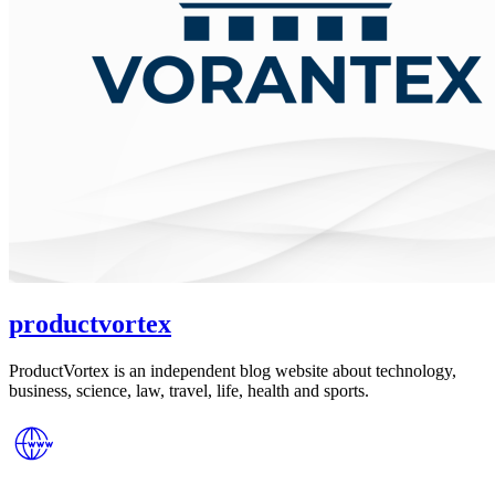
productvortex
ProductVortex is an independent blog website about technology,
business, science, law, travel, life, health and sports.