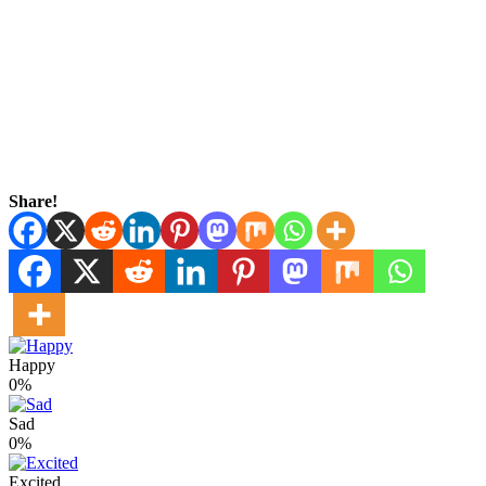
Share!
Happy
0%
Sad
0%
Excited