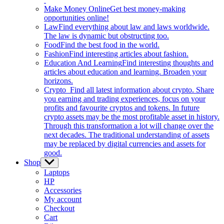
Make Money Online
Get best money-making
opportunities online!
Law
Find everything about law and laws worldwide.
The law is dynamic but obstructing too.
Food
Find the best food in the world.
Fashion
Find interesting articles about fashion.
Education And Learning
Find interesting thoughts and
articles about education and learning. Broaden your
horizons.
Crypto
Find all latest information about crypto. Share
you earning and trading experiences, focus on your
profits and favourite cryptos and tokens. In future
crypto assets may be the most profitable asset in history.
Through this transformation a lot will change over the
next decades. The traditional understanding of assets
may be replaced by digital currencies and assets for
good.
Shop
Show
sub
Laptops
menu
HP
Accessories
My account
Checkout
Cart