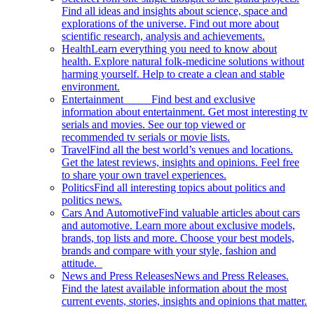
Find all ideas and insights about science, space and
explorations of the universe. Find out more about
scientific research, analysis and achievements.
Health
Learn everything you need to know about
health. Explore natural folk-medicine solutions without
harming yourself. Help to create a clean and stable
environment.
Entertainment
Find best and exclusive
information about entertainment. Get most interesting tv
serials and movies. See our top viewed or
recommended tv serials or movie lists.
Travel
Find all the best world’s venues and locations.
Get the latest reviews, insights and opinions. Feel free
to share your own travel experiences.
Politics
Find all interesting topics about politics and
politics news.
Cars And Automotive
Find valuable articles about cars
and automotive. Learn more about exclusive models,
brands, top lists and more. Choose your best models,
brands and compare with your style, fashion and
attitude.
News and Press Releases
News and Press Releases.
Find the latest available information about the most
current events, stories, insights and opinions that matter.