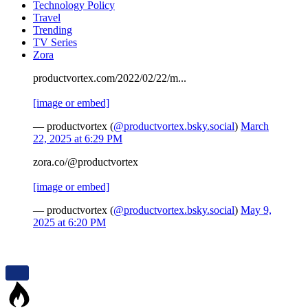
Technology Policy
Travel
Trending
TV Series
Zora
productvortex.com/2022/02/22/m...
[image or embed]
— productvortex (
@productvortex.bsky.social
)
March
22, 2025 at 6:29 PM
zora.co/@productvortex
[image or embed]
— productvortex (
@productvortex.bsky.social
)
May 9,
2025 at 6:20 PM