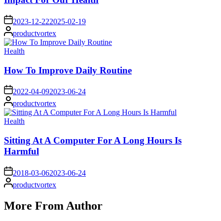
on
2023-12-22
2025-02-19
Posted
productvortex
by
Posted
Health
in
How To Improve Daily Routine
on
2022-04-09
2023-06-24
Posted
productvortex
by
Posted
Health
in
Sitting At A Computer For A Long Hours Is
Harmful
on
2018-03-06
2023-06-24
Posted
productvortex
by
More From Author