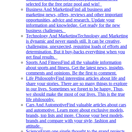
selected for the free prize pool and win!
Business And Marketing
Find all business and
marketing news, offers, reviews and other important
opportunities, advice and research. Update your
information and knowledge. Get ready for the new
business challenges.
Technology And Marketing
Technology and Marketing
is dynamic and never stands still. It can be creative,
challenging, unexpected, requiring loads of efforts and
determination. But it buy-backs everything when you
get final results.
Sports And Fitness
Find all the valuable information
about sports and fitness. Get the latest news, insights,
comments and opinions. Be the first to comment.
Life Philosophy
Find interesting articles about life and
share your stories. There are so many things to explore
in our lives. Sometimes we forget to be happy. Thus,
we should make the most of our lives. This is the true
life philosophy.
Cars And Automotive
Find valuable articles about cars
and automotive. Learn more about exclusive models,
brands, top lists and more. Choose your best models,
brands and compare with your style, fashion and
attitude.
Science
From one single thought to the grand projects.