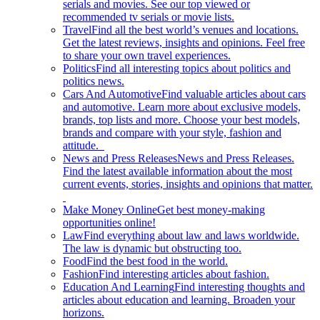
serials and movies. See our top viewed or
recommended tv serials or movie lists.
Travel
Find all the best world’s venues and locations.
Get the latest reviews, insights and opinions. Feel free
to share your own travel experiences.
Politics
Find all interesting topics about politics and
politics news.
Cars And Automotive
Find valuable articles about cars
and automotive. Learn more about exclusive models,
brands, top lists and more. Choose your best models,
brands and compare with your style, fashion and
attitude.
News and Press Releases
News and Press Releases.
Find the latest available information about the most
current events, stories, insights and opinions that matter.
Make Money Online
Get best money-making
opportunities online!
Law
Find everything about law and laws worldwide.
The law is dynamic but obstructing too.
Food
Find the best food in the world.
Fashion
Find interesting articles about fashion.
Education And Learning
Find interesting thoughts and
articles about education and learning. Broaden your
horizons.