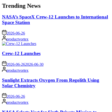
Trending News
NASA’s SpaceX Crew-12 Launches to International
Space Station
on
2026-06-26
Posted
productvortex
by
Crew-12 Launches
on
2026-06-26
2026-06-30
Posted
productvortex
by
Sunlight Extracts Oxygen From Regolith Using
Solar Chemistry
on
2026-06-26
Posted
productvortex
by