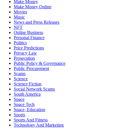
Make Money
Make Money Online
Movies
Music
News and Press Releases
NFT
Online Business
Personal Finance
Politics
Price Predictions
Privacy Law
Prosecution
Public Policy & Governance
Public Procurement
Scams
Science
Science Fiction
Social Network Scams
South America
Space
Space Tech
Space, Education
Sports
Sports And Fitness
Technology And Marketing