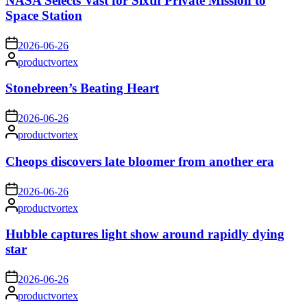
NASA Selects Vast for Sixth Private Mission to
Space Station
on
2026-06-26
Posted
productvortex
by
Stonebreen’s Beating Heart
on
2026-06-26
Posted
productvortex
by
Cheops discovers late bloomer from another era
on
2026-06-26
Posted
productvortex
by
Hubble captures light show around rapidly dying
star
on
2026-06-26
Posted
productvortex
by