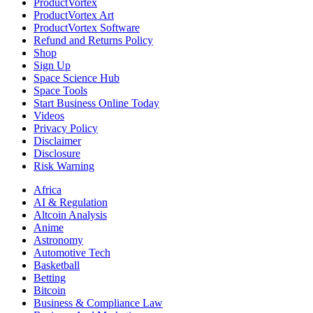
ProductVortex
ProductVortex Art
ProductVortex Software
Refund and Returns Policy
Shop
Sign Up
Space Science Hub
Space Tools
Start Business Online Today
Videos
Privacy Policy
Disclaimer
Disclosure
Risk Warning
Africa
AI & Regulation
Altcoin Analysis
Anime
Astronomy
Automotive Tech
Basketball
Betting
Bitcoin
Business & Compliance Law