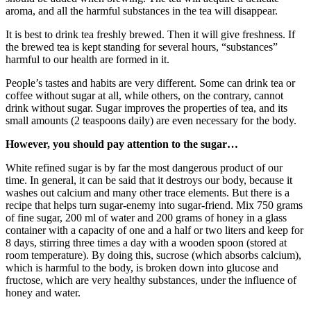
aroma, and all the harmful substances in the tea will disappear.
It is best to drink tea freshly brewed. Then it will give freshness. If
the brewed tea is kept standing for several hours, “substances”
harmful to our health are formed in it.
People’s tastes and habits are very different. Some can drink tea or
coffee without sugar at all, while others, on the contrary, cannot
drink without sugar. Sugar improves the properties of tea, and its
small amounts (2 teaspoons daily) are even necessary for the body.
However, you should pay attention to the sugar…
White refined sugar is by far the most dangerous product of our
time. In general, it can be said that it destroys our body, because it
washes out calcium and many other trace elements. But there is a
recipe that helps turn sugar-enemy into sugar-friend. Mix 750 grams
of fine sugar, 200 ml of water and 200 grams of honey in a glass
container with a capacity of one and a half or two liters and keep for
8 days, stirring three times a day with a wooden spoon (stored at
room temperature). By doing this, sucrose (which absorbs calcium),
which is harmful to the body, is broken down into glucose and
fructose, which are very healthy substances, under the influence of
honey and water.