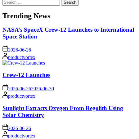
Search
for:
Trending News
NASA’s SpaceX Crew-12 Launches to International
Space Station
on
2026-06-26
Posted
productvortex
by
Crew-12 Launches
on
2026-06-26
2026-06-30
Posted
productvortex
by
Sunlight Extracts Oxygen From Regolith Using
Solar Chemistry
on
2026-06-26
Posted
productvortex