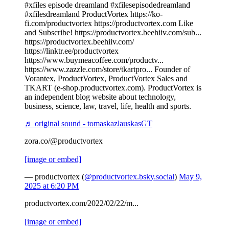
#xfiles episode dreamland #xfilesepisodedreamland
#xfilesdreamland ProductVortex https://ko-
fi.com/productvortex https://productvortex.com Like
and Subscribe! https://productvortex.beehiiv.com/sub...
https://productvortex.beehiiv.com/
https://linktr.ee/productvortex
https://www.buymeacoffee.com/productv...
https://www.zazzle.com/store/tkartpro... Founder of
Vorantex, ProductVortex, ProductVortex Sales and
TKART (e-shop.productvortex.com). ProductVortex is
an independent blog website about technology,
business, science, law, travel, life, health and sports.
♬ original sound - tomaskazlauskasGT
zora.co/@productvortex
[image or embed]
— productvortex (
@productvortex.bsky.social
)
May 9,
2025 at 6:20 PM
productvortex.com/2022/02/22/m...
[image or embed]