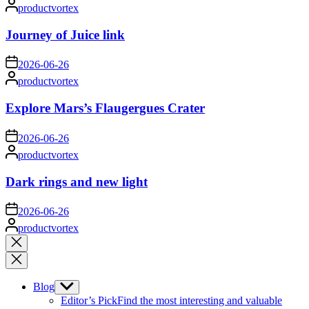
Posted
productvortex
by
Journey of Juice link
on
2026-06-26
Posted
productvortex
by
Explore Mars’s Flaugergues Crater
on
2026-06-26
Posted
productvortex
by
Dark rings and new light
on
2026-06-26
Posted
productvortex
by
Close
search
Blog
Show
sub
Editor’s Pick
Find the most interesting and valuable
menu