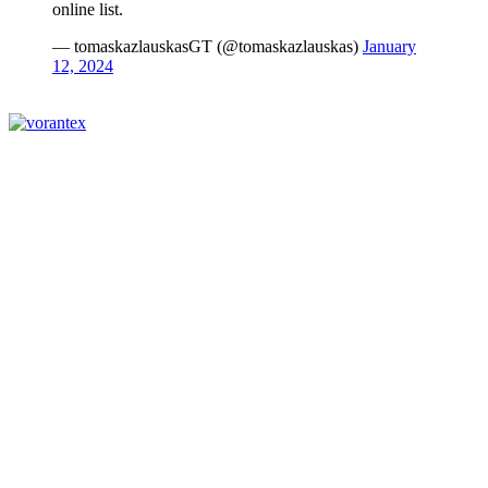
online list.
— tomaskazlauskasGT (@tomaskazlauskas)
January
12, 2024