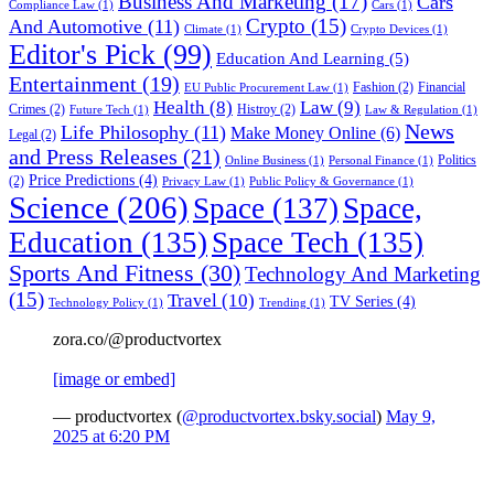
Business And Marketing
(17)
Cars
Compliance Law
(1)
Cars
(1)
Crypto
(15)
And Automotive
(11)
Climate
(1)
Crypto Devices
(1)
Editor's Pick
(99)
Education And Learning
(5)
Entertainment
(19)
Fashion
(2)
Financial
EU Public Procurement Law
(1)
Health
(8)
Law
(9)
Crimes
(2)
Histroy
(2)
Future Tech
(1)
Law & Regulation
(1)
News
Life Philosophy
(11)
Make Money Online
(6)
Legal
(2)
and Press Releases
(21)
Politics
Online Business
(1)
Personal Finance
(1)
Price Predictions
(4)
(2)
Privacy Law
(1)
Public Policy & Governance
(1)
Science
(206)
Space
(137)
Space,
Education
(135)
Space Tech
(135)
Sports And Fitness
(30)
Technology And Marketing
(15)
Travel
(10)
TV Series
(4)
Technology Policy
(1)
Trending
(1)
zora.co/@productvortex
[image or embed]
— productvortex (
@productvortex.bsky.social
)
May 9,
2025 at 6:20 PM