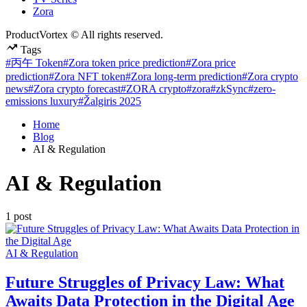
Zora
ProductVortex © All rights reserved.
Tags
#丙午 Token
#Zora token price prediction
#Zora price
prediction
#Zora NFT token
#Zora long-term prediction
#Zora crypto
news
#Zora crypto forecast
#ZORA crypto
#zora
#zkSync
#zero-
emissions luxury
#Žalgiris 2025
Home
Blog
AI & Regulation
AI & Regulation
1 post
Posted
AI & Regulation
in
Future Struggles of Privacy Law: What
Awaits Data Protection in the Digital Age