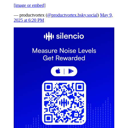
[image or embed]
— productvortex (
@productvortex.bsky.social
)
May 9,
2025 at 6:20 PM