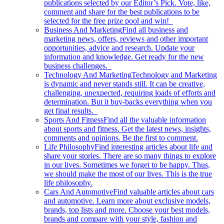
publications selected by our Editor’s Pick. Vote, like,
comment and share for the best publications to be
selected for the free prize pool and win!
Business And Marketing
Find all business and
marketing news, offers, reviews and other important
opportunities, advice and research. Update your
information and knowledge. Get ready for the new
business challenges.
Technology And Marketing
Technology and Marketing
is dynamic and never stands still. It can be creative,
challenging, unexpected, requiring loads of efforts and
determination. But it buy-backs everything when you
get final results.
Sports And Fitness
Find all the valuable information
about sports and fitness. Get the latest news, insights,
comments and opinions. Be the first to comment.
Life Philosophy
Find interesting articles about life and
share your stories. There are so many things to explore
in our lives. Sometimes we forget to be happy. Thus,
we should make the most of our lives. This is the true
life philosophy.
Cars And Automotive
Find valuable articles about cars
and automotive. Learn more about exclusive models,
brands, top lists and more. Choose your best models,
brands and compare with your style, fashion and