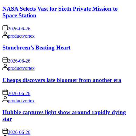
by
NASA Selects Vast for Sixth Private Mission to
Space Station
on
2026-06-26
Posted
productvortex
by
Stonebreen’s Beating Heart
on
2026-06-26
Posted
productvortex
by
Cheops discovers late bloomer from another era
on
2026-06-26
Posted
productvortex
by
Hubble captures light show around rapidly dying
star
on
2026-06-26