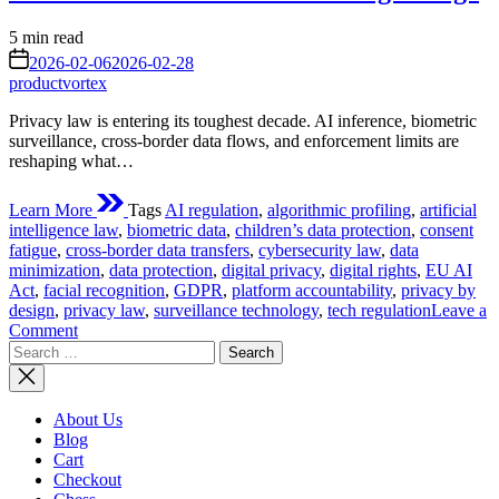
Estimated
5 min read
read
on
2026-02-06
2026-02-28
time
productvortex
Privacy law is entering its toughest decade. AI inference, biometric
surveillance, cross-border data flows, and enforcement limits are
reshaping what…
Learn More
Tags
AI regulation
,
algorithmic profiling
,
artificial
intelligence law
,
biometric data
,
children’s data protection
,
consent
fatigue
,
cross-border data transfers
,
cybersecurity law
,
data
minimization
,
data protection
,
digital privacy
,
digital rights
,
EU AI
Act
,
facial recognition
,
GDPR
,
platform accountability
,
privacy by
design
,
privacy law
,
surveillance technology
,
tech regulation
Leave a
on
Comment
Search
Future
for:
Struggles
of
Privacy
About Us
Law:
Blog
What
Cart
Awaits
Checkout
Data