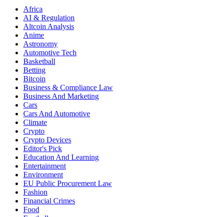
Africa
AI & Regulation
Altcoin Analysis
Anime
Astronomy
Automotive Tech
Basketball
Betting
Bitcoin
Business & Compliance Law
Business And Marketing
Cars
Cars And Automotive
Climate
Crypto
Crypto Devices
Editor's Pick
Education And Learning
Entertainment
Environment
EU Public Procurement Law
Fashion
Financial Crimes
Food