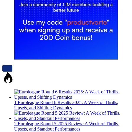
1
Euroleague Round 6 Results 2025: A Week of Thrills,
Upsets, and Shifting Dynamics
2
Euroleague Round 5 2025 Review: A Week of Thrills,
Upsets, and Standout Performances