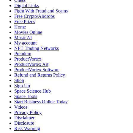
Chess
Protection
Digital Links
in
Fight With Fraud and Scams
the
Free Crypto/Airdrops
Digital
Free Prizes
Age
Home
Movies Online
Music AI
My account
NFT Trading Networks
Premium
ProductVortex
ProductVortex Art
ProductVortex Software
Refund and Returns Policy
Shop
Sign Up
Space Science Hub
Space Tools
Start Business Online Today
Videos
Privacy Policy
Disclaimer
Disclosure
Risk Warning