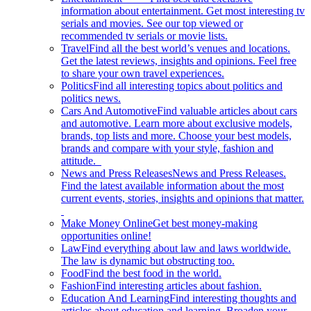
information about entertainment. Get most interesting tv
serials and movies. See our top viewed or
recommended tv serials or movie lists.
Travel
Find all the best world’s venues and locations.
Get the latest reviews, insights and opinions. Feel free
to share your own travel experiences.
Politics
Find all interesting topics about politics and
politics news.
Cars And Automotive
Find valuable articles about cars
and automotive. Learn more about exclusive models,
brands, top lists and more. Choose your best models,
brands and compare with your style, fashion and
attitude.
News and Press Releases
News and Press Releases.
Find the latest available information about the most
current events, stories, insights and opinions that matter.
Make Money Online
Get best money-making
opportunities online!
Law
Find everything about law and laws worldwide.
The law is dynamic but obstructing too.
Food
Find the best food in the world.
Fashion
Find interesting articles about fashion.
Education And Learning
Find interesting thoughts and
articles about education and learning. Broaden your