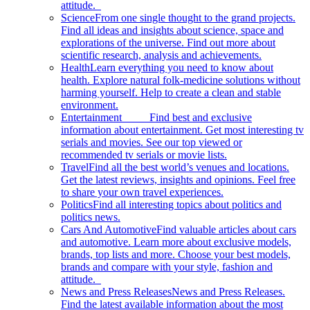
attitude.
Science
From one single thought to the grand projects.
Find all ideas and insights about science, space and
explorations of the universe. Find out more about
scientific research, analysis and achievements.
Health
Learn everything you need to know about
health. Explore natural folk-medicine solutions without
harming yourself. Help to create a clean and stable
environment.
Entertainment
Find best and exclusive
information about entertainment. Get most interesting tv
serials and movies. See our top viewed or
recommended tv serials or movie lists.
Travel
Find all the best world’s venues and locations.
Get the latest reviews, insights and opinions. Feel free
to share your own travel experiences.
Politics
Find all interesting topics about politics and
politics news.
Cars And Automotive
Find valuable articles about cars
and automotive. Learn more about exclusive models,
brands, top lists and more. Choose your best models,
brands and compare with your style, fashion and
attitude.
News and Press Releases
News and Press Releases.
Find the latest available information about the most