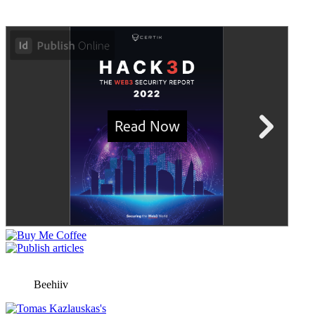
Beehiiv