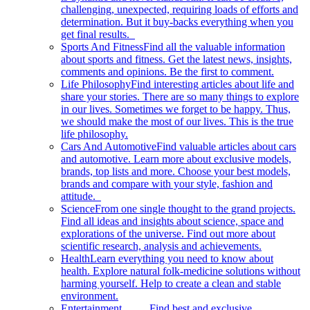
challenging, unexpected, requiring loads of efforts and
determination. But it buy-backs everything when you
get final results.
Sports And Fitness
Find all the valuable information
about sports and fitness. Get the latest news, insights,
comments and opinions. Be the first to comment.
Life Philosophy
Find interesting articles about life and
share your stories. There are so many things to explore
in our lives. Sometimes we forget to be happy. Thus,
we should make the most of our lives. This is the true
life philosophy.
Cars And Automotive
Find valuable articles about cars
and automotive. Learn more about exclusive models,
brands, top lists and more. Choose your best models,
brands and compare with your style, fashion and
attitude.
Science
From one single thought to the grand projects.
Find all ideas and insights about science, space and
explorations of the universe. Find out more about
scientific research, analysis and achievements.
Health
Learn everything you need to know about
health. Explore natural folk-medicine solutions without
harming yourself. Help to create a clean and stable
environment.
Entertainment
Find best and exclusive