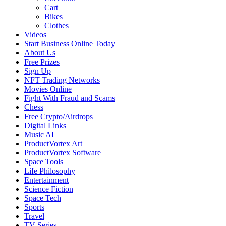
Cart
Bikes
Clothes
Videos
Start Business Online Today
About Us
Free Prizes
Sign Up
NFT Trading Networks
Movies Online
Fight With Fraud and Scams
Chess
Free Crypto/Airdrops
Digital Links
Music AI
ProductVortex Art
ProductVortex Software
Space Tools
Life Philosophy
Entertainment
Science Fiction
Space Tech
Sports
Travel
TV Series