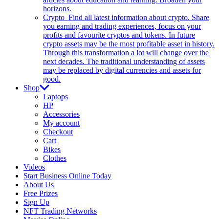
horizons.
Crypto
Find all latest information about crypto. Share
you earning and trading experiences, focus on your
profits and favourite cryptos and tokens. In future
crypto assets may be the most profitable asset in history.
Through this transformation a lot will change over the
next decades. The traditional understanding of assets
may be replaced by digital currencies and assets for
good.
Shop
Laptops
HP
Accessories
My account
Checkout
Cart
Bikes
Clothes
Videos
Start Business Online Today
About Us
Free Prizes
Sign Up
NFT Trading Networks