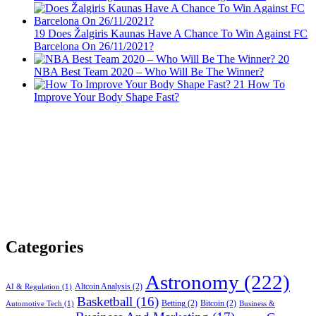
19
Does Žalgiris Kaunas Have A Chance To Win Against FC
Barcelona On 26/11/2021?
20
NBA Best Team 2020 – Who Will Be The Winner?
21
How To
Improve Your Body Shape Fast?
Categories
Astronomy
(222)
Altcoin Analysis
(2)
AI & Regulation
(1)
Basketball
(16)
Betting
(2)
Bitcoin
(2)
Automotive Tech
(1)
Business &