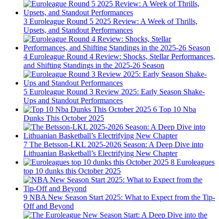
3
Euroleague Round 5 2025 Review: A Week of Thrills,
Upsets, and Standout Performances
4
Euroleague Round 4 Review: Shocks, Stellar Performances,
and Shifting Standings in the 2025-26 Season
5
Euroleague Round 3 Review 2025: Early Season Shake-
Ups and Standout Performances
6
Top 10 Nba
Dunks This October 2025
7
The Betsson-LKL 2025-2026 Season: A Deep Dive into
Lithuanian Basketball’s Electrifying New Chapter
8
Euroleagues
top 10 dunks this October 2025
9
NBA New Season Start 2025: What to Expect from the Tip-
Off and Beyond