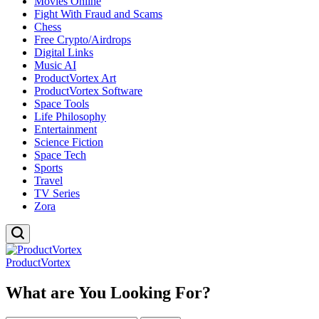
Movies Online
Fight With Fraud and Scams
Chess
Free Crypto/Airdrops
Digital Links
Music AI
ProductVortex Art
ProductVortex Software
Space Tools
Life Philosophy
Entertainment
Science Fiction
Space Tech
Sports
Travel
TV Series
Zora
ProductVortex
What are You Looking For?