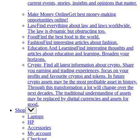
current events, stories, insights and opinions that matter.
Make Money Online
Get best money-making
opportunities online!
Law
Find everything about law and laws worldwide.
The law is dynamic but obstructing too.
Food
Find the best food in the world.
Fashion
Find interesting articles about fashion.
Education And Learning
Find interesting thoughts and
articles about education and learning. Broaden your
horizons.
Crypto
Find all latest information about crypto. Share
you earning and trading experiences, focus on your
profits and favourite cryptos and tokens. In future
crypto assets may be the most profitable asset in history.
Through this transformation a lot will change over the
next decades. The traditional understanding of assets
may be replaced by digital currencies and assets for
good.
Shop
Show
sub
Laptops
menu
HP
Accessories
My account
Checkout