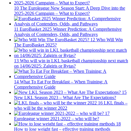
10
The Euroleague New Season Start: A Deep Dive into the
2025-2026 Campaign – What to Expect?
11
EuroBasket 2025 Winner Prediction: A Comprehensive
Analysis of Contenders, Odds, and Pathways
12
Who Will Win
The EuroBasket 2025?
13
Who will win in LKL basketball championship next match
on 14/06/2025: Zalgiris or Rytas?
14
What To Eat For Breakfast – When Training: A
Comprehensive Guide
15
New LKL Season 2023 – What Are The Expectations?
16
LKL finals –
who will be the winner 2022
17
Euroleague winner 2021-2022 – who will be?
18
How to lose weight fast – effective training methods