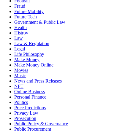
Football
Fraud
Future Mobility
Future Tech
Government & Public Law
Health
Histroy
Law
Law & Regulation
Legal
Life Philosophy
Make Money
Make Money Online
Movies
Music
News and Press Releases
NFT
Online Business
Personal Finance
Politics
Price Predictions
Privacy Law
Prosecution
Public Policy & Governance
Public Procurement