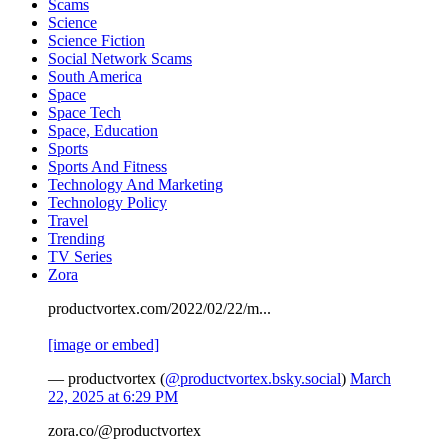
Scams
Science
Science Fiction
Social Network Scams
South America
Space
Space Tech
Space, Education
Sports
Sports And Fitness
Technology And Marketing
Technology Policy
Travel
Trending
TV Series
Zora
productvortex.com/2022/02/22/m...
[image or embed]
— productvortex (
@productvortex.bsky.social
)
March
22, 2025 at 6:29 PM
zora.co/@productvortex