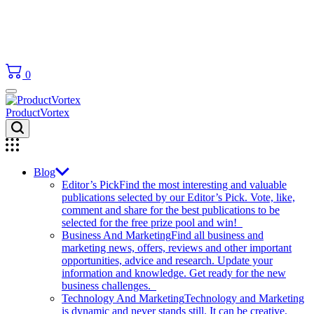
0
ProductVortex
Blog
Editor’s Pick
Find the most interesting and valuable
publications selected by our Editor’s Pick. Vote, like,
comment and share for the best publications to be
selected for the free prize pool and win!
Business And Marketing
Find all business and
marketing news, offers, reviews and other important
opportunities, advice and research. Update your
information and knowledge. Get ready for the new
business challenges.
Technology And Marketing
Technology and Marketing
is dynamic and never stands still. It can be creative,