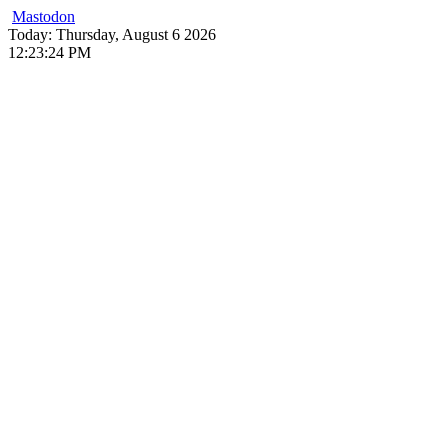
Mastodon
Skip
Today: Thursday, August 6 2026
to
12
:
23
:
25
PM
content