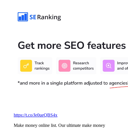
https://t.co/Je0ueQBS4x
Make money online list. Our ultimate make money