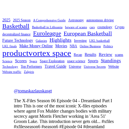
2025
2025 Season
Astronomy
autonomous driving
A Comprehensive Guide
Basketball
cosmology
Crypto
Basketball in Lithuania
beware of scams
cars
Euroleague
European Basketball
decentralized finance
Highlights
Future Technology
Investing
Galaxies
LKL basketball
Make Money Online
Movies
NBA
LKL finals
Online Business
Politics
productvortex space
Review
Results
Recap
scams
Standings
Scores
Sports
Space Exploration
space science
Science
Space
Travel Guide
Top Performers
Universe
Website
Technology
Universe Secrets
Website traffic
Zalgiris
@tomaskazlauskasgt
The X-Files Season 06 Episode 04 - Dreamland Part I
intro This is one of the most iconic X-files episodes
where agent Fox Mulder changes bodies with military
secrecy agent Morris Fletcher working in 'Area 51'
Groom Lake. This introduction never gets old... #xfiles
#xfilesseason6 #season6 #Episode 04 #dreamland