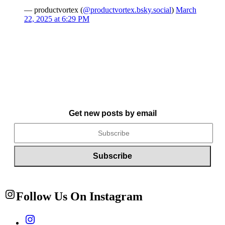
— productvortex (
@productvortex.bsky.social
)
March
22, 2025 at 6:29 PM
Get new posts by email
Follow Us On Instagram