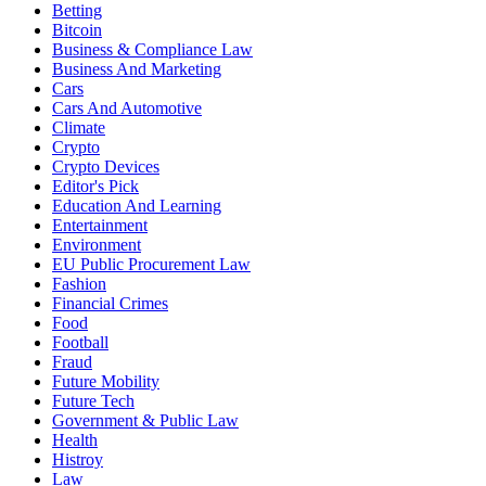
Betting
Bitcoin
Business & Compliance Law
Business And Marketing
Cars
Cars And Automotive
Climate
Crypto
Crypto Devices
Editor's Pick
Education And Learning
Entertainment
Environment
EU Public Procurement Law
Fashion
Financial Crimes
Food
Football
Fraud
Future Mobility
Future Tech
Government & Public Law
Health
Histroy
Law