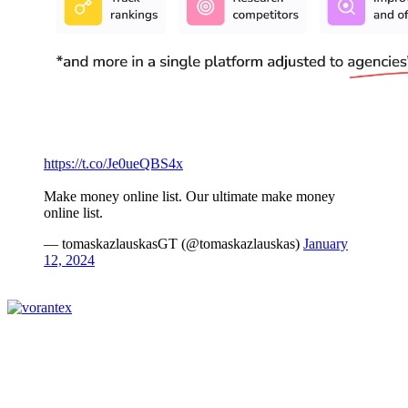
https://t.co/Je0ueQBS4x
Make money online list. Our ultimate make money
online list.
— tomaskazlauskasGT (@tomaskazlauskas)
January
12, 2024