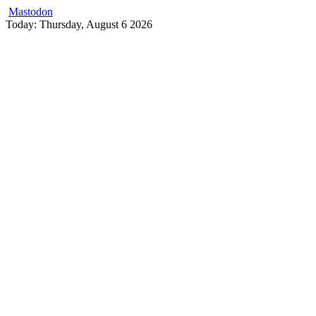
Mastodon
Skip
Today: Thursday, August 6 2026
to
content