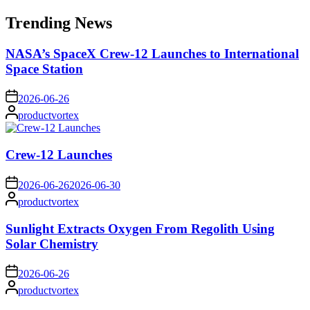
for:
Trending News
NASA’s SpaceX Crew-12 Launches to International
Space Station
on
2026-06-26
Posted
productvortex
by
Crew-12 Launches
on
2026-06-26
2026-06-30
Posted
productvortex
by
Sunlight Extracts Oxygen From Regolith Using
Solar Chemistry
on
2026-06-26
Posted
productvortex
by