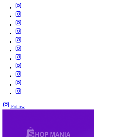
Follow