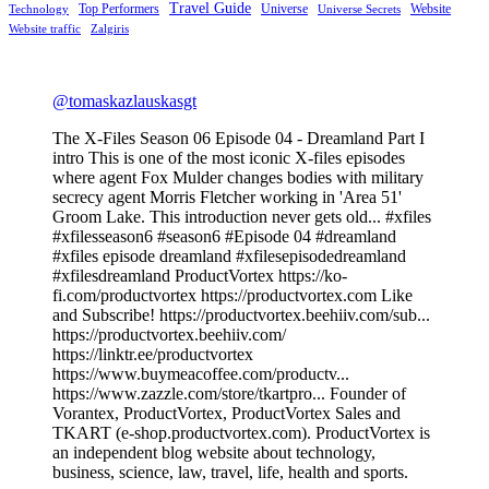
Travel Guide
Top Performers
Universe
Website
Technology
Universe Secrets
Website traffic
Zalgiris
@tomaskazlauskasgt
The X-Files Season 06 Episode 04 - Dreamland Part I
intro This is one of the most iconic X-files episodes
where agent Fox Mulder changes bodies with military
secrecy agent Morris Fletcher working in 'Area 51'
Groom Lake. This introduction never gets old... #xfiles
#xfilesseason6 #season6 #Episode 04 #dreamland
#xfiles episode dreamland #xfilesepisodedreamland
#xfilesdreamland ProductVortex https://ko-
fi.com/productvortex https://productvortex.com Like
and Subscribe! https://productvortex.beehiiv.com/sub...
https://productvortex.beehiiv.com/
https://linktr.ee/productvortex
https://www.buymeacoffee.com/productv...
https://www.zazzle.com/store/tkartpro... Founder of
Vorantex, ProductVortex, ProductVortex Sales and
TKART (e-shop.productvortex.com). ProductVortex is
an independent blog website about technology,
business, science, law, travel, life, health and sports.