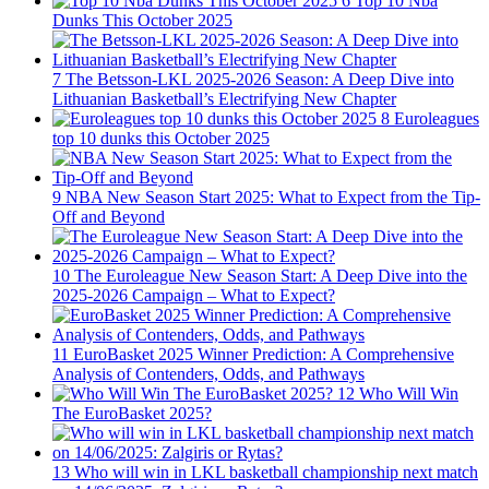
6
Top 10 Nba
Dunks This October 2025
7
The Betsson-LKL 2025-2026 Season: A Deep Dive into
Lithuanian Basketball’s Electrifying New Chapter
8
Euroleagues
top 10 dunks this October 2025
9
NBA New Season Start 2025: What to Expect from the Tip-
Off and Beyond
10
The Euroleague New Season Start: A Deep Dive into the
2025-2026 Campaign – What to Expect?
11
EuroBasket 2025 Winner Prediction: A Comprehensive
Analysis of Contenders, Odds, and Pathways
12
Who Will Win
The EuroBasket 2025?
13
Who will win in LKL basketball championship next match