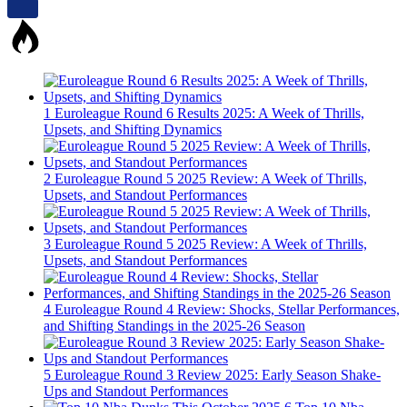
1
Euroleague Round 6 Results 2025: A Week of Thrills,
Upsets, and Shifting Dynamics
2
Euroleague Round 5 2025 Review: A Week of Thrills,
Upsets, and Standout Performances
3
Euroleague Round 5 2025 Review: A Week of Thrills,
Upsets, and Standout Performances
4
Euroleague Round 4 Review: Shocks, Stellar Performances,
and Shifting Standings in the 2025-26 Season
5
Euroleague Round 3 Review 2025: Early Season Shake-
Ups and Standout Performances