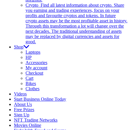
Crypto
Find all latest information about crypto. Share
you earning and trading experiences, focus on your
profits and favourite cryptos and tokens. In future
crypto assets may be the most profitable asset in history.
Through this transformation a lot will change over the
next decades. The traditional understanding of assets
may be replaced by digital currencies and assets for
good.
Shop
Laptops
HP
Accessories
My account
Checkout
Cart
Bikes
Clothes
Videos
Start Business Online Today
About Us
Free Prizes
Sign Up
NFT Trading Networks
Movies Online