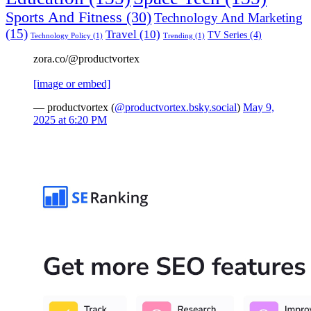
Sports And Fitness
(30)
Technology And Marketing
(15)
Travel
(10)
TV Series
(4)
Technology Policy
(1)
Trending
(1)
zora.co/@productvortex
[image or embed]
— productvortex (
@productvortex.bsky.social
)
May 9,
2025 at 6:20 PM