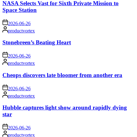
NASA Selects Vast for Sixth Private Mission to
Space Station
on
2026-06-26
Posted
productvortex
by
Stonebreen’s Beating Heart
on
2026-06-26
Posted
productvortex
by
Cheops discovers late bloomer from another era
on
2026-06-26
Posted
productvortex
by
Hubble captures light show around rapidly dying
star
on
2026-06-26
Posted
productvortex