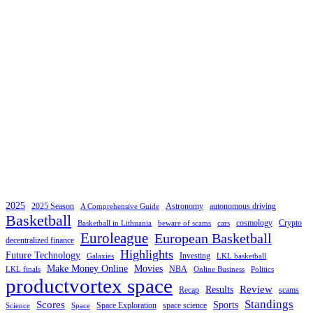
2025
2025 Season
Astronomy
autonomous driving
A Comprehensive Guide
Basketball
cosmology
Crypto
Basketball in Lithuania
beware of scams
cars
Euroleague
European Basketball
decentralized finance
Highlights
Future Technology
Investing
Galaxies
LKL basketball
Make Money Online
Movies
NBA
LKL finals
Online Business
Politics
productvortex space
Review
Results
Recap
scams
Standings
Scores
Sports
Space Exploration
space science
Science
Space