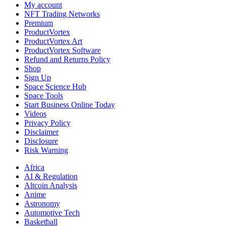
My account
NFT Trading Networks
Premium
ProductVortex
ProductVortex Art
ProductVortex Software
Refund and Returns Policy
Shop
Sign Up
Space Science Hub
Space Tools
Start Business Online Today
Videos
Privacy Policy
Disclaimer
Disclosure
Risk Warning
Africa
AI & Regulation
Altcoin Analysis
Anime
Astronomy
Automotive Tech
Basketball