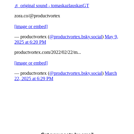
♬ original sound - tomaskazlauskasGT
zora.co/@productvortex
[image or embed]
— productvortex (
@productvortex.bsky.social
)
May 9,
2025 at 6:20 PM
productvortex.com/2022/02/22/m...
[image or embed]
— productvortex (
@productvortex.bsky.social
)
March
22, 2025 at 6:29 PM