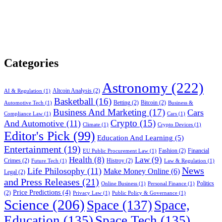
Categories
Astronomy
(222)
Altcoin Analysis
(2)
AI & Regulation
(1)
Basketball
(16)
Betting
(2)
Bitcoin
(2)
Automotive Tech
(1)
Business &
Business And Marketing
(17)
Cars
Compliance Law
(1)
Cars
(1)
Crypto
(15)
And Automotive
(11)
Climate
(1)
Crypto Devices
(1)
Editor's Pick
(99)
Education And Learning
(5)
Entertainment
(19)
Fashion
(2)
Financial
EU Public Procurement Law
(1)
Health
(8)
Law
(9)
Crimes
(2)
Histroy
(2)
Future Tech
(1)
Law & Regulation
(1)
News
Life Philosophy
(11)
Make Money Online
(6)
Legal
(2)
and Press Releases
(21)
Politics
Online Business
(1)
Personal Finance
(1)
Price Predictions
(4)
(2)
Privacy Law
(1)
Public Policy & Governance
(1)
Science
(206)
Space
(137)
Space,
Education
(135)
Space Tech
(135)