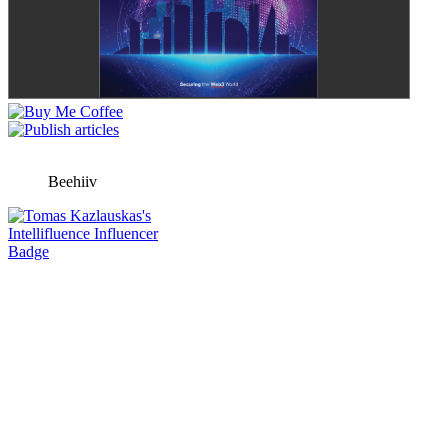
Beehiiv