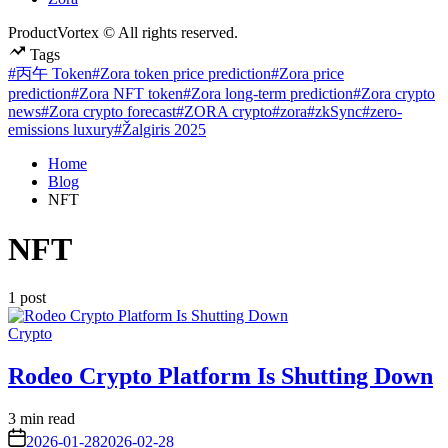
ProductVortex © All rights reserved.
Tags
#丙午 Token
#Zora token price prediction
#Zora price
prediction
#Zora NFT token
#Zora long-term prediction
#Zora crypto
news
#Zora crypto forecast
#ZORA crypto
#zora
#zkSync
#zero-
emissions luxury
#Žalgiris 2025
Home
Blog
NFT
NFT
1 post
Posted
Crypto
in
Rodeo Crypto Platform Is Shutting Down
Estimated
3 min read
read
on
2026-01-28
2026-02-28