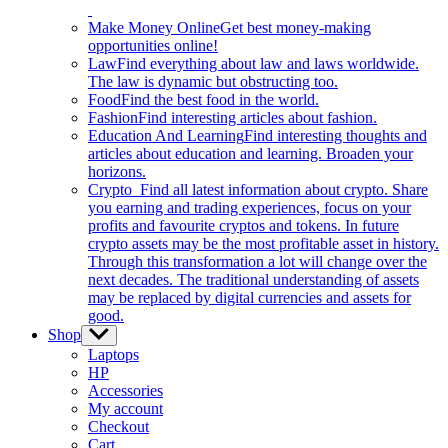
Make Money Online
Get best money-making
opportunities online!
Law
Find everything about law and laws worldwide.
The law is dynamic but obstructing too.
Food
Find the best food in the world.
Fashion
Find interesting articles about fashion.
Education And Learning
Find interesting thoughts and
articles about education and learning. Broaden your
horizons.
Crypto
Find all latest information about crypto. Share
you earning and trading experiences, focus on your
profits and favourite cryptos and tokens. In future
crypto assets may be the most profitable asset in history.
Through this transformation a lot will change over the
next decades. The traditional understanding of assets
may be replaced by digital currencies and assets for
good.
Shop
Show
sub
Laptops
menu
HP
Accessories
My account
Checkout
Cart