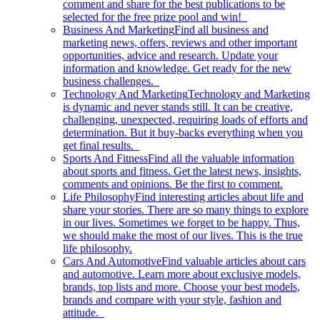
comment and share for the best publications to be
selected for the free prize pool and win!
Business And Marketing
Find all business and
marketing news, offers, reviews and other important
opportunities, advice and research. Update your
information and knowledge. Get ready for the new
business challenges.
Technology And Marketing
Technology and Marketing
is dynamic and never stands still. It can be creative,
challenging, unexpected, requiring loads of efforts and
determination. But it buy-backs everything when you
get final results.
Sports And Fitness
Find all the valuable information
about sports and fitness. Get the latest news, insights,
comments and opinions. Be the first to comment.
Life Philosophy
Find interesting articles about life and
share your stories. There are so many things to explore
in our lives. Sometimes we forget to be happy. Thus,
we should make the most of our lives. This is the true
life philosophy.
Cars And Automotive
Find valuable articles about cars
and automotive. Learn more about exclusive models,
brands, top lists and more. Choose your best models,
brands and compare with your style, fashion and
attitude.