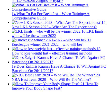
on 14/06/2025: Zalgiris or Rytas?
14
What To Eat For Breakfast – When Training: A
Comprehensive Guide
15
New LKL Season 2023 – What Are The Expectations?
16
LKL finals –
who will be the winner 2022
17
Euroleague winner 2021-2022 – who will be?
18
How to lose weight fast – effective training methods
19
Does Žalgiris Kaunas Have A Chance To Win Against FC
Barcelona On 26/11/2021?
20
NBA Best Team 2020 – Who Will Be The Winner?
21
How To
Improve Your Body Shape Fast?