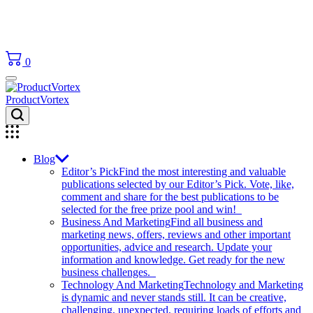
0
ProductVortex
Blog
Editor’s Pick
Find the most interesting and valuable
publications selected by our Editor’s Pick. Vote, like,
comment and share for the best publications to be
selected for the free prize pool and win!
Business And Marketing
Find all business and
marketing news, offers, reviews and other important
opportunities, advice and research. Update your
information and knowledge. Get ready for the new
business challenges.
Technology And Marketing
Technology and Marketing
is dynamic and never stands still. It can be creative,
challenging, unexpected, requiring loads of efforts and