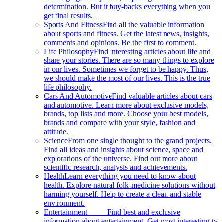
determination. But it buy-backs everything when you
get final results.
Sports And Fitness
Find all the valuable information
about sports and fitness. Get the latest news, insights,
comments and opinions. Be the first to comment.
Life Philosophy
Find interesting articles about life and
share your stories. There are so many things to explore
in our lives. Sometimes we forget to be happy. Thus,
we should make the most of our lives. This is the true
life philosophy.
Cars And Automotive
Find valuable articles about cars
and automotive. Learn more about exclusive models,
brands, top lists and more. Choose your best models,
brands and compare with your style, fashion and
attitude.
Science
From one single thought to the grand projects.
Find all ideas and insights about science, space and
explorations of the universe. Find out more about
scientific research, analysis and achievements.
Health
Learn everything you need to know about
health. Explore natural folk-medicine solutions without
harming yourself. Help to create a clean and stable
environment.
Entertainment
Find best and exclusive
information about entertainment. Get most interesting tv