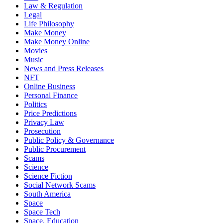
Law & Regulation
Legal
Life Philosophy
Make Money
Make Money Online
Movies
Music
News and Press Releases
NFT
Online Business
Personal Finance
Politics
Price Predictions
Privacy Law
Prosecution
Public Policy & Governance
Public Procurement
Scams
Science
Science Fiction
Social Network Scams
South America
Space
Space Tech
Space, Education