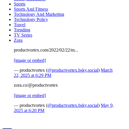
Sports
Sports And Fitness
Technology And Marketing
Technology Policy
Travel
Trending
TV Series
Zora
productvortex.com/2022/02/22/m...
[image or embed]
— productvortex (
@productvortex.bsky.social
)
March
22, 2025 at 6:29 PM
zora.co/@productvortex
[image or embed]
— productvortex (
@productvortex.bsky.social
)
May 9,
2025 at 6:20 PM