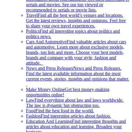
serials and movies. See our top viewed or
recommended tv serials or movie lists.
Travel
Find all the best world’s venues and locations.
Get the latest reviews, insights and opinions. Feel free
to share your own travel experiences.
Politics
Find all interesting topics about politics and
politics news.
Cars And Automotive
Find valuable articles about cars
and automotive. Learn more about exclusive models,
brands, top lists and more. Choose your best models,
brands and compare with your style, fashion and
attitude.
News and Press Releases
News and Press Releases.
Find the latest available information about the most
current events, stories, insights and opinions that matter.
Make Money Online
Get best money-making
opportunities online!
Law
Find everything about law and laws worldwide.
The law is dynamic but obstructing too.
Food
Find the best food in the world.
Fashion
Find interesting articles about fashion.
Education And Learning
Find interesting thoughts and
articles about education and learning. Broaden your
horizons.