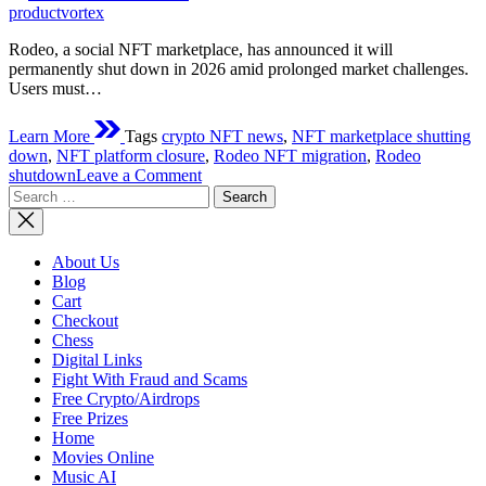
time
productvortex
Rodeo, a social NFT marketplace, has announced it will
permanently shut down in 2026 amid prolonged market challenges.
Users must…
Learn More
Tags
crypto NFT news
,
NFT marketplace shutting
down
,
NFT platform closure
,
Rodeo NFT migration
,
Rodeo
on
shutdown
Leave a Comment
Search
Rodeo
for:
Crypto
Platform
Is
About Us
Shutting
Blog
Down
Cart
Checkout
Chess
Digital Links
Fight With Fraud and Scams
Free Crypto/Airdrops
Free Prizes
Home
Movies Online
Music AI