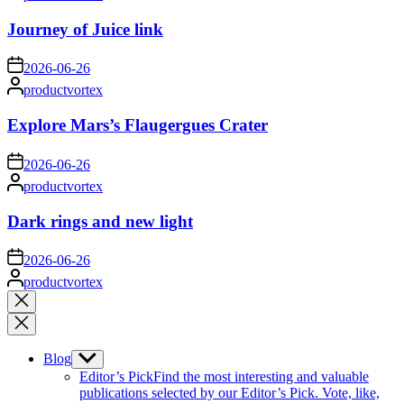
by
Journey of Juice link
on
2026-06-26
Posted
productvortex
by
Explore Mars’s Flaugergues Crater
on
2026-06-26
Posted
productvortex
by
Dark rings and new light
on
2026-06-26
Posted
productvortex
by
Close
search
Blog
Show
sub
Editor’s Pick
Find the most interesting and valuable
menu
publications selected by our Editor’s Pick. Vote, like,