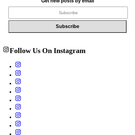
Get new posts by email
Follow Us On Instagram