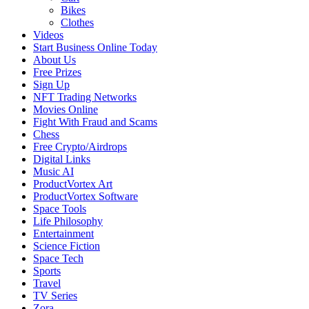
Bikes
Clothes
Videos
Start Business Online Today
About Us
Free Prizes
Sign Up
NFT Trading Networks
Movies Online
Fight With Fraud and Scams
Chess
Free Crypto/Airdrops
Digital Links
Music AI
ProductVortex Art
ProductVortex Software
Space Tools
Life Philosophy
Entertainment
Science Fiction
Space Tech
Sports
Travel
TV Series
Zora