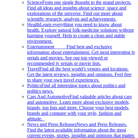
Science
From one single thought to the grand projects.
Find all ideas and insights about science, space and
explorations of the universe. Find out more about
scientific research, analysis and achievements.
Health
Learn everything you need to know about
health. Explore natural folk-medicine solutions without
harming yourself. Help to create a clean and stable
environment.
Entertainment
Find best and exclusive
information about entertainment. Get most interesting tv
serials and movies. See our top viewed or
recommended tv serials or movie lists.
Travel
Find all the best world’s venues and locations.
Get the latest reviews, insights and opinions. Feel free
to share your own travel experiences.
Politics
Find all interesting topics about politics and
politics news.
Cars And Automotive
Find valuable articles about cars
and automotive. Learn more about exclusive models,
brands, top lists and more. Choose your best models,
brands and compare with your style, fashion and
attitude.
News and Press Releases
News and Press Releases.
Find the latest available information about the most
current events, stories, insights and opinions that matter.