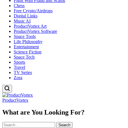
Fight With Fraud and Scams
Chess
Free Crypto/Airdrops
Digital Links
Music AI
ProductVortex Art
ProductVortex Software
Space Tools
Life Philosophy
Entertainment
Science Fiction
Space Tech
Sports
Travel
TV Series
Zora
ProductVortex
What are You Looking For?
Search