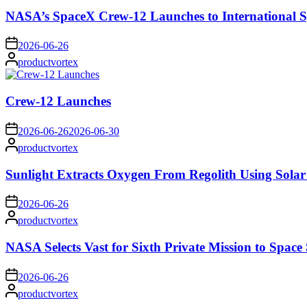
NASA’s SpaceX Crew-12 Launches to International S
on
2026-06-26
Posted
productvortex
by
Crew-12 Launches
on
2026-06-26
2026-06-30
Posted
productvortex
by
Sunlight Extracts Oxygen From Regolith Using Solar
on
2026-06-26
Posted
productvortex
by
NASA Selects Vast for Sixth Private Mission to Space 
on
2026-06-26
Posted
productvortex
by