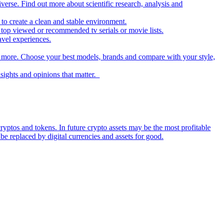
iverse. Find out more about scientific research, analysis and
to create a clean and stable environment.
op viewed or recommended tv serials or movie lists.
avel experiences.
nd more. Choose your best models, brands and compare with your style,
nsights and opinions that matter.
ryptos and tokens. In future crypto assets may be the most profitable
be replaced by digital currencies and assets for good.