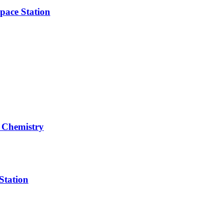
pace Station
 Chemistry
Station