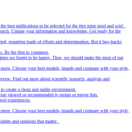
the best publications to be selected for the free prize pool and win!
esearch. Update your information and knowledge. Get ready for the
ed, requiring loads of efforts and determination. But it buy-backs
s. Be the first to comment.
metimes we forget to be happy. Thus, we should make the most of our
nd more. Choose your best models, brands and compare with your style,
iverse. Find out more about scientific research, analysis and
to create a clean and stable environment.
op viewed or recommended tv serials or movie lists.
avel experiences.
nd more. Choose your best models, brands and compare with your style,
nsights and opinions that matter.