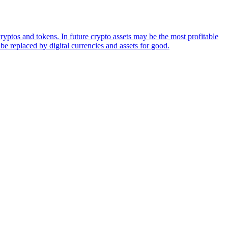
ryptos and tokens. In future crypto assets may be the most profitable
be replaced by digital currencies and assets for good.