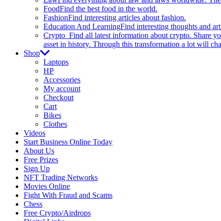
Food
Find the best food in the world.
Fashion
Find interesting articles about fashion.
Education And Learning
Find interesting thoughts and ar
Crypto
Find all latest information about crypto. Share yo
asset in history. Through this transformation a lot will c
Shop
Laptops
HP
Accessories
My account
Checkout
Cart
Bikes
Clothes
Videos
Start Business Online Today
About Us
Free Prizes
Sign Up
NFT Trading Networks
Movies Online
Fight With Fraud and Scams
Chess
Free Crypto/Airdrops