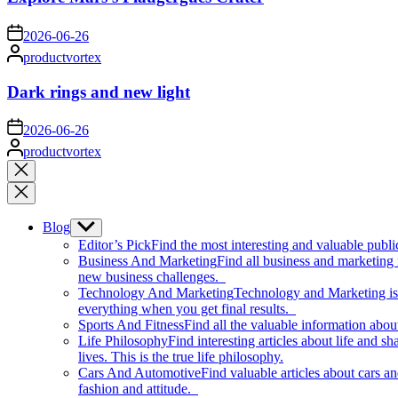
on
2026-06-26
Posted
productvortex
by
Dark rings and new light
on
2026-06-26
Posted
productvortex
by
Close
search
Blog
Show
sub
Editor’s Pick
Find the most interesting and valuable publi
menu
Business And Marketing
Find all business and marketing
new business challenges.
Technology And Marketing
Technology and Marketing is d
everything when you get final results.
Sports And Fitness
Find all the valuable information abou
Life Philosophy
Find interesting articles about life and 
lives. This is the true life philosophy.
Cars And Automotive
Find valuable articles about cars 
fashion and attitude.