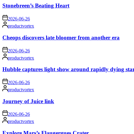
Stonebreen’s Beating Heart
on
2026-06-26
Posted
productvortex
by
Cheops discovers late bloomer from another era
on
2026-06-26
Posted
productvortex
by
Hubble captures light show around rapidly dying sta
on
2026-06-26
Posted
productvortex
by
Journey of Juice link
on
2026-06-26
Posted
productvortex
by
Explore Mars’s Flaugergues Crater