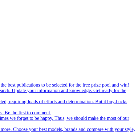
the best publications to be selected for the free prize pool and win!
esearch. Update your information and knowledge. Get ready for the
ed, requiring loads of efforts and determination. But it buy-backs
s. Be the first to comment.
metimes we forget to be happy. Thus, we should make the most of our
nd more. Choose your best models, brands and compare with your style,