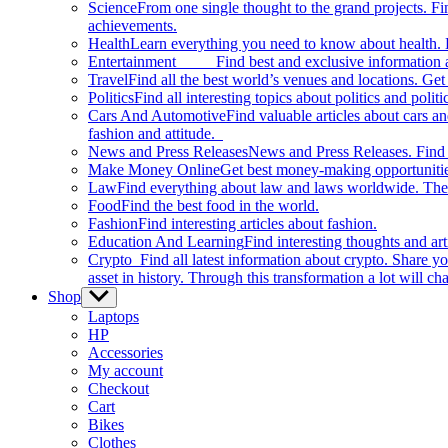
Science
From one single thought to the grand projects. Fin
achievements.
Health
Learn everything you need to know about health. E
Entertainment
Find best and exclusive information about
Travel
Find all the best world’s venues and locations. Get 
Politics
Find all interesting topics about politics and polit
Cars And Automotive
Find valuable articles about cars 
fashion and attitude.
News and Press Releases
News and Press Releases. Find th
Make Money Online
Get best money-making opportunitie
Law
Find everything about law and laws worldwide. The 
Food
Find the best food in the world.
Fashion
Find interesting articles about fashion.
Education And Learning
Find interesting thoughts and ar
Crypto
Find all latest information about crypto. Share yo
asset in history. Through this transformation a lot will c
Shop
Show
sub
Laptops
menu
HP
Accessories
My account
Checkout
Cart
Bikes
Clothes