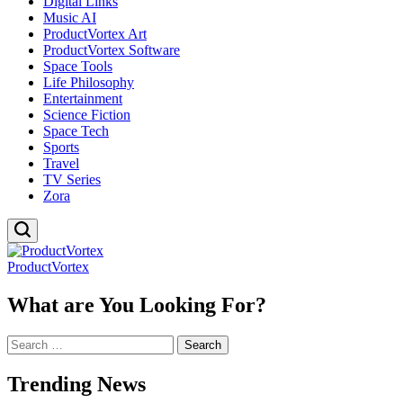
Digital Links
Music AI
ProductVortex Art
ProductVortex Software
Space Tools
Life Philosophy
Entertainment
Science Fiction
Space Tech
Sports
Travel
TV Series
Zora
ProductVortex
What are You Looking For?
Search
for:
Trending News