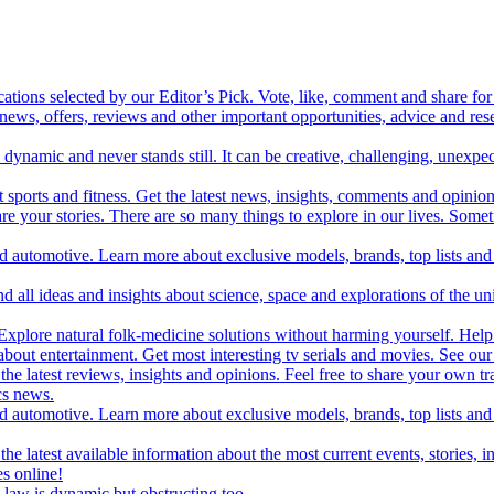
cations selected by our Editor’s Pick. Vote, like, comment and share for 
 news, offers, reviews and other important opportunities, advice and r
ynamic and never stands still. It can be creative, challenging, unexpect
t sports and fitness. Get the latest news, insights, comments and opinion
share your stories. There are so many things to explore in our lives. So
and automotive. Learn more about exclusive models, brands, top lists a
d all ideas and insights about science, space and explorations of the un
xplore natural folk-medicine solutions without harming yourself. Help 
 entertainment. Get most interesting tv serials and movies. See our t
the latest reviews, insights and opinions. Feel free to share your own tr
ics news.
and automotive. Learn more about exclusive models, brands, top lists a
e latest available information about the most current events, stories, i
s online!
law is dynamic but obstructing too.