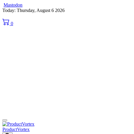
Mastodon
Skip
Today: Thursday, August 6 2026
to
content
0
ProductVortex