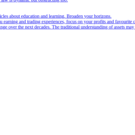
ticles about education and learning. Broaden your horizons.
u earning and trading experiences, focus on your profits and favourite c
hange over the next decades. The traditional understanding of assets may 