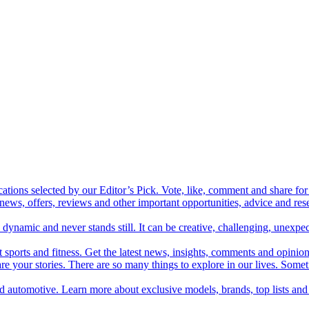
cations selected by our Editor’s Pick. Vote, like, comment and share for 
 news, offers, reviews and other important opportunities, advice and r
ynamic and never stands still. It can be creative, challenging, unexpect
t sports and fitness. Get the latest news, insights, comments and opinion
share your stories. There are so many things to explore in our lives. So
and automotive. Learn more about exclusive models, brands, top lists a