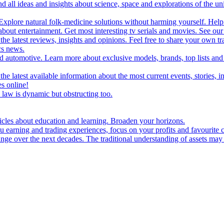
d all ideas and insights about science, space and explorations of the un
xplore natural folk-medicine solutions without harming yourself. Help 
 entertainment. Get most interesting tv serials and movies. See our t
the latest reviews, insights and opinions. Feel free to share your own tr
ics news.
and automotive. Learn more about exclusive models, brands, top lists a
e latest available information about the most current events, stories, i
s online!
law is dynamic but obstructing too.
ticles about education and learning. Broaden your horizons.
u earning and trading experiences, focus on your profits and favourite c
hange over the next decades. The traditional understanding of assets may 