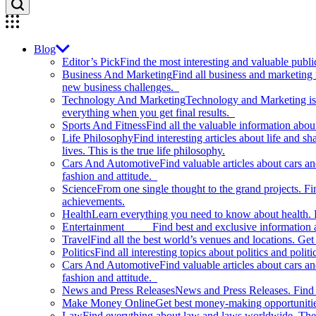
Blog
Editor’s Pick
Find the most interesting and valuable publi
Business And Marketing
Find all business and marketing
new business challenges.
Technology And Marketing
Technology and Marketing is d
everything when you get final results.
Sports And Fitness
Find all the valuable information abou
Life Philosophy
Find interesting articles about life and 
lives. This is the true life philosophy.
Cars And Automotive
Find valuable articles about cars 
fashion and attitude.
Science
From one single thought to the grand projects. Fin
achievements.
Health
Learn everything you need to know about health. E
Entertainment
Find best and exclusive information about
Travel
Find all the best world’s venues and locations. Get 
Politics
Find all interesting topics about politics and polit
Cars And Automotive
Find valuable articles about cars 
fashion and attitude.
News and Press Releases
News and Press Releases. Find th
Make Money Online
Get best money-making opportunitie
Law
Find everything about law and laws worldwide. The 