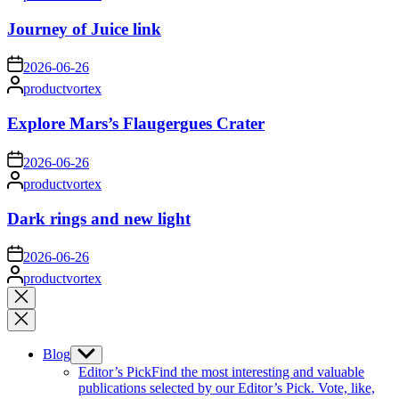
by
Journey of Juice link
on
2026-06-26
Posted
productvortex
by
Explore Mars’s Flaugergues Crater
on
2026-06-26
Posted
productvortex
by
Dark rings and new light
on
2026-06-26
Posted
productvortex
by
Close
search
Blog
Show
sub
Editor’s Pick
Find the most interesting and valuable
menu
publications selected by our Editor’s Pick. Vote, like,