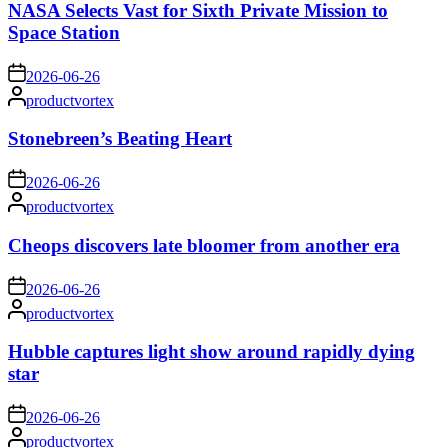
NASA Selects Vast for Sixth Private Mission to
Space Station
on
2026-06-26
Posted
productvortex
by
Stonebreen’s Beating Heart
on
2026-06-26
Posted
productvortex
by
Cheops discovers late bloomer from another era
on
2026-06-26
Posted
productvortex
by
Hubble captures light show around rapidly dying
star
on
2026-06-26
Posted
productvortex