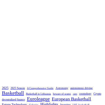
2025
2025 Season
Astronomy
autonomous driving
A Comprehensive Guide
Basketball
cosmology
Crypto
Basketball in Lithuania
beware of scams
cars
Euroleague
European Basketball
decentralized finance
Highlights
Future Technology
Investing
Galaxies
LKL basketball