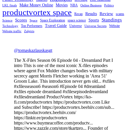
Make Money Online
Movies
NBA
LKL finals
Online Business
Politics
productvortex space
Review
Results
Recap
scams
Standings
Scores
Sports
Space Exploration
space science
Science
Space
Travel Guide
Top Performers
Universe
Website
Technology
Universe Secrets
Website traffic
Zalgiris
@tomaskazlauskasgt
The X-Files Season 06 Episode 04 - Dreamland Part I
intro This is one of the most iconic X-files episodes
where agent Fox Mulder changes bodies with military
secrecy agent Morris Fletcher working in 'Area 51'
Groom Lake. This introduction never gets old... #xfiles
#xfilesseason6 #season6 #Episode 04 #dreamland
#xfiles episode dreamland #xfilesepisodedreamland
#xfilesdreamland ProductVortex https://ko-
fi.com/productvortex https://productvortex.com Like
and Subscribe! https://productvortex.beehiiv.com/sub...
https://productvortex.beehiiv.com/
https://linktr.ee/productvortex
https://www.buymeacoffee.com/productv...
https://www.zazzle.com/store/tkartpro... Founder of