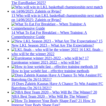
The EuroBasket 2025?
13
Who will win in LKL basketball championship next match
on 14/06/2025: Zalgiris or Rytas?
14
What To Eat For Breakfast – When Training: A
Comprehensive Guide
15
New LKL Season 2023 – What Are The Expectations?
16
LKL finals –
who will be the winner 2022
17
Euroleague winner 2021-2022 – who will be?
18
How to lose weight fast – effective training methods
19
Does Žalgiris Kaunas Have A Chance To Win Against FC
Barcelona On 26/11/2021?
20
NBA Best Team 2020 – Who Will Be The Winner?
21
How To
Improve Your Body Shape Fast?