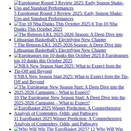
5
Euroleague Round 3 Review 2025: Early Season Shake-
Ups and Standout Performances
6
Top 10 Nba
Dunks This October 2025
7
The Betsson-LKL 2025-2026 Season: A Deep Dive into
Lithuanian Basketball’s Electrifying New Chapter
8
Euroleagues
top 10 dunks this October 2025
9
NBA New Season Start 2025: What to Expect from the Tip-
Off and Beyond
10
The Euroleague New Season Start: A Deep Dive into the
2025-2026 Campaign – What to Expect?
11
EuroBasket 2025 Winner Prediction: A Comprehensive
Analysis of Contenders, Odds, and Pathways
12
Who Will Win