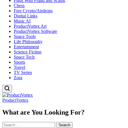
Fight With Fraud and Scams
Chess
Free Crypto/Airdrops
Digital Links
Music AI
ProductVortex Art
ProductVortex Software
Space Tools
Life Philosophy
Entertainment
Science Fiction
Space Tech
Sports
Travel
TV Series
Zora
ProductVortex
What are You Looking For?
Search