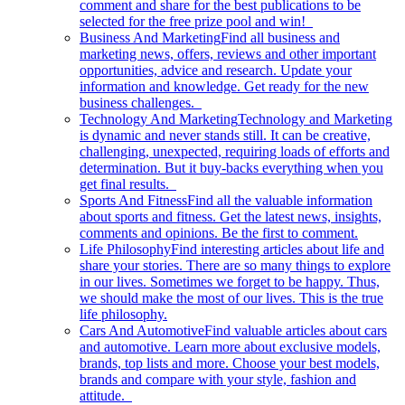
comment and share for the best publications to be
selected for the free prize pool and win!
Business And Marketing
Find all business and
marketing news, offers, reviews and other important
opportunities, advice and research. Update your
information and knowledge. Get ready for the new
business challenges.
Technology And Marketing
Technology and Marketing
is dynamic and never stands still. It can be creative,
challenging, unexpected, requiring loads of efforts and
determination. But it buy-backs everything when you
get final results.
Sports And Fitness
Find all the valuable information
about sports and fitness. Get the latest news, insights,
comments and opinions. Be the first to comment.
Life Philosophy
Find interesting articles about life and
share your stories. There are so many things to explore
in our lives. Sometimes we forget to be happy. Thus,
we should make the most of our lives. This is the true
life philosophy.
Cars And Automotive
Find valuable articles about cars
and automotive. Learn more about exclusive models,
brands, top lists and more. Choose your best models,
brands and compare with your style, fashion and
attitude.