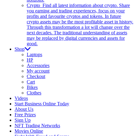
Crypto
Find all latest information about crypto. Share
you earning and trading experiences, focus on your
profits and favourite cryptos and tokens. In future
crypto assets may be the most profitable asset in history.
Through this transformation a lot will change over the
next decades. The traditional understanding of assets
may be replaced by digital currencies and assets for
good.
Shop
Laptops
HP
Accessories
My account
Checkout
Cart
Bikes
Clothes
Videos
Start Business Online Today
About Us
Free Prizes
Sign Up
NFT Trading Networks
Movies Online