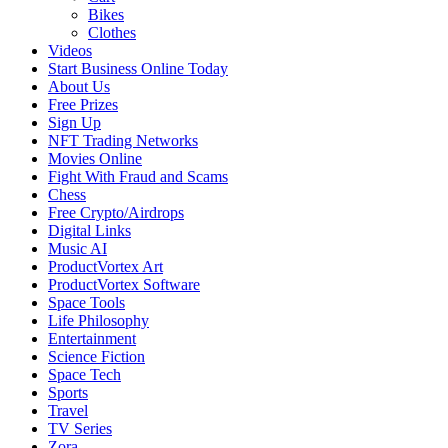
Bikes
Clothes
Videos
Start Business Online Today
About Us
Free Prizes
Sign Up
NFT Trading Networks
Movies Online
Fight With Fraud and Scams
Chess
Free Crypto/Airdrops
Digital Links
Music AI
ProductVortex Art
ProductVortex Software
Space Tools
Life Philosophy
Entertainment
Science Fiction
Space Tech
Sports
Travel
TV Series
Zora