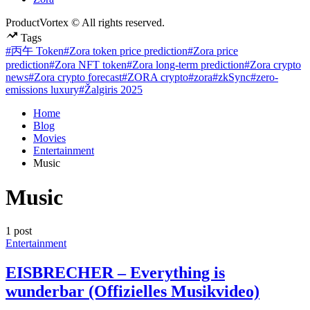
ProductVortex © All rights reserved.
Tags
#丙午 Token
#Zora token price prediction
#Zora price
prediction
#Zora NFT token
#Zora long-term prediction
#Zora crypto
news
#Zora crypto forecast
#ZORA crypto
#zora
#zkSync
#zero-
emissions luxury
#Žalgiris 2025
Home
Blog
Movies
Entertainment
Music
Music
1 post
Posted
Entertainment
in
EISBRECHER – Everything is
wunderbar (Offizielles Musikvideo)