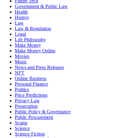
Future Tech
Government & Public Law
Health
Histroy
Law
Law & Regulation
Legal
Life Philosophy
Make Money
Make Money Online
Movies
Music
News and Press Releases
NFT
Online Business
Personal Finance
Politics
Price Predictions
Privacy Law
Prosecution
Public Policy & Governance
Public Procurement
Scams
Science
Science Fiction