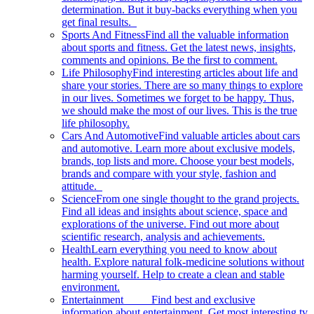
determination. But it buy-backs everything when you
get final results.
Sports And Fitness
Find all the valuable information
about sports and fitness. Get the latest news, insights,
comments and opinions. Be the first to comment.
Life Philosophy
Find interesting articles about life and
share your stories. There are so many things to explore
in our lives. Sometimes we forget to be happy. Thus,
we should make the most of our lives. This is the true
life philosophy.
Cars And Automotive
Find valuable articles about cars
and automotive. Learn more about exclusive models,
brands, top lists and more. Choose your best models,
brands and compare with your style, fashion and
attitude.
Science
From one single thought to the grand projects.
Find all ideas and insights about science, space and
explorations of the universe. Find out more about
scientific research, analysis and achievements.
Health
Learn everything you need to know about
health. Explore natural folk-medicine solutions without
harming yourself. Help to create a clean and stable
environment.
Entertainment
Find best and exclusive
information about entertainment. Get most interesting tv