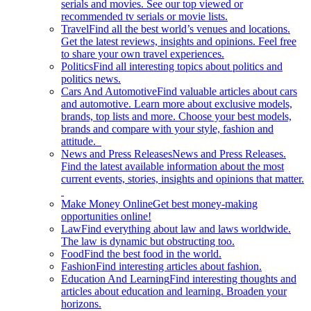
serials and movies. See our top viewed or
recommended tv serials or movie lists.
Travel
Find all the best world’s venues and locations.
Get the latest reviews, insights and opinions. Feel free
to share your own travel experiences.
Politics
Find all interesting topics about politics and
politics news.
Cars And Automotive
Find valuable articles about cars
and automotive. Learn more about exclusive models,
brands, top lists and more. Choose your best models,
brands and compare with your style, fashion and
attitude.
News and Press Releases
News and Press Releases.
Find the latest available information about the most
current events, stories, insights and opinions that matter.
Make Money Online
Get best money-making
opportunities online!
Law
Find everything about law and laws worldwide.
The law is dynamic but obstructing too.
Food
Find the best food in the world.
Fashion
Find interesting articles about fashion.
Education And Learning
Find interesting thoughts and
articles about education and learning. Broaden your
horizons.