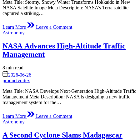
Meta Title: Stormy, Snowy Winter Transforms Hokkaido in New
NASA Satellite Image Meta Description: NASA’s Terra satellite
captured a striking…
on
Learn More
Leave a Comment
Stormy,
Posted
Astronomy
Snowy
in
Winter
NASA Advances High-Altitude Traffic
for
Hokkaido
Management
Estimated
8 min read
read
on
2026-06-26
time
productvortex
Meta Title: NASA Develops Next-Generation High-Altitude Traffic
Management Meta Description: NASA is designing a new traffic
management system for the…
on
Learn More
Leave a Comment
NASA Advances High-
Posted
Astronomy
Altitude
in
Traffic
A Second Cyclone Slams Madagascar
Management