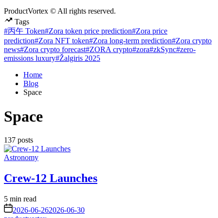
ProductVortex © All rights reserved.
Tags
#丙午 Token
#Zora token price prediction
#Zora price
prediction
#Zora NFT token
#Zora long-term prediction
#Zora crypto
news
#Zora crypto forecast
#ZORA crypto
#zora
#zkSync
#zero-
emissions luxury
#Žalgiris 2025
Home
Blog
Space
Space
137 posts
Posted
Astronomy
in
Crew-12 Launches
Estimated
5 min read
read
on
2026-06-26
2026-06-30
time