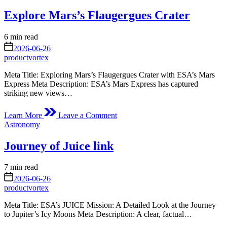
in
light
Explore Mars’s Flaugergues Crater
show
around
rapidly
Estimated
6 min read
dying
read
on
2026-06-26
star
time
productvortex
Meta Title: Exploring Mars’s Flaugergues Crater with ESA’s Mars
Express Meta Description: ESA’s Mars Express has captured
striking new views…
on
Learn More
Leave a Comment
Explore
Posted
Astronomy
Mars’s
in
Flaugergues
Journey of Juice link
Crater
Estimated
7 min read
read
on
2026-06-26
time
productvortex
Meta Title: ESA’s JUICE Mission: A Detailed Look at the Journey
to Jupiter’s Icy Moons Meta Description: A clear, factual…