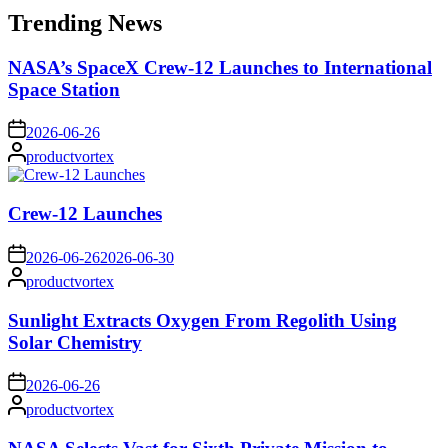
Trending News
NASA’s SpaceX Crew-12 Launches to International
Space Station
on
2026-06-26
Posted
productvortex
by
Crew-12 Launches
on
2026-06-26
2026-06-30
Posted
productvortex
by
Sunlight Extracts Oxygen From Regolith Using
Solar Chemistry
on
2026-06-26
Posted
productvortex
by