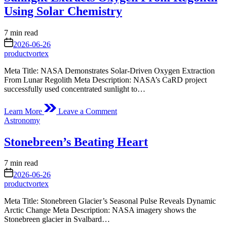
Launches
Using Solar Chemistry
to
International
Estimated
7 min read
Space
read
on
Station
2026-06-26
time
productvortex
Meta Title: NASA Demonstrates Solar-Driven Oxygen Extraction
From Lunar Regolith Meta Description: NASA’s CaRD project
successfully used concentrated sunlight to…
on
Learn More
Leave a Comment
Sunlight
Posted
Astronomy
Extracts
in
Oxygen
Stonebreen’s Beating Heart
From
Regolith
Using
Estimated
7 min read
Solar
read
on
2026-06-26
Chemistry
time
productvortex
Meta Title: Stonebreen Glacier’s Seasonal Pulse Reveals Dynamic
Arctic Change Meta Description: NASA imagery shows the
Stonebreen glacier in Svalbard…