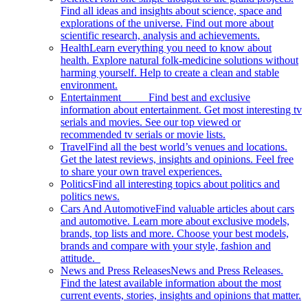
Find all ideas and insights about science, space and
explorations of the universe. Find out more about
scientific research, analysis and achievements.
Health
Learn everything you need to know about
health. Explore natural folk-medicine solutions without
harming yourself. Help to create a clean and stable
environment.
Entertainment
Find best and exclusive
information about entertainment. Get most interesting tv
serials and movies. See our top viewed or
recommended tv serials or movie lists.
Travel
Find all the best world’s venues and locations.
Get the latest reviews, insights and opinions. Feel free
to share your own travel experiences.
Politics
Find all interesting topics about politics and
politics news.
Cars And Automotive
Find valuable articles about cars
and automotive. Learn more about exclusive models,
brands, top lists and more. Choose your best models,
brands and compare with your style, fashion and
attitude.
News and Press Releases
News and Press Releases.
Find the latest available information about the most
current events, stories, insights and opinions that matter.