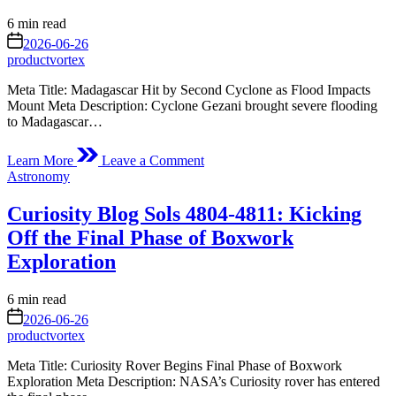
Estimated
6 min read
read
on
2026-06-26
time
productvortex
Meta Title: Madagascar Hit by Second Cyclone as Flood Impacts
Mount Meta Description: Cyclone Gezani brought severe flooding
to Madagascar…
on
Learn More
Leave a Comment
A
Posted
Astronomy
Second
in
Cyclone
Curiosity Blog Sols 4804-4811: Kicking
Slams
Madagascar
Off the Final Phase of Boxwork
Exploration
Estimated
6 min read
read
on
2026-06-26
time
productvortex
Meta Title: Curiosity Rover Begins Final Phase of Boxwork
Exploration Meta Description: NASA’s Curiosity rover has entered