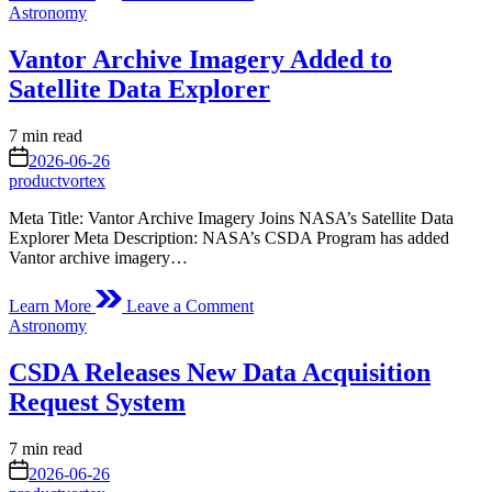
Digital
Posted
Astronomy
Surface
in
and
Vantor Archive Imagery Added to
Terrain
Models
Satellite Data Explorer
from
Vantor’s
Estimated
7 min read
Precision3D
read
on
Product
2026-06-26
time
Line
productvortex
Added
Meta Title: Vantor Archive Imagery Joins NASA’s Satellite Data
to
Explorer Meta Description: NASA’s CSDA Program has added
Satellite
Vantor archive imagery…
Data
Explorer
on
Learn More
Leave a Comment
Vantor
Posted
Astronomy
Archive
in
Imagery
CSDA Releases New Data Acquisition
Added
to
Request System
Satellite
Data
Estimated
7 min read
Explorer
read
on
2026-06-26
time