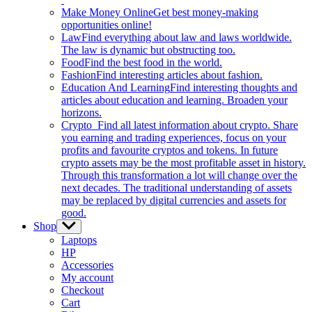
Make Money Online
Get best money-making
opportunities online!
Law
Find everything about law and laws worldwide.
The law is dynamic but obstructing too.
Food
Find the best food in the world.
Fashion
Find interesting articles about fashion.
Education And Learning
Find interesting thoughts and
articles about education and learning. Broaden your
horizons.
Crypto
Find all latest information about crypto. Share
you earning and trading experiences, focus on your
profits and favourite cryptos and tokens. In future
crypto assets may be the most profitable asset in history.
Through this transformation a lot will change over the
next decades. The traditional understanding of assets
may be replaced by digital currencies and assets for
good.
Shop
Show
sub
Laptops
menu
HP
Accessories
My account
Checkout
Cart