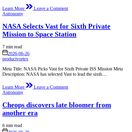
on
Learn More
Leave a Comment
Stonebreen’s
Posted
Astronomy
Beating
in
Heart
NASA Selects Vast for Sixth Private
Mission to Space Station
Estimated
7 min read
read
on
2026-06-26
time
productvortex
Meta Title: NASA Picks Vast for Sixth Private ISS Mission Meta
Description: NASA has selected Vast to lead the sixth…
on
Learn More
Leave a Comment
NASA
Posted
Astronomy
Selects
in
Vast
Cheops discovers late bloomer from
for
Sixth
another era
Private
Mission
Estimated
6 min read
to
read
on
Space