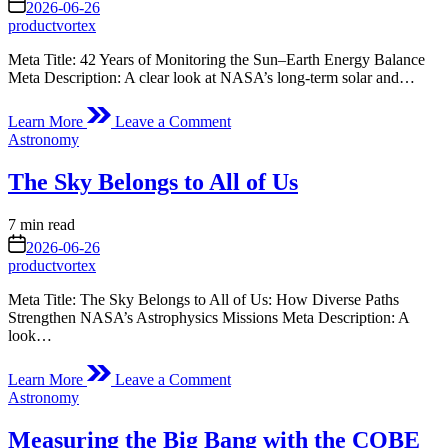
read
on
2026-06-26
time
productvortex
Meta Title: 42 Years of Monitoring the Sun–Earth Energy Balance
Meta Description: A clear look at NASA’s long-term solar and…
on
Learn More
Leave a Comment
42
Posted
Astronomy
Years
in
of
The Sky Belongs to All of Us
Measuring
the
Sun,
Estimated
7 min read
the
read
on
2026-06-26
Earth
time
productvortex
and
the
Meta Title: The Sky Belongs to All of Us: How Diverse Paths
Energy
Strengthen NASA’s Astrophysics Missions Meta Description: A
in
look…
Between
on
Learn More
Leave a Comment
The
Posted
Astronomy
Sky
in
Belongs
Measuring the Big Bang with the COBE
to