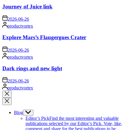
Journey of Juice link
on
2026-06-26
Posted
productvortex
by
Explore Mars’s Flaugergues Crater
on
2026-06-26
Posted
productvortex
by
Dark rings and new light
on
2026-06-26
Posted
productvortex
by
Close
search
Blog
Show
sub
Editor’s Pick
Find the most interesting and valuable
menu
publications selected by our Editor’s Pick. Vote, like,
comment and share for the best publications to be