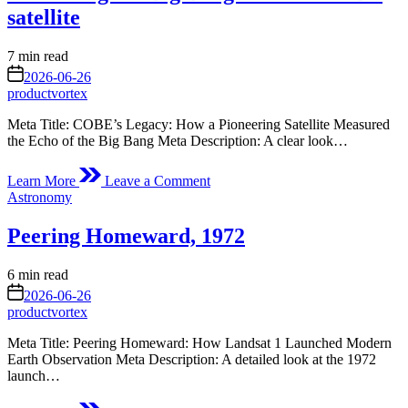
All
satellite
of
Us
Estimated
7 min read
read
on
2026-06-26
time
productvortex
Meta Title: COBE’s Legacy: How a Pioneering Satellite Measured
the Echo of the Big Bang Meta Description: A clear look…
on
Learn More
Leave a Comment
Measuring
Posted
Astronomy
the
in
Big
Peering Homeward, 1972
Bang
with
the
Estimated
6 min read
COBE
read
on
2026-06-26
satellite
time
productvortex
Meta Title: Peering Homeward: How Landsat 1 Launched Modern
Earth Observation Meta Description: A detailed look at the 1972
launch…
on