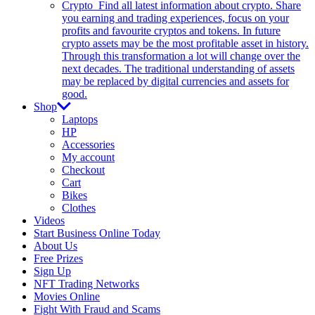
Crypto
Find all latest information about crypto. Share
you earning and trading experiences, focus on your
profits and favourite cryptos and tokens. In future
crypto assets may be the most profitable asset in history.
Through this transformation a lot will change over the
next decades. The traditional understanding of assets
may be replaced by digital currencies and assets for
good.
Shop
Laptops
HP
Accessories
My account
Checkout
Cart
Bikes
Clothes
Videos
Start Business Online Today
About Us
Free Prizes
Sign Up
NFT Trading Networks
Movies Online
Fight With Fraud and Scams