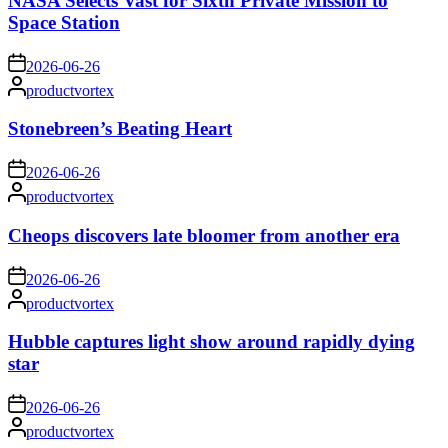
NASA Selects Vast for Sixth Private Mission to
Space Station
on
2026-06-26
Posted
productvortex
by
Stonebreen’s Beating Heart
on
2026-06-26
Posted
productvortex
by
Cheops discovers late bloomer from another era
on
2026-06-26
Posted
productvortex
by
Hubble captures light show around rapidly dying
star
on
2026-06-26
Posted
productvortex
by