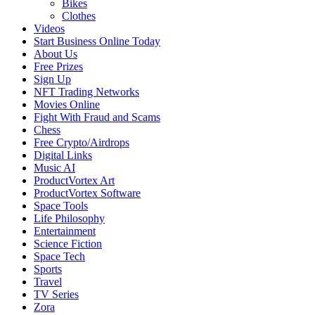
Bikes
Clothes
Videos
Start Business Online Today
About Us
Free Prizes
Sign Up
NFT Trading Networks
Movies Online
Fight With Fraud and Scams
Chess
Free Crypto/Airdrops
Digital Links
Music AI
ProductVortex Art
ProductVortex Software
Space Tools
Life Philosophy
Entertainment
Science Fiction
Space Tech
Sports
Travel
TV Series
Zora