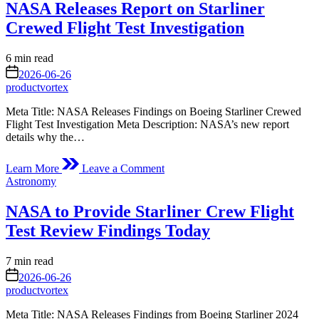
NASA Releases Report on Starliner
Eight
New
Crewed Flight Test Investigation
Data
Agreements
Estimated
6 min read
read
on
2026-06-26
time
productvortex
Meta Title: NASA Releases Findings on Boeing Starliner Crewed
Flight Test Investigation Meta Description: NASA’s new report
details why the…
on
Learn More
Leave a Comment
NASA
Posted
Astronomy
Releases
in
Report
NASA to Provide Starliner Crew Flight
on
Starliner
Test Review Findings Today
Crewed
Flight
Estimated
7 min read
Test
read
on
Investigation
2026-06-26
time
productvortex
Meta Title: NASA Releases Findings from Boeing Starliner 2024