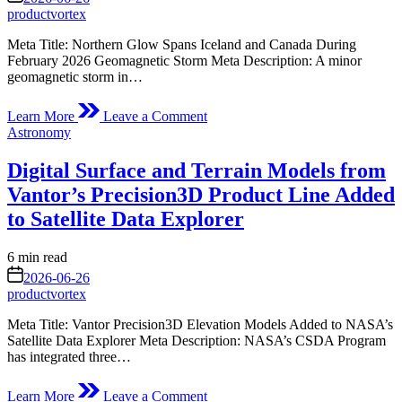
time
productvortex
Meta Title: Northern Glow Spans Iceland and Canada During
February 2026 Geomagnetic Storm Meta Description: A minor
geomagnetic storm in…
on
Learn More
Leave a Comment
Northern
Posted
Astronomy
Glow
in
Spans
Digital Surface and Terrain Models from
Iceland
and
Vantor’s Precision3D Product Line Added
Canada
to Satellite Data Explorer
Estimated
6 min read
read
on
2026-06-26
time
productvortex
Meta Title: Vantor Precision3D Elevation Models Added to NASA’s
Satellite Data Explorer Meta Description: NASA’s CSDA Program
has integrated three…
on
Learn More
Leave a Comment