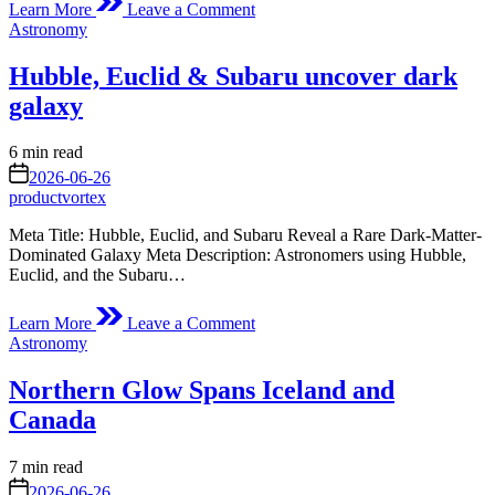
Learn More
Leave a Comment
Peering
Posted
Astronomy
Homeward,
in
1972
Hubble, Euclid & Subaru uncover dark
galaxy
Estimated
6 min read
read
on
2026-06-26
time
productvortex
Meta Title: Hubble, Euclid, and Subaru Reveal a Rare Dark-Matter-
Dominated Galaxy Meta Description: Astronomers using Hubble,
Euclid, and the Subaru…
on
Learn More
Leave a Comment
Hubble,
Posted
Astronomy
Euclid
in
&
Northern Glow Spans Iceland and
Subaru
uncover
Canada
dark
galaxy
Estimated
7 min read
read
on
2026-06-26