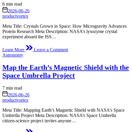
How
Estimated
6 min read
We
read
on
2026-06-26
See
time
productvortex
the
Invisible
Meta Title: Crystals Grown in Space: How Microgravity Advances
Protein Research Meta Description: NASA’s lysozyme crystal
experiment aboard the ISS…
on
Learn More
Leave a Comment
Crystals
Posted
Astronomy
Grown
in
in
Map the Earth’s Magnetic Shield with the
Space
Space Umbrella Project
Estimated
7 min read
read
on
2026-06-26
time
productvortex
Meta Title: Mapping Earth’s Magnetic Shield with NASA’s Space
Umbrella Project Meta Description: NASA’s Space Umbrella
citizen‑science project invites anyone…
on