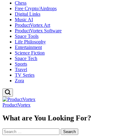
Chess
Free Crypto/Airdrops
Digital Links
Music AI
ProductVortex Art
ProductVortex Software
Space Tools
Life Philosophy
Entertainment
Science Fiction
Space Tech
Sports
Travel
TV Series
Zora
ProductVortex
What are You Looking For?
Search
for: