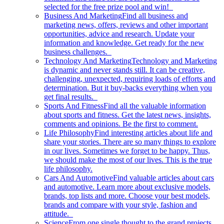
selected for the free prize pool and win!
Business And Marketing
Find all business and
marketing news, offers, reviews and other important
opportunities, advice and research. Update your
information and knowledge. Get ready for the new
business challenges.
Technology And Marketing
Technology and Marketing
is dynamic and never stands still. It can be creative,
challenging, unexpected, requiring loads of efforts and
determination. But it buy-backs everything when you
get final results.
Sports And Fitness
Find all the valuable information
about sports and fitness. Get the latest news, insights,
comments and opinions. Be the first to comment.
Life Philosophy
Find interesting articles about life and
share your stories. There are so many things to explore
in our lives. Sometimes we forget to be happy. Thus,
we should make the most of our lives. This is the true
life philosophy.
Cars And Automotive
Find valuable articles about cars
and automotive. Learn more about exclusive models,
brands, top lists and more. Choose your best models,
brands and compare with your style, fashion and
attitude.
Science
From one single thought to the grand projects.