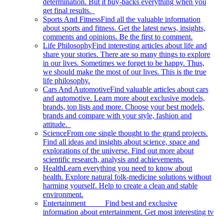
determination. But it buy-backs everything when you
get final results.
Sports And Fitness
Find all the valuable information
about sports and fitness. Get the latest news, insights,
comments and opinions. Be the first to comment.
Life Philosophy
Find interesting articles about life and
share your stories. There are so many things to explore
in our lives. Sometimes we forget to be happy. Thus,
we should make the most of our lives. This is the true
life philosophy.
Cars And Automotive
Find valuable articles about cars
and automotive. Learn more about exclusive models,
brands, top lists and more. Choose your best models,
brands and compare with your style, fashion and
attitude.
Science
From one single thought to the grand projects.
Find all ideas and insights about science, space and
explorations of the universe. Find out more about
scientific research, analysis and achievements.
Health
Learn everything you need to know about
health. Explore natural folk-medicine solutions without
harming yourself. Help to create a clean and stable
environment.
Entertainment
Find best and exclusive
information about entertainment. Get most interesting tv