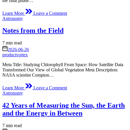
the final phase…
on
Learn More
Leave a Comment
Curiosity
Posted
Astronomy
Blog
in
Sols
Notes from the Field
4804-
4811:
Kicking
Estimated
7 min read
Off
read
on
2026-06-26
the
time
productvortex
Final
Phase
Meta Title: Studying Chlorophyll From Space: How Satellite Data
of
Transformed Our View of Global Vegetation Meta Description:
Boxwork
NASA scientist Compton…
Exploration
on
Learn More
Leave a Comment
Notes
Posted
Astronomy
from
in
the
42 Years of Measuring the Sun, the Earth
Field
and the Energy in Between
Estimated
7 min read