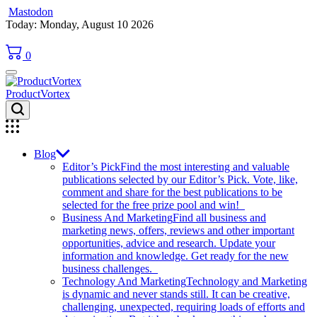
Mastodon
Skip
Today: Monday, August 10 2026
to
content
0
ProductVortex
Blog
Editor’s Pick
Find the most interesting and valuable
publications selected by our Editor’s Pick. Vote, like,
comment and share for the best publications to be
selected for the free prize pool and win!
Business And Marketing
Find all business and
marketing news, offers, reviews and other important
opportunities, advice and research. Update your
information and knowledge. Get ready for the new
business challenges.
Technology And Marketing
Technology and Marketing
is dynamic and never stands still. It can be creative,
challenging, unexpected, requiring loads of efforts and