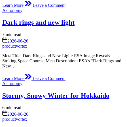
on
Learn More
Leave a Comment
Journey
Posted
Astronomy
of
in
Juice
Dark rings and new light
link
Estimated
7 min read
read
on
2026-06-26
time
productvortex
Meta Title: Dark Rings and New Light: ESA Image Reveals
Striking Space Contrast Meta Description: ESA’s “Dark Rings and
New…
on
Learn More
Leave a Comment
Dark
Posted
Astronomy
rings
in
and
Stormy, Snowy Winter for Hokkaido
new
light
Estimated
6 min read
read
on
2026-06-26
time
productvortex