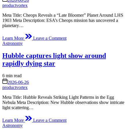
2026-06-26
time
Station
productvortex
Meta Title: Cheops Reveals a “Late Bloomer” Planet Around LHS
1903 Meta Description: ESA’s Cheops mission has uncovered a
planetary…
on
Learn More
Leave a Comment
Cheops
Posted
Astronomy
discovers
in
late
Hubble captures light show around
bloomer
from
rapidly dying star
another
era
Estimated
6 min read
read
on
2026-06-26
time
productvortex
Meta Title: Hubble Reveals Striking Light Patterns in the Egg
Nebula Meta Description: New Hubble observations show intricate
light scattering…
on
Learn More
Leave a Comment
Hubble
Posted
Astronomy
captures