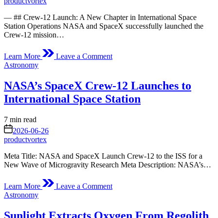
productvortex
— ## Crew-12 Launch: A New Chapter in International Space
Station Operations NASA and SpaceX successfully launched the
Crew-12 mission…
on
Learn More
Leave a Comment
Crew-
Posted
Astronomy
12
in
Launches
NASA’s SpaceX Crew-12 Launches to
International Space Station
Estimated
7 min read
read
on
2026-06-26
time
productvortex
Meta Title: NASA and SpaceX Launch Crew-12 to the ISS for a
New Wave of Microgravity Research Meta Description: NASA’s…
on
Learn More
Leave a Comment
NASA’s
Posted
Astronomy
SpaceX
in
Crew-
Sunlight Extracts Oxygen From Regolith
12