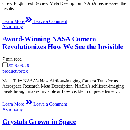
Crew Flight Test Review Meta Description: NASA has released the
results…
on
Learn More
Leave a Comment
NASA
Posted
Astronomy
to
in
Provide
Award-Winning NASA Camera
Starliner
Crew
Revolutionizes How We See the Invisible
Flight
Test
Estimated
7 min read
Review
read
on
Findings
2026-06-26
time
Today
productvortex
Meta Title: NASA’s New Airflow-Imaging Camera Transforms
Aerospace Research Meta Description: NASA’s schlieren-imaging
breakthrough makes invisible airflow visible in unprecedented…
on
Learn More
Leave a Comment
Award-
Posted
Astronomy
Winning
in
NASA
Crystals Grown in Space
Camera
Revolutionizes