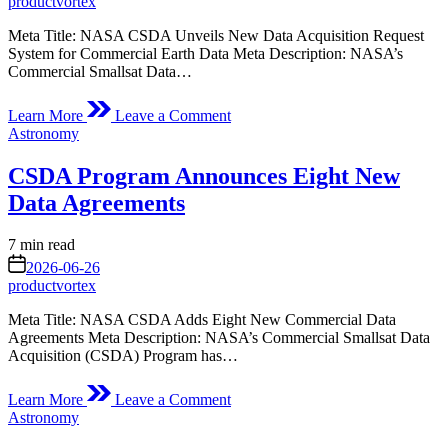
productvortex
Meta Title: NASA CSDA Unveils New Data Acquisition Request
System for Commercial Earth Data Meta Description: NASA’s
Commercial Smallsat Data…
on
Learn More
Leave a Comment
CSDA
Posted
Astronomy
Releases
in
New
CSDA Program Announces Eight New
Data
Acquisition
Data Agreements
Request
System
Estimated
7 min read
read
on
2026-06-26
time
productvortex
Meta Title: NASA CSDA Adds Eight New Commercial Data
Agreements Meta Description: NASA’s Commercial Smallsat Data
Acquisition (CSDA) Program has…
on
Learn More
Leave a Comment
CSDA
Posted
Astronomy
Program
in
Announces