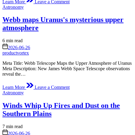
Learn More
Leave a Comment
Map
Posted
Astronomy
the
in
Earth’s
Webb maps Uranus's mysterious upper
Magnetic
Shield
atmosphere
with
the
Estimated
6 min read
Space
read
on
Umbrella
2026-06-26
time
Project
productvortex
Meta Title: Webb Telescope Maps the Upper Atmosphere of Uranus
Meta Description: New James Webb Space Telescope observations
reveal the…
on
Learn More
Leave a Comment
Webb
Posted
Astronomy
maps
in
Uranus's
Winds Whip Up Fires and Dust on the
mysterious
upper
Southern Plains
atmosphere
Estimated
7 min read
read
on
2026-06-26