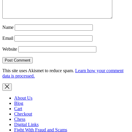
Name
Email
Website
This site uses Akismet to reduce spam.
Learn how your comment
data is processed.
About Us
Blog
Cart
Checkout
Chess
Digital Links
Fight With Fraud and Scams