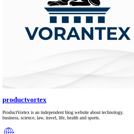
productvortex
ProductVortex is an independent blog website about technology,
business, science, law, travel, life, health and sports.