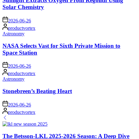
Sunlight Extracts Oxygen From Regolith Using
Solar Chemistry
on
2026-06-26
Posted
productvortex
by
Posted
Astronomy
in
NASA Selects Vast for Sixth Private Mission to
Space Station
on
2026-06-26
Posted
productvortex
by
Posted
Astronomy
in
Stonebreen’s Beating Heart
on
2026-06-26
Posted
productvortex
by
The Betsson-LKL 2025-2026 Season: A Deep Dive