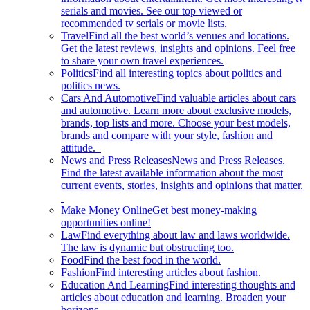
serials and movies. See our top viewed or
recommended tv serials or movie lists.
Travel
Find all the best world’s venues and locations.
Get the latest reviews, insights and opinions. Feel free
to share your own travel experiences.
Politics
Find all interesting topics about politics and
politics news.
Cars And Automotive
Find valuable articles about cars
and automotive. Learn more about exclusive models,
brands, top lists and more. Choose your best models,
brands and compare with your style, fashion and
attitude.
News and Press Releases
News and Press Releases.
Find the latest available information about the most
current events, stories, insights and opinions that matter.
Make Money Online
Get best money-making
opportunities online!
Law
Find everything about law and laws worldwide.
The law is dynamic but obstructing too.
Food
Find the best food in the world.
Fashion
Find interesting articles about fashion.
Education And Learning
Find interesting thoughts and
articles about education and learning. Broaden your
horizons.