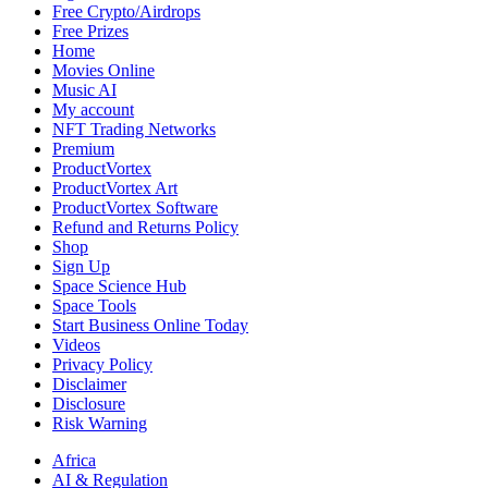
Free Crypto/Airdrops
Free Prizes
Home
Movies Online
Music AI
My account
NFT Trading Networks
Premium
ProductVortex
ProductVortex Art
ProductVortex Software
Refund and Returns Policy
Shop
Sign Up
Space Science Hub
Space Tools
Start Business Online Today
Videos
Privacy Policy
Disclaimer
Disclosure
Risk Warning
Africa
AI & Regulation