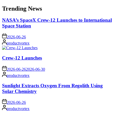
for:
Trending News
NASA’s SpaceX Crew-12 Launches to International
Space Station
on
2026-06-26
Posted
productvortex
by
Crew-12 Launches
on
2026-06-26
2026-06-30
Posted
productvortex
by
Sunlight Extracts Oxygen From Regolith Using
Solar Chemistry
on
2026-06-26
Posted
productvortex
by