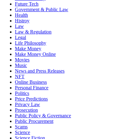
Future Tech
Government & Public Law
Health
Histroy
Law
Law & Regulation
Legal
Life Philosophy
Make Money
Make Money Online
Movies
Music
News and Press Releases
NFT
Online Business
Personal Finance
Politics
Price Predictions
Privacy Law
Prosecution
Public Policy & Governance
Public Procurement
Scams
Science
Science Fiction