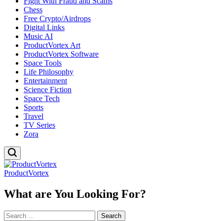
Fight With Fraud and Scams
Chess
Free Crypto/Airdrops
Digital Links
Music AI
ProductVortex Art
ProductVortex Software
Space Tools
Life Philosophy
Entertainment
Science Fiction
Space Tech
Sports
Travel
TV Series
Zora
ProductVortex
What are You Looking For?
Search