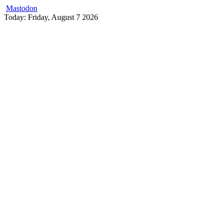
Mastodon
Skip
Today: Friday, August 7 2026
to
content