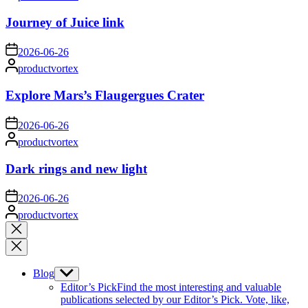
by
Journey of Juice link
on
2026-06-26
Posted
productvortex
by
Explore Mars’s Flaugergues Crater
on
2026-06-26
Posted
productvortex
by
Dark rings and new light
on
2026-06-26
Posted
productvortex
by
Close
search
Blog
Show
sub
Editor’s Pick
Find the most interesting and valuable
menu
publications selected by our Editor’s Pick. Vote, like,