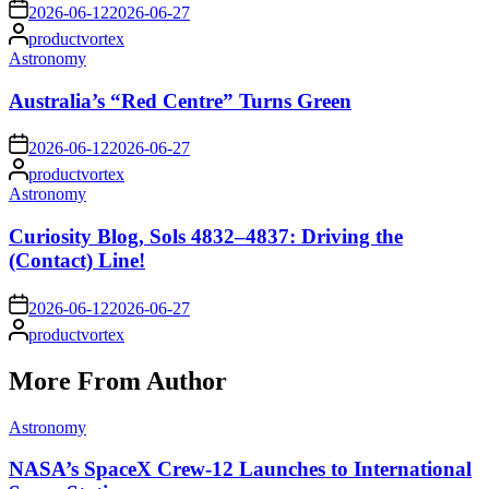
on
2026-06-12
2026-06-27
Posted
productvortex
by
Posted
Astronomy
in
Australia’s “Red Centre” Turns Green
on
2026-06-12
2026-06-27
Posted
productvortex
by
Posted
Astronomy
in
Curiosity Blog, Sols 4832–4837: Driving the
(Contact) Line!
on
2026-06-12
2026-06-27
Posted
productvortex
by
More From Author
Posted
Astronomy
in
NASA’s SpaceX Crew-12 Launches to International