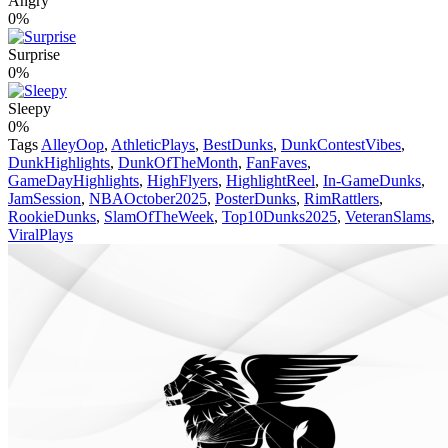
Angry
0%
Surprise
0%
Sleepy
0%
Tags
AlleyOop
,
AthleticPlays
,
BestDunks
,
DunkContestVibes
,
DunkHighlights
,
DunkOfTheMonth
,
FanFaves
,
GameDayHighlights
,
HighFlyers
,
HighlightReel
,
In-GameDunks
,
JamSession
,
NBAOctober2025
,
PosterDunks
,
RimRattlers
,
RookieDunks
,
SlamOfTheWeek
,
Top10Dunks2025
,
VeteranSlams
,
ViralPlays