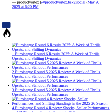
— productvortex (
@productvortex.bsky.social
)
May 9,
2025 at 6:20 PM
1
Euroleague Round 6 Results 2025: A Week of Thrills,
Upsets, and Shifting Dynamics
2
Euroleague Round 5 2025 Review: A Week of Thrills,
Upsets, and Standout Performances
3
Euroleague Round 5 2025 Review: A Week of Thrills,
Upsets, and Standout Performances
4
Euroleague Round 4 Review: Shocks, Stellar Performances,