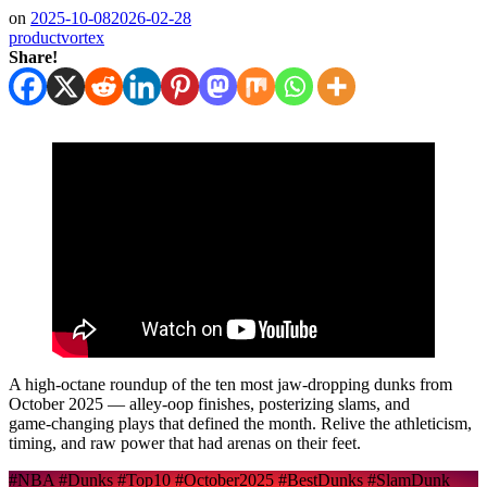
on
2025-10-08
2026-02-28
productvortex
Share!
A high‑octane roundup of the ten most jaw‑dropping dunks from
October 2025 — alley‑oop finishes, posterizing slams, and
game‑changing plays that defined the month. Relive the athleticism,
timing, and raw power that had arenas on their feet.
#NBA #Dunks #Top10 #October2025 #BestDunks #SlamDunk