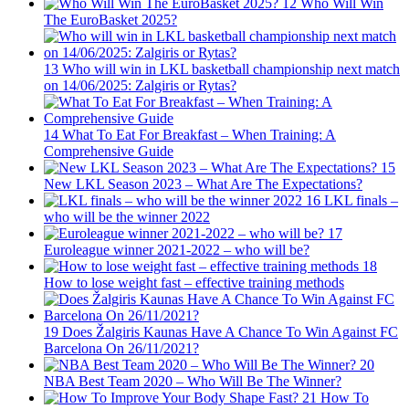
12
Who Will Win
The EuroBasket 2025?
13
Who will win in LKL basketball championship next match
on 14/06/2025: Zalgiris or Rytas?
14
What To Eat For Breakfast – When Training: A
Comprehensive Guide
15
New LKL Season 2023 – What Are The Expectations?
16
LKL finals –
who will be the winner 2022
17
Euroleague winner 2021-2022 – who will be?
18
How to lose weight fast – effective training methods
19
Does Žalgiris Kaunas Have A Chance To Win Against FC
Barcelona On 26/11/2021?
20
NBA Best Team 2020 – Who Will Be The Winner?
21
How To