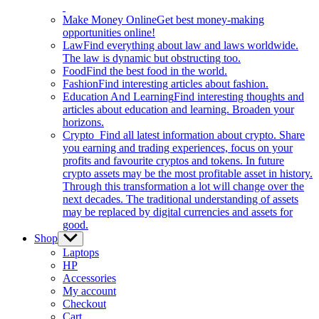
Make Money Online
Get best money-making
opportunities online!
Law
Find everything about law and laws worldwide.
The law is dynamic but obstructing too.
Food
Find the best food in the world.
Fashion
Find interesting articles about fashion.
Education And Learning
Find interesting thoughts and
articles about education and learning. Broaden your
horizons.
Crypto
Find all latest information about crypto. Share
you earning and trading experiences, focus on your
profits and favourite cryptos and tokens. In future
crypto assets may be the most profitable asset in history.
Through this transformation a lot will change over the
next decades. The traditional understanding of assets
may be replaced by digital currencies and assets for
good.
Shop
Show
sub
Laptops
menu
HP
Accessories
My account
Checkout
Cart