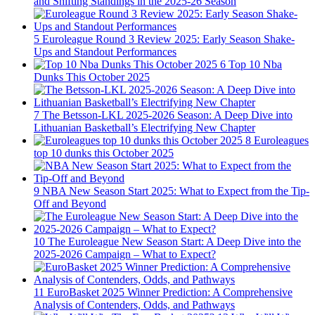
and Shifting Standings in the 2025-26 Season
5
Euroleague Round 3 Review 2025: Early Season Shake-
Ups and Standout Performances
6
Top 10 Nba
Dunks This October 2025
7
The Betsson-LKL 2025-2026 Season: A Deep Dive into
Lithuanian Basketball’s Electrifying New Chapter
8
Euroleagues
top 10 dunks this October 2025
9
NBA New Season Start 2025: What to Expect from the Tip-
Off and Beyond
10
The Euroleague New Season Start: A Deep Dive into the
2025-2026 Campaign – What to Expect?
11
EuroBasket 2025 Winner Prediction: A Comprehensive
Analysis of Contenders, Odds, and Pathways