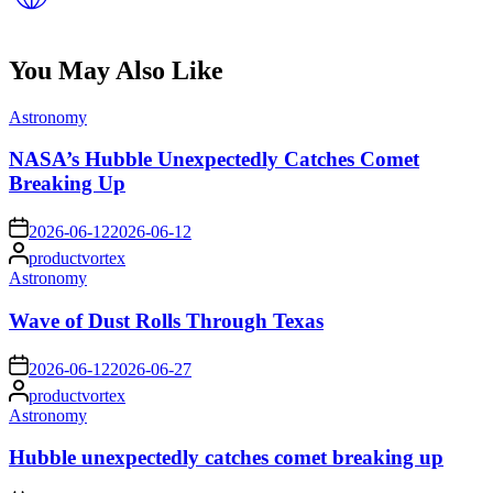
You May Also Like
Posted
Astronomy
in
NASA’s Hubble Unexpectedly Catches Comet
Breaking Up
on
2026-06-12
2026-06-12
Posted
productvortex
by
Posted
Astronomy
in
Wave of Dust Rolls Through Texas
on
2026-06-12
2026-06-27
Posted
productvortex
by
Posted
Astronomy
in
Hubble unexpectedly catches comet breaking up