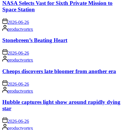
NASA Selects Vast for Sixth Private Mission to
Space Station
on
2026-06-26
Posted
productvortex
by
Stonebreen’s Beating Heart
on
2026-06-26
Posted
productvortex
by
Cheops discovers late bloomer from another era
on
2026-06-26
Posted
productvortex
by
Hubble captures light show around rapidly dying
star
on
2026-06-26
Posted
productvortex