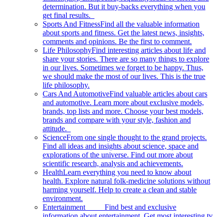
determination. But it buy-backs everything when you
get final results.
Sports And Fitness
Find all the valuable information
about sports and fitness. Get the latest news, insights,
comments and opinions. Be the first to comment.
Life Philosophy
Find interesting articles about life and
share your stories. There are so many things to explore
in our lives. Sometimes we forget to be happy. Thus,
we should make the most of our lives. This is the true
life philosophy.
Cars And Automotive
Find valuable articles about cars
and automotive. Learn more about exclusive models,
brands, top lists and more. Choose your best models,
brands and compare with your style, fashion and
attitude.
Science
From one single thought to the grand projects.
Find all ideas and insights about science, space and
explorations of the universe. Find out more about
scientific research, analysis and achievements.
Health
Learn everything you need to know about
health. Explore natural folk-medicine solutions without
harming yourself. Help to create a clean and stable
environment.
Entertainment
Find best and exclusive
information about entertainment. Get most interesting tv