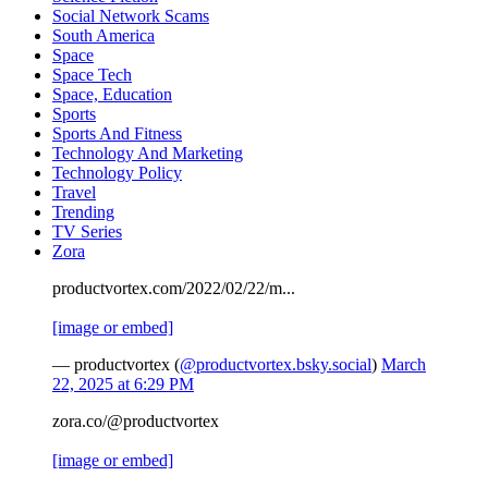
Social Network Scams
South America
Space
Space Tech
Space, Education
Sports
Sports And Fitness
Technology And Marketing
Technology Policy
Travel
Trending
TV Series
Zora
productvortex.com/2022/02/22/m...
[image or embed]
— productvortex (
@productvortex.bsky.social
)
March
22, 2025 at 6:29 PM
zora.co/@productvortex
[image or embed]