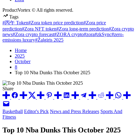
ProductVortex © All rights reserved.
Tags
#丙午 Token
#Zora token price prediction
#Zora price
prediction
#Zora NFT token
#Zora long-term prediction
#Zora crypto
news
#Zora crypto forecast
#ZORA crypto
#zora
#zkSync
#zero-
emissions luxury
#Žalgiris 2025
Home
2025
October
8
Top 10 Nba Dunks This October 2025
Share
Posted
Basketball
Editor's Pick
News and Press Releases
Sports And
in
Fitness
Top 10 Nba Dunks This October 2025