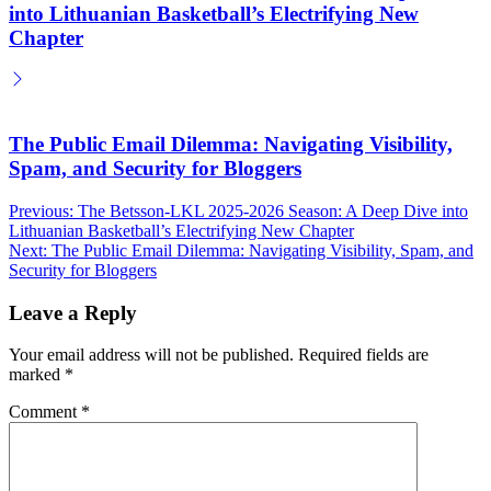
into Lithuanian Basketball’s Electrifying New
Chapter
The Public Email Dilemma: Navigating Visibility,
Spam, and Security for Bloggers
Post
Previous:
The Betsson-LKL 2025-2026 Season: A Deep Dive into
Lithuanian Basketball’s Electrifying New Chapter
navigation
Next:
The Public Email Dilemma: Navigating Visibility, Spam, and
Security for Bloggers
Leave a Reply
Your email address will not be published.
Required fields are
marked
*
Comment
*