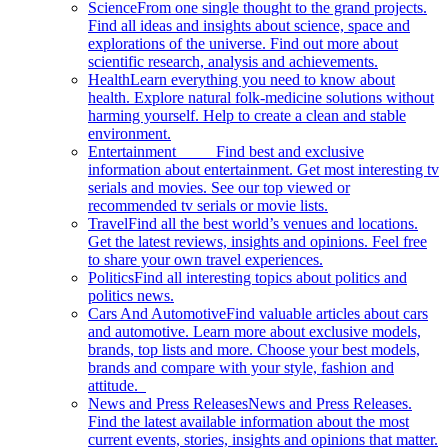
Science
From one single thought to the grand projects.
Find all ideas and insights about science, space and
explorations of the universe. Find out more about
scientific research, analysis and achievements.
Health
Learn everything you need to know about
health. Explore natural folk-medicine solutions without
harming yourself. Help to create a clean and stable
environment.
Entertainment
Find best and exclusive
information about entertainment. Get most interesting tv
serials and movies. See our top viewed or
recommended tv serials or movie lists.
Travel
Find all the best world’s venues and locations.
Get the latest reviews, insights and opinions. Feel free
to share your own travel experiences.
Politics
Find all interesting topics about politics and
politics news.
Cars And Automotive
Find valuable articles about cars
and automotive. Learn more about exclusive models,
brands, top lists and more. Choose your best models,
brands and compare with your style, fashion and
attitude.
News and Press Releases
News and Press Releases.
Find the latest available information about the most
current events, stories, insights and opinions that matter.