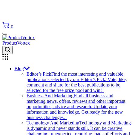
0
ProductVortex
Blog
Editor’s Pick
Find the most interesting and valuable
publications selected by our Editor’s Pick. Vote, like,
comment and share for the best publications to be
selected for the free prize pool and win!
Business And Marketing
Find all business and
marketing news, offers, reviews and other important
opportunities, advice and research. Update your
information and knowledge. Get ready for the new
business challenges.
Technology And Marketing
Technology and Marketing
is dynamic and never stands still. It can be creative,
challenging, unexpected, requiring loads of efforts and