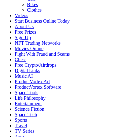
Bikes
Clothes
Videos
Start Business Online Today
About Us
Free Prizes
Sign Up
NFT Trading Networks
Movies Online
Fight With Fraud and Scams
Chess
Free Crypto/Airdrops
Digital Links
Music AI
ProductVortex Art
ProductVortex Software
Space Tools
Life Philosophy
Entertainment
Science Fiction
Space Tech
Sports
Travel
TV Series
Zora