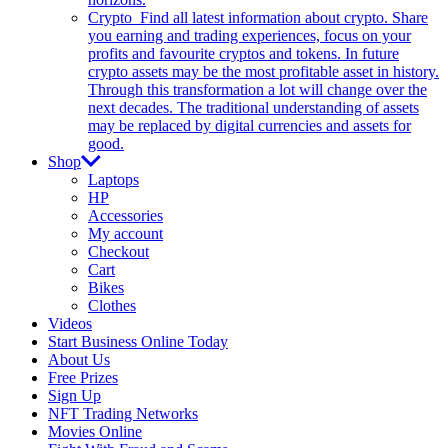
Crypto
Find all latest information about crypto. Share
you earning and trading experiences, focus on your
profits and favourite cryptos and tokens. In future
crypto assets may be the most profitable asset in history.
Through this transformation a lot will change over the
next decades. The traditional understanding of assets
may be replaced by digital currencies and assets for
good.
Shop
Laptops
HP
Accessories
My account
Checkout
Cart
Bikes
Clothes
Videos
Start Business Online Today
About Us
Free Prizes
Sign Up
NFT Trading Networks
Movies Online