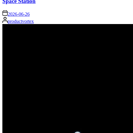
Space Station
on
2026-06-26
Posted
productvortex
by