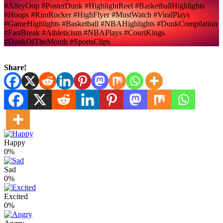
#AlleyOop #PosterDunk #HighlightReel #BasketballHighlights
#Hoops #RimRocker #HighFlyer #MustWatch #ViralPlays
#GameHighlights #Basketball #NBAHighlights #DunkCompilation
#FastBreak #Athleticism #NBAPlays #CourtKings
#DunkOfTheMonth #SportsClips
Share!
Happy
0%
Sad
0%
Excited
0%