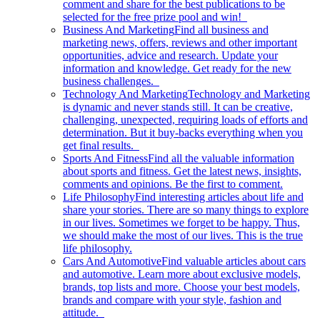
comment and share for the best publications to be
selected for the free prize pool and win!
Business And Marketing
Find all business and
marketing news, offers, reviews and other important
opportunities, advice and research. Update your
information and knowledge. Get ready for the new
business challenges.
Technology And Marketing
Technology and Marketing
is dynamic and never stands still. It can be creative,
challenging, unexpected, requiring loads of efforts and
determination. But it buy-backs everything when you
get final results.
Sports And Fitness
Find all the valuable information
about sports and fitness. Get the latest news, insights,
comments and opinions. Be the first to comment.
Life Philosophy
Find interesting articles about life and
share your stories. There are so many things to explore
in our lives. Sometimes we forget to be happy. Thus,
we should make the most of our lives. This is the true
life philosophy.
Cars And Automotive
Find valuable articles about cars
and automotive. Learn more about exclusive models,
brands, top lists and more. Choose your best models,
brands and compare with your style, fashion and
attitude.