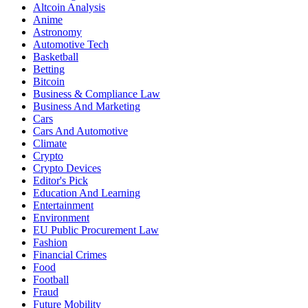
Altcoin Analysis
Anime
Astronomy
Automotive Tech
Basketball
Betting
Bitcoin
Business & Compliance Law
Business And Marketing
Cars
Cars And Automotive
Climate
Crypto
Crypto Devices
Editor's Pick
Education And Learning
Entertainment
Environment
EU Public Procurement Law
Fashion
Financial Crimes
Food
Football
Fraud
Future Mobility