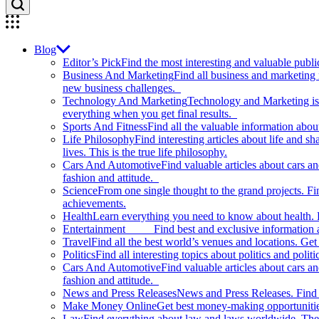
Blog
Editor’s Pick
Find the most interesting and valuable publi
Business And Marketing
Find all business and marketing
new business challenges.
Technology And Marketing
Technology and Marketing is d
everything when you get final results.
Sports And Fitness
Find all the valuable information abou
Life Philosophy
Find interesting articles about life and 
lives. This is the true life philosophy.
Cars And Automotive
Find valuable articles about cars 
fashion and attitude.
Science
From one single thought to the grand projects. Fin
achievements.
Health
Learn everything you need to know about health. E
Entertainment
Find best and exclusive information about
Travel
Find all the best world’s venues and locations. Get 
Politics
Find all interesting topics about politics and polit
Cars And Automotive
Find valuable articles about cars 
fashion and attitude.
News and Press Releases
News and Press Releases. Find th
Make Money Online
Get best money-making opportunitie
Law
Find everything about law and laws worldwide. The 