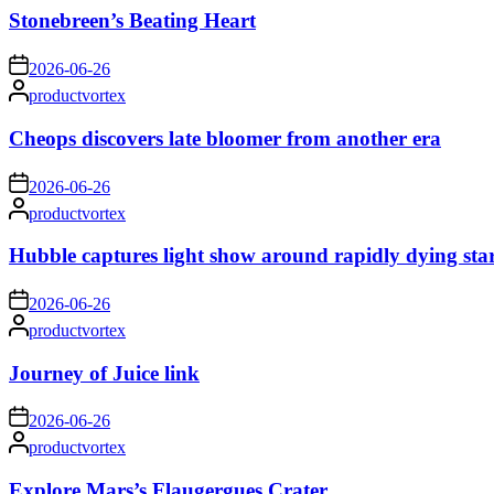
Stonebreen’s Beating Heart
on
2026-06-26
Posted
productvortex
by
Cheops discovers late bloomer from another era
on
2026-06-26
Posted
productvortex
by
Hubble captures light show around rapidly dying sta
on
2026-06-26
Posted
productvortex
by
Journey of Juice link
on
2026-06-26
Posted
productvortex
by
Explore Mars’s Flaugergues Crater