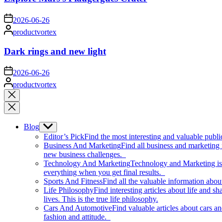
on
2026-06-26
Posted
productvortex
by
Dark rings and new light
on
2026-06-26
Posted
productvortex
by
Close
search
Blog
Show
sub
Editor’s Pick
Find the most interesting and valuable publi
menu
Business And Marketing
Find all business and marketing
new business challenges.
Technology And Marketing
Technology and Marketing is d
everything when you get final results.
Sports And Fitness
Find all the valuable information abou
Life Philosophy
Find interesting articles about life and 
lives. This is the true life philosophy.
Cars And Automotive
Find valuable articles about cars 
fashion and attitude.