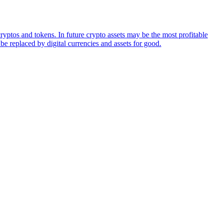
ryptos and tokens. In future crypto assets may be the most profitable
be replaced by digital currencies and assets for good.