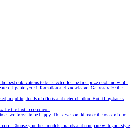
the best publications to be selected for the free prize pool and win!
esearch. Update your information and knowledge. Get ready for the
ed, requiring loads of efforts and determination. But it buy-backs
s. Be the first to comment.
metimes we forget to be happy. Thus, we should make the most of our
nd more. Choose your best models, brands and compare with your style,