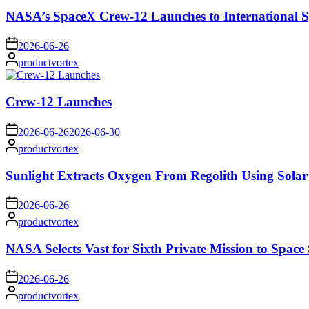
NASA’s SpaceX Crew-12 Launches to International S
on
2026-06-26
Posted
productvortex
by
Crew-12 Launches
on
2026-06-26
2026-06-30
Posted
productvortex
by
Sunlight Extracts Oxygen From Regolith Using Solar
on
2026-06-26
Posted
productvortex
by
NASA Selects Vast for Sixth Private Mission to Space 
on
2026-06-26
Posted
productvortex
by