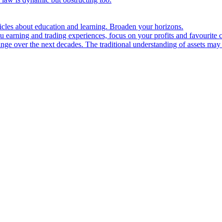
ticles about education and learning. Broaden your horizons.
u earning and trading experiences, focus on your profits and favourite c
hange over the next decades. The traditional understanding of assets may 