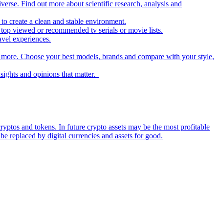
iverse. Find out more about scientific research, analysis and
to create a clean and stable environment.
op viewed or recommended tv serials or movie lists.
avel experiences.
nd more. Choose your best models, brands and compare with your style,
nsights and opinions that matter.
ryptos and tokens. In future crypto assets may be the most profitable
be replaced by digital currencies and assets for good.