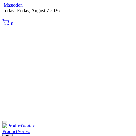
Mastodon
Skip
Today: Friday, August 7 2026
to
content
0
ProductVortex