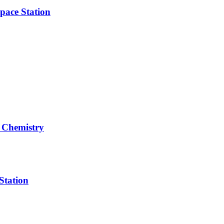
pace Station
 Chemistry
Station