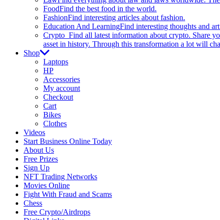
Food
Find the best food in the world.
Fashion
Find interesting articles about fashion.
Education And Learning
Find interesting thoughts and ar
Crypto
Find all latest information about crypto. Share yo
asset in history. Through this transformation a lot will c
Shop
Laptops
HP
Accessories
My account
Checkout
Cart
Bikes
Clothes
Videos
Start Business Online Today
About Us
Free Prizes
Sign Up
NFT Trading Networks
Movies Online
Fight With Fraud and Scams
Chess
Free Crypto/Airdrops