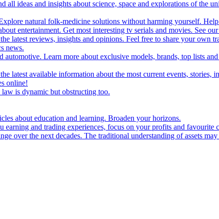
d all ideas and insights about science, space and explorations of the un
xplore natural folk-medicine solutions without harming yourself. Help 
 entertainment. Get most interesting tv serials and movies. See our t
the latest reviews, insights and opinions. Feel free to share your own tr
ics news.
and automotive. Learn more about exclusive models, brands, top lists a
e latest available information about the most current events, stories, i
s online!
law is dynamic but obstructing too.
ticles about education and learning. Broaden your horizons.
u earning and trading experiences, focus on your profits and favourite c
hange over the next decades. The traditional understanding of assets may 