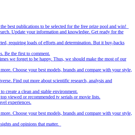
the best publications to be selected for the free prize pool and win!
esearch. Update your information and knowledge. Get ready for the
ed, requiring loads of efforts and determination. But it buy-backs
s. Be the first to comment.
metimes we forget to be happy. Thus, we should make the most of our
nd more. Choose your best models, brands and compare with your style,
iverse. Find out more about scientific research, analysis and
to create a clean and stable environment.
op viewed or recommended tv serials or movie lists.
avel experiences.
nd more. Choose your best models, brands and compare with your style,
nsights and opinions that matter.