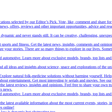
cations selected by our Editor’s Pick. Vote, like, comment and share for 
 news, offers, reviews and other important opportunities, advice and r
ynamic and never stands still. It can be creative, challenging, unexpect
t sports and fitness. Get the latest news, insights, comments and opinion
share your stories. There are so many things to explore in our lives. So
and automotive. Learn more about exclusive models, brands, top lists a
d all ideas and insights about science, space and explorations of the un
xplore natural folk-medicine solutions without harming yourself. Help 
 entertainment. Get most interesting tv serials and movies. See our t
the latest reviews, insights and opinions. Feel free to share your own tr
ics news.
and automotive. Learn more about exclusive models, brands, top lists a
e latest available information about the most current events, stories, i
s online!
law is dynamic but obstructing too.