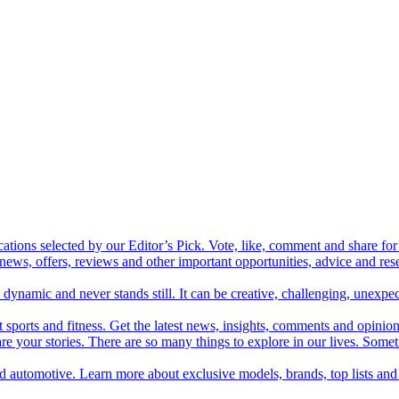
cations selected by our Editor’s Pick. Vote, like, comment and share for 
 news, offers, reviews and other important opportunities, advice and r
ynamic and never stands still. It can be creative, challenging, unexpect
t sports and fitness. Get the latest news, insights, comments and opinion
share your stories. There are so many things to explore in our lives. So
and automotive. Learn more about exclusive models, brands, top lists a