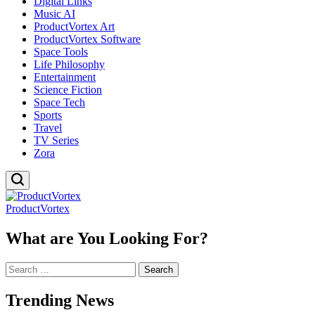
Digital Links
Music AI
ProductVortex Art
ProductVortex Software
Space Tools
Life Philosophy
Entertainment
Science Fiction
Space Tech
Sports
Travel
TV Series
Zora
ProductVortex
What are You Looking For?
Search
for:
Trending News