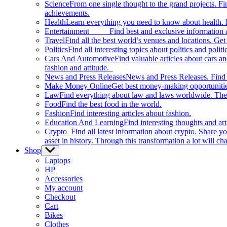
Science
From one single thought to the grand projects. Fin
achievements.
Health
Learn everything you need to know about health. E
Entertainment
Find best and exclusive information about
Travel
Find all the best world’s venues and locations. Get 
Politics
Find all interesting topics about politics and polit
Cars And Automotive
Find valuable articles about cars 
fashion and attitude.
News and Press Releases
News and Press Releases. Find th
Make Money Online
Get best money-making opportunitie
Law
Find everything about law and laws worldwide. The 
Food
Find the best food in the world.
Fashion
Find interesting articles about fashion.
Education And Learning
Find interesting thoughts and ar
Crypto
Find all latest information about crypto. Share yo
asset in history. Through this transformation a lot will c
Shop
Show
sub
Laptops
menu
HP
Accessories
My account
Checkout
Cart
Bikes
Clothes