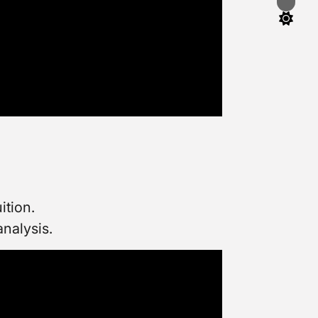
Switch
color
mode
ition.
analysis.