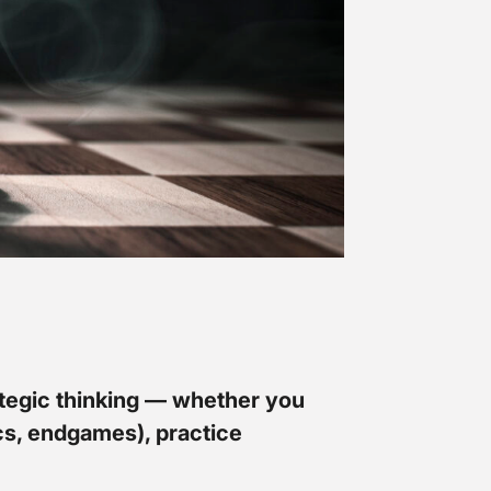
rategic thinking — whether you
ics, endgames), practice