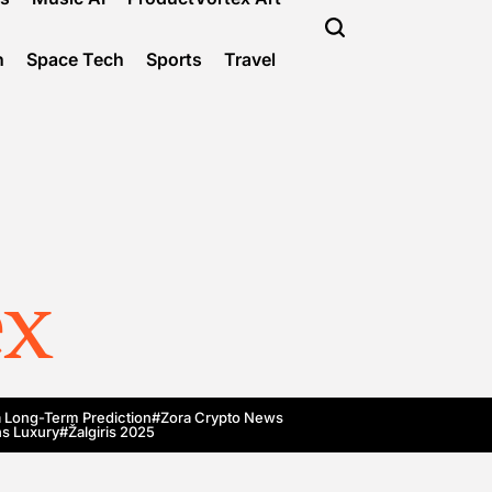
n
Space Tech
Sports
Travel
ex
 Long-Term Prediction
#Zora Crypto News
s Luxury
#Žalgiris 2025