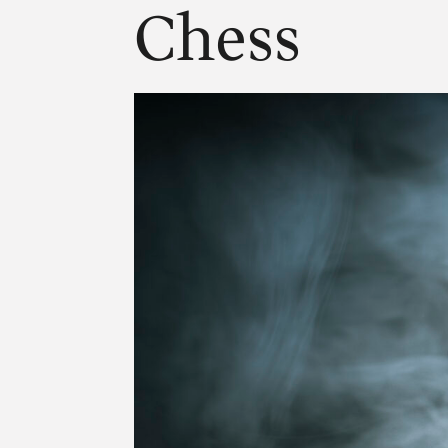
Chess