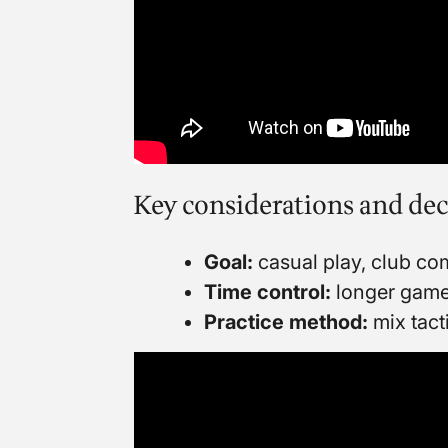
Key considerations and dec
Goal:
casual play, club com
Time control:
longer games 
Practice method:
mix tact