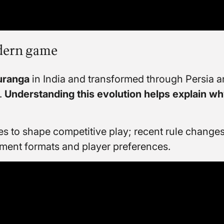
odern game
uranga
in India and transformed through Persia a
.
Understanding this evolution helps explain wh
 to shape competitive play; recent rule changes
ment formats and player preferences.