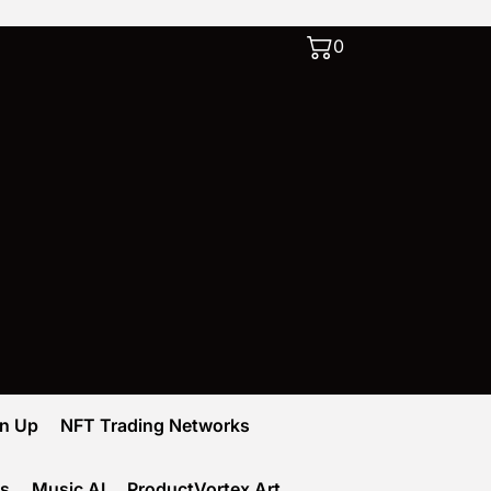
0
gn Up
NFT Trading Networks
ks
Music AI
ProductVortex Art