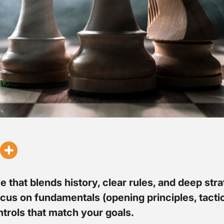
e that blends history, clear rules, and deep st
focus on fundamentals (opening principles, tact
ntrols that match your goals.