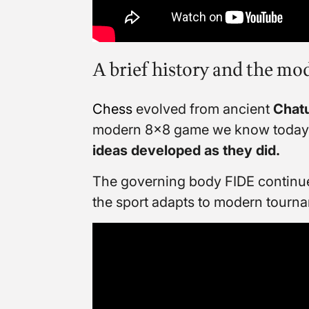
A brief history and the m
Chess
evolved from ancient
Chat
modern 8×8 game we know today
ideas developed as they did.
The governing body FIDE continues
the sport adapts to modern tourna