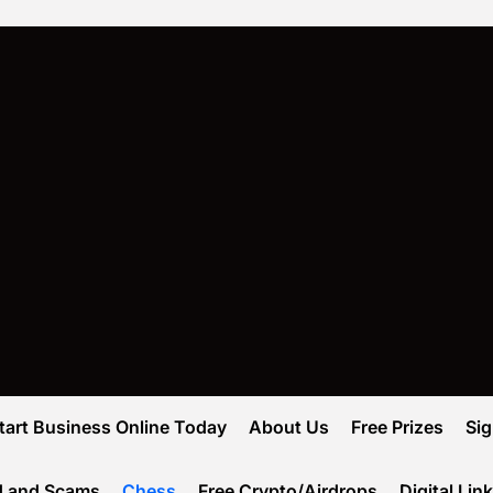
tart Business Online Today
About Us
Free Prizes
Si
d and Scams
Chess
Free Crypto/Airdrops
Digital Lin