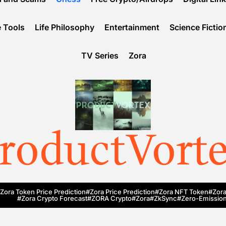
 Tools
Life Philosophy
Entertainment
Science Fictio
TV Series
Zora
roductVort
Zora Token Price Prediction
#Zora Price Prediction
#Zora NFT Token
#Zora
#Zora Crypto Forecast
#ZORA Crypto
#zora
#zkSync
#zero-Emission