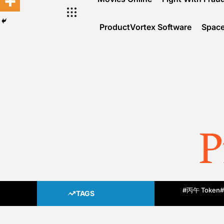
ProductVortex Software
Space
P
#丙午 Token
#
TAGS