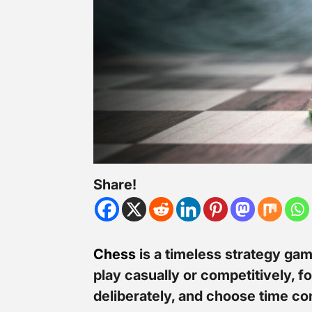
Share!
Chess
is a timeless strategy gam
play casually or competitively, 
deliberately, and choose time co