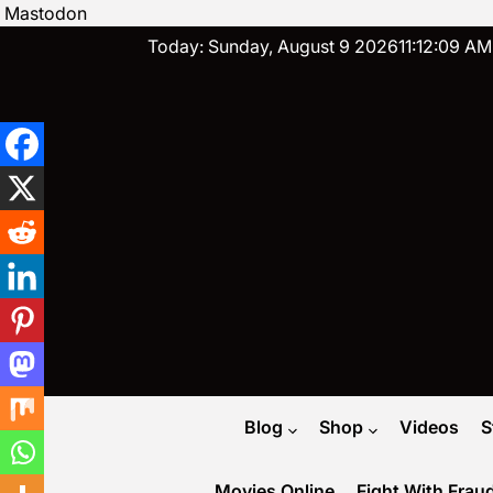
Mastodon
Skip
Today: Sunday, August 9 2026
11
:
12
:
10
AM
to
content
Blog
Shop
Videos
S
Movies Online
Fight With Frau