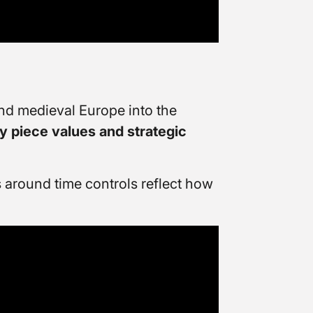
nd medieval Europe into the
y piece values and strategic
 around time controls reflect how