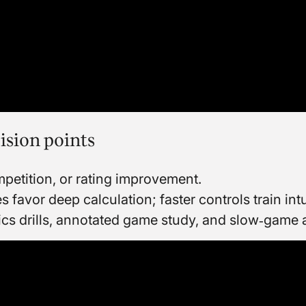
ision points
petition, or rating improvement.
favor deep calculation; faster controls train intu
ics drills, annotated game study, and slow‑game 