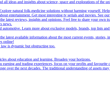
d all ideas and insights about science, space and explorations of the un
xplore natural folk-medicine solutions without harming yourself. Help 
 entertainment. Get most interesting tv serials and movies. See our t
the latest reviews, insights and opinions. Feel free to share your own tr
ics news.
and automotive. Learn more about exclusive models, brands, top lists a
e latest available information about the most current events, stories, i
s online!
law is dynamic but obstructing too.
ticles about education and learning. Broaden your horizons.
u earning and trading experiences, focus on your profits and favourite c
hange over the next decades. The traditional understanding of assets may 