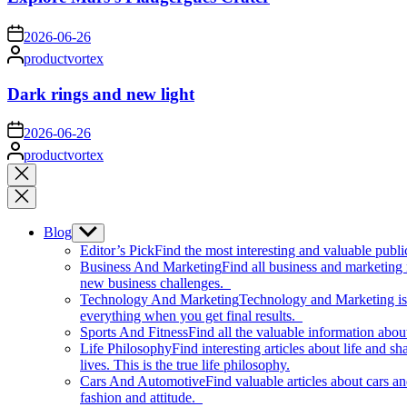
on
2026-06-26
Posted
productvortex
by
Dark rings and new light
on
2026-06-26
Posted
productvortex
by
Close
search
Blog
Show
sub
Editor’s Pick
Find the most interesting and valuable publi
menu
Business And Marketing
Find all business and marketing
new business challenges.
Technology And Marketing
Technology and Marketing is d
everything when you get final results.
Sports And Fitness
Find all the valuable information abou
Life Philosophy
Find interesting articles about life and 
lives. This is the true life philosophy.
Cars And Automotive
Find valuable articles about cars 
fashion and attitude.