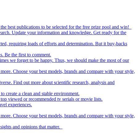
the best publications to be selected for the free prize pool and win!
esearch. Update your information and knowledge. Get ready for the
ed, requiring loads of efforts and determination. But it buy-backs
s. Be the first to comment.
metimes we forget to be happy. Thus, we should make the most of our
nd more. Choose your best models, brands and compare with your style,
iverse. Find out more about scientific research, analysis and
to create a clean and stable environment.
op viewed or recommended tv serials or movie lists.
avel experiences.
nd more. Choose your best models, brands and compare with your style,
nsights and opinions that matter.