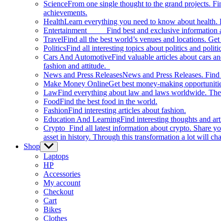
Science
From one single thought to the grand projects. Fin
achievements.
Health
Learn everything you need to know about health. E
Entertainment
Find best and exclusive information about
Travel
Find all the best world’s venues and locations. Get 
Politics
Find all interesting topics about politics and polit
Cars And Automotive
Find valuable articles about cars 
fashion and attitude.
News and Press Releases
News and Press Releases. Find th
Make Money Online
Get best money-making opportunitie
Law
Find everything about law and laws worldwide. The 
Food
Find the best food in the world.
Fashion
Find interesting articles about fashion.
Education And Learning
Find interesting thoughts and ar
Crypto
Find all latest information about crypto. Share yo
asset in history. Through this transformation a lot will c
Shop
Show
sub
Laptops
menu
HP
Accessories
My account
Checkout
Cart
Bikes
Clothes