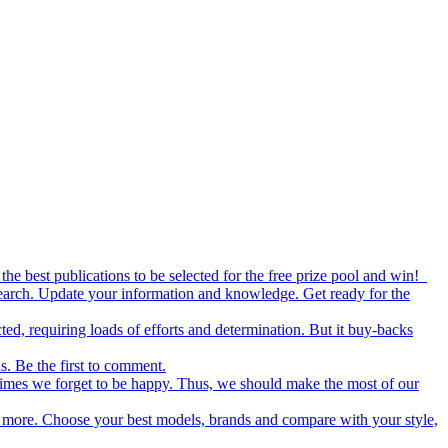
the best publications to be selected for the free prize pool and win!
esearch. Update your information and knowledge. Get ready for the
ed, requiring loads of efforts and determination. But it buy-backs
s. Be the first to comment.
metimes we forget to be happy. Thus, we should make the most of our
nd more. Choose your best models, brands and compare with your style,