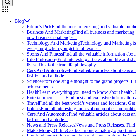
Blog
Editor’s Pick
Find the most interesting and valuable publi
Business And Marketing
Find all business and marketing
new business challenges.
Technology And Marketing
Technology and Marketing is d
everything when you get final results.
Sports And Fitness
Find all the valuable information abou
Life Philosophy
Find interesting articles about life and 
lives. This is the true life philosophy.
Cars And Automotive
Find valuable articles about cars 
fashion and attitude.
Science
From one single thought to the grand projects. Fin
achievements.
Health
Learn everything you need to know about health. E
Entertainment
Find best and exclusive information about
Travel
Find all the best world’s venues and locations. Get 
Politics
Find all interesting topics about politics and polit
Cars And Automotive
Find valuable articles about cars 
fashion and attitude.
News and Press Releases
News and Press Releases. Find th
Make Money Online
Get best money-making opportunitie
Law
Find everything about law and laws worldwide. The 