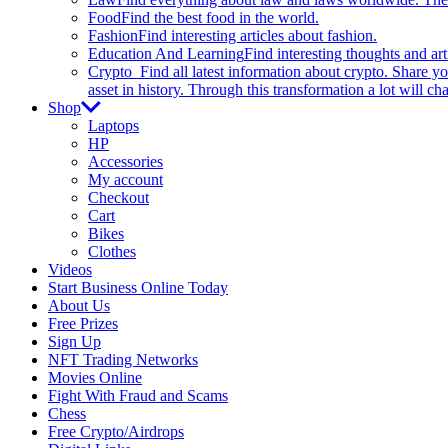
Food
Find the best food in the world.
Fashion
Find interesting articles about fashion.
Education And Learning
Find interesting thoughts and ar
Crypto
Find all latest information about crypto. Share yo
asset in history. Through this transformation a lot will c
Shop
Laptops
HP
Accessories
My account
Checkout
Cart
Bikes
Clothes
Videos
Start Business Online Today
About Us
Free Prizes
Sign Up
NFT Trading Networks
Movies Online
Fight With Fraud and Scams
Chess
Free Crypto/Airdrops