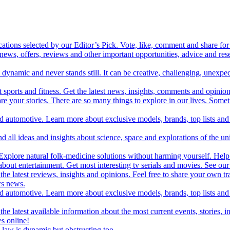
cations selected by our Editor’s Pick. Vote, like, comment and share for 
 news, offers, reviews and other important opportunities, advice and r
ynamic and never stands still. It can be creative, challenging, unexpect
t sports and fitness. Get the latest news, insights, comments and opinion
share your stories. There are so many things to explore in our lives. So
and automotive. Learn more about exclusive models, brands, top lists a
d all ideas and insights about science, space and explorations of the un
xplore natural folk-medicine solutions without harming yourself. Help 
 entertainment. Get most interesting tv serials and movies. See our t
the latest reviews, insights and opinions. Feel free to share your own tr
ics news.
and automotive. Learn more about exclusive models, brands, top lists a
e latest available information about the most current events, stories, i
s online!
law is dynamic but obstructing too.