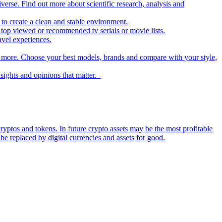
iverse. Find out more about scientific research, analysis and
to create a clean and stable environment.
op viewed or recommended tv serials or movie lists.
avel experiences.
nd more. Choose your best models, brands and compare with your style,
nsights and opinions that matter.
ryptos and tokens. In future crypto assets may be the most profitable
be replaced by digital currencies and assets for good.