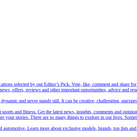
cations selected by our Editor’s Pick. Vote, like, comment and share for 
 news, offers, reviews and other important opportunities, advice and r
ynamic and never stands still. It can be creative, challenging, unexpect
t sports and fitness. Get the latest news, insights, comments and opinion
share your stories. There are so many things to explore in our lives. So
and automotive. Learn more about exclusive models, brands, top lists a