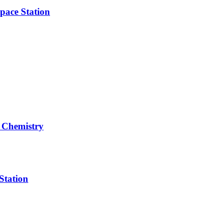
pace Station
 Chemistry
Station