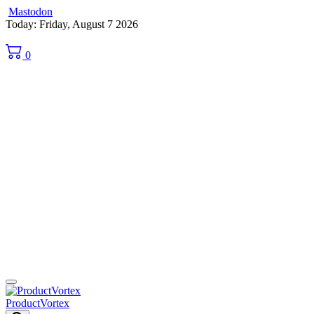
Mastodon
Skip
Today: Friday, August 7 2026
to
content
0
ProductVortex