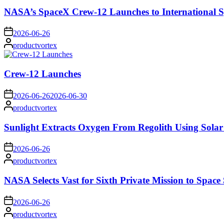
NASA’s SpaceX Crew-12 Launches to International S
on
2026-06-26
Posted
productvortex
by
Crew-12 Launches
on
2026-06-26
2026-06-30
Posted
productvortex
by
Sunlight Extracts Oxygen From Regolith Using Solar
on
2026-06-26
Posted
productvortex
by
NASA Selects Vast for Sixth Private Mission to Space 
on
2026-06-26
Posted
productvortex
by