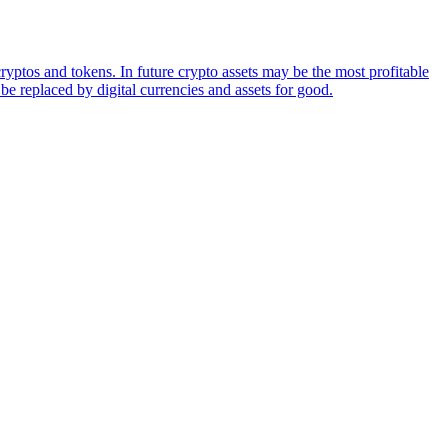
ryptos and tokens. In future crypto assets may be the most profitable
be replaced by digital currencies and assets for good.