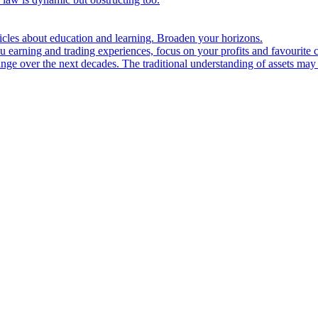
ticles about education and learning. Broaden your horizons.
u earning and trading experiences, focus on your profits and favourite c
hange over the next decades. The traditional understanding of assets may 