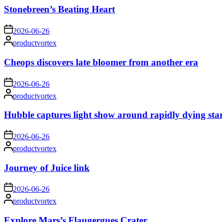
Stonebreen’s Beating Heart
on
2026-06-26
Posted
productvortex
by
Cheops discovers late bloomer from another era
on
2026-06-26
Posted
productvortex
by
Hubble captures light show around rapidly dying sta
on
2026-06-26
Posted
productvortex
by
Journey of Juice link
on
2026-06-26
Posted
productvortex
by
Explore Mars’s Flaugergues Crater