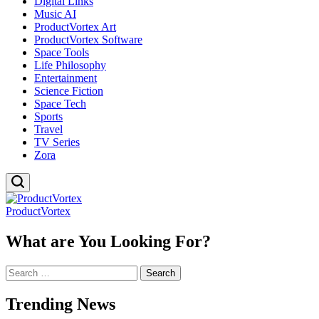
Digital Links
Music AI
ProductVortex Art
ProductVortex Software
Space Tools
Life Philosophy
Entertainment
Science Fiction
Space Tech
Sports
Travel
TV Series
Zora
ProductVortex
What are You Looking For?
Search
for:
Trending News