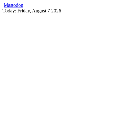
Mastodon
Skip
Today: Friday, August 7 2026
to
content