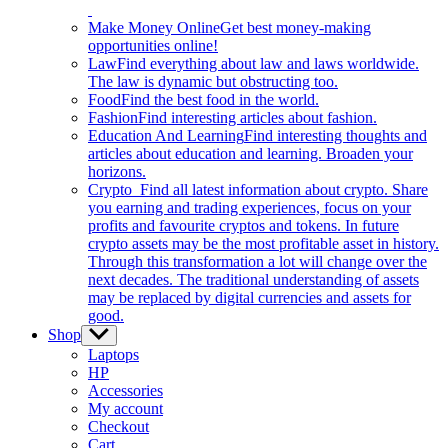
Make Money Online
Get best money-making
opportunities online!
Law
Find everything about law and laws worldwide.
The law is dynamic but obstructing too.
Food
Find the best food in the world.
Fashion
Find interesting articles about fashion.
Education And Learning
Find interesting thoughts and
articles about education and learning. Broaden your
horizons.
Crypto
Find all latest information about crypto. Share
you earning and trading experiences, focus on your
profits and favourite cryptos and tokens. In future
crypto assets may be the most profitable asset in history.
Through this transformation a lot will change over the
next decades. The traditional understanding of assets
may be replaced by digital currencies and assets for
good.
Shop
Show
sub
Laptops
menu
HP
Accessories
My account
Checkout
Cart