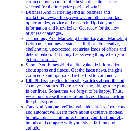
comment and share for the best publications to be
selected for the free prize pool and win!
Business And Marketing
Find all business and
marketing news, offers, reviews and other important
opportunities, advice and research. Update your
information and knowledge. Get ready for the new
business challenges.
Technology And Marketing
Technology and Marketing
is dynamic and never stands still. It can be creative,
challenging, unexpected, requiring loads of efforts and
determination. But it buy-backs everything when you
get final results.
Sports And Fitness
Find all the valuable information
about sports and fitness. Get the latest news, insights,
comments and opinions. Be the first to comment.
Life Philosophy
Find interesting articles about life and
share your stories. There are so many things to explore
in our lives. Sometimes we forget to be happy. Thus,
we should make the most of our lives. This is the true
life philosophy.
Cars And Automotive
Find valuable articles about cars
and automotive. Learn more about exclusive models,
brands, top lists and more. Choose your best models,
brands and compare with your style, fashion and
attitude.