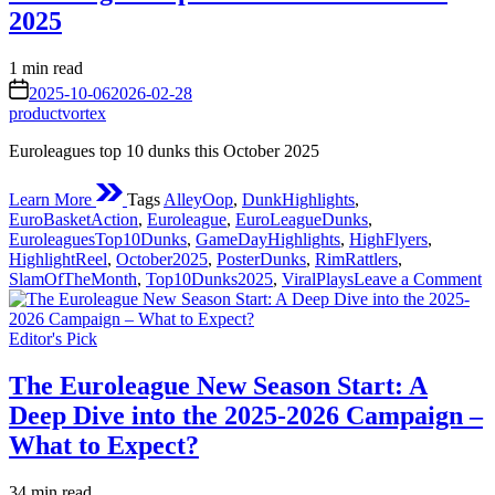
2025:
2025
Early
Season
Shake-
Estimated
1 min read
Ups
read
on
2025-10-06
2026-02-28
and
time
productvortex
Standout
Performances
Euroleagues top 10 dunks this October 2025
Learn More
Tags
AlleyOop
,
DunkHighlights
,
EuroBasketAction
,
Euroleague
,
EuroLeagueDunks
,
EuroleaguesTop10Dunks
,
GameDayHighlights
,
HighFlyers
,
HighlightReel
,
October2025
,
PosterDunks
,
RimRattlers
,
o
SlamOfTheMonth
,
Top10Dunks2025
,
ViralPlays
Leave a Comment
E
t
Posted
1
Editor's Pick
in
d
th
The Euroleague New Season Start: A
O
Deep Dive into the 2025-2026 Campaign –
2
What to Expect?
Estimated
34 min read