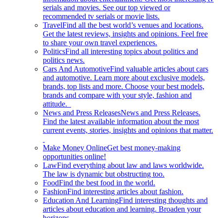
serials and movies. See our top viewed or
recommended tv serials or movie lists.
Travel
Find all the best world’s venues and locations.
Get the latest reviews, insights and opinions. Feel free
to share your own travel experiences.
Politics
Find all interesting topics about politics and
politics news.
Cars And Automotive
Find valuable articles about cars
and automotive. Learn more about exclusive models,
brands, top lists and more. Choose your best models,
brands and compare with your style, fashion and
attitude.
News and Press Releases
News and Press Releases.
Find the latest available information about the most
current events, stories, insights and opinions that matter.
Make Money Online
Get best money-making
opportunities online!
Law
Find everything about law and laws worldwide.
The law is dynamic but obstructing too.
Food
Find the best food in the world.
Fashion
Find interesting articles about fashion.
Education And Learning
Find interesting thoughts and
articles about education and learning. Broaden your
horizons.