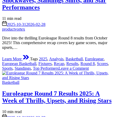
Shockwaves, Standings Shifts, and Star
Dive
into
Performances
the
Heart
Estimated
11 min read
of
read
on
European
2025-10-31
2026-02-28
time
Basketball
productvortex
Action
Dive into the thrilling Euroleague Round 8 results from October
2025! This comprehensive recap covers key game scores, major
upsets,…
Learn More
Tags
2025
,
Analysis
,
Basketball
,
Euroleague
,
European Basketball
,
Fixtures
,
Recap
,
Results
,
Round 8
,
Scores
,
on
Sports
,
Standings
,
Top Performers
Leave a Comment
Euroleague
Round
Posted
8
Basketball
in
Results
2025:
Euroleague Round 7 Results 2025: A
Shockwaves,
Week of Thrills, Upsets, and Rising Stars
Standings
Shifts,
and
Estimated
10 min read
Star
read
on