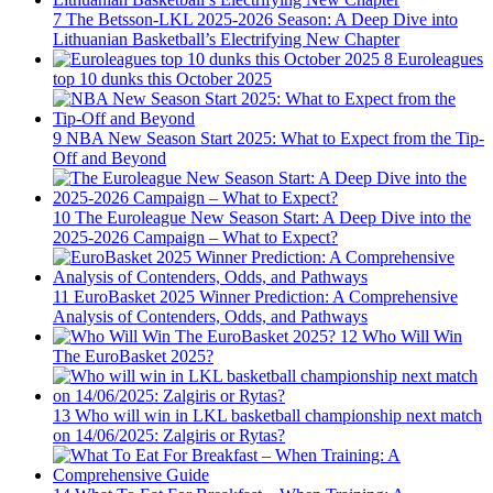
7
The Betsson-LKL 2025-2026 Season: A Deep Dive into
Lithuanian Basketball’s Electrifying New Chapter
8
Euroleagues
top 10 dunks this October 2025
9
NBA New Season Start 2025: What to Expect from the Tip-
Off and Beyond
10
The Euroleague New Season Start: A Deep Dive into the
2025-2026 Campaign – What to Expect?
11
EuroBasket 2025 Winner Prediction: A Comprehensive
Analysis of Contenders, Odds, and Pathways
12
Who Will Win
The EuroBasket 2025?
13
Who will win in LKL basketball championship next match
on 14/06/2025: Zalgiris or Rytas?