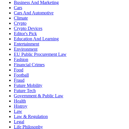
Business And Marketing
Cars
Cars And Automotive
Climate
Crypto
Crypto Devices
Editor's Pick
Education And Learning
Entertainment
Environment
EU Public Procurement Law
Fashion
Financial Crimes
Food
Football
Fraud
Future Mobility
Future Tech
Government & Public Law
Health
Histroy
Law
Law & Regulation
Legal
Life Philosophy