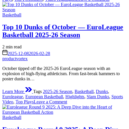
EuroLeag
Round
Posted
15
Basketball
in
Results:
Big
Top 10 Dunks of October — EuroLeague
Wins,
Basketball 2025-26 Season
Close
Battles
&
Estimated
2 min read
Standout
read
on
2025-12-08
2026-02-28
Performan
time
productvortex
October tipped off the 2025-26 EuroLeague season with an
explosion of high-flying athleticism. From fast-break hammers to
poster dunks in…
Learn More
Tags
2025-26 Season
,
Basketball
,
Dunks
,
Euroleague
,
European Basketball
,
Highlights
,
Slam Dunks
,
Sports
on
Video
,
Top Plays
Leave a Comment
Top
10
Posted
Dunks
Basketball
in
of
October