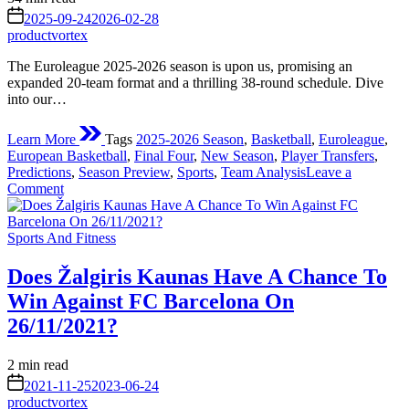
read
on
2025-09-24
2026-02-28
time
productvortex
The Euroleague 2025-2026 season is upon us, promising an
expanded 20-team format and a thrilling 38-round schedule. Dive
into our…
Learn More
Tags
2025-2026 Season
,
Basketball
,
Euroleague
,
European Basketball
,
Final Four
,
New Season
,
Player Transfers
,
Predictions
,
Season Preview
,
Sports
,
Team Analysis
Leave a
on
Comment
The
Euroleague
Posted
New
Sports And Fitness
in
Season
Start:
Does Žalgiris Kaunas Have A Chance To
A
Win Against FC Barcelona On
Deep
Dive
26/11/2021?
into
the
Estimated
2 min read
2025-
read
on
2026
2021-11-25
2023-06-24
time
Campaign
productvortex