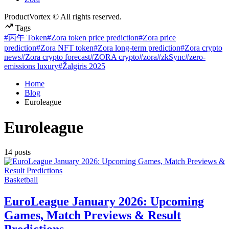
ProductVortex © All rights reserved.
Tags
#丙午 Token
#Zora token price prediction
#Zora price
prediction
#Zora NFT token
#Zora long-term prediction
#Zora crypto
news
#Zora crypto forecast
#ZORA crypto
#zora
#zkSync
#zero-
emissions luxury
#Žalgiris 2025
Home
Blog
Euroleague
Euroleague
14 posts
Posted
Basketball
in
EuroLeague January 2026: Upcoming
Games, Match Previews & Result