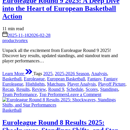
Euroleague Round 9 2025: A Deep Dive
—
into the Heart of European Basketball
EuroLeague
Basketball
Action
2025-
26
Estimated
11 min read
Season
read
on
2025-11-18
2026-02-28
time
productvortex
Unpack all the excitement from Euroleague Round 9 2025!
Discover key results, updated standings, and standout team and
player performances…
Learn More
Tags
2025
,
2025-2026 Season
,
Analysis
,
Basketball
,
Euroleague
,
European Basketball
,
Fantasy
,
Fantasy
Euroleague
,
Highlights
,
Matchups
,
Player Analysis
,
Playoff Picture
,
Recap
,
Results
,
Review
,
Round 9
,
Schedule
,
Scores
,
Standings
,
on
Team Performance
,
Top Performers
Leave a Comment
Euroleague
Round
Posted
9
Basketball
in
2025:
A
Euroleague Round 8 Results 2025:
Deep