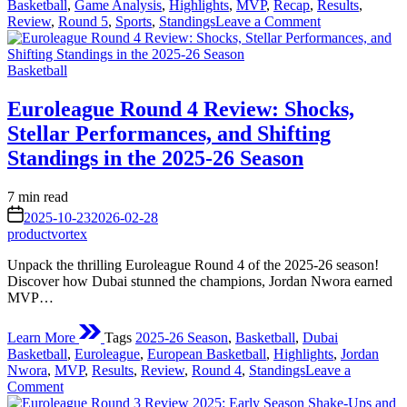
Basketball
,
Game Analysis
,
Highlights
,
MVP
,
Recap
,
Results
,
on
Review
,
Round 5
,
Sports
,
Standings
Leave a Comment
Euroleague
Round
Posted
5
Basketball
in
2025
Review:
Euroleague Round 4 Review: Shocks,
A
Stellar Performances, and Shifting
Week
of
Standings in the 2025-26 Season
Thrills,
Upsets,
Estimated
7 min read
and
read
on
Standout
2025-10-23
2026-02-28
time
Performances
productvortex
Unpack the thrilling Euroleague Round 4 of the 2025-26 season!
Discover how Dubai stunned the champions, Jordan Nwora earned
MVP…
Learn More
Tags
2025-26 Season
,
Basketball
,
Dubai
Basketball
,
Euroleague
,
European Basketball
,
Highlights
,
Jordan
Nwora
,
MVP
,
Results
,
Review
,
Round 4
,
Standings
Leave a
on
Comment
Euroleague