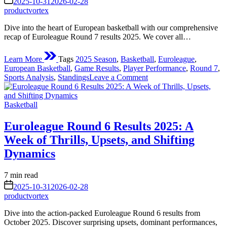
2025-10-31
2026-02-28
Performances
time
productvortex
Dive into the heart of European basketball with our comprehensive
recap of Euroleague Round 7 results 2025. We cover all…
Learn More
Tags
2025 Season
,
Basketball
,
Euroleague
,
European Basketball
,
Game Results
,
Player Performance
,
Round 7
,
on
Sports Analysis
,
Standings
Leave a Comment
Euroleague
Round
Posted
7
Basketball
in
Results
2025:
Euroleague Round 6 Results 2025: A
A
Week of Thrills, Upsets, and Shifting
Week
of
Dynamics
Thrills,
Upsets,
Estimated
7 min read
and
read
on
Rising
2025-10-31
2026-02-28
time
Stars
productvortex
Dive into the action-packed Euroleague Round 6 results from
October 2025. Discover surprising upsets, dominant performances,