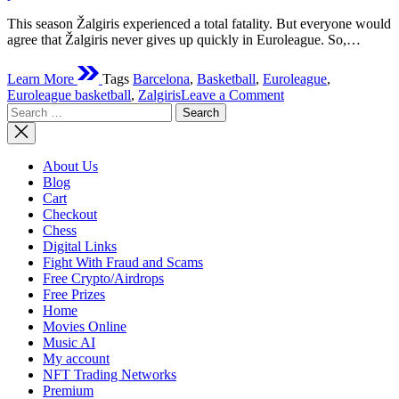
–
This season Žalgiris experienced a total fatality. But everyone would
What
agree that Žalgiris never gives up quickly in Euroleague. So,…
to
Expect?
Learn More
Tags
Barcelona
,
Basketball
,
Euroleague
,
on
Euroleague basketball
,
Zalgiris
Leave a Comment
Search
Does
for:
Žalgiris
Kaunas
Have
About Us
A
Blog
Chance
Cart
To
Checkout
Win
Chess
Against
Digital Links
FC
Fight With Fraud and Scams
Barcelona
Free Crypto/Airdrops
On
Free Prizes
26/11/2021?
Home
Movies Online
Music AI
My account
NFT Trading Networks
Premium