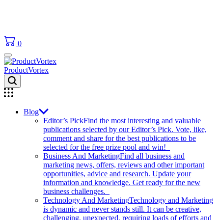
0
ProductVortex
Blog
Editor’s Pick
Find the most interesting and valuable
publications selected by our Editor’s Pick. Vote, like,
comment and share for the best publications to be
selected for the free prize pool and win!
Business And Marketing
Find all business and
marketing news, offers, reviews and other important
opportunities, advice and research. Update your
information and knowledge. Get ready for the new
business challenges.
Technology And Marketing
Technology and Marketing
is dynamic and never stands still. It can be creative,
challenging, unexpected, requiring loads of efforts and