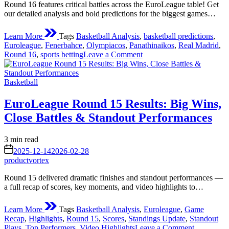
Round 16 features critical battles across the EuroLeague table! Get
our detailed analysis and bold predictions for the biggest games…
Learn More
Tags
Basketball Analysis
,
basketball predictions
,
Euroleague
,
Fenerbahce
,
Olympiacos
,
Panathinaikos
,
Real Madrid
,
on
Round 16
,
sports betting
Leave a Comment
Euroleague
Round
Posted
16
Basketball
in
Key
Matchups
EuroLeague Round 15 Results: Big Wins,
and
Close Battles & Standout Performances
Predictions
Estimated
3 min read
read
on
2025-12-14
2026-02-28
time
productvortex
Round 15 delivered dramatic finishes and standout performances —
a full recap of scores, key moments, and video highlights to…
Learn More
Tags
Basketball Analysis
,
Euroleague
,
Game
Recap
,
Highlights
,
Round 15
,
Scores
,
Standings Update
,
Standout
on
Plays
,
Top Performers
,
Video Highlights
Leave a Comment