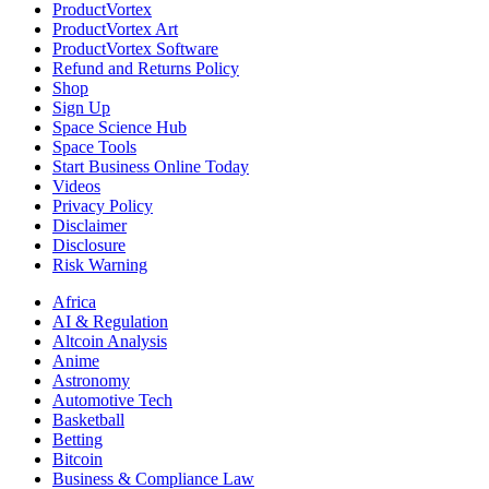
ProductVortex
ProductVortex Art
ProductVortex Software
Refund and Returns Policy
Shop
Sign Up
Space Science Hub
Space Tools
Start Business Online Today
Videos
Privacy Policy
Disclaimer
Disclosure
Risk Warning
Africa
AI & Regulation
Altcoin Analysis
Anime
Astronomy
Automotive Tech
Basketball
Betting
Bitcoin
Business & Compliance Law