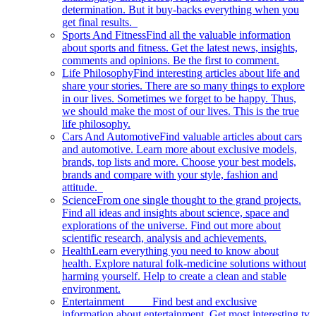
determination. But it buy-backs everything when you
get final results.
Sports And Fitness
Find all the valuable information
about sports and fitness. Get the latest news, insights,
comments and opinions. Be the first to comment.
Life Philosophy
Find interesting articles about life and
share your stories. There are so many things to explore
in our lives. Sometimes we forget to be happy. Thus,
we should make the most of our lives. This is the true
life philosophy.
Cars And Automotive
Find valuable articles about cars
and automotive. Learn more about exclusive models,
brands, top lists and more. Choose your best models,
brands and compare with your style, fashion and
attitude.
Science
From one single thought to the grand projects.
Find all ideas and insights about science, space and
explorations of the universe. Find out more about
scientific research, analysis and achievements.
Health
Learn everything you need to know about
health. Explore natural folk-medicine solutions without
harming yourself. Help to create a clean and stable
environment.
Entertainment
Find best and exclusive
information about entertainment. Get most interesting tv