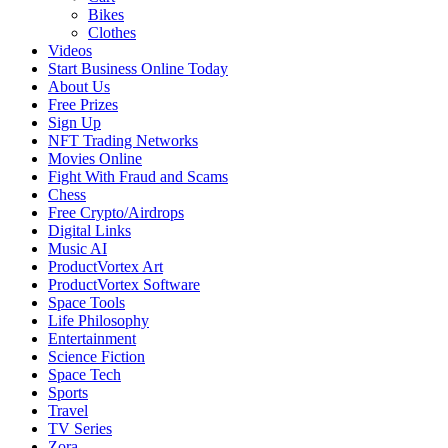
Bikes
Clothes
Videos
Start Business Online Today
About Us
Free Prizes
Sign Up
NFT Trading Networks
Movies Online
Fight With Fraud and Scams
Chess
Free Crypto/Airdrops
Digital Links
Music AI
ProductVortex Art
ProductVortex Software
Space Tools
Life Philosophy
Entertainment
Science Fiction
Space Tech
Sports
Travel
TV Series
Zora