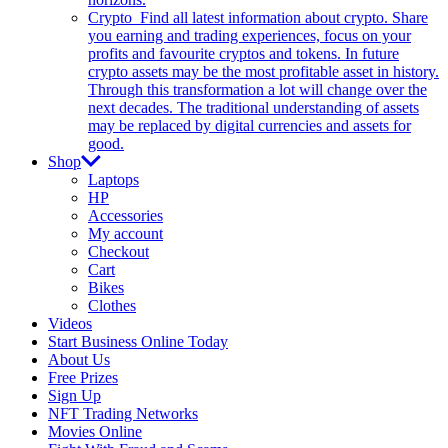
Crypto
Find all latest information about crypto. Share
you earning and trading experiences, focus on your
profits and favourite cryptos and tokens. In future
crypto assets may be the most profitable asset in history.
Through this transformation a lot will change over the
next decades. The traditional understanding of assets
may be replaced by digital currencies and assets for
good.
Shop
Laptops
HP
Accessories
My account
Checkout
Cart
Bikes
Clothes
Videos
Start Business Online Today
About Us
Free Prizes
Sign Up
NFT Trading Networks
Movies Online