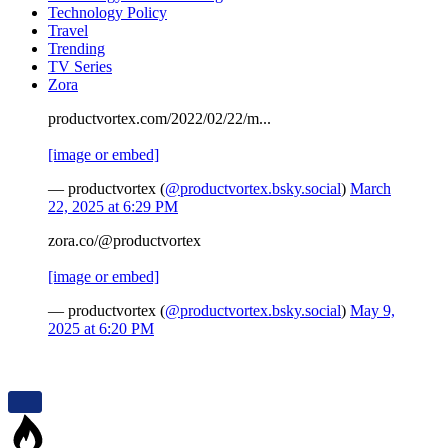
Technology Policy
Travel
Trending
TV Series
Zora
productvortex.com/2022/02/22/m...
[image or embed]
— productvortex (
@productvortex.bsky.social
)
March
22, 2025 at 6:29 PM
zora.co/@productvortex
[image or embed]
— productvortex (
@productvortex.bsky.social
)
May 9,
2025 at 6:20 PM