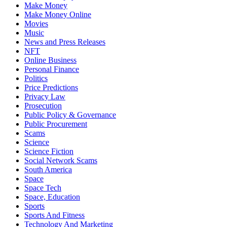
Make Money
Make Money Online
Movies
Music
News and Press Releases
NFT
Online Business
Personal Finance
Politics
Price Predictions
Privacy Law
Prosecution
Public Policy & Governance
Public Procurement
Scams
Science
Science Fiction
Social Network Scams
South America
Space
Space Tech
Space, Education
Sports
Sports And Fitness
Technology And Marketing