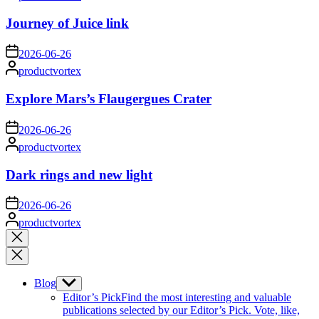
by
Journey of Juice link
on
2026-06-26
Posted
productvortex
by
Explore Mars’s Flaugergues Crater
on
2026-06-26
Posted
productvortex
by
Dark rings and new light
on
2026-06-26
Posted
productvortex
by
Close
search
Blog
Show
sub
Editor’s Pick
Find the most interesting and valuable
menu
publications selected by our Editor’s Pick. Vote, like,