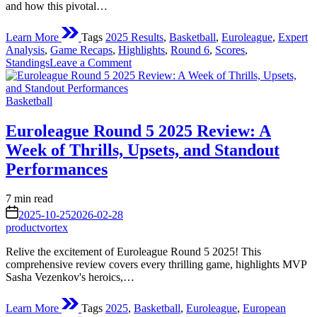
and how this pivotal…
Learn More
Tags
2025 Results
,
Basketball
,
Euroleague
,
Expert
Analysis
,
Game Recaps
,
Highlights
,
Round 6
,
Scores
,
on
Standings
Leave a Comment
Euroleague
Round
Posted
6
Basketball
in
Results
2025:
Euroleague Round 5 2025 Review: A
A
Week of Thrills, Upsets, and Standout
Week
of
Performances
Thrills,
Upsets,
Estimated
7 min read
and
read
on
Shifting
2025-10-25
2026-02-28
time
Dynamics
productvortex
Relive the excitement of Euroleague Round 5 2025! This
comprehensive review covers every thrilling game, highlights MVP
Sasha Vezenkov's heroics,…
Learn More
Tags
2025
,
Basketball
,
Euroleague
,
European