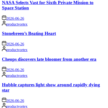
NASA Selects Vast for Sixth Private Mission to
Space Station
on
2026-06-26
Posted
productvortex
by
Stonebreen’s Beating Heart
on
2026-06-26
Posted
productvortex
by
Cheops discovers late bloomer from another era
on
2026-06-26
Posted
productvortex
by
Hubble captures light show around rapidly dying
star
on
2026-06-26
Posted
productvortex