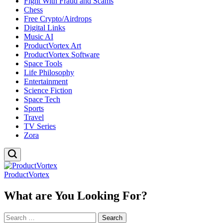
Fight With Fraud and Scams
Chess
Free Crypto/Airdrops
Digital Links
Music AI
ProductVortex Art
ProductVortex Software
Space Tools
Life Philosophy
Entertainment
Science Fiction
Space Tech
Sports
Travel
TV Series
Zora
ProductVortex
What are You Looking For?
Search