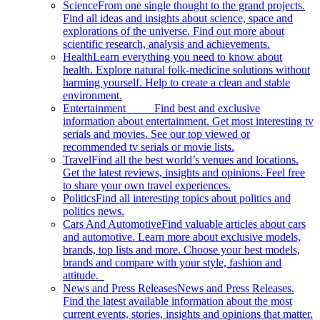
Science
From one single thought to the grand projects.
Find all ideas and insights about science, space and
explorations of the universe. Find out more about
scientific research, analysis and achievements.
Health
Learn everything you need to know about
health. Explore natural folk-medicine solutions without
harming yourself. Help to create a clean and stable
environment.
Entertainment
Find best and exclusive
information about entertainment. Get most interesting tv
serials and movies. See our top viewed or
recommended tv serials or movie lists.
Travel
Find all the best world’s venues and locations.
Get the latest reviews, insights and opinions. Feel free
to share your own travel experiences.
Politics
Find all interesting topics about politics and
politics news.
Cars And Automotive
Find valuable articles about cars
and automotive. Learn more about exclusive models,
brands, top lists and more. Choose your best models,
brands and compare with your style, fashion and
attitude.
News and Press Releases
News and Press Releases.
Find the latest available information about the most
current events, stories, insights and opinions that matter.