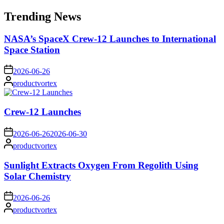
for:
Trending News
NASA’s SpaceX Crew-12 Launches to International
Space Station
on
2026-06-26
Posted
productvortex
by
Crew-12 Launches
on
2026-06-26
2026-06-30
Posted
productvortex
by
Sunlight Extracts Oxygen From Regolith Using
Solar Chemistry
on
2026-06-26
Posted
productvortex
by