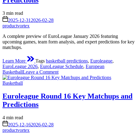
Predictions
Estimated
3 min read
read
on
2025-12-31
2026-02-28
time
productvortex
A complete preview of EuroLeague January 2026 featuring
upcoming games, team form analysis, and expert predictions for key
matchups.
Learn More
Tags
basketball predictions
,
Euroleague
,
EuroLeague 2026
,
EuroLeague Schedule
,
European
on
Basketball
Leave a Comment
EuroLeague
Posted
January
Basketball
in
2026:
Upcoming
Euroleague Round 16 Key Matchups and
Games,
Predictions
Match
Previews
&
Estimated
4 min read
Result
read
on
2025-12-16
2026-02-28
Predictions
time
productvortex