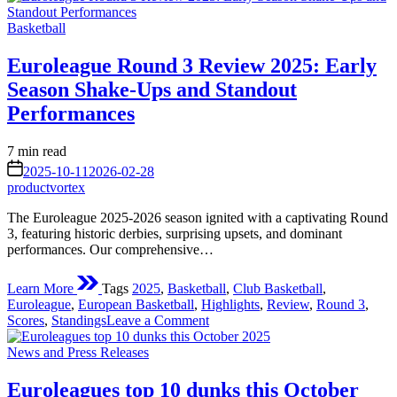
Round
Posted
4
Basketball
in
Review:
Shocks,
Euroleague Round 3 Review 2025: Early
Stellar
Season Shake-Ups and Standout
Performances,
and
Performances
Shifting
Standings
Estimated
7 min read
in
read
on
the
2025-10-11
2026-02-28
time
2025-
productvortex
26
The Euroleague 2025-2026 season ignited with a captivating Round
Season
3, featuring historic derbies, surprising upsets, and dominant
performances. Our comprehensive…
Learn More
Tags
2025
,
Basketball
,
Club Basketball
,
Euroleague
,
European Basketball
,
Highlights
,
Review
,
Round 3
,
on
Scores
,
Standings
Leave a Comment
Euroleague
Posted
Round
News and Press Releases
in
3
Review
Euroleagues top 10 dunks this October