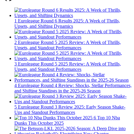
1
Euroleague Round 6 Results 2025: A Week of Thrills,
Upsets, and Shifting Dynamics
2
Euroleague Round 5 2025 Review: A Week of Thrills,
Upsets, and Standout Performances
3
Euroleague Round 5 2025 Review: A Week of Thrills,
Upsets, and Standout Performances
4
Euroleague Round 4 Review: Shocks, Stellar Performances,
and Shifting Standings in the 2025-26 Season
5
Euroleague Round 3 Review 2025: Early Season Shake-
Ups and Standout Performances
6
Top 10 Nba
Dunks This October 2025