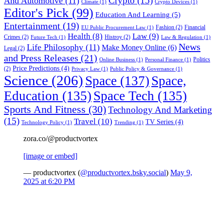
Crypto
(15)
And Automotive
(11)
Climate
(1)
Crypto Devices
(1)
Editor's Pick
(99)
Education And Learning
(5)
Entertainment
(19)
Fashion
(2)
Financial
EU Public Procurement Law
(1)
Health
(8)
Law
(9)
Crimes
(2)
Histroy
(2)
Future Tech
(1)
Law & Regulation
(1)
News
Life Philosophy
(11)
Make Money Online
(6)
Legal
(2)
and Press Releases
(21)
Politics
Online Business
(1)
Personal Finance
(1)
Price Predictions
(4)
(2)
Privacy Law
(1)
Public Policy & Governance
(1)
Science
(206)
Space
(137)
Space,
Education
(135)
Space Tech
(135)
Sports And Fitness
(30)
Technology And Marketing
(15)
Travel
(10)
TV Series
(4)
Technology Policy
(1)
Trending
(1)
zora.co/@productvortex
[image or embed]
— productvortex (
@productvortex.bsky.social
)
May 9,
2025 at 6:20 PM