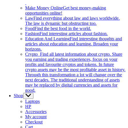
Make Money Online
Get best money-making
opportunities online!
Law
Find everything about law and laws worldwide.
The law is dynamic but obstructing too.
Food
Find the best food in the world.
Fashion
Find interesting articles about fashion.
Education And Learning
Find interesting thoughts and
articles about education and learning. Broaden your
horizons.
Crypto
Find all latest information about crypto. Share
you earning and trading experiences, focus on your
profits and favourite cryptos and tokens. In future
crypto assets may be the most profitable asset in history.
Through this transformation a lot will change over the
next decades. The traditional understanding of assets
may be replaced by digital currencies and assets for
good.
Shop
Show
sub
Laptops
menu
HP
Accessories
My account
Checkout
Cart