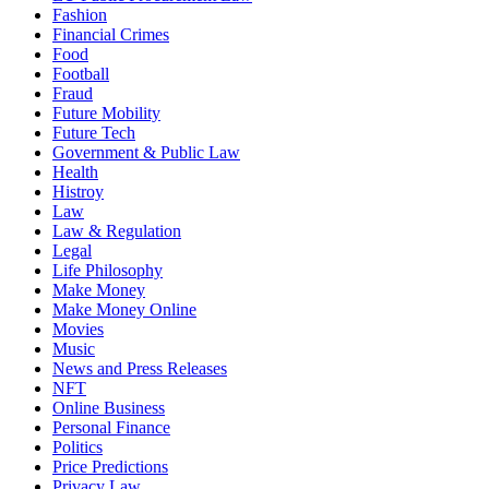
Fashion
Financial Crimes
Food
Football
Fraud
Future Mobility
Future Tech
Government & Public Law
Health
Histroy
Law
Law & Regulation
Legal
Life Philosophy
Make Money
Make Money Online
Movies
Music
News and Press Releases
NFT
Online Business
Personal Finance
Politics
Price Predictions
Privacy Law