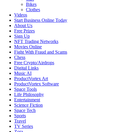
Bikes
Clothes
Videos
Start Business Online Today
About Us
Free Prizes
Sign Up
NFT Trading Networks
Movies Online
Fight With Fraud and Scams
Chess
Free Crypto/Airdrops
Digital Links
Music AI
ProductVortex Art
ProductVortex Software
Space Tools
Life Philosophy
Entertainment
Science Fiction
Space Tech
Sports
Travel
TV Series
Zora