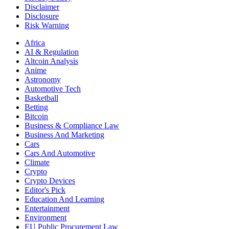
Disclaimer
Disclosure
Risk Warning
Africa
AI & Regulation
Altcoin Analysis
Anime
Astronomy
Automotive Tech
Basketball
Betting
Bitcoin
Business & Compliance Law
Business And Marketing
Cars
Cars And Automotive
Climate
Crypto
Crypto Devices
Editor's Pick
Education And Learning
Entertainment
Environment
EU Public Procurement Law