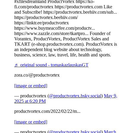
#xfilesdreamland ProductVortex https://ko-
fi.com/productvortex https://productvortex.com Like
and Subscribe! https://productvortex.beehiiv.com/sub...
https://productvortex.beehiiv.com/
https://linktr.ee/productvortex
https://www.buymeacoffee.com/productv...
https://www.zazzle.com/store/tkartpro... Founder of
Vorantex, ProductVortex, ProductVortex Sales and
TKART (e-shop.productvortex.com). ProductVortex is
an independent blog website about technology,
business, science, law, travel, life, health and sports.
♬ original sound - tomaskazlauskasGT
zora.co/@productvortex
[image or embed]
— productvortex (
@productvortex.bsky.social
)
May 9,
2025 at 6:20 PM
productvortex.com/2022/02/22/m...
[image or embed]
— productvortex (
@productvortex.bsky.social
)
March