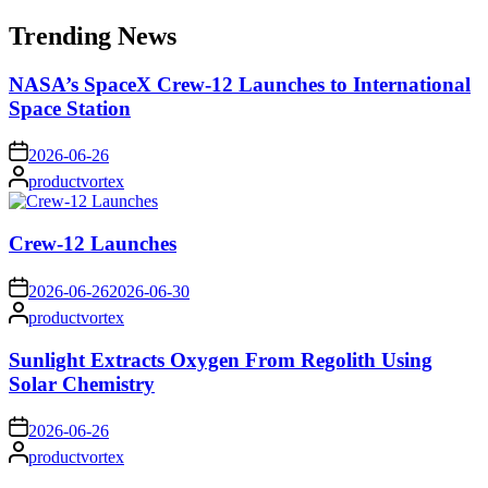
for:
Trending News
NASA’s SpaceX Crew-12 Launches to International
Space Station
on
2026-06-26
Posted
productvortex
by
Crew-12 Launches
on
2026-06-26
2026-06-30
Posted
productvortex
by
Sunlight Extracts Oxygen From Regolith Using
Solar Chemistry
on
2026-06-26
Posted
productvortex
by