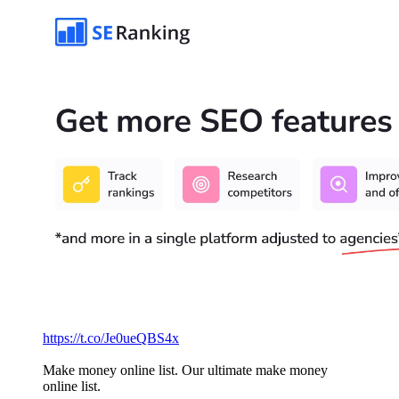
https://t.co/Je0ueQBS4x
Make money online list. Our ultimate make money
online list.