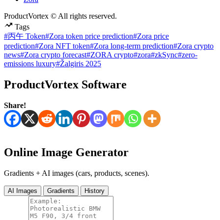
ProductVortex © All rights reserved.
Tags
#丙午 Token
#Zora token price prediction
#Zora price
prediction
#Zora NFT token
#Zora long-term prediction
#Zora crypto
news
#Zora crypto forecast
#ZORA crypto
#zora
#zkSync
#zero-
emissions luxury
#Žalgiris 2025
ProductVortex Software
Share!
Online Image Generator
Gradients + AI images (cars, products, scenes).
AI Images
Gradients
History