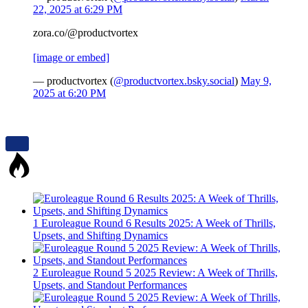
22, 2025 at 6:29 PM
zora.co/@productvortex
[image or embed]
— productvortex (
@productvortex.bsky.social
)
May 9,
2025 at 6:20 PM
1
Euroleague Round 6 Results 2025: A Week of Thrills,
Upsets, and Shifting Dynamics
2
Euroleague Round 5 2025 Review: A Week of Thrills,
Upsets, and Standout Performances