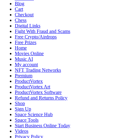
Blog
Cart
Checkout
Chess
Digital Links
Fight With Fraud and Scams
Free Crypto/Airdrops
Free Prizes
Home
Movies Online
Music AI
My account
NFT Trading Networks
Premium
ProductVortex
ProductVortex Art
ProductVortex Software
Refund and Returns Policy
Shop
Sign Up
Space Science Hub
Space Tools
Start Business Online Today
Videos
Privacy Policy