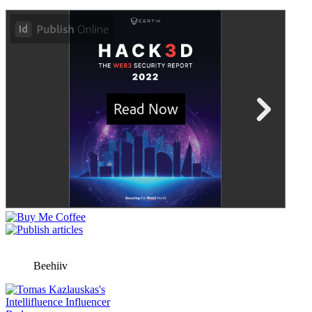
Beehiiv