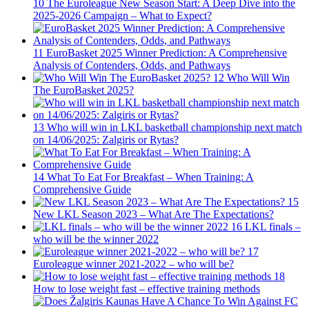
10
The Euroleague New Season Start: A Deep Dive into the
2025-2026 Campaign – What to Expect?
11
EuroBasket 2025 Winner Prediction: A Comprehensive
Analysis of Contenders, Odds, and Pathways
12
Who Will Win
The EuroBasket 2025?
13
Who will win in LKL basketball championship next match
on 14/06/2025: Zalgiris or Rytas?
14
What To Eat For Breakfast – When Training: A
Comprehensive Guide
15
New LKL Season 2023 – What Are The Expectations?
16
LKL finals –
who will be the winner 2022
17
Euroleague winner 2021-2022 – who will be?
18
How to lose weight fast – effective training methods