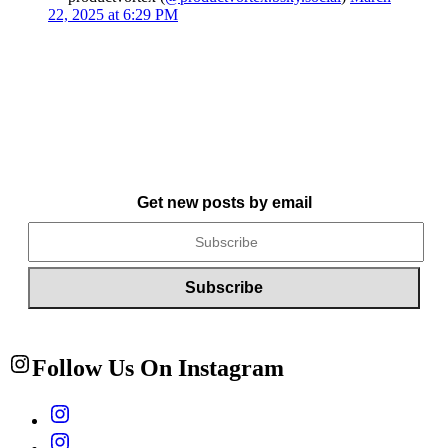
22, 2025 at 6:29 PM
Get new posts by email
Follow Us On Instagram