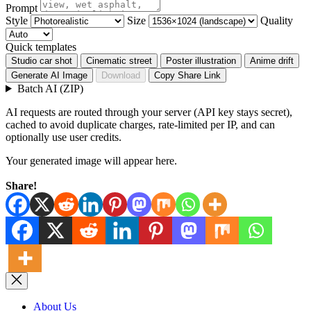
Prompt
Style
Size
Quality
Quick templates
Studio car shot
Cinematic street
Poster illustration
Anime drift
Generate AI Image
Download
Copy Share Link
Batch AI (ZIP)
AI requests are routed through your server (API key stays secret),
cached to avoid duplicate charges, rate-limited per IP, and can
optionally use user credits.
Your generated image will appear here.
Share!
About Us