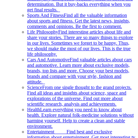
determination. But it buy-backs everything when you
get final results.
Sports And Fitness
Find all the valuable information
about sports and fitness. Get the latest news, insights,
comments and opinions. Be the first to comment.
Life Philosophy
Find interesting articles about life and
share your stories. There are so many things to explore
in our lives. Sometimes we forget to be happy. Thus,
we should make the most of our lives. This is the true
life philosophy.
Cars And Automotive
Find valuable articles about cars
and automotive. Learn more about exclusive models,
brands, top lists and more. Choose your best models,
brands and compare with your style, fashion and
attitude.
Science
From one single thought to the grand projects.
Find all ideas and insights about science, space and
explorations of the universe. Find out more about
scientific research, analysis and achievements.
Health
Learn everything you need to know about
health. Explore natural folk-medicine solutions without
harming yourself. Help to create a clean and stable
environment.
Entertainment
Find best and exclusive
information about entertainment. Get most interesting tv