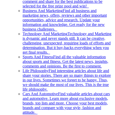
comment and share for the best publications to be
selected for the free prize pool and win!
Business And Marketing
Find all business and
marketing news, offers, reviews and other important
opportunities, advice and research. Update your
information and knowledge. Get ready for the new
business challenges.
Technology And Marketing
Technology and Marketing
is dynamic and never stands still. It can be creative,
challenging, unexpected, requiring loads of efforts and
determination. But it buy-backs everything when you
get final results.
Sports And Fitness
Find all the valuable information
about sports and fitness. Get the latest news, insights,
comments and opinions. Be the first to comment.
Life Philosophy
Find interesting articles about life and
share your stories. There are so many things to explore
in our lives. Sometimes we forget to be happy. Thus,
we should make the most of our lives. This is the true
life philosophy.
Cars And Automotive
Find valuable articles about cars
and automotive. Learn more about exclusive models,
brands, top lists and more. Choose your best models,
brands and compare with your style, fashion and
attitude.