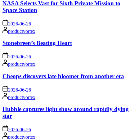
NASA Selects Vast for Sixth Private Mission to
Space Station
on
2026-06-26
Posted
productvortex
by
Stonebreen’s Beating Heart
on
2026-06-26
Posted
productvortex
by
Cheops discovers late bloomer from another era
on
2026-06-26
Posted
productvortex
by
Hubble captures light show around rapidly dying
star
on
2026-06-26
Posted
productvortex