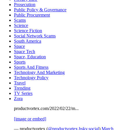
Prosecution
Public Policy & Governance
Public Procurement
Scams
Science
Science Fiction
Social Network Scams
South America
Space
Space Tech
Space, Education
Sports
Sports And Fitness
Technology And Marketing
Technology Policy
Travel
Trending
TV Series
Zora
productvortex.com/2022/02/22/m...
[image or embed]
— productvortex (
@productvortex.bsky.social
)
March