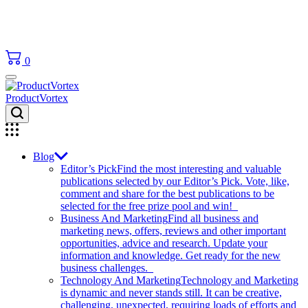
0
ProductVortex
Blog
Editor’s Pick
Find the most interesting and valuable
publications selected by our Editor’s Pick. Vote, like,
comment and share for the best publications to be
selected for the free prize pool and win!
Business And Marketing
Find all business and
marketing news, offers, reviews and other important
opportunities, advice and research. Update your
information and knowledge. Get ready for the new
business challenges.
Technology And Marketing
Technology and Marketing
is dynamic and never stands still. It can be creative,
challenging, unexpected, requiring loads of efforts and