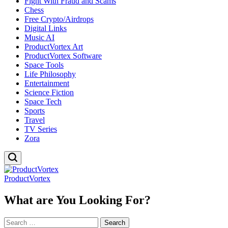
Fight With Fraud and Scams
Chess
Free Crypto/Airdrops
Digital Links
Music AI
ProductVortex Art
ProductVortex Software
Space Tools
Life Philosophy
Entertainment
Science Fiction
Space Tech
Sports
Travel
TV Series
Zora
ProductVortex
What are You Looking For?
Search