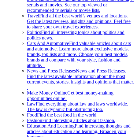
serials and movies. See our top viewed or
recommended tv serials or movie lists.
Travel
Find all the best world’s venues and locations.
Get the latest reviews, insights and opinions. Feel free
to share your own travel experiences.
Politics
Find all interesting topics about politics and
politics news.
Cars And Automotive
Find valuable articles about cars
and automotive. Learn more about exclusive models,
brands, top lists and more. Choose your best models,
brands and compare with your style, fashion and
attitude.
News and Press Releases
News and Press Releases.
Find the latest available information about the most
current events, stories, insights and opinions that matter.
Make Money Online
Get best money-making
opportunities online!
Law
Find everything about law and laws worldwide.
The law is dynamic but obstructing too.
Food
Find the best food in the world.
Fashion
Find interesting articles about fashion.
Education And Learning
Find interesting thoughts and
articles about education and learning. Broaden your
horizons.