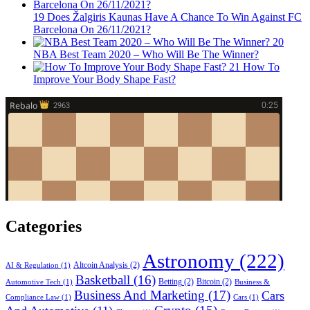
19
Does Žalgiris Kaunas Have A Chance To Win Against FC
Barcelona On 26/11/2021?
20
NBA Best Team 2020 – Who Will Be The Winner?
21
How To
Improve Your Body Shape Fast?
Categories
Astronomy
(222)
Altcoin Analysis
(2)
AI & Regulation
(1)
Basketball
(16)
Betting
(2)
Bitcoin
(2)
Automotive Tech
(1)
Business &
Business And Marketing
(17)
Cars
Compliance Law
(1)
Cars
(1)