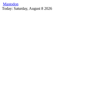
Mastodon
Skip
Today: Saturday, August 8 2026
to
content