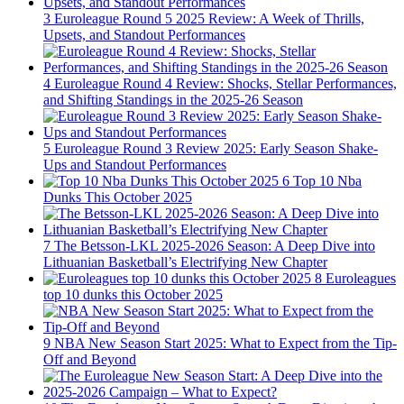
3
Euroleague Round 5 2025 Review: A Week of Thrills,
Upsets, and Standout Performances
4
Euroleague Round 4 Review: Shocks, Stellar Performances,
and Shifting Standings in the 2025-26 Season
5
Euroleague Round 3 Review 2025: Early Season Shake-
Ups and Standout Performances
6
Top 10 Nba
Dunks This October 2025
7
The Betsson-LKL 2025-2026 Season: A Deep Dive into
Lithuanian Basketball’s Electrifying New Chapter
8
Euroleagues
top 10 dunks this October 2025
9
NBA New Season Start 2025: What to Expect from the Tip-
Off and Beyond