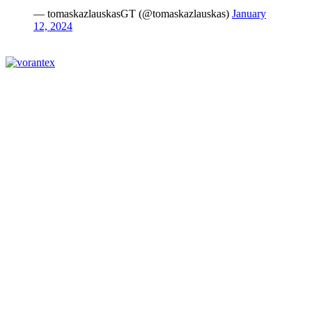
— tomaskazlauskasGT (@tomaskazlauskas)
January
12, 2024