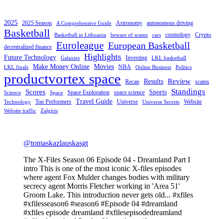
2025
2025 Season
Astronomy
autonomous driving
A Comprehensive Guide
Basketball
cosmology
Crypto
Basketball in Lithuania
beware of scams
cars
Euroleague
European Basketball
decentralized finance
Highlights
Future Technology
Investing
Galaxies
LKL basketball
Make Money Online
Movies
NBA
LKL finals
Online Business
Politics
productvortex space
Review
Results
Recap
scams
Standings
Scores
Sports
Space Exploration
space science
Science
Space
Travel Guide
Top Performers
Universe
Website
Technology
Universe Secrets
Website traffic
Zalgiris
@tomaskazlauskasgt
The X-Files Season 06 Episode 04 - Dreamland Part I
intro This is one of the most iconic X-files episodes
where agent Fox Mulder changes bodies with military
secrecy agent Morris Fletcher working in 'Area 51'
Groom Lake. This introduction never gets old... #xfiles
#xfilesseason6 #season6 #Episode 04 #dreamland
#xfiles episode dreamland #xfilesepisodedreamland