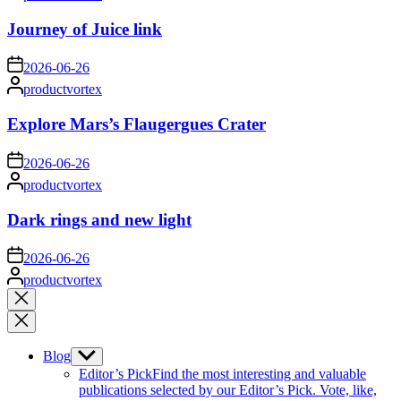
by
Journey of Juice link
on
2026-06-26
Posted
productvortex
by
Explore Mars’s Flaugergues Crater
on
2026-06-26
Posted
productvortex
by
Dark rings and new light
on
2026-06-26
Posted
productvortex
by
Close
search
Blog
Show
sub
Editor’s Pick
Find the most interesting and valuable
menu
publications selected by our Editor’s Pick. Vote, like,