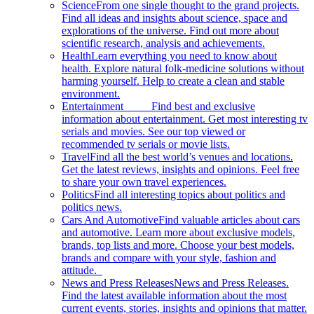
Science
From one single thought to the grand projects.
Find all ideas and insights about science, space and
explorations of the universe. Find out more about
scientific research, analysis and achievements.
Health
Learn everything you need to know about
health. Explore natural folk-medicine solutions without
harming yourself. Help to create a clean and stable
environment.
Entertainment
Find best and exclusive
information about entertainment. Get most interesting tv
serials and movies. See our top viewed or
recommended tv serials or movie lists.
Travel
Find all the best world’s venues and locations.
Get the latest reviews, insights and opinions. Feel free
to share your own travel experiences.
Politics
Find all interesting topics about politics and
politics news.
Cars And Automotive
Find valuable articles about cars
and automotive. Learn more about exclusive models,
brands, top lists and more. Choose your best models,
brands and compare with your style, fashion and
attitude.
News and Press Releases
News and Press Releases.
Find the latest available information about the most
current events, stories, insights and opinions that matter.