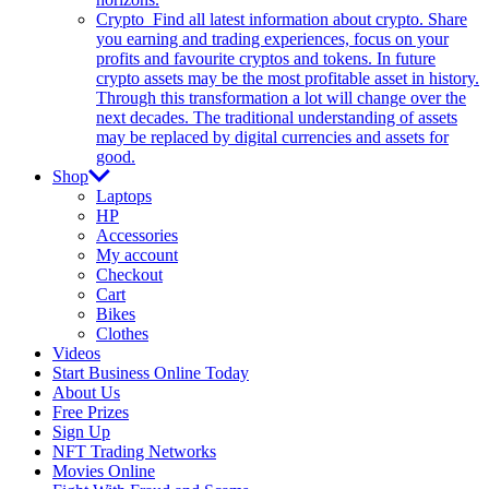
Crypto
Find all latest information about crypto. Share
you earning and trading experiences, focus on your
profits and favourite cryptos and tokens. In future
crypto assets may be the most profitable asset in history.
Through this transformation a lot will change over the
next decades. The traditional understanding of assets
may be replaced by digital currencies and assets for
good.
Shop
Laptops
HP
Accessories
My account
Checkout
Cart
Bikes
Clothes
Videos
Start Business Online Today
About Us
Free Prizes
Sign Up
NFT Trading Networks
Movies Online