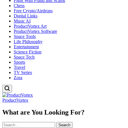
Fight With Fraud and Scams
Chess
Free Crypto/Airdrops
Digital Links
Music AI
ProductVortex Art
ProductVortex Software
Space Tools
Life Philosophy
Entertainment
Science Fiction
Space Tech
Sports
Travel
TV Series
Zora
ProductVortex
What are You Looking For?
Search