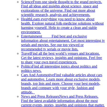
Science
From one single thought to the grand projects.
Find all ideas and insights about science, space and
explorations of the universe. Find out more about
scientific research, analysis and achievements.
Health
Learn everything you need to know about
health. Explore natural folk-medicine solutions without
harming yourself. Help to create a clean and stable
environment.
Entertainment
Find best and exclusive
information about entertainment. Get most interesting tv
serials and movies. See our top viewed or
recommended tv serials or movie lists.
Travel
Find all the best world’s venues and locations.
Get the latest reviews, insights and opinions. Feel free
to share your own travel experiences.
Politics
Find all interesting topics about politics and
politics news.
Cars And Automotive
Find valuable articles about cars
and automotive. Learn more about exclusive models,
brands, top lists and more. Choose your best models,
brands and compare with your style, fashion and
attitude.
News and Press Releases
News and Press Releases.
Find the latest available information about the most
current events, stories, insights and opinions that matter.