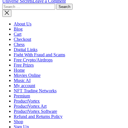
on
Universe Secrets
Leave a Comment
Search
The
for:
Origin
of
The
About Us
Universe
Blog
Cart
Checkout
Chess
Digital Links
Fight With Fraud and Scams
Free Crypto/Airdrops
Free Prizes
Home
Movies Online
Music AI
My account
NFT Trading Networks
Premium
ProductVortex
ProductVortex Art
ProductVortex Software
Refund and Returns Policy
Shop
Sign Up