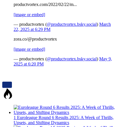
productvortex.com/2022/02/22/m...
[image or embed]
— productvortex (
@productvortex.bsky.social
)
March
22, 2025 at 6:29 PM
zora.co/@productvortex
[image or embed]
— productvortex (
@productvortex.bsky.social
)
May 9,
2025 at 6:20 PM
1
Euroleague Round 6 Results 2025: A Week of Thrills,
Upsets, and Shifting Dynamics