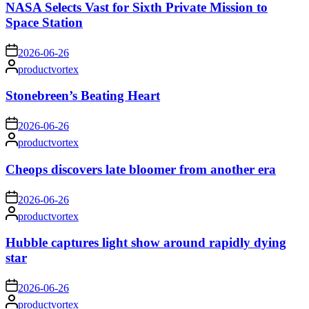
NASA Selects Vast for Sixth Private Mission to
Space Station
on
2026-06-26
Posted
productvortex
by
Stonebreen’s Beating Heart
on
2026-06-26
Posted
productvortex
by
Cheops discovers late bloomer from another era
on
2026-06-26
Posted
productvortex
by
Hubble captures light show around rapidly dying
star
on
2026-06-26
Posted
productvortex