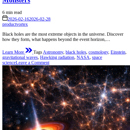
Monsters
Estimated
6 min read
read
on
2026-02-16
2026-02-28
time
productvortex
Black holes are the most extreme objects in the universe. Discover
how they form, what happens beyond the event horizon,…
Learn More
Tags
Astronomy
,
black holes
,
cosmology
,
Einstein
,
gravitational waves
,
Hawking radiation
,
NASA
,
space
on
science
Leave a Comment
Black
Holes
Phenomena:
The
Science,
Mystery,
and
Reality
of
Cosmic
Gravity
Monsters