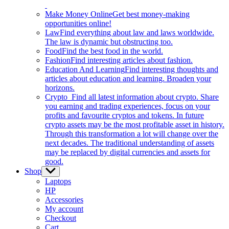
Make Money Online
Get best money-making
opportunities online!
Law
Find everything about law and laws worldwide.
The law is dynamic but obstructing too.
Food
Find the best food in the world.
Fashion
Find interesting articles about fashion.
Education And Learning
Find interesting thoughts and
articles about education and learning. Broaden your
horizons.
Crypto
Find all latest information about crypto. Share
you earning and trading experiences, focus on your
profits and favourite cryptos and tokens. In future
crypto assets may be the most profitable asset in history.
Through this transformation a lot will change over the
next decades. The traditional understanding of assets
may be replaced by digital currencies and assets for
good.
Shop
Show
sub
Laptops
menu
HP
Accessories
My account
Checkout
Cart