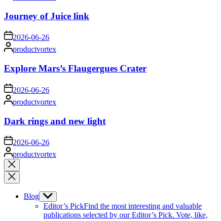
by
Journey of Juice link
on
2026-06-26
Posted
productvortex
by
Explore Mars’s Flaugergues Crater
on
2026-06-26
Posted
productvortex
by
Dark rings and new light
on
2026-06-26
Posted
productvortex
by
Close
search
Blog
Show
sub
Editor’s Pick
Find the most interesting and valuable
menu
publications selected by our Editor’s Pick. Vote, like,