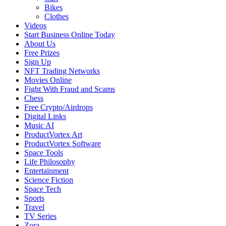
Bikes
Clothes
Videos
Start Business Online Today
About Us
Free Prizes
Sign Up
NFT Trading Networks
Movies Online
Fight With Fraud and Scams
Chess
Free Crypto/Airdrops
Digital Links
Music AI
ProductVortex Art
ProductVortex Software
Space Tools
Life Philosophy
Entertainment
Science Fiction
Space Tech
Sports
Travel
TV Series
Zora