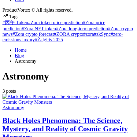
ProductVortex © All rights reserved.
Tags
#丙午 Token
#Zora token price prediction
#Zora price
prediction
#Zora NFT token
#Zora long-term prediction
#Zora crypto
news
#Zora crypto forecast
#ZORA crypto
#zora
#zkSync
#zero-
emissions luxury
#Žalgiris 2025
Home
Blog
Astronomy
Astronomy
3 posts
Posted
Astronomy
in
Black Holes Phenomena: The Science,
Mystery, and Reality of Cosmic Gravity