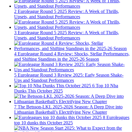
2
Euroleague Round 5 2025 Review: A Week of Thrills,
Upsets, and Standout Performances
3
Euroleague Round 5 2025 Review: A Week of Thrills,
Upsets, and Standout Performances
4
Euroleague Round 4 Review: Shocks, Stellar Performances,
and Shifting Standings in the 2025-26 Season
5
Euroleague Round 3 Review 2025: Early Season Shake-
Ups and Standout Performances
6
Top 10 Nba
Dunks This October 2025
7
The Betsson-LKL 2025-2026 Season: A Deep Dive into
Lithuanian Basketball’s Electrifying New Chapter
8
Euroleagues
top 10 dunks this October 2025