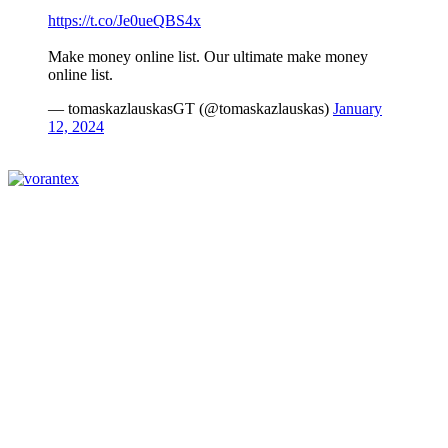
https://t.co/Je0ueQBS4x
Make money online list. Our ultimate make money
online list.
— tomaskazlauskasGT (@tomaskazlauskas)
January
12, 2024