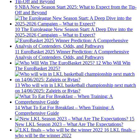
9
NBA New Season Start 2025: What to Expect from the Tip-
Off and Beyond
10
The Euroleague New Season Start: A Deep Dive into the
2025-2026 Campaign – What to Expect?
11
EuroBasket 2025 Winner Prediction: A Comprehensive
Analysis of Contenders, Odds, and Pathways
12
Who Will Win
The EuroBasket 2025?
13
Who will win in LKL basketball championship next match
on 14/06/2025: Zalgiris or Rytas?
14
What To Eat For Breakfast – When Training: A
Comprehensive Guide
15
New LKL Season 2023 – What Are The Expectations?
16
LKL finals –
who will be the winner 2022