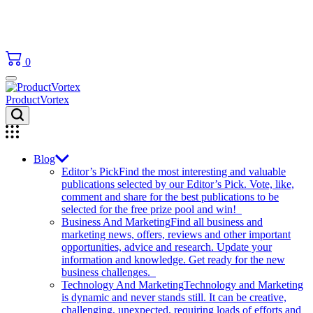
0
ProductVortex
Blog
Editor’s Pick
Find the most interesting and valuable
publications selected by our Editor’s Pick. Vote, like,
comment and share for the best publications to be
selected for the free prize pool and win!
Business And Marketing
Find all business and
marketing news, offers, reviews and other important
opportunities, advice and research. Update your
information and knowledge. Get ready for the new
business challenges.
Technology And Marketing
Technology and Marketing
is dynamic and never stands still. It can be creative,
challenging, unexpected, requiring loads of efforts and