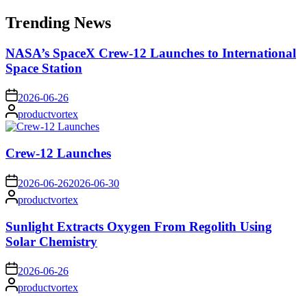
for:
Trending News
NASA’s SpaceX Crew-12 Launches to International
Space Station
on
2026-06-26
Posted
productvortex
by
Crew-12 Launches
on
2026-06-26
2026-06-30
Posted
productvortex
by
Sunlight Extracts Oxygen From Regolith Using
Solar Chemistry
on
2026-06-26
Posted
productvortex
by