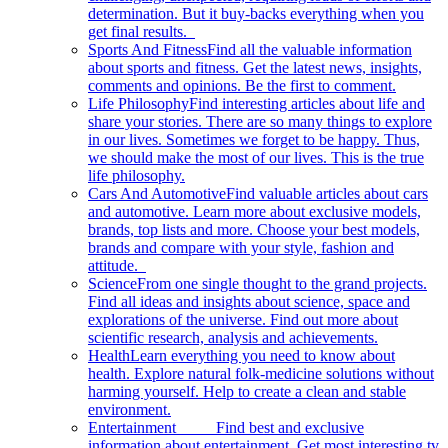
determination. But it buy-backs everything when you
get final results.
Sports And Fitness
Find all the valuable information
about sports and fitness. Get the latest news, insights,
comments and opinions. Be the first to comment.
Life Philosophy
Find interesting articles about life and
share your stories. There are so many things to explore
in our lives. Sometimes we forget to be happy. Thus,
we should make the most of our lives. This is the true
life philosophy.
Cars And Automotive
Find valuable articles about cars
and automotive. Learn more about exclusive models,
brands, top lists and more. Choose your best models,
brands and compare with your style, fashion and
attitude.
Science
From one single thought to the grand projects.
Find all ideas and insights about science, space and
explorations of the universe. Find out more about
scientific research, analysis and achievements.
Health
Learn everything you need to know about
health. Explore natural folk-medicine solutions without
harming yourself. Help to create a clean and stable
environment.
Entertainment
Find best and exclusive
information about entertainment. Get most interesting tv