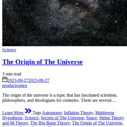
Posted
Science
in
The Origin of The Universe
Estimated
3 min read
read
on
2023-09-27
2023-09-27
time
productvortex
The origin of the universe is a topic that has fascinated scientists,
philosophers, and theologians for centuries. There are several…
Learn More
Tags
Astronomy
,
Inflation Theory
,
Multiverse
Hypothesis
,
Science
,
Secrets of The Universe
,
Space
,
String Theory
and M-Theory
,
The Big Bang Theory
,
The Origin of The Universe
,