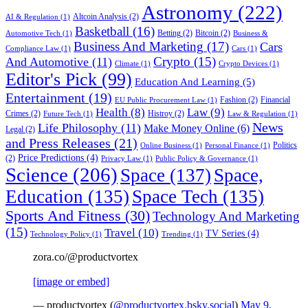
Astronomy
(222)
Altcoin Analysis
(2)
AI & Regulation
(1)
Basketball
(16)
Betting
(2)
Bitcoin
(2)
Automotive Tech
(1)
Business &
Business And Marketing
(17)
Cars
Compliance Law
(1)
Cars
(1)
Crypto
(15)
And Automotive
(11)
Climate
(1)
Crypto Devices
(1)
Editor's Pick
(99)
Education And Learning
(5)
Entertainment
(19)
Fashion
(2)
Financial
EU Public Procurement Law
(1)
Health
(8)
Law
(9)
Crimes
(2)
Histroy
(2)
Future Tech
(1)
Law & Regulation
(1)
News
Life Philosophy
(11)
Make Money Online
(6)
Legal
(2)
and Press Releases
(21)
Politics
Online Business
(1)
Personal Finance
(1)
Price Predictions
(4)
(2)
Privacy Law
(1)
Public Policy & Governance
(1)
Science
(206)
Space
(137)
Space,
Education
(135)
Space Tech
(135)
Sports And Fitness
(30)
Technology And Marketing
(15)
Travel
(10)
TV Series
(4)
Technology Policy
(1)
Trending
(1)
zora.co/@productvortex
[image or embed]
— productvortex (
@productvortex.bsky.social
)
May 9,