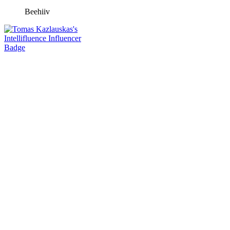
Beehiiv