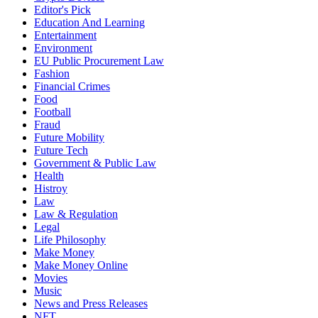
Editor's Pick
Education And Learning
Entertainment
Environment
EU Public Procurement Law
Fashion
Financial Crimes
Food
Football
Fraud
Future Mobility
Future Tech
Government & Public Law
Health
Histroy
Law
Law & Regulation
Legal
Life Philosophy
Make Money
Make Money Online
Movies
Music
News and Press Releases
NFT