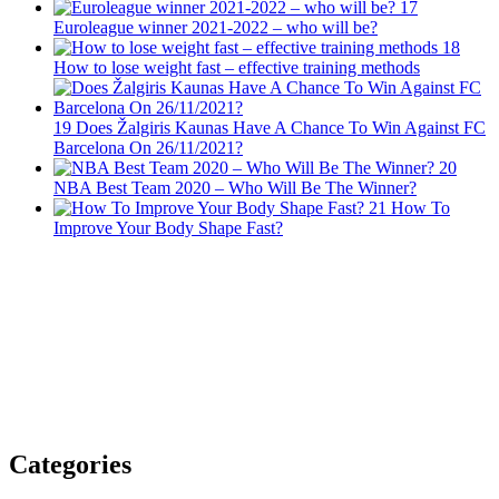
17
Euroleague winner 2021-2022 – who will be?
18
How to lose weight fast – effective training methods
19
Does Žalgiris Kaunas Have A Chance To Win Against FC
Barcelona On 26/11/2021?
20
NBA Best Team 2020 – Who Will Be The Winner?
21
How To
Improve Your Body Shape Fast?
Categories