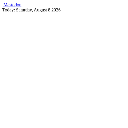
Mastodon
Skip
Today: Saturday, August 8 2026
to
content