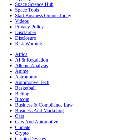
Space Science Hub
Space Tools
Start Business Online Today
Videos
Privacy Policy
Disclaimer
Disclosure
Risk Warning
Africa
AI & Regulation
Altcoin Analysis
Anime
Astronomy
Automotive Tech
Basketball
Betting
Bitcoin
Business & Compliance Law
Business And Marketing
Cars
Cars And Automotive
Climate
Crypto
Crypto Devices