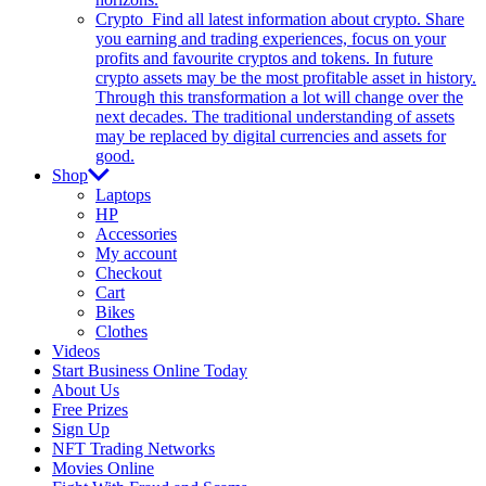
Crypto
Find all latest information about crypto. Share
you earning and trading experiences, focus on your
profits and favourite cryptos and tokens. In future
crypto assets may be the most profitable asset in history.
Through this transformation a lot will change over the
next decades. The traditional understanding of assets
may be replaced by digital currencies and assets for
good.
Shop
Laptops
HP
Accessories
My account
Checkout
Cart
Bikes
Clothes
Videos
Start Business Online Today
About Us
Free Prizes
Sign Up
NFT Trading Networks
Movies Online