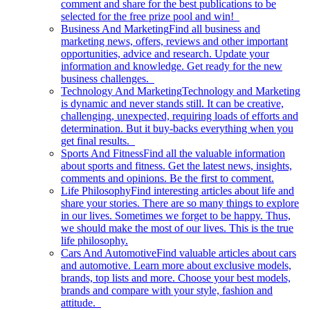
comment and share for the best publications to be
selected for the free prize pool and win!
Business And Marketing
Find all business and
marketing news, offers, reviews and other important
opportunities, advice and research. Update your
information and knowledge. Get ready for the new
business challenges.
Technology And Marketing
Technology and Marketing
is dynamic and never stands still. It can be creative,
challenging, unexpected, requiring loads of efforts and
determination. But it buy-backs everything when you
get final results.
Sports And Fitness
Find all the valuable information
about sports and fitness. Get the latest news, insights,
comments and opinions. Be the first to comment.
Life Philosophy
Find interesting articles about life and
share your stories. There are so many things to explore
in our lives. Sometimes we forget to be happy. Thus,
we should make the most of our lives. This is the true
life philosophy.
Cars And Automotive
Find valuable articles about cars
and automotive. Learn more about exclusive models,
brands, top lists and more. Choose your best models,
brands and compare with your style, fashion and
attitude.