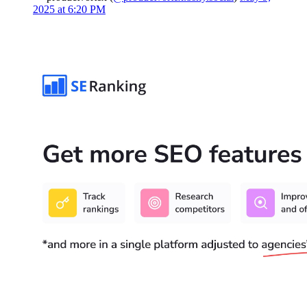
2025 at 6:20 PM