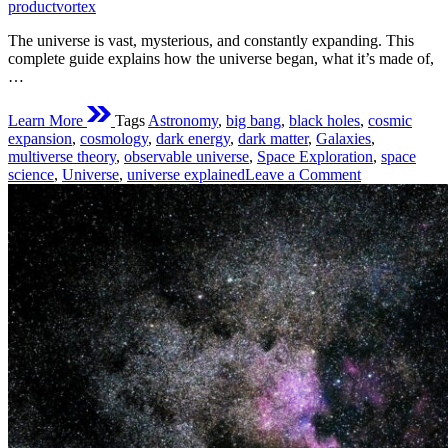
time
productvortex
The universe is vast, mysterious, and constantly expanding. This
complete guide explains how the universe began, what it’s made of,
…
Learn More
Tags
Astronomy
,
big bang
,
black holes
,
cosmic
expansion
,
cosmology
,
dark energy
,
dark matter
,
Galaxies
,
multiverse theory
,
observable universe
,
Space Exploration
,
space
on
science
,
Universe
,
universe explained
Leave a Comment
Everything
You
Need
to
Know
About
the
Universe