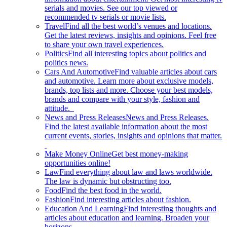
serials and movies. See our top viewed or
recommended tv serials or movie lists.
Travel
Find all the best world’s venues and locations.
Get the latest reviews, insights and opinions. Feel free
to share your own travel experiences.
Politics
Find all interesting topics about politics and
politics news.
Cars And Automotive
Find valuable articles about cars
and automotive. Learn more about exclusive models,
brands, top lists and more. Choose your best models,
brands and compare with your style, fashion and
attitude.
News and Press Releases
News and Press Releases.
Find the latest available information about the most
current events, stories, insights and opinions that matter.
Make Money Online
Get best money-making
opportunities online!
Law
Find everything about law and laws worldwide.
The law is dynamic but obstructing too.
Food
Find the best food in the world.
Fashion
Find interesting articles about fashion.
Education And Learning
Find interesting thoughts and
articles about education and learning. Broaden your
horizons.