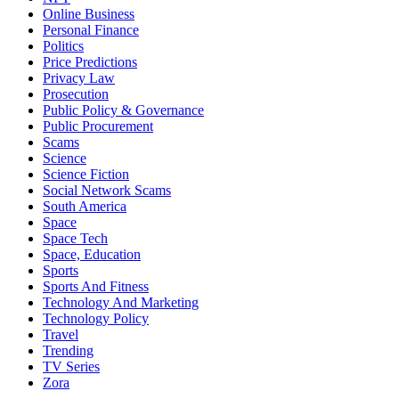
Online Business
Personal Finance
Politics
Price Predictions
Privacy Law
Prosecution
Public Policy & Governance
Public Procurement
Scams
Science
Science Fiction
Social Network Scams
South America
Space
Space Tech
Space, Education
Sports
Sports And Fitness
Technology And Marketing
Technology Policy
Travel
Trending
TV Series
Zora