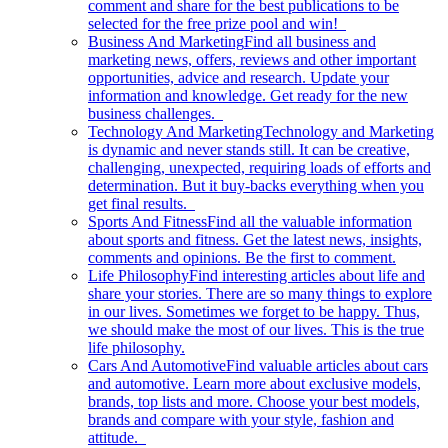
comment and share for the best publications to be
selected for the free prize pool and win!
Business And Marketing
Find all business and
marketing news, offers, reviews and other important
opportunities, advice and research. Update your
information and knowledge. Get ready for the new
business challenges.
Technology And Marketing
Technology and Marketing
is dynamic and never stands still. It can be creative,
challenging, unexpected, requiring loads of efforts and
determination. But it buy-backs everything when you
get final results.
Sports And Fitness
Find all the valuable information
about sports and fitness. Get the latest news, insights,
comments and opinions. Be the first to comment.
Life Philosophy
Find interesting articles about life and
share your stories. There are so many things to explore
in our lives. Sometimes we forget to be happy. Thus,
we should make the most of our lives. This is the true
life philosophy.
Cars And Automotive
Find valuable articles about cars
and automotive. Learn more about exclusive models,
brands, top lists and more. Choose your best models,
brands and compare with your style, fashion and
attitude.