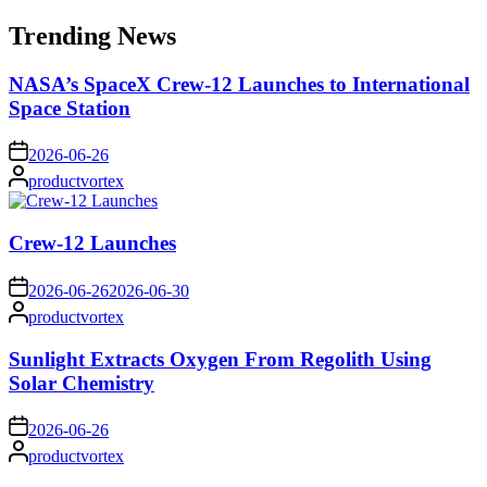
for:
Trending News
NASA’s SpaceX Crew-12 Launches to International
Space Station
on
2026-06-26
Posted
productvortex
by
Crew-12 Launches
on
2026-06-26
2026-06-30
Posted
productvortex
by
Sunlight Extracts Oxygen From Regolith Using
Solar Chemistry
on
2026-06-26
Posted
productvortex
by