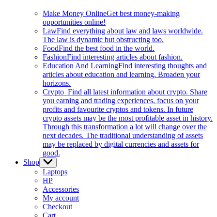
Make Money Online
Get best money-making
opportunities online!
Law
Find everything about law and laws worldwide.
The law is dynamic but obstructing too.
Food
Find the best food in the world.
Fashion
Find interesting articles about fashion.
Education And Learning
Find interesting thoughts and
articles about education and learning. Broaden your
horizons.
Crypto
Find all latest information about crypto. Share
you earning and trading experiences, focus on your
profits and favourite cryptos and tokens. In future
crypto assets may be the most profitable asset in history.
Through this transformation a lot will change over the
next decades. The traditional understanding of assets
may be replaced by digital currencies and assets for
good.
Shop
Show
sub
Laptops
menu
HP
Accessories
My account
Checkout
Cart