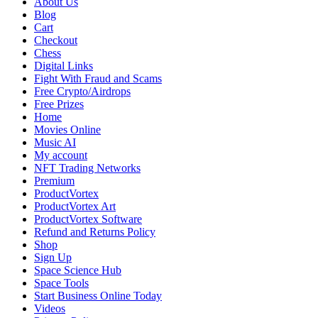
About Us
Radeon
Blog
Review
Cart
Checkout
Chess
Digital Links
Fight With Fraud and Scams
Free Crypto/Airdrops
Free Prizes
Home
Movies Online
Music AI
My account
NFT Trading Networks
Premium
ProductVortex
ProductVortex Art
ProductVortex Software
Refund and Returns Policy
Shop
Sign Up
Space Science Hub
Space Tools
Start Business Online Today
Videos