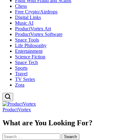
Fight With Fraud and Scams
Chess
Free Crypto/Airdrops
Digital Links
Music AI
ProductVortex Art
ProductVortex Software
Space Tools
Life Philosophy
Entertainment
Science Fiction
Space Tech
Sports
Travel
TV Series
Zora
ProductVortex
What are You Looking For?
Search