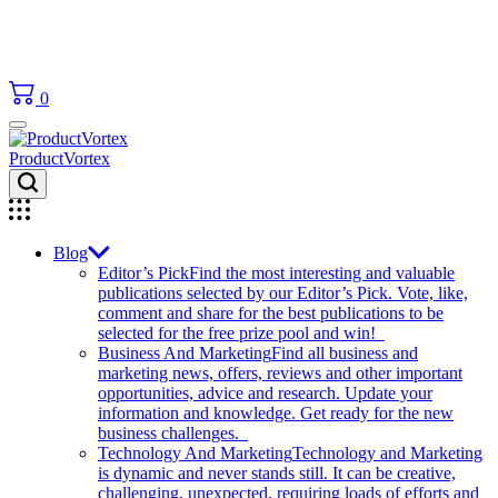
0
ProductVortex
Blog
Editor’s Pick
Find the most interesting and valuable
publications selected by our Editor’s Pick. Vote, like,
comment and share for the best publications to be
selected for the free prize pool and win!
Business And Marketing
Find all business and
marketing news, offers, reviews and other important
opportunities, advice and research. Update your
information and knowledge. Get ready for the new
business challenges.
Technology And Marketing
Technology and Marketing
is dynamic and never stands still. It can be creative,
challenging, unexpected, requiring loads of efforts and