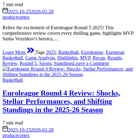
Heart
Estimated
7 min read
of
read
on
European
2025-10-25
2026-02-28
time
Basketball
productvortex
Action
Relive the excitement of Euroleague Round 5 2025! This
comprehensive review covers every thrilling game, highlights MVP
Sasha Vezenkov's heroics,…
Learn More
Tags
2025
,
Basketball
,
Euroleague
,
European
Basketball
,
Game Analysis
,
Highlights
,
MVP
,
Recap
,
Results
,
on
Review
,
Round 5
,
Sports
,
Standings
Leave a Comment
Euroleague
Round
Posted
5
Basketball
in
2025
Review:
Euroleague Round 4 Review: Shocks,
A
Stellar Performances, and Shifting
Week
of
Standings in the 2025-26 Season
Thrills,
Upsets,
Estimated
7 min read
and
read
on
Standout
2025-10-23
2026-02-28
time
Performances
productvortex