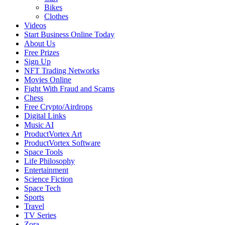
Bikes
Clothes
Videos
Start Business Online Today
About Us
Free Prizes
Sign Up
NFT Trading Networks
Movies Online
Fight With Fraud and Scams
Chess
Free Crypto/Airdrops
Digital Links
Music AI
ProductVortex Art
ProductVortex Software
Space Tools
Life Philosophy
Entertainment
Science Fiction
Space Tech
Sports
Travel
TV Series
Zora