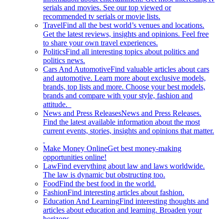
serials and movies. See our top viewed or
recommended tv serials or movie lists.
Travel
Find all the best world’s venues and locations.
Get the latest reviews, insights and opinions. Feel free
to share your own travel experiences.
Politics
Find all interesting topics about politics and
politics news.
Cars And Automotive
Find valuable articles about cars
and automotive. Learn more about exclusive models,
brands, top lists and more. Choose your best models,
brands and compare with your style, fashion and
attitude.
News and Press Releases
News and Press Releases.
Find the latest available information about the most
current events, stories, insights and opinions that matter.
Make Money Online
Get best money-making
opportunities online!
Law
Find everything about law and laws worldwide.
The law is dynamic but obstructing too.
Food
Find the best food in the world.
Fashion
Find interesting articles about fashion.
Education And Learning
Find interesting thoughts and
articles about education and learning. Broaden your
horizons.