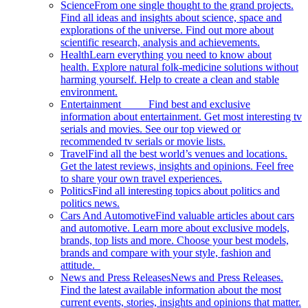
Science
From one single thought to the grand projects.
Find all ideas and insights about science, space and
explorations of the universe. Find out more about
scientific research, analysis and achievements.
Health
Learn everything you need to know about
health. Explore natural folk-medicine solutions without
harming yourself. Help to create a clean and stable
environment.
Entertainment
Find best and exclusive
information about entertainment. Get most interesting tv
serials and movies. See our top viewed or
recommended tv serials or movie lists.
Travel
Find all the best world’s venues and locations.
Get the latest reviews, insights and opinions. Feel free
to share your own travel experiences.
Politics
Find all interesting topics about politics and
politics news.
Cars And Automotive
Find valuable articles about cars
and automotive. Learn more about exclusive models,
brands, top lists and more. Choose your best models,
brands and compare with your style, fashion and
attitude.
News and Press Releases
News and Press Releases.
Find the latest available information about the most
current events, stories, insights and opinions that matter.