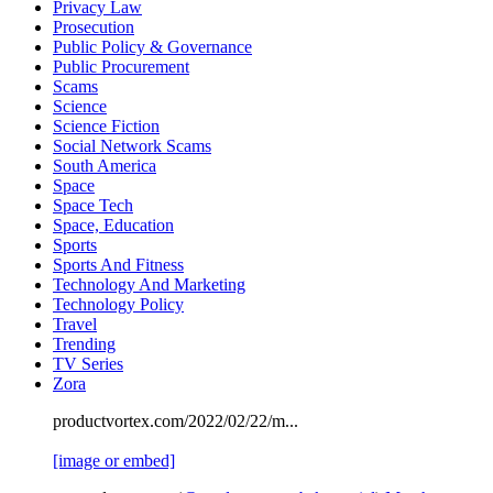
Privacy Law
Prosecution
Public Policy & Governance
Public Procurement
Scams
Science
Science Fiction
Social Network Scams
South America
Space
Space Tech
Space, Education
Sports
Sports And Fitness
Technology And Marketing
Technology Policy
Travel
Trending
TV Series
Zora
productvortex.com/2022/02/22/m...
[image or embed]