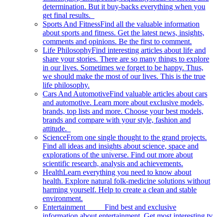
determination. But it buy-backs everything when you
get final results.
Sports And Fitness
Find all the valuable information
about sports and fitness. Get the latest news, insights,
comments and opinions. Be the first to comment.
Life Philosophy
Find interesting articles about life and
share your stories. There are so many things to explore
in our lives. Sometimes we forget to be happy. Thus,
we should make the most of our lives. This is the true
life philosophy.
Cars And Automotive
Find valuable articles about cars
and automotive. Learn more about exclusive models,
brands, top lists and more. Choose your best models,
brands and compare with your style, fashion and
attitude.
Science
From one single thought to the grand projects.
Find all ideas and insights about science, space and
explorations of the universe. Find out more about
scientific research, analysis and achievements.
Health
Learn everything you need to know about
health. Explore natural folk-medicine solutions without
harming yourself. Help to create a clean and stable
environment.
Entertainment
Find best and exclusive
information about entertainment. Get most interesting tv