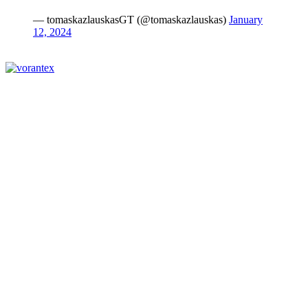
— tomaskazlauskasGT (@tomaskazlauskas)
January
12, 2024