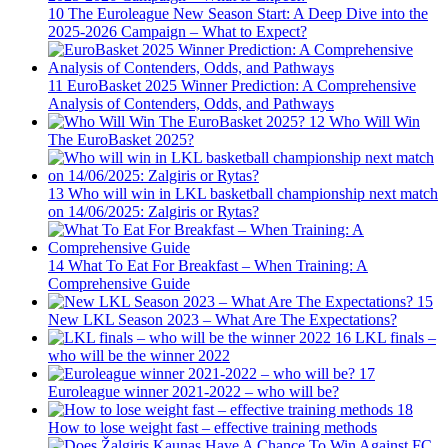
10
The Euroleague New Season Start: A Deep Dive into the
2025-2026 Campaign – What to Expect?
11
EuroBasket 2025 Winner Prediction: A Comprehensive
Analysis of Contenders, Odds, and Pathways
12
Who Will Win
The EuroBasket 2025?
13
Who will win in LKL basketball championship next match
on 14/06/2025: Zalgiris or Rytas?
14
What To Eat For Breakfast – When Training: A
Comprehensive Guide
15
New LKL Season 2023 – What Are The Expectations?
16
LKL finals –
who will be the winner 2022
17
Euroleague winner 2021-2022 – who will be?
18
How to lose weight fast – effective training methods