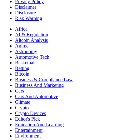
Privacy Policy
Disclaimer
Disclosure
Risk Warning
Africa
AI & Regulation
Altcoin Analysis
Anime
Astronomy
Automotive Tech
Basketball
Betting
Bitcoin
Business & Compliance Law
Business And Marketing
Cars
Cars And Automotive
Climate
Crypto
Crypto Devices
Editor's Pick
Education And Learning
Entertainment
Environment