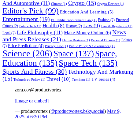
Crypto
(15)
And Automotive
(11)
Climate
(1)
Crypto Devices
(1)
Editor's Pick
(99)
Education And Learning
(5)
Entertainment
(19)
Fashion
(2)
Financial
EU Public Procurement Law
(1)
Health
(8)
Law
(9)
Crimes
(2)
Histroy
(2)
Future Tech
(1)
Law & Regulation
(1)
News
Life Philosophy
(11)
Make Money Online
(6)
Legal
(2)
and Press Releases
(21)
Politics
Online Business
(1)
Personal Finance
(1)
Price Predictions
(4)
(2)
Privacy Law
(1)
Public Policy & Governance
(1)
Science
(206)
Space
(137)
Space,
Education
(135)
Space Tech
(135)
Sports And Fitness
(30)
Technology And Marketing
(15)
Travel
(10)
TV Series
(4)
Technology Policy
(1)
Trending
(1)
zora.co/@productvortex
[image or embed]
— productvortex (
@productvortex.bsky.social
)
May 9,
2025 at 6:20 PM