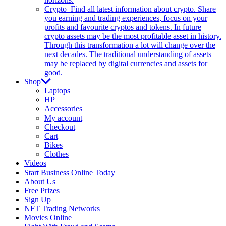
Crypto
Find all latest information about crypto. Share
you earning and trading experiences, focus on your
profits and favourite cryptos and tokens. In future
crypto assets may be the most profitable asset in history.
Through this transformation a lot will change over the
next decades. The traditional understanding of assets
may be replaced by digital currencies and assets for
good.
Shop
Laptops
HP
Accessories
My account
Checkout
Cart
Bikes
Clothes
Videos
Start Business Online Today
About Us
Free Prizes
Sign Up
NFT Trading Networks
Movies Online