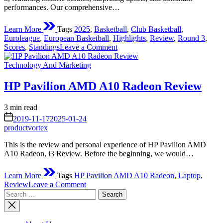
performances. Our comprehensive…
Learn More
Tags
2025
,
Basketball
,
Club Basketball
,
Euroleague
,
European Basketball
,
Highlights
,
Review
,
Round 3
,
on
Scores
,
Standings
Leave a Comment
Euroleague
Posted
Round
Technology And Marketing
in
3
Review
HP Pavilion AMD A10 Radeon Review
2025:
Early
Estimated
3 min read
Season
read
on
Shake-
2019-11-17
2025-01-24
time
Ups
productvortex
and
This is the review and personal experience of HP Pavilion AMD
Standout
A10 Radeon, i3 Review. Before the beginning, we would…
Performances
Learn More
Tags
HP Pavilion AMD A10 Radeon
,
Laptop
,
on
Review
Leave a Comment
Search
HP
for:
Pavilion
AMD
A10