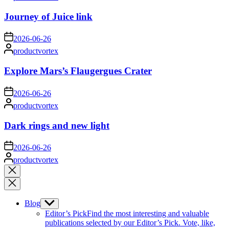
by
Journey of Juice link
on
2026-06-26
Posted
productvortex
by
Explore Mars’s Flaugergues Crater
on
2026-06-26
Posted
productvortex
by
Dark rings and new light
on
2026-06-26
Posted
productvortex
by
Close
search
Blog
Show
sub
Editor’s Pick
Find the most interesting and valuable
menu
publications selected by our Editor’s Pick. Vote, like,