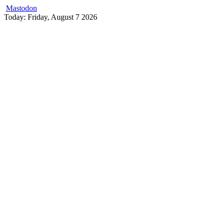
Mastodon
Skip
Today: Friday, August 7 2026
to
content