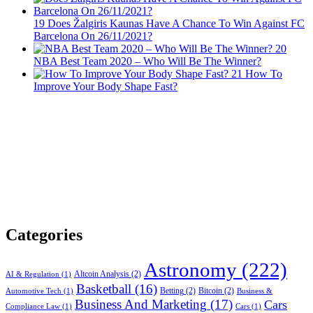
19
Does Žalgiris Kaunas Have A Chance To Win Against FC
Barcelona On 26/11/2021?
20
NBA Best Team 2020 – Who Will Be The Winner?
21
How To
Improve Your Body Shape Fast?
Categories
Astronomy
(222)
Altcoin Analysis
(2)
AI & Regulation
(1)
Basketball
(16)
Betting
(2)
Bitcoin
(2)
Automotive Tech
(1)
Business &
Business And Marketing
(17)
Cars
Compliance Law
(1)
Cars
(1)