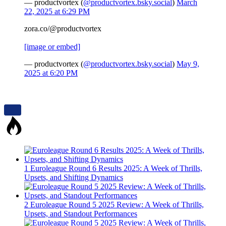
— productvortex (
@productvortex.bsky.social
)
March
22, 2025 at 6:29 PM
zora.co/@productvortex
[image or embed]
— productvortex (
@productvortex.bsky.social
)
May 9,
2025 at 6:20 PM
1
Euroleague Round 6 Results 2025: A Week of Thrills,
Upsets, and Shifting Dynamics
2
Euroleague Round 5 2025 Review: A Week of Thrills,
Upsets, and Standout Performances