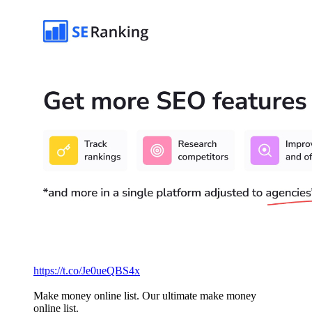
https://t.co/Je0ueQBS4x
Make money online list. Our ultimate make money
online list.