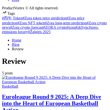
ProductVortex © All rights reserved.
Tags
#丙午 Token
#Zora token price prediction
#Zora price
prediction
#Zora NFT token
#Zora long-term prediction
#Zora crypto
news
#Zora crypto forecast
#ZORA crypto
#zora
#zkSync
#zero-
emissions luxury
#Žalgiris 2025
Home
Blog
Review
Review
5 posts
Posted
Basketball
in
Euroleague Round 9 2025: A Deep Dive
into the Heart of European Basketball