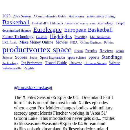
2025
2025 Season
Astronomy
autonomous driving
A Comprehensive Guide
Basketball
cosmology
Crypto
Basketball in Lithuania
beware of scams
cars
Euroleague
European Basketball
decentralized finance
Highlights
Future Technology
Investing
Galaxies
LKL basketball
Make Money Online
Movies
NBA
LKL finals
Online Business
Politics
productvortex space
Review
Results
Recap
scams
Standings
Scores
Sports
Space Exploration
space science
Science
Space
Travel Guide
Top Performers
Universe
Website
Technology
Universe Secrets
Website traffic
Zalgiris
@tomaskazlauskasgt
The X-Files Season 06 Episode 04 - Dreamland Part I
intro This is one of the most iconic X-files episodes
where agent Fox Mulder changes bodies with military
secrecy agent Morris Fletcher working in 'Area 51'
Groom Lake. This introduction never gets old... #xfiles
#xfilesseason6 #season6 #Episode 04 #dreamland
#xfiles episode dreamland #xfilesepisodedreamland