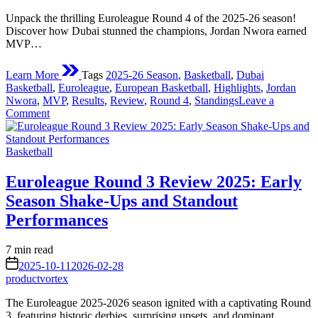
Unpack the thrilling Euroleague Round 4 of the 2025-26 season!
Discover how Dubai stunned the champions, Jordan Nwora earned
MVP…
Learn More
Tags
2025-26 Season
,
Basketball
,
Dubai
Basketball
,
Euroleague
,
European Basketball
,
Highlights
,
Jordan
Nwora
,
MVP
,
Results
,
Review
,
Round 4
,
Standings
Leave a
on
Comment
Euroleague
Round
Posted
4
Basketball
in
Review:
Shocks,
Euroleague Round 3 Review 2025: Early
Stellar
Season Shake-Ups and Standout
Performances,
and
Performances
Shifting
Standings
Estimated
7 min read
in
read
on
the
2025-10-11
2026-02-28
time
2025-
productvortex
26
The Euroleague 2025-2026 season ignited with a captivating Round
Season
3, featuring historic derbies, surprising upsets, and dominant