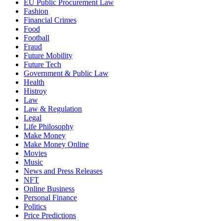
EU Public Procurement Law
Fashion
Financial Crimes
Food
Football
Fraud
Future Mobility
Future Tech
Government & Public Law
Health
Histroy
Law
Law & Regulation
Legal
Life Philosophy
Make Money
Make Money Online
Movies
Music
News and Press Releases
NFT
Online Business
Personal Finance
Politics
Price Predictions