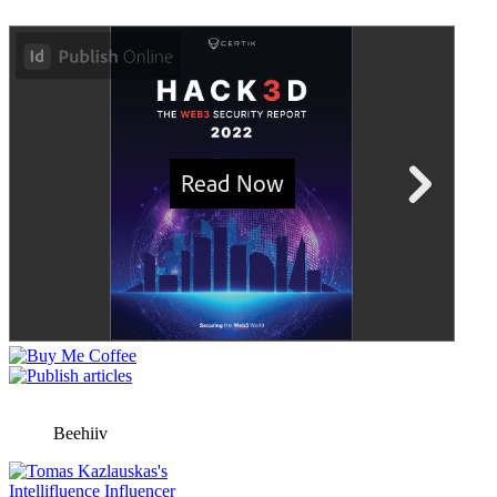
Beehiiv