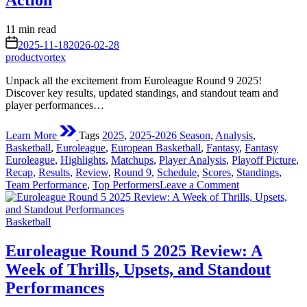
Action
Estimated
11 min read
read
on
2025-11-18
2026-02-28
time
productvortex
Unpack all the excitement from Euroleague Round 9 2025!
Discover key results, updated standings, and standout team and
player performances…
Learn More
Tags
2025
,
2025-2026 Season
,
Analysis
,
Basketball
,
Euroleague
,
European Basketball
,
Fantasy
,
Fantasy
Euroleague
,
Highlights
,
Matchups
,
Player Analysis
,
Playoff Picture
,
Recap
,
Results
,
Review
,
Round 9
,
Schedule
,
Scores
,
Standings
,
on
Team Performance
,
Top Performers
Leave a Comment
Euroleague
Round
Posted
9
Basketball
in
2025:
A
Euroleague Round 5 2025 Review: A
Deep
Week of Thrills, Upsets, and Standout
Dive
into
Performances
the