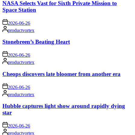
NASA Selects Vast for Sixth Private Mission to
Space Station
on
2026-06-26
Posted
productvortex
by
Stonebreen’s Beating Heart
on
2026-06-26
Posted
productvortex
by
Cheops discovers late bloomer from another era
on
2026-06-26
Posted
productvortex
by
Hubble captures light show around rapidly dying
star
on
2026-06-26
Posted
productvortex