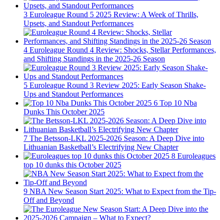
3
Euroleague Round 5 2025 Review: A Week of Thrills,
Upsets, and Standout Performances
4
Euroleague Round 4 Review: Shocks, Stellar Performances,
and Shifting Standings in the 2025-26 Season
5
Euroleague Round 3 Review 2025: Early Season Shake-
Ups and Standout Performances
6
Top 10 Nba
Dunks This October 2025
7
The Betsson-LKL 2025-2026 Season: A Deep Dive into
Lithuanian Basketball’s Electrifying New Chapter
8
Euroleagues
top 10 dunks this October 2025
9
NBA New Season Start 2025: What to Expect from the Tip-
Off and Beyond