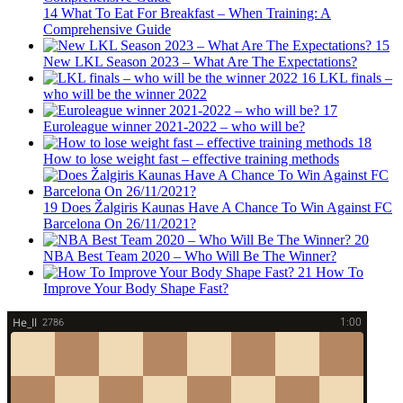
14
What To Eat For Breakfast – When Training: A
Comprehensive Guide
15
New LKL Season 2023 – What Are The Expectations?
16
LKL finals –
who will be the winner 2022
17
Euroleague winner 2021-2022 – who will be?
18
How to lose weight fast – effective training methods
19
Does Žalgiris Kaunas Have A Chance To Win Against FC
Barcelona On 26/11/2021?
20
NBA Best Team 2020 – Who Will Be The Winner?
21
How To
Improve Your Body Shape Fast?