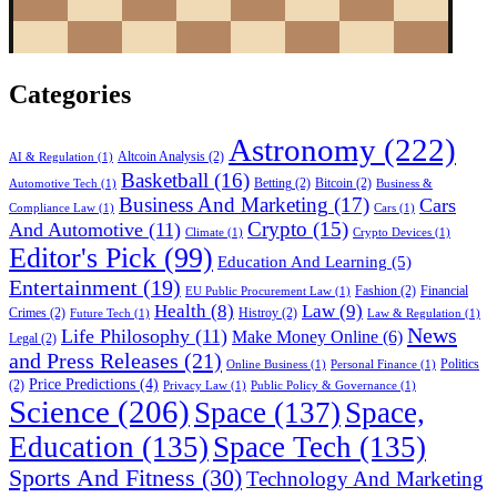
Categories
Astronomy
(222)
Altcoin Analysis
(2)
AI & Regulation
(1)
Basketball
(16)
Betting
(2)
Bitcoin
(2)
Automotive Tech
(1)
Business &
Business And Marketing
(17)
Cars
Compliance Law
(1)
Cars
(1)
Crypto
(15)
And Automotive
(11)
Climate
(1)
Crypto Devices
(1)
Editor's Pick
(99)
Education And Learning
(5)
Entertainment
(19)
Fashion
(2)
Financial
EU Public Procurement Law
(1)
Health
(8)
Law
(9)
Crimes
(2)
Histroy
(2)
Future Tech
(1)
Law & Regulation
(1)
News
Life Philosophy
(11)
Make Money Online
(6)
Legal
(2)
and Press Releases
(21)
Politics
Online Business
(1)
Personal Finance
(1)
Price Predictions
(4)
(2)
Privacy Law
(1)
Public Policy & Governance
(1)
Science
(206)
Space
(137)
Space,
Education
(135)
Space Tech
(135)
Sports And Fitness
(30)
Technology And Marketing