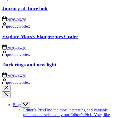
by
Journey of Juice link
on
2026-06-26
Posted
productvortex
by
Explore Mars’s Flaugergues Crater
on
2026-06-26
Posted
productvortex
by
Dark rings and new light
on
2026-06-26
Posted
productvortex
by
Close
search
Blog
Show
sub
Editor’s Pick
Find the most interesting and valuable
menu
publications selected by our Editor’s Pick. Vote, like,