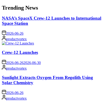
for:
Trending News
NASA’s SpaceX Crew-12 Launches to International
Space Station
on
2026-06-26
Posted
productvortex
by
Crew-12 Launches
on
2026-06-26
2026-06-30
Posted
productvortex
by
Sunlight Extracts Oxygen From Regolith Using
Solar Chemistry
on
2026-06-26
Posted
productvortex
by