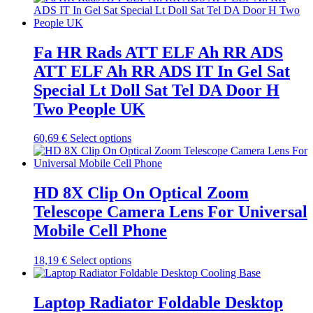
chosen
has
on
multiple
the
variants.
product
The
Fa HR Rads ATT ELF Ah RR ADS
page
options
ATT ELF Ah RR ADS IT In Gel Sat
may
be
Special Lt Doll Sat Tel DA Door H
chosen
Two People UK
on
the
product
This
60,69
€
Select options
page
product
has
multiple
variants.
HD 8X Clip On Optical Zoom
The
Telescope Camera Lens For Universal
options
may
Mobile Cell Phone
be
chosen
This
18,19
€
Select options
on
product
the
has
product
multiple
Laptop Radiator Foldable Desktop
page
variants.