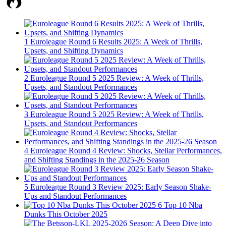
1
Euroleague Round 6 Results 2025: A Week of Thrills,
Upsets, and Shifting Dynamics
2
Euroleague Round 5 2025 Review: A Week of Thrills,
Upsets, and Standout Performances
3
Euroleague Round 5 2025 Review: A Week of Thrills,
Upsets, and Standout Performances
4
Euroleague Round 4 Review: Shocks, Stellar Performances,
and Shifting Standings in the 2025-26 Season
5
Euroleague Round 3 Review 2025: Early Season Shake-
Ups and Standout Performances
6
Top 10 Nba
Dunks This October 2025