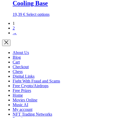
Cooling Base
The
options
may
This
19,39
€
Select options
be
product
chosen
1
has
on
2
multiple
the
→
variants.
product
The
page
options
may
be
About Us
chosen
Blog
on
Cart
the
Checkout
product
Chess
page
Digital Links
Fight With Fraud and Scams
Free Crypto/Airdrops
Free Prizes
Home
Movies Online
Music AI
My account
NFT Trading Networks