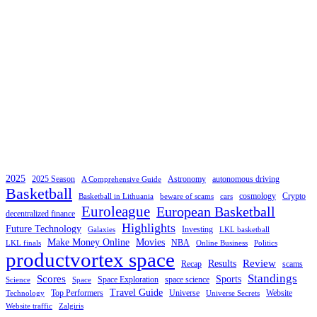
2025
2025 Season
Astronomy
autonomous driving
A Comprehensive Guide
Basketball
cosmology
Crypto
Basketball in Lithuania
beware of scams
cars
Euroleague
European Basketball
decentralized finance
Highlights
Future Technology
Investing
Galaxies
LKL basketball
Make Money Online
Movies
NBA
LKL finals
Online Business
Politics
productvortex space
Review
Results
Recap
scams
Standings
Scores
Sports
Space Exploration
space science
Science
Space
Travel Guide
Top Performers
Universe
Website
Technology
Universe Secrets
Website traffic
Zalgiris