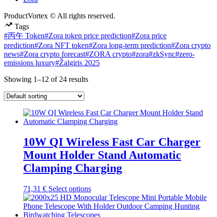
ProductVortex © All rights reserved.
Tags
#丙午 Token
#Zora token price prediction
#Zora price
prediction
#Zora NFT token
#Zora long-term prediction
#Zora crypto
news
#Zora crypto forecast
#ZORA crypto
#zora
#zkSync
#zero-
emissions luxury
#Žalgiris 2025
Showing 1–12 of 24 results
10W QI Wireless Fast Car Charger
Mount Holder Stand Automatic
Clamping Charging
This
71,31
€
Select options
product
has
multiple