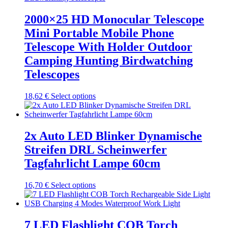
variants.
The
2000×25 HD Monocular Telescope
options
Mini Portable Mobile Phone
may
be
Telescope With Holder Outdoor
chosen
Camping Hunting Birdwatching
on
the
Telescopes
product
page
This
18,62
€
Select options
product
has
multiple
variants.
2x Auto LED Blinker Dynamische
The
Streifen DRL Scheinwerfer
options
may
Tagfahrlicht Lampe 60cm
be
chosen
This
16,70
€
Select options
on
product
the
has
product
multiple
page
variants.
7 LED Flashlight COB Torch