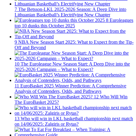
7
The Betsson-LKL 2025-2026 Season: A Deep Dive into
Lithuanian Basketball’s Electrifying New Chapter
8
Euroleagues
top 10 dunks this October 2025
9
NBA New Season Start 2025: What to Expect from the Tip-
Off and Beyond
10
The Euroleague New Season Start: A Deep Dive into the
2025-2026 Campaign – What to Expect?
11
EuroBasket 2025 Winner Prediction: A Comprehensive
Analysis of Contenders, Odds, and Pathways
12
Who Will Win
The EuroBasket 2025?
13
Who will win in LKL basketball championship next match
on 14/06/2025: Zalgiris or Rytas?