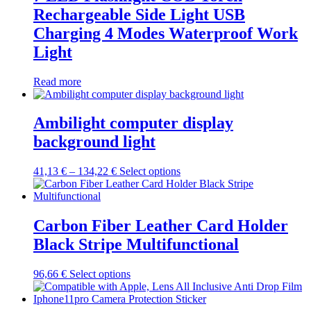
The
Rechargeable Side Light USB
options
may
Charging 4 Modes Waterproof Work
be
Light
chosen
on
the
Read more
product
page
Ambilight computer display
background light
Price
This
41,13
€
–
134,22
€
Select options
range:
product
41,13 €
has
through
multiple
134,22 €
variants.
Carbon Fiber Leather Card Holder
The
Black Stripe Multifunctional
options
may
be
This
96,66
€
Select options
chosen
product
on
has
the
multiple