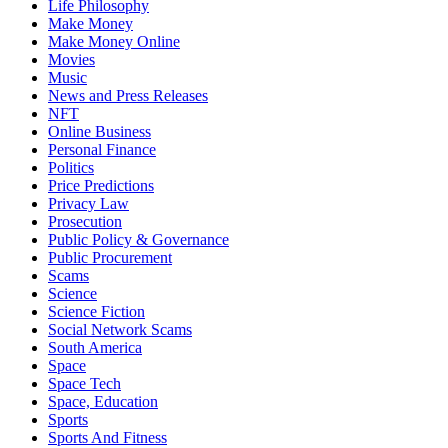
Life Philosophy
Make Money
Make Money Online
Movies
Music
News and Press Releases
NFT
Online Business
Personal Finance
Politics
Price Predictions
Privacy Law
Prosecution
Public Policy & Governance
Public Procurement
Scams
Science
Science Fiction
Social Network Scams
South America
Space
Space Tech
Space, Education
Sports
Sports And Fitness