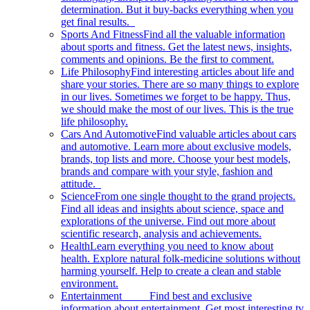
determination. But it buy-backs everything when you
get final results.
Sports And Fitness
Find all the valuable information
about sports and fitness. Get the latest news, insights,
comments and opinions. Be the first to comment.
Life Philosophy
Find interesting articles about life and
share your stories. There are so many things to explore
in our lives. Sometimes we forget to be happy. Thus,
we should make the most of our lives. This is the true
life philosophy.
Cars And Automotive
Find valuable articles about cars
and automotive. Learn more about exclusive models,
brands, top lists and more. Choose your best models,
brands and compare with your style, fashion and
attitude.
Science
From one single thought to the grand projects.
Find all ideas and insights about science, space and
explorations of the universe. Find out more about
scientific research, analysis and achievements.
Health
Learn everything you need to know about
health. Explore natural folk-medicine solutions without
harming yourself. Help to create a clean and stable
environment.
Entertainment
Find best and exclusive
information about entertainment. Get most interesting tv