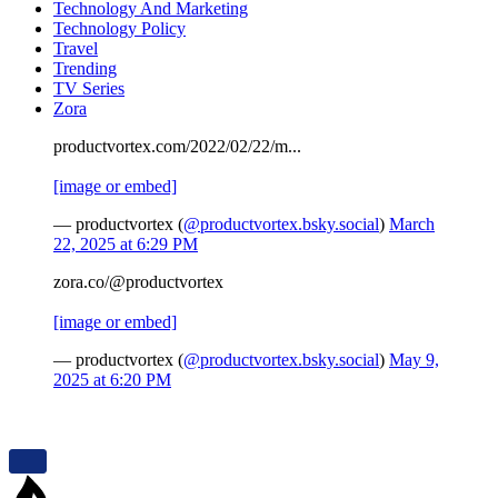
Technology And Marketing
Technology Policy
Travel
Trending
TV Series
Zora
productvortex.com/2022/02/22/m...
[image or embed]
— productvortex (
@productvortex.bsky.social
)
March
22, 2025 at 6:29 PM
zora.co/@productvortex
[image or embed]
— productvortex (
@productvortex.bsky.social
)
May 9,
2025 at 6:20 PM