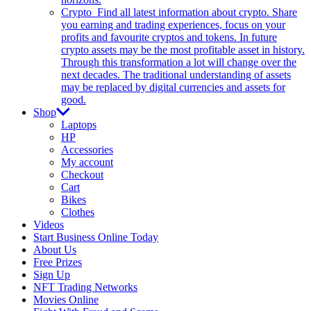
Crypto
Find all latest information about crypto. Share
you earning and trading experiences, focus on your
profits and favourite cryptos and tokens. In future
crypto assets may be the most profitable asset in history.
Through this transformation a lot will change over the
next decades. The traditional understanding of assets
may be replaced by digital currencies and assets for
good.
Shop
Laptops
HP
Accessories
My account
Checkout
Cart
Bikes
Clothes
Videos
Start Business Online Today
About Us
Free Prizes
Sign Up
NFT Trading Networks
Movies Online