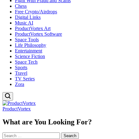
Fight With Fraud and Scams
Chess
Free Crypto/Airdrops
Digital Links
Music AI
ProductVortex Art
ProductVortex Software
Space Tools
Life Philosophy
Entertainment
Science Fiction
Space Tech
Sports
Travel
TV Series
Zora
ProductVortex
What are You Looking For?
Search