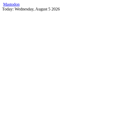
Mastodon
Skip
Today: Wednesday, August 5 2026
to
content