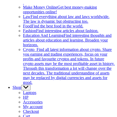
Make Money Online
Get best money-making
opportunities online!
Law
Find everything about law and laws worldwide.
The law is dynamic but obstructing too.
Food
Find the best food in the world.
Fashion
Find interesting articles about fashion.
Education And Learning
Find interesting thoughts and
articles about education and learning. Broaden your
horizons.
Crypto
Find all latest information about crypto. Share
you earning and trading experiences, focus on your
profits and favourite cryptos and tokens. In future
crypto assets may be the most profitable asset in history.
Through this transformation a lot will change over the
next decades. The traditional understanding of assets
may be replaced by digital currencies and assets for
good.
Shop
Show
sub
Laptops
menu
HP
Accessories
My account
Checkout
Cart