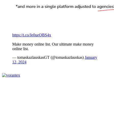
https://t.co/Je0ueQBS4x
Make money online list. Our ultimate make money
online list.
— tomaskazlauskasGT (@tomaskazlauskas)
January
12, 2024