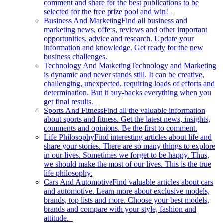
comment and share for the best publications to be
selected for the free prize pool and win!
Business And Marketing
Find all business and
marketing news, offers, reviews and other important
opportunities, advice and research. Update your
information and knowledge. Get ready for the new
business challenges.
Technology And Marketing
Technology and Marketing
is dynamic and never stands still. It can be creative,
challenging, unexpected, requiring loads of efforts and
determination. But it buy-backs everything when you
get final results.
Sports And Fitness
Find all the valuable information
about sports and fitness. Get the latest news, insights,
comments and opinions. Be the first to comment.
Life Philosophy
Find interesting articles about life and
share your stories. There are so many things to explore
in our lives. Sometimes we forget to be happy. Thus,
we should make the most of our lives. This is the true
life philosophy.
Cars And Automotive
Find valuable articles about cars
and automotive. Learn more about exclusive models,
brands, top lists and more. Choose your best models,
brands and compare with your style, fashion and
attitude.