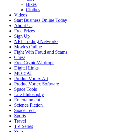
Bikes
Clothes
Videos
Start Business Online Today
About Us
Free Prizes
Sign Up
NFT Trading Networks
Movies Online
Fight With Fraud and Scams
Chess
Free Crypto/Airdrops
Digital Links
Music AI
ProductVortex Art
ProductVortex Software
Space Tools
Life Philosophy
Entertainment
Science Fiction
Space Tech
Sports
Travel
TV Series
Zora