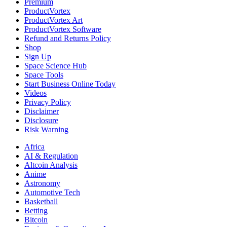
Premium
ProductVortex
ProductVortex Art
ProductVortex Software
Refund and Returns Policy
Shop
Sign Up
Space Science Hub
Space Tools
Start Business Online Today
Videos
Privacy Policy
Disclaimer
Disclosure
Risk Warning
Africa
AI & Regulation
Altcoin Analysis
Anime
Astronomy
Automotive Tech
Basketball
Betting
Bitcoin