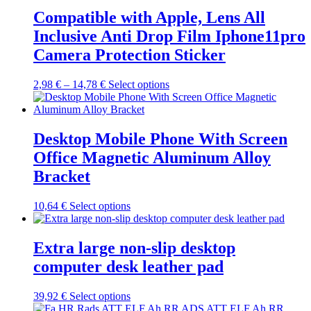
product
variants.
Compatible with Apple, Lens All
page
The
Inclusive Anti Drop Film Iphone11pro
options
may
Camera Protection Sticker
be
chosen
Price
This
2,98
€
–
14,78
€
Select options
on
range:
product
the
2,98 €
has
product
through
multiple
page
14,78 €
variants.
Desktop Mobile Phone With Screen
The
Office Magnetic Aluminum Alloy
options
may
Bracket
be
chosen
This
10,64
€
Select options
on
product
the
has
product
multiple
Extra large non-slip desktop
page
variants.
computer desk leather pad
The
options
may
This
39,92
€
Select options
be
product