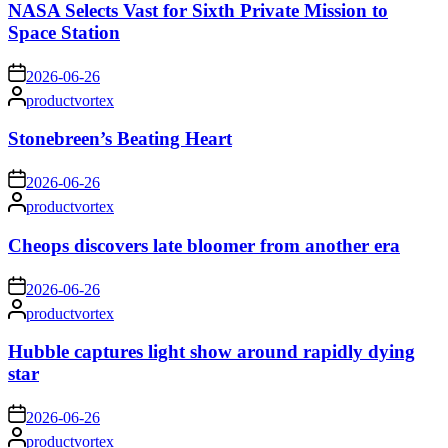
NASA Selects Vast for Sixth Private Mission to
Space Station
on
2026-06-26
Posted
productvortex
by
Stonebreen’s Beating Heart
on
2026-06-26
Posted
productvortex
by
Cheops discovers late bloomer from another era
on
2026-06-26
Posted
productvortex
by
Hubble captures light show around rapidly dying
star
on
2026-06-26
Posted
productvortex