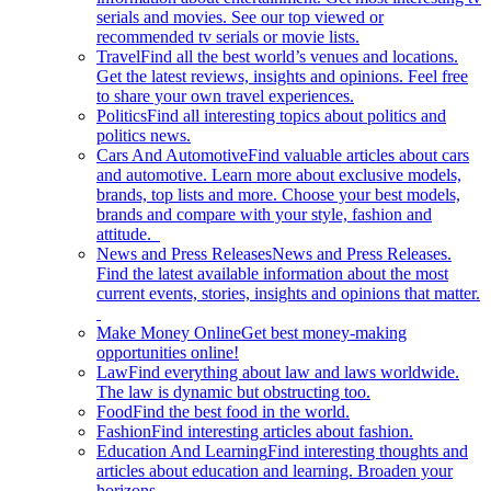
serials and movies. See our top viewed or
recommended tv serials or movie lists.
Travel
Find all the best world’s venues and locations.
Get the latest reviews, insights and opinions. Feel free
to share your own travel experiences.
Politics
Find all interesting topics about politics and
politics news.
Cars And Automotive
Find valuable articles about cars
and automotive. Learn more about exclusive models,
brands, top lists and more. Choose your best models,
brands and compare with your style, fashion and
attitude.
News and Press Releases
News and Press Releases.
Find the latest available information about the most
current events, stories, insights and opinions that matter.
Make Money Online
Get best money-making
opportunities online!
Law
Find everything about law and laws worldwide.
The law is dynamic but obstructing too.
Food
Find the best food in the world.
Fashion
Find interesting articles about fashion.
Education And Learning
Find interesting thoughts and
articles about education and learning. Broaden your
horizons.