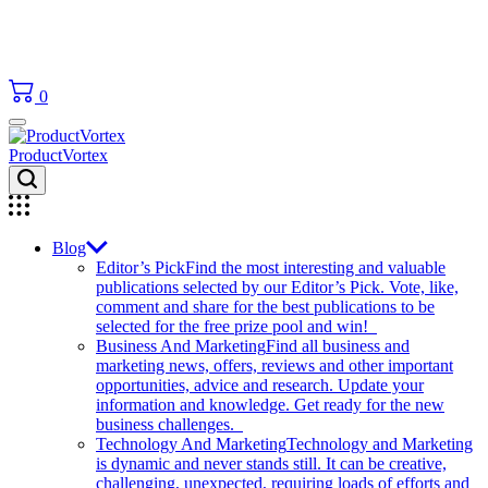
0
ProductVortex
Blog
Editor’s Pick
Find the most interesting and valuable
publications selected by our Editor’s Pick. Vote, like,
comment and share for the best publications to be
selected for the free prize pool and win!
Business And Marketing
Find all business and
marketing news, offers, reviews and other important
opportunities, advice and research. Update your
information and knowledge. Get ready for the new
business challenges.
Technology And Marketing
Technology and Marketing
is dynamic and never stands still. It can be creative,
challenging, unexpected, requiring loads of efforts and