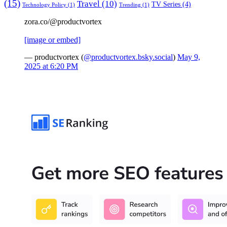
(15)
Travel
(10)
TV Series
(4)
Technology Policy
(1)
Trending
(1)
zora.co/@productvortex
[image or embed]
— productvortex (
@productvortex.bsky.social
)
May 9,
2025 at 6:20 PM