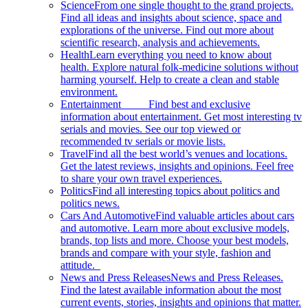
Science
From one single thought to the grand projects.
Find all ideas and insights about science, space and
explorations of the universe. Find out more about
scientific research, analysis and achievements.
Health
Learn everything you need to know about
health. Explore natural folk-medicine solutions without
harming yourself. Help to create a clean and stable
environment.
Entertainment
Find best and exclusive
information about entertainment. Get most interesting tv
serials and movies. See our top viewed or
recommended tv serials or movie lists.
Travel
Find all the best world’s venues and locations.
Get the latest reviews, insights and opinions. Feel free
to share your own travel experiences.
Politics
Find all interesting topics about politics and
politics news.
Cars And Automotive
Find valuable articles about cars
and automotive. Learn more about exclusive models,
brands, top lists and more. Choose your best models,
brands and compare with your style, fashion and
attitude.
News and Press Releases
News and Press Releases.
Find the latest available information about the most
current events, stories, insights and opinions that matter.