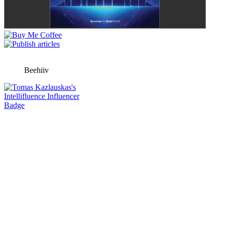
Beehiiv