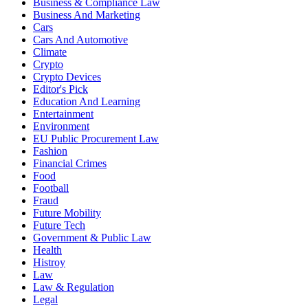
Business & Compliance Law
Business And Marketing
Cars
Cars And Automotive
Climate
Crypto
Crypto Devices
Editor's Pick
Education And Learning
Entertainment
Environment
EU Public Procurement Law
Fashion
Financial Crimes
Food
Football
Fraud
Future Mobility
Future Tech
Government & Public Law
Health
Histroy
Law
Law & Regulation
Legal