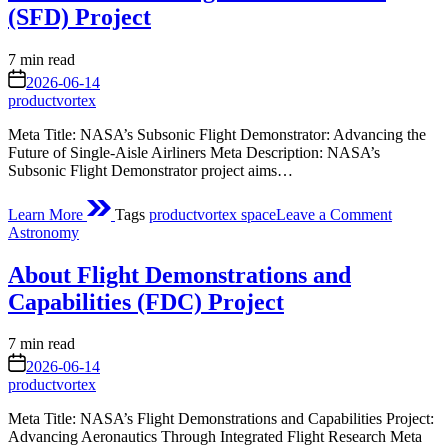
Re-
(SFD) Project
Enter
Atmosph
Estimated
7 min read
read
on
2026-06-14
time
productvortex
Meta Title: NASA’s Subsonic Flight Demonstrator: Advancing the
Future of Single‑Aisle Airliners Meta Description: NASA’s
Subsonic Flight Demonstrator project aims…
on
Learn More
Tags
productvortex space
Leave a Comment
About
Posted
Astronomy
Subsoni
in
Flight
About Flight Demonstrations and
Demonst
(SFD)
Capabilities (FDC) Project
Project
Estimated
7 min read
read
on
2026-06-14
time
productvortex
Meta Title: NASA’s Flight Demonstrations and Capabilities Project:
Advancing Aeronautics Through Integrated Flight Research Meta