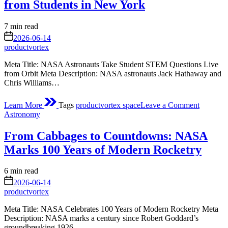
from Students in New York
Estimated
7 min read
read
on
2026-06-14
time
productvortex
Meta Title: NASA Astronauts Take Student STEM Questions Live
from Orbit Meta Description: NASA astronauts Jack Hathaway and
Chris Williams…
on
Learn More
Tags
productvortex space
Leave a Comment
NASA
Posted
Astronomy
Astronau
in
to
From Cabbages to Countdowns: NASA
Answer
Question
Marks 100 Years of Modern Rocketry
from
Students
Estimated
6 min read
in
read
on
New
2026-06-14
time
York
productvortex
Meta Title: NASA Celebrates 100 Years of Modern Rocketry Meta
Description: NASA marks a century since Robert Goddard’s
groundbreaking 1926…