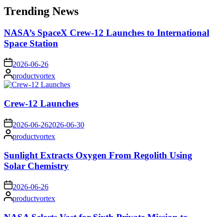
Trending News
NASA’s SpaceX Crew-12 Launches to International
Space Station
on
2026-06-26
Posted
productvortex
by
Crew-12 Launches
on
2026-06-26
2026-06-30
Posted
productvortex
by
Sunlight Extracts Oxygen From Regolith Using
Solar Chemistry
on
2026-06-26
Posted
productvortex
by