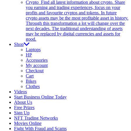
Crypto
Find all latest information about crypto. Share
you earning and trading experiences, focus on your
profits and favourite cryptos and tokens. In future
crypto assets may be the most profitable asset in history.
Through this transformation a lot will change over the
next decades. The traditional understanding of assets
may be replaced by digital currencies and assets for
good.
Shop
Laptops
HP
Accessories
My account
Checkout
Cart
Bikes
Clothes
Videos
Start Business Online Today
About Us
Free Prizes
Sign Up
NFT Trading Networks
Movies Online
Fight With Fraud and Scams