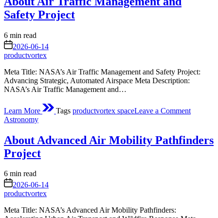
About Air Traffic Management and
Surge
of
Safety Project
Microsco
Life
Estimated
6 min read
read
on
2026-06-14
time
productvortex
Meta Title: NASA’s Air Traffic Management and Safety Project:
Advancing Strategic, Automated Airspace Meta Description:
NASA’s Air Traffic Management and…
on
Learn More
Tags
productvortex space
Leave a Comment
About
Posted
Astronomy
Air
in
Traffic
About Advanced Air Mobility Pathfinders
Manage
and
Project
Safety
Project
Estimated
6 min read
read
on
2026-06-14
time
productvortex
Meta Title: NASA’s Advanced Air Mobility Pathfinders: