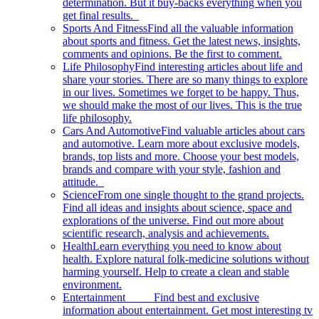
determination. But it buy-backs everything when you
get final results.
Sports And Fitness
Find all the valuable information
about sports and fitness. Get the latest news, insights,
comments and opinions. Be the first to comment.
Life Philosophy
Find interesting articles about life and
share your stories. There are so many things to explore
in our lives. Sometimes we forget to be happy. Thus,
we should make the most of our lives. This is the true
life philosophy.
Cars And Automotive
Find valuable articles about cars
and automotive. Learn more about exclusive models,
brands, top lists and more. Choose your best models,
brands and compare with your style, fashion and
attitude.
Science
From one single thought to the grand projects.
Find all ideas and insights about science, space and
explorations of the universe. Find out more about
scientific research, analysis and achievements.
Health
Learn everything you need to know about
health. Explore natural folk-medicine solutions without
harming yourself. Help to create a clean and stable
environment.
Entertainment
Find best and exclusive
information about entertainment. Get most interesting tv