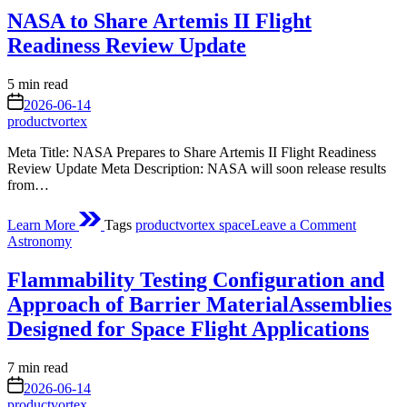
the
NASA to Share Artemis II Flight
Space
Station
Readiness Review Update
Estimated
5 min read
read
on
2026-06-14
time
productvortex
Meta Title: NASA Prepares to Share Artemis II Flight Readiness
Review Update Meta Description: NASA will soon release results
from…
on
Learn More
Tags
productvortex space
Leave a Comment
NASA
Posted
Astronomy
to
in
Share
Flammability Testing Configuration and
Artemis
II
Approach of Barrier MaterialAssemblies
Flight
Designed for Space Flight Applications
Readines
Review
Update
Estimated
7 min read
read
on
2026-06-14
time
productvortex