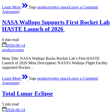
on
Learn More
Tags
productvortex space
Leave a Comment
ESA’s
Posted
Astronomy
Mars
in
orbiters
NASA Wallops Supports First Rocket Lab
watch
solar
HASTE Launch of 2026
supersto
hit
Estimated
6 min read
the
read
on
Red
2026-06-14
time
Planet
productvortex
Meta Title: NASA Wallops Backs Rocket Lab’s First HASTE
Launch of 2026 Meta Description: NASA’s Wallops Flight Facility
supported Rocket…
on
Learn More
Tags
productvortex space
Leave a Comment
NASA
Posted
Astronomy
Wallops
in
Supports
Total Lunar Eclipse
First
Rocket
Lab
Estimated
5 min read
HASTE
read
on
2026-06-14
Launch