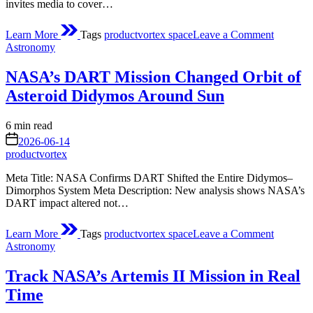
invites media to cover…
on
Learn More
Tags
productvortex space
Leave a Comment
NASA
Posted
Astronomy
Invites
in
Media
NASA’s DART Mission Changed Orbit of
to
Northro
Asteroid Didymos Around Sun
Grumma
CRS-
Estimated
6 min read
24
read
on
Station
2026-06-14
time
Resuppl
productvortex
Launch
Meta Title: NASA Confirms DART Shifted the Entire Didymos–
Dimorphos System Meta Description: New analysis shows NASA’s
DART impact altered not…
on
Learn More
Tags
productvortex space
Leave a Comment
NASA’s
Posted
Astronomy
DART
in
Mission
Track NASA’s Artemis II Mission in Real
Changed
Orbit
Time
of