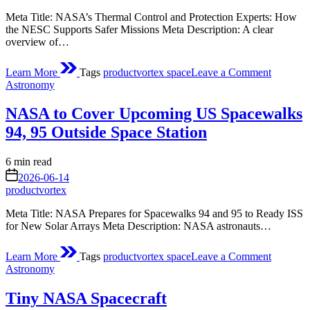
Meta Title: NASA’s Thermal Control and Protection Experts: How
the NESC Supports Safer Missions Meta Description: A clear
overview of…
on
Learn More
Tags
productvortex space
Leave a Comment
A
Posted
Astronomy
Technica
in
Resourc
NASA to Cover Upcoming US Spacewalks
for
the
94, 95 Outside Space Station
Agency
Estimated
6 min read
read
on
2026-06-14
time
productvortex
Meta Title: NASA Prepares for Spacewalks 94 and 95 to Ready ISS
for New Solar Arrays Meta Description: NASA astronauts…
on
Learn More
Tags
productvortex space
Leave a Comment
NASA
Posted
Astronomy
to
in
Cover
Tiny NASA Spacecraft
Upcomi