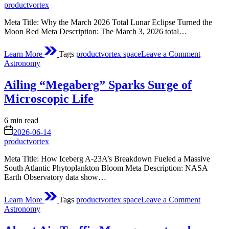
time
productvortex
of
2026
Meta Title: Why the March 2026 Total Lunar Eclipse Turned the
Moon Red Meta Description: The March 3, 2026 total…
on
Learn More
Tags
productvortex space
Leave a Comment
Total
Posted
Astronomy
Lunar
in
Eclipse
Ailing “Megaberg” Sparks Surge of
Microscopic Life
Estimated
6 min read
read
on
2026-06-14
time
productvortex
Meta Title: How Iceberg A‑23A’s Breakdown Fueled a Massive
South Atlantic Phytoplankton Bloom Meta Description: NASA
Earth Observatory data show…
on
Learn More
Tags
productvortex space
Leave a Comment
Ailing
Posted
Astronomy
“Megabe
in
Sparks