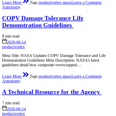
Learn More
Tags
productvortex space
Leave a Comment
Webinar
Posted
Astronomy
3/25:
in
NASA
COPV Damage Tolerance Life
CSDA
Vendor
Demonstration Guidelines
Focus
–
Estimated
8 min read
Satellogi
read
on
2026-06-14
time
productvortex
Meta Title: NASA Updates COPV Damage Tolerance and Life
Demonstration Guidelines Meta Description: NASA’s latest
guidelines detail how composite overwrapped…
on
Learn More
Tags
productvortex space
Leave a Comment
COPV
Posted
Astronomy
Damage
in
Toleranc
A Technical Resource for the Agency
Life
Demonst
Guideli
Estimated
7 min read
read
on
2026-06-14
time
productvortex