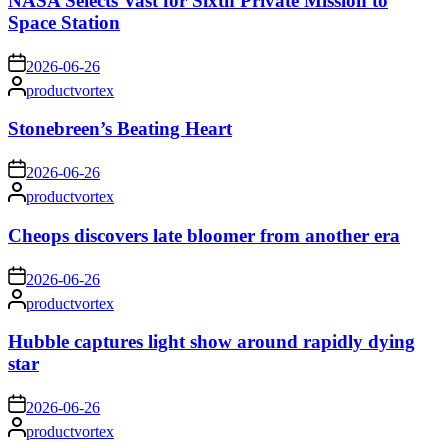
NASA Selects Vast for Sixth Private Mission to
Space Station
on
2026-06-26
Posted
productvortex
by
Stonebreen’s Beating Heart
on
2026-06-26
Posted
productvortex
by
Cheops discovers late bloomer from another era
on
2026-06-26
Posted
productvortex
by
Hubble captures light show around rapidly dying
star
on
2026-06-26
Posted
productvortex
by