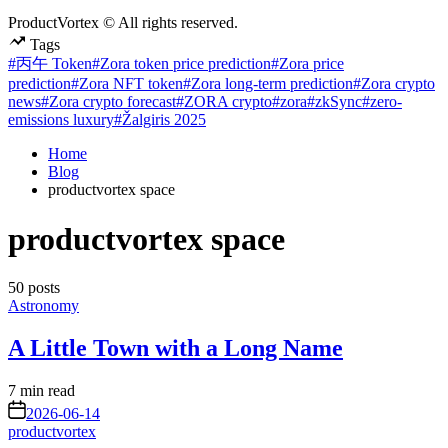
ProductVortex © All rights reserved.
Tags
#丙午 Token
#Zora token price prediction
#Zora price
prediction
#Zora NFT token
#Zora long-term prediction
#Zora crypto
news
#Zora crypto forecast
#ZORA crypto
#zora
#zkSync
#zero-
emissions luxury
#Žalgiris 2025
Home
Blog
productvortex space
productvortex space
50 posts
Posted
Astronomy
in
A Little Town with a Long Name
Estimated
7 min read
read
on
2026-06-14
time
productvortex