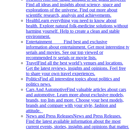
Find all ideas and insights about science, space and
explorations of the universe. Find out more about
scientific research, analysis and achievements.
Health
Learn everything you need to know about
health. Explore natural folk-medicine solutions without
harming yourself. Help to create a clean and stable
environment.
Entertainment
Find best and exclusive
information about entertainment. Get most interesting tv
serials and movies. See our top viewed or
recommended tv serials or movie lists.
Travel
Find all the best world’s venues and locations.
Get the latest reviews, insights and opinions. Feel free
to share your own travel experiences.
Politics
Find all interesting topics about politics and
politics news.
Cars And Automotive
Find valuable articles about cars
and automotive. Learn more about exclusive models,
brands, top lists and more. Choose your best models,
brands and compare with your style, fashion and
attitude.
News and Press Releases
News and Press Releases.
Find the latest available information about the most
current events, stories, insights and opinions that matter.