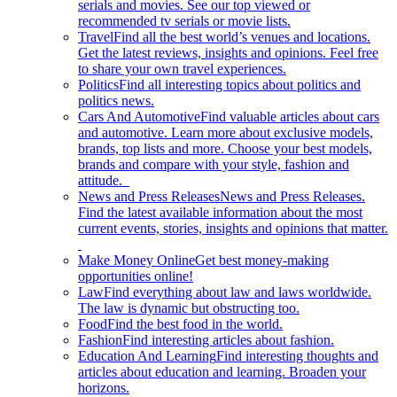
serials and movies. See our top viewed or
recommended tv serials or movie lists.
Travel
Find all the best world’s venues and locations.
Get the latest reviews, insights and opinions. Feel free
to share your own travel experiences.
Politics
Find all interesting topics about politics and
politics news.
Cars And Automotive
Find valuable articles about cars
and automotive. Learn more about exclusive models,
brands, top lists and more. Choose your best models,
brands and compare with your style, fashion and
attitude.
News and Press Releases
News and Press Releases.
Find the latest available information about the most
current events, stories, insights and opinions that matter.
Make Money Online
Get best money-making
opportunities online!
Law
Find everything about law and laws worldwide.
The law is dynamic but obstructing too.
Food
Find the best food in the world.
Fashion
Find interesting articles about fashion.
Education And Learning
Find interesting thoughts and
articles about education and learning. Broaden your
horizons.