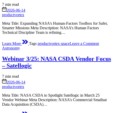
Estimated
7 min read
read
on
2026-06-14
time
productvortex
Meta Title: Expanding NASA’s Human‑Factors Toolbox for Safer,
Smarter Missions Meta Description: NASA’s Human Factors
Technical Discipline Team is refining…
on
Learn More
Tags
productvortex space
Leave a Comment
Expandi
Posted
Astronomy
the
in
Human
Webinar 3/25: NASA CSDA Vendor Focus
Factors
Toolbox
– Satellogic
Approac
to
Estimated
7 min read
Balancin
read
on
Crew
2026-06-14
time
and
productvortex
Mission
Meta Title: NASA CSDA to Spotlight Satellogic in March 25
Design
Vendor Webinar Meta Description: NASA’s Commercial Smallsat
Paramet
Data Acquisition (CSDA)…
on