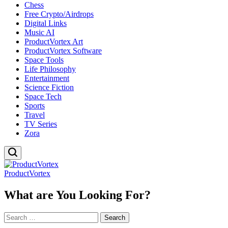
Chess
Free Crypto/Airdrops
Digital Links
Music AI
ProductVortex Art
ProductVortex Software
Space Tools
Life Philosophy
Entertainment
Science Fiction
Space Tech
Sports
Travel
TV Series
Zora
ProductVortex
What are You Looking For?
Search
for: