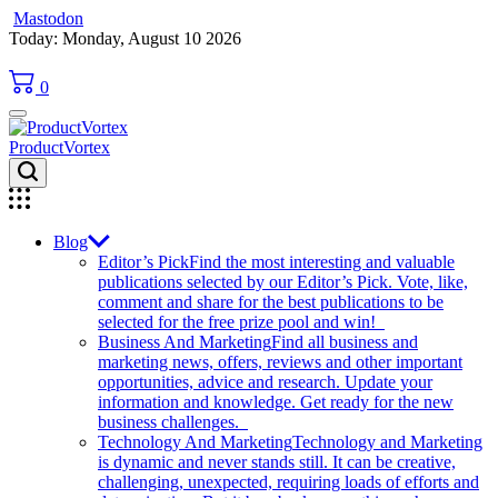
Mastodon
Skip
Today: Monday, August 10 2026
to
content
0
ProductVortex
Blog
Editor’s Pick
Find the most interesting and valuable
publications selected by our Editor’s Pick. Vote, like,
comment and share for the best publications to be
selected for the free prize pool and win!
Business And Marketing
Find all business and
marketing news, offers, reviews and other important
opportunities, advice and research. Update your
information and knowledge. Get ready for the new
business challenges.
Technology And Marketing
Technology and Marketing
is dynamic and never stands still. It can be creative,
challenging, unexpected, requiring loads of efforts and