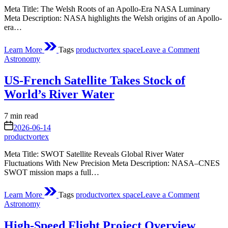
Meta Title: The Welsh Roots of an Apollo-Era NASA Luminary
Meta Description: NASA highlights the Welsh origins of an Apollo-
era…
on
Learn More
Tags
productvortex space
Leave a Comment
A
Posted
Astronomy
Little
in
Town
US-French Satellite Takes Stock of
with
a
World’s River Water
Long
Name
Estimated
7 min read
read
on
2026-06-14
time
productvortex
Meta Title: SWOT Satellite Reveals Global River Water
Fluctuations With New Precision Meta Description: NASA–CNES
SWOT mission maps a full…
on
Learn More
Tags
productvortex space
Leave a Comment
US-
Posted
Astronomy
French
in
Satellite
High-Speed Flight Project Overview
Takes