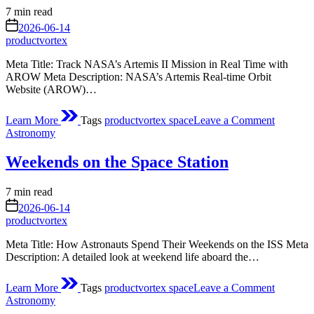
Asteroid
Estimated
7 min read
Didymo
read
on
Around
2026-06-14
time
Sun
productvortex
Meta Title: Track NASA’s Artemis II Mission in Real Time with
AROW Meta Description: NASA’s Artemis Real‑time Orbit
Website (AROW)…
on
Learn More
Tags
productvortex space
Leave a Comment
Track
Posted
Astronomy
NASA’s
in
Artemis
Weekends on the Space Station
II
Mission
in
Estimated
7 min read
Real
read
on
2026-06-14
Time
time
productvortex
Meta Title: How Astronauts Spend Their Weekends on the ISS Meta
Description: A detailed look at weekend life aboard the…
on
Learn More
Tags
productvortex space
Leave a Comment
Weekend
Posted
Astronomy
on
in