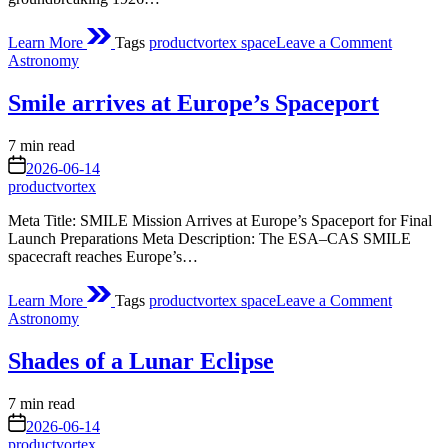
on
Learn More
Tags
productvortex space
Leave a Comment
From
Posted
Astronomy
Cabbage
in
to
Smile arrives at Europe’s Spaceport
Countdo
NASA
Marks
Estimated
7 min read
100
read
on
2026-06-14
Years
time
productvortex
of
Modern
Meta Title: SMILE Mission Arrives at Europe’s Spaceport for Final
Rocketr
Launch Preparations Meta Description: The ESA–CAS SMILE
spacecraft reaches Europe’s…
on
Learn More
Tags
productvortex space
Leave a Comment
Smile
Posted
Astronomy
arrives
in
at
Shades of a Lunar Eclipse
Europe’s
Spacepor
Estimated
7 min read
read
on
2026-06-14
time
productvortex