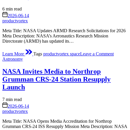
(AOSP)
Estimated
6 min read
read
on
2026-06-14
time
productvortex
Meta Title: NASA Updates ARMD Research Solicitations for 2026
Meta Description: NASA’s Aeronautics Research Mission
Directorate (ARMD) has updated its…
on
Learn More
Tags
productvortex space
Leave a Comment
ARMD
Posted
Astronomy
Researc
in
Solicitat
NASA Invites Media to Northrop
(Update
March
Grumman CRS-24 Station Resupply
6)
Launch
Estimated
7 min read
read
on
2026-06-14
time
productvortex
Meta Title: NASA Opens Media Accreditation for Northrop
Grumman CRS-24 ISS Resupply Mission Meta Description: NASA