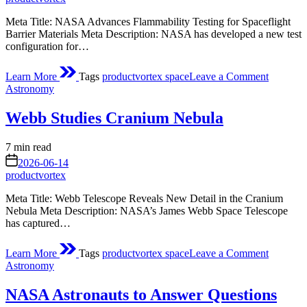
Meta Title: NASA Advances Flammability Testing for Spaceflight
Barrier Materials Meta Description: NASA has developed a new test
configuration for…
on
Learn More
Tags
productvortex space
Leave a Comment
Flammabi
Posted
Astronomy
Testing
in
Configur
Webb Studies Cranium Nebula
and
Approac
of
Estimated
7 min read
Barrier
read
on
2026-06-14
Material
time
productvortex
Designe
for
Meta Title: Webb Telescope Reveals New Detail in the Cranium
Space
Nebula Meta Description: NASA’s James Webb Space Telescope
Flight
has captured…
Applicat
on
Learn More
Tags
productvortex space
Leave a Comment
Webb
Posted
Astronomy
Studies
in
Cranium
NASA Astronauts to Answer Questions
Nebula