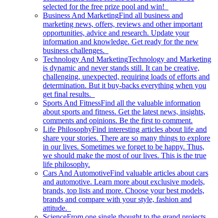
selected for the free prize pool and win!
Business And Marketing
Find all business and
marketing news, offers, reviews and other important
opportunities, advice and research. Update your
information and knowledge. Get ready for the new
business challenges.
Technology And Marketing
Technology and Marketing
is dynamic and never stands still. It can be creative,
challenging, unexpected, requiring loads of efforts and
determination. But it buy-backs everything when you
get final results.
Sports And Fitness
Find all the valuable information
about sports and fitness. Get the latest news, insights,
comments and opinions. Be the first to comment.
Life Philosophy
Find interesting articles about life and
share your stories. There are so many things to explore
in our lives. Sometimes we forget to be happy. Thus,
we should make the most of our lives. This is the true
life philosophy.
Cars And Automotive
Find valuable articles about cars
and automotive. Learn more about exclusive models,
brands, top lists and more. Choose your best models,
brands and compare with your style, fashion and
attitude.
Science
From one single thought to the grand projects.