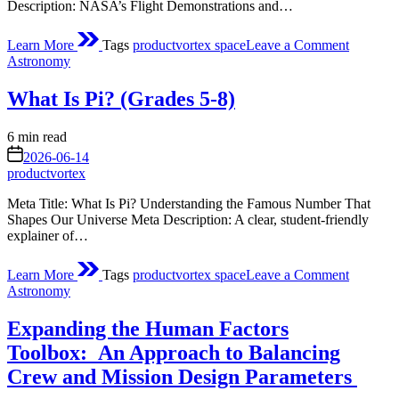
Description: NASA’s Flight Demonstrations and…
on
Learn More
Tags
productvortex space
Leave a Comment
About
Posted
Astronomy
Flight
in
Demonstr
What Is Pi? (Grades 5-8)
and
Capabilit
(FDC)
Estimated
6 min read
Project
read
on
2026-06-14
time
productvortex
Meta Title: What Is Pi? Understanding the Famous Number That
Shapes Our Universe Meta Description: A clear, student‑friendly
explainer of…
on
Learn More
Tags
productvortex space
Leave a Comment
What
Posted
Astronomy
Is
in
Pi?
Expanding the Human Factors
(Grades
5-
Toolbox: An Approach to Balancing
8)
Crew and Mission Design Parameters