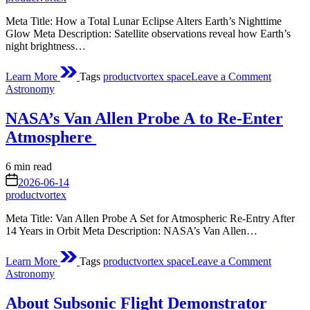
Meta Title: How a Total Lunar Eclipse Alters Earth’s Nighttime
Glow Meta Description: Satellite observations reveal how Earth’s
night brightness…
on
Learn More
Tags
productvortex space
Leave a Comment
Shades
Posted
Astronomy
of
in
a
NASA’s Van Allen Probe A to Re-Enter
Lunar
Eclipse
Atmosphere
Estimated
6 min read
read
on
2026-06-14
time
productvortex
Meta Title: Van Allen Probe A Set for Atmospheric Re-Entry After
14 Years in Orbit Meta Description: NASA’s Van Allen…
on
Learn More
Tags
productvortex space
Leave a Comment
NASA’s
Posted
Astronomy
Allen
in
Probe
About Subsonic Flight Demonstrator
A to