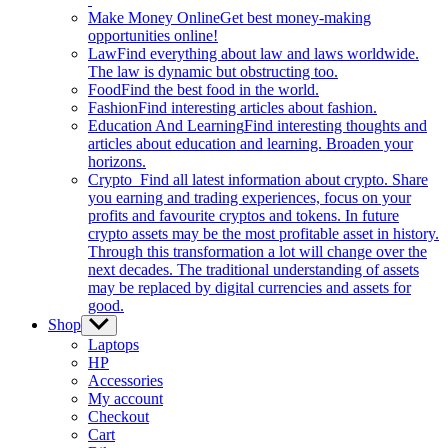
Make Money Online
Get best money-making
opportunities online!
Law
Find everything about law and laws worldwide.
The law is dynamic but obstructing too.
Food
Find the best food in the world.
Fashion
Find interesting articles about fashion.
Education And Learning
Find interesting thoughts and
articles about education and learning. Broaden your
horizons.
Crypto
Find all latest information about crypto. Share
you earning and trading experiences, focus on your
profits and favourite cryptos and tokens. In future
crypto assets may be the most profitable asset in history.
Through this transformation a lot will change over the
next decades. The traditional understanding of assets
may be replaced by digital currencies and assets for
good.
Shop
Show
sub
Laptops
menu
HP
Accessories
My account
Checkout
Cart