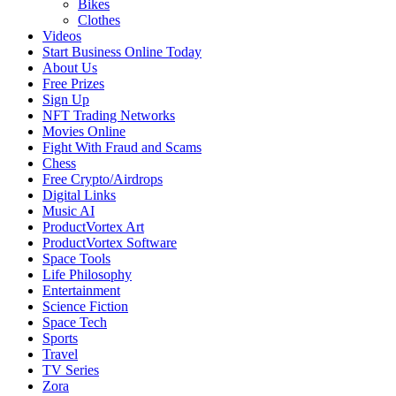
Bikes
Clothes
Videos
Start Business Online Today
About Us
Free Prizes
Sign Up
NFT Trading Networks
Movies Online
Fight With Fraud and Scams
Chess
Free Crypto/Airdrops
Digital Links
Music AI
ProductVortex Art
ProductVortex Software
Space Tools
Life Philosophy
Entertainment
Science Fiction
Space Tech
Sports
Travel
TV Series
Zora