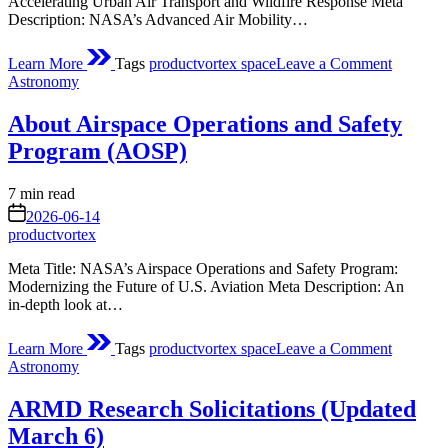
Accelerating Urban Air Transport and Wildfire Response Meta
Description: NASA’s Advanced Air Mobility…
on
Learn More
Tags
productvortex space
Leave a Comment
About
Posted
Astronomy
Advance
in
Air
About Airspace Operations and Safety
Mobility
Pathfind
Program (AOSP)
Project
Estimated
7 min read
read
on
2026-06-14
time
productvortex
Meta Title: NASA’s Airspace Operations and Safety Program:
Modernizing the Future of U.S. Aviation Meta Description: An
in‑depth look at…
on
Learn More
Tags
productvortex space
Leave a Comment
About
Posted
Astronomy
Airspace
in
Operatio
ARMD Research Solicitations (Updated
and
Safety
March 6)
Program