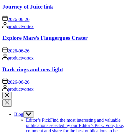
Journey of Juice link
on
2026-06-26
Posted
productvortex
by
Explore Mars’s Flaugergues Crater
on
2026-06-26
Posted
productvortex
by
Dark rings and new light
on
2026-06-26
Posted
productvortex
by
Close
search
Blog
Show
sub
Editor’s Pick
Find the most interesting and valuable
menu
publications selected by our Editor’s Pick. Vote, like,
comment and share for the best publications to be