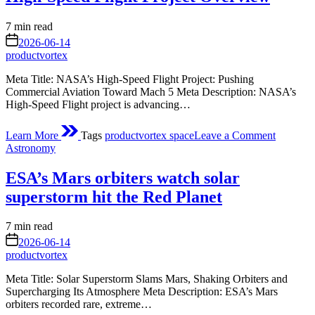
Stock
of
Estimated
7 min read
World’s
read
on
2026-06-14
River
time
productvortex
Water
Meta Title: NASA’s High-Speed Flight Project: Pushing
Commercial Aviation Toward Mach 5 Meta Description: NASA’s
High-Speed Flight project is advancing…
on
Learn More
Tags
productvortex space
Leave a Comment
High-
Posted
Astronomy
Speed
in
Flight
ESA’s Mars orbiters watch solar
Project
Overvie
superstorm hit the Red Planet
Estimated
7 min read
read
on
2026-06-14
time
productvortex
Meta Title: Solar Superstorm Slams Mars, Shaking Orbiters and
Supercharging Its Atmosphere Meta Description: ESA’s Mars
orbiters recorded rare, extreme…