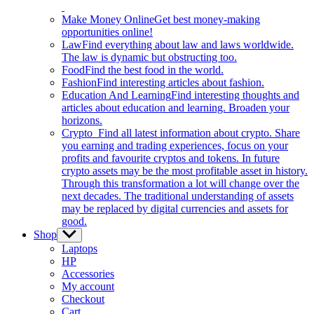
Make Money Online
Get best money-making
opportunities online!
Law
Find everything about law and laws worldwide.
The law is dynamic but obstructing too.
Food
Find the best food in the world.
Fashion
Find interesting articles about fashion.
Education And Learning
Find interesting thoughts and
articles about education and learning. Broaden your
horizons.
Crypto
Find all latest information about crypto. Share
you earning and trading experiences, focus on your
profits and favourite cryptos and tokens. In future
crypto assets may be the most profitable asset in history.
Through this transformation a lot will change over the
next decades. The traditional understanding of assets
may be replaced by digital currencies and assets for
good.
Shop
Show
sub
Laptops
menu
HP
Accessories
My account
Checkout
Cart