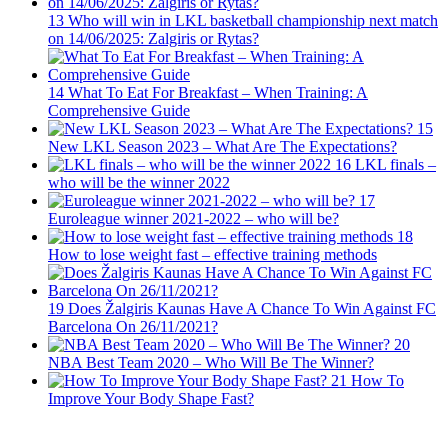
13
Who will win in LKL basketball championship next match
on 14/06/2025: Zalgiris or Rytas?
14
What To Eat For Breakfast – When Training: A
Comprehensive Guide
15
New LKL Season 2023 – What Are The Expectations?
16
LKL finals –
who will be the winner 2022
17
Euroleague winner 2021-2022 – who will be?
18
How to lose weight fast – effective training methods
19
Does Žalgiris Kaunas Have A Chance To Win Against FC
Barcelona On 26/11/2021?
20
NBA Best Team 2020 – Who Will Be The Winner?
21
How To
Improve Your Body Shape Fast?