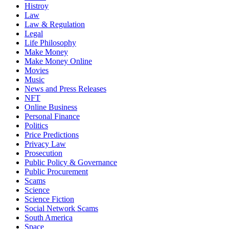
Histroy
Law
Law & Regulation
Legal
Life Philosophy
Make Money
Make Money Online
Movies
Music
News and Press Releases
NFT
Online Business
Personal Finance
Politics
Price Predictions
Privacy Law
Prosecution
Public Policy & Governance
Public Procurement
Scams
Science
Science Fiction
Social Network Scams
South America
Space