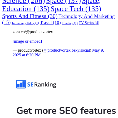
Science
(206)
Space
(137)
Space,
Education
(135)
Space Tech
(135)
Sports And Fitness
(30)
Technology And Marketing
(15)
Travel
(10)
TV Series
(4)
Technology Policy
(1)
Trending
(1)
zora.co/@productvortex
[image or embed]
— productvortex (
@productvortex.bsky.social
)
May 9,
2025 at 6:20 PM