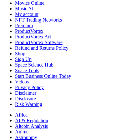
Yourself
Movies Online
Music AI
My account
NFT Trading Networks
Premium
ProductVortex
ProductVortex Art
ProductVortex Software
Refund and Returns Policy
Shop
Sign Up
Space Science Hub
Space Tools
Start Business Online Today
Videos
Privacy Policy
Disclaimer
Disclosure
Risk Warning
Africa
AI & Regulation
Altcoin Analysis
Anime
Astronomy