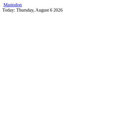
Mastodon
Skip
Today: Thursday, August 6 2026
to
content