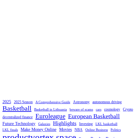
2025
2025 Season
Astronomy
autonomous driving
A Comprehensive Guide
Basketball
cosmology
Crypto
Basketball in Lithuania
beware of scams
cars
Euroleague
European Basketball
decentralized finance
Highlights
Future Technology
Investing
Galaxies
LKL basketball
Make Money Online
Movies
NBA
LKL finals
Online Business
Politics
productvortex space