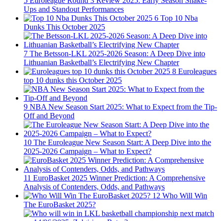
5
Euroleague Round 3 Review 2025: Early Season Shake-
Ups and Standout Performances
6
Top 10 Nba
Dunks This October 2025
7
The Betsson-LKL 2025-2026 Season: A Deep Dive into
Lithuanian Basketball’s Electrifying New Chapter
8
Euroleagues
top 10 dunks this October 2025
9
NBA New Season Start 2025: What to Expect from the Tip-
Off and Beyond
10
The Euroleague New Season Start: A Deep Dive into the
2025-2026 Campaign – What to Expect?
11
EuroBasket 2025 Winner Prediction: A Comprehensive
Analysis of Contenders, Odds, and Pathways
12
Who Will Win
The EuroBasket 2025?