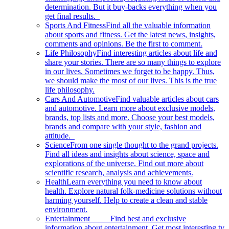
determination. But it buy-backs everything when you
get final results.
Sports And Fitness
Find all the valuable information
about sports and fitness. Get the latest news, insights,
comments and opinions. Be the first to comment.
Life Philosophy
Find interesting articles about life and
share your stories. There are so many things to explore
in our lives. Sometimes we forget to be happy. Thus,
we should make the most of our lives. This is the true
life philosophy.
Cars And Automotive
Find valuable articles about cars
and automotive. Learn more about exclusive models,
brands, top lists and more. Choose your best models,
brands and compare with your style, fashion and
attitude.
Science
From one single thought to the grand projects.
Find all ideas and insights about science, space and
explorations of the universe. Find out more about
scientific research, analysis and achievements.
Health
Learn everything you need to know about
health. Explore natural folk-medicine solutions without
harming yourself. Help to create a clean and stable
environment.
Entertainment
Find best and exclusive
information about entertainment. Get most interesting tv