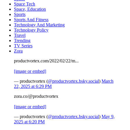
Space Tech
Space, Education
Sports
Sports And Fitness
Technology And Marketing
Technology Policy
Travel
Trending
TV Series
Zora
productvortex.com/2022/02/22/m...
[image or embed]
— productvortex (
@productvortex.bsky.social
)
March
22, 2025 at 6:29 PM
zora.co/@productvortex
[image or embed]
— productvortex (
@productvortex.bsky.social
)
May 9,
2025 at 6:20 PM