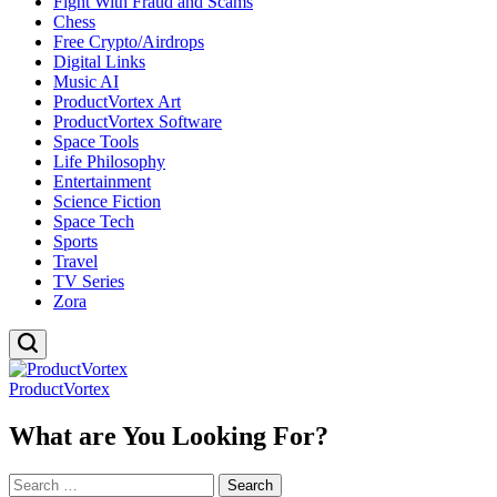
Fight With Fraud and Scams
Chess
Free Crypto/Airdrops
Digital Links
Music AI
ProductVortex Art
ProductVortex Software
Space Tools
Life Philosophy
Entertainment
Science Fiction
Space Tech
Sports
Travel
TV Series
Zora
ProductVortex
What are You Looking For?
Search