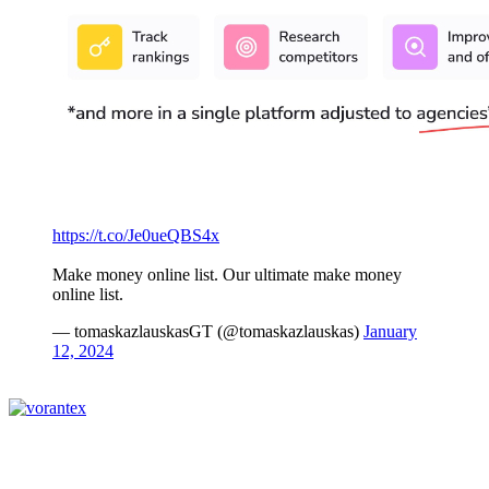
https://t.co/Je0ueQBS4x
Make money online list. Our ultimate make money
online list.
— tomaskazlauskasGT (@tomaskazlauskas)
January
12, 2024