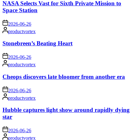
NASA Selects Vast for Sixth Private Mission to
Space Station
on
2026-06-26
Posted
productvortex
by
Stonebreen’s Beating Heart
on
2026-06-26
Posted
productvortex
by
Cheops discovers late bloomer from another era
on
2026-06-26
Posted
productvortex
by
Hubble captures light show around rapidly dying
star
on
2026-06-26
Posted
productvortex