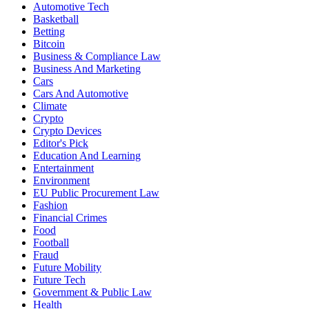
Automotive Tech
Basketball
Betting
Bitcoin
Business & Compliance Law
Business And Marketing
Cars
Cars And Automotive
Climate
Crypto
Crypto Devices
Editor's Pick
Education And Learning
Entertainment
Environment
EU Public Procurement Law
Fashion
Financial Crimes
Food
Football
Fraud
Future Mobility
Future Tech
Government & Public Law
Health