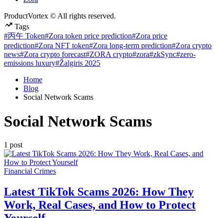
ProductVortex © All rights reserved.
Tags
#丙午 Token
#Zora token price prediction
#Zora price
prediction
#Zora NFT token
#Zora long-term prediction
#Zora crypto
news
#Zora crypto forecast
#ZORA crypto
#zora
#zkSync
#zero-
emissions luxury
#Žalgiris 2025
Home
Blog
Social Network Scams
Social Network Scams
1 post
Posted
Financial Crimes
in
Latest TikTok Scams 2026: How They
Work, Real Cases, and How to Protect