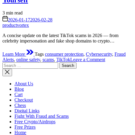
Yourself
Estimated
3 min read
read
on
2026-01-17
2026-02-28
time
productvortex
A concise update on the latest TikTok scams in 2026 — from
celebrity impersonation and fake shop domains to crypto…
Learn More
Tags
consumer protection
,
Cybersecurity
,
Fraud
on
Alerts
,
online safety
,
scams
,
TikTok
Leave a Comment
Search
Latest
for:
TikTok
Scams
2026:
About Us
How
Blog
They
Cart
Work,
Checkout
Real
Chess
Cases,
Digital Links
and
Fight With Fraud and Scams
How
Free Crypto/Airdrops
to
Free Prizes
Protect
Home