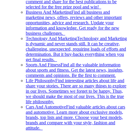
comment and share for the best publications to be
selected for the free prize pool and win!
Business And Marketing
Find all business and
marketing news, offers, reviews and other important
opportunities, advice and research. Update your
information and knowledge. Get ready for the new
business challenges.
Technology And Marketing
Technology and Marketing
is dynamic and never stands still. It can be creative,
challenging, unexpected, requiring loads of efforts and
determination. But it buy-backs everything when you
get final results.
Sports And Fitness
Find all the valuable information
about sports and fitness. Get the latest news, insights,
comments and opinions. Be the first to comment.
Life Philosophy
Find interesting articles about life and
share your stories. There are so many things to explore
in our lives. Sometimes we forget to be happy. Thus,
we should make the most of our lives. This is the true
life philosophy.
Cars And Automotive
Find valuable articles about cars
and automotive. Learn more about exclusive models,
brands, top lists and more. Choose your best models,
brands and compare with your style, fashion and
attitude.