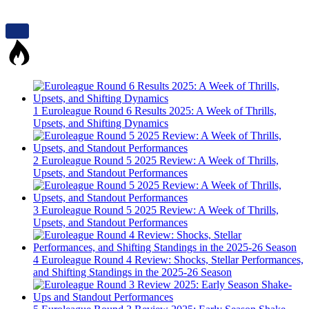
1
Euroleague Round 6 Results 2025: A Week of Thrills,
Upsets, and Shifting Dynamics
2
Euroleague Round 5 2025 Review: A Week of Thrills,
Upsets, and Standout Performances
3
Euroleague Round 5 2025 Review: A Week of Thrills,
Upsets, and Standout Performances
4
Euroleague Round 4 Review: Shocks, Stellar Performances,
and Shifting Standings in the 2025-26 Season