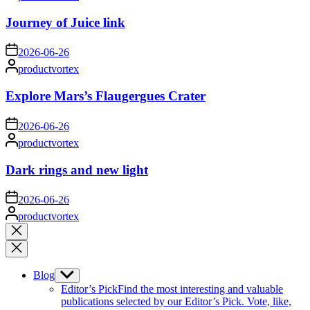
by
Journey of Juice link
on
2026-06-26
Posted
productvortex
by
Explore Mars’s Flaugergues Crater
on
2026-06-26
Posted
productvortex
by
Dark rings and new light
on
2026-06-26
Posted
productvortex
by
Close
search
Blog
Show
sub
Editor’s Pick
Find the most interesting and valuable
menu
publications selected by our Editor’s Pick. Vote, like,