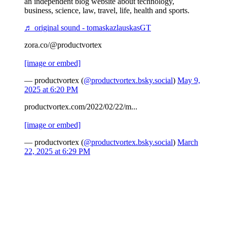
an independent blog website about technology,
business, science, law, travel, life, health and sports.
♬ original sound - tomaskazlauskasGT
zora.co/@productvortex
[image or embed]
— productvortex (
@productvortex.bsky.social
)
May 9,
2025 at 6:20 PM
productvortex.com/2022/02/22/m...
[image or embed]
— productvortex (
@productvortex.bsky.social
)
March
22, 2025 at 6:29 PM