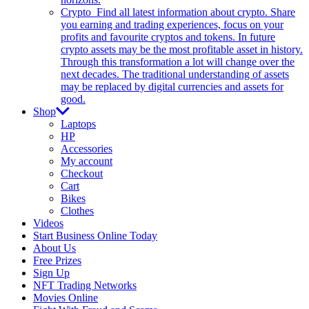
Crypto
Find all latest information about crypto. Share
you earning and trading experiences, focus on your
profits and favourite cryptos and tokens. In future
crypto assets may be the most profitable asset in history.
Through this transformation a lot will change over the
next decades. The traditional understanding of assets
may be replaced by digital currencies and assets for
good.
Shop
Laptops
HP
Accessories
My account
Checkout
Cart
Bikes
Clothes
Videos
Start Business Online Today
About Us
Free Prizes
Sign Up
NFT Trading Networks
Movies Online