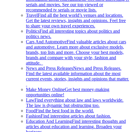
serials and movies. See our top viewed or
recommended tv serials or movie lists.
Travel
Find all the best world’s venues and locations.
Get the latest reviews, insights and opinions. Feel free
to share your own travel experiences.
Politics
Find all interesting topics about politics and
politics news.
Cars And Automotive
Find valuable articles about cars
and automotive. Learn more about exclusive models,
brands, top lists and more. Choose your best models,
brands and compare with your style, fashion and
attitude.
News and Press Releases
News and Press Releases.
Find the latest available information about the most
current events, stories, insights and opinions that matter.
Make Money Online
Get best money-making
opportunities online!
Law
Find everything about law and laws worldwide.
The law is dynamic but obstructing too.
Food
Find the best food in the world.
Fashion
Find interesting articles about fashion.
Education And Learning
Find interesting thoughts and
articles about education and learning. Broaden your
horizons.