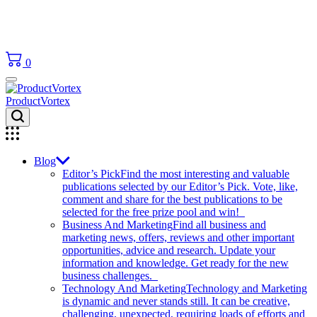
0
ProductVortex
Blog
Editor’s Pick
Find the most interesting and valuable
publications selected by our Editor’s Pick. Vote, like,
comment and share for the best publications to be
selected for the free prize pool and win!
Business And Marketing
Find all business and
marketing news, offers, reviews and other important
opportunities, advice and research. Update your
information and knowledge. Get ready for the new
business challenges.
Technology And Marketing
Technology and Marketing
is dynamic and never stands still. It can be creative,
challenging, unexpected, requiring loads of efforts and