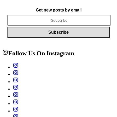
Get new posts by email
Follow Us On Instagram