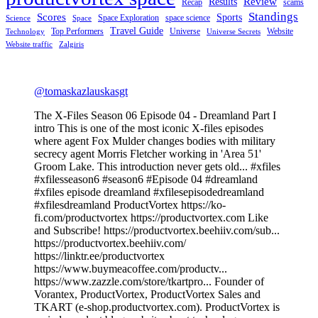
Review
Results
Recap
scams
Standings
Scores
Sports
Space Exploration
space science
Science
Space
Travel Guide
Top Performers
Universe
Website
Technology
Universe Secrets
Website traffic
Zalgiris
@tomaskazlauskasgt
The X-Files Season 06 Episode 04 - Dreamland Part I
intro This is one of the most iconic X-files episodes
where agent Fox Mulder changes bodies with military
secrecy agent Morris Fletcher working in 'Area 51'
Groom Lake. This introduction never gets old... #xfiles
#xfilesseason6 #season6 #Episode 04 #dreamland
#xfiles episode dreamland #xfilesepisodedreamland
#xfilesdreamland ProductVortex https://ko-
fi.com/productvortex https://productvortex.com Like
and Subscribe! https://productvortex.beehiiv.com/sub...
https://productvortex.beehiiv.com/
https://linktr.ee/productvortex
https://www.buymeacoffee.com/productv...
https://www.zazzle.com/store/tkartpro... Founder of
Vorantex, ProductVortex, ProductVortex Sales and
TKART (e-shop.productvortex.com). ProductVortex is