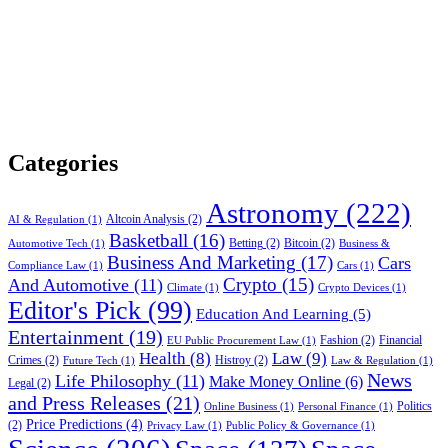
Categories
Astronomy
(222)
Altcoin Analysis
(2)
AI & Regulation
(1)
Basketball
(16)
Betting
(2)
Bitcoin
(2)
Automotive Tech
(1)
Business &
Business And Marketing
(17)
Cars
Compliance Law
(1)
Cars
(1)
Crypto
(15)
And Automotive
(11)
Climate
(1)
Crypto Devices
(1)
Editor's Pick
(99)
Education And Learning
(5)
Entertainment
(19)
Fashion
(2)
Financial
EU Public Procurement Law
(1)
Health
(8)
Law
(9)
Crimes
(2)
Histroy
(2)
Future Tech
(1)
Law & Regulation
(1)
News
Life Philosophy
(11)
Make Money Online
(6)
Legal
(2)
and Press Releases
(21)
Politics
Online Business
(1)
Personal Finance
(1)
Price Predictions
(4)
(2)
Privacy Law
(1)
Public Policy & Governance
(1)