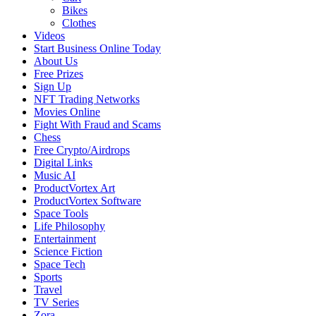
Bikes
Clothes
Videos
Start Business Online Today
About Us
Free Prizes
Sign Up
NFT Trading Networks
Movies Online
Fight With Fraud and Scams
Chess
Free Crypto/Airdrops
Digital Links
Music AI
ProductVortex Art
ProductVortex Software
Space Tools
Life Philosophy
Entertainment
Science Fiction
Space Tech
Sports
Travel
TV Series
Zora