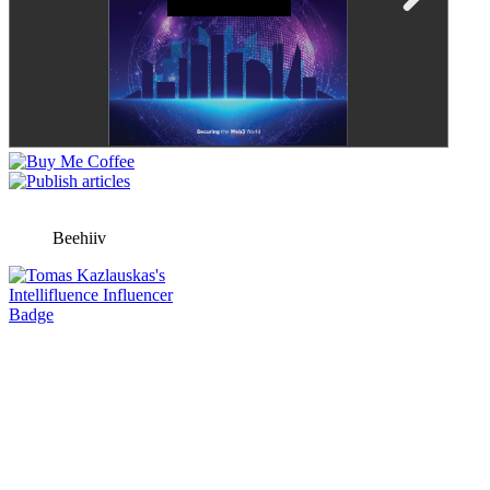
Beehiiv