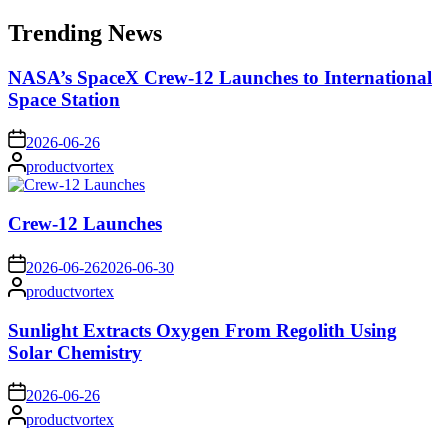
for:
Trending News
NASA’s SpaceX Crew-12 Launches to International
Space Station
on
2026-06-26
Posted
productvortex
by
Crew-12 Launches
on
2026-06-26
2026-06-30
Posted
productvortex
by
Sunlight Extracts Oxygen From Regolith Using
Solar Chemistry
on
2026-06-26
Posted
productvortex
by