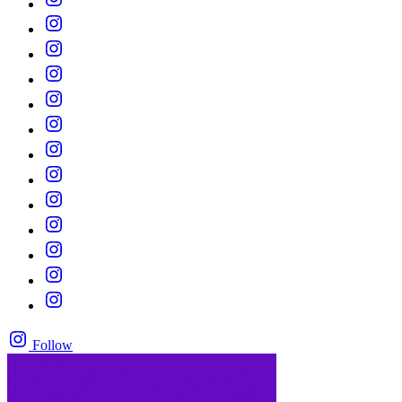
Follow