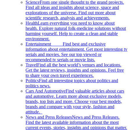
Science
From one single thought to the grand projects.
Find all ideas and insights about science, space and
explorations of the universe. Find out more about
scientific research, analysis and achievements.
Health
Learn everything you need to know about
health. Explore natural folk-medicine solutions without
harming yourself. Help to create a clean and stable
environment.
Entertainment
Find best and exclusive
information about entertainment. Get most interesting tv
serials and movies. See our top viewed or
recommended tv serials or movie lists.
Travel
Find all the best world’s venues and locations.
Get the latest reviews, insights and opinions. Feel free
to share your own travel experiences.
Politics
Find all interesting topics about politics and
politics news.
Cars And Automotive
Find valuable articles about cars
and automotive. Learn more about exclusive models,
brands, top lists and more. Choose your best models,
brands and compare with your style, fashion and
attitude.
News and Press Releases
News and Press Releases.
Find the latest available information about the most
current events, stories, insights and opinions that matter.