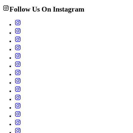
Follow Us On Instagram