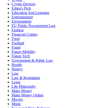
Crypto Devices
Editor's Pick
Education And Learning
Entertainment
Environment
EU Public Procurement Law
Fashion
Financial Crimes
Food
Football
Fraud
Future Mobility
Future Tech
Government & Public Law
Health
Histroy
Law
Law & Regulation
Legal
Life Philosophy
Make Money
Make Money Online
Movies
Music