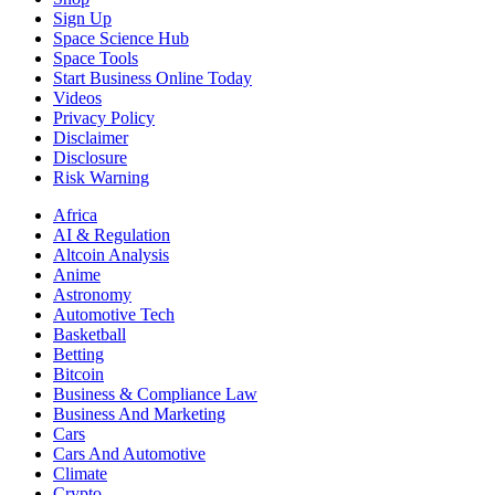
Sign Up
Space Science Hub
Space Tools
Start Business Online Today
Videos
Privacy Policy
Disclaimer
Disclosure
Risk Warning
Africa
AI & Regulation
Altcoin Analysis
Anime
Astronomy
Automotive Tech
Basketball
Betting
Bitcoin
Business & Compliance Law
Business And Marketing
Cars
Cars And Automotive
Climate
Crypto