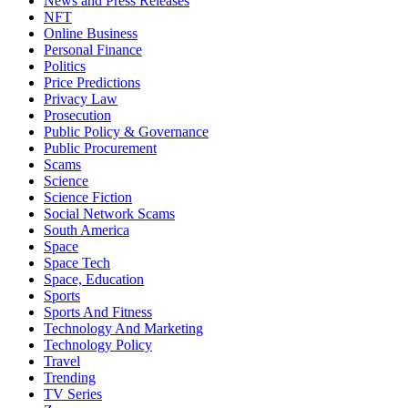
News and Press Releases
NFT
Online Business
Personal Finance
Politics
Price Predictions
Privacy Law
Prosecution
Public Policy & Governance
Public Procurement
Scams
Science
Science Fiction
Social Network Scams
South America
Space
Space Tech
Space, Education
Sports
Sports And Fitness
Technology And Marketing
Technology Policy
Travel
Trending
TV Series