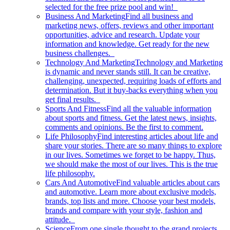
selected for the free prize pool and win!
Business And Marketing
Find all business and
marketing news, offers, reviews and other important
opportunities, advice and research. Update your
information and knowledge. Get ready for the new
business challenges.
Technology And Marketing
Technology and Marketing
is dynamic and never stands still. It can be creative,
challenging, unexpected, requiring loads of efforts and
determination. But it buy-backs everything when you
get final results.
Sports And Fitness
Find all the valuable information
about sports and fitness. Get the latest news, insights,
comments and opinions. Be the first to comment.
Life Philosophy
Find interesting articles about life and
share your stories. There are so many things to explore
in our lives. Sometimes we forget to be happy. Thus,
we should make the most of our lives. This is the true
life philosophy.
Cars And Automotive
Find valuable articles about cars
and automotive. Learn more about exclusive models,
brands, top lists and more. Choose your best models,
brands and compare with your style, fashion and
attitude.
Science
From one single thought to the grand projects.