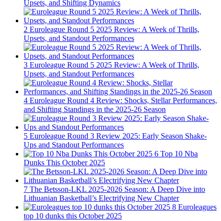
Upsets, and Shifting Dynamics
2
Euroleague Round 5 2025 Review: A Week of Thrills,
Upsets, and Standout Performances
3
Euroleague Round 5 2025 Review: A Week of Thrills,
Upsets, and Standout Performances
4
Euroleague Round 4 Review: Shocks, Stellar Performances,
and Shifting Standings in the 2025-26 Season
5
Euroleague Round 3 Review 2025: Early Season Shake-
Ups and Standout Performances
6
Top 10 Nba
Dunks This October 2025
7
The Betsson-LKL 2025-2026 Season: A Deep Dive into
Lithuanian Basketball’s Electrifying New Chapter
8
Euroleagues
top 10 dunks this October 2025