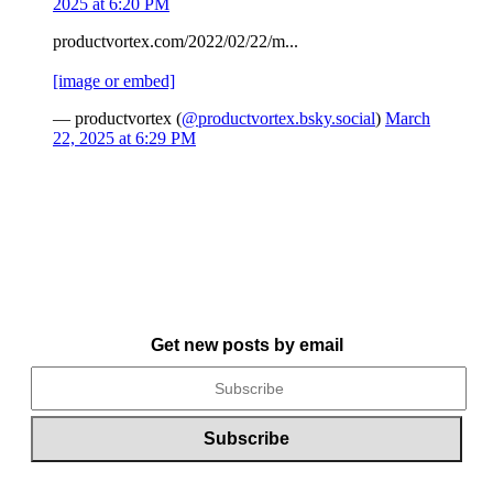
2025 at 6:20 PM
productvortex.com/2022/02/22/m...
[image or embed]
— productvortex (
@productvortex.bsky.social
)
March
22, 2025 at 6:29 PM
Get new posts by email