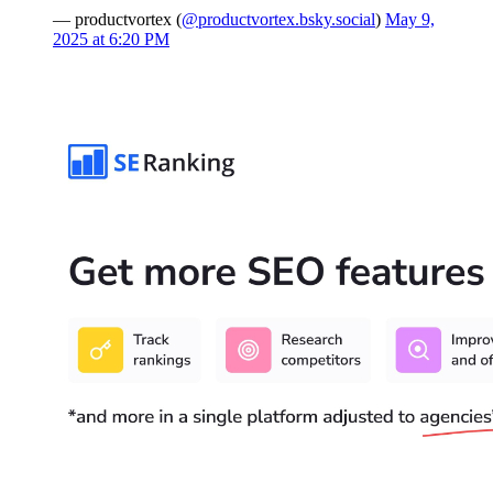
— productvortex (
@productvortex.bsky.social
)
May 9,
2025 at 6:20 PM