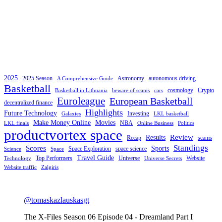
2025
2025 Season
Astronomy
autonomous driving
A Comprehensive Guide
Basketball
cosmology
Crypto
Basketball in Lithuania
beware of scams
cars
Euroleague
European Basketball
decentralized finance
Highlights
Future Technology
Investing
Galaxies
LKL basketball
Make Money Online
Movies
NBA
LKL finals
Online Business
Politics
productvortex space
Review
Results
Recap
scams
Standings
Scores
Sports
Space Exploration
space science
Science
Space
Travel Guide
Top Performers
Universe
Website
Technology
Universe Secrets
Website traffic
Zalgiris
@tomaskazlauskasgt
The X-Files Season 06 Episode 04 - Dreamland Part I