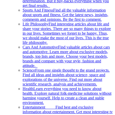
determination. But it buy-backs everything when you
get final results.
Sports And Fitness
Find all the valuable information
about sports and fitness. Get the latest news, insights,
comments and opinions. Be the first to comment.
Life Philosophy
Find interesting articles about life and
share your stories. There are so many things to explore
in our lives. Sometimes we forget to be happy. Thus,
we should make the most of our lives. This is the true
life philosophy.
Cars And Automotive
Find valuable articles about cars
and automotive. Learn more about exclusive models,
brands, top lists and more. Choose your best models,
brands and compare with your style, fashion and
attitude.
Science
From one single thought to the grand projects.
Find all ideas and insights about science, space and
explorations of the universe. Find out more about
scientific research, analysis and achievements.
Health
Learn everything you need to know about
health. Explore natural folk-medicine solutions without
harming yourself. Help to create a clean and stable
environment.
Entertainment
Find best and exclusive
information about entertainment. Get most interesting tv