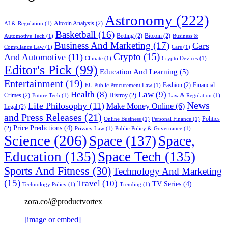
Astronomy
(222)
Altcoin Analysis
(2)
AI & Regulation
(1)
Basketball
(16)
Betting
(2)
Bitcoin
(2)
Automotive Tech
(1)
Business &
Business And Marketing
(17)
Cars
Compliance Law
(1)
Cars
(1)
Crypto
(15)
And Automotive
(11)
Climate
(1)
Crypto Devices
(1)
Editor's Pick
(99)
Education And Learning
(5)
Entertainment
(19)
Fashion
(2)
Financial
EU Public Procurement Law
(1)
Health
(8)
Law
(9)
Crimes
(2)
Histroy
(2)
Future Tech
(1)
Law & Regulation
(1)
News
Life Philosophy
(11)
Make Money Online
(6)
Legal
(2)
and Press Releases
(21)
Politics
Online Business
(1)
Personal Finance
(1)
Price Predictions
(4)
(2)
Privacy Law
(1)
Public Policy & Governance
(1)
Science
(206)
Space
(137)
Space,
Education
(135)
Space Tech
(135)
Sports And Fitness
(30)
Technology And Marketing
(15)
Travel
(10)
TV Series
(4)
Technology Policy
(1)
Trending
(1)
zora.co/@productvortex
[image or embed]