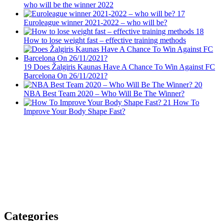
who will be the winner 2022
17
Euroleague winner 2021-2022 – who will be?
18
How to lose weight fast – effective training methods
19
Does Žalgiris Kaunas Have A Chance To Win Against FC
Barcelona On 26/11/2021?
20
NBA Best Team 2020 – Who Will Be The Winner?
21
How To
Improve Your Body Shape Fast?
Categories