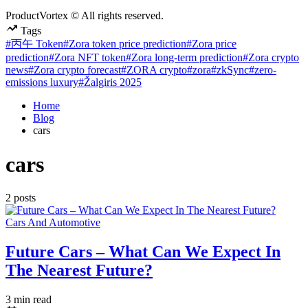
ProductVortex © All rights reserved.
Tags
#丙午 Token
#Zora token price prediction
#Zora price
prediction
#Zora NFT token
#Zora long-term prediction
#Zora crypto
news
#Zora crypto forecast
#ZORA crypto
#zora
#zkSync
#zero-
emissions luxury
#Žalgiris 2025
Home
Blog
cars
cars
2 posts
Posted
Cars And Automotive
in
Future Cars – What Can We Expect In
The Nearest Future?
Estimated
3 min read