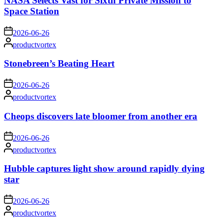
NASA Selects Vast for Sixth Private Mission to
Space Station
on
2026-06-26
Posted
productvortex
by
Stonebreen’s Beating Heart
on
2026-06-26
Posted
productvortex
by
Cheops discovers late bloomer from another era
on
2026-06-26
Posted
productvortex
by
Hubble captures light show around rapidly dying
star
on
2026-06-26
Posted
productvortex
by