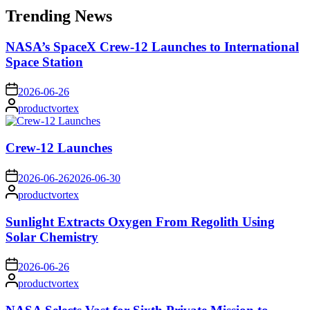
Trending News
NASA’s SpaceX Crew-12 Launches to International
Space Station
on
2026-06-26
Posted
productvortex
by
Crew-12 Launches
on
2026-06-26
2026-06-30
Posted
productvortex
by
Sunlight Extracts Oxygen From Regolith Using
Solar Chemistry
on
2026-06-26
Posted
productvortex
by