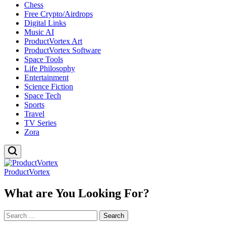
Chess
Free Crypto/Airdrops
Digital Links
Music AI
ProductVortex Art
ProductVortex Software
Space Tools
Life Philosophy
Entertainment
Science Fiction
Space Tech
Sports
Travel
TV Series
Zora
ProductVortex
What are You Looking For?
Search
for: