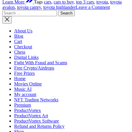
Learn More
Tags
cars
,
cars to buy
,
top 3 cars
,
toyota
,
toyota
on
avalon
,
toyota camry
,
toyota highlander
Leave a Comment
Search
Top
for:
3
Cars
To
About Us
Buy
Blog
2022
Cart
Checkout
Chess
Digital Links
Fight With Fraud and Scams
Free Crypto/Airdrops
Free Prizes
Home
Movies Online
Music AI
My account
NFT Trading Networks
Premium
ProductVortex
ProductVortex Art
ProductVortex Software
Refund and Returns Policy
Shop