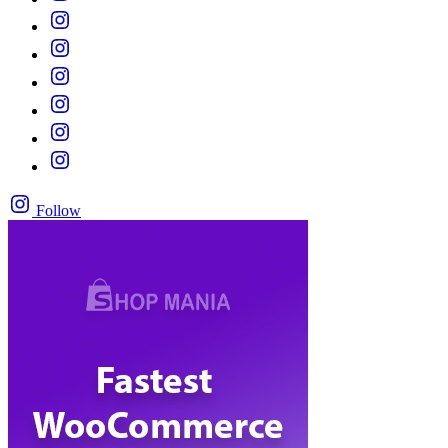
Follow