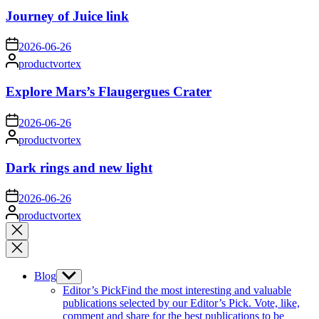
Journey of Juice link
on
2026-06-26
Posted
productvortex
by
Explore Mars’s Flaugergues Crater
on
2026-06-26
Posted
productvortex
by
Dark rings and new light
on
2026-06-26
Posted
productvortex
by
Close
search
Blog
Show
sub
Editor’s Pick
Find the most interesting and valuable
menu
publications selected by our Editor’s Pick. Vote, like,
comment and share for the best publications to be