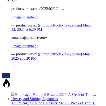
Zora
productvortex.com/2022/02/22/m...
[image or embed]
— productvortex (
@productvortex.bsky.social
)
March
22, 2025 at 6:29 PM
zora.co/@productvortex
[image or embed]
— productvortex (
@productvortex.bsky.social
)
May 9,
2025 at 6:20 PM
1
Euroleague Round 6 Results 2025: A Week of Thrills,