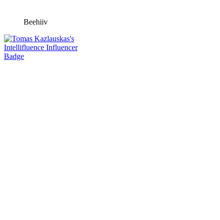
Beehiiv