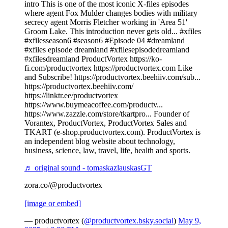
intro This is one of the most iconic X-files episodes
where agent Fox Mulder changes bodies with military
secrecy agent Morris Fletcher working in 'Area 51'
Groom Lake. This introduction never gets old... #xfiles
#xfilesseason6 #season6 #Episode 04 #dreamland
#xfiles episode dreamland #xfilesepisodedreamland
#xfilesdreamland ProductVortex https://ko-
fi.com/productvortex https://productvortex.com Like
and Subscribe! https://productvortex.beehiiv.com/sub...
https://productvortex.beehiiv.com/
https://linktr.ee/productvortex
https://www.buymeacoffee.com/productv...
https://www.zazzle.com/store/tkartpro... Founder of
Vorantex, ProductVortex, ProductVortex Sales and
TKART (e-shop.productvortex.com). ProductVortex is
an independent blog website about technology,
business, science, law, travel, life, health and sports.
♬ original sound - tomaskazlauskasGT
zora.co/@productvortex
[image or embed]
— productvortex (
@productvortex.bsky.social
)
May 9,