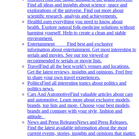
Find all ideas and insights about science, space and
explorations of the universe. Find out more about
scientific research, analysis and achievements.
Health
Learn everything you need to know about
health. Explore natural folk-medicine solutions without
harming yourself. Help to create a clean and stable
environment.
Entertainment
Find best and exclusive
information about entertainment. Get most interesting tv
serials and movies. See our top viewed or
recommended tv serials or movie lists.
Travel
Find all the best world’s venues and locations.
Get the latest reviews, insights and opinions. Feel free
to share your own travel experiences.
Politics
Find all interesting topics about politics and
politics news.
Cars And Automotive
Find valuable articles about cars
and automotive. Learn more about exclusive models,
brands, top lists and more. Choose your best models,
brands and compare with your style, fashion and
attitude.
News and Press Releases
News and Press Releases.
Find the latest available information about the most
current events, stories, insights and opinions that matter.