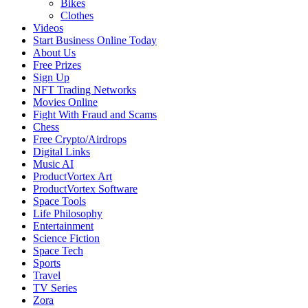
Bikes
Clothes
Videos
Start Business Online Today
About Us
Free Prizes
Sign Up
NFT Trading Networks
Movies Online
Fight With Fraud and Scams
Chess
Free Crypto/Airdrops
Digital Links
Music AI
ProductVortex Art
ProductVortex Software
Space Tools
Life Philosophy
Entertainment
Science Fiction
Space Tech
Sports
Travel
TV Series
Zora