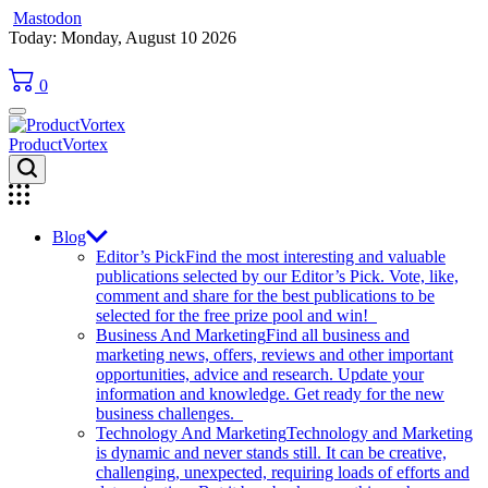
Mastodon
Skip
Today: Monday, August 10 2026
to
content
0
ProductVortex
Blog
Editor’s Pick
Find the most interesting and valuable
publications selected by our Editor’s Pick. Vote, like,
comment and share for the best publications to be
selected for the free prize pool and win!
Business And Marketing
Find all business and
marketing news, offers, reviews and other important
opportunities, advice and research. Update your
information and knowledge. Get ready for the new
business challenges.
Technology And Marketing
Technology and Marketing
is dynamic and never stands still. It can be creative,
challenging, unexpected, requiring loads of efforts and