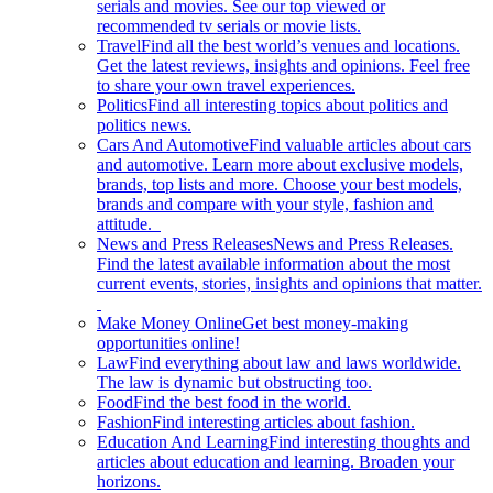
serials and movies. See our top viewed or
recommended tv serials or movie lists.
Travel
Find all the best world’s venues and locations.
Get the latest reviews, insights and opinions. Feel free
to share your own travel experiences.
Politics
Find all interesting topics about politics and
politics news.
Cars And Automotive
Find valuable articles about cars
and automotive. Learn more about exclusive models,
brands, top lists and more. Choose your best models,
brands and compare with your style, fashion and
attitude.
News and Press Releases
News and Press Releases.
Find the latest available information about the most
current events, stories, insights and opinions that matter.
Make Money Online
Get best money-making
opportunities online!
Law
Find everything about law and laws worldwide.
The law is dynamic but obstructing too.
Food
Find the best food in the world.
Fashion
Find interesting articles about fashion.
Education And Learning
Find interesting thoughts and
articles about education and learning. Broaden your
horizons.