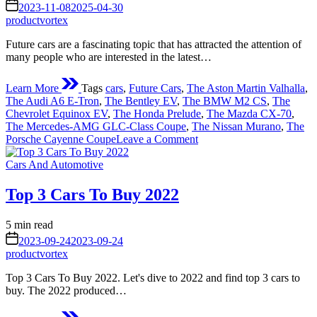
read
on
2023-11-08
2025-04-30
time
productvortex
Future cars are a fascinating topic that has attracted the attention of
many people who are interested in the latest…
Learn More
Tags
cars
,
Future Cars
,
The Aston Martin Valhalla
,
The Audi A6 E-Tron
,
The Bentley EV
,
The BMW M2 CS
,
The
Chevrolet Equinox EV
,
The Honda Prelude
,
The Mazda CX-70
,
The Mercedes-AMG GLC-Class Coupe
,
The Nissan Murano
,
The
on
Porsche Cayenne Coupe
Leave a Comment
Future
Posted
Cars
Cars And Automotive
in
–
What
Top 3 Cars To Buy 2022
Can
We
Estimated
5 min read
Expect
read
on
In
2023-09-24
2023-09-24
time
The
productvortex
Nearest
Top 3 Cars To Buy 2022. Let's dive to 2022 and find top 3 cars to
Future?
buy. The 2022 produced…