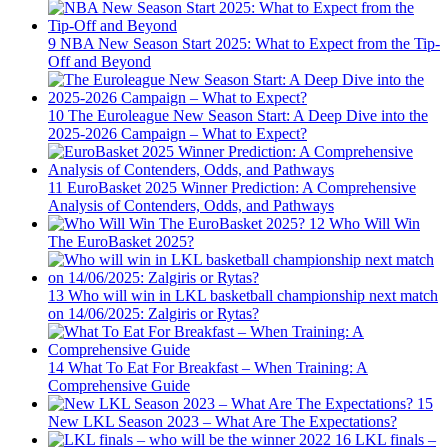
9
NBA New Season Start 2025: What to Expect from the Tip-
Off and Beyond
10
The Euroleague New Season Start: A Deep Dive into the
2025-2026 Campaign – What to Expect?
11
EuroBasket 2025 Winner Prediction: A Comprehensive
Analysis of Contenders, Odds, and Pathways
12
Who Will Win
The EuroBasket 2025?
13
Who will win in LKL basketball championship next match
on 14/06/2025: Zalgiris or Rytas?
14
What To Eat For Breakfast – When Training: A
Comprehensive Guide
15
New LKL Season 2023 – What Are The Expectations?
16
LKL finals –