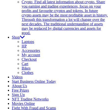
Crypto
Find all latest information about crypto. Share
you earning and trading experiences, focus on your
profits and favourite cryptos and tokens. In future
crypto assets may be the most profitable asset in history.
Through this transformation a lot will change over the
next decades. The traditional understanding of assets
may be replaced by digital currencies and assets for
good.
Shop
Laptops
HP
Accessories
My account
Checkout
Cart
Bikes
Clothes
Videos
Start Business Online Today
About Us
Free Prizes
Sign Up
NFT Trading Networks
Movies Online
Fight With Fraud and Scams