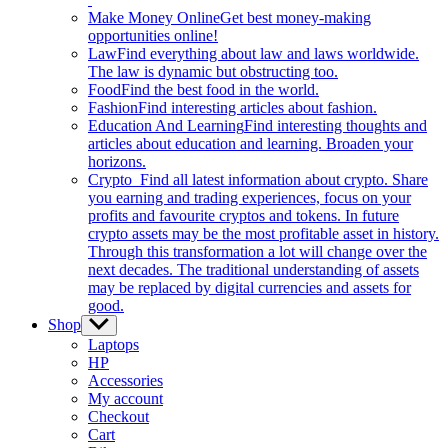
Make Money Online
Get best money-making
opportunities online!
Law
Find everything about law and laws worldwide.
The law is dynamic but obstructing too.
Food
Find the best food in the world.
Fashion
Find interesting articles about fashion.
Education And Learning
Find interesting thoughts and
articles about education and learning. Broaden your
horizons.
Crypto
Find all latest information about crypto. Share
you earning and trading experiences, focus on your
profits and favourite cryptos and tokens. In future
crypto assets may be the most profitable asset in history.
Through this transformation a lot will change over the
next decades. The traditional understanding of assets
may be replaced by digital currencies and assets for
good.
Shop
Show
sub
Laptops
menu
HP
Accessories
My account
Checkout
Cart