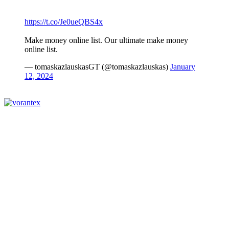
https://t.co/Je0ueQBS4x
Make money online list. Our ultimate make money
online list.
— tomaskazlauskasGT (@tomaskazlauskas)
January
12, 2024