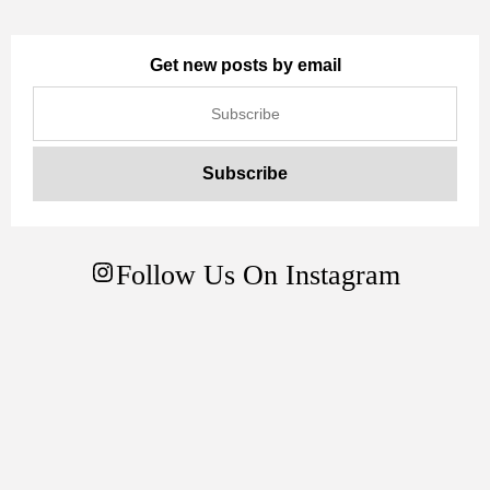
Get new posts by email
Follow Us On Instagram