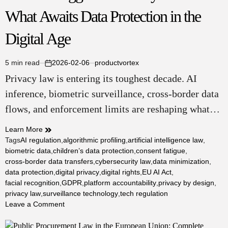
What Awaits Data Protection in the
Digital Age
5 min read
2026-02-06
productvortex
Estimated
on
Privacy law is entering its toughest decade. AI
read
time
inference, biometric surveillance, cross-border data
flows, and enforcement limits are reshaping what…
Learn More
Tags
AI regulation
,
algorithmic profiling
,
artificial intelligence law
,
biometric data
,
children’s data protection
,
consent fatigue
,
cross-border data transfers
,
cybersecurity law
,
data minimization
,
data protection
,
digital privacy
,
digital rights
,
EU AI Act
,
facial recognition
,
GDPR
,
platform accountability
,
privacy by design
,
privacy law
,
surveillance technology
,
tech regulation
on
Leave a Comment
Future
Struggles