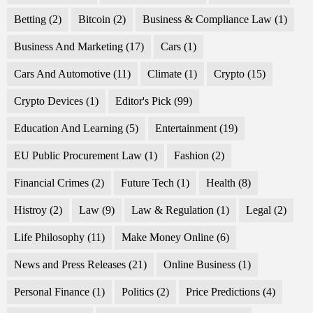
Betting
(2)
Bitcoin
(2)
Business & Compliance Law
(1)
Business And Marketing
(17)
Cars
(1)
Cars And Automotive
(11)
Climate
(1)
Crypto
(15)
Crypto Devices
(1)
Editor's Pick
(99)
Education And Learning
(5)
Entertainment
(19)
EU Public Procurement Law
(1)
Fashion
(2)
Financial Crimes
(2)
Future Tech
(1)
Health
(8)
Histroy
(2)
Law
(9)
Law & Regulation
(1)
Legal
(2)
Life Philosophy
(11)
Make Money Online
(6)
News and Press Releases
(21)
Online Business
(1)
Personal Finance
(1)
Politics
(2)
Price Predictions
(4)