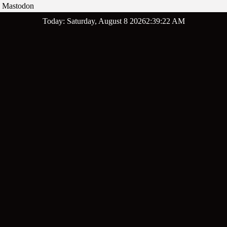
Mastodon
Skip
Today: Saturday, August 8 2026
2
:
39
:
23
AM
to
content