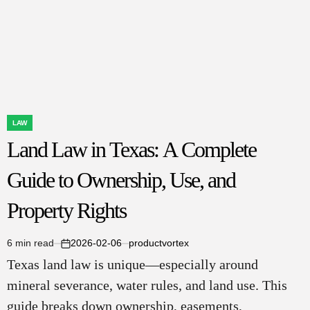
LAW
POSTED
Land Law in Texas: A Complete
IN
Guide to Ownership, Use, and
Property Rights
6 min read
2026-02-06
productvortex
Estimated
on
Texas land law is unique—especially around
read
time
mineral severance, water rules, and land use. This
guide breaks down ownership, easements,