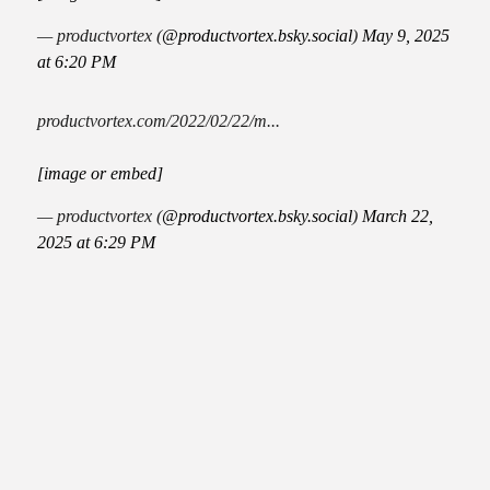
— productvortex (
@productvortex.bsky.social
)
May 9, 2025
at 6:20 PM
productvortex.com/2022/02/22/m...
[image or embed]
— productvortex (
@productvortex.bsky.social
)
March 22,
2025 at 6:29 PM