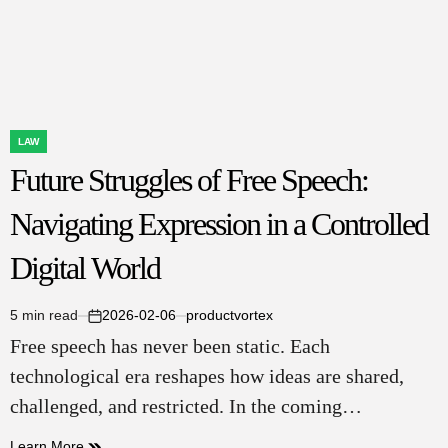
and
Property
Rights
LAW
POSTED
Future Struggles of Free Speech:
IN
Navigating Expression in a Controlled
Digital World
5 min read
2026-02-06
productvortex
Estimated
on
Free speech has never been static. Each
read
time
technological era reshapes how ideas are shared,
challenged, and restricted. In the coming…
Learn More