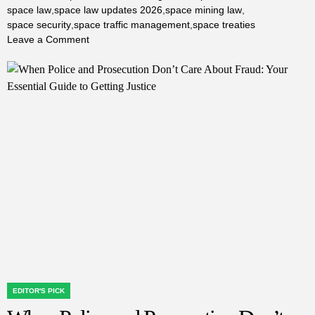
space law
,
space law updates 2026
,
space mining law
,
space security
,
space traffic management
,
space treaties
on
Leave a Comment
Latest
Space
Law
Updates:
How
New
Regulations
Are
Shaping
the
Future
of
Space
Exploration
EDITOR'S PICK
POSTED
IN