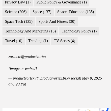
Privacy Law
(1)
Public Policy & Governance
(1)
Science
(206)
Space
(137)
Space, Education
(135)
Space Tech
(135)
Sports And Fitness
(30)
Technology And Marketing
(15)
Technology Policy
(1)
Travel
(10)
Trending
(1)
TV Series
(4)
zora.co/@productvortex
[image or embed]
— productvortex (
@productvortex.bsky.social
)
May 9, 2025
at 6:20 PM