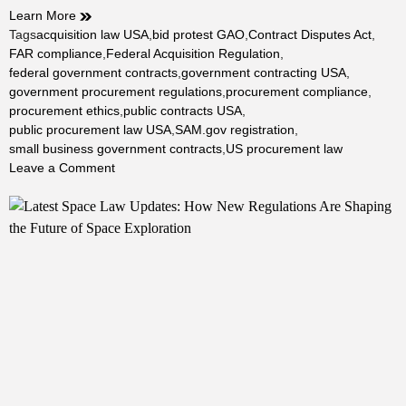
Learn More
Tags
acquisition law USA
,
bid protest GAO
,
Contract Disputes Act
,
FAR compliance
,
Federal Acquisition Regulation
,
federal government contracts
,
government contracting USA
,
government procurement regulations
,
procurement compliance
,
procurement ethics
,
public contracts USA
,
public procurement law USA
,
SAM.gov registration
,
small business government contracts
,
US procurement law
on
Leave a Comment
Public
Procurement
Law
in
the
USA:
The
Complete
2026
Guide
to
Federal,