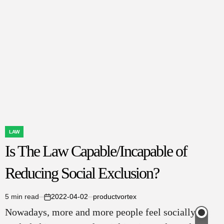
Don’t
Care
About
Fraud:
Your
Essential
Guide
to
Getting
Justice
LAW
POSTED
Is The Law Capable/Incapable of
IN
Reducing Social Exclusion?
5 min read
2022-04-02
productvortex
Estimated
on
Nowadays, more and more people feel socially
read
time