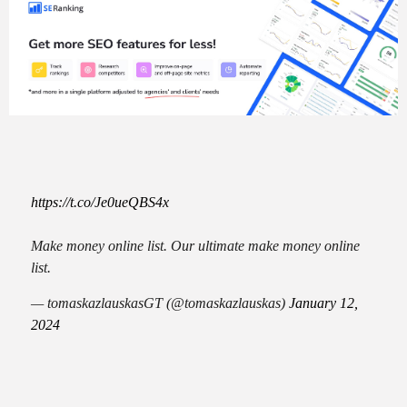
https://t.co/Je0ueQBS4x
Make money online list. Our ultimate make money online
list.
— tomaskazlauskasGT (@tomaskazlauskas)
January 12,
2024