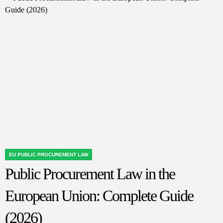
of
Privacy
Law:
What
Awaits
Data
Protection
in
the
Digital
Age
EU PUBLIC PROCUREMENT LAW
POSTED
Public Procurement Law in the
IN
European Union: Complete Guide
(2026)