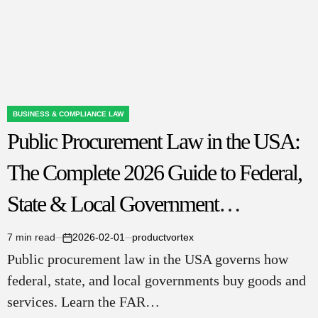
(2026)
BUSINESS & COMPLIANCE LAW
POSTED
Public Procurement Law in the USA:
IN
The Complete 2026 Guide to Federal,
State & Local Government
Contracting
7 min read
2026-02-01
productvortex
Estimated
on
Public procurement law in the USA governs how
read
time
federal, state, and local governments buy goods and
services. Learn the FAR…