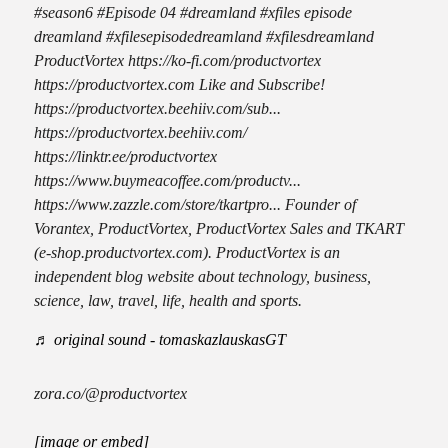
#season6 #Episode 04 #dreamland #xfiles episode
dreamland #xfilesepisodedreamland #xfilesdreamland
ProductVortex https://ko-fi.com/productvortex
https://productvortex.com Like and Subscribe!
https://productvortex.beehiiv.com/sub...
https://productvortex.beehiiv.com/
https://linktr.ee/productvortex
https://www.buymeacoffee.com/productv...
https://www.zazzle.com/store/tkartpro... Founder of
Vorantex, ProductVortex, ProductVortex Sales and TKART
(e-shop.productvortex.com). ProductVortex is an
independent blog website about technology, business,
science, law, travel, life, health and sports.
♬ original sound - tomaskazlauskasGT
zora.co/@productvortex
[image or embed]