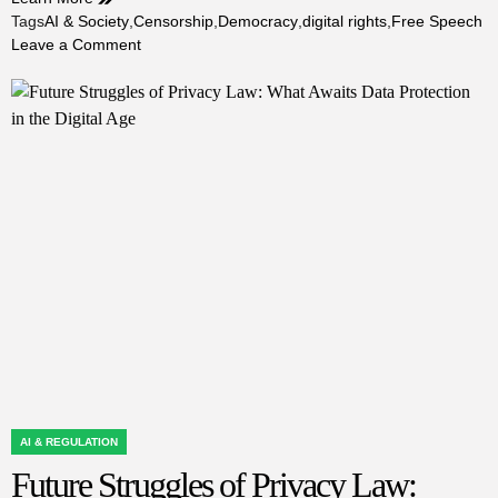
Tags
AI & Society
,
Censorship
,
Democracy
,
digital rights
,
Free Speech
on
Leave a Comment
Future
Struggles
of
Free
Speech:
Navigating
Expression
in
a
Controlled
Digital
World
AI & REGULATION
POSTED
Future Struggles of Privacy Law:
IN