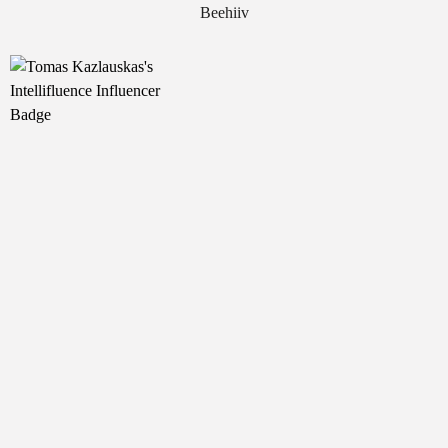
Beehiiv