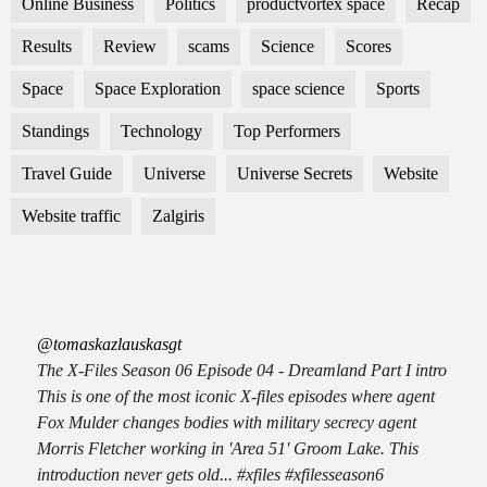
Online Business
Politics
productvortex space
Recap
Results
Review
scams
Science
Scores
Space
Space Exploration
space science
Sports
Standings
Technology
Top Performers
Travel Guide
Universe
Universe Secrets
Website
Website traffic
Zalgiris
@tomaskazlauskasgt
The X-Files Season 06 Episode 04 - Dreamland Part I intro
This is one of the most iconic X-files episodes where agent
Fox Mulder changes bodies with military secrecy agent
Morris Fletcher working in 'Area 51' Groom Lake. This
introduction never gets old... #xfiles #xfilesseason6