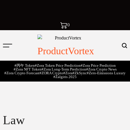
0
ProductVortex
#丙午 Token
#Zora Token Price Prediction
#Zora Price Prediction
#Zora NFT Token
#Zora Long-Term Prediction
#Zora Crypto News
#Zora Crypto Forecast
#ZORA Crypto
#zora
#zkSync
#zero-Emissions Luxury
#Žalgiris 2025
Law