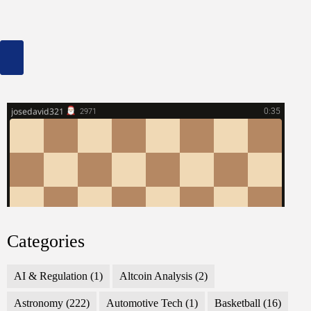
Categories
AI & Regulation
(1)
Altcoin Analysis
(2)
Astronomy
(222)
Automotive Tech
(1)
Basketball
(16)