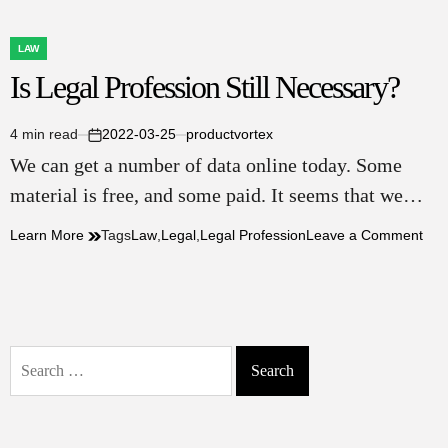
LAW
POSTED
Is Legal Profession Still Necessary?
IN
4 min read
2022-03-25
productvortex
Estimated
on
We can get a number of data online today. Some
read
time
material is free, and some paid. It seems that we…
on
Learn More
Tags
Law
,
Legal
,
Legal Profession
Leave a Comment
Is
Leg
Pro
Still
Nec
Search
for: