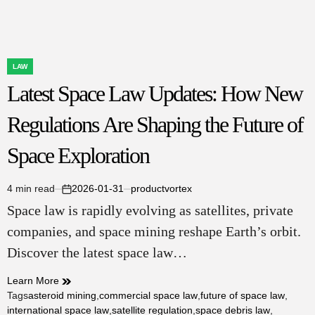
State
&
Local
Government
Contracting
LAW
POSTED
Latest Space Law Updates: How New
IN
Regulations Are Shaping the Future of
Space Exploration
4 min read
2026-01-31
productvortex
Estimated
on
Space law is rapidly evolving as satellites, private
read
time
companies, and space mining reshape Earth’s orbit.
Discover the latest space law…
Learn More
Tags
asteroid mining
,
commercial space law
,
future of space law
,
international space law
,
satellite regulation
,
space debris law
,