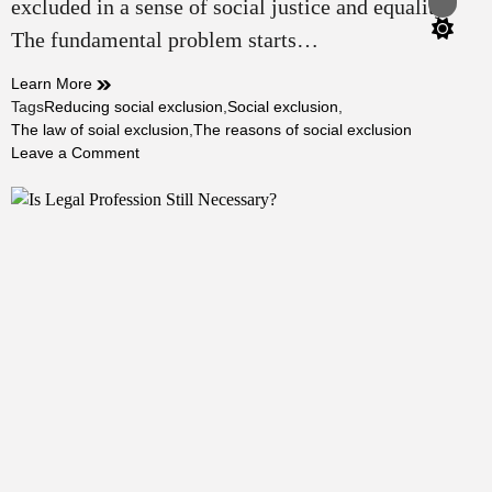
excluded in a sense of social justice and equality.
Switch
color
The fundamental problem starts…
mode
Learn More
Tags
Reducing social exclusion
,
Social exclusion
,
The law of soial exclusion
,
The reasons of social exclusion
on
Leave a Comment
Is
The
Law
Capable/Incapable
of
Reducing
Social
Exclusion?