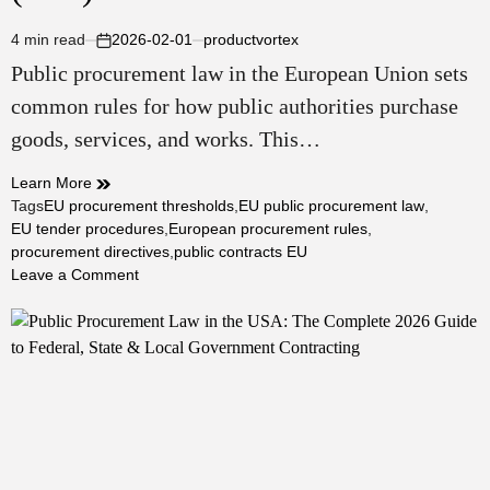
4 min read
2026-02-01
productvortex
Estimated
on
Public procurement law in the European Union sets
read
time
common rules for how public authorities purchase
goods, services, and works. This…
Learn More
Tags
EU procurement thresholds
,
EU public procurement law
,
EU tender procedures
,
European procurement rules
,
procurement directives
,
public contracts EU
on
Leave a Comment
Public
Procurement
Law
in
the
European
Union:
Complete
Guide