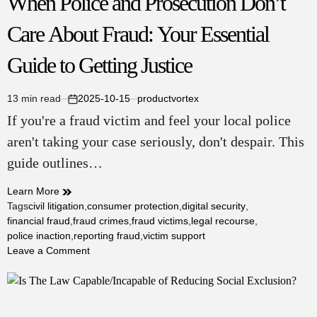
When Police and Prosecution Don’t
Care About Fraud: Your Essential
Guide to Getting Justice
13 min read
2025-10-15
productvortex
Estimated
on
If you're a fraud victim and feel your local police
read
time
aren't taking your case seriously, don't despair. This
guide outlines…
Learn More
Tags
civil litigation
,
consumer protection
,
digital security
,
financial fraud
,
fraud crimes
,
fraud victims
,
legal recourse
,
police inaction
,
reporting fraud
,
victim support
on
Leave a Comment
When
Police
and
Prosecution