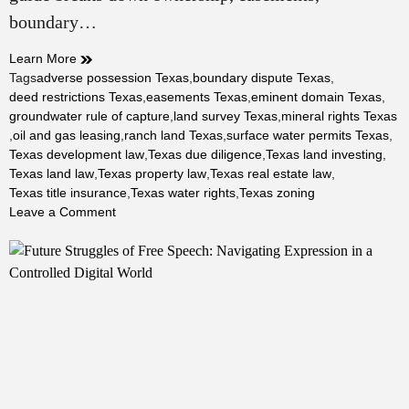
boundary…
Learn More
Tags
adverse possession Texas
,
boundary dispute Texas
,
deed restrictions Texas
,
easements Texas
,
eminent domain Texas
,
groundwater rule of capture
,
land survey Texas
,
mineral rights Texas
,
oil and gas leasing
,
ranch land Texas
,
surface water permits Texas
,
Texas development law
,
Texas due diligence
,
Texas land investing
,
Texas land law
,
Texas property law
,
Texas real estate law
,
Texas title insurance
,
Texas water rights
,
Texas zoning
on
Leave a Comment
Land
Law
in
Texas:
A
Complete
Guide
to
Ownership,
Use,