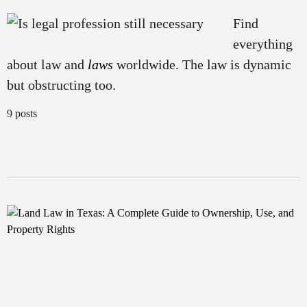
Find
everything
about law and
laws
worldwide. The law is dynamic
but obstructing too.
9 posts