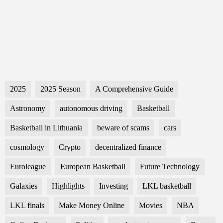
2025
2025 Season
A Comprehensive Guide
Astronomy
autonomous driving
Basketball
Basketball in Lithuania
beware of scams
cars
cosmology
Crypto
decentralized finance
Euroleague
European Basketball
Future Technology
Galaxies
Highlights
Investing
LKL basketball
LKL finals
Make Money Online
Movies
NBA