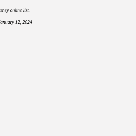
ney online list.
January 12, 2024