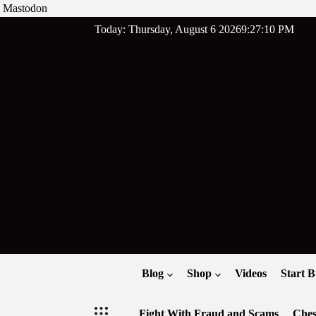
Mastodon
Skip
Today: Thursday, August 6 2026
9
:
27
:
11
PM
to
content
Blog
Shop
Videos
Start B
Fight With Fraud and Scams
Ches