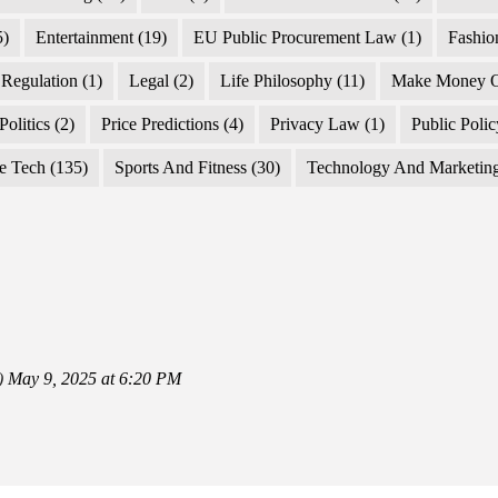
5)
Entertainment
(19)
EU Public Procurement Law
(1)
Fashio
Regulation
(1)
Legal
(2)
Life Philosophy
(11)
Make Money O
Politics
(2)
Price Predictions
(4)
Privacy Law
(1)
Public Poli
e Tech
(135)
Sports And Fitness
(30)
Technology And Marketin
)
May 9, 2025 at 6:20 PM