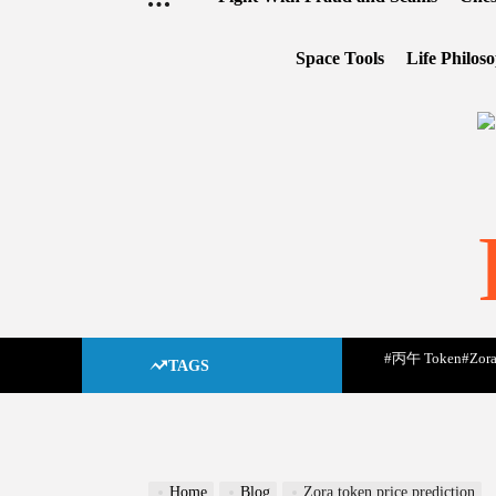
Space Tools
Life Philos
#丙午 Token
#Zora
TAGS
Home
Blog
Zora token price prediction