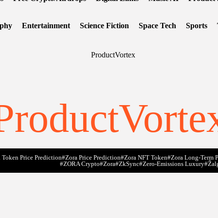
ophy
Entertainment
Science Fiction
Space Tech
Sports
ProductVorte
 Token Price Prediction
#Zora Price Prediction
#Zora NFT Token
#Zora Long-Term P
#ZORA Crypto
#zora
#zkSync
#zero-Emissions Luxury
#Žal