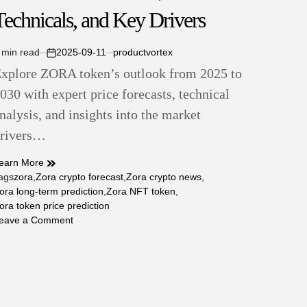
Technicals, and Key Drivers
 min read
2025-09-11
productvortex
stimated
on
xplore ZORA token’s outlook from 2025 to
ead
ime
030 with expert price forecasts, technical
nalysis, and insights into the market
rivers…
earn More
ags
zora
,
Zora crypto forecast
,
Zora crypto news
,
ora long-term prediction
,
Zora NFT token
,
ora token price prediction
on
eave a Comment
ZORA
Token
Price
Prediction
2025–
2030: