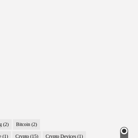
g
(2)
Bitcoin
(2)
e
(1)
Crypto
(15)
Crypto Devices
(1)