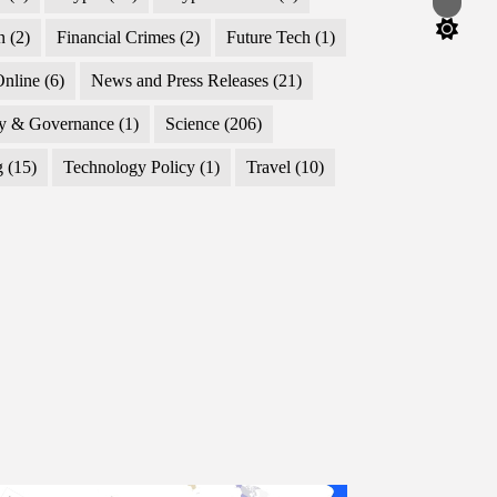
Switch
color
n
(2)
Financial Crimes
(2)
Future Tech
(1)
mode
nline
(6)
News and Press Releases
(21)
cy & Governance
(1)
Science
(206)
g
(15)
Technology Policy
(1)
Travel
(10)