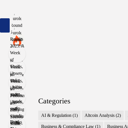
Categories
AI & Regulation
(1)
Altcoin Analysis
(2)
Business & Compliance Law
(1)
Business A