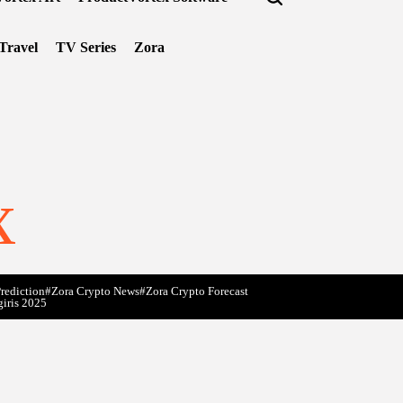
Travel
TV Series
Zora
x
rediction
#Zora Crypto News
#Zora Crypto Forecast
giris 2025