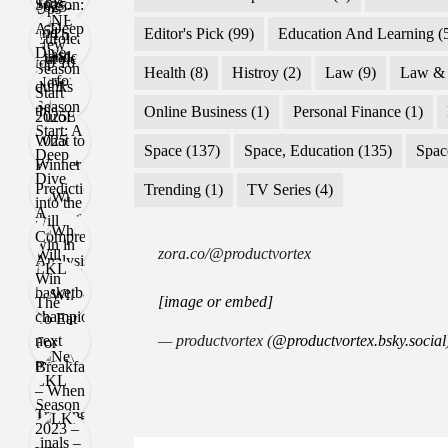
Editor's Pick
(99)
Education And Learning
(
Health
(8)
Histroy
(2)
Law
(9)
Law & 
Online Business
(1)
Personal Finance
(1)
Space
(137)
Space, Education
(135)
Spac
Trending
(1)
TV Series
(4)
zora.co/@productvortex
[image or embed]
— productvortex (
@productvortex.bsky.social