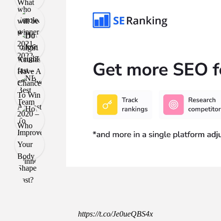
https://t.co/Je0ueQBS4x