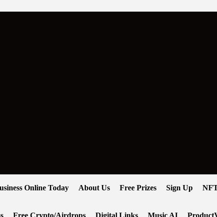
usiness Online Today
About Us
Free Prizes
Sign Up
NFT
s
Free Crypto/Airdrops
Digital Links
Music AI
ProductV