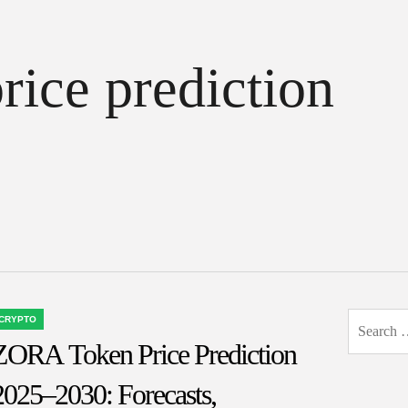
rice prediction
Search
CRYPTO
OSTED
for:
ZORA Token Price Prediction
N
2025–2030: Forecasts,