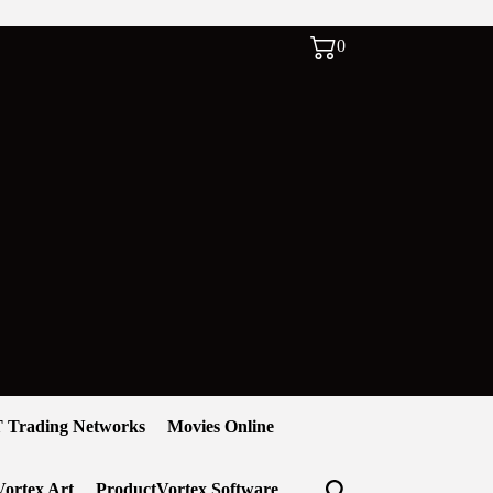
0
 Trading Networks
Movies Online
ortex Art
ProductVortex Software