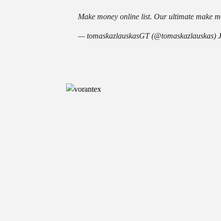
Make money online list. Our ultimate make mo
— tomaskazlauskasGT (@tomaskazlauskas)