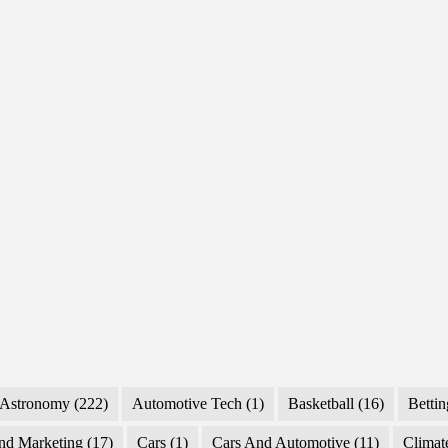
Forecasts,
Technicals,
and
Key
Drivers
Astronomy
(222)
Automotive Tech
(1)
Basketball
(16)
Bettin
nd Marketing
(17)
Cars
(1)
Cars And Automotive
(11)
Climat