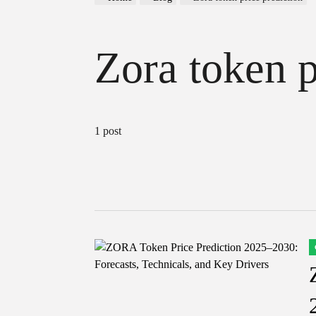
Zora token p
1 post
P
I