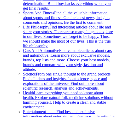
determination. But it buy-backs everything when you
get final results.
Sports And Fitness
Find all the valuable information
about sports and fitness. Get the latest news, insights,
comments and opinions. Be the first to comment.
Life Philosophy
Find interesting articles about life and
share your stories. There are so many things to explore
in our lives. Sometimes we forget to be happy. Thus,
we should make the most of our lives. This is the true
life philosophy.
Cars And Automotive
Find valuable articles about cars
and automotive. Learn more about exclusive models,
brands, top lists and more. Choose your best models,
brands and compare with your style, fashion and
attitude.
Science
From one single thought to the grand projects.
Find all ideas and insights about science, space and
explorations of the universe. Find out more about
scientific research, analysis and achievements.
Health
Learn everything you need to know about
health. Explore natural folk-medicine solutions without
harming yourself. Help to create a clean and stable
environment.
Entertainment
Find best and exclusive
information about entertainment. Get most interesting tv