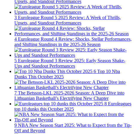
Upsets, and Standout Performances
3
Euroleague Round 5 2025 Review: A Week of Thrills,
Upsets, and Standout Performances
4
Euroleague Round 4 Review: Shocks, Stellar Performances,
and Shifting Standings in the 2025-26 Season
5
Euroleague Round 3 Review 2025: Early Season Shake-
Ups and Standout Performances
6
Top 10 Nba
Dunks This October 2025
7
The Betsson-LKL 2025-2026 Season: A Deep Dive into
Lithuanian Basketball’s Electrifying New Chapter
8
Euroleagues
top 10 dunks this October 2025
9
NBA New Season Start 2025: What to Expect from the Tip-
Off and Beyond