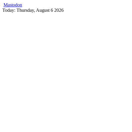
Mastodon
Skip
Today: Thursday, August 6 2026
to
content