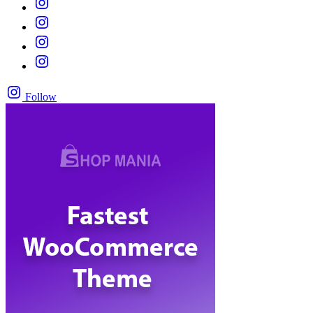
Follow