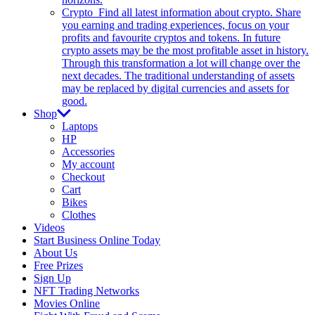
Crypto
Find all latest information about crypto. Share
you earning and trading experiences, focus on your
profits and favourite cryptos and tokens. In future
crypto assets may be the most profitable asset in history.
Through this transformation a lot will change over the
next decades. The traditional understanding of assets
may be replaced by digital currencies and assets for
good.
Shop
Laptops
HP
Accessories
My account
Checkout
Cart
Bikes
Clothes
Videos
Start Business Online Today
About Us
Free Prizes
Sign Up
NFT Trading Networks
Movies Online