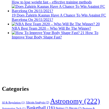
How to lose weight fast – effective training methods
19
Does Žalgiris Kaunas Have A Chance To Win Against FC
Barcelona On 26/11/2021?
20
NBA Best Team 2020 – Who Will Be The Winner?
21
How To
Improve Your Body Shape Fast?
Categories
Astronomy
(222)
Altcoin Analysis
(2)
AI & Regulation
(1)
Basketball
(16)
Betting
(2)
Bitcoin
(2)
Automotive Tech
(1)
Business &