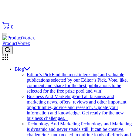
0
ProductVortex
Blog
Editor’s Pick
Find the most interesting and valuable
publications selected by our Editor’s Pick. Vote, like,
comment and share for the best publications to be
selected for the free prize pool and win!
Business And Marketing
Find all business and
marketing news, offers, reviews and other important
opportunities, advice and research. Update your
information and knowledge. Get ready for the new
business challenges.
Technology And Marketing
Technology and Marketing
is dynamic and never stands still. It can be creative,
challenging, unexpected, requiring loads of efforts and