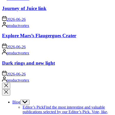
by
Journey of Juice link
on
2026-06-26
Posted
productvortex
by
Explore Mars’s Flaugergues Crater
on
2026-06-26
Posted
productvortex
by
Dark rings and new light
on
2026-06-26
Posted
productvortex
by
Close
search
Blog
Show
sub
Editor’s Pick
Find the most interesting and valuable
menu
publications selected by our Editor’s Pick. Vote, like,