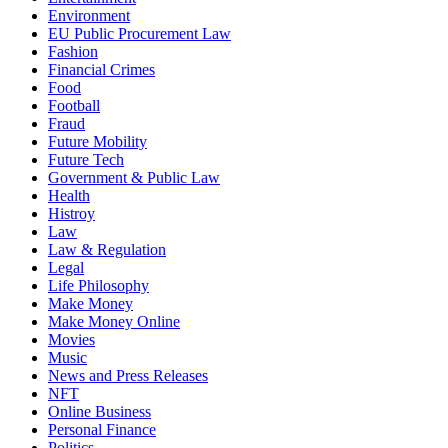
Environment
EU Public Procurement Law
Fashion
Financial Crimes
Food
Football
Fraud
Future Mobility
Future Tech
Government & Public Law
Health
Histroy
Law
Law & Regulation
Legal
Life Philosophy
Make Money
Make Money Online
Movies
Music
News and Press Releases
NFT
Online Business
Personal Finance
Politics