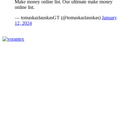
Make money online list. Our ultimate make money
online list.
— tomaskazlauskasGT (@tomaskazlauskas)
January
12, 2024