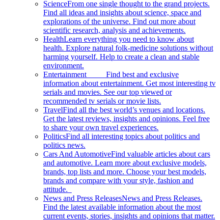
Science
From one single thought to the grand projects.
Find all ideas and insights about science, space and
explorations of the universe. Find out more about
scientific research, analysis and achievements.
Health
Learn everything you need to know about
health. Explore natural folk-medicine solutions without
harming yourself. Help to create a clean and stable
environment.
Entertainment
Find best and exclusive
information about entertainment. Get most interesting tv
serials and movies. See our top viewed or
recommended tv serials or movie lists.
Travel
Find all the best world’s venues and locations.
Get the latest reviews, insights and opinions. Feel free
to share your own travel experiences.
Politics
Find all interesting topics about politics and
politics news.
Cars And Automotive
Find valuable articles about cars
and automotive. Learn more about exclusive models,
brands, top lists and more. Choose your best models,
brands and compare with your style, fashion and
attitude.
News and Press Releases
News and Press Releases.
Find the latest available information about the most
current events, stories, insights and opinions that matter.