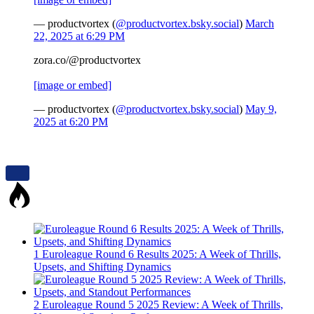
— productvortex (
@productvortex.bsky.social
)
March
22, 2025 at 6:29 PM
zora.co/@productvortex
[image or embed]
— productvortex (
@productvortex.bsky.social
)
May 9,
2025 at 6:20 PM
1
Euroleague Round 6 Results 2025: A Week of Thrills,
Upsets, and Shifting Dynamics
2
Euroleague Round 5 2025 Review: A Week of Thrills,