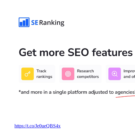
https://t.co/Je0ueQBS4x