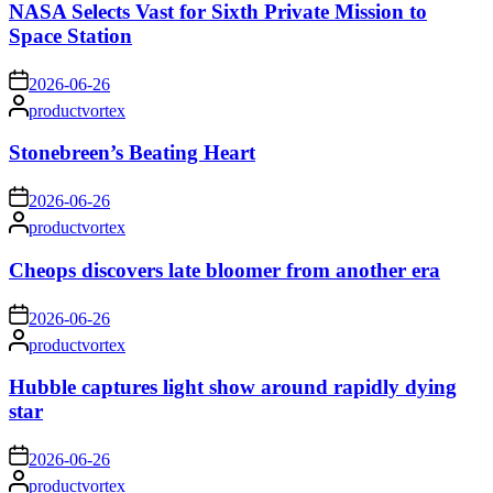
NASA Selects Vast for Sixth Private Mission to
Space Station
on
2026-06-26
Posted
productvortex
by
Stonebreen’s Beating Heart
on
2026-06-26
Posted
productvortex
by
Cheops discovers late bloomer from another era
on
2026-06-26
Posted
productvortex
by
Hubble captures light show around rapidly dying
star
on
2026-06-26
Posted
productvortex