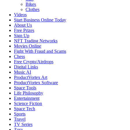
Bikes
Clothes
Videos
Start Business Online Today
About Us
Free Prizes
Sign Up
NFT Trading Networks
Movies Online
Fight With Fraud and Scams
Chess
Free Crypto/Airdrops
Digital Links
Music AI
ProductVortex Art
ProductVortex Software
Space Tools
Life Philosophy
Entertainment
Science Fiction
Space Tech
Sports
Travel
TV Series
Zora