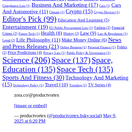
Business And Marketing
(17)
Cars
Compliance Law
(1)
Cars
(1)
Crypto
(15)
And Automotive
(11)
Climate
(1)
Crypto Devices
(1)
Editor's Pick
(99)
Education And Learning
(5)
Entertainment
(19)
Fashion
(2)
Financial
EU Public Procurement Law
(1)
Health
(8)
Law
(9)
Crimes
(2)
Histroy
(2)
Future Tech
(1)
Law & Regulation
(1)
News
Life Philosophy
(11)
Make Money Online
(6)
Legal
(2)
and Press Releases
(21)
Politics
Online Business
(1)
Personal Finance
(1)
Price Predictions
(4)
(2)
Privacy Law
(1)
Public Policy & Governance
(1)
Science
(206)
Space
(137)
Space,
Education
(135)
Space Tech
(135)
Sports And Fitness
(30)
Technology And Marketing
(15)
Travel
(10)
TV Series
(4)
Technology Policy
(1)
Trending
(1)
zora.co/@productvortex
[image or embed]
— productvortex (
@productvortex.bsky.social
)
May 9,
2025 at 6:20 PM