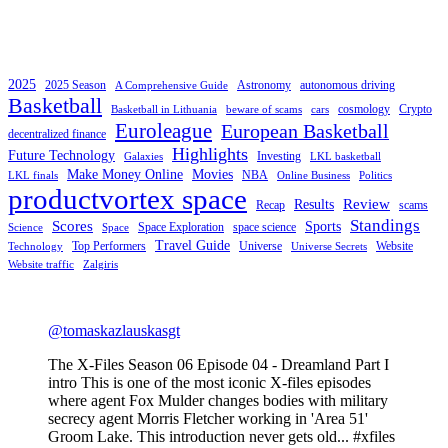
2025
2025 Season
Astronomy
autonomous driving
A Comprehensive Guide
Basketball
cosmology
Crypto
Basketball in Lithuania
beware of scams
cars
Euroleague
European Basketball
decentralized finance
Highlights
Future Technology
Investing
Galaxies
LKL basketball
Make Money Online
Movies
NBA
LKL finals
Online Business
Politics
productvortex space
Review
Results
Recap
scams
Standings
Scores
Sports
Space Exploration
space science
Science
Space
Travel Guide
Top Performers
Universe
Website
Technology
Universe Secrets
Website traffic
Zalgiris
@tomaskazlauskasgt
The X-Files Season 06 Episode 04 - Dreamland Part I
intro This is one of the most iconic X-files episodes
where agent Fox Mulder changes bodies with military
secrecy agent Morris Fletcher working in 'Area 51'
Groom Lake. This introduction never gets old... #xfiles