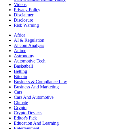
Videos
Privacy Policy
Disclaimer
Disclosure
Risk Warning
Africa
AI & Regulation
Altcoin Analysis
Anime
Astronomy
Automotive Tech
Basketball
Betting
Bitcoin
Business & Compliance Law
Business And Marketing
Cars
Cars And Automotive
Climate
Crypto
Crypto Devices
Editor's Pick
Education And Learning
Entertainment