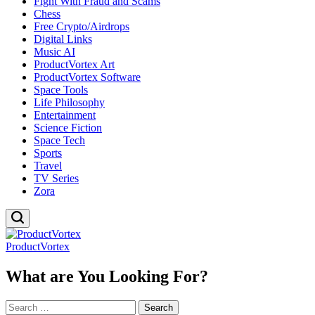
Fight With Fraud and Scams
Chess
Free Crypto/Airdrops
Digital Links
Music AI
ProductVortex Art
ProductVortex Software
Space Tools
Life Philosophy
Entertainment
Science Fiction
Space Tech
Sports
Travel
TV Series
Zora
ProductVortex
What are You Looking For?
Search