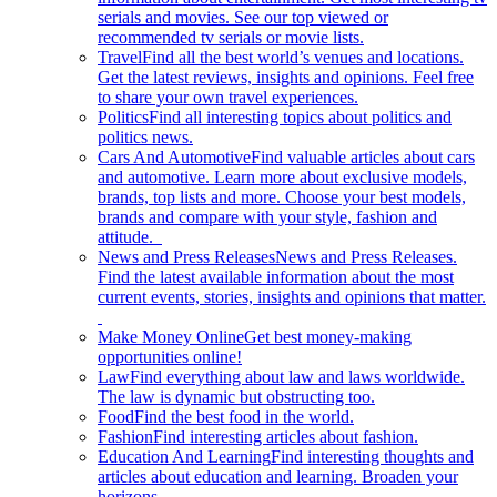
serials and movies. See our top viewed or
recommended tv serials or movie lists.
Travel
Find all the best world’s venues and locations.
Get the latest reviews, insights and opinions. Feel free
to share your own travel experiences.
Politics
Find all interesting topics about politics and
politics news.
Cars And Automotive
Find valuable articles about cars
and automotive. Learn more about exclusive models,
brands, top lists and more. Choose your best models,
brands and compare with your style, fashion and
attitude.
News and Press Releases
News and Press Releases.
Find the latest available information about the most
current events, stories, insights and opinions that matter.
Make Money Online
Get best money-making
opportunities online!
Law
Find everything about law and laws worldwide.
The law is dynamic but obstructing too.
Food
Find the best food in the world.
Fashion
Find interesting articles about fashion.
Education And Learning
Find interesting thoughts and
articles about education and learning. Broaden your
horizons.