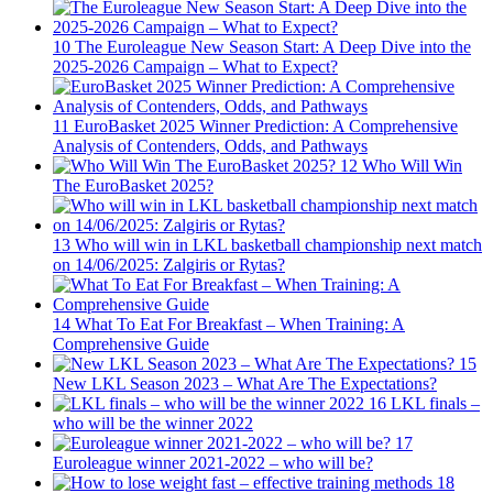
10
The Euroleague New Season Start: A Deep Dive into the
2025-2026 Campaign – What to Expect?
11
EuroBasket 2025 Winner Prediction: A Comprehensive
Analysis of Contenders, Odds, and Pathways
12
Who Will Win
The EuroBasket 2025?
13
Who will win in LKL basketball championship next match
on 14/06/2025: Zalgiris or Rytas?
14
What To Eat For Breakfast – When Training: A
Comprehensive Guide
15
New LKL Season 2023 – What Are The Expectations?
16
LKL finals –
who will be the winner 2022
17
Euroleague winner 2021-2022 – who will be?
18