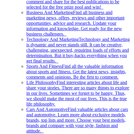
comment and share for the best publications to be
selected for the free prize pool and win!
Business And Marketing
Find all business and
marketing news, offers, reviews and other important
opportunities, advice and research. Update your
information and knowledge. Get ready for the new
business challenges.
Technology And Marketing
Technology and Marketing
is dynamic and never stands still. It can be creative,
challenging, unexpected, requiring loads of efforts and
determination. But it buy-backs everything when you
get final results.
Sports And Fitness
Find all the valuable information
about sports and fitness. Get the latest news, insights,
comments and opinions. Be the first to comment.
Life Philosophy
Find interesting articles about life and
share your stories. There are so many things to explore
in our lives. Sometimes we forget to be happy. Thus,
we should make the most of our lives. This is the true
life philosophy.
Cars And Automotive
Find valuable articles about cars
and automotive. Learn more about exclusive models,
brands, top lists and more. Choose your best models,
brands and compare with your style, fashion and
attitude.