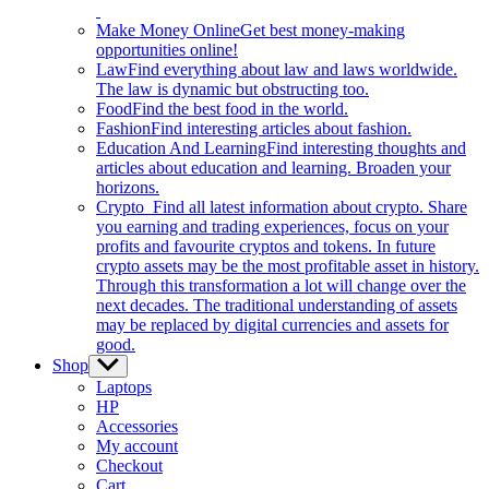
Make Money Online
Get best money-making
opportunities online!
Law
Find everything about law and laws worldwide.
The law is dynamic but obstructing too.
Food
Find the best food in the world.
Fashion
Find interesting articles about fashion.
Education And Learning
Find interesting thoughts and
articles about education and learning. Broaden your
horizons.
Crypto
Find all latest information about crypto. Share
you earning and trading experiences, focus on your
profits and favourite cryptos and tokens. In future
crypto assets may be the most profitable asset in history.
Through this transformation a lot will change over the
next decades. The traditional understanding of assets
may be replaced by digital currencies and assets for
good.
Shop
Show
sub
Laptops
menu
HP
Accessories
My account
Checkout
Cart