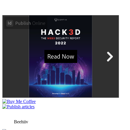
Beehiiv