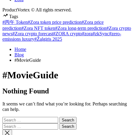
ProductVortex © All rights reserved.
Tags
#丙午 Token
#Zora token price prediction
#Zora price
prediction
#Zora NFT token
#Zora long-term prediction
#Zora crypto
news
#Zora crypto forecast
#ZORA crypto
#zora
#zkSync
#zero-
emissions luxury
#Žalgiris 2025
Home
Blog
#MovieGuide
#MovieGuide
Nothing Found
It seems we can’t find what you’re looking for. Perhaps searching
can help.
Search
for:
Search
for: