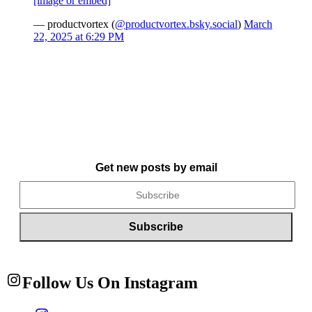
[image or embed]
— productvortex (
@productvortex.bsky.social
)
March
22, 2025 at 6:29 PM
Get new posts by email
Follow Us On Instagram