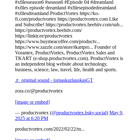
#xfilesseason6 #season6 #Episode 04 #dreamland
#xfiles episode dreamland #xfilesepisodedreamland
#xfilesdreamland ProductVortex https://ko-
fi.com/productvortex https://productvortex.com Like
and Subscribe! https://productvortex.beehiiv.com/sub...
https://productvortex.beehiiv.com/
https://linktr.ee/productvortex
https://www.buymeacoffee.com/productv...
https://www.zazzle.com/store/tkartpro... Founder of
Vorantex, ProductVortex, ProductVortex Sales and
TKART (e-shop.productvortex.com). ProductVortex is
an independent blog website about technology,
business, science, law, travel, life, health and sports.
♬ original sound - tomaskazlauskasGT
zora.co/@productvortex
[image or embed]
— productvortex (
@productvortex.bsky.social
)
May 9,
2025 at 6:20 PM
productvortex.com/2022/02/22/m...