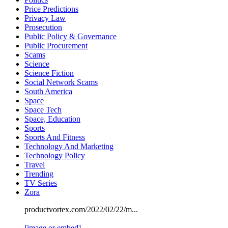
Price Predictions
Privacy Law
Prosecution
Public Policy & Governance
Public Procurement
Scams
Science
Science Fiction
Social Network Scams
South America
Space
Space Tech
Space, Education
Sports
Sports And Fitness
Technology And Marketing
Technology Policy
Travel
Trending
TV Series
Zora
productvortex.com/2022/02/22/m...
[image or embed]