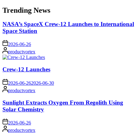
for:
Trending News
NASA’s SpaceX Crew-12 Launches to International
Space Station
on
2026-06-26
Posted
productvortex
by
Crew-12 Launches
on
2026-06-26
2026-06-30
Posted
productvortex
by
Sunlight Extracts Oxygen From Regolith Using
Solar Chemistry
on
2026-06-26
Posted
productvortex
by