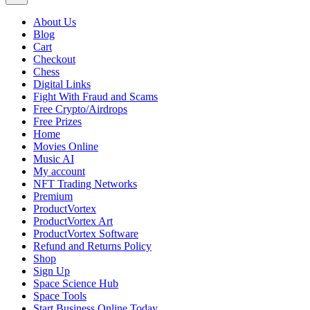
About Us
Blog
Cart
Checkout
Chess
Digital Links
Fight With Fraud and Scams
Free Crypto/Airdrops
Free Prizes
Home
Movies Online
Music AI
My account
NFT Trading Networks
Premium
ProductVortex
ProductVortex Art
ProductVortex Software
Refund and Returns Policy
Shop
Sign Up
Space Science Hub
Space Tools
Start Business Online Today