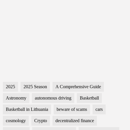
2025
2025 Season
A Comprehensive Guide
Astronomy
autonomous driving
Basketball
Basketball in Lithuania
beware of scams
cars
cosmology
Crypto
decentralized finance