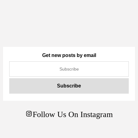
Get new posts by email
Follow Us On Instagram