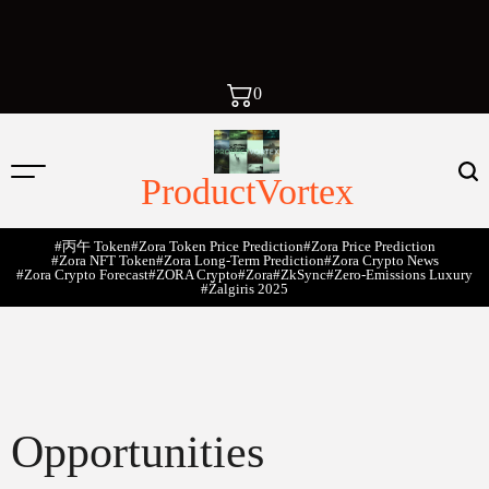
0
ProductVortex
#丙午 Token
#Zora Token Price Prediction
#Zora Price Prediction
#Zora NFT Token
#Zora Long-Term Prediction
#Zora Crypto News
#Zora Crypto Forecast
#ZORA Crypto
#zora
#zkSync
#zero-Emissions Luxury
#Žalgiris 2025
Opportunities