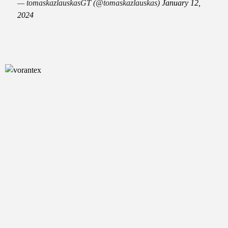
— tomaskazlauskasGT (@tomaskazlauskas)
January 12,
2024