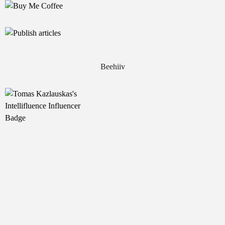
Beehiiv