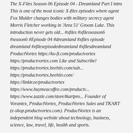
The X-Files Season 06 Episode 04 - Dreamland Part I intro
This is one of the most iconic X-files episodes where agent
Fox Mulder changes bodies with military secrecy agent
Morris Fletcher working in 'Area 51' Groom Lake. This
introduction never gets old... #xfiles #xfilesseason6
#season6 #Episode 04 #dreamland #xfiles episode
dreamland #xfilesepisodedreamland #xfilesdreamland
ProductVortex https://ko-fi.com/productvortex
https://productvortex.com Like and Subscribe!
https://productvortex.beehiiv.com/sub...
https://productvortex.beehiiv.com/
https://linktr.ee/productvortex
https://www.buymeacoffee.com/productv...
https://www.zazzle.com/store/tkartpro... Founder of
Vorantex, ProductVortex, ProductVortex Sales and TKART
(e-shop.productvortex.com). ProductVortex is an
independent blog website about technology, business,
science, law, travel, life, health and sports.