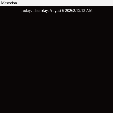
Mastodon
Skip
Today: Thursday, August 6 2026
2
:
15
:
13
AM
to
content