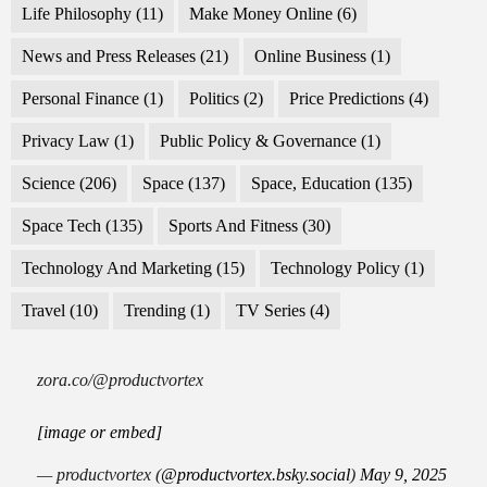
Life Philosophy
(11)
Make Money Online
(6)
News and Press Releases
(21)
Online Business
(1)
Personal Finance
(1)
Politics
(2)
Price Predictions
(4)
Privacy Law
(1)
Public Policy & Governance
(1)
Science
(206)
Space
(137)
Space, Education
(135)
Space Tech
(135)
Sports And Fitness
(30)
Technology And Marketing
(15)
Technology Policy
(1)
Travel
(10)
Trending
(1)
TV Series
(4)
zora.co/@productvortex
[image or embed]
— productvortex (
@productvortex.bsky.social
)
May 9, 2025