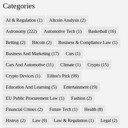
Categories
AI & Regulation
(1)
Altcoin Analysis
(2)
Astronomy
(222)
Automotive Tech
(1)
Basketball
(16)
Betting
(2)
Bitcoin
(2)
Business & Compliance Law
(1)
Business And Marketing
(17)
Cars
(1)
Cars And Automotive
(11)
Climate
(1)
Crypto
(15)
Crypto Devices
(1)
Editor's Pick
(99)
Education And Learning
(5)
Entertainment
(19)
EU Public Procurement Law
(1)
Fashion
(2)
Financial Crimes
(2)
Future Tech
(1)
Health
(8)
Histroy
(2)
Law
(9)
Law & Regulation
(1)
Legal
(2)