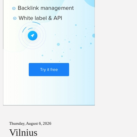
Thursday, August 6, 2026
Vilnius