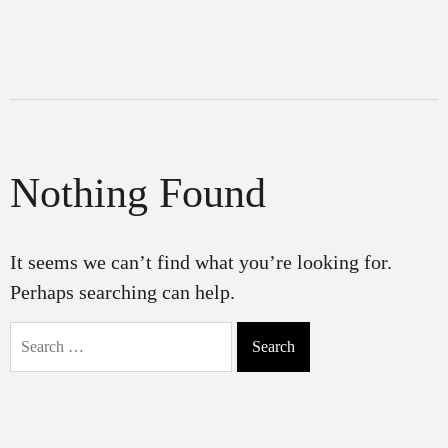
Nothing Found
It seems we can’t find what you’re looking for.
Perhaps searching can help.
Search
for: