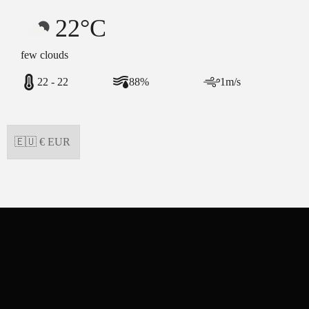
22°C
few clouds
22 - 22
88%
1m/s