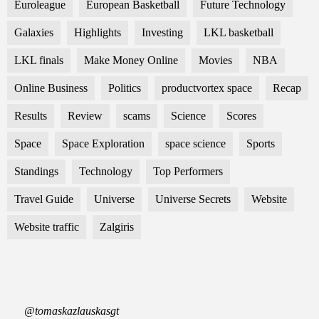
Euroleague
European Basketball
Future Technology
Galaxies
Highlights
Investing
LKL basketball
LKL finals
Make Money Online
Movies
NBA
Online Business
Politics
productvortex space
Recap
Results
Review
scams
Science
Scores
Space
Space Exploration
space science
Sports
Standings
Technology
Top Performers
Travel Guide
Universe
Universe Secrets
Website
Website traffic
Zalgiris
@tomaskazlauskasgt