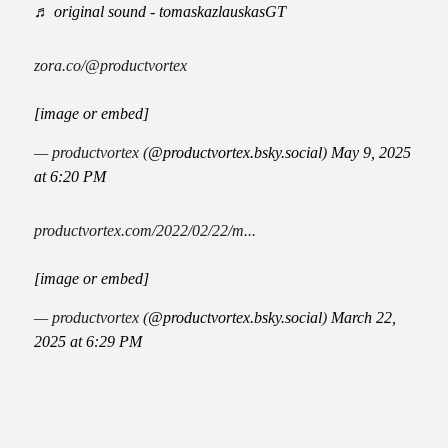
♬ original sound - tomaskazlauskasGT
zora.co/@productvortex
[image or embed]
— productvortex (
@productvortex.bsky.social
)
May 9, 2025
at 6:20 PM
productvortex.com/2022/02/22/m...
[image or embed]
— productvortex (
@productvortex.bsky.social
)
March 22,
2025 at 6:29 PM