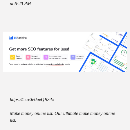
at 6:20 PM
https://t.co/Je0ueQBS4x
Make money online list. Our ultimate make money online
list.