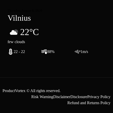
Thursday, August 6, 2026
Vilnius
22°C
few clouds
22 - 22
88%
1m/s
ProductVortex © All rights reserved.
Risk Warning
Disclaimer
Disclosure
Privacy Policy
Refund and Returns Policy