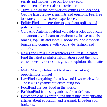
serials and movies. See our top viewed or
recommended tv serials or movie lists.
Travel
Find all the best world’s venues and locations.
Get the latest reviews, insights and opinions. Feel free
to share your own travel experiences.
Politics
Find all interesting topics about politics and
politics news.
Cars And Automotive
Find valuable articles about cars
and automotive. Learn more about exclusive models,
brands, top lists and more. Choose your best models,
brands and compare with your style, fashion and
attitude.
News and Press Releases
News and Press Releases.
Find the latest available information about the most
current events, stories, insights and opinions that matter.
Make Money Online
Get best money-making
opportunities online!
Law
Find everything about law and laws worldwide.
The law is dynamic but obstructing too.
Food
Find the best food in the world.
Fashion
Find interesting articles about fashion.
Education And Learning
Find interesting thoughts and
articles about education and learning. Broaden your
horizons.