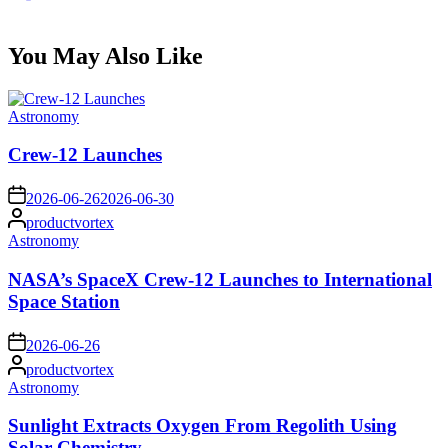
You May Also Like
Posted
Astronomy
in
Crew-12 Launches
on
2026-06-26
2026-06-30
Posted
productvortex
by
Posted
Astronomy
in
NASA’s SpaceX Crew-12 Launches to International
Space Station
on
2026-06-26
Posted
productvortex
by
Posted
Astronomy
in
Sunlight Extracts Oxygen From Regolith Using
Solar Chemistry