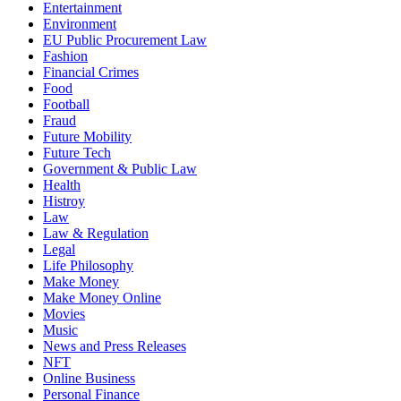
Entertainment
Environment
EU Public Procurement Law
Fashion
Financial Crimes
Food
Football
Fraud
Future Mobility
Future Tech
Government & Public Law
Health
Histroy
Law
Law & Regulation
Legal
Life Philosophy
Make Money
Make Money Online
Movies
Music
News and Press Releases
NFT
Online Business
Personal Finance