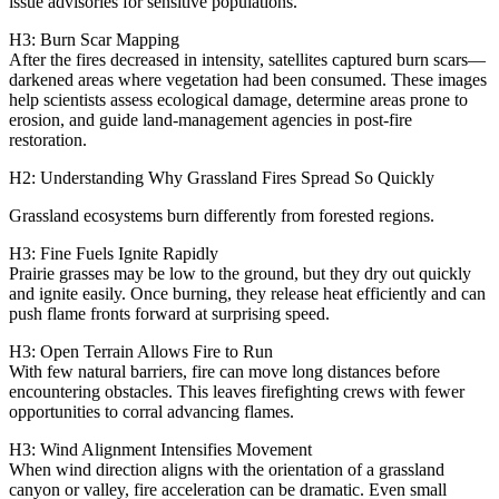
issue advisories for sensitive populations.
H3: Burn Scar Mapping
After the fires decreased in intensity, satellites captured burn scars—
darkened areas where vegetation had been consumed. These images
help scientists assess ecological damage, determine areas prone to
erosion, and guide land‑management agencies in post‑fire
restoration.
H2: Understanding Why Grassland Fires Spread So Quickly
Grassland ecosystems burn differently from forested regions.
H3: Fine Fuels Ignite Rapidly
Prairie grasses may be low to the ground, but they dry out quickly
and ignite easily. Once burning, they release heat efficiently and can
push flame fronts forward at surprising speed.
H3: Open Terrain Allows Fire to Run
With few natural barriers, fire can move long distances before
encountering obstacles. This leaves firefighting crews with fewer
opportunities to corral advancing flames.
H3: Wind Alignment Intensifies Movement
When wind direction aligns with the orientation of a grassland
canyon or valley, fire acceleration can be dramatic. Even small