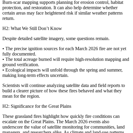
Burn‑scar mapping supports planning for erosion control, habitat
protection, and restoration. It can also help determine whether
certain areas may face heightened risk if similar weather patterns
return.
H2: What We Still Don’t Know
Despite detailed satellite imagery, some questions remain.
• The precise ignition sources for each March 2026 fire are not yet
fully documented.
• The total acreage burned will require high‑resolution mapping and
ground verification.
• Ecological impacts will unfold through the spring and summer,
making long‑term effects uncertain.
Scientists will continue analyzing satellite data and field reports to
build a clearer picture of how these fires behaved and what they
mean for the region.
H2: Significance for the Great Plains
These grassland fires highlight how quickly fire conditions can
escalate on the Great Plains. The March 2026 events also
underscore the value of satellite monitoring for communities, land
managers, and researchers alike. As climate and land‑use patterns