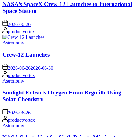
NASA’s SpaceX Crew-12 Launches to International
Space Station
on
2026-06-26
Posted
productvortex
by
Posted
Astronomy
in
Crew-12 Launches
on
2026-06-26
2026-06-30
Posted
productvortex
by
Posted
Astronomy
in
Sunlight Extracts Oxygen From Regolith Using
Solar Chemistry
on
2026-06-26
Posted
productvortex
by
Posted
Astronomy
in