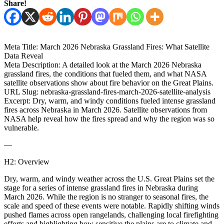
Share!
Meta Title: March 2026 Nebraska Grassland Fires: What Satellite
Data Reveal
Meta Description: A detailed look at the March 2026 Nebraska
grassland fires, the conditions that fueled them, and what NASA
satellite observations show about fire behavior on the Great Plains.
URL Slug: nebraska-grassland-fires-march-2026-satellite-analysis
Excerpt: Dry, warm, and windy conditions fueled intense grassland
fires across Nebraska in March 2026. Satellite observations from
NASA help reveal how the fires spread and why the region was so
vulnerable.
—
H2: Overview
Dry, warm, and windy weather across the U.S. Great Plains set the
stage for a series of intense grassland fires in Nebraska during
March 2026. While the region is no stranger to seasonal fires, the
scale and speed of these events were notable. Rapidly shifting winds
pushed flames across open rangelands, challenging local firefighting
efforts and highlighting how sensitive the plains are to climate and