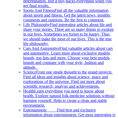
determination. But it buy-backs everything when you
get final results.
Sports And Fitness
Find all the valuable information
about sports and fitness. Get the latest news, insights,
comments and opinions. Be the first to comment.
Life Philosophy
Find interesting articles about life and
share your stories. There are so many things to explore
in our lives. Sometimes we forget to be happy. Thus,
we should make the most of our lives. This is the true
life philosophy.
Cars And Automotive
Find valuable articles about cars
and automotive. Learn more about exclusive models,
brands, top lists and more. Choose your best models,
brands and compare with your style, fashion and
attitude.
Science
From one single thought to the grand projects.
Find all ideas and insights about science, space and
explorations of the universe. Find out more about
scientific research, analysis and achievements.
Health
Learn everything you need to know about
health. Explore natural folk-medicine solutions without
harming yourself. Help to create a clean and stable
environment.
Entertainment
Find best and exclusive
information about entertainment. Get most interesting tv