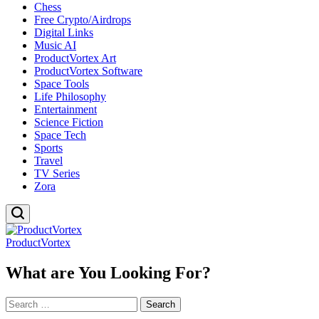
Chess
Free Crypto/Airdrops
Digital Links
Music AI
ProductVortex Art
ProductVortex Software
Space Tools
Life Philosophy
Entertainment
Science Fiction
Space Tech
Sports
Travel
TV Series
Zora
ProductVortex
What are You Looking For?
Search
for: