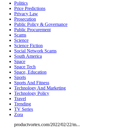
Politics
Price Predictions
Privacy Law
Prosecution
Public Policy & Governance
Public Procurement
Scams
Science
Science Fiction
Social Network Scams
South America
Space
Space Tech
Space, Education
Sports
Sports And Fitness
Technology And Marketing
Technology Policy
Travel
Trending
TV Series
Zora
productvortex.com/2022/02/22/m...