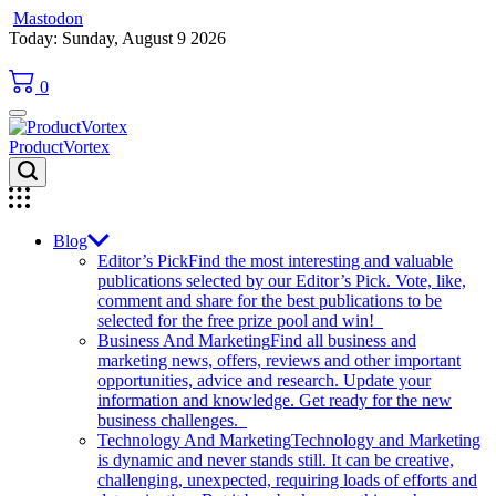
Mastodon
Skip
Today: Sunday, August 9 2026
to
content
0
ProductVortex
Blog
Editor’s Pick
Find the most interesting and valuable
publications selected by our Editor’s Pick. Vote, like,
comment and share for the best publications to be
selected for the free prize pool and win!
Business And Marketing
Find all business and
marketing news, offers, reviews and other important
opportunities, advice and research. Update your
information and knowledge. Get ready for the new
business challenges.
Technology And Marketing
Technology and Marketing
is dynamic and never stands still. It can be creative,
challenging, unexpected, requiring loads of efforts and