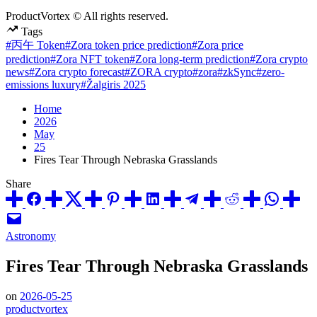
ProductVortex © All rights reserved.
Tags
#丙午 Token
#Zora token price prediction
#Zora price
prediction
#Zora NFT token
#Zora long-term prediction
#Zora crypto
news
#Zora crypto forecast
#ZORA crypto
#zora
#zkSync
#zero-
emissions luxury
#Žalgiris 2025
Home
2026
May
25
Fires Tear Through Nebraska Grasslands
Share
Posted
Astronomy
in
Fires Tear Through Nebraska Grasslands
on
2026-05-25
productvortex