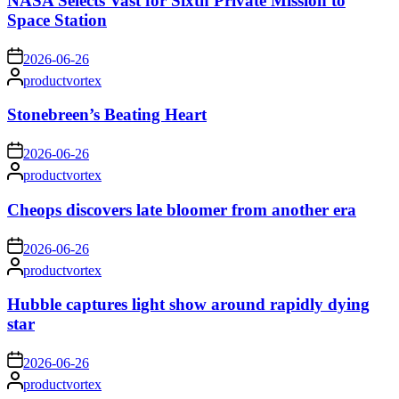
NASA Selects Vast for Sixth Private Mission to
Space Station
on
2026-06-26
Posted
productvortex
by
Stonebreen’s Beating Heart
on
2026-06-26
Posted
productvortex
by
Cheops discovers late bloomer from another era
on
2026-06-26
Posted
productvortex
by
Hubble captures light show around rapidly dying
star
on
2026-06-26
Posted
productvortex
by