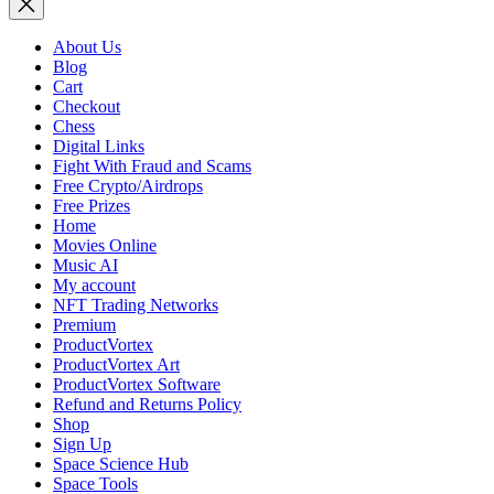
About Us
Blog
Cart
Checkout
Chess
Digital Links
Fight With Fraud and Scams
Free Crypto/Airdrops
Free Prizes
Home
Movies Online
Music AI
My account
NFT Trading Networks
Premium
ProductVortex
ProductVortex Art
ProductVortex Software
Refund and Returns Policy
Shop
Sign Up
Space Science Hub
Space Tools