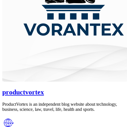
productvortex
ProductVortex is an independent blog website about technology,
business, science, law, travel, life, health and sports.