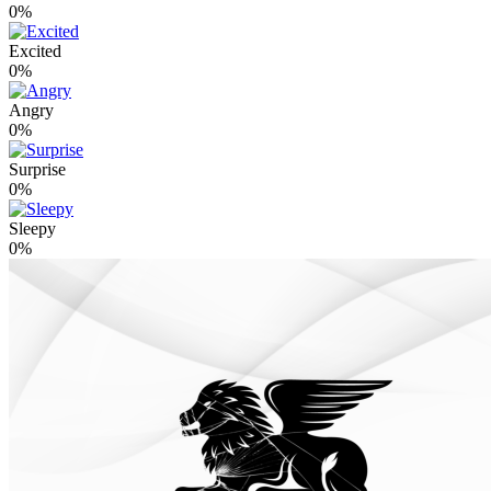
0%
Excited
0%
Angry
0%
Surprise
0%
Sleepy
0%