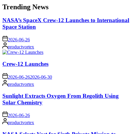
Trending News
NASA’s SpaceX Crew-12 Launches to International
Space Station
on
2026-06-26
Posted
productvortex
by
Crew-12 Launches
on
2026-06-26
2026-06-30
Posted
productvortex
by
Sunlight Extracts Oxygen From Regolith Using
Solar Chemistry
on
2026-06-26
Posted
productvortex
by