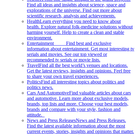
Find all ideas and insights about science, space and
explorations of the universe. Find out more about
scientific research, analysis and achievements.
Health
Learn everything you need to know about
health. Explore natural folk-medicine solutions without
harming yourself. Help to create a clean and stable
environment.
Entertainment
Find best and exclusive
information about entertainment. Get most interesting tv
serials and movies. See our top viewed or
recommended tv serials or movie lists.
Travel
Find all the best world’s venues and locations.
Get the latest reviews, insights and opinions. Feel free
to share your own travel experiences.
Politics
Find all interesting topics about politics and
politics news.
Cars And Automotive
Find valuable articles about cars
and automotive. Learn more about exclusive models,
brands, top lists and more. Choose your best models,
brands and compare with your style, fashion and
attitude.
News and Press Releases
News and Press Releases.
Find the latest available information about the most
current events, stories, insights and opinions that matter.