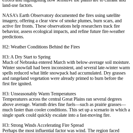
land‑use factors.
NASA’s Earth Observatory documented the fires using satellite
imagery, offering a clear view of smoke plumes, burn scars, and
active fire fronts. These observations help researchers track fire
behavior, assess ecological impacts, and refine future fire‑weather
predictions.
H2: Weather Conditions Behind the Fires
H3: A Dry Start to Spring
Much of Nebraska entered March with below‑average soil moisture.
Winter snowfall had been inconsistent, and several late‑winter warm
spells reduced what little snowpack had accumulated. Dry grasses
and rangeland vegetation were already primed to burn before the
first fire ignited.
H3: Unseasonably Warm Temperatures
Temperatures across the central Great Plains ran several degrees
above average. Warmth dries fine fuels—such as prairie grasses—
much faster than cooler conditions. This set up a scenario in which a
single spark could quickly escalate into a fast‑moving fire.
H3: Strong Winds Accelerating Fire Spread
Perhaps the most influential factor was wind. The region faced