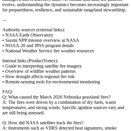
evolve, understanding fire dynamics becomes increasingly important
for preparedness, resilience, and sustainable rangeland stewardship.
—
Authority sources (external links):
• NASA Earth Observatory
• Suomi NPP mission overview at NASA
• NOAA‑20 and JPSS program details
• National Weather Service fire weather resources
Internal links (ProductVortex):
• Guide to interpreting satellite fire imagery
• Overview of wildfire weather patterns
• How drought affects regional fire risk
• Remote‑sensing tools for environmental monitoring
FAQ:
Q: What caused the March 2026 Nebraska grassland fires?
A: The fires were driven by a combination of dry fuels, warm
temperatures, and strong winds. Specific ignition sources vary and
are still being assessed.
Q: How did NASA satellites track the fires?
A: Instruments such as VIIRS detected heat signatures, smoke