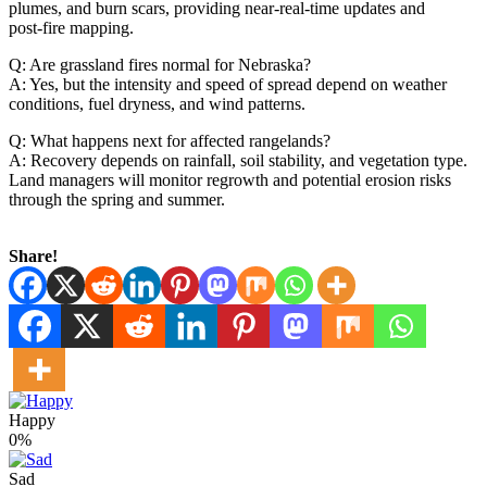
plumes, and burn scars, providing near‑real‑time updates and
post‑fire mapping.
Q: Are grassland fires normal for Nebraska?
A: Yes, but the intensity and speed of spread depend on weather
conditions, fuel dryness, and wind patterns.
Q: What happens next for affected rangelands?
A: Recovery depends on rainfall, soil stability, and vegetation type.
Land managers will monitor regrowth and potential erosion risks
through the spring and summer.
Share!
Happy
0%
Sad