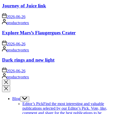
Journey of Juice link
on
2026-06-26
Posted
productvortex
by
Explore Mars’s Flaugergues Crater
on
2026-06-26
Posted
productvortex
by
Dark rings and new light
on
2026-06-26
Posted
productvortex
by
Close
search
Blog
Show
sub
Editor’s Pick
Find the most interesting and valuable
menu
publications selected by our Editor’s Pick. Vote, like,
comment and share for the best publications to be