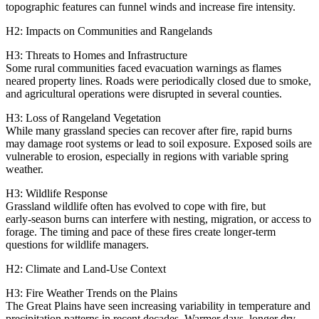
topographic features can funnel winds and increase fire intensity.
H2: Impacts on Communities and Rangelands
H3: Threats to Homes and Infrastructure
Some rural communities faced evacuation warnings as flames
neared property lines. Roads were periodically closed due to smoke,
and agricultural operations were disrupted in several counties.
H3: Loss of Rangeland Vegetation
While many grassland species can recover after fire, rapid burns
may damage root systems or lead to soil exposure. Exposed soils are
vulnerable to erosion, especially in regions with variable spring
weather.
H3: Wildlife Response
Grassland wildlife often has evolved to cope with fire, but
early‑season burns can interfere with nesting, migration, or access to
forage. The timing and pace of these fires create longer‑term
questions for wildlife managers.
H2: Climate and Land‑Use Context
H3: Fire Weather Trends on the Plains
The Great Plains have seen increasing variability in temperature and
precipitation patterns in recent decades. Warmer days, longer dry