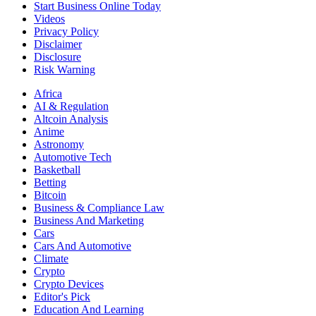
Start Business Online Today
Videos
Privacy Policy
Disclaimer
Disclosure
Risk Warning
Africa
AI & Regulation
Altcoin Analysis
Anime
Astronomy
Automotive Tech
Basketball
Betting
Bitcoin
Business & Compliance Law
Business And Marketing
Cars
Cars And Automotive
Climate
Crypto
Crypto Devices
Editor's Pick
Education And Learning