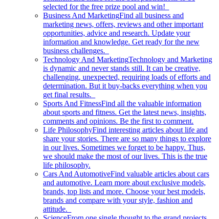
selected for the free prize pool and win!
Business And Marketing
Find all business and
marketing news, offers, reviews and other important
opportunities, advice and research. Update your
information and knowledge. Get ready for the new
business challenges.
Technology And Marketing
Technology and Marketing
is dynamic and never stands still. It can be creative,
challenging, unexpected, requiring loads of efforts and
determination. But it buy-backs everything when you
get final results.
Sports And Fitness
Find all the valuable information
about sports and fitness. Get the latest news, insights,
comments and opinions. Be the first to comment.
Life Philosophy
Find interesting articles about life and
share your stories. There are so many things to explore
in our lives. Sometimes we forget to be happy. Thus,
we should make the most of our lives. This is the true
life philosophy.
Cars And Automotive
Find valuable articles about cars
and automotive. Learn more about exclusive models,
brands, top lists and more. Choose your best models,
brands and compare with your style, fashion and
attitude.
Science
From one single thought to the grand projects.