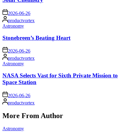
on
2026-06-26
Posted
productvortex
by
Posted
Astronomy
in
Stonebreen’s Beating Heart
on
2026-06-26
Posted
productvortex
by
Posted
Astronomy
in
NASA Selects Vast for Sixth Private Mission to
Space Station
on
2026-06-26
Posted
productvortex
by
More From Author
Posted
Astronomy
in