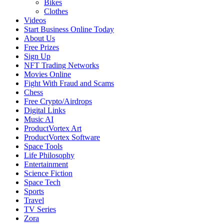
Bikes
Clothes
Videos
Start Business Online Today
About Us
Free Prizes
Sign Up
NFT Trading Networks
Movies Online
Fight With Fraud and Scams
Chess
Free Crypto/Airdrops
Digital Links
Music AI
ProductVortex Art
ProductVortex Software
Space Tools
Life Philosophy
Entertainment
Science Fiction
Space Tech
Sports
Travel
TV Series
Zora