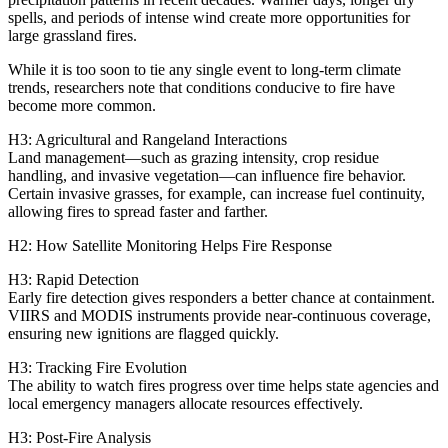
spells, and periods of intense wind create more opportunities for
large grassland fires.
While it is too soon to tie any single event to long‑term climate
trends, researchers note that conditions conducive to fire have
become more common.
H3: Agricultural and Rangeland Interactions
Land management—such as grazing intensity, crop residue
handling, and invasive vegetation—can influence fire behavior.
Certain invasive grasses, for example, can increase fuel continuity,
allowing fires to spread faster and farther.
H2: How Satellite Monitoring Helps Fire Response
H3: Rapid Detection
Early fire detection gives responders a better chance at containment.
VIIRS and MODIS instruments provide near‑continuous coverage,
ensuring new ignitions are flagged quickly.
H3: Tracking Fire Evolution
The ability to watch fires progress over time helps state agencies and
local emergency managers allocate resources effectively.
H3: Post‑Fire Analysis