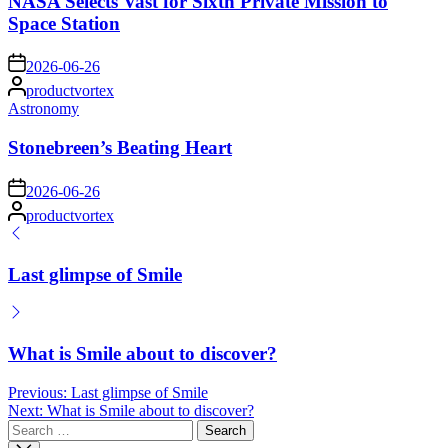
NASA Selects Vast for Sixth Private Mission to
Space Station
on
2026-06-26
Posted
productvortex
by
Posted
Astronomy
in
Stonebreen’s Beating Heart
on
2026-06-26
Posted
productvortex
by
Last glimpse of Smile
What is Smile about to discover?
Post
Previous:
Last glimpse of Smile
Next:
What is Smile about to discover?
navigation
Search
for: