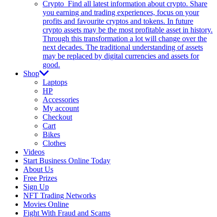
Crypto
Find all latest information about crypto. Share
you earning and trading experiences, focus on your
profits and favourite cryptos and tokens. In future
crypto assets may be the most profitable asset in history.
Through this transformation a lot will change over the
next decades. The traditional understanding of assets
may be replaced by digital currencies and assets for
good.
Shop
Laptops
HP
Accessories
My account
Checkout
Cart
Bikes
Clothes
Videos
Start Business Online Today
About Us
Free Prizes
Sign Up
NFT Trading Networks
Movies Online
Fight With Fraud and Scams