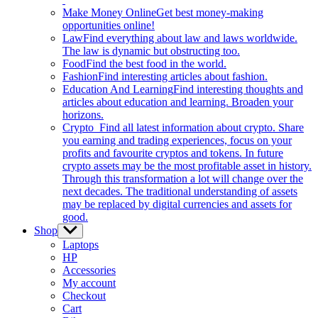
Make Money Online
Get best money-making
opportunities online!
Law
Find everything about law and laws worldwide.
The law is dynamic but obstructing too.
Food
Find the best food in the world.
Fashion
Find interesting articles about fashion.
Education And Learning
Find interesting thoughts and
articles about education and learning. Broaden your
horizons.
Crypto
Find all latest information about crypto. Share
you earning and trading experiences, focus on your
profits and favourite cryptos and tokens. In future
crypto assets may be the most profitable asset in history.
Through this transformation a lot will change over the
next decades. The traditional understanding of assets
may be replaced by digital currencies and assets for
good.
Shop
Show
sub
Laptops
menu
HP
Accessories
My account
Checkout
Cart