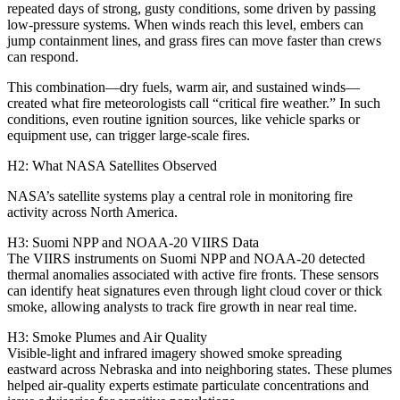
repeated days of strong, gusty conditions, some driven by passing
low‑pressure systems. When winds reach this level, embers can
jump containment lines, and grass fires can move faster than crews
can respond.
This combination—dry fuels, warm air, and sustained winds—
created what fire meteorologists call “critical fire weather.” In such
conditions, even routine ignition sources, like vehicle sparks or
equipment use, can trigger large‑scale fires.
H2: What NASA Satellites Observed
NASA’s satellite systems play a central role in monitoring fire
activity across North America.
H3: Suomi NPP and NOAA‑20 VIIRS Data
The VIIRS instruments on Suomi NPP and NOAA‑20 detected
thermal anomalies associated with active fire fronts. These sensors
can identify heat signatures even through light cloud cover or thick
smoke, allowing analysts to track fire growth in near real time.
H3: Smoke Plumes and Air Quality
Visible‑light and infrared imagery showed smoke spreading
eastward across Nebraska and into neighboring states. These plumes
helped air‑quality experts estimate particulate concentrations and