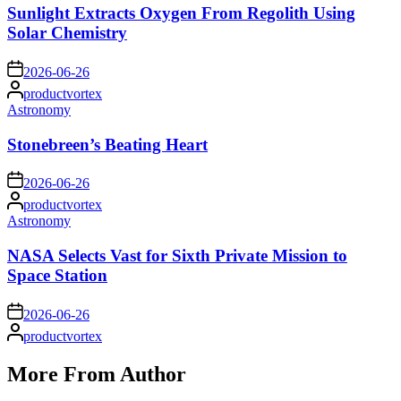
Sunlight Extracts Oxygen From Regolith Using
Solar Chemistry
on
2026-06-26
Posted
productvortex
by
Posted
Astronomy
in
Stonebreen’s Beating Heart
on
2026-06-26
Posted
productvortex
by
Posted
Astronomy
in
NASA Selects Vast for Sixth Private Mission to
Space Station
on
2026-06-26
Posted
productvortex
by
More From Author