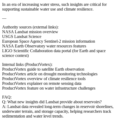
In an era of increasing water stress, such insights are critical for
supporting sustainable water use and climate resilience.
—
Authority sources (external links):
NASA Landsat mission overview
USGS Landsat Science
European Space Agency Sentinel-2 mission information
NASA Earth Observatory water resources features
LIGO Scientific Collaboration data portal (for Earth and space
science context)
Internal links (ProductVortex):
ProductVortex guide to satellite Earth observation
ProductVortex article on drought monitoring technologies
ProductVortex overview of climate resilience tools
ProductVortex explainer on remote sensing data
ProductVortex feature on water infrastructure challenges
FAQ:
Q: What new insights did Landsat provide about reservoirs?
A: Landsat data revealed long-term changes in reservoir shorelines,
underwater terrain, and storage capacity, helping researchers track
sedimentation and water level trends.