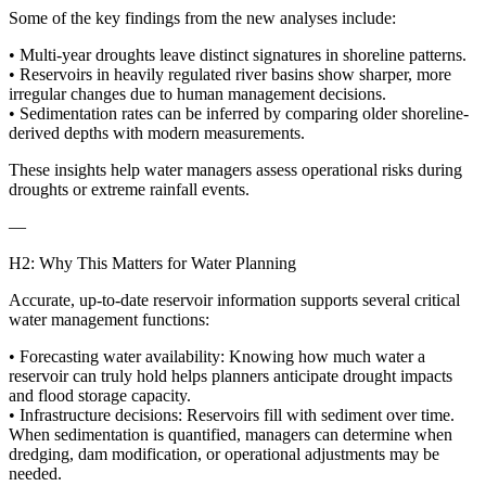
Some of the key findings from the new analyses include:
• Multi-year droughts leave distinct signatures in shoreline patterns.
• Reservoirs in heavily regulated river basins show sharper, more
irregular changes due to human management decisions.
• Sedimentation rates can be inferred by comparing older shoreline-
derived depths with modern measurements.
These insights help water managers assess operational risks during
droughts or extreme rainfall events.
—
H2: Why This Matters for Water Planning
Accurate, up-to-date reservoir information supports several critical
water management functions:
• Forecasting water availability: Knowing how much water a
reservoir can truly hold helps planners anticipate drought impacts
and flood storage capacity.
• Infrastructure decisions: Reservoirs fill with sediment over time.
When sedimentation is quantified, managers can determine when
dredging, dam modification, or operational adjustments may be
needed.