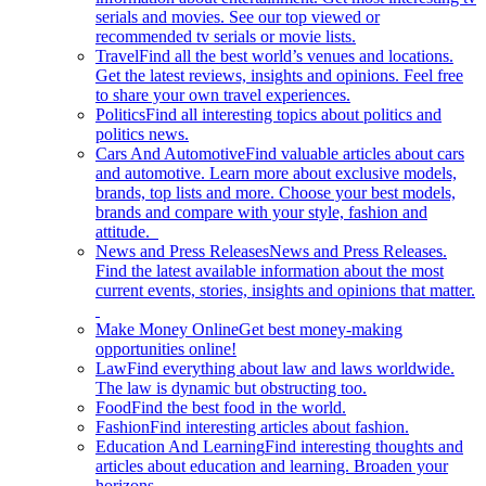
serials and movies. See our top viewed or
recommended tv serials or movie lists.
Travel
Find all the best world’s venues and locations.
Get the latest reviews, insights and opinions. Feel free
to share your own travel experiences.
Politics
Find all interesting topics about politics and
politics news.
Cars And Automotive
Find valuable articles about cars
and automotive. Learn more about exclusive models,
brands, top lists and more. Choose your best models,
brands and compare with your style, fashion and
attitude.
News and Press Releases
News and Press Releases.
Find the latest available information about the most
current events, stories, insights and opinions that matter.
Make Money Online
Get best money-making
opportunities online!
Law
Find everything about law and laws worldwide.
The law is dynamic but obstructing too.
Food
Find the best food in the world.
Fashion
Find interesting articles about fashion.
Education And Learning
Find interesting thoughts and
articles about education and learning. Broaden your
horizons.