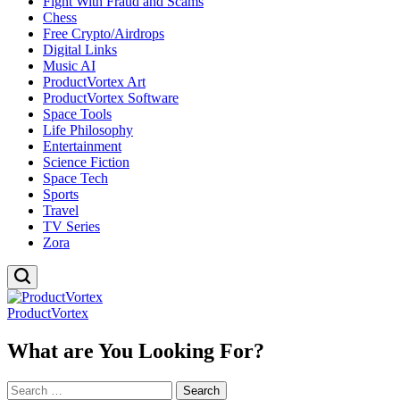
Fight With Fraud and Scams
Chess
Free Crypto/Airdrops
Digital Links
Music AI
ProductVortex Art
ProductVortex Software
Space Tools
Life Philosophy
Entertainment
Science Fiction
Space Tech
Sports
Travel
TV Series
Zora
ProductVortex
What are You Looking For?
Search