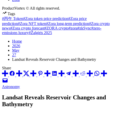
ProductVortex © All rights reserved.
Tags
#丙午 Token
#Zora token price prediction
#Zora price
prediction
#Zora NFT token
#Zora long-term prediction
#Zora crypto
news
#Zora crypto forecast
#ZORA crypto
#zora
#zkSync
#zero-
emissions luxury
#Žalgiris 2025
Home
2026
May
27
Landsat Reveals Reservoir Changes and Bathymetry
Share
Posted
Astronomy
in
Landsat Reveals Reservoir Changes and
Bathymetry