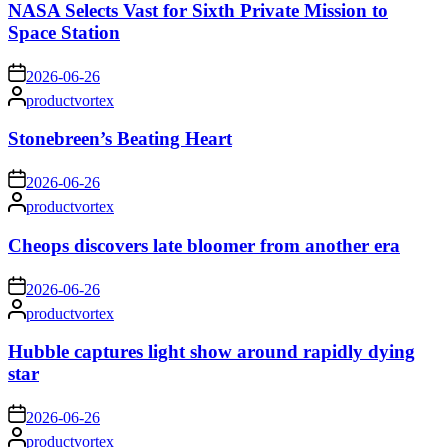
NASA Selects Vast for Sixth Private Mission to
Space Station
on
2026-06-26
Posted
productvortex
by
Stonebreen’s Beating Heart
on
2026-06-26
Posted
productvortex
by
Cheops discovers late bloomer from another era
on
2026-06-26
Posted
productvortex
by
Hubble captures light show around rapidly dying
star
on
2026-06-26
Posted
productvortex