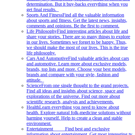
determination. But it buy-backs everything when you
get final results.
Sports And Fitness
Find all the valuable information
about sports and fitness. Get the latest news, insights,
comments and opinions. Be the first to comment.
Life Philosophy
Find interesting articles about life and
share your stories. There are so many things to explore
in our lives. Sometimes we forget to be happy. Thus,
we should make the most of our lives. This is the true
life philosophy.
Cars And Automotive
Find valuable articles about cars
and automotive. Learn more about exclusive models,
brands, top lists and more. Choose your best models,
brands and compare with your style, fashion and
attitude.
Science
From one single thought to the grand projects.
Find all ideas and insights about science, space and
explorations of the universe. Find out more about
scientific research, analysis and achievements.
Health
Learn everything you need to know about
health. Explore natural folk-medicine solutions without
harming yourself. Help to create a clean and stable
environment.
Entertainment
Find best and exclusive
information about entertainment. Get most interesting tv