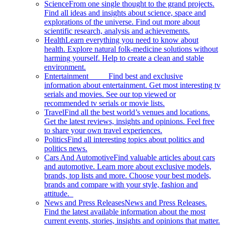
Science
From one single thought to the grand projects.
Find all ideas and insights about science, space and
explorations of the universe. Find out more about
scientific research, analysis and achievements.
Health
Learn everything you need to know about
health. Explore natural folk-medicine solutions without
harming yourself. Help to create a clean and stable
environment.
Entertainment
Find best and exclusive
information about entertainment. Get most interesting tv
serials and movies. See our top viewed or
recommended tv serials or movie lists.
Travel
Find all the best world’s venues and locations.
Get the latest reviews, insights and opinions. Feel free
to share your own travel experiences.
Politics
Find all interesting topics about politics and
politics news.
Cars And Automotive
Find valuable articles about cars
and automotive. Learn more about exclusive models,
brands, top lists and more. Choose your best models,
brands and compare with your style, fashion and
attitude.
News and Press Releases
News and Press Releases.
Find the latest available information about the most
current events, stories, insights and opinions that matter.