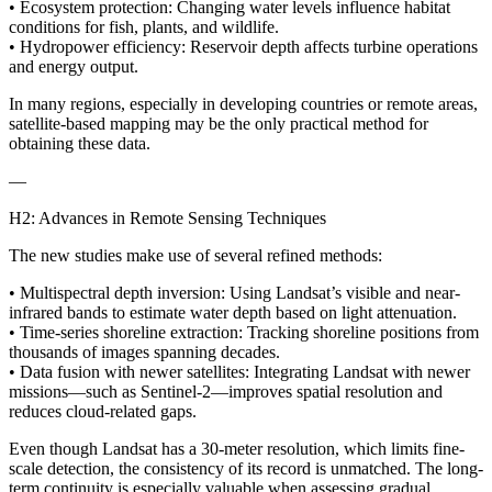
• Ecosystem protection: Changing water levels influence habitat
conditions for fish, plants, and wildlife.
• Hydropower efficiency: Reservoir depth affects turbine operations
and energy output.
In many regions, especially in developing countries or remote areas,
satellite-based mapping may be the only practical method for
obtaining these data.
—
H2: Advances in Remote Sensing Techniques
The new studies make use of several refined methods:
• Multispectral depth inversion: Using Landsat’s visible and near-
infrared bands to estimate water depth based on light attenuation.
• Time-series shoreline extraction: Tracking shoreline positions from
thousands of images spanning decades.
• Data fusion with newer satellites: Integrating Landsat with newer
missions—such as Sentinel-2—improves spatial resolution and
reduces cloud-related gaps.
Even though Landsat has a 30-meter resolution, which limits fine-
scale detection, the consistency of its record is unmatched. The long-
term continuity is especially valuable when assessing gradual