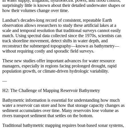
in water supply, irrigation, hydroelectric power, and flood control,
surprisingly little is known about their detailed underwater shapes or
how their volumes change over time.
Landsat’s decades-long record of consistent, repeatable Earth
observation allows researchers to study these artificial lakes at a
scale and temporal resolution that traditional surveys cannot easily
match. Using spectral data collected since the 1970s, scientists can
track shoreline movement, detect shifts in water depth, and
reconstruct the submerged topography—known as bathymetry—
without requiring costly and sporadic field surveys.
These new studies offer important advances for water resource
managers, especially in regions facing prolonged drought, rapid
population growth, or climate-driven hydrologic variability.
—
H2: The Challenge of Mapping Reservoir Bathymetry
Bathymetric information is essential for understanding how much
water a reservoir can store and how that storage capacity changes as
sediment accumulates over time. Many reservoirs lose volume as
rivers transport sediment that settles on the bottom.
Traditional bathymetric mapping requires boat-based sonar systems,