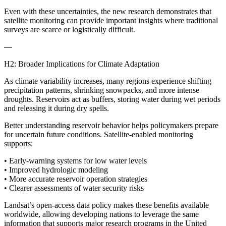
Even with these uncertainties, the new research demonstrates that
satellite monitoring can provide important insights where traditional
surveys are scarce or logistically difficult.
—
H2: Broader Implications for Climate Adaptation
As climate variability increases, many regions experience shifting
precipitation patterns, shrinking snowpacks, and more intense
droughts. Reservoirs act as buffers, storing water during wet periods
and releasing it during dry spells.
Better understanding reservoir behavior helps policymakers prepare
for uncertain future conditions. Satellite-enabled monitoring
supports:
• Early-warning systems for low water levels
• Improved hydrologic modeling
• More accurate reservoir operation strategies
• Clearer assessments of water security risks
Landsat’s open-access data policy makes these benefits available
worldwide, allowing developing nations to leverage the same
information that supports major research programs in the United