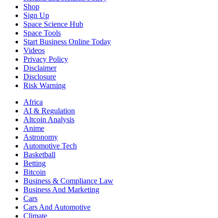
Shop
Sign Up
Space Science Hub
Space Tools
Start Business Online Today
Videos
Privacy Policy
Disclaimer
Disclosure
Risk Warning
Africa
AI & Regulation
Altcoin Analysis
Anime
Astronomy
Automotive Tech
Basketball
Betting
Bitcoin
Business & Compliance Law
Business And Marketing
Cars
Cars And Automotive
Climate