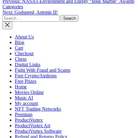
Post
Previous:
NASA’s Environment and Energy “Blue Marble” Awards
Categories
navigation
Next:
Godspeed, Artemis II!
Search
for:
About Us
Blog
Cart
Checkout
Chess
Digital Links
Fight With Fraud and Scams
Free Crypto/Airdrops
Free Prizes
Home
Movies Online
Music AI
My account
NFT Trading Networks
Premium
ProductVortex
ProductVortex Art
ProductVortex Software
Refund and Returns Policy