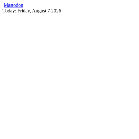
Mastodon
Skip
Today: Friday, August 7 2026
to
content