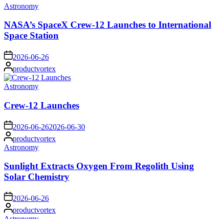
Posted
Astronomy
in
NASA’s SpaceX Crew-12 Launches to International
Space Station
on
2026-06-26
Posted
productvortex
by
Posted
Astronomy
in
Crew-12 Launches
on
2026-06-26
2026-06-30
Posted
productvortex
by
Posted
Astronomy
in
Sunlight Extracts Oxygen From Regolith Using
Solar Chemistry
on
2026-06-26
Posted
productvortex
by
Posted
Astronomy