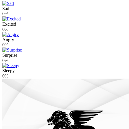
Sad
0%
Excited
0%
Angry
0%
Surprise
0%
Sleepy
0%