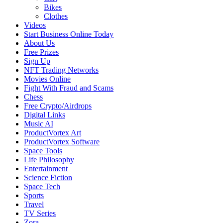
Bikes
Clothes
Videos
Start Business Online Today
About Us
Free Prizes
Sign Up
NFT Trading Networks
Movies Online
Fight With Fraud and Scams
Chess
Free Crypto/Airdrops
Digital Links
Music AI
ProductVortex Art
ProductVortex Software
Space Tools
Life Philosophy
Entertainment
Science Fiction
Space Tech
Sports
Travel
TV Series
Zora