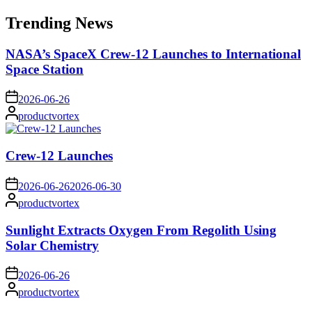
for:
Trending News
NASA’s SpaceX Crew-12 Launches to International
Space Station
on
2026-06-26
Posted
productvortex
by
Crew-12 Launches
on
2026-06-26
2026-06-30
Posted
productvortex
by
Sunlight Extracts Oxygen From Regolith Using
Solar Chemistry
on
2026-06-26
Posted
productvortex
by