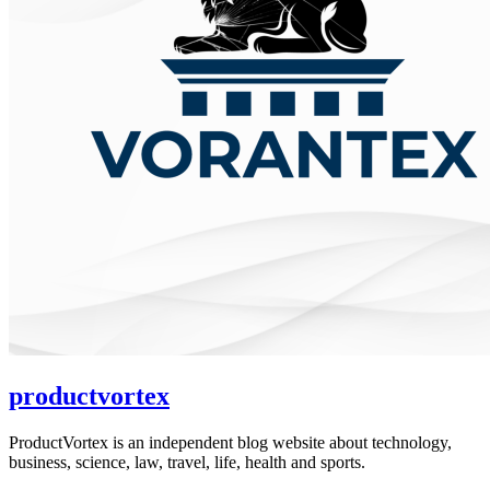
productvortex
ProductVortex is an independent blog website about technology,
business, science, law, travel, life, health and sports.