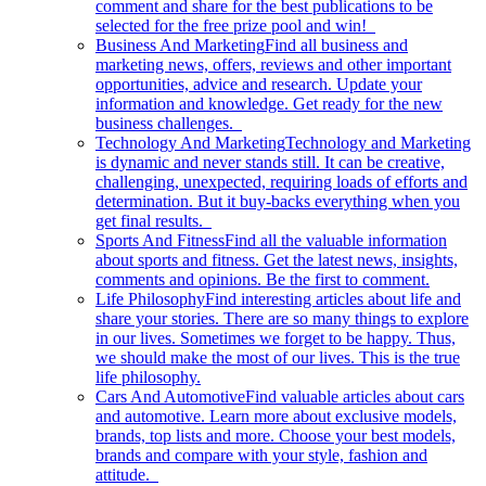
comment and share for the best publications to be
selected for the free prize pool and win!
Business And Marketing
Find all business and
marketing news, offers, reviews and other important
opportunities, advice and research. Update your
information and knowledge. Get ready for the new
business challenges.
Technology And Marketing
Technology and Marketing
is dynamic and never stands still. It can be creative,
challenging, unexpected, requiring loads of efforts and
determination. But it buy-backs everything when you
get final results.
Sports And Fitness
Find all the valuable information
about sports and fitness. Get the latest news, insights,
comments and opinions. Be the first to comment.
Life Philosophy
Find interesting articles about life and
share your stories. There are so many things to explore
in our lives. Sometimes we forget to be happy. Thus,
we should make the most of our lives. This is the true
life philosophy.
Cars And Automotive
Find valuable articles about cars
and automotive. Learn more about exclusive models,
brands, top lists and more. Choose your best models,
brands and compare with your style, fashion and
attitude.