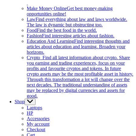
Make Money Online
Get best money-making
opportunities online!
Law
Find everything about law and laws worldwide.
The law is dynamic but obstructing too.
Food
Find the best food in the world.
Fashion
Find interesting articles about fashion.
Education And Learning
Find interesting thoughts and
articles about education and learning. Broaden your
horizons.
Crypto
Find all latest information about crypto. Share
you earning and trading experiences, focus on your
profits and favourite cryptos and tokens. In future
crypto assets may be the most profitable asset in history.
Through this transformation a lot will change over the
next decades. The traditional understanding of assets
may be replaced by digital currencies and assets for
good.
Shop
Show
sub
Laptops
menu
HP
Accessories
My account
Checkout
Cart