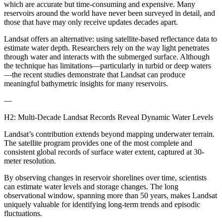
which are accurate but time-consuming and expensive. Many
reservoirs around the world have never been surveyed in detail, and
those that have may only receive updates decades apart.
Landsat offers an alternative: using satellite-based reflectance data to
estimate water depth. Researchers rely on the way light penetrates
through water and interacts with the submerged surface. Although
the technique has limitations—particularly in turbid or deep waters
—the recent studies demonstrate that Landsat can produce
meaningful bathymetric insights for many reservoirs.
—
H2: Multi-Decade Landsat Records Reveal Dynamic Water Levels
Landsat’s contribution extends beyond mapping underwater terrain.
The satellite program provides one of the most complete and
consistent global records of surface water extent, captured at 30-
meter resolution.
By observing changes in reservoir shorelines over time, scientists
can estimate water levels and storage changes. The long
observational window, spanning more than 50 years, makes Landsat
uniquely valuable for identifying long-term trends and episodic
fluctuations.