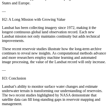
States and Europe.
—
H2: A Long Mission with Growing Value
Landsat has been collecting imagery since 1972, making it the
longest continuous global land observation record. Each new
Landsat mission not only maintains continuity but adds technical
improvements.
These recent reservoir studies illustrate how the long-term archive
continues to reveal new insights. As computational methods advance
and more researchers employ machine learning and automated
image processing, the value of the Landsat record will only increase.
—
H3: Conclusion
Landsat’s ability to monitor surface water changes and estimate
underwater terrain is transforming our understanding of reservoirs.
The two recent studies highlighted by NASA demonstrate that
satellite data can fill long-standing gaps in reservoir mapping and
management.