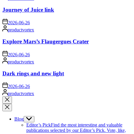
by
Journey of Juice link
on
2026-06-26
Posted
productvortex
by
Explore Mars’s Flaugergues Crater
on
2026-06-26
Posted
productvortex
by
Dark rings and new light
on
2026-06-26
Posted
productvortex
by
Close
search
Blog
Show
sub
Editor’s Pick
Find the most interesting and valuable
menu
publications selected by our Editor’s Pick. Vote, like,