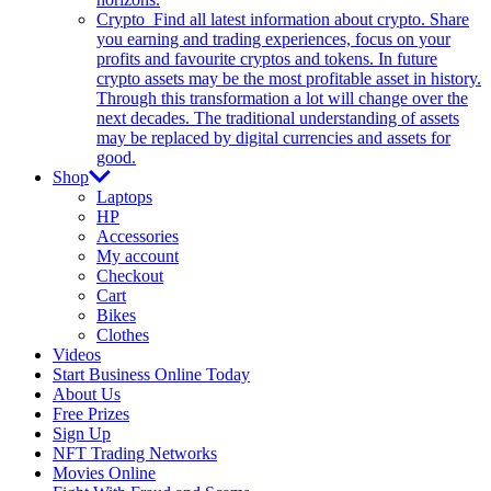
Crypto
Find all latest information about crypto. Share
you earning and trading experiences, focus on your
profits and favourite cryptos and tokens. In future
crypto assets may be the most profitable asset in history.
Through this transformation a lot will change over the
next decades. The traditional understanding of assets
may be replaced by digital currencies and assets for
good.
Shop
Laptops
HP
Accessories
My account
Checkout
Cart
Bikes
Clothes
Videos
Start Business Online Today
About Us
Free Prizes
Sign Up
NFT Trading Networks
Movies Online