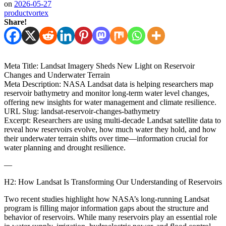
on
2026-05-27
productvortex
Share!
Meta Title: Landsat Imagery Sheds New Light on Reservoir
Changes and Underwater Terrain
Meta Description: NASA Landsat data is helping researchers map
reservoir bathymetry and monitor long-term water level changes,
offering new insights for water management and climate resilience.
URL Slug: landsat-reservoir-changes-bathymetry
Excerpt: Researchers are using multi-decade Landsat satellite data to
reveal how reservoirs evolve, how much water they hold, and how
their underwater terrain shifts over time—information crucial for
water planning and drought resilience.
—
H2: How Landsat Is Transforming Our Understanding of Reservoirs
Two recent studies highlight how NASA’s long-running Landsat
program is filling major information gaps about the structure and
behavior of reservoirs. While many reservoirs play an essential role