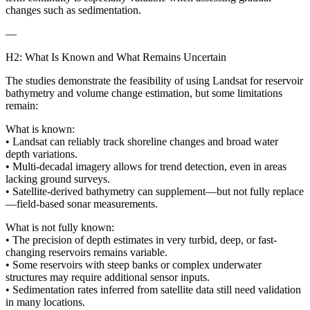
changes such as sedimentation.
—
H2: What Is Known and What Remains Uncertain
The studies demonstrate the feasibility of using Landsat for reservoir
bathymetry and volume change estimation, but some limitations
remain:
What is known:
• Landsat can reliably track shoreline changes and broad water
depth variations.
• Multi-decadal imagery allows for trend detection, even in areas
lacking ground surveys.
• Satellite-derived bathymetry can supplement—but not fully replace
—field-based sonar measurements.
What is not fully known:
• The precision of depth estimates in very turbid, deep, or fast-
changing reservoirs remains variable.
• Some reservoirs with steep banks or complex underwater
structures may require additional sensor inputs.
• Sedimentation rates inferred from satellite data still need validation
in many locations.