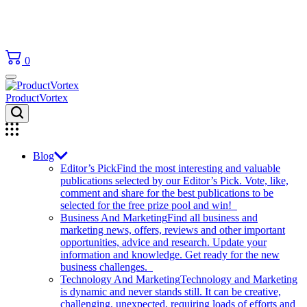
0
ProductVortex
Blog
Editor’s Pick
Find the most interesting and valuable
publications selected by our Editor’s Pick. Vote, like,
comment and share for the best publications to be
selected for the free prize pool and win!
Business And Marketing
Find all business and
marketing news, offers, reviews and other important
opportunities, advice and research. Update your
information and knowledge. Get ready for the new
business challenges.
Technology And Marketing
Technology and Marketing
is dynamic and never stands still. It can be creative,
challenging, unexpected, requiring loads of efforts and