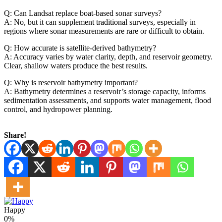
Q: Can Landsat replace boat-based sonar surveys?
A: No, but it can supplement traditional surveys, especially in
regions where sonar measurements are rare or difficult to obtain.
Q: How accurate is satellite-derived bathymetry?
A: Accuracy varies by water clarity, depth, and reservoir geometry.
Clear, shallow waters produce the best results.
Q: Why is reservoir bathymetry important?
A: Bathymetry determines a reservoir’s storage capacity, informs
sedimentation assessments, and supports water management, flood
control, and hydropower planning.
Share!
Happy
0%