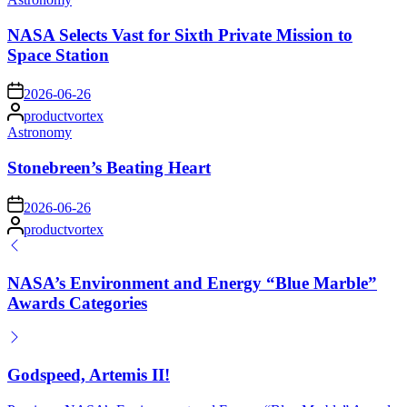
in
NASA Selects Vast for Sixth Private Mission to
Space Station
on
2026-06-26
Posted
productvortex
by
Posted
Astronomy
in
Stonebreen’s Beating Heart
on
2026-06-26
Posted
productvortex
by
NASA’s Environment and Energy “Blue Marble”
Awards Categories
Godspeed, Artemis II!