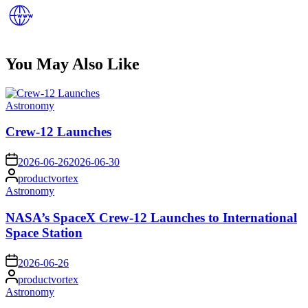
You May Also Like
Posted
Astronomy
in
Crew-12 Launches
on
2026-06-26
2026-06-30
Posted
productvortex
by
Posted
Astronomy
in
NASA’s SpaceX Crew-12 Launches to International
Space Station
on
2026-06-26
Posted
productvortex
by
Posted
Astronomy
in