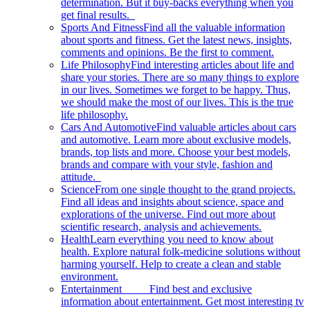
determination. But it buy-backs everything when you
get final results.
Sports And Fitness
Find all the valuable information
about sports and fitness. Get the latest news, insights,
comments and opinions. Be the first to comment.
Life Philosophy
Find interesting articles about life and
share your stories. There are so many things to explore
in our lives. Sometimes we forget to be happy. Thus,
we should make the most of our lives. This is the true
life philosophy.
Cars And Automotive
Find valuable articles about cars
and automotive. Learn more about exclusive models,
brands, top lists and more. Choose your best models,
brands and compare with your style, fashion and
attitude.
Science
From one single thought to the grand projects.
Find all ideas and insights about science, space and
explorations of the universe. Find out more about
scientific research, analysis and achievements.
Health
Learn everything you need to know about
health. Explore natural folk-medicine solutions without
harming yourself. Help to create a clean and stable
environment.
Entertainment
Find best and exclusive
information about entertainment. Get most interesting tv