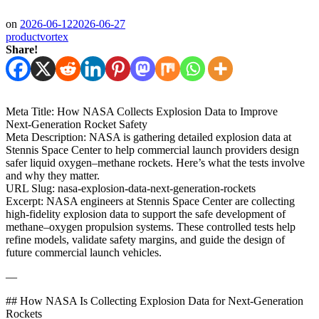
on
2026-06-12
2026-06-27
productvortex
Share!
Meta Title: How NASA Collects Explosion Data to Improve
Next‑Generation Rocket Safety
Meta Description: NASA is gathering detailed explosion data at
Stennis Space Center to help commercial launch providers design
safer liquid oxygen–methane rockets. Here’s what the tests involve
and why they matter.
URL Slug: nasa-explosion-data-next-generation-rockets
Excerpt: NASA engineers at Stennis Space Center are collecting
high‑fidelity explosion data to support the safe development of
methane–oxygen propulsion systems. These controlled tests help
refine models, validate safety margins, and guide the design of
future commercial launch vehicles.
—
## How NASA Is Collecting Explosion Data for Next‑Generation
Rockets