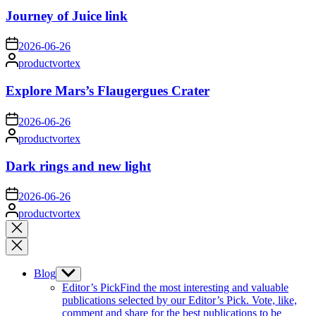
Journey of Juice link
on
2026-06-26
Posted
productvortex
by
Explore Mars’s Flaugergues Crater
on
2026-06-26
Posted
productvortex
by
Dark rings and new light
on
2026-06-26
Posted
productvortex
by
Close
search
Blog
Show
sub
Editor’s Pick
Find the most interesting and valuable
menu
publications selected by our Editor’s Pick. Vote, like,
comment and share for the best publications to be