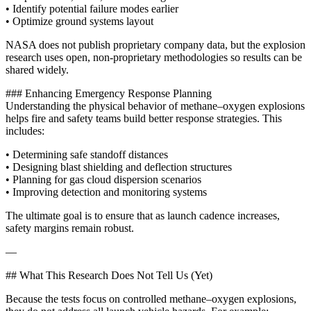
• Identify potential failure modes earlier
• Optimize ground systems layout
NASA does not publish proprietary company data, but the explosion
research uses open, non‑proprietary methodologies so results can be
shared widely.
### Enhancing Emergency Response Planning
Understanding the physical behavior of methane–oxygen explosions
helps fire and safety teams build better response strategies. This
includes:
• Determining safe standoff distances
• Designing blast shielding and deflection structures
• Planning for gas cloud dispersion scenarios
• Improving detection and monitoring systems
The ultimate goal is to ensure that as launch cadence increases,
safety margins remain robust.
—
## What This Research Does Not Tell Us (Yet)
Because the tests focus on controlled methane–oxygen explosions,