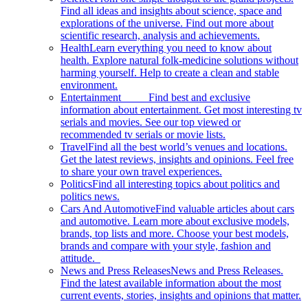
Find all ideas and insights about science, space and
explorations of the universe. Find out more about
scientific research, analysis and achievements.
Health
Learn everything you need to know about
health. Explore natural folk-medicine solutions without
harming yourself. Help to create a clean and stable
environment.
Entertainment
Find best and exclusive
information about entertainment. Get most interesting tv
serials and movies. See our top viewed or
recommended tv serials or movie lists.
Travel
Find all the best world’s venues and locations.
Get the latest reviews, insights and opinions. Feel free
to share your own travel experiences.
Politics
Find all interesting topics about politics and
politics news.
Cars And Automotive
Find valuable articles about cars
and automotive. Learn more about exclusive models,
brands, top lists and more. Choose your best models,
brands and compare with your style, fashion and
attitude.
News and Press Releases
News and Press Releases.
Find the latest available information about the most
current events, stories, insights and opinions that matter.