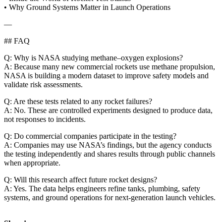
• Why Ground Systems Matter in Launch Operations
—
## FAQ
Q: Why is NASA studying methane–oxygen explosions?
A: Because many new commercial rockets use methane propulsion,
NASA is building a modern dataset to improve safety models and
validate risk assessments.
Q: Are these tests related to any rocket failures?
A: No. These are controlled experiments designed to produce data,
not responses to incidents.
Q: Do commercial companies participate in the testing?
A: Companies may use NASA’s findings, but the agency conducts
the testing independently and shares results through public channels
when appropriate.
Q: Will this research affect future rocket designs?
A: Yes. The data helps engineers refine tanks, plumbing, safety
systems, and ground operations for next‑generation launch vehicles.