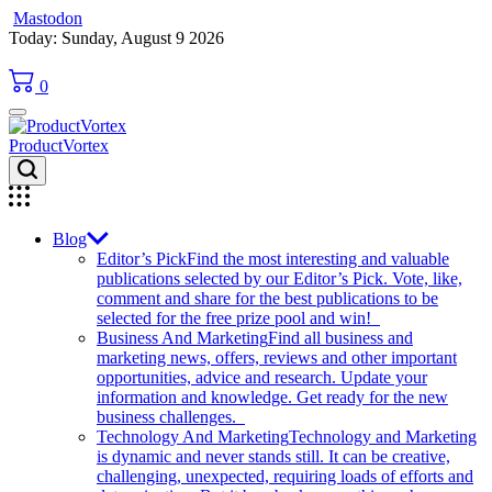
Mastodon
Skip
Today: Sunday, August 9 2026
to
content
0
ProductVortex
Blog
Editor’s Pick
Find the most interesting and valuable
publications selected by our Editor’s Pick. Vote, like,
comment and share for the best publications to be
selected for the free prize pool and win!
Business And Marketing
Find all business and
marketing news, offers, reviews and other important
opportunities, advice and research. Update your
information and knowledge. Get ready for the new
business challenges.
Technology And Marketing
Technology and Marketing
is dynamic and never stands still. It can be creative,
challenging, unexpected, requiring loads of efforts and