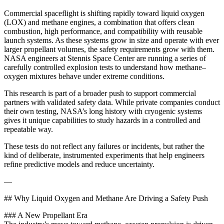
Commercial spaceflight is shifting rapidly toward liquid oxygen
(LOX) and methane engines, a combination that offers clean
combustion, high performance, and compatibility with reusable
launch systems. As these systems grow in size and operate with ever
larger propellant volumes, the safety requirements grow with them.
NASA engineers at Stennis Space Center are running a series of
carefully controlled explosion tests to understand how methane–
oxygen mixtures behave under extreme conditions.
This research is part of a broader push to support commercial
partners with validated safety data. While private companies conduct
their own testing, NASA’s long history with cryogenic systems
gives it unique capabilities to study hazards in a controlled and
repeatable way.
These tests do not reflect any failures or incidents, but rather the
kind of deliberate, instrumented experiments that help engineers
refine predictive models and reduce uncertainty.
—
## Why Liquid Oxygen and Methane Are Driving a Safety Push
### A New Propellant Era