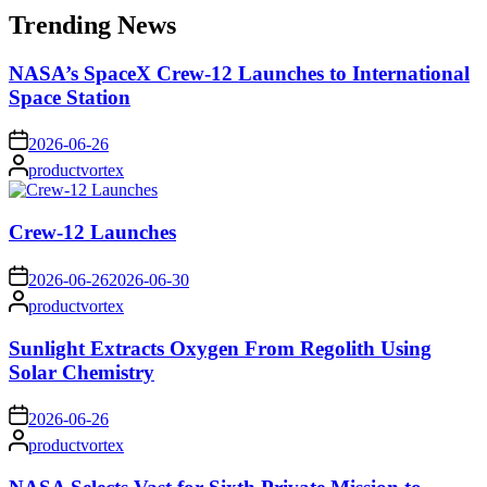
Trending News
NASA’s SpaceX Crew-12 Launches to International
Space Station
on
2026-06-26
Posted
productvortex
by
Crew-12 Launches
on
2026-06-26
2026-06-30
Posted
productvortex
by
Sunlight Extracts Oxygen From Regolith Using
Solar Chemistry
on
2026-06-26
Posted
productvortex
by