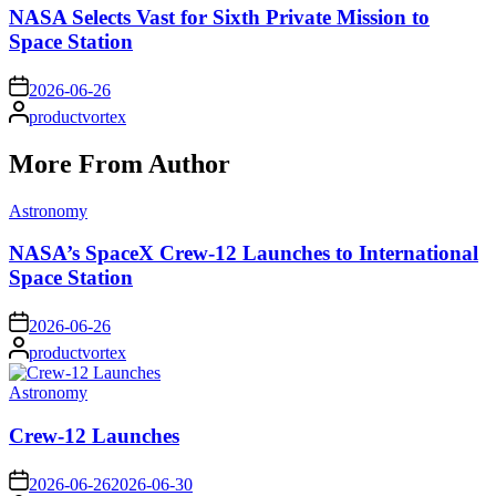
NASA Selects Vast for Sixth Private Mission to
Space Station
on
2026-06-26
Posted
productvortex
by
More From Author
Posted
Astronomy
in
NASA’s SpaceX Crew-12 Launches to International
Space Station
on
2026-06-26
Posted
productvortex
by
Posted
Astronomy
in
Crew-12 Launches
on
2026-06-26
2026-06-30