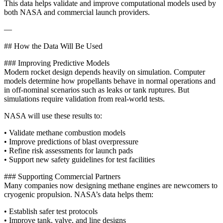
This data helps validate and improve computational models used by
both NASA and commercial launch providers.
—
## How the Data Will Be Used
### Improving Predictive Models
Modern rocket design depends heavily on simulation. Computer
models determine how propellants behave in normal operations and
in off‑nominal scenarios such as leaks or tank ruptures. But
simulations require validation from real-world tests.
NASA will use these results to:
• Validate methane combustion models
• Improve predictions of blast overpressure
• Refine risk assessments for launch pads
• Support new safety guidelines for test facilities
### Supporting Commercial Partners
Many companies now designing methane engines are newcomers to
cryogenic propulsion. NASA’s data helps them:
• Establish safer test protocols
• Improve tank, valve, and line designs