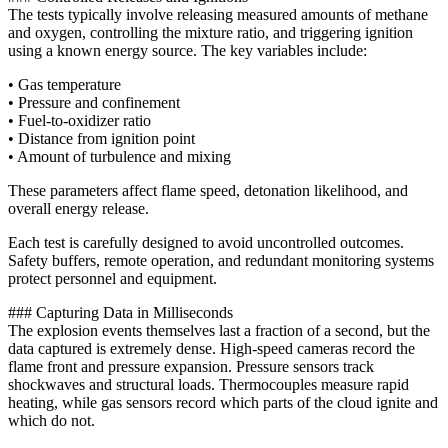
The tests typically involve releasing measured amounts of methane
and oxygen, controlling the mixture ratio, and triggering ignition
using a known energy source. The key variables include:
• Gas temperature
• Pressure and confinement
• Fuel-to-oxidizer ratio
• Distance from ignition point
• Amount of turbulence and mixing
These parameters affect flame speed, detonation likelihood, and
overall energy release.
Each test is carefully designed to avoid uncontrolled outcomes.
Safety buffers, remote operation, and redundant monitoring systems
protect personnel and equipment.
### Capturing Data in Milliseconds
The explosion events themselves last a fraction of a second, but the
data captured is extremely dense. High-speed cameras record the
flame front and pressure expansion. Pressure sensors track
shockwaves and structural loads. Thermocouples measure rapid
heating, while gas sensors record which parts of the cloud ignite and
which do not.