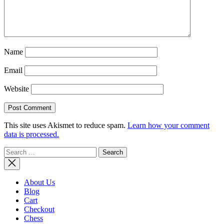
Name
Email
Website
This site uses Akismet to reduce spam.
Learn how your comment
data is processed.
Search
for:
About Us
Blog
Cart
Checkout
Chess