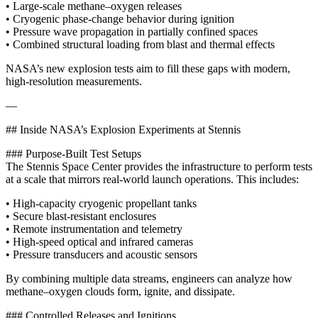
• Large-scale methane–oxygen releases
• Cryogenic phase‑change behavior during ignition
• Pressure wave propagation in partially confined spaces
• Combined structural loading from blast and thermal effects
NASA’s new explosion tests aim to fill these gaps with modern,
high‑resolution measurements.
—
## Inside NASA’s Explosion Experiments at Stennis
### Purpose-Built Test Setups
The Stennis Space Center provides the infrastructure to perform tests
at a scale that mirrors real-world launch operations. This includes:
• High-capacity cryogenic propellant tanks
• Secure blast-resistant enclosures
• Remote instrumentation and telemetry
• High-speed optical and infrared cameras
• Pressure transducers and acoustic sensors
By combining multiple data streams, engineers can analyze how
methane–oxygen clouds form, ignite, and dissipate.
### Controlled Releases and Ignitions