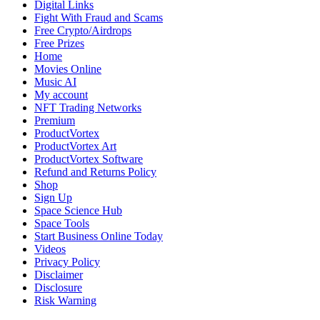
Digital Links
Fight With Fraud and Scams
Free Crypto/Airdrops
Free Prizes
Home
Movies Online
Music AI
My account
NFT Trading Networks
Premium
ProductVortex
ProductVortex Art
ProductVortex Software
Refund and Returns Policy
Shop
Sign Up
Space Science Hub
Space Tools
Start Business Online Today
Videos
Privacy Policy
Disclaimer
Disclosure
Risk Warning