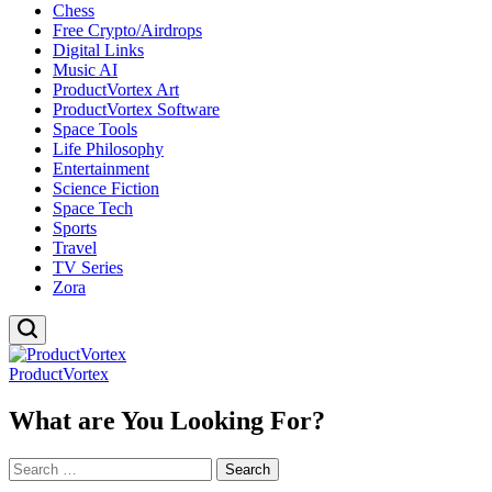
Chess
Free Crypto/Airdrops
Digital Links
Music AI
ProductVortex Art
ProductVortex Software
Space Tools
Life Philosophy
Entertainment
Science Fiction
Space Tech
Sports
Travel
TV Series
Zora
ProductVortex
What are You Looking For?
Search
for: