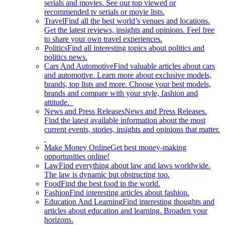
serials and movies. See our top viewed or
recommended tv serials or movie lists.
Travel
Find all the best world’s venues and locations.
Get the latest reviews, insights and opinions. Feel free
to share your own travel experiences.
Politics
Find all interesting topics about politics and
politics news.
Cars And Automotive
Find valuable articles about cars
and automotive. Learn more about exclusive models,
brands, top lists and more. Choose your best models,
brands and compare with your style, fashion and
attitude.
News and Press Releases
News and Press Releases.
Find the latest available information about the most
current events, stories, insights and opinions that matter.
Make Money Online
Get best money-making
opportunities online!
Law
Find everything about law and laws worldwide.
The law is dynamic but obstructing too.
Food
Find the best food in the world.
Fashion
Find interesting articles about fashion.
Education And Learning
Find interesting thoughts and
articles about education and learning. Broaden your
horizons.