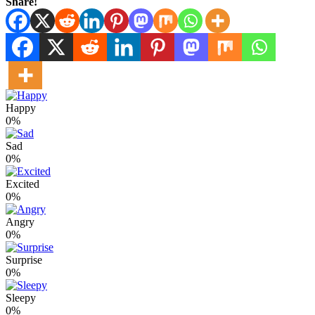
Share!
Happy
0%
Sad
0%
Excited
0%
Angry
0%
Surprise
0%
Sleepy
0%