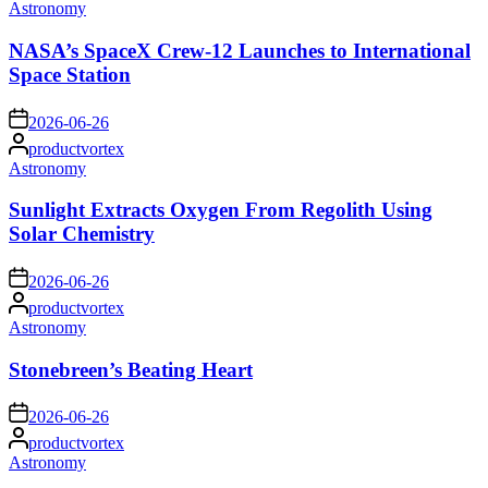
by
Posted
Astronomy
in
NASA’s SpaceX Crew-12 Launches to International
Space Station
on
2026-06-26
Posted
productvortex
by
Posted
Astronomy
in
Sunlight Extracts Oxygen From Regolith Using
Solar Chemistry
on
2026-06-26
Posted
productvortex
by
Posted
Astronomy
in
Stonebreen’s Beating Heart
on
2026-06-26
Posted
productvortex
by
Posted
Astronomy
in