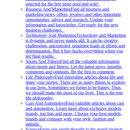
selected for the free prize pool and win!
Business And Marketing
Find all business and
marketing news, offers, reviews and other important
opportunities, advice and research. Update your
information and knowledge. Get ready for the new
business challenges.
Technology And Marketing
Technology and Marketing
is dynamic and never stands still. It can be creative,
challenging, unexpected, requiring loads of efforts and
determination. But it buy-backs everything when you
get final results.
Sports And Fitness
Find all the valuable information
about sports and fitness. Get the latest news, insights,
comments and opinions. Be the first to comment.
Life Philosophy
Find interesting articles about life and
share your stories. There are so many things to explore
in our lives. Sometimes we forget to be happy. Thus,
we should make the most of our lives. This is the true
life philosophy.
Cars And Automotive
Find valuable articles about cars
and automotive. Learn more about exclusive models,
brands, top lists and more. Choose your best models,
brands and compare with your style, fashion and
attitude.
Science
From one single thought to the grand projects.