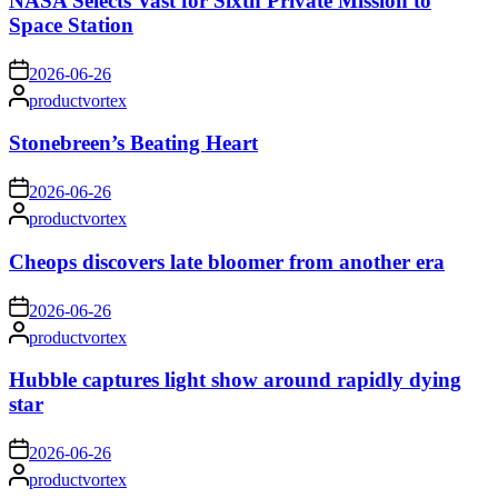
NASA Selects Vast for Sixth Private Mission to
Space Station
on
2026-06-26
Posted
productvortex
by
Stonebreen’s Beating Heart
on
2026-06-26
Posted
productvortex
by
Cheops discovers late bloomer from another era
on
2026-06-26
Posted
productvortex
by
Hubble captures light show around rapidly dying
star
on
2026-06-26
Posted
productvortex
by