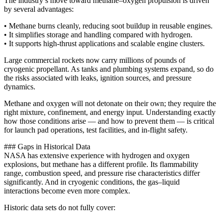
The industry’s move toward methane–oxygen propulsion is driven
by several advantages:
• Methane burns cleanly, reducing soot buildup in reusable engines.
• It simplifies storage and handling compared with hydrogen.
• It supports high-thrust applications and scalable engine clusters.
Large commercial rockets now carry millions of pounds of
cryogenic propellant. As tanks and plumbing systems expand, so do
the risks associated with leaks, ignition sources, and pressure
dynamics.
Methane and oxygen will not detonate on their own; they require the
right mixture, confinement, and energy input. Understanding exactly
how those conditions arise — and how to prevent them — is critical
for launch pad operations, test facilities, and in-flight safety.
### Gaps in Historical Data
NASA has extensive experience with hydrogen and oxygen
explosions, but methane has a different profile. Its flammability
range, combustion speed, and pressure rise characteristics differ
significantly. And in cryogenic conditions, the gas–liquid
interactions become even more complex.
Historic data sets do not fully cover: