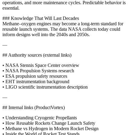
operations, and more maintenance cycles. Predictable behavior is
essential.
### Knowledge That Will Last Decades
Methane–oxygen engines may become a long-term standard for
reusable launch systems. The data NASA collects today could
inform designs well into the 2040s and 2050s.
—
## Authority sources (external links)
• NASA Stennis Space Center overview
• NASA Propulsion Systems research
• ESA propulsion safety resources
• EHT instrumentation background
• LIGO scientific instrumentation description
—
## Internal links (ProductVortex)
• Understanding Cryogenic Propellants
• How Reusable Rockets Change Launch Safety
• Methane vs Hydrogen in Modern Rocket Design
• Inside the World of Rocket Test Stands