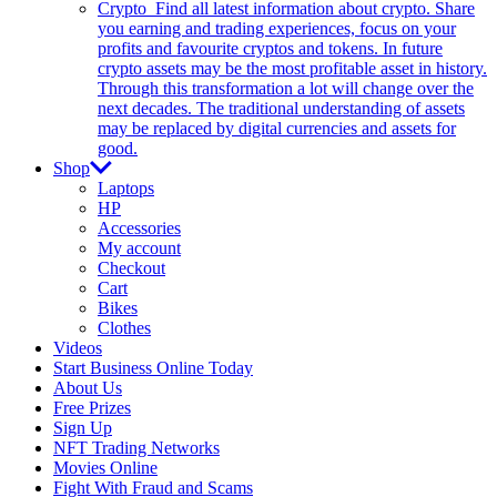
Crypto
Find all latest information about crypto. Share
you earning and trading experiences, focus on your
profits and favourite cryptos and tokens. In future
crypto assets may be the most profitable asset in history.
Through this transformation a lot will change over the
next decades. The traditional understanding of assets
may be replaced by digital currencies and assets for
good.
Shop
Laptops
HP
Accessories
My account
Checkout
Cart
Bikes
Clothes
Videos
Start Business Online Today
About Us
Free Prizes
Sign Up
NFT Trading Networks
Movies Online
Fight With Fraud and Scams