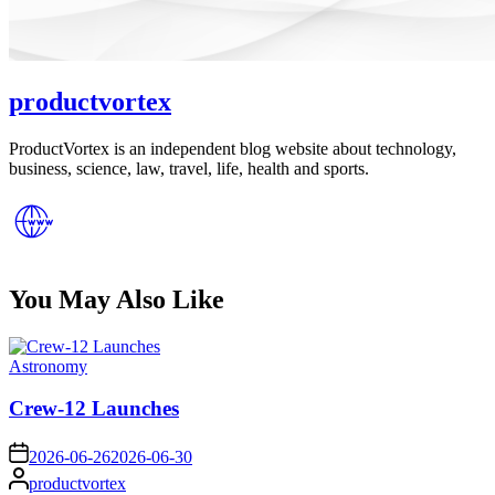
productvortex
ProductVortex is an independent blog website about technology,
business, science, law, travel, life, health and sports.
You May Also Like
Posted
Astronomy
in
Crew-12 Launches
on
2026-06-26
2026-06-30
Posted
productvortex