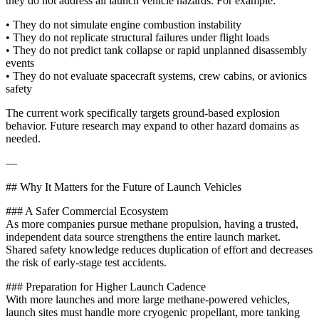
they do not address all launch vehicle hazards. For example:
• They do not simulate engine combustion instability
• They do not replicate structural failures under flight loads
• They do not predict tank collapse or rapid unplanned disassembly
events
• They do not evaluate spacecraft systems, crew cabins, or avionics
safety
The current work specifically targets ground-based explosion
behavior. Future research may expand to other hazard domains as
needed.
—
## Why It Matters for the Future of Launch Vehicles
### A Safer Commercial Ecosystem
As more companies pursue methane propulsion, having a trusted,
independent data source strengthens the entire launch market.
Shared safety knowledge reduces duplication of effort and decreases
the risk of early-stage test accidents.
### Preparation for Higher Launch Cadence
With more launches and more large methane-powered vehicles,
launch sites must handle more cryogenic propellant, more tanking