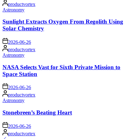
Posted
productvortex
by
Posted
Astronomy
in
Sunlight Extracts Oxygen From Regolith Using
Solar Chemistry
on
2026-06-26
Posted
productvortex
by
Posted
Astronomy
in
NASA Selects Vast for Sixth Private Mission to
Space Station
on
2026-06-26
Posted
productvortex
by
Posted
Astronomy
in
Stonebreen’s Beating Heart
on
2026-06-26
Posted
productvortex
by