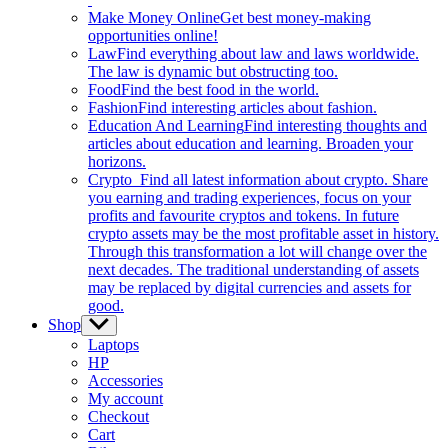
Make Money Online
Get best money-making
opportunities online!
Law
Find everything about law and laws worldwide.
The law is dynamic but obstructing too.
Food
Find the best food in the world.
Fashion
Find interesting articles about fashion.
Education And Learning
Find interesting thoughts and
articles about education and learning. Broaden your
horizons.
Crypto
Find all latest information about crypto. Share
you earning and trading experiences, focus on your
profits and favourite cryptos and tokens. In future
crypto assets may be the most profitable asset in history.
Through this transformation a lot will change over the
next decades. The traditional understanding of assets
may be replaced by digital currencies and assets for
good.
Shop
Show
sub
Laptops
menu
HP
Accessories
My account
Checkout
Cart