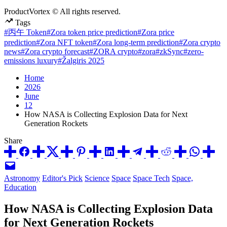
ProductVortex © All rights reserved.
Tags
#丙午 Token
#Zora token price prediction
#Zora price
prediction
#Zora NFT token
#Zora long-term prediction
#Zora crypto
news
#Zora crypto forecast
#ZORA crypto
#zora
#zkSync
#zero-
emissions luxury
#Žalgiris 2025
Home
2026
June
12
How NASA is Collecting Explosion Data for Next
Generation Rockets
Share
Posted
Astronomy
Editor's Pick
Science
Space
Space Tech
Space,
in
Education
How NASA is Collecting Explosion Data
for Next Generation Rockets