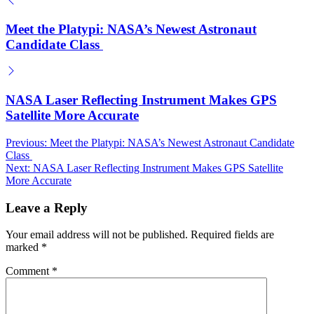
Meet the Platypi: NASA’s Newest Astronaut
Candidate Class
NASA Laser Reflecting Instrument Makes GPS
Satellite More Accurate
Post
Previous:
Meet the Platypi: NASA’s Newest Astronaut Candidate
Class
navigation
Next:
NASA Laser Reflecting Instrument Makes GPS Satellite
More Accurate
Leave a Reply
Your email address will not be published.
Required fields are
marked
*
Comment
*