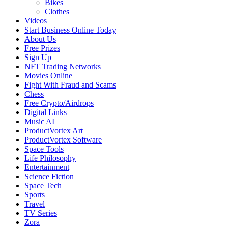
Bikes
Clothes
Videos
Start Business Online Today
About Us
Free Prizes
Sign Up
NFT Trading Networks
Movies Online
Fight With Fraud and Scams
Chess
Free Crypto/Airdrops
Digital Links
Music AI
ProductVortex Art
ProductVortex Software
Space Tools
Life Philosophy
Entertainment
Science Fiction
Space Tech
Sports
Travel
TV Series
Zora