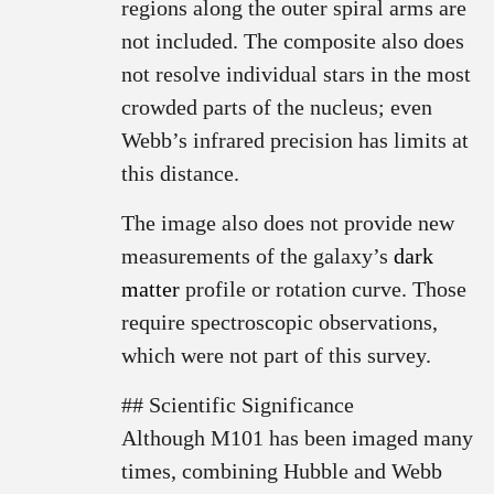
regions along the outer spiral arms are
not included. The composite also does
not resolve individual stars in the most
crowded parts of the nucleus; even
Webb’s infrared precision has limits at
this distance.
The image also does not provide new
measurements of the galaxy’s
dark
matter
profile or rotation curve. Those
require spectroscopic observations,
which were not part of this survey.
## Scientific Significance
Although M101 has been imaged many
times, combining Hubble and Webb