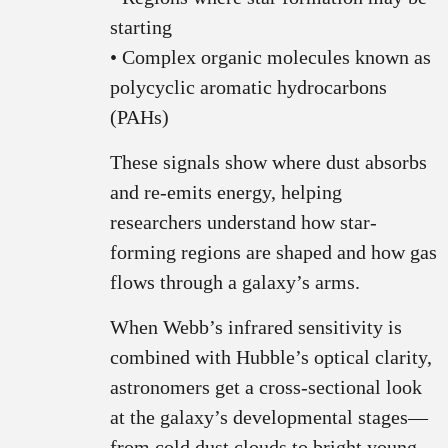
starting
• Complex organic molecules known as
polycyclic aromatic hydrocarbons
(PAHs)
These signals show where dust absorbs
and re-emits energy, helping
researchers understand how star-
forming regions are shaped and how gas
flows through a galaxy’s arms.
When Webb’s infrared sensitivity is
combined with Hubble’s optical clarity,
astronomers get a cross-sectional look
at the galaxy’s developmental stages—
from cold dust clouds to bright young