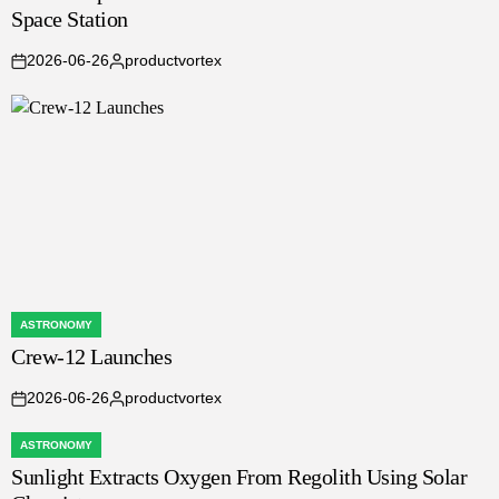
Space Station
2026-06-26
productvortex
on
Posted
by
ASTRONOMY
POSTED
Crew-12 Launches
IN
2026-06-26
productvortex
on
Posted
by
ASTRONOMY
POSTED
Sunlight Extracts Oxygen From Regolith Using Solar
IN