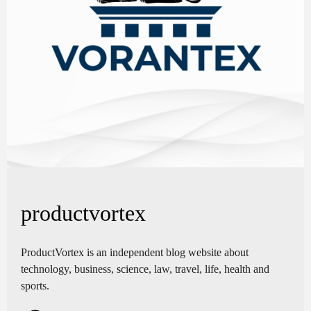
productvortex
ProductVortex is an independent blog website about
technology, business, science, law, travel, life, health and
sports.