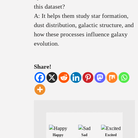
this dataset?
A: It helps them study star formation,
dust distribution, galactic structure, and
how these processes influence galaxy
evolution.
Share!
Happy
Sad
Excited