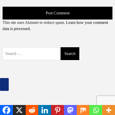
This site uses Akismet to reduce spam.
Learn how your comment
data is processed.
Search
for: