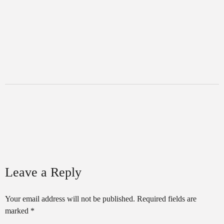
Leave a Reply
Your email address will not be published.
Required fields are
marked
*