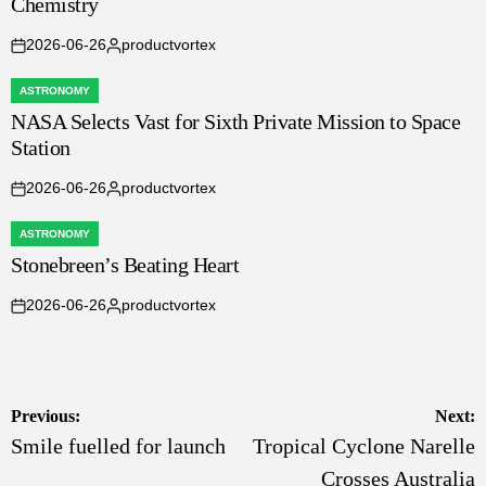
Chemistry
2026-06-26
productvortex
on
Posted
by
ASTRONOMY
POSTED
NASA Selects Vast for Sixth Private Mission to Space
IN
Station
2026-06-26
productvortex
on
Posted
by
ASTRONOMY
POSTED
Stonebreen’s Beating Heart
IN
2026-06-26
productvortex
on
Posted
by
Post
Previous:
Next:
Smile fuelled for launch
Tropical Cyclone Narelle
navigation
Crosses Australia