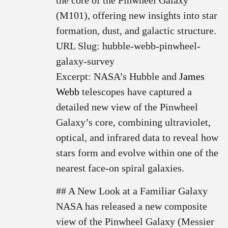
the core of the Pinwheel Galaxy
(M101), offering new insights into star
formation, dust, and galactic structure.
URL Slug: hubble-webb-pinwheel-
galaxy-survey
Excerpt: NASA’s Hubble and
James
Webb
telescopes have captured a
detailed new view of the Pinwheel
Galaxy’s core, combining ultraviolet,
optical, and infrared data to reveal how
stars form and evolve within one of the
nearest face-on spiral galaxies.
## A New Look at a Familiar Galaxy
NASA has released a new composite
view of the Pinwheel Galaxy (Messier