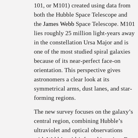
101, or M101) created using data from
both the Hubble Space Telescope and
the
James Webb
Space Telescope. M101
lies roughly 25 million light-years away
in the constellation Ursa Major and is
one of the most studied spiral galaxies
because of its near-perfect face-on
orientation. This perspective gives
astronomers a clear look at its
symmetrical arms, dust lanes, and star-
forming regions.
The new survey focuses on the galaxy’s
central region, combining Hubble’s
ultraviolet and optical observations