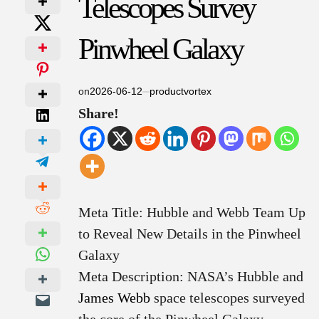
Telescopes Survey
Pinwheel Galaxy
on
2026-06-12
productvortex
Share!
Meta Title: Hubble and Webb Team Up
to Reveal New Details in the Pinwheel
Galaxy
Meta Description: NASA’s Hubble and
James Webb
space telescopes surveyed