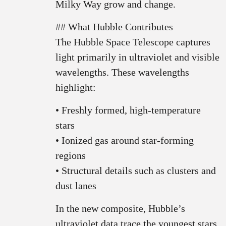
Milky Way grow and change.
## What Hubble Contributes
The Hubble Space Telescope captures
light primarily in ultraviolet and visible
wavelengths. These wavelengths
highlight:
• Freshly formed, high-temperature
stars
• Ionized gas around star-forming
regions
• Structural details such as clusters and
dust lanes
In the new composite, Hubble’s
ultraviolet data trace the youngest stars,