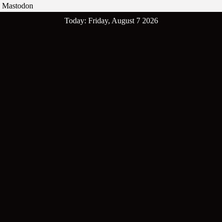
Mastodon
Skip
Today: Friday, August 7 2026
to
content