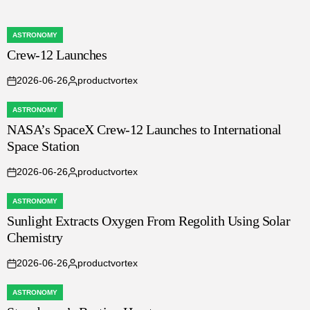
ASTRONOMY
POSTED
Crew-12 Launches
IN
2026-06-26
productvortex
on
Posted
by
ASTRONOMY
POSTED
NASA’s SpaceX Crew-12 Launches to International
IN
Space Station
2026-06-26
productvortex
on
Posted
by
ASTRONOMY
POSTED
Sunlight Extracts Oxygen From Regolith Using Solar
IN
Chemistry
2026-06-26
productvortex
on
Posted
by
ASTRONOMY
POSTED