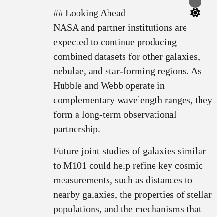
Switch
color
## Looking Ahead
mode
NASA and partner institutions are
expected to continue producing
combined datasets for other galaxies,
nebulae, and star-forming regions. As
Hubble and Webb operate in
complementary wavelength ranges, they
form a long-term observational
partnership.
Future joint studies of galaxies similar
to M101 could help refine key cosmic
measurements, such as distances to
nearby galaxies, the properties of stellar
populations, and the mechanisms that