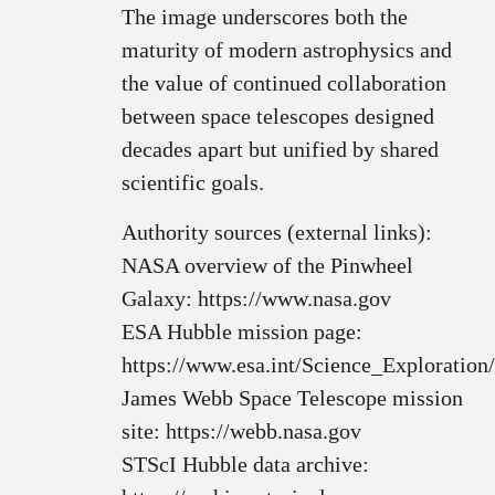
The image underscores both the
maturity of modern astrophysics and
the value of continued collaboration
between space telescopes designed
decades apart but unified by shared
scientific goals.
Authority sources (external links):
NASA overview of the Pinwheel
Galaxy: https://www.nasa.gov
ESA Hubble mission page:
https://www.esa.int/Science_Exploratio
James Webb Space Telescope mission
site: https://webb.nasa.gov
STScI Hubble data archive: