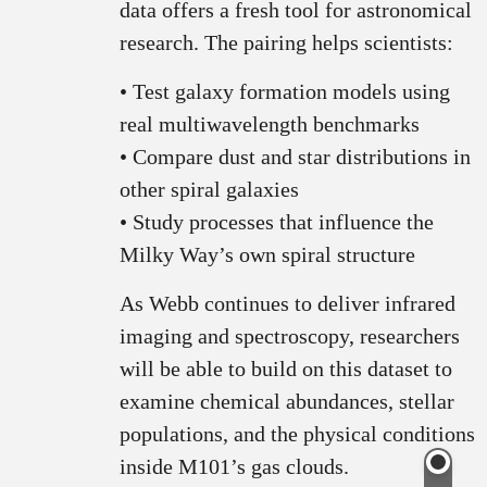
data offers a fresh tool for astronomical
research. The pairing helps scientists:
• Test galaxy formation models using
real multiwavelength benchmarks
• Compare dust and star distributions in
other spiral galaxies
• Study processes that influence the
Milky Way’s own spiral structure
As Webb continues to deliver infrared
imaging and spectroscopy, researchers
will be able to build on this dataset to
examine chemical abundances, stellar
populations, and the physical conditions
inside M101’s gas clouds.