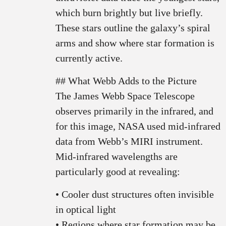
which burn brightly but live briefly.
These stars outline the galaxy’s spiral
arms and show where star formation is
currently active.
## What Webb Adds to the Picture
The James Webb Space Telescope
observes primarily in the infrared, and
for this image, NASA used mid-infrared
data from Webb’s MIRI instrument.
Mid-infrared wavelengths are
particularly good at revealing:
• Cooler dust structures often invisible
in optical light
• Regions where star formation may be