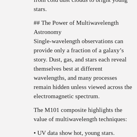
stars.
## The Power of Multiwavelength
Astronomy
Single-wavelength observations can
provide only a fraction of a galaxy’s
story. Dust, gas, and stars each reveal
themselves best at different
wavelengths, and many processes
remain hidden unless viewed across the
electromagnetic spectrum.
The M101 composite highlights the
value of multiwavelength techniques:
• UV data show hot, young stars.