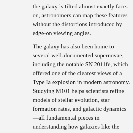
the galaxy is tilted almost exactly face-
on, astronomers can map these features
without the distortions introduced by
edge-on viewing angles.
The galaxy has also been home to
several well-documented supernovae,
including the notable SN 2011fe, which
offered one of the clearest views of a
Type Ia explosion in modern astronomy.
Studying M101 helps scientists refine
models of stellar evolution, star
formation rates, and galactic dynamics
—all fundamental pieces in
understanding how galaxies like the