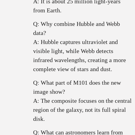
A: It is about 25 million light-years
from Earth.
Q: Why combine Hubble and Webb
data?
A: Hubble captures ultraviolet and
visible light, while Webb detects
infrared wavelengths, creating a more
complete view of stars and dust.
Q: What part of M101 does the new
image show?
A: The composite focuses on the central
region of the galaxy, not its full spiral
disk.
Q: What can astronomers learn from