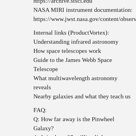
https://archive.stsci.edu
NASA MIRI instrument documentation:
https://www.jwst.nasa.gov/content/obser
Internal links (ProductVortex):
Understanding infrared astronomy
How space telescopes work
Guide to the James Webb Space
Telescope
What multiwavelength astronomy
reveals
Nearby galaxies and what they teach us
FAQ:
Q: How far away is the Pinwheel
Galaxy?