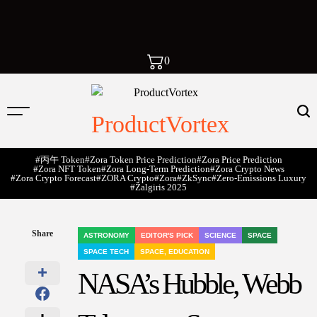
0
ProductVortex
#丙午 Token
#Zora Token Price Prediction
#Zora Price Prediction
#Zora NFT Token
#Zora Long-Term Prediction
#Zora Crypto News
#Zora Crypto Forecast
#ZORA Crypto
#zora
#zkSync
#zero-Emissions Luxury
#Žalgiris 2025
Share
ASTRONOMY
EDITOR'S PICK
SCIENCE
SPACE
POSTED
SPACE TECH
SPACE, EDUCATION
IN
NASA’s Hubble, Webb