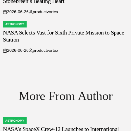
Stonebreen’s Beating Heart
IN
2026-06-26
productvortex
on
Posted
by
ASTRONOMY
POSTED
NASA Selects Vast for Sixth Private Mission to Space
IN
Station
2026-06-26
productvortex
on
Posted
by
More From Author
ASTRONOMY
POSTED
NASA’s SpaceX Crew-12 Launches to International
IN