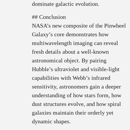
dominate galactic evolution.
## Conclusion
NASA’s new composite of the Pinwheel
Galaxy’s core demonstrates how
multiwavelength imaging can reveal
fresh details about a well-known
astronomical object. By pairing
Hubble’s ultraviolet and visible-light
capabilities with Webb’s infrared
sensitivity, astronomers gain a deeper
understanding of how stars form, how
dust structures evolve, and how spiral
galaxies maintain their orderly yet
dynamic shapes.