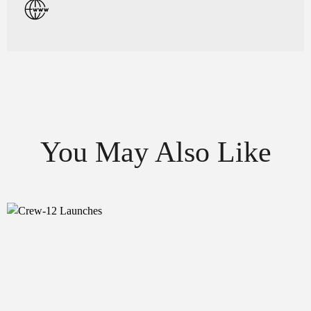
You May Also Like