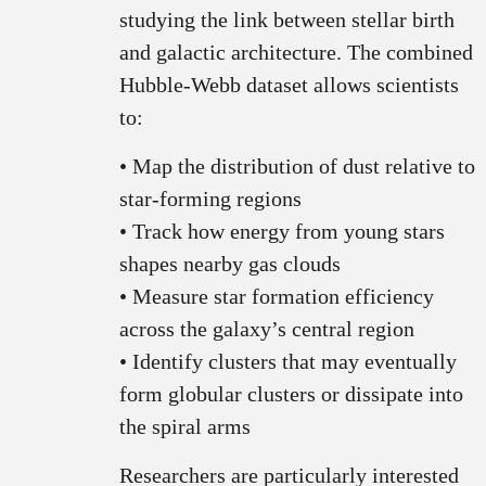
studying the link between stellar birth
and galactic architecture. The combined
Hubble-Webb dataset allows scientists
to:
• Map the distribution of dust relative to
star-forming regions
• Track how energy from young stars
shapes nearby gas clouds
• Measure star formation efficiency
across the galaxy’s central region
• Identify clusters that may eventually
form globular clusters or dissipate into
the spiral arms
Researchers are particularly interested