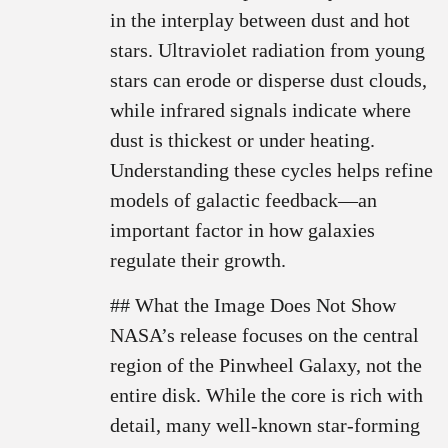
in the interplay between dust and hot
stars. Ultraviolet radiation from young
stars can erode or disperse dust clouds,
while infrared signals indicate where
dust is thickest or under heating.
Understanding these cycles helps refine
models of galactic feedback—an
important factor in how galaxies
regulate their growth.
## What the Image Does Not Show
NASA’s release focuses on the central
region of the Pinwheel Galaxy, not the
entire disk. While the core is rich with
detail, many well-known star-forming