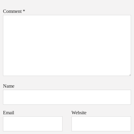
Comment
*
Name
Email
Website