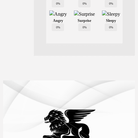
0%
0%
0%
Angry
Surprise
Sleepy
0%
0%
0%