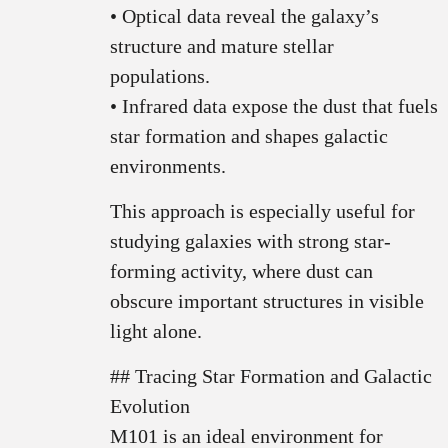
• Optical data reveal the galaxy’s
structure and mature stellar
populations.
• Infrared data expose the dust that fuels
star formation and shapes galactic
environments.
This approach is especially useful for
studying galaxies with strong star-
forming activity, where dust can
obscure important structures in visible
light alone.
## Tracing Star Formation and Galactic
Evolution
M101 is an ideal environment for