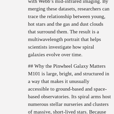
with Webb’s mid-infrared imaging. By
merging these datasets, researchers can
trace the relationship between young,
hot stars and the gas and dust clouds
that surround them. The result is a
multiwavelength portrait that helps
scientists investigate how spiral
galaxies evolve over time.
## Why the Pinwheel Galaxy Matters
M101 is large, bright, and structured in
a way that makes it unusually
accessible to ground-based and space-
based observatories. Its spiral arms host
numerous stellar nurseries and clusters
of massive, short-lived stars. Because