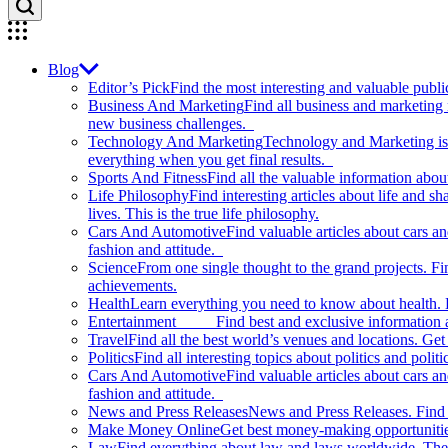
Blog
Editor’s Pick
Find the most interesting and valuable publi
Business And Marketing
Find all business and marketing
new business challenges.
Technology And Marketing
Technology and Marketing is d
everything when you get final results.
Sports And Fitness
Find all the valuable information abou
Life Philosophy
Find interesting articles about life and 
lives. This is the true life philosophy.
Cars And Automotive
Find valuable articles about cars 
fashion and attitude.
Science
From one single thought to the grand projects. Fin
achievements.
Health
Learn everything you need to know about health. E
Entertainment
Find best and exclusive information about
Travel
Find all the best world’s venues and locations. Get 
Politics
Find all interesting topics about politics and polit
Cars And Automotive
Find valuable articles about cars 
fashion and attitude.
News and Press Releases
News and Press Releases. Find th
Make Money Online
Get best money-making opportunitie
Law
Find everything about law and laws worldwide. The 