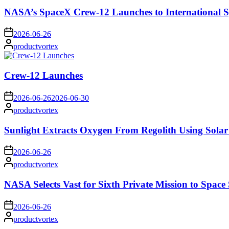
NASA’s SpaceX Crew-12 Launches to International S
on
2026-06-26
Posted
productvortex
by
Crew-12 Launches
on
2026-06-26
2026-06-30
Posted
productvortex
by
Sunlight Extracts Oxygen From Regolith Using Solar
on
2026-06-26
Posted
productvortex
by
NASA Selects Vast for Sixth Private Mission to Space 
on
2026-06-26
Posted
productvortex
by