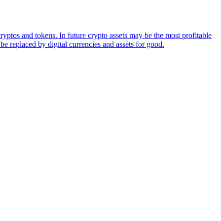
ryptos and tokens. In future crypto assets may be the most profitable
be replaced by digital currencies and assets for good.