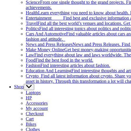
Science
From one single thought to the grand projects. Fin
achievements.
Health
Learn everything you need to know about health. E
Entertainment
Find best and exclusive information about
Travel
Find all the best world’s venues and locations. Get 
Politics
Find all interesting topics about politics and polit
Cars And Automotive
Find valuable articles about cars 
fashion and attitude.
News and Press Releases
News and Press Releases. Find th
Make Money Online
Get best money-making opportunitie
Law
Find everything about law and laws worldwide. The 
Food
Find the best food in the world.
Fashion
Find interesting articles about fashion.
Education And Learning
Find interesting thoughts and ar
Crypto
Find all latest information about crypto. Share yo
asset in history. Through this transformation a lot will c
Shop
Show
sub
Laptops
menu
HP
Accessories
My account
Checkout
Cart
Bikes
Clothes