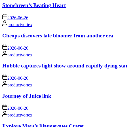
Stonebreen’s Beating Heart
on
2026-06-26
Posted
productvortex
by
Cheops discovers late bloomer from another era
on
2026-06-26
Posted
productvortex
by
Hubble captures light show around rapidly dying sta
on
2026-06-26
Posted
productvortex
by
Journey of Juice link
on
2026-06-26
Posted
productvortex
by
Explore Mars’s Flaugergues Crater