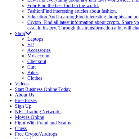
Food
Find the best food in the world.
Fashion
Find interesting articles about fashion.
Education And Learning
Find interesting thoughts and ar
Crypto
Find all latest information about crypto. Share yo
asset in history. Through this transformation a lot will c
Shop
Laptops
HP
Accessories
My account
Checkout
Cart
Bikes
Clothes
Videos
Start Business Online Today
About Us
Free Prizes
Sign Up
NFT Trading Networks
Movies Online
Fight With Fraud and Scams
Chess
Free Crypto/Airdrops