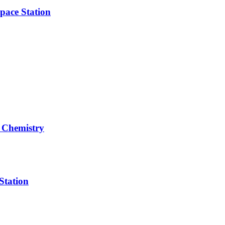
pace Station
 Chemistry
Station