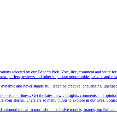
cations selected by our Editor’s Pick. Vote, like, comment and share for 
 news, offers, reviews and other important opportunities, advice and r
ynamic and never stands still. It can be creative, challenging, unexpect
t sports and fitness. Get the latest news, insights, comments and opinion
share your stories. There are so many things to explore in our lives. So
and automotive. Learn more about exclusive models, brands, top lists a