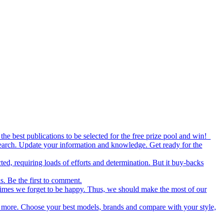
the best publications to be selected for the free prize pool and win!
esearch. Update your information and knowledge. Get ready for the
ed, requiring loads of efforts and determination. But it buy-backs
s. Be the first to comment.
metimes we forget to be happy. Thus, we should make the most of our
nd more. Choose your best models, brands and compare with your style,