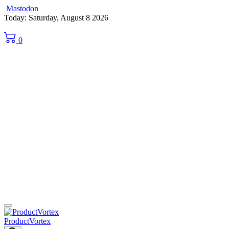
Mastodon
Skip
Today: Saturday, August 8 2026
to
content
0
ProductVortex