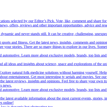
cations selected by our Editor’s Pick. Vote, like, comment and share for 
 news, offers, reviews and other important opportunities, advice and r
ynamic and never stands still. It can be creative, challenging, unexpect
t sports and fitness. Get the latest news, insights, comments and opinion
share your stories. There are so many things to explore in our lives. So
and automotive. Learn more about exclusive models, brands, top lists a
d all ideas and insights about science, space and explorations of the un
xplore natural folk-medicine solutions without harming yourself. Help 
 entertainment. Get most interesting tv serials and movies. See our t
the latest reviews, insights and opinions. Feel free to share your own tr
ics news.
and automotive. Learn more about exclusive models, brands, top lists a
e latest available information about the most current events, stories, i
s online!
law is dynamic but obstructing too.