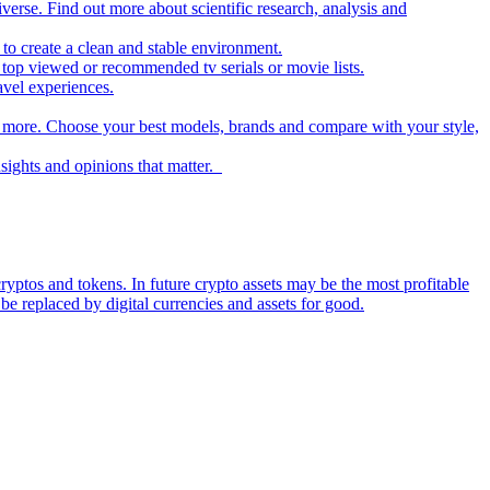
iverse. Find out more about scientific research, analysis and
to create a clean and stable environment.
op viewed or recommended tv serials or movie lists.
avel experiences.
nd more. Choose your best models, brands and compare with your style,
nsights and opinions that matter.
ryptos and tokens. In future crypto assets may be the most profitable
be replaced by digital currencies and assets for good.