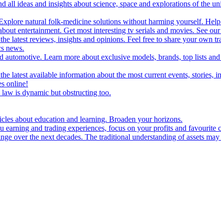
d all ideas and insights about science, space and explorations of the un
xplore natural folk-medicine solutions without harming yourself. Help 
 entertainment. Get most interesting tv serials and movies. See our t
the latest reviews, insights and opinions. Feel free to share your own tr
ics news.
and automotive. Learn more about exclusive models, brands, top lists a
e latest available information about the most current events, stories, i
s online!
law is dynamic but obstructing too.
ticles about education and learning. Broaden your horizons.
u earning and trading experiences, focus on your profits and favourite c
hange over the next decades. The traditional understanding of assets may 