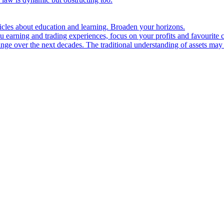
ticles about education and learning. Broaden your horizons.
u earning and trading experiences, focus on your profits and favourite c
hange over the next decades. The traditional understanding of assets may 