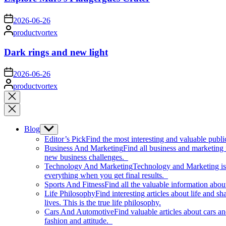
on
2026-06-26
Posted
productvortex
by
Dark rings and new light
on
2026-06-26
Posted
productvortex
by
Close
search
Blog
Show
sub
Editor’s Pick
Find the most interesting and valuable publi
menu
Business And Marketing
Find all business and marketing
new business challenges.
Technology And Marketing
Technology and Marketing is d
everything when you get final results.
Sports And Fitness
Find all the valuable information abou
Life Philosophy
Find interesting articles about life and 
lives. This is the true life philosophy.
Cars And Automotive
Find valuable articles about cars 
fashion and attitude.