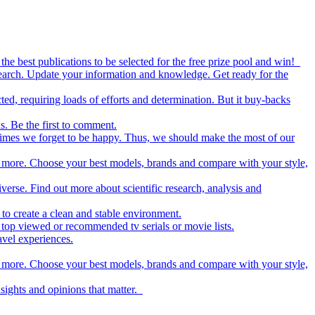
the best publications to be selected for the free prize pool and win!
esearch. Update your information and knowledge. Get ready for the
ed, requiring loads of efforts and determination. But it buy-backs
s. Be the first to comment.
metimes we forget to be happy. Thus, we should make the most of our
nd more. Choose your best models, brands and compare with your style,
iverse. Find out more about scientific research, analysis and
to create a clean and stable environment.
op viewed or recommended tv serials or movie lists.
avel experiences.
nd more. Choose your best models, brands and compare with your style,
nsights and opinions that matter.