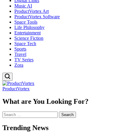
Digital Links
Music AI
ProductVortex Art
ProductVortex Software
Space Tools
Life Philosophy
Entertainment
Science Fiction
Space Tech
Sports
Travel
TV Series
Zora
ProductVortex
What are You Looking For?
Search
for:
Trending News