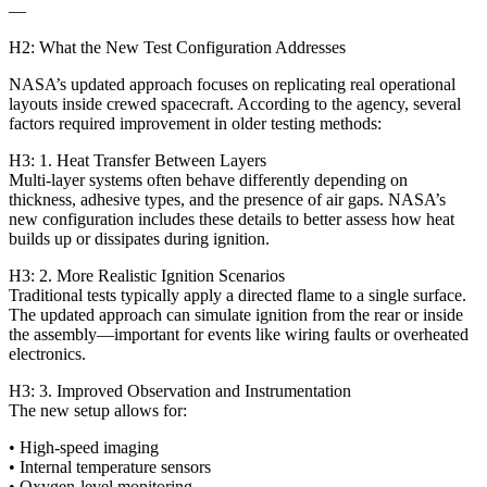
—
H2: What the New Test Configuration Addresses
NASA’s updated approach focuses on replicating real operational
layouts inside crewed spacecraft. According to the agency, several
factors required improvement in older testing methods:
H3: 1. Heat Transfer Between Layers
Multi-layer systems often behave differently depending on
thickness, adhesive types, and the presence of air gaps. NASA’s
new configuration includes these details to better assess how heat
builds up or dissipates during ignition.
H3: 2. More Realistic Ignition Scenarios
Traditional tests typically apply a directed flame to a single surface.
The updated approach can simulate ignition from the rear or inside
the assembly—important for events like wiring faults or overheated
electronics.
H3: 3. Improved Observation and Instrumentation
The new setup allows for:
• High‑speed imaging
• Internal temperature sensors
• Oxygen-level monitoring