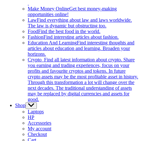
Make Money Online
Get best money-making
opportunities online!
Law
Find everything about law and laws worldwide.
The law is dynamic but obstructing too.
Food
Find the best food in the world.
Fashion
Find interesting articles about fashion.
Education And Learning
Find interesting thoughts and
articles about education and learning. Broaden your
horizons.
Crypto
Find all latest information about crypto. Share
you earning and trading experiences, focus on your
profits and favourite cryptos and tokens. In future
crypto assets may be the most profitable asset in history.
Through this transformation a lot will change over the
next decades. The traditional understanding of assets
may be replaced by digital currencies and assets for
good.
Shop
Show
sub
Laptops
menu
HP
Accessories
My account
Checkout
Cart