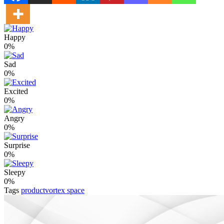
Happy
0%
Sad
0%
Excited
0%
Angry
0%
Surprise
0%
Sleepy
0%
Tags
productvortex space