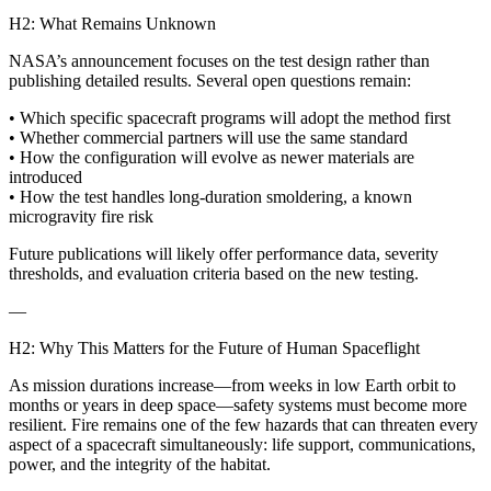
H2: What Remains Unknown
NASA’s announcement focuses on the test design rather than
publishing detailed results. Several open questions remain:
• Which specific spacecraft programs will adopt the method first
• Whether commercial partners will use the same standard
• How the configuration will evolve as newer materials are
introduced
• How the test handles long-duration smoldering, a known
microgravity fire risk
Future publications will likely offer performance data, severity
thresholds, and evaluation criteria based on the new testing.
—
H2: Why This Matters for the Future of Human Spaceflight
As mission durations increase—from weeks in low Earth orbit to
months or years in deep space—safety systems must become more
resilient. Fire remains one of the few hazards that can threaten every
aspect of a spacecraft simultaneously: life support, communications,
power, and the integrity of the habitat.