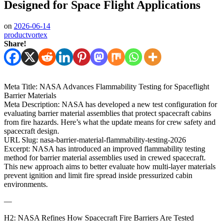
Designed for Space Flight Applications
on
2026-06-14
productvortex
Share!
Meta Title: NASA Advances Flammability Testing for Spaceflight
Barrier Materials
Meta Description: NASA has developed a new test configuration for
evaluating barrier material assemblies that protect spacecraft cabins
from fire hazards. Here’s what the update means for crew safety and
spacecraft design.
URL Slug: nasa-barrier-material-flammability-testing-2026
Excerpt: NASA has introduced an improved flammability testing
method for barrier material assemblies used in crewed spacecraft.
This new approach aims to better evaluate how multi‑layer materials
prevent ignition and limit fire spread inside pressurized cabin
environments.
—
H2: NASA Refines How Spacecraft Fire Barriers Are Tested