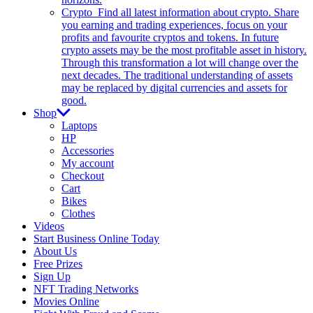
Crypto
Find all latest information about crypto. Share
you earning and trading experiences, focus on your
profits and favourite cryptos and tokens. In future
crypto assets may be the most profitable asset in history.
Through this transformation a lot will change over the
next decades. The traditional understanding of assets
may be replaced by digital currencies and assets for
good.
Shop
Laptops
HP
Accessories
My account
Checkout
Cart
Bikes
Clothes
Videos
Start Business Online Today
About Us
Free Prizes
Sign Up
NFT Trading Networks
Movies Online