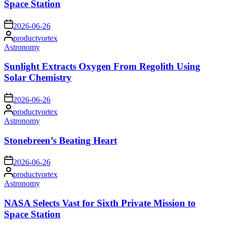
Space Station
on
2026-06-26
Posted
productvortex
by
Posted
Astronomy
in
Sunlight Extracts Oxygen From Regolith Using
Solar Chemistry
on
2026-06-26
Posted
productvortex
by
Posted
Astronomy
in
Stonebreen’s Beating Heart
on
2026-06-26
Posted
productvortex
by
Posted
Astronomy
in
NASA Selects Vast for Sixth Private Mission to
Space Station