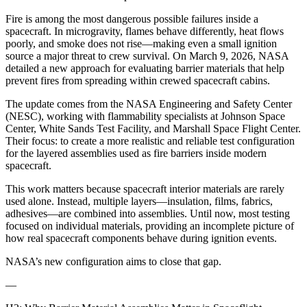
Fire is among the most dangerous possible failures inside a
spacecraft. In microgravity, flames behave differently, heat flows
poorly, and smoke does not rise—making even a small ignition
source a major threat to crew survival. On March 9, 2026, NASA
detailed a new approach for evaluating barrier materials that help
prevent fires from spreading within crewed spacecraft cabins.
The update comes from the NASA Engineering and Safety Center
(NESC), working with flammability specialists at Johnson Space
Center, White Sands Test Facility, and Marshall Space Flight Center.
Their focus: to create a more realistic and reliable test configuration
for the layered assemblies used as fire barriers inside modern
spacecraft.
This work matters because spacecraft interior materials are rarely
used alone. Instead, multiple layers—insulation, films, fabrics,
adhesives—are combined into assemblies. Until now, most testing
focused on individual materials, providing an incomplete picture of
how real spacecraft components behave during ignition events.
NASA’s new configuration aims to close that gap.
—