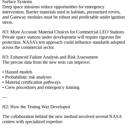
Surface Systems
Deep space missions reduce opportunities for emergency
intervention. Barrier materials used in habitats, pressurized rovers,
and Gateway modules must be robust and predictable under ignition
stress.
H3: More Accurate Material Choices for Commercial LEO Stations
Private space stations under development will require rigorous fire
protection. NASA’s test approach could influence standards adopted
across the commercial sector.
H3: Enhanced Failure Analysis and Risk Assessment
The precise data from the new tests can improve:
• Hazard models
• Probabilistic risk analyses
• Material certification pathways
• Crew procedures and emergency training
—
H2: How the Testing Was Developed
The collaboration behind the new method involved several NASA
centers with specialized expertise: