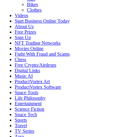
Bikes
Clothes
Videos
Start Business Online Today
About Us
Free Prizes
Sign Up
NFT Trading Networks
Movies Online
Fight With Fraud and Scams
Chess
Free Crypto/Airdrops
Digital Links
Music AI
ProductVortex Art
ProductVortex Software
Space Tools
Life Philosophy
Entertainment
Science Fiction
Space Tech
Sports
Travel
TV Series
Zora