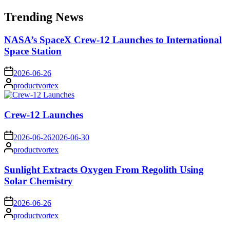
for:
Trending News
NASA’s SpaceX Crew-12 Launches to International
Space Station
on
2026-06-26
Posted
productvortex
by
Crew-12 Launches
on
2026-06-26
2026-06-30
Posted
productvortex
by
Sunlight Extracts Oxygen From Regolith Using
Solar Chemistry
on
2026-06-26
Posted
productvortex
by