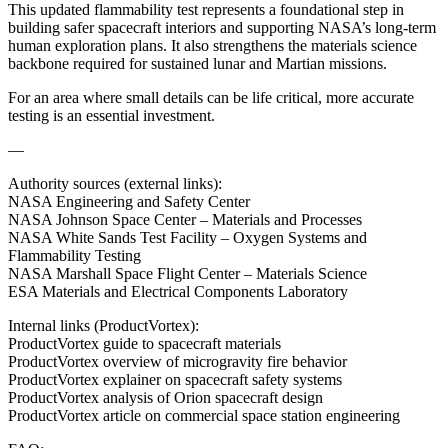
This updated flammability test represents a foundational step in
building safer spacecraft interiors and supporting NASA’s long‑term
human exploration plans. It also strengthens the materials science
backbone required for sustained lunar and Martian missions.
For an area where small details can be life critical, more accurate
testing is an essential investment.
—
Authority sources (external links):
NASA Engineering and Safety Center
NASA Johnson Space Center – Materials and Processes
NASA White Sands Test Facility – Oxygen Systems and
Flammability Testing
NASA Marshall Space Flight Center – Materials Science
ESA Materials and Electrical Components Laboratory
Internal links (ProductVortex):
ProductVortex guide to spacecraft materials
ProductVortex overview of microgravity fire behavior
ProductVortex explainer on spacecraft safety systems
ProductVortex analysis of Orion spacecraft design
ProductVortex article on commercial space station engineering