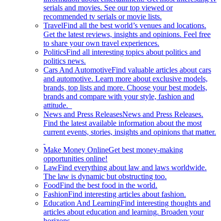
serials and movies. See our top viewed or
recommended tv serials or movie lists.
Travel
Find all the best world’s venues and locations.
Get the latest reviews, insights and opinions. Feel free
to share your own travel experiences.
Politics
Find all interesting topics about politics and
politics news.
Cars And Automotive
Find valuable articles about cars
and automotive. Learn more about exclusive models,
brands, top lists and more. Choose your best models,
brands and compare with your style, fashion and
attitude.
News and Press Releases
News and Press Releases.
Find the latest available information about the most
current events, stories, insights and opinions that matter.
Make Money Online
Get best money-making
opportunities online!
Law
Find everything about law and laws worldwide.
The law is dynamic but obstructing too.
Food
Find the best food in the world.
Fashion
Find interesting articles about fashion.
Education And Learning
Find interesting thoughts and
articles about education and learning. Broaden your
horizons.