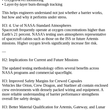
• Layer-by-layer burn-through tracking
This helps engineers understand not just whether a barrier works,
but how and why it performs under stress.
H3: 4. Use of NASA-Standard Atmospheres
Spacecraft frequently operate at oxygen concentrations higher than
Earth’s 21 percent. NASA’s testing uses atmospheres representative
of spacecraft cabins such as those on the ISS or future Artemis
missions. Higher oxygen levels significantly increase fire risk.
—
H2: Implications for Current and Future Missions
The updated testing methodology offers several benefits across
NASA programs and commercial spaceflight.
H3: Improved Safety Margins for Crewed Capsules
Vehicles like Orion, Crew Dragon, and Starliner all contain enclosed
crew environments with densely packed wiring and equipment. A
more reliable understanding of barrier performance strengthens
overall fire safety design.
H3: Better Material Qualification for Artemis, Gateway, and Lunar