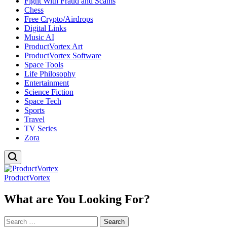
Fight With Fraud and Scams
Chess
Free Crypto/Airdrops
Digital Links
Music AI
ProductVortex Art
ProductVortex Software
Space Tools
Life Philosophy
Entertainment
Science Fiction
Space Tech
Sports
Travel
TV Series
Zora
ProductVortex
What are You Looking For?
Search