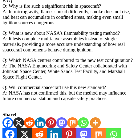
FAQ:
Q: Why is fire such a significant risk in spacecraft?
A: In microgravity, flames spread differently, smoke does not rise,
and heat can accumulate in confined areas, making even small
ignition sources dangerous.
Q: What is new about NASA’s flammability testing method?
A: It tests complete multi‑layer assemblies instead of single
materials, providing a more accurate understanding of how real
spacecraft components behave during ignition.
Q: Which NASA centers contributed to the new test configuration?
A: The NASA Engineering and Safety Center collaborated with
Johnson Space Center, White Sands Test Facility, and Marshall
Space Flight Center.
Q: Will commercial spacecraft use this new standard?
A: NASA has not confirmed this, but the method may influence
future commercial station and capsule safety practices.
Share!