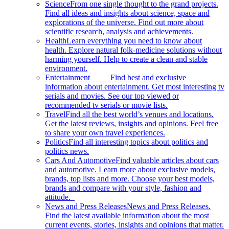
Science
From one single thought to the grand projects.
Find all ideas and insights about science, space and
explorations of the universe. Find out more about
scientific research, analysis and achievements.
Health
Learn everything you need to know about
health. Explore natural folk-medicine solutions without
harming yourself. Help to create a clean and stable
environment.
Entertainment
Find best and exclusive
information about entertainment. Get most interesting tv
serials and movies. See our top viewed or
recommended tv serials or movie lists.
Travel
Find all the best world’s venues and locations.
Get the latest reviews, insights and opinions. Feel free
to share your own travel experiences.
Politics
Find all interesting topics about politics and
politics news.
Cars And Automotive
Find valuable articles about cars
and automotive. Learn more about exclusive models,
brands, top lists and more. Choose your best models,
brands and compare with your style, fashion and
attitude.
News and Press Releases
News and Press Releases.
Find the latest available information about the most
current events, stories, insights and opinions that matter.