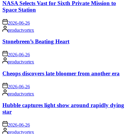
NASA Selects Vast for Sixth Private Mission to
Space Station
on
2026-06-26
Posted
productvortex
by
Stonebreen’s Beating Heart
on
2026-06-26
Posted
productvortex
by
Cheops discovers late bloomer from another era
on
2026-06-26
Posted
productvortex
by
Hubble captures light show around rapidly dying
star
on
2026-06-26
Posted
productvortex