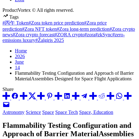
ProductVortex © All rights reserved.
Tags
#丙午 Token
#Zora token price prediction
#Zora price
prediction
#Zora NFT token
#Zora long-term prediction
#Zora crypto
news
#Zora crypto forecast
#ZORA crypto
#zora
#zkSync
#zero-
emissions luxury
#Žalgiris 2025
Home
2026
June
14
Flammability Testing Configuration and Approach of Barrier
MaterialAssemblies Designed for Space Flight Applications
Share
Posted
Astronomy
Science
Space
Space Tech
Space, Education
in
Flammability Testing Configuration and
Approach of Barrier MaterialAssemblies