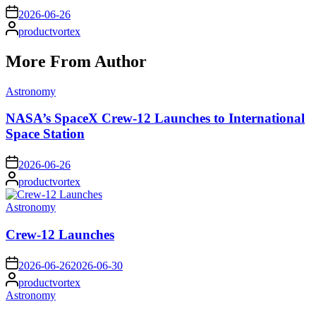
on
2026-06-26
Posted
productvortex
by
More From Author
Posted
Astronomy
in
NASA’s SpaceX Crew-12 Launches to International
Space Station
on
2026-06-26
Posted
productvortex
by
Posted
Astronomy
in
Crew-12 Launches
on
2026-06-26
2026-06-30
Posted
productvortex
by
Posted
Astronomy
in