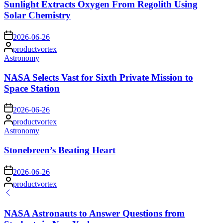
Sunlight Extracts Oxygen From Regolith Using
Solar Chemistry
on
2026-06-26
Posted
productvortex
by
Posted
Astronomy
in
NASA Selects Vast for Sixth Private Mission to
Space Station
on
2026-06-26
Posted
productvortex
by
Posted
Astronomy
in
Stonebreen’s Beating Heart
on
2026-06-26
Posted
productvortex
by
NASA Astronauts to Answer Questions from