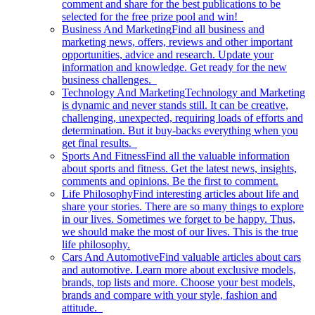
comment and share for the best publications to be
selected for the free prize pool and win!
Business And Marketing
Find all business and
marketing news, offers, reviews and other important
opportunities, advice and research. Update your
information and knowledge. Get ready for the new
business challenges.
Technology And Marketing
Technology and Marketing
is dynamic and never stands still. It can be creative,
challenging, unexpected, requiring loads of efforts and
determination. But it buy-backs everything when you
get final results.
Sports And Fitness
Find all the valuable information
about sports and fitness. Get the latest news, insights,
comments and opinions. Be the first to comment.
Life Philosophy
Find interesting articles about life and
share your stories. There are so many things to explore
in our lives. Sometimes we forget to be happy. Thus,
we should make the most of our lives. This is the true
life philosophy.
Cars And Automotive
Find valuable articles about cars
and automotive. Learn more about exclusive models,
brands, top lists and more. Choose your best models,
brands and compare with your style, fashion and
attitude.