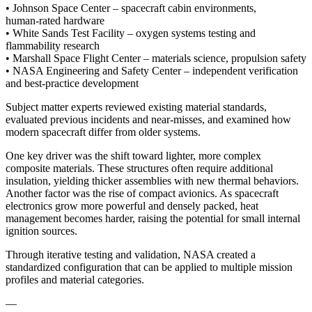
• Johnson Space Center – spacecraft cabin environments,
human‑rated hardware
• White Sands Test Facility – oxygen systems testing and
flammability research
• Marshall Space Flight Center – materials science, propulsion safety
• NASA Engineering and Safety Center – independent verification
and best‑practice development
Subject matter experts reviewed existing material standards,
evaluated previous incidents and near-misses, and examined how
modern spacecraft differ from older systems.
One key driver was the shift toward lighter, more complex
composite materials. These structures often require additional
insulation, yielding thicker assemblies with new thermal behaviors.
Another factor was the rise of compact avionics. As spacecraft
electronics grow more powerful and densely packed, heat
management becomes harder, raising the potential for small internal
ignition sources.
Through iterative testing and validation, NASA created a
standardized configuration that can be applied to multiple mission
profiles and material categories.
—