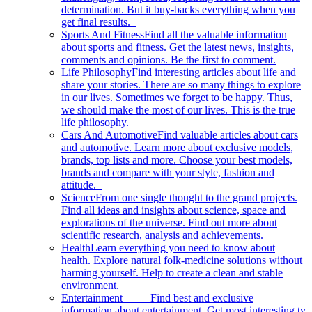
determination. But it buy-backs everything when you
get final results.
Sports And Fitness
Find all the valuable information
about sports and fitness. Get the latest news, insights,
comments and opinions. Be the first to comment.
Life Philosophy
Find interesting articles about life and
share your stories. There are so many things to explore
in our lives. Sometimes we forget to be happy. Thus,
we should make the most of our lives. This is the true
life philosophy.
Cars And Automotive
Find valuable articles about cars
and automotive. Learn more about exclusive models,
brands, top lists and more. Choose your best models,
brands and compare with your style, fashion and
attitude.
Science
From one single thought to the grand projects.
Find all ideas and insights about science, space and
explorations of the universe. Find out more about
scientific research, analysis and achievements.
Health
Learn everything you need to know about
health. Explore natural folk-medicine solutions without
harming yourself. Help to create a clean and stable
environment.
Entertainment
Find best and exclusive
information about entertainment. Get most interesting tv