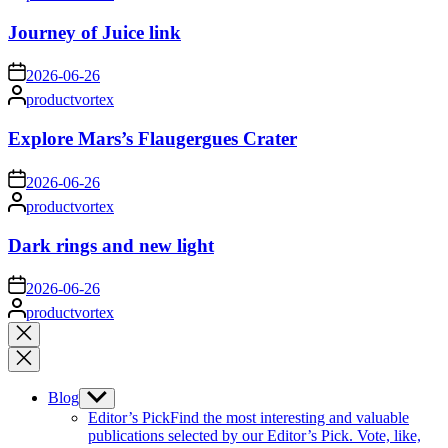
by
Journey of Juice link
on
2026-06-26
Posted
productvortex
by
Explore Mars’s Flaugergues Crater
on
2026-06-26
Posted
productvortex
by
Dark rings and new light
on
2026-06-26
Posted
productvortex
by
Close
search
Blog
Show
sub
Editor’s Pick
Find the most interesting and valuable
menu
publications selected by our Editor’s Pick. Vote, like,