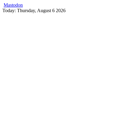
Mastodon
Skip
Today: Thursday, August 6 2026
to
content