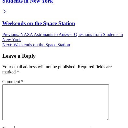
Students in New York
Weekends on the Space Station
Post
Previous:
NASA Astronauts to Answer Questions from Students in
New York
navigation
Next:
Weekends on the Space Station
Leave a Reply
Your email address will not be published.
Required fields are
marked
*
Comment
*