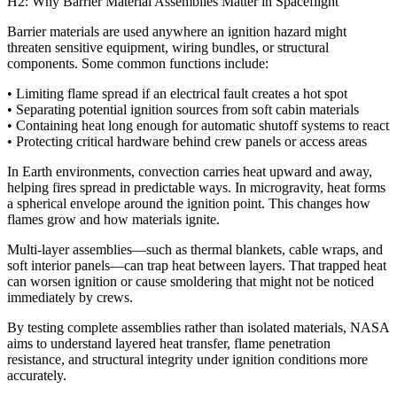
H2: Why Barrier Material Assemblies Matter in Spaceflight
Barrier materials are used anywhere an ignition hazard might
threaten sensitive equipment, wiring bundles, or structural
components. Some common functions include:
• Limiting flame spread if an electrical fault creates a hot spot
• Separating potential ignition sources from soft cabin materials
• Containing heat long enough for automatic shutoff systems to react
• Protecting critical hardware behind crew panels or access areas
In Earth environments, convection carries heat upward and away,
helping fires spread in predictable ways. In microgravity, heat forms
a spherical envelope around the ignition point. This changes how
flames grow and how materials ignite.
Multi-layer assemblies—such as thermal blankets, cable wraps, and
soft interior panels—can trap heat between layers. That trapped heat
can worsen ignition or cause smoldering that might not be noticed
immediately by crews.
By testing complete assemblies rather than isolated materials, NASA
aims to understand layered heat transfer, flame penetration
resistance, and structural integrity under ignition conditions more
accurately.