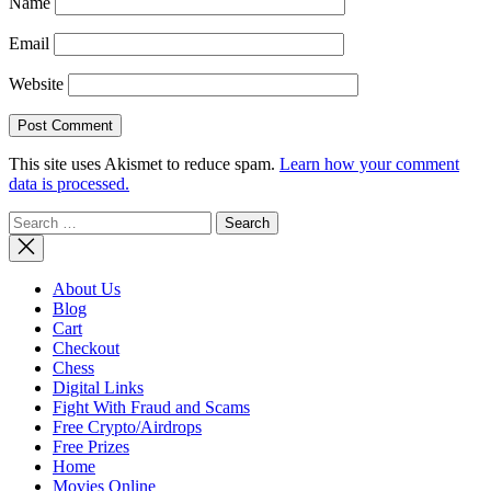
Name
Email
Website
This site uses Akismet to reduce spam.
Learn how your comment
data is processed.
Search
for:
About Us
Blog
Cart
Checkout
Chess
Digital Links
Fight With Fraud and Scams
Free Crypto/Airdrops
Free Prizes
Home
Movies Online