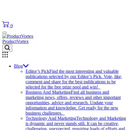
0
ProductVortex
Blog
Editor’s Pick
Find the most interesting and valuable
publications selected by our Editor’s Pick. Vote, like,
comment and share for the best publications to be
selected for the free prize pool and win!
Business And Marketing
Find all business and
marketing news, offers, reviews and other important
opportunities, advice and research. Update your
information and knowledge. Get ready for the new
business challenges.
Technology And Marketing
Technology and Marketing
is dynamic and never stands still. It can be creative,
challenging, unexpected, requiring loads of efforts and