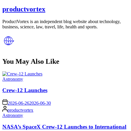
productvortex
ProductVortex is an independent blog website about technology,
business, science, law, travel, life, health and sports.
You May Also Like
Posted
Astronomy
in
Crew-12 Launches
on
2026-06-26
2026-06-30
Posted
productvortex
by
Posted
Astronomy
in
NASA’s SpaceX Crew-12 Launches to International