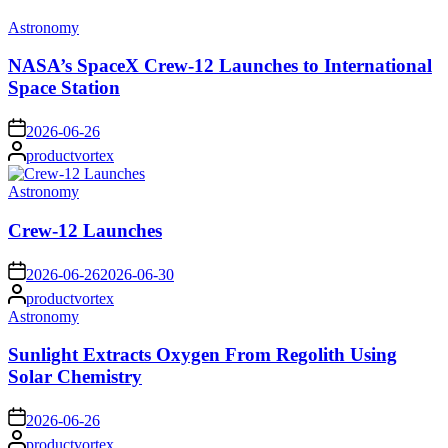
Posted
Astronomy
in
NASA’s SpaceX Crew-12 Launches to International
Space Station
on
2026-06-26
Posted
productvortex
by
Posted
Astronomy
in
Crew-12 Launches
on
2026-06-26
2026-06-30
Posted
productvortex
by
Posted
Astronomy
in
Sunlight Extracts Oxygen From Regolith Using
Solar Chemistry
on
2026-06-26
Posted
productvortex