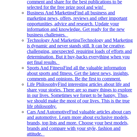
comment and share for the best publications to be
selected for the free prize pool and win!
Business And Marketing
Find all business and
marketing news, offers, reviews and other important
opportunities, advice and research. Update your
information and knowledge. Get ready for the new
business challenges.
Technology And Marketing
Technology and Marketing
is dynamic and never stands still. It can be creative,
challenging, unexpected, requiring loads of efforts and
determination. But it buy-backs everything when you
get final results.
Sports And Fitness
Find all the valuable information
about sports and fitness. Get the latest news, insights,
comments and opinions. Be the first to comment.
Life Philosophy
Find interesting articles about life and
share your stories. There are so many things to explore
in our lives. Sometimes we forget to be happy. Thus,
we should make the most of our lives. This is the true
life philosophy.
Cars And Automotive
Find valuable articles about cars
and automotive. Learn more about exclusive models,
brands, top lists and more. Choose your best models,
brands and compare with your style, fashion and
attitude.