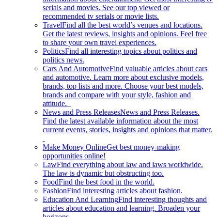
serials and movies. See our top viewed or
recommended tv serials or movie lists.
Travel
Find all the best world’s venues and locations.
Get the latest reviews, insights and opinions. Feel free
to share your own travel experiences.
Politics
Find all interesting topics about politics and
politics news.
Cars And Automotive
Find valuable articles about cars
and automotive. Learn more about exclusive models,
brands, top lists and more. Choose your best models,
brands and compare with your style, fashion and
attitude.
News and Press Releases
News and Press Releases.
Find the latest available information about the most
current events, stories, insights and opinions that matter.
Make Money Online
Get best money-making
opportunities online!
Law
Find everything about law and laws worldwide.
The law is dynamic but obstructing too.
Food
Find the best food in the world.
Fashion
Find interesting articles about fashion.
Education And Learning
Find interesting thoughts and
articles about education and learning. Broaden your
horizons.