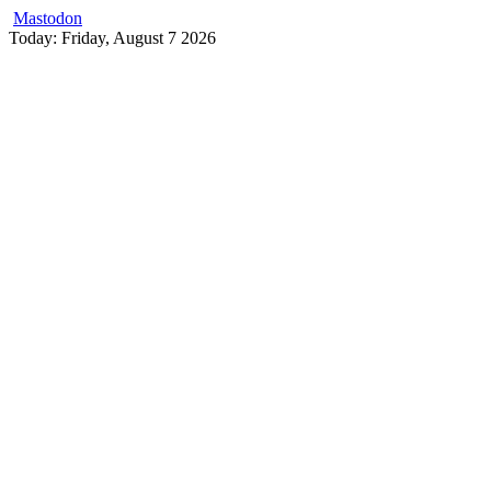
Mastodon
Skip
Today: Friday, August 7 2026
to
content