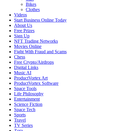
Bikes
Clothes
Videos
Start Business Online Today
About Us
Free Prizes
Sign Up
NFT Trading Networks
Movies Online
Fight With Fraud and Scams
Chess
Free Crypto/Airdrops
Digital Links
Music AI
ProductVortex Art
ProductVortex Software
Space Tools
Life Philosophy
Entertainment
Science Fiction
Space Tech
Sports
Travel
TV Series
Zora