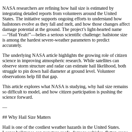
NASA researchers are refining how hail size is estimated by
integrating detailed reports from volunteers around the United
States. The initiative supports ongoing efforts to understand how
hailstones evolve as they fall and melt, and how those changes affect
damage potential at the ground. The project’s light‑hearted name
—“Hail Yeah!”—belies a serious scientific challenge: hailstone size
is among the hardest severe-weather parameters to predict
accurately.
The underlying NASA article highlights the growing role of citizen
science in improving atmospheric research. While satellites can
observe storm structure and radar can estimate hail likelihood, both
struggle to pin down hail diameter at ground level. Volunteer
observations help fill that gap.
This article explores what NASA is studying, why hail size remains
so difficult to model, and how citizen participation is pushing the
science forward.
—
## Why Hail Size Matters
Hail is one of the costliest weather hazards in the United States.