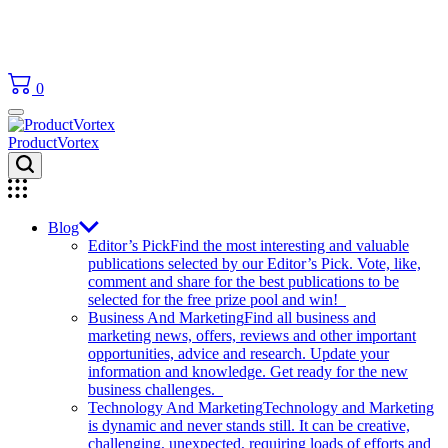
0
ProductVortex
Blog
Editor’s Pick
Find the most interesting and valuable
publications selected by our Editor’s Pick. Vote, like,
comment and share for the best publications to be
selected for the free prize pool and win!
Business And Marketing
Find all business and
marketing news, offers, reviews and other important
opportunities, advice and research. Update your
information and knowledge. Get ready for the new
business challenges.
Technology And Marketing
Technology and Marketing
is dynamic and never stands still. It can be creative,
challenging, unexpected, requiring loads of efforts and