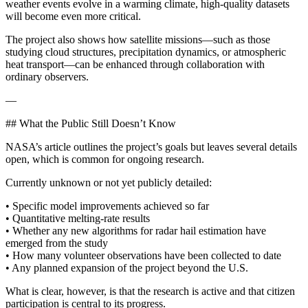
weather events evolve in a warming climate, high-quality datasets
will become even more critical.
The project also shows how satellite missions—such as those
studying cloud structures, precipitation dynamics, or atmospheric
heat transport—can be enhanced through collaboration with
ordinary observers.
—
## What the Public Still Doesn’t Know
NASA’s article outlines the project’s goals but leaves several details
open, which is common for ongoing research.
Currently unknown or not yet publicly detailed:
• Specific model improvements achieved so far
• Quantitative melting-rate results
• Whether any new algorithms for radar hail estimation have
emerged from the study
• How many volunteer observations have been collected to date
• Any planned expansion of the project beyond the U.S.
What is clear, however, is that the research is active and that citizen
participation is central to its progress.