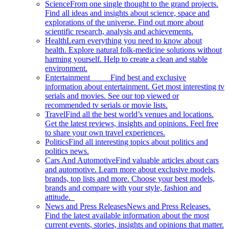
Science
From one single thought to the grand projects.
Find all ideas and insights about science, space and
explorations of the universe. Find out more about
scientific research, analysis and achievements.
Health
Learn everything you need to know about
health. Explore natural folk-medicine solutions without
harming yourself. Help to create a clean and stable
environment.
Entertainment
Find best and exclusive
information about entertainment. Get most interesting tv
serials and movies. See our top viewed or
recommended tv serials or movie lists.
Travel
Find all the best world’s venues and locations.
Get the latest reviews, insights and opinions. Feel free
to share your own travel experiences.
Politics
Find all interesting topics about politics and
politics news.
Cars And Automotive
Find valuable articles about cars
and automotive. Learn more about exclusive models,
brands, top lists and more. Choose your best models,
brands and compare with your style, fashion and
attitude.
News and Press Releases
News and Press Releases.
Find the latest available information about the most
current events, stories, insights and opinions that matter.