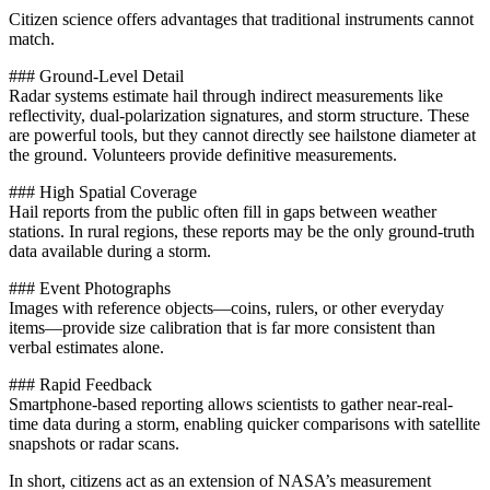
Citizen science offers advantages that traditional instruments cannot
match.
### Ground-Level Detail
Radar systems estimate hail through indirect measurements like
reflectivity, dual-polarization signatures, and storm structure. These
are powerful tools, but they cannot directly see hailstone diameter at
the ground. Volunteers provide definitive measurements.
### High Spatial Coverage
Hail reports from the public often fill in gaps between weather
stations. In rural regions, these reports may be the only ground-truth
data available during a storm.
### Event Photographs
Images with reference objects—coins, rulers, or other everyday
items—provide size calibration that is far more consistent than
verbal estimates alone.
### Rapid Feedback
Smartphone-based reporting allows scientists to gather near-real-
time data during a storm, enabling quicker comparisons with satellite
snapshots or radar scans.
In short, citizens act as an extension of NASA’s measurement