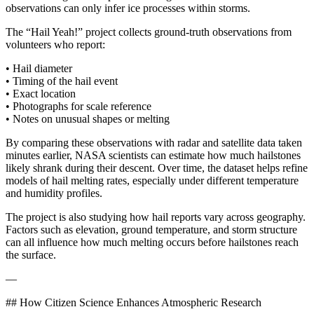
observations can only infer ice processes within storms.
The “Hail Yeah!” project collects ground-truth observations from
volunteers who report:
• Hail diameter
• Timing of the hail event
• Exact location
• Photographs for scale reference
• Notes on unusual shapes or melting
By comparing these observations with radar and satellite data taken
minutes earlier, NASA scientists can estimate how much hailstones
likely shrank during their descent. Over time, the dataset helps refine
models of hail melting rates, especially under different temperature
and humidity profiles.
The project is also studying how hail reports vary across geography.
Factors such as elevation, ground temperature, and storm structure
can all influence how much melting occurs before hailstones reach
the surface.
—
## How Citizen Science Enhances Atmospheric Research