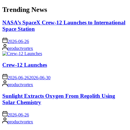
for:
Trending News
NASA’s SpaceX Crew-12 Launches to International
Space Station
on
2026-06-26
Posted
productvortex
by
Crew-12 Launches
on
2026-06-26
2026-06-30
Posted
productvortex
by
Sunlight Extracts Oxygen From Regolith Using
Solar Chemistry
on
2026-06-26
Posted
productvortex
by