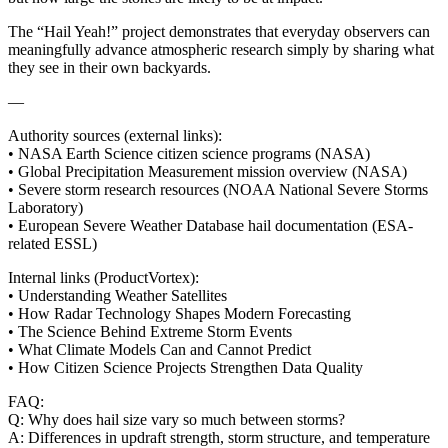
The “Hail Yeah!” project demonstrates that everyday observers can
meaningfully advance atmospheric research simply by sharing what
they see in their own backyards.
—
Authority sources (external links):
• NASA Earth Science citizen science programs (NASA)
• Global Precipitation Measurement mission overview (NASA)
• Severe storm research resources (NOAA National Severe Storms
Laboratory)
• European Severe Weather Database hail documentation (ESA-
related ESSL)
Internal links (ProductVortex):
• Understanding Weather Satellites
• How Radar Technology Shapes Modern Forecasting
• The Science Behind Extreme Storm Events
• What Climate Models Can and Cannot Predict
• How Citizen Science Projects Strengthen Data Quality
FAQ:
Q: Why does hail size vary so much between storms?
A: Differences in updraft strength, storm structure, and temperature