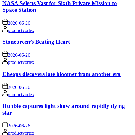
NASA Selects Vast for Sixth Private Mission to
Space Station
on
2026-06-26
Posted
productvortex
by
Stonebreen’s Beating Heart
on
2026-06-26
Posted
productvortex
by
Cheops discovers late bloomer from another era
on
2026-06-26
Posted
productvortex
by
Hubble captures light show around rapidly dying
star
on
2026-06-26
Posted
productvortex