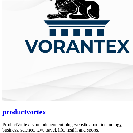
productvortex
ProductVortex is an independent blog website about technology,
business, science, law, travel, life, health and sports.