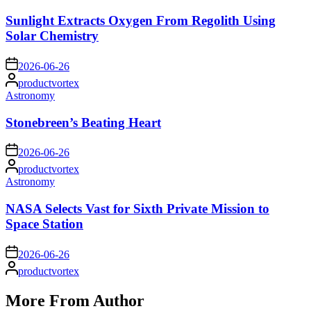
in
Sunlight Extracts Oxygen From Regolith Using
Solar Chemistry
on
2026-06-26
Posted
productvortex
by
Posted
Astronomy
in
Stonebreen’s Beating Heart
on
2026-06-26
Posted
productvortex
by
Posted
Astronomy
in
NASA Selects Vast for Sixth Private Mission to
Space Station
on
2026-06-26
Posted
productvortex
by
More From Author