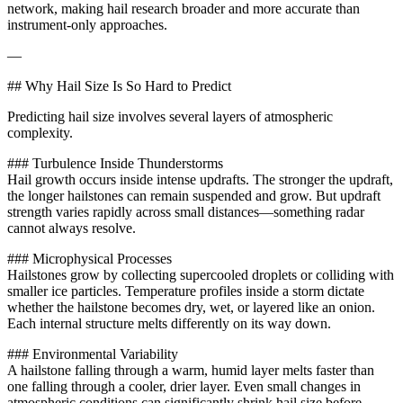
network, making hail research broader and more accurate than
instrument-only approaches.
—
## Why Hail Size Is So Hard to Predict
Predicting hail size involves several layers of atmospheric
complexity.
### Turbulence Inside Thunderstorms
Hail growth occurs inside intense updrafts. The stronger the updraft,
the longer hailstones can remain suspended and grow. But updraft
strength varies rapidly across small distances—something radar
cannot always resolve.
### Microphysical Processes
Hailstones grow by collecting supercooled droplets or colliding with
smaller ice particles. Temperature profiles inside a storm dictate
whether the hailstone becomes dry, wet, or layered like an onion.
Each internal structure melts differently on its way down.
### Environmental Variability
A hailstone falling through a warm, humid layer melts faster than
one falling through a cooler, drier layer. Even small changes in
atmospheric conditions can significantly shrink hail size before