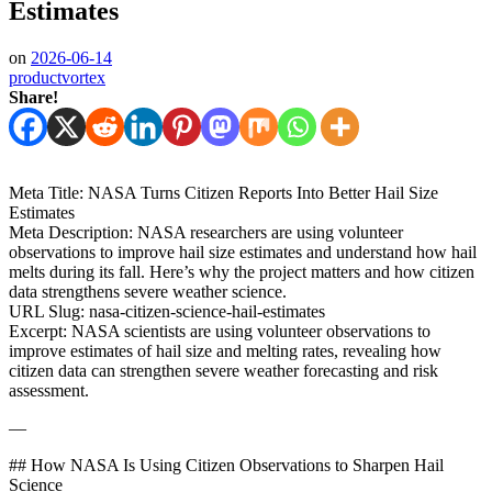
Estimates
on
2026-06-14
productvortex
Share!
Meta Title: NASA Turns Citizen Reports Into Better Hail Size
Estimates
Meta Description: NASA researchers are using volunteer
observations to improve hail size estimates and understand how hail
melts during its fall. Here’s why the project matters and how citizen
data strengthens severe weather science.
URL Slug: nasa-citizen-science-hail-estimates
Excerpt: NASA scientists are using volunteer observations to
improve estimates of hail size and melting rates, revealing how
citizen data can strengthen severe weather forecasting and risk
assessment.
—
## How NASA Is Using Citizen Observations to Sharpen Hail
Science