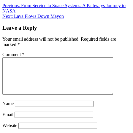
Post
Previous:
From Service to Space Systems: A Pathways Journey to
NASA
navigation
Next:
Lava Flows Down Mayon
Leave a Reply
Your email address will not be published.
Required fields are
marked
*
Comment
*
Name
Email
Website