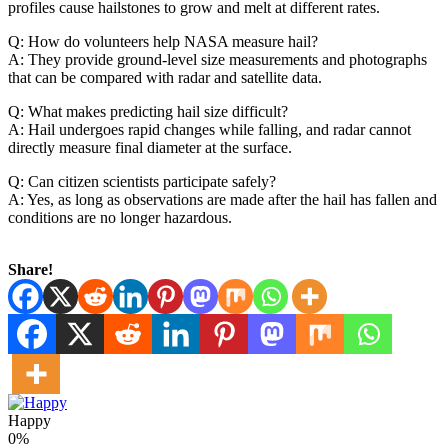
profiles cause hailstones to grow and melt at different rates.
Q: How do volunteers help NASA measure hail?
A: They provide ground-level size measurements and photographs
that can be compared with radar and satellite data.
Q: What makes predicting hail size difficult?
A: Hail undergoes rapid changes while falling, and radar cannot
directly measure final diameter at the surface.
Q: Can citizen scientists participate safely?
A: Yes, as long as observations are made after the hail has fallen and
conditions are no longer hazardous.
Share!
Happy
0%