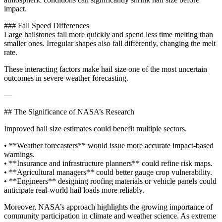
impact.
### Fall Speed Differences
Large hailstones fall more quickly and spend less time melting than
smaller ones. Irregular shapes also fall differently, changing the melt
rate.
These interacting factors make hail size one of the most uncertain
outcomes in severe weather forecasting.
—
## The Significance of NASA’s Research
Improved hail size estimates could benefit multiple sectors.
• **Weather forecasters** would issue more accurate impact-based
warnings.
• **Insurance and infrastructure planners** could refine risk maps.
• **Agricultural managers** could better gauge crop vulnerability.
• **Engineers** designing roofing materials or vehicle panels could
anticipate real-world hail loads more reliably.
Moreover, NASA’s approach highlights the growing importance of
community participation in climate and weather science. As extreme