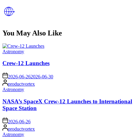
You May Also Like
Posted
Astronomy
in
Crew-12 Launches
on
2026-06-26
2026-06-30
Posted
productvortex
by
Posted
Astronomy
in
NASA’s SpaceX Crew-12 Launches to International
Space Station
on
2026-06-26
Posted
productvortex
by
Posted
Astronomy