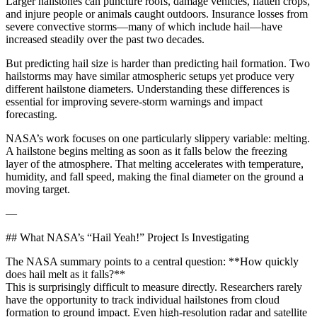
Larger hailstones can puncture roofs, damage vehicles, flatten crops,
and injure people or animals caught outdoors. Insurance losses from
severe convective storms—many of which include hail—have
increased steadily over the past two decades.
But predicting hail size is harder than predicting hail formation. Two
hailstorms may have similar atmospheric setups yet produce very
different hailstone diameters. Understanding these differences is
essential for improving severe-storm warnings and impact
forecasting.
NASA’s work focuses on one particularly slippery variable: melting.
A hailstone begins melting as soon as it falls below the freezing
layer of the atmosphere. That melting accelerates with temperature,
humidity, and fall speed, making the final diameter on the ground a
moving target.
—
## What NASA’s “Hail Yeah!” Project Is Investigating
The NASA summary points to a central question: **How quickly
does hail melt as it falls?**
This is surprisingly difficult to measure directly. Researchers rarely
have the opportunity to track individual hailstones from cloud
formation to ground impact. Even high-resolution radar and satellite