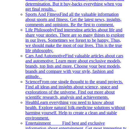
determination. But it buy-backs everything when you
get final results.
Sports And Fitness
Find all the valuable information
about sports and fitness. Get the latest news, insights,
comments and opinions. Be the first to comment.
Life Philosophy
Find interesting articles about life and
share your stories. There are so many things to explore
in our lives. Sometimes we forget to be happy. Thus,
we should make the most of our lives. This is the true
life philosophy.
Cars And Automotive
Find valuable articles about cars
and automotive. Learn more about exclusive models,
brands, top lists and more. Choose your best models,
brands and compare with your style, fashion and
attitude.
Science
From one single thought to the grand projects.
Find all ideas and insights about science, space and
explorations of the universe. Find out more about
scientific research, analysis and achievements.
Health
Learn everything you need to know about
health. Explore natural folk-medicine solutions without
harming yourself. Help to create a clean and stable
environment.
Entertainment
Find best and exclusive
information about entertainment. Get most interesting tv