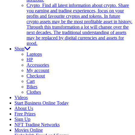
Crypto
Find all latest information about crypto. Share
you earning and trading experiences, focus on your
profits and favourite cryptos and tokens. In future
crypto assets may be the most profitable asset in history.
Through this transformation a lot will change over the
next decades. The traditional understanding of assets
may be replaced by digital currencies and assets for
good.
Shop
Laptops
HP
Accessories
My account
Checkout
Cart
Bikes
Clothes
Videos
Start Business Online Today
About Us
Free Prizes
Sign Up
NFT Trading Networks
Movies Online