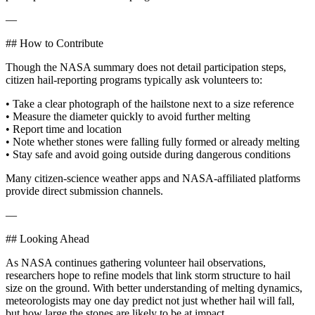
—
## How to Contribute
Though the NASA summary does not detail participation steps,
citizen hail-reporting programs typically ask volunteers to:
• Take a clear photograph of the hailstone next to a size reference
• Measure the diameter quickly to avoid further melting
• Report time and location
• Note whether stones were falling fully formed or already melting
• Stay safe and avoid going outside during dangerous conditions
Many citizen-science weather apps and NASA-affiliated platforms
provide direct submission channels.
—
## Looking Ahead
As NASA continues gathering volunteer hail observations,
researchers hope to refine models that link storm structure to hail
size on the ground. With better understanding of melting dynamics,
meteorologists may one day predict not just whether hail will fall,
but how large the stones are likely to be at impact.