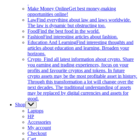
Make Money Online
Get best money-making
opportunities online!
Law
Find everything about law and laws worldwide.
The law is dynamic but obstructing too.
Food
Find the best food in the world.
Fashion
Find interesting articles about fashion.
Education And Learning
Find interesting thoughts and
articles about education and learning. Broaden your
horizons.
Crypto
Find all latest information about crypto. Share
you earning and trading experiences, focus on your
profits and favourite cryptos and tokens. In future
crypto assets may be the most profitable asset in history.
Through this transformation a lot will change over the
next decades. The traditional understanding of assets
may be replaced by digital currencies and assets for
good.
Shop
Show
sub
Laptops
menu
HP
Accessories
My account
Checkout
Cart