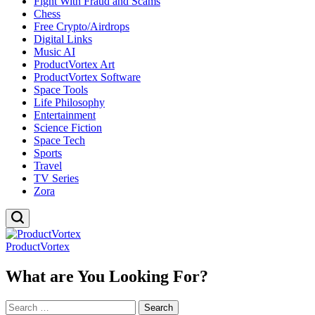
Fight With Fraud and Scams
Chess
Free Crypto/Airdrops
Digital Links
Music AI
ProductVortex Art
ProductVortex Software
Space Tools
Life Philosophy
Entertainment
Science Fiction
Space Tech
Sports
Travel
TV Series
Zora
ProductVortex
What are You Looking For?
Search