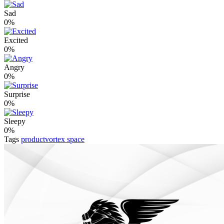
Sad
0%
Excited
0%
Angry
0%
Surprise
0%
Sleepy
0%
Tags
productvortex space