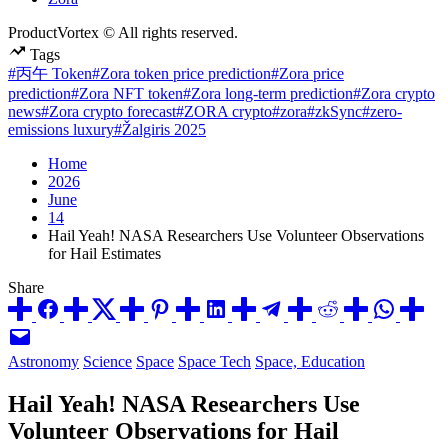
ProductVortex © All rights reserved.
Tags
#丙午 Token
#Zora token price prediction
#Zora price
prediction
#Zora NFT token
#Zora long-term prediction
#Zora crypto
news
#Zora crypto forecast
#ZORA crypto
#zora
#zkSync
#zero-
emissions luxury
#Žalgiris 2025
Home
2026
June
14
Hail Yeah! NASA Researchers Use Volunteer Observations
for Hail Estimates
Share
Posted
Astronomy
Science
Space
Space Tech
Space, Education
in
Hail Yeah! NASA Researchers Use
Volunteer Observations for Hail