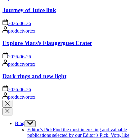
by
Journey of Juice link
on
2026-06-26
Posted
productvortex
by
Explore Mars’s Flaugergues Crater
on
2026-06-26
Posted
productvortex
by
Dark rings and new light
on
2026-06-26
Posted
productvortex
by
Close
search
Blog
Show
sub
Editor’s Pick
Find the most interesting and valuable
menu
publications selected by our Editor’s Pick. Vote, like,