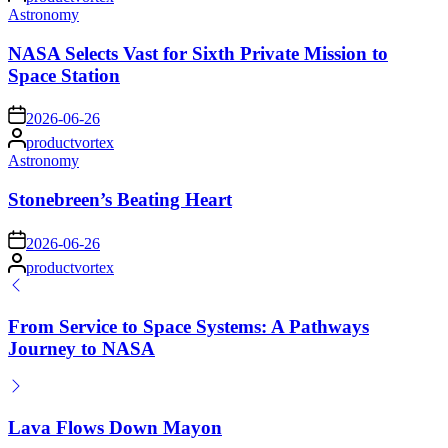
by
Posted
Astronomy
in
NASA Selects Vast for Sixth Private Mission to
Space Station
on
2026-06-26
Posted
productvortex
by
Posted
Astronomy
in
Stonebreen’s Beating Heart
on
2026-06-26
Posted
productvortex
by
From Service to Space Systems: A Pathways
Journey to NASA
Lava Flows Down Mayon