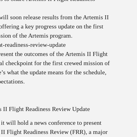
ll soon release results from the Artemis II
ffering a key progress update on the first
sion of the Artemis program.
ht-readiness-review-update
esent the outcomes of the Artemis II Flight
l checkpoint for the first crewed mission of
’s what the update means for the schedule,
ectations.
 II Flight Readiness Review Update
t will hold a news conference to present
 II Flight Readiness Review (FRR), a major