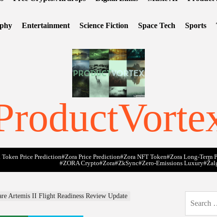
ophy
Entertainment
Science Fiction
Space Tech
Sports
ProductVorte
 Token Price Prediction
#Zora Price Prediction
#Zora NFT Token
#Zora Long-Term P
#ZORA Crypto
#zora
#zkSync
#zero-Emissions Luxury
#Žal
e Artemis II Flight Readiness Review Update
Search
for: