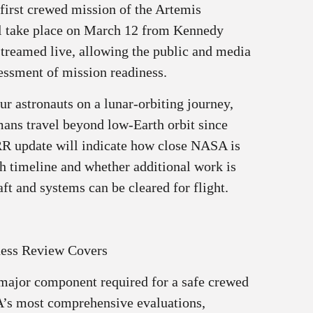
 first crewed mission of the Artemis
ll take place on March 12 from Kennedy
streamed live, allowing the public and media
sessment of mission readiness.
ur astronauts on a lunar‑orbiting journey,
mans travel beyond low-Earth orbit since
RR update will indicate how close NASA is
ch timeline and whether additional work is
ft and systems can be cleared for flight.
ness Review Covers
ajor component required for a safe crewed
A’s most comprehensive evaluations,