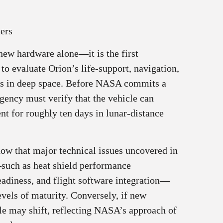
ers
f new hardware alone—it is the first
 to evaluate Orion’s life-support, navigation,
s in deep space. Before NASA commits a
agency must verify that the vehicle can
nt for roughly ten days in lunar-distance
w that major technical issues uncovered in
—such as heat shield performance
eadiness, and flight software integration—
vels of maturity. Conversely, if new
ule may shift, reflecting NASA’s approach of