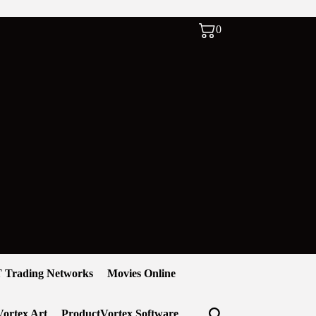
0
 Trading Networks
Movies Online
ortex Art
ProductVortex Software