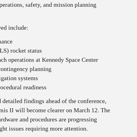
perations, safety, and mission planning
wed include:
mance
LS) rocket status
nch operations at Kennedy Space Center
contingency planning
gation systems
rocedural readiness
 detailed findings ahead of the conference,
emis II will become clearer on March 12. The
ardware and procedures are progressing
ght issues requiring more attention.