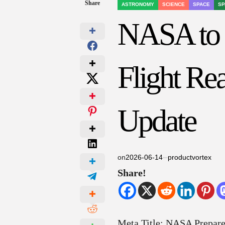
Share
ASTRONOMY
SCIENCE
SPACE
SP
POSTED
IN
NASA to S
Flight Re
Update
on
2026-06-14
productvortex
Share!
Meta Title: NASA Prepares