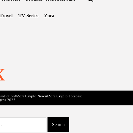
Travel
TV Series
Zora
x
rediction
#Zora Crypto News
#Zora Crypto Forecast
giris 2025