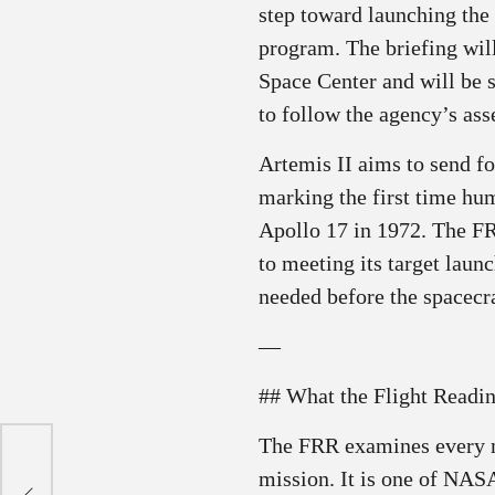
step toward launching the
program. The briefing wi
Space Center and will be 
to follow the agency’s as
Artemis II aims to send fo
marking the first time hu
Apollo 17 in 1972. The F
to meeting its target laun
needed before the spacecra
—
## What the Flight Readi
The FRR examines every m
mission. It is one of NAS