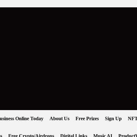
usiness Online Today
About Us
Free Prizes
Sign Up
NFT
s
Free Crypto/Airdrops
Digital Links
Music AI
ProductV