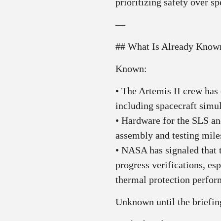
prioritizing safety over sp
—
## What Is Already Kno
Known:
• The Artemis II crew has 
including spacecraft simu
• Hardware for the SLS an
assembly and testing mile
• NASA has signaled that 
progress verifications, esp
thermal protection perfor
Unknown until the briefin