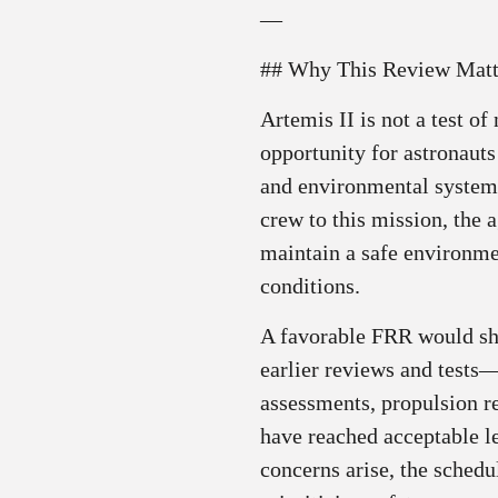
—
## Why This Review Matt
Artemis II is not a test o
opportunity for astronauts
and environmental system
crew to this mission, the 
maintain a safe environme
conditions.
A favorable FRR would sho
earlier reviews and tests
assessments, propulsion r
have reached acceptable le
concerns arise, the sched