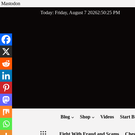
Mastodon
Skip
Today: Friday, August 7 2026
2
:
50
:
26
PM
to
content
Blog
Shop
Videos
Start B
Fight With Fraud and Scams
Ches