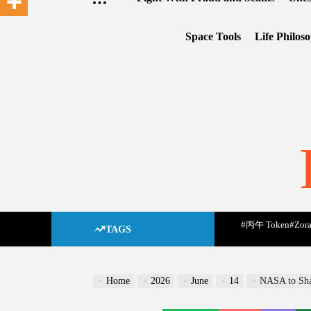
Space Tools
Life Philos
#丙午 Token
#Zora
TAGS
Home
2026
June
14
NASA to Shar