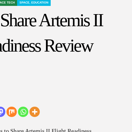
ACE TECH
SPACE, EDUCATION
hare Artemis II
adiness Review
 to Share Artemis II Flight Readiness