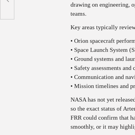
drawing on engineering, o
teams.
Key areas typically revie
• Orion spacecraft perfor
• Space Launch System (S
• Ground systems and lau
• Safety assessments and 
• Communication and navi
• Mission timelines and p
NASA has not yet released
so the exact status of Art
FRR could confirm that h
smoothly, or it may highli