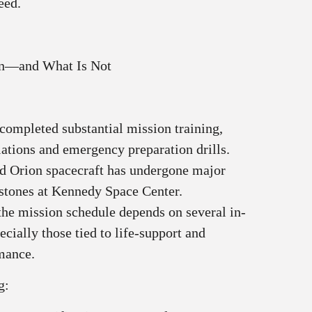
eed.
wn—and What Is Not
completed substantial mission training,
lations and emergency preparation drills.
d Orion spacecraft has undergone major
stones at Kennedy Space Center.
the mission schedule depends on several in-
ecially those tied to life-support and
mance.
g: