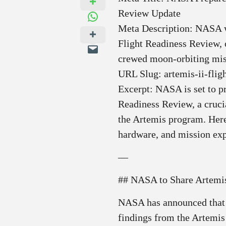
Review Update
Meta Description: NASA wi
Flight Readiness Review, o
crewed moon‑orbiting mis
URL Slug: artemis-ii-flig
Excerpt: NASA is set to pr
Readiness Review, a crucia
the Artemis program. Here
hardware, and mission exp
—
## NASA to Share Artemis
NASA has announced that i
findings from the Artemis