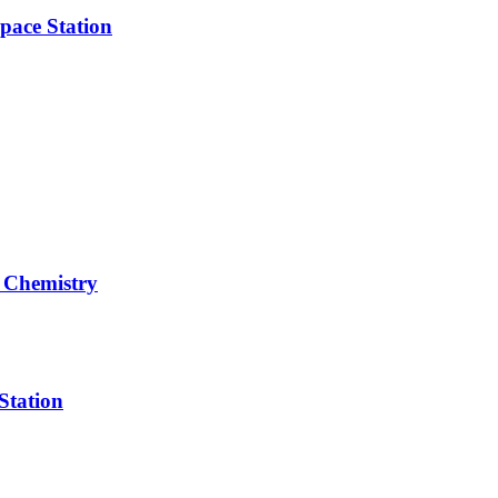
pace Station
 Chemistry
Station