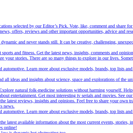
cations selected by our Editor’s Pick. Vote, like, comment and share for 
 news, offers, reviews and other important opportunities, advice and r
ynamic and never stands still. It can be creative, challenging, unexpect
t sports and fitness. Get the latest news, insights, comments and opinion
share your stories. There are so many things to explore in our lives. So
and automotive. Learn more about exclusive models, brands, top lists a
d all ideas and insights about science, space and explorations of the un
xplore natural folk-medicine solutions without harming yourself. Help 
 entertainment. Get most interesting tv serials and movies. See our t
the latest reviews, insights and opinions. Feel free to share your own tr
ics news.
and automotive. Learn more about exclusive models, brands, top lists a
e latest available information about the most current events, stories, i
s online!
law is dynamic but obstructing too.