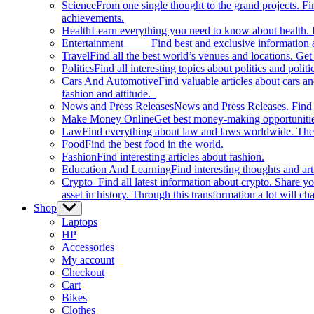
Science
From one single thought to the grand projects. Fin
achievements.
Health
Learn everything you need to know about health. E
Entertainment
Find best and exclusive information about
Travel
Find all the best world’s venues and locations. Get 
Politics
Find all interesting topics about politics and polit
Cars And Automotive
Find valuable articles about cars 
fashion and attitude.
News and Press Releases
News and Press Releases. Find th
Make Money Online
Get best money-making opportunitie
Law
Find everything about law and laws worldwide. The 
Food
Find the best food in the world.
Fashion
Find interesting articles about fashion.
Education And Learning
Find interesting thoughts and ar
Crypto
Find all latest information about crypto. Share yo
asset in history. Through this transformation a lot will c
Shop
Show
sub
Laptops
menu
HP
Accessories
My account
Checkout
Cart
Bikes
Clothes