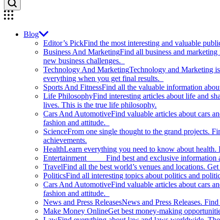
Blog
Editor’s Pick
Find the most interesting and valuable publi
Business And Marketing
Find all business and marketing
new business challenges.
Technology And Marketing
Technology and Marketing is d
everything when you get final results.
Sports And Fitness
Find all the valuable information abou
Life Philosophy
Find interesting articles about life and 
lives. This is the true life philosophy.
Cars And Automotive
Find valuable articles about cars 
fashion and attitude.
Science
From one single thought to the grand projects. Fin
achievements.
Health
Learn everything you need to know about health. E
Entertainment
Find best and exclusive information about
Travel
Find all the best world’s venues and locations. Get 
Politics
Find all interesting topics about politics and polit
Cars And Automotive
Find valuable articles about cars 
fashion and attitude.
News and Press Releases
News and Press Releases. Find th
Make Money Online
Get best money-making opportunitie
Law
Find everything about law and laws worldwide. The 