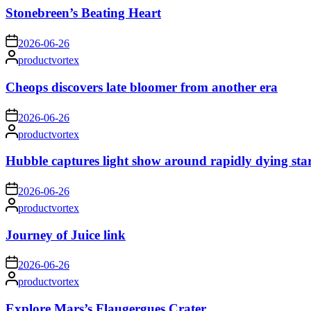
Stonebreen’s Beating Heart
on
2026-06-26
Posted
productvortex
by
Cheops discovers late bloomer from another era
on
2026-06-26
Posted
productvortex
by
Hubble captures light show around rapidly dying sta
on
2026-06-26
Posted
productvortex
by
Journey of Juice link
on
2026-06-26
Posted
productvortex
by
Explore Mars’s Flaugergues Crater