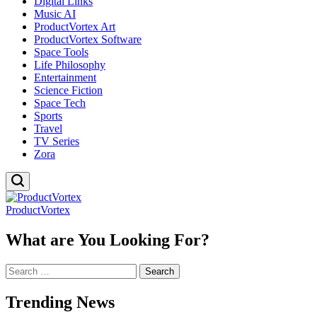
Digital Links
Music AI
ProductVortex Art
ProductVortex Software
Space Tools
Life Philosophy
Entertainment
Science Fiction
Space Tech
Sports
Travel
TV Series
Zora
ProductVortex
What are You Looking For?
Search
for:
Trending News