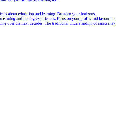
ticles about education and learning. Broaden your horizons.
u earning and trading experiences, focus on your profits and favourite c
hange over the next decades. The traditional understanding of assets may 