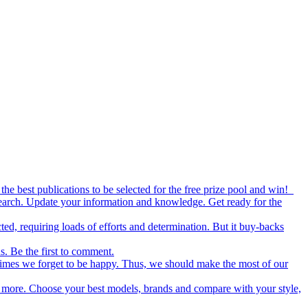
the best publications to be selected for the free prize pool and win!
esearch. Update your information and knowledge. Get ready for the
ed, requiring loads of efforts and determination. But it buy-backs
s. Be the first to comment.
metimes we forget to be happy. Thus, we should make the most of our
nd more. Choose your best models, brands and compare with your style,