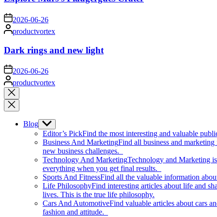
on
2026-06-26
Posted
productvortex
by
Dark rings and new light
on
2026-06-26
Posted
productvortex
by
Close
search
Blog
Show
sub
Editor’s Pick
Find the most interesting and valuable publi
menu
Business And Marketing
Find all business and marketing
new business challenges.
Technology And Marketing
Technology and Marketing is d
everything when you get final results.
Sports And Fitness
Find all the valuable information abou
Life Philosophy
Find interesting articles about life and 
lives. This is the true life philosophy.
Cars And Automotive
Find valuable articles about cars 
fashion and attitude.