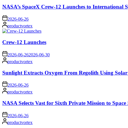
NASA’s SpaceX Crew-12 Launches to International S
on
2026-06-26
Posted
productvortex
by
Crew-12 Launches
on
2026-06-26
2026-06-30
Posted
productvortex
by
Sunlight Extracts Oxygen From Regolith Using Solar
on
2026-06-26
Posted
productvortex
by
NASA Selects Vast for Sixth Private Mission to Space 
on
2026-06-26
Posted
productvortex
by