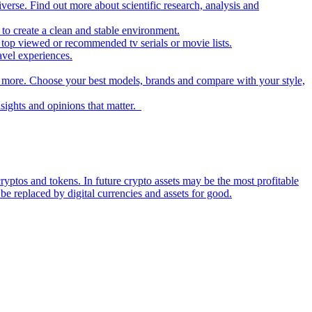
iverse. Find out more about scientific research, analysis and
to create a clean and stable environment.
op viewed or recommended tv serials or movie lists.
avel experiences.
nd more. Choose your best models, brands and compare with your style,
nsights and opinions that matter.
ryptos and tokens. In future crypto assets may be the most profitable
be replaced by digital currencies and assets for good.