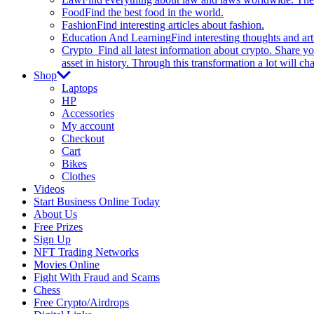
Food
Find the best food in the world.
Fashion
Find interesting articles about fashion.
Education And Learning
Find interesting thoughts and ar
Crypto
Find all latest information about crypto. Share yo
asset in history. Through this transformation a lot will c
Shop
Laptops
HP
Accessories
My account
Checkout
Cart
Bikes
Clothes
Videos
Start Business Online Today
About Us
Free Prizes
Sign Up
NFT Trading Networks
Movies Online
Fight With Fraud and Scams
Chess
Free Crypto/Airdrops