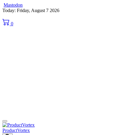
Mastodon
Skip
Today: Friday, August 7 2026
to
content
0
ProductVortex