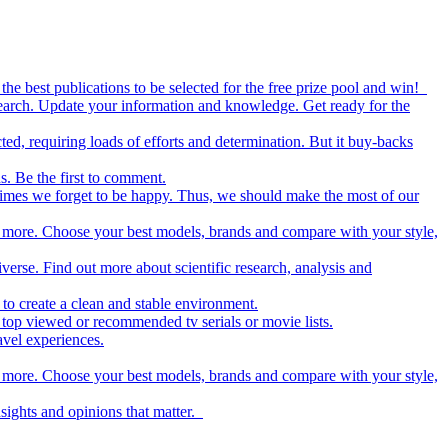
the best publications to be selected for the free prize pool and win!
esearch. Update your information and knowledge. Get ready for the
ed, requiring loads of efforts and determination. But it buy-backs
s. Be the first to comment.
metimes we forget to be happy. Thus, we should make the most of our
nd more. Choose your best models, brands and compare with your style,
iverse. Find out more about scientific research, analysis and
to create a clean and stable environment.
op viewed or recommended tv serials or movie lists.
avel experiences.
nd more. Choose your best models, brands and compare with your style,
nsights and opinions that matter.