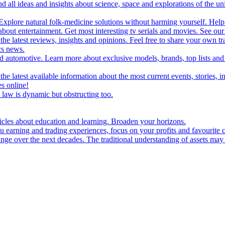
d all ideas and insights about science, space and explorations of the un
xplore natural folk-medicine solutions without harming yourself. Help 
 entertainment. Get most interesting tv serials and movies. See our t
the latest reviews, insights and opinions. Feel free to share your own tr
ics news.
and automotive. Learn more about exclusive models, brands, top lists a
e latest available information about the most current events, stories, i
s online!
law is dynamic but obstructing too.
ticles about education and learning. Broaden your horizons.
u earning and trading experiences, focus on your profits and favourite c
hange over the next decades. The traditional understanding of assets may 