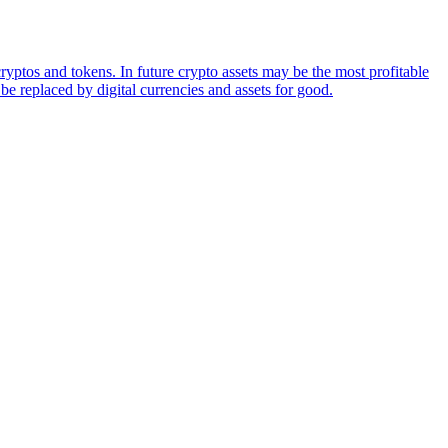
ryptos and tokens. In future crypto assets may be the most profitable
be replaced by digital currencies and assets for good.