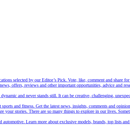
cations selected by our Editor’s Pick. Vote, like, comment and share for 
 news, offers, reviews and other important opportunities, advice and r
ynamic and never stands still. It can be creative, challenging, unexpect
t sports and fitness. Get the latest news, insights, comments and opinion
share your stories. There are so many things to explore in our lives. So
and automotive. Learn more about exclusive models, brands, top lists a