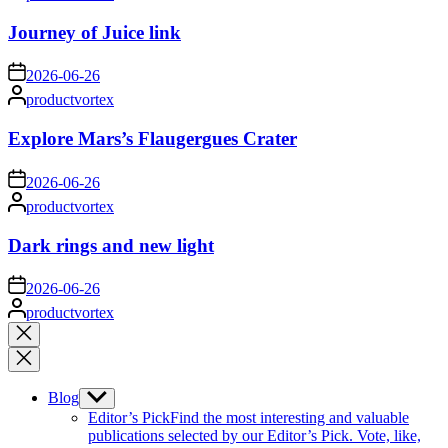
by
Journey of Juice link
on
2026-06-26
Posted
productvortex
by
Explore Mars’s Flaugergues Crater
on
2026-06-26
Posted
productvortex
by
Dark rings and new light
on
2026-06-26
Posted
productvortex
by
Close
search
Blog
Show
sub
Editor’s Pick
Find the most interesting and valuable
menu
publications selected by our Editor’s Pick. Vote, like,