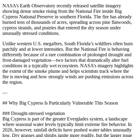
NASA’s Earth Observatory recently released satellite imagery
showing dense smoke rising from the National Fire inside Big
Cypress National Preserve in southern Florida. The fire has already
burned tens of thousands of acres, spreading across pine flatwoods,
cypress strands, and prairies that entered the dry season under
unusually stressed conditions.
Unlike western U.S. megafires, South Florida’s wildfires often burn
patchily and at lower intensities. But the National Fire is behaving
differently because of a rare combination of prolonged drought and
frost‑damaged vegetation—two factors that dramatically alter fuel
conditions in a typically wet ecosystem. NASA’s imagery highlights
the extent of the smoke plume and helps scientists track where the
fire is moving and how strongly winds are pushing emissions across
the region.
—
## Why Big Cypress Is Particularly Vulnerable This Season
### Drought‑stressed vegetation
Big Cypress is part of the greater Everglades system, a landscape
where seasonal water levels typically limit extreme fire behavior. In
2026, however, rainfall deficits have pushed water tables unusually
low. Dry grasses and shrubs ignite more readily, but the larger issue