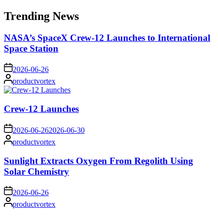
for:
Trending News
NASA’s SpaceX Crew-12 Launches to International
Space Station
on
2026-06-26
Posted
productvortex
by
Crew-12 Launches
on
2026-06-26
2026-06-30
Posted
productvortex
by
Sunlight Extracts Oxygen From Regolith Using
Solar Chemistry
on
2026-06-26
Posted
productvortex
by