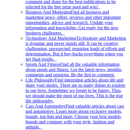
comment and share for the best publications to be
selected for the free prize pool and win!
Business And Marketing
Find all business and
marketing news, offers, reviews and other important
opportunities, advice and research. Update your
information and knowledge. Get ready for the new
business challenges.
Technology And Marketing
Technology and Marketing
is dynamic and never stands still. It can be creative,
challenging, unexpected, requiring loads of efforts and
determination. But it buy-backs everything when you
get final results.
Sports And Fitness
Find all the valuable information
about sports and fitness. Get the latest news, insights,
comments and opinions. Be the first to comment.
Life Philosophy
Find interesting articles about life and
share your stories. There are so many things to explore
in our lives. Sometimes we forget to be happy. Thus,
we should make the most of our lives. This is the true
life philosophy.
Cars And Automotive
Find valuable articles about cars
and automotive. Learn more about exclusive models,
brands, top lists and more. Choose your best models,
brands and compare with your style, fashion and
attitude.