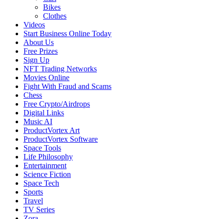
Bikes
Clothes
Videos
Start Business Online Today
About Us
Free Prizes
Sign Up
NFT Trading Networks
Movies Online
Fight With Fraud and Scams
Chess
Free Crypto/Airdrops
Digital Links
Music AI
ProductVortex Art
ProductVortex Software
Space Tools
Life Philosophy
Entertainment
Science Fiction
Space Tech
Sports
Travel
TV Series
Zora