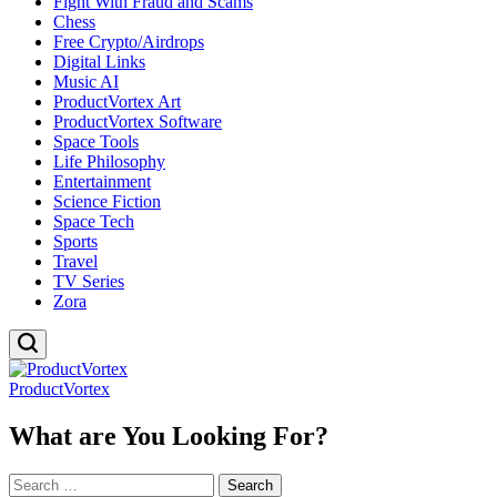
Fight With Fraud and Scams
Chess
Free Crypto/Airdrops
Digital Links
Music AI
ProductVortex Art
ProductVortex Software
Space Tools
Life Philosophy
Entertainment
Science Fiction
Space Tech
Sports
Travel
TV Series
Zora
ProductVortex
What are You Looking For?
Search