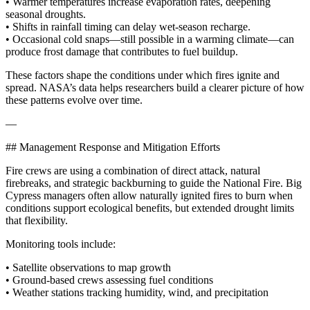
• Warmer temperatures increase evaporation rates, deepening
seasonal droughts.
• Shifts in rainfall timing can delay wet‑season recharge.
• Occasional cold snaps—still possible in a warming climate—can
produce frost damage that contributes to fuel buildup.
These factors shape the conditions under which fires ignite and
spread. NASA’s data helps researchers build a clearer picture of how
these patterns evolve over time.
—
## Management Response and Mitigation Efforts
Fire crews are using a combination of direct attack, natural
firebreaks, and strategic backburning to guide the National Fire. Big
Cypress managers often allow naturally ignited fires to burn when
conditions support ecological benefits, but extended drought limits
that flexibility.
Monitoring tools include:
• Satellite observations to map growth
• Ground‑based crews assessing fuel conditions
• Weather stations tracking humidity, wind, and precipitation