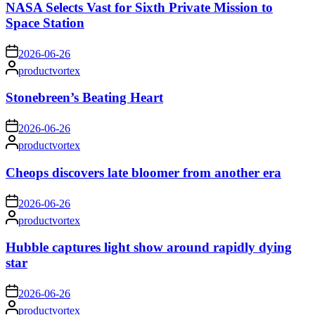
NASA Selects Vast for Sixth Private Mission to
Space Station
on
2026-06-26
Posted
productvortex
by
Stonebreen’s Beating Heart
on
2026-06-26
Posted
productvortex
by
Cheops discovers late bloomer from another era
on
2026-06-26
Posted
productvortex
by
Hubble captures light show around rapidly dying
star
on
2026-06-26
Posted
productvortex