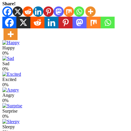
Share!
Happy
0%
Sad
0%
Excited
0%
Angry
0%
Surprise
0%
Sleepy