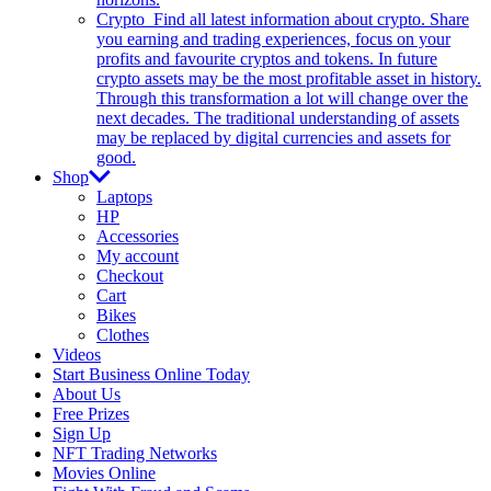
Crypto
Find all latest information about crypto. Share
you earning and trading experiences, focus on your
profits and favourite cryptos and tokens. In future
crypto assets may be the most profitable asset in history.
Through this transformation a lot will change over the
next decades. The traditional understanding of assets
may be replaced by digital currencies and assets for
good.
Shop
Laptops
HP
Accessories
My account
Checkout
Cart
Bikes
Clothes
Videos
Start Business Online Today
About Us
Free Prizes
Sign Up
NFT Trading Networks
Movies Online