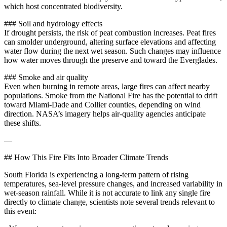
which host concentrated biodiversity.
### Soil and hydrology effects
If drought persists, the risk of peat combustion increases. Peat fires
can smolder underground, altering surface elevations and affecting
water flow during the next wet season. Such changes may influence
how water moves through the preserve and toward the Everglades.
### Smoke and air quality
Even when burning in remote areas, large fires can affect nearby
populations. Smoke from the National Fire has the potential to drift
toward Miami‑Dade and Collier counties, depending on wind
direction. NASA’s imagery helps air‑quality agencies anticipate
these shifts.
—
## How This Fire Fits Into Broader Climate Trends
South Florida is experiencing a long‑term pattern of rising
temperatures, sea‑level pressure changes, and increased variability in
wet‑season rainfall. While it is not accurate to link any single fire
directly to climate change, scientists note several trends relevant to
this event: