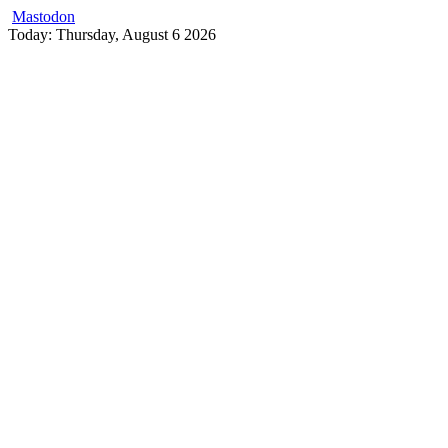
Mastodon
Skip
Today: Thursday, August 6 2026
to
content