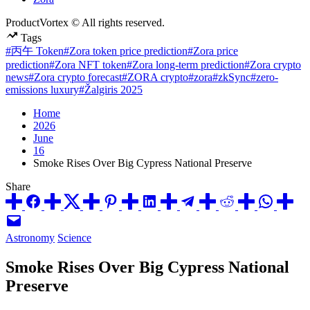
ProductVortex © All rights reserved.
Tags
#丙午 Token
#Zora token price prediction
#Zora price
prediction
#Zora NFT token
#Zora long-term prediction
#Zora crypto
news
#Zora crypto forecast
#ZORA crypto
#zora
#zkSync
#zero-
emissions luxury
#Žalgiris 2025
Home
2026
June
16
Smoke Rises Over Big Cypress National Preserve
Share
Posted
Astronomy
Science
in
Smoke Rises Over Big Cypress National
Preserve