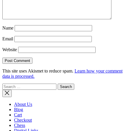
Name
Email
Website
This site uses Akismet to reduce spam.
Learn how your comment
data is processed.
Search
for:
About Us
Blog
Cart
Checkout
Chess
Digital Links