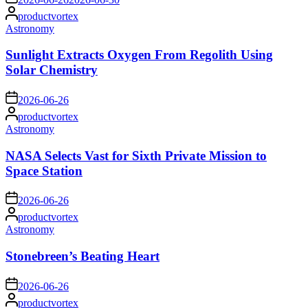
Posted
productvortex
by
Posted
Astronomy
in
Sunlight Extracts Oxygen From Regolith Using
Solar Chemistry
on
2026-06-26
Posted
productvortex
by
Posted
Astronomy
in
NASA Selects Vast for Sixth Private Mission to
Space Station
on
2026-06-26
Posted
productvortex
by
Posted
Astronomy
in
Stonebreen’s Beating Heart
on
2026-06-26
Posted
productvortex