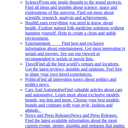
Science
From one single thought to the grand projects.
Find all ideas and insights about science, space and
explorations of the universe. Find out more about
scientific research, analysis and achievements.
Health
Learn everything you need to know about
health. Explore natural folk-medicine solutions without
harming yourself. Help to create a clean and stable
environment.
Entertainment
Find best and exclusive
information about entertainment. Get most interesting tv
serials and movies. See our top viewed or
recommended tv serials or movie lists.
Travel
Find all the best world’s venues and locations.
Get the latest reviews, insights and opinions. Feel free
to share your own travel experiences.
Politics
Find all interesting topics about politics and
politics news.
Cars And Automotive
Find valuable articles about cars
and automotive. Learn more about exclusive models,
brands, top lists and more. Choose your best models,
brands and compare with your style, fashion and
attitude.
News and Press Releases
News and Press Releases.
Find the latest available information about the most
current events, stories, insights and opinions that matter.