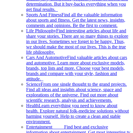
determination. But it buy-backs everything when you
get final results.
Sports And Fitness
Find all the valuable information
about sports and fitness. Get the latest news, insights,
comments and opinions. Be the first to comment.
Life Philosophy
Find interesting articles about life and
share your stories. There are so many things to explore
in our lives. Sometimes we forget to be happy. Thus,
we should make the most of our lives. This is the true
life philosophy.
Cars And Automotive
Find valuable articles about cars
and automotive. Learn more about exclusive models,
brands, top lists and more. Choose your best models,
brands and compare with your style, fashion and
attitude.
Science
From one single thought to the grand projects.
Find all ideas and insights about science, space and
explorations of the universe. Find out more about
scientific research, analysis and achievements.
Health
Learn everything you need to know about
health. Explore natural folk-medicine solutions without
harming yourself. Help to create a clean and stable
environment.
Entertainment
Find best and exclusive
information about entertainment. Get most interesting tv