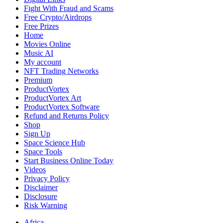
Fight With Fraud and Scams
Free Crypto/Airdrops
Free Prizes
Home
Movies Online
Music AI
My account
NFT Trading Networks
Premium
ProductVortex
ProductVortex Art
ProductVortex Software
Refund and Returns Policy
Shop
Sign Up
Space Science Hub
Space Tools
Start Business Online Today
Videos
Privacy Policy
Disclaimer
Disclosure
Risk Warning
Africa