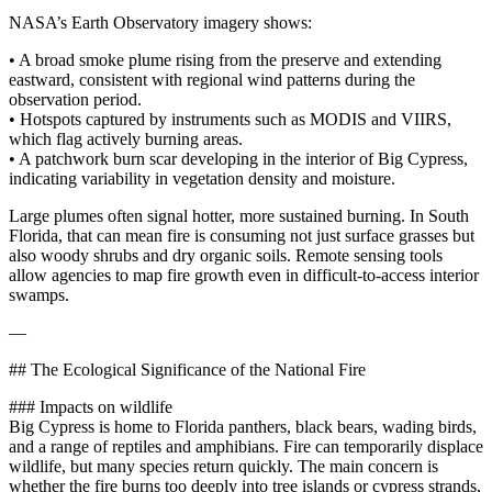
NASA’s Earth Observatory imagery shows:
• A broad smoke plume rising from the preserve and extending
eastward, consistent with regional wind patterns during the
observation period.
• Hotspots captured by instruments such as MODIS and VIIRS,
which flag actively burning areas.
• A patchwork burn scar developing in the interior of Big Cypress,
indicating variability in vegetation density and moisture.
Large plumes often signal hotter, more sustained burning. In South
Florida, that can mean fire is consuming not just surface grasses but
also woody shrubs and dry organic soils. Remote sensing tools
allow agencies to map fire growth even in difficult‑to‑access interior
swamps.
—
## The Ecological Significance of the National Fire
### Impacts on wildlife
Big Cypress is home to Florida panthers, black bears, wading birds,
and a range of reptiles and amphibians. Fire can temporarily displace
wildlife, but many species return quickly. The main concern is
whether the fire burns too deeply into tree islands or cypress strands,