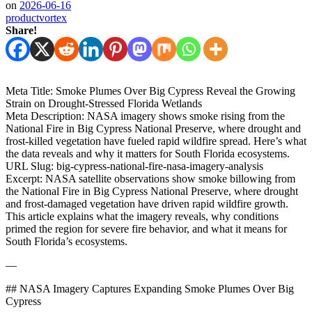
on
2026-06-16
productvortex
Share!
Meta Title: Smoke Plumes Over Big Cypress Reveal the Growing
Strain on Drought‑Stressed Florida Wetlands
Meta Description: NASA imagery shows smoke rising from the
National Fire in Big Cypress National Preserve, where drought and
frost‑killed vegetation have fueled rapid wildfire spread. Here’s what
the data reveals and why it matters for South Florida ecosystems.
URL Slug: big-cypress-national-fire-nasa-imagery-analysis
Excerpt: NASA satellite observations show smoke billowing from
the National Fire in Big Cypress National Preserve, where drought
and frost‑damaged vegetation have driven rapid wildfire growth.
This article explains what the imagery reveals, why conditions
primed the region for severe fire behavior, and what it means for
South Florida’s ecosystems.
—
## NASA Imagery Captures Expanding Smoke Plumes Over Big
Cypress