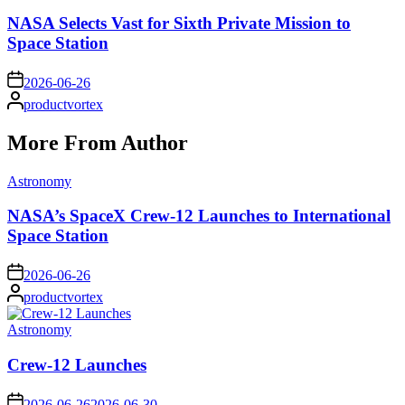
in
NASA Selects Vast for Sixth Private Mission to
Space Station
on
2026-06-26
Posted
productvortex
by
More From Author
Posted
Astronomy
in
NASA’s SpaceX Crew-12 Launches to International
Space Station
on
2026-06-26
Posted
productvortex
by
Posted
Astronomy
in
Crew-12 Launches
on
2026-06-26
2026-06-30