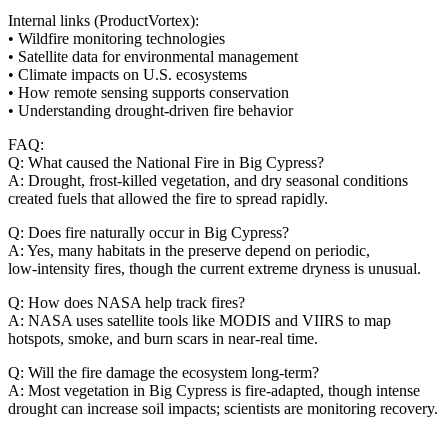
Internal links (ProductVortex):
• Wildfire monitoring technologies
• Satellite data for environmental management
• Climate impacts on U.S. ecosystems
• How remote sensing supports conservation
• Understanding drought‑driven fire behavior
FAQ:
Q: What caused the National Fire in Big Cypress?
A: Drought, frost‑killed vegetation, and dry seasonal conditions
created fuels that allowed the fire to spread rapidly.
Q: Does fire naturally occur in Big Cypress?
A: Yes, many habitats in the preserve depend on periodic,
low‑intensity fires, though the current extreme dryness is unusual.
Q: How does NASA help track fires?
A: NASA uses satellite tools like MODIS and VIIRS to map
hotspots, smoke, and burn scars in near‑real time.
Q: Will the fire damage the ecosystem long‑term?
A: Most vegetation in Big Cypress is fire‑adapted, though intense
drought can increase soil impacts; scientists are monitoring recovery.