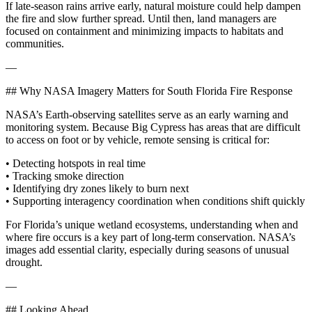
If late‑season rains arrive early, natural moisture could help dampen
the fire and slow further spread. Until then, land managers are
focused on containment and minimizing impacts to habitats and
communities.
—
## Why NASA Imagery Matters for South Florida Fire Response
NASA’s Earth‑observing satellites serve as an early warning and
monitoring system. Because Big Cypress has areas that are difficult
to access on foot or by vehicle, remote sensing is critical for:
• Detecting hotspots in real time
• Tracking smoke direction
• Identifying dry zones likely to burn next
• Supporting interagency coordination when conditions shift quickly
For Florida’s unique wetland ecosystems, understanding when and
where fire occurs is a key part of long‑term conservation. NASA’s
images add essential clarity, especially during seasons of unusual
drought.
—
## Looking Ahead