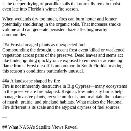
is the deeper drying of peat‑like soils that normally remain moist
even late into Florida’s winter fire season.
When wetlands dry too much, fires can burn hotter and longer,
potentially smoldering in the organic soils. That increases smoke
volume and can generate persistent haze affecting nearby
communities.
### Frost‑damaged plants as unexpected fuel
Compounding the drought, a recent frost event killed or weakened
vegetation across parts of the preserve. Dead leaves and stems act
like tinder, igniting quickly once exposed to embers or advancing
flame fronts. Frost die‑off is uncommon in South Florida, making
this season’s conditions particularly unusual.
### A landscape shaped by fire
Fire is not inherently destructive in Big Cypress—many ecosystems
in the preserve are fire‑adapted. Regular, low‑intensity burns help
manage invasive plants, recycle nutrients, and maintain the balance
of marsh, prairie, and pineland habitats. What makes the National
Fire different is its scale and the atypical dryness of fuel sources.
—
## What NASA’s Satellite Views Reveal