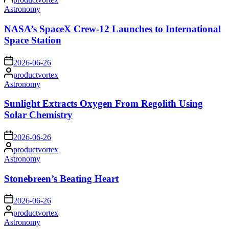
by
Posted
Astronomy
in
NASA’s SpaceX Crew-12 Launches to International
Space Station
on
2026-06-26
Posted
productvortex
by
Posted
Astronomy
in
Sunlight Extracts Oxygen From Regolith Using
Solar Chemistry
on
2026-06-26
Posted
productvortex
by
Posted
Astronomy
in
Stonebreen’s Beating Heart
on
2026-06-26
Posted
productvortex
by
Posted
Astronomy