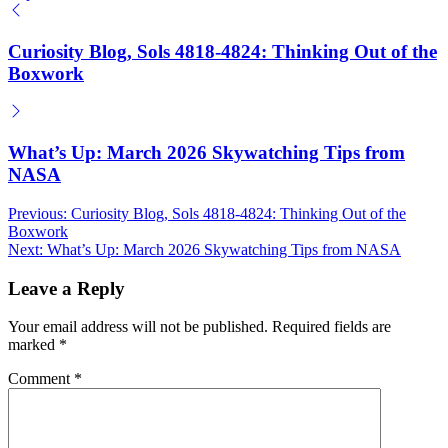
by
Curiosity Blog, Sols 4818-4824: Thinking Out of the
Boxwork
What’s Up: March 2026 Skywatching Tips from
NASA
Post
Previous:
Curiosity Blog, Sols 4818-4824: Thinking Out of the
Boxwork
navigation
Next:
What’s Up: March 2026 Skywatching Tips from NASA
Leave a Reply
Your email address will not be published.
Required fields are
marked
*
Comment
*