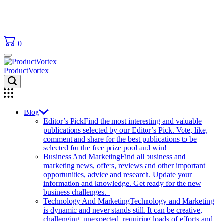
0
ProductVortex
Blog
Editor’s Pick
Find the most interesting and valuable
publications selected by our Editor’s Pick. Vote, like,
comment and share for the best publications to be
selected for the free prize pool and win!
Business And Marketing
Find all business and
marketing news, offers, reviews and other important
opportunities, advice and research. Update your
information and knowledge. Get ready for the new
business challenges.
Technology And Marketing
Technology and Marketing
is dynamic and never stands still. It can be creative,
challenging, unexpected, requiring loads of efforts and