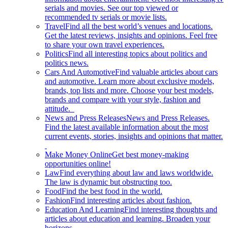
serials and movies. See our top viewed or
recommended tv serials or movie lists.
Travel
Find all the best world’s venues and locations.
Get the latest reviews, insights and opinions. Feel free
to share your own travel experiences.
Politics
Find all interesting topics about politics and
politics news.
Cars And Automotive
Find valuable articles about cars
and automotive. Learn more about exclusive models,
brands, top lists and more. Choose your best models,
brands and compare with your style, fashion and
attitude.
News and Press Releases
News and Press Releases.
Find the latest available information about the most
current events, stories, insights and opinions that matter.
Make Money Online
Get best money-making
opportunities online!
Law
Find everything about law and laws worldwide.
The law is dynamic but obstructing too.
Food
Find the best food in the world.
Fashion
Find interesting articles about fashion.
Education And Learning
Find interesting thoughts and
articles about education and learning. Broaden your
horizons.