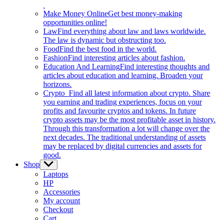
Make Money Online
Get best money-making
opportunities online!
Law
Find everything about law and laws worldwide.
The law is dynamic but obstructing too.
Food
Find the best food in the world.
Fashion
Find interesting articles about fashion.
Education And Learning
Find interesting thoughts and
articles about education and learning. Broaden your
horizons.
Crypto
Find all latest information about crypto. Share
you earning and trading experiences, focus on your
profits and favourite cryptos and tokens. In future
crypto assets may be the most profitable asset in history.
Through this transformation a lot will change over the
next decades. The traditional understanding of assets
may be replaced by digital currencies and assets for
good.
Shop
Show
sub
Laptops
menu
HP
Accessories
My account
Checkout
Cart