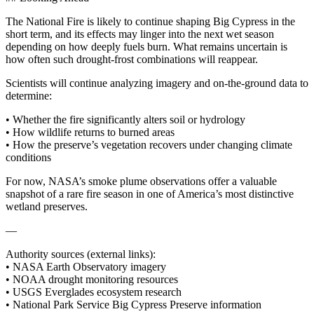
The National Fire is likely to continue shaping Big Cypress in the
short term, and its effects may linger into the next wet season
depending on how deeply fuels burn. What remains uncertain is
how often such drought‑frost combinations will reappear.
Scientists will continue analyzing imagery and on‑the‑ground data to
determine:
• Whether the fire significantly alters soil or hydrology
• How wildlife returns to burned areas
• How the preserve’s vegetation recovers under changing climate
conditions
For now, NASA’s smoke plume observations offer a valuable
snapshot of a rare fire season in one of America’s most distinctive
wetland preserves.
—
Authority sources (external links):
• NASA Earth Observatory imagery
• NOAA drought monitoring resources
• USGS Everglades ecosystem research
• National Park Service Big Cypress Preserve information