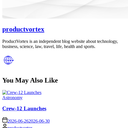
productvortex
ProductVortex is an independent blog website about technology,
business, science, law, travel, life, health and sports.
You May Also Like
Posted
Astronomy
in
Crew-12 Launches
on
2026-06-26
2026-06-30
Posted
productvortex