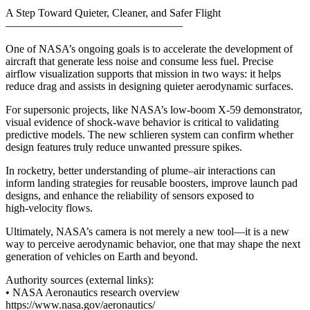
A Step Toward Quieter, Cleaner, and Safer Flight
————————————————
One of NASA’s ongoing goals is to accelerate the development of
aircraft that generate less noise and consume less fuel. Precise
airflow visualization supports that mission in two ways: it helps
reduce drag and assists in designing quieter aerodynamic surfaces.
For supersonic projects, like NASA’s low‑boom X‑59 demonstrator,
visual evidence of shock‑wave behavior is critical to validating
predictive models. The new schlieren system can confirm whether
design features truly reduce unwanted pressure spikes.
In rocketry, better understanding of plume–air interactions can
inform landing strategies for reusable boosters, improve launch pad
designs, and enhance the reliability of sensors exposed to
high‑velocity flows.
Ultimately, NASA’s camera is not merely a new tool—it is a new
way to perceive aerodynamic behavior, one that may shape the next
generation of vehicles on Earth and beyond.
Authority sources (external links):
• NASA Aeronautics research overview
https://www.nasa.gov/aeronautics/