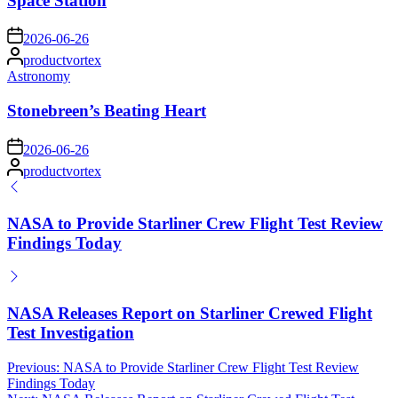
Space Station
on
2026-06-26
Posted
productvortex
by
Posted
Astronomy
in
Stonebreen’s Beating Heart
on
2026-06-26
Posted
productvortex
by
NASA to Provide Starliner Crew Flight Test Review
Findings Today
NASA Releases Report on Starliner Crewed Flight
Test Investigation
Post
Previous:
NASA to Provide Starliner Crew Flight Test Review
Findings Today
navigation