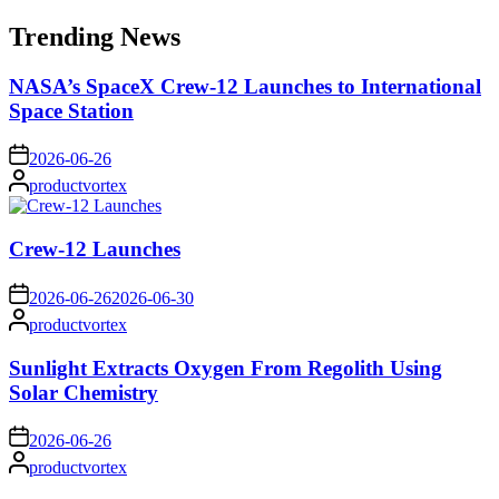
for:
Trending News
NASA’s SpaceX Crew-12 Launches to International
Space Station
on
2026-06-26
Posted
productvortex
by
Crew-12 Launches
on
2026-06-26
2026-06-30
Posted
productvortex
by
Sunlight Extracts Oxygen From Regolith Using
Solar Chemistry
on
2026-06-26
Posted
productvortex
by