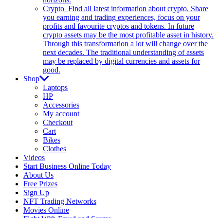
Crypto
Find all latest information about crypto. Share
you earning and trading experiences, focus on your
profits and favourite cryptos and tokens. In future
crypto assets may be the most profitable asset in history.
Through this transformation a lot will change over the
next decades. The traditional understanding of assets
may be replaced by digital currencies and assets for
good.
Shop
Laptops
HP
Accessories
My account
Checkout
Cart
Bikes
Clothes
Videos
Start Business Online Today
About Us
Free Prizes
Sign Up
NFT Trading Networks
Movies Online