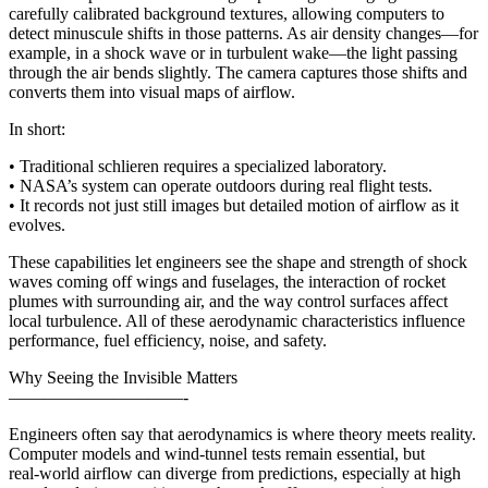
carefully calibrated background textures, allowing computers to
detect minuscule shifts in those patterns. As air density changes—for
example, in a shock wave or in turbulent wake—the light passing
through the air bends slightly. The camera captures those shifts and
converts them into visual maps of airflow.
In short:
• Traditional schlieren requires a specialized laboratory.
• NASA’s system can operate outdoors during real flight tests.
• It records not just still images but detailed motion of airflow as it
evolves.
These capabilities let engineers see the shape and strength of shock
waves coming off wings and fuselages, the interaction of rocket
plumes with surrounding air, and the way control surfaces affect
local turbulence. All of these aerodynamic characteristics influence
performance, fuel efficiency, noise, and safety.
Why Seeing the Invisible Matters
——————————-
Engineers often say that aerodynamics is where theory meets reality.
Computer models and wind‑tunnel tests remain essential, but
real‑world airflow can diverge from predictions, especially at high