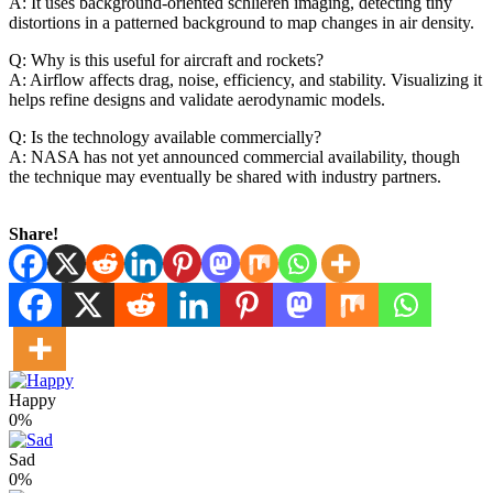
A: It uses background‑oriented schlieren imaging, detecting tiny
distortions in a patterned background to map changes in air density.
Q: Why is this useful for aircraft and rockets?
A: Airflow affects drag, noise, efficiency, and stability. Visualizing it
helps refine designs and validate aerodynamic models.
Q: Is the technology available commercially?
A: NASA has not yet announced commercial availability, though
the technique may eventually be shared with industry partners.
Share!
Happy
0%
Sad
0%