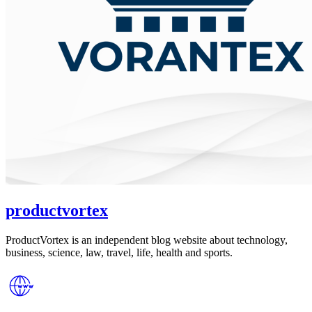
productvortex
ProductVortex is an independent blog website about technology,
business, science, law, travel, life, health and sports.