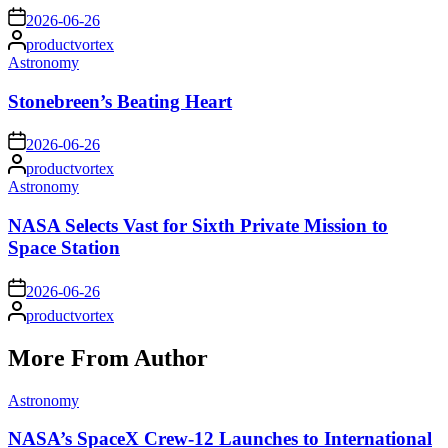
on
2026-06-26
Posted
productvortex
by
Posted
Astronomy
in
Stonebreen’s Beating Heart
on
2026-06-26
Posted
productvortex
by
Posted
Astronomy
in
NASA Selects Vast for Sixth Private Mission to
Space Station
on
2026-06-26
Posted
productvortex
by
More From Author
Posted
Astronomy
in
NASA’s SpaceX Crew-12 Launches to International