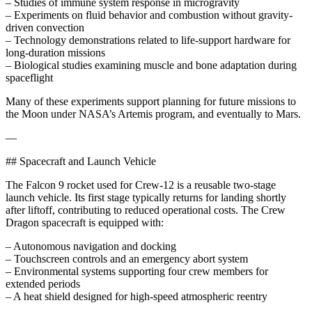
– Studies of immune system response in microgravity
– Experiments on fluid behavior and combustion without gravity-
driven convection
– Technology demonstrations related to life-support hardware for
long-duration missions
– Biological studies examining muscle and bone adaptation during
spaceflight
Many of these experiments support planning for future missions to
the Moon under NASA’s Artemis program, and eventually to Mars.
—
## Spacecraft and Launch Vehicle
The Falcon 9 rocket used for Crew-12 is a reusable two-stage
launch vehicle. Its first stage typically returns for landing shortly
after liftoff, contributing to reduced operational costs. The Crew
Dragon spacecraft is equipped with:
– Autonomous navigation and docking
– Touchscreen controls and an emergency abort system
– Environmental systems supporting four crew members for
extended periods
– A heat shield designed for high-speed atmospheric reentry