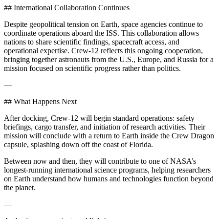
## International Collaboration Continues
Despite geopolitical tension on Earth, space agencies continue to
coordinate operations aboard the ISS. This collaboration allows
nations to share scientific findings, spacecraft access, and
operational expertise. Crew-12 reflects this ongoing cooperation,
bringing together astronauts from the U.S., Europe, and Russia for a
mission focused on scientific progress rather than politics.
—
## What Happens Next
After docking, Crew-12 will begin standard operations: safety
briefings, cargo transfer, and initiation of research activities. Their
mission will conclude with a return to Earth inside the Crew Dragon
capsule, splashing down off the coast of Florida.
Between now and then, they will contribute to one of NASA’s
longest-running international science programs, helping researchers
on Earth understand how humans and technologies function beyond
the planet.
—