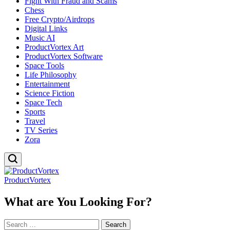
Fight With Fraud and Scams
Chess
Free Crypto/Airdrops
Digital Links
Music AI
ProductVortex Art
ProductVortex Software
Space Tools
Life Philosophy
Entertainment
Science Fiction
Space Tech
Sports
Travel
TV Series
Zora
ProductVortex
What are You Looking For?
Search