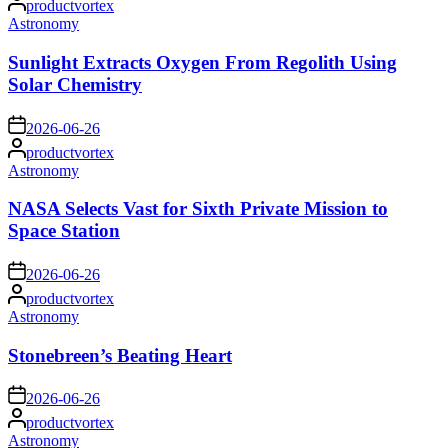
productvortex
by
Posted
Astronomy
in
Sunlight Extracts Oxygen From Regolith Using
Solar Chemistry
on
2026-06-26
Posted
productvortex
by
Posted
Astronomy
in
NASA Selects Vast for Sixth Private Mission to
Space Station
on
2026-06-26
Posted
productvortex
by
Posted
Astronomy
in
Stonebreen’s Beating Heart
on
2026-06-26
Posted
productvortex
by
Posted
Astronomy