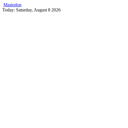
Mastodon
Skip
Today: Saturday, August 8 2026
to
content