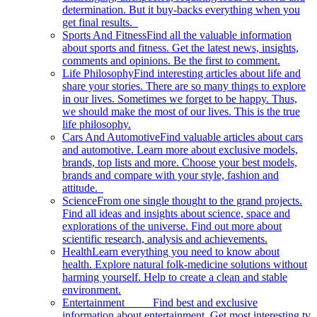
determination. But it buy-backs everything when you
get final results.
Sports And Fitness
Find all the valuable information
about sports and fitness. Get the latest news, insights,
comments and opinions. Be the first to comment.
Life Philosophy
Find interesting articles about life and
share your stories. There are so many things to explore
in our lives. Sometimes we forget to be happy. Thus,
we should make the most of our lives. This is the true
life philosophy.
Cars And Automotive
Find valuable articles about cars
and automotive. Learn more about exclusive models,
brands, top lists and more. Choose your best models,
brands and compare with your style, fashion and
attitude.
Science
From one single thought to the grand projects.
Find all ideas and insights about science, space and
explorations of the universe. Find out more about
scientific research, analysis and achievements.
Health
Learn everything you need to know about
health. Explore natural folk-medicine solutions without
harming yourself. Help to create a clean and stable
environment.
Entertainment
Find best and exclusive
information about entertainment. Get most interesting tv