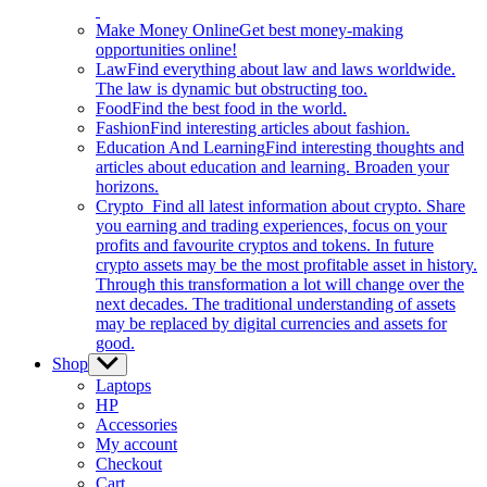
Make Money Online
Get best money-making
opportunities online!
Law
Find everything about law and laws worldwide.
The law is dynamic but obstructing too.
Food
Find the best food in the world.
Fashion
Find interesting articles about fashion.
Education And Learning
Find interesting thoughts and
articles about education and learning. Broaden your
horizons.
Crypto
Find all latest information about crypto. Share
you earning and trading experiences, focus on your
profits and favourite cryptos and tokens. In future
crypto assets may be the most profitable asset in history.
Through this transformation a lot will change over the
next decades. The traditional understanding of assets
may be replaced by digital currencies and assets for
good.
Shop
Show
sub
Laptops
menu
HP
Accessories
My account
Checkout
Cart