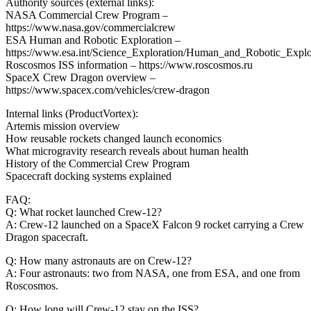
Authority sources (external links):
NASA Commercial Crew Program –
https://www.nasa.gov/commercialcrew
ESA Human and Robotic Exploration –
https://www.esa.int/Science_Exploration/Human_and_Robotic_Explo
Roscosmos ISS information – https://www.roscosmos.ru
SpaceX Crew Dragon overview –
https://www.spacex.com/vehicles/crew-dragon
Internal links (ProductVortex):
Artemis mission overview
How reusable rockets changed launch economics
What microgravity research reveals about human health
History of the Commercial Crew Program
Spacecraft docking systems explained
FAQ:
Q: What rocket launched Crew-12?
A: Crew-12 launched on a SpaceX Falcon 9 rocket carrying a Crew
Dragon spacecraft.
Q: How many astronauts are on Crew-12?
A: Four astronauts: two from NASA, one from ESA, and one from
Roscosmos.
Q: How long will Crew-12 stay on the ISS?