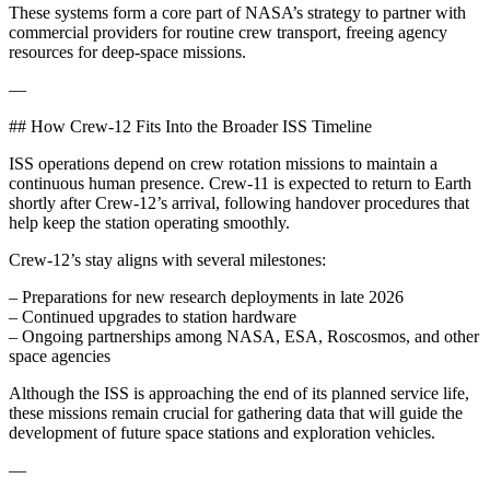
These systems form a core part of NASA’s strategy to partner with
commercial providers for routine crew transport, freeing agency
resources for deep-space missions.
—
## How Crew-12 Fits Into the Broader ISS Timeline
ISS operations depend on crew rotation missions to maintain a
continuous human presence. Crew-11 is expected to return to Earth
shortly after Crew-12’s arrival, following handover procedures that
help keep the station operating smoothly.
Crew-12’s stay aligns with several milestones:
– Preparations for new research deployments in late 2026
– Continued upgrades to station hardware
– Ongoing partnerships among NASA, ESA, Roscosmos, and other
space agencies
Although the ISS is approaching the end of its planned service life,
these missions remain crucial for gathering data that will guide the
development of future space stations and exploration vehicles.
—