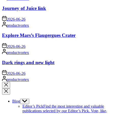
by
Journey of Juice link
on
2026-06-26
Posted
productvortex
by
Explore Mars’s Flaugergues Crater
on
2026-06-26
Posted
productvortex
by
Dark rings and new light
on
2026-06-26
Posted
productvortex
by
Close
search
Blog
Show
sub
Editor’s Pick
Find the most interesting and valuable
menu
publications selected by our Editor’s Pick. Vote, like,