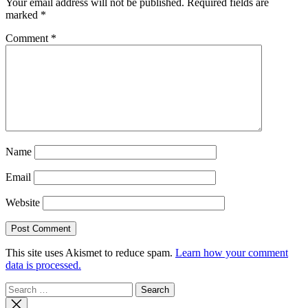
Your email address will not be published.
Required fields are
marked
*
Comment
*
Name
Email
Website
This site uses Akismet to reduce spam.
Learn how your comment
data is processed.
Search
for: