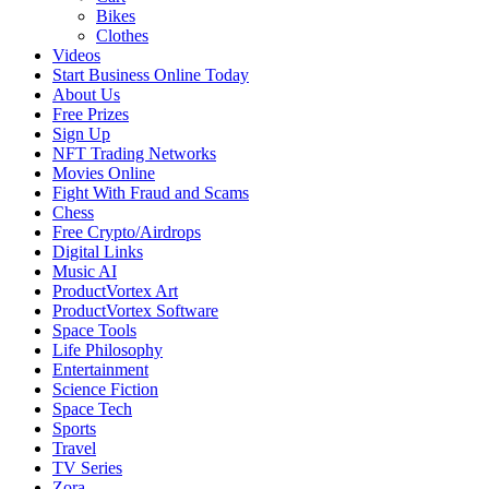
Bikes
Clothes
Videos
Start Business Online Today
About Us
Free Prizes
Sign Up
NFT Trading Networks
Movies Online
Fight With Fraud and Scams
Chess
Free Crypto/Airdrops
Digital Links
Music AI
ProductVortex Art
ProductVortex Software
Space Tools
Life Philosophy
Entertainment
Science Fiction
Space Tech
Sports
Travel
TV Series
Zora