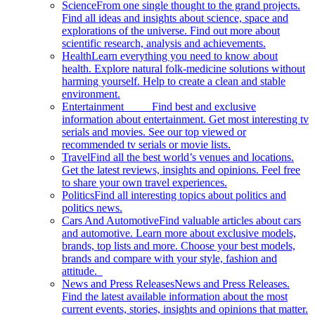
Science
From one single thought to the grand projects.
Find all ideas and insights about science, space and
explorations of the universe. Find out more about
scientific research, analysis and achievements.
Health
Learn everything you need to know about
health. Explore natural folk-medicine solutions without
harming yourself. Help to create a clean and stable
environment.
Entertainment
Find best and exclusive
information about entertainment. Get most interesting tv
serials and movies. See our top viewed or
recommended tv serials or movie lists.
Travel
Find all the best world’s venues and locations.
Get the latest reviews, insights and opinions. Feel free
to share your own travel experiences.
Politics
Find all interesting topics about politics and
politics news.
Cars And Automotive
Find valuable articles about cars
and automotive. Learn more about exclusive models,
brands, top lists and more. Choose your best models,
brands and compare with your style, fashion and
attitude.
News and Press Releases
News and Press Releases.
Find the latest available information about the most
current events, stories, insights and opinions that matter.