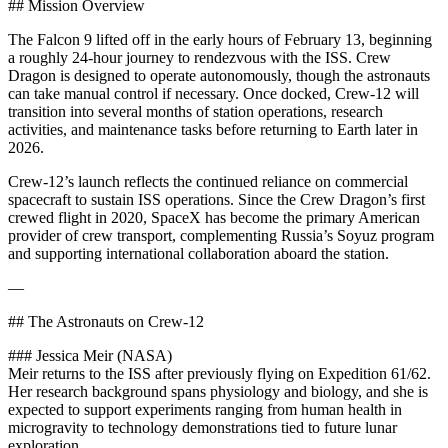
## Mission Overview
The Falcon 9 lifted off in the early hours of February 13, beginning
a roughly 24-hour journey to rendezvous with the ISS. Crew
Dragon is designed to operate autonomously, though the astronauts
can take manual control if necessary. Once docked, Crew-12 will
transition into several months of station operations, research
activities, and maintenance tasks before returning to Earth later in
2026.
Crew-12’s launch reflects the continued reliance on commercial
spacecraft to sustain ISS operations. Since the Crew Dragon’s first
crewed flight in 2020, SpaceX has become the primary American
provider of crew transport, complementing Russia’s Soyuz program
and supporting international collaboration aboard the station.
—
## The Astronauts on Crew-12
### Jessica Meir (NASA)
Meir returns to the ISS after previously flying on Expedition 61/62.
Her research background spans physiology and biology, and she is
expected to support experiments ranging from human health in
microgravity to technology demonstrations tied to future lunar
exploration.