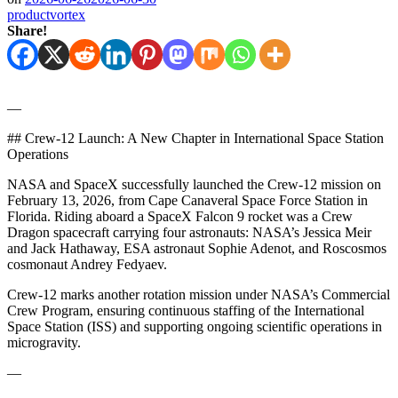
productvortex
Share!
—
## Crew-12 Launch: A New Chapter in International Space Station
Operations
NASA and SpaceX successfully launched the Crew-12 mission on
February 13, 2026, from Cape Canaveral Space Force Station in
Florida. Riding aboard a SpaceX Falcon 9 rocket was a Crew
Dragon spacecraft carrying four astronauts: NASA’s Jessica Meir
and Jack Hathaway, ESA astronaut Sophie Adenot, and Roscosmos
cosmonaut Andrey Fedyaev.
Crew-12 marks another rotation mission under NASA’s Commercial
Crew Program, ensuring continuous staffing of the International
Space Station (ISS) and supporting ongoing scientific operations in
microgravity.
—