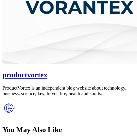
productvortex
ProductVortex is an independent blog website about technology,
business, science, law, travel, life, health and sports.
You May Also Like