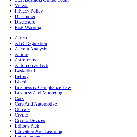
Videos
Privacy Policy
Disclaimer
Disclosure
Risk Warning
Africa
AI & Regulation
Altcoin Analysis
Anime
Astronomy
Automotive Tech
Basketball
Betting
Bitcoin
Business & Compliance Law
Business And Marketing
Cars
Cars And Automotive
Climate
Crypto
Crypto Devices
Editor's Pick
Education And Learning
Entertainment