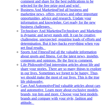
comment and share for the best publications to be
selected for the free prize pool and win!
Business And Marketing
Find all business and
marketing news, offers, reviews and other important
opportunities, advice and research. Update your
information and knowledge. Get ready for the new
business challenges.
Technology And Marketing
Technology and Marketing
is dynamic and never stands still. It can be creative,
challenging, unexpected, requiring loads of efforts and
determination. But it buy-backs everything when you
get final results.
Sports And Fitness
Find all the valuable information
about sports and fitness. Get the latest news, insights,
comments and opinions. Be the first to comment.
Life Philosophy
Find interesting articles about life and
share your stories. There are so many things to explore
in our lives. Sometimes we forget to be happy. Thus,
we should make the most of our lives. This is the true
life philosophy.
Cars And Automotive
Find valuable articles about cars
and automotive. Learn more about exclusive models,
brands, top lists and more. Choose your best models,
brands and compare with your style, fashion and
attitude.