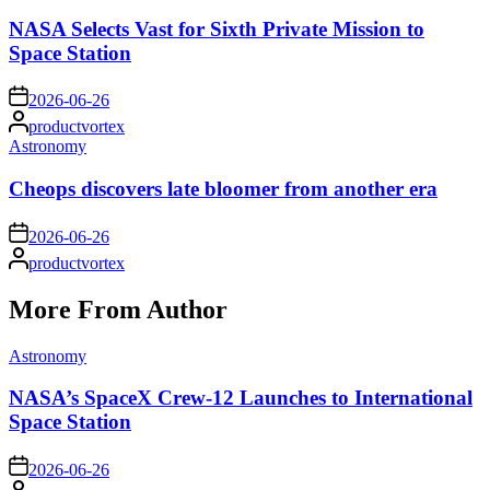
in
NASA Selects Vast for Sixth Private Mission to
Space Station
on
2026-06-26
Posted
productvortex
by
Posted
Astronomy
in
Cheops discovers late bloomer from another era
on
2026-06-26
Posted
productvortex
by
More From Author
Posted
Astronomy
in
NASA’s SpaceX Crew-12 Launches to International
Space Station
on
2026-06-26
Posted