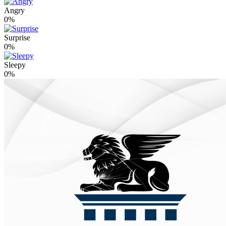
Angry
0%
Surprise
0%
Sleepy
0%