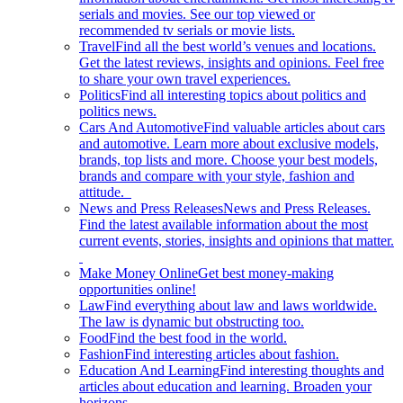
serials and movies. See our top viewed or
recommended tv serials or movie lists.
Travel
Find all the best world’s venues and locations.
Get the latest reviews, insights and opinions. Feel free
to share your own travel experiences.
Politics
Find all interesting topics about politics and
politics news.
Cars And Automotive
Find valuable articles about cars
and automotive. Learn more about exclusive models,
brands, top lists and more. Choose your best models,
brands and compare with your style, fashion and
attitude.
News and Press Releases
News and Press Releases.
Find the latest available information about the most
current events, stories, insights and opinions that matter.
Make Money Online
Get best money-making
opportunities online!
Law
Find everything about law and laws worldwide.
The law is dynamic but obstructing too.
Food
Find the best food in the world.
Fashion
Find interesting articles about fashion.
Education And Learning
Find interesting thoughts and
articles about education and learning. Broaden your
horizons.