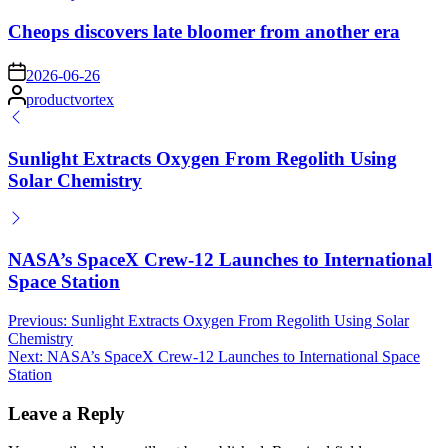
in
Cheops discovers late bloomer from another era
on
2026-06-26
Posted
productvortex
by
Sunlight Extracts Oxygen From Regolith Using
Solar Chemistry
NASA’s SpaceX Crew-12 Launches to International
Space Station
Post
Previous:
Sunlight Extracts Oxygen From Regolith Using Solar
Chemistry
navigation
Next:
NASA’s SpaceX Crew-12 Launches to International Space
Station
Leave a Reply