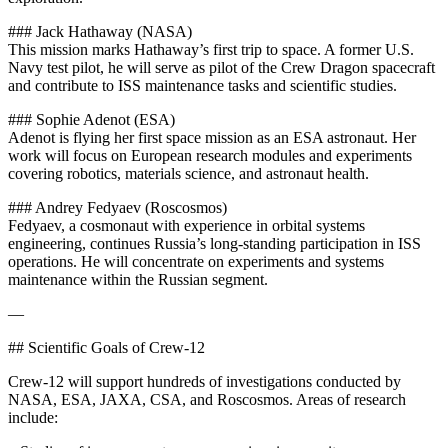
### Jack Hathaway (NASA)
This mission marks Hathaway’s first trip to space. A former U.S.
Navy test pilot, he will serve as pilot of the Crew Dragon spacecraft
and contribute to ISS maintenance tasks and scientific studies.
### Sophie Adenot (ESA)
Adenot is flying her first space mission as an ESA astronaut. Her
work will focus on European research modules and experiments
covering robotics, materials science, and astronaut health.
### Andrey Fedyaev (Roscosmos)
Fedyaev, a cosmonaut with experience in orbital systems
engineering, continues Russia’s long-standing participation in ISS
operations. He will concentrate on experiments and systems
maintenance within the Russian segment.
—
## Scientific Goals of Crew-12
Crew-12 will support hundreds of investigations conducted by
NASA, ESA, JAXA, CSA, and Roscosmos. Areas of research
include: