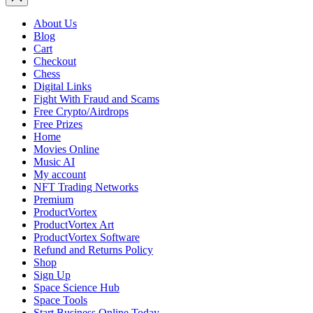
About Us
Blog
Cart
Checkout
Chess
Digital Links
Fight With Fraud and Scams
Free Crypto/Airdrops
Free Prizes
Home
Movies Online
Music AI
My account
NFT Trading Networks
Premium
ProductVortex
ProductVortex Art
ProductVortex Software
Refund and Returns Policy
Shop
Sign Up
Space Science Hub
Space Tools
Start Business Online Today