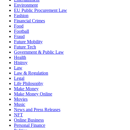
Environment
EU Public Procurement Law
Fashion
Financial Crimes
Food
Football
Fraud
Future Mobility
Future Tech
Government & Public Law
Health
Histroy
Law
Law & Regulation
Legal
Life Philosophy
Make Money
Make Money Online
Movies
Music
News and Press Releases
NFT
Online Business
Personal Finance