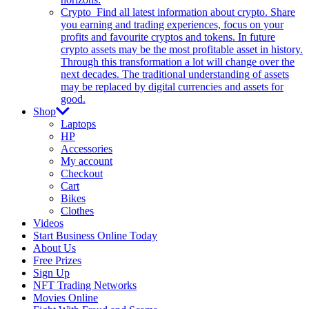
Crypto
Find all latest information about crypto. Share
you earning and trading experiences, focus on your
profits and favourite cryptos and tokens. In future
crypto assets may be the most profitable asset in history.
Through this transformation a lot will change over the
next decades. The traditional understanding of assets
may be replaced by digital currencies and assets for
good.
Shop
Laptops
HP
Accessories
My account
Checkout
Cart
Bikes
Clothes
Videos
Start Business Online Today
About Us
Free Prizes
Sign Up
NFT Trading Networks
Movies Online