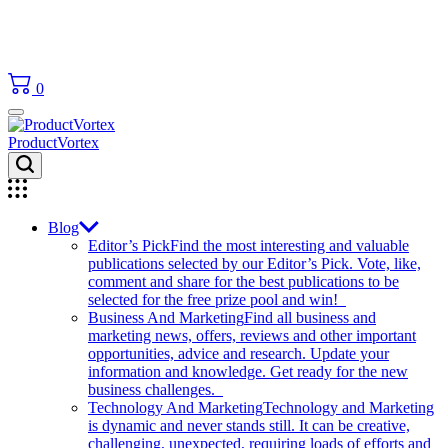
0
ProductVortex
Blog
Editor’s Pick
Find the most interesting and valuable
publications selected by our Editor’s Pick. Vote, like,
comment and share for the best publications to be
selected for the free prize pool and win!
Business And Marketing
Find all business and
marketing news, offers, reviews and other important
opportunities, advice and research. Update your
information and knowledge. Get ready for the new
business challenges.
Technology And Marketing
Technology and Marketing
is dynamic and never stands still. It can be creative,
challenging, unexpected, requiring loads of efforts and