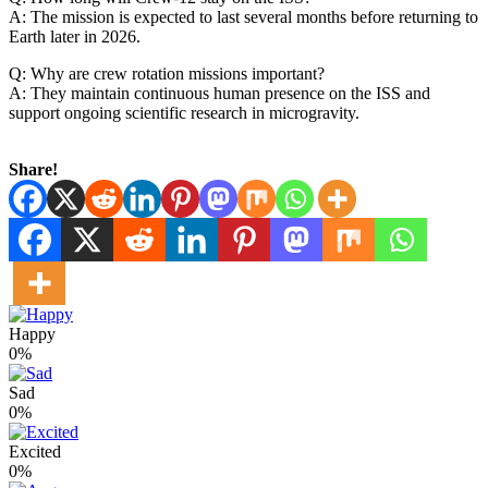
A: The mission is expected to last several months before returning to
Earth later in 2026.
Q: Why are crew rotation missions important?
A: They maintain continuous human presence on the ISS and
support ongoing scientific research in microgravity.
Share!
Happy
0%
Sad
0%
Excited
0%