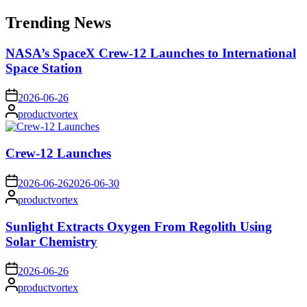
for:
Trending News
NASA’s SpaceX Crew-12 Launches to International
Space Station
on
2026-06-26
Posted
productvortex
by
Crew-12 Launches
on
2026-06-26
2026-06-30
Posted
productvortex
by
Sunlight Extracts Oxygen From Regolith Using
Solar Chemistry
on
2026-06-26
Posted
productvortex
by