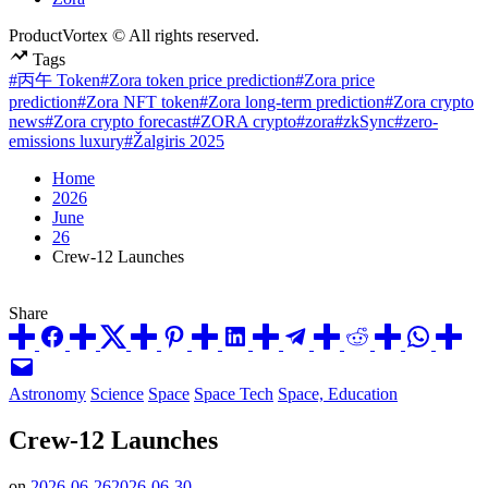
ProductVortex © All rights reserved.
Tags
#丙午 Token
#Zora token price prediction
#Zora price
prediction
#Zora NFT token
#Zora long-term prediction
#Zora crypto
news
#Zora crypto forecast
#ZORA crypto
#zora
#zkSync
#zero-
emissions luxury
#Žalgiris 2025
Home
2026
June
26
Crew-12 Launches
Share
Posted
Astronomy
Science
Space
Space Tech
Space, Education
in
Crew-12 Launches
on
2026-06-26
2026-06-30