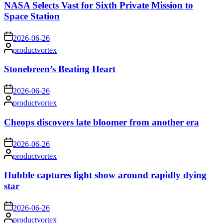
NASA Selects Vast for Sixth Private Mission to
Space Station
on
2026-06-26
Posted
productvortex
by
Stonebreen’s Beating Heart
on
2026-06-26
Posted
productvortex
by
Cheops discovers late bloomer from another era
on
2026-06-26
Posted
productvortex
by
Hubble captures light show around rapidly dying
star
on
2026-06-26
Posted
productvortex