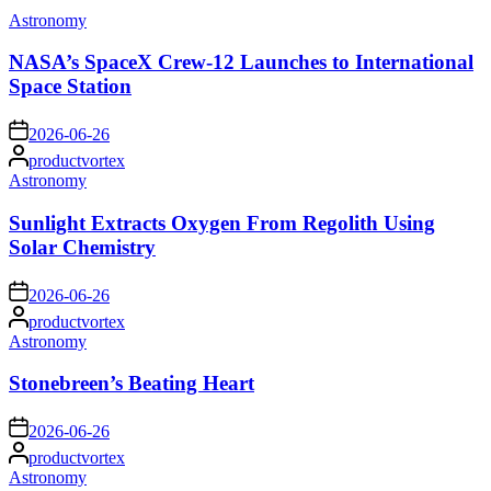
Posted
Astronomy
in
NASA’s SpaceX Crew-12 Launches to International
Space Station
on
2026-06-26
Posted
productvortex
by
Posted
Astronomy
in
Sunlight Extracts Oxygen From Regolith Using
Solar Chemistry
on
2026-06-26
Posted
productvortex
by
Posted
Astronomy
in
Stonebreen’s Beating Heart
on
2026-06-26
Posted
productvortex
by
Posted
Astronomy