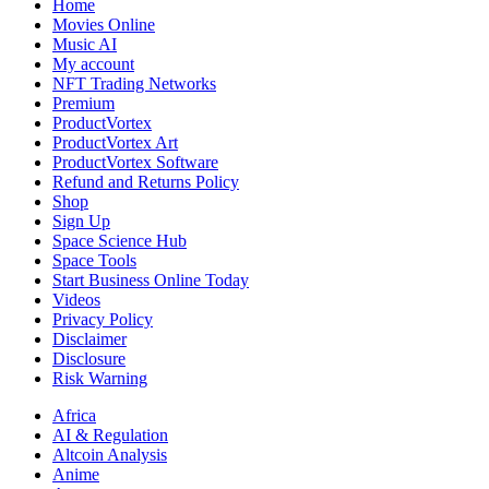
Home
Movies Online
Music AI
My account
NFT Trading Networks
Premium
ProductVortex
ProductVortex Art
ProductVortex Software
Refund and Returns Policy
Shop
Sign Up
Space Science Hub
Space Tools
Start Business Online Today
Videos
Privacy Policy
Disclaimer
Disclosure
Risk Warning
Africa
AI & Regulation
Altcoin Analysis
Anime