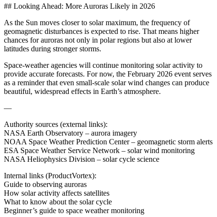
## Looking Ahead: More Auroras Likely in 2026
As the Sun moves closer to solar maximum, the frequency of
geomagnetic disturbances is expected to rise. That means higher
chances for auroras not only in polar regions but also at lower
latitudes during stronger storms.
Space-weather agencies will continue monitoring solar activity to
provide accurate forecasts. For now, the February 2026 event serves
as a reminder that even small-scale solar wind changes can produce
beautiful, widespread effects in Earth’s atmosphere.
—
Authority sources (external links):
NASA Earth Observatory – aurora imagery
NOAA Space Weather Prediction Center – geomagnetic storm alerts
ESA Space Weather Service Network – solar wind monitoring
NASA Heliophysics Division – solar cycle science
Internal links (ProductVortex):
Guide to observing auroras
How solar activity affects satellites
What to know about the solar cycle
Beginner’s guide to space weather monitoring