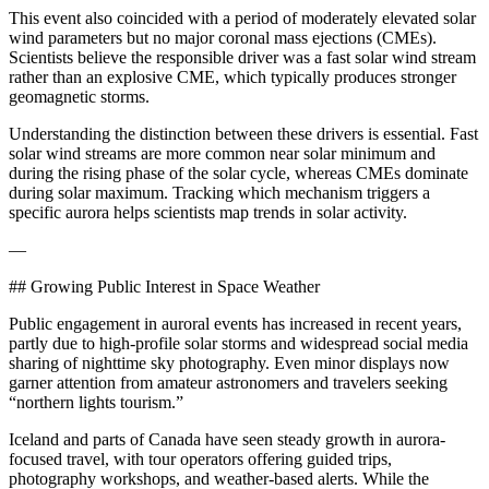
This event also coincided with a period of moderately elevated solar
wind parameters but no major coronal mass ejections (CMEs).
Scientists believe the responsible driver was a fast solar wind stream
rather than an explosive CME, which typically produces stronger
geomagnetic storms.
Understanding the distinction between these drivers is essential. Fast
solar wind streams are more common near solar minimum and
during the rising phase of the solar cycle, whereas CMEs dominate
during solar maximum. Tracking which mechanism triggers a
specific aurora helps scientists map trends in solar activity.
—
## Growing Public Interest in Space Weather
Public engagement in auroral events has increased in recent years,
partly due to high-profile solar storms and widespread social media
sharing of nighttime sky photography. Even minor displays now
garner attention from amateur astronomers and travelers seeking
“northern lights tourism.”
Iceland and parts of Canada have seen steady growth in aurora-
focused travel, with tour operators offering guided trips,
photography workshops, and weather-based alerts. While the