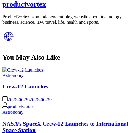
productvortex
ProductVortex is an independent blog website about technology,
business, science, law, travel, life, health and sports.
You May Also Like
Posted
Astronomy
in
Crew-12 Launches
on
2026-06-26
2026-06-30
Posted
productvortex
by
Posted
Astronomy
in
NASA’s SpaceX Crew-12 Launches to International
Space Station