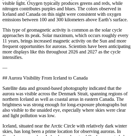
visible light. Oxygen typically produces greens and reds, while
nitrogen contributes purples and blues. The colors observed in
Iceland and Canada on this night were consistent with oxygen
emissions between 100 and 300 kilometers above Earth’s surface.
This type of geomagnetic activity is common as the solar cycle
approaches its peak. Solar maximum, which occurs roughly every
11 years, brings increased magnetic activity on the Sun and more
frequent opportunities for auroras. Scientists have been anticipating
more displays like this throughout 2026 and 2027 as the cycle
intensifies.
—
## Aurora Visibility From Iceland to Canada
Satellite data and ground-based photography indicated that the
aurora was visible across the Denmark Strait, spanning regions of
northern Iceland as well as coastal areas in eastern Canada. The
brightness was strong enough for long-exposure photographs but
also visible to the unaided eye, especially where skies were clear
and light pollution was low.
Iceland, situated near the Arctic Circle with relatively dark winter
skies, has long been a prime location for observing auroras. In