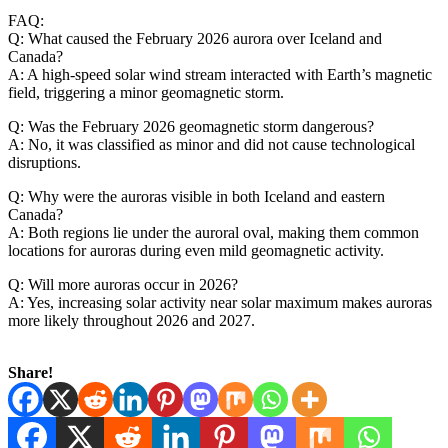
FAQ:
Q: What caused the February 2026 aurora over Iceland and
Canada?
A: A high-speed solar wind stream interacted with Earth’s magnetic
field, triggering a minor geomagnetic storm.
Q: Was the February 2026 geomagnetic storm dangerous?
A: No, it was classified as minor and did not cause technological
disruptions.
Q: Why were the auroras visible in both Iceland and eastern
Canada?
A: Both regions lie under the auroral oval, making them common
locations for auroras during even mild geomagnetic activity.
Q: Will more auroras occur in 2026?
A: Yes, increasing solar activity near solar maximum makes auroras
more likely throughout 2026 and 2027.
Share!