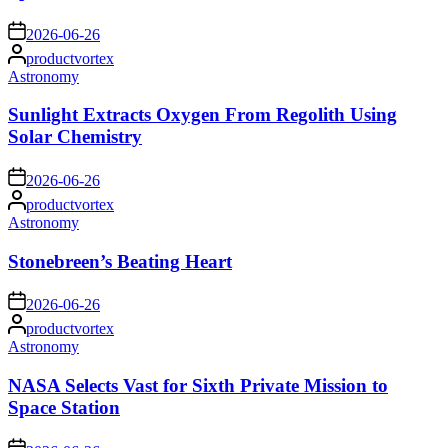
on
2026-06-26
Posted
productvortex
by
Posted
Astronomy
in
Sunlight Extracts Oxygen From Regolith Using
Solar Chemistry
on
2026-06-26
Posted
productvortex
by
Posted
Astronomy
in
Stonebreen’s Beating Heart
on
2026-06-26
Posted
productvortex
by
Posted
Astronomy
in
NASA Selects Vast for Sixth Private Mission to
Space Station
on