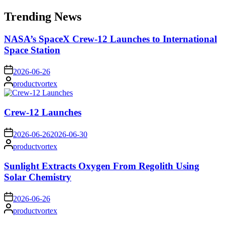
for:
Trending News
NASA’s SpaceX Crew-12 Launches to International
Space Station
on
2026-06-26
Posted
productvortex
by
Crew-12 Launches
on
2026-06-26
2026-06-30
Posted
productvortex
by
Sunlight Extracts Oxygen From Regolith Using
Solar Chemistry
on
2026-06-26
Posted
productvortex
by