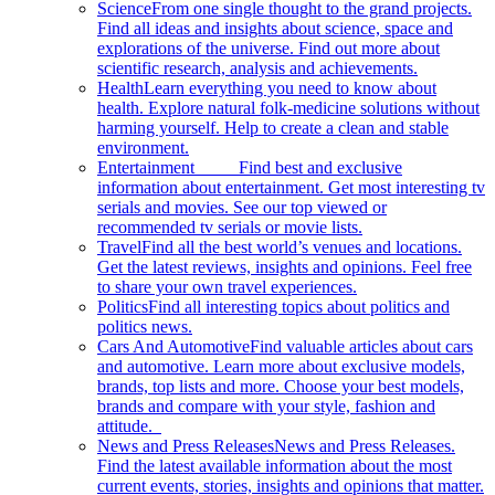
Science
From one single thought to the grand projects.
Find all ideas and insights about science, space and
explorations of the universe. Find out more about
scientific research, analysis and achievements.
Health
Learn everything you need to know about
health. Explore natural folk-medicine solutions without
harming yourself. Help to create a clean and stable
environment.
Entertainment
Find best and exclusive
information about entertainment. Get most interesting tv
serials and movies. See our top viewed or
recommended tv serials or movie lists.
Travel
Find all the best world’s venues and locations.
Get the latest reviews, insights and opinions. Feel free
to share your own travel experiences.
Politics
Find all interesting topics about politics and
politics news.
Cars And Automotive
Find valuable articles about cars
and automotive. Learn more about exclusive models,
brands, top lists and more. Choose your best models,
brands and compare with your style, fashion and
attitude.
News and Press Releases
News and Press Releases.
Find the latest available information about the most
current events, stories, insights and opinions that matter.