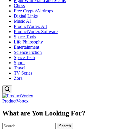
Fight With Fraud and Scams
Chess
Free Crypto/Airdrops
Digital Links
Music AI
ProductVortex Art
ProductVortex Software
Space Tools
Life Philosophy
Entertainment
Science Fiction
Space Tech
Sports
Travel
TV Series
Zora
ProductVortex
What are You Looking For?
Search