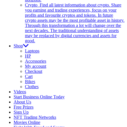
Crypto
Find all latest information about crypto. Share
you earning and trading experiences, focus on your
profits and favourite cryptos and tokens. In future
crypto assets may be the most profitable asset in history.
Through this transformation a lot will change over the
next decades. The traditional understanding of assets
may be replaced by digital currencies and assets for
good.
Shop
Laptops
HP
Accessories
My account
Checkout
Cart
Bikes
Clothes
Videos
Start Business Online Today
About Us
Free Prizes
Sign Up
NFT Trading Networks
Movies Online