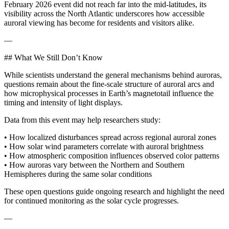
February 2026 event did not reach far into the mid-latitudes, its
visibility across the North Atlantic underscores how accessible
auroral viewing has become for residents and visitors alike.
—
## What We Still Don’t Know
While scientists understand the general mechanisms behind auroras,
questions remain about the fine-scale structure of auroral arcs and
how microphysical processes in Earth’s magnetotail influence the
timing and intensity of light displays.
Data from this event may help researchers study:
• How localized disturbances spread across regional auroral zones
• How solar wind parameters correlate with auroral brightness
• How atmospheric composition influences observed color patterns
• How auroras vary between the Northern and Southern
Hemispheres during the same solar conditions
These open questions guide ongoing research and highlight the need
for continued monitoring as the solar cycle progresses.
—