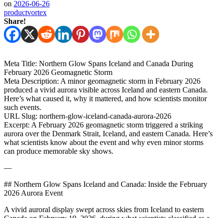
on
2026-06-26
productvortex
Share!
Meta Title: Northern Glow Spans Iceland and Canada During
February 2026 Geomagnetic Storm
Meta Description: A minor geomagnetic storm in February 2026
produced a vivid aurora visible across Iceland and eastern Canada.
Here’s what caused it, why it mattered, and how scientists monitor
such events.
URL Slug: northern-glow-iceland-canada-aurora-2026
Excerpt: A February 2026 geomagnetic storm triggered a striking
aurora over the Denmark Strait, Iceland, and eastern Canada. Here’s
what scientists know about the event and why even minor storms
can produce memorable sky shows.
—
## Northern Glow Spans Iceland and Canada: Inside the February
2026 Aurora Event
A vivid auroral display swept across skies from Iceland to eastern