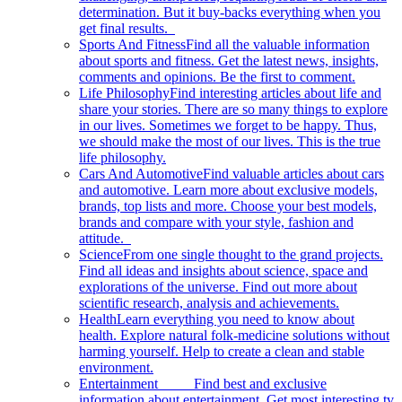
determination. But it buy-backs everything when you
get final results.
Sports And Fitness
Find all the valuable information
about sports and fitness. Get the latest news, insights,
comments and opinions. Be the first to comment.
Life Philosophy
Find interesting articles about life and
share your stories. There are so many things to explore
in our lives. Sometimes we forget to be happy. Thus,
we should make the most of our lives. This is the true
life philosophy.
Cars And Automotive
Find valuable articles about cars
and automotive. Learn more about exclusive models,
brands, top lists and more. Choose your best models,
brands and compare with your style, fashion and
attitude.
Science
From one single thought to the grand projects.
Find all ideas and insights about science, space and
explorations of the universe. Find out more about
scientific research, analysis and achievements.
Health
Learn everything you need to know about
health. Explore natural folk-medicine solutions without
harming yourself. Help to create a clean and stable
environment.
Entertainment
Find best and exclusive
information about entertainment. Get most interesting tv