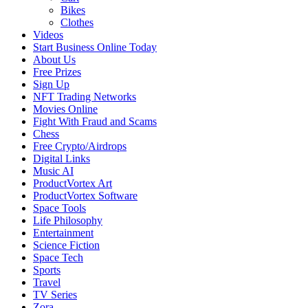
Bikes
Clothes
Videos
Start Business Online Today
About Us
Free Prizes
Sign Up
NFT Trading Networks
Movies Online
Fight With Fraud and Scams
Chess
Free Crypto/Airdrops
Digital Links
Music AI
ProductVortex Art
ProductVortex Software
Space Tools
Life Philosophy
Entertainment
Science Fiction
Space Tech
Sports
Travel
TV Series
Zora