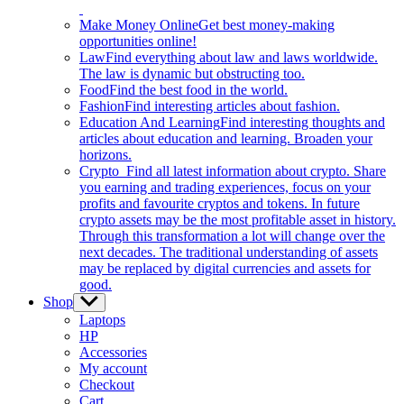
Make Money Online
Get best money-making
opportunities online!
Law
Find everything about law and laws worldwide.
The law is dynamic but obstructing too.
Food
Find the best food in the world.
Fashion
Find interesting articles about fashion.
Education And Learning
Find interesting thoughts and
articles about education and learning. Broaden your
horizons.
Crypto
Find all latest information about crypto. Share
you earning and trading experiences, focus on your
profits and favourite cryptos and tokens. In future
crypto assets may be the most profitable asset in history.
Through this transformation a lot will change over the
next decades. The traditional understanding of assets
may be replaced by digital currencies and assets for
good.
Shop
Show
sub
Laptops
menu
HP
Accessories
My account
Checkout
Cart