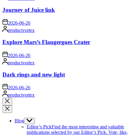
by
Journey of Juice link
on
2026-06-26
Posted
productvortex
by
Explore Mars’s Flaugergues Crater
on
2026-06-26
Posted
productvortex
by
Dark rings and new light
on
2026-06-26
Posted
productvortex
by
Close
search
Blog
Show
sub
Editor’s Pick
Find the most interesting and valuable
menu
publications selected by our Editor’s Pick. Vote, like,