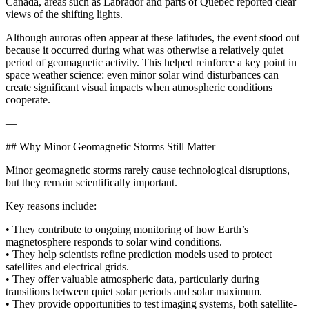
Canada, areas such as Labrador and parts of Quebec reported clear
views of the shifting lights.
Although auroras often appear at these latitudes, the event stood out
because it occurred during what was otherwise a relatively quiet
period of geomagnetic activity. This helped reinforce a key point in
space weather science: even minor solar wind disturbances can
create significant visual impacts when atmospheric conditions
cooperate.
—
## Why Minor Geomagnetic Storms Still Matter
Minor geomagnetic storms rarely cause technological disruptions,
but they remain scientifically important.
Key reasons include:
• They contribute to ongoing monitoring of how Earth’s
magnetosphere responds to solar wind conditions.
• They help scientists refine prediction models used to protect
satellites and electrical grids.
• They offer valuable atmospheric data, particularly during
transitions between quiet solar periods and solar maximum.
• They provide opportunities to test imaging systems, both satellite-