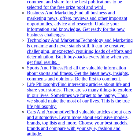
comment and share for the best publications to be
selected for the free prize pool and win!
Business And Marketing
Find all business and
marketing news, offers, reviews and other important
opportunities, advice and research. Update your
information and knowledge. Get ready for the new
business challenges.
Technology And Marketing
Technology and Marketing
is dynamic and never stands still. It can be creative,
challenging, unexpected, requiring loads of efforts and
determination. But it buy-backs everything when you
get final results.
Sports And Fitness
Find all the valuable information
about sports and fitness. Get the latest news, insights,
comments and opinions. Be the first to comment.
Life Philosophy
Find interesting articles about life and
share your stories. There are so many things to explore
in our lives. Sometimes we forget to be happy. Thus,
we should make the most of our lives. This is the true
life philosophy.
Cars And Automotive
Find valuable articles about cars
and automotive. Learn more about exclusive models,
brands, top lists and more. Choose your best models,
brands and compare with your style, fashion and
attitude.