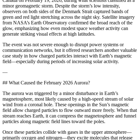
Canada on February 19, 2026, during what scientists classified as a
minor geomagnetic storm. Despite the storm’s low intensity,
observers on both sides of the Denmark Strait captured bands of
green and red light stretching across the night sky. Satellite imagery
from NASA’s Earth Observatory confirmed the broad reach of the
glow, emphasizing how even modest space weather activity can
generate striking visual effects at high latitudes.
The event was not severe enough to disrupt power systems or
communication networks, but it offered researchers another valuable
case study in how charged particles interact with Earth’s magnetic
field—especially during periods of increasing solar activity.
—
## What Caused the February 2026 Aurora?
The aurora was triggered by a minor disturbance in Earth’s
magnetosphere, most likely caused by a high-speed stream of solar
wind from a coronal hole. These openings in the Sun’s magnetic
field allow charged particles to flow outward more freely. When that
stream reaches Earth, it can compress the magnetosphere and funnel
particles along magnetic field lines toward the poles.
Once these particles collide with gases in the upper atmosphere—
primarily oxygen and nitrogen—they excite molecules that release