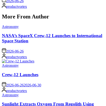
2026-06-26
Posted
productvortex
by
More From Author
Posted
Astronomy
in
NASA’s SpaceX Crew-12 Launches to International
Space Station
on
2026-06-26
Posted
productvortex
by
Posted
Astronomy
in
Crew-12 Launches
on
2026-06-26
2026-06-30
Posted
productvortex
by
Posted
Astronomy
in
Sunlight Extracts Oxygen From Regolith Using