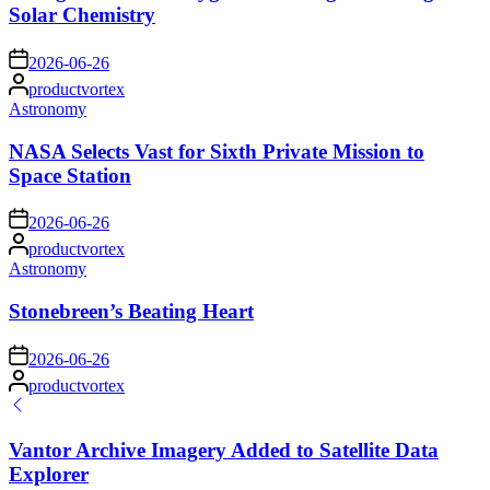
Solar Chemistry
on
2026-06-26
Posted
productvortex
by
Posted
Astronomy
in
NASA Selects Vast for Sixth Private Mission to
Space Station
on
2026-06-26
Posted
productvortex
by
Posted
Astronomy
in
Stonebreen’s Beating Heart
on
2026-06-26
Posted
productvortex
by
Vantor Archive Imagery Added to Satellite Data
Explorer