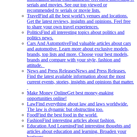
serials and movies. See our top viewed or
recommended tv serials or movie lists.
Travel
Find all the best world’s venues and locations.
Get the latest reviews, insights and opinions. Feel free
to share your own travel experiences.
Politics
Find all interesting topics about politics and
politics news.
Cars And Automotive
Find valuable articles about cars
and automotive. Learn more about exclusive models,
brands, top lists and more. Choose your best models,
brands and compare with your style, fashion and
attitude.
News and Press Releases
News and Press Releases.
Find the latest available information about the most
current events, stories, insights and opinions that matter.
Make Money Online
Get best money-making
opportunities online!
Law
Find everything about law and laws worldwide.
The law is dynamic but obstructing too.
Food
Find the best food in the world.
Fashion
Find interesting articles about fashion.
Education And Learning
Find interesting thoughts and
articles about education and learning. Broaden your
horizons.