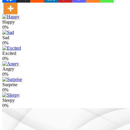
Happy
0%
Sad
0%
Excited
0%
Angry
0%
Surprise
0%
Sleepy
0%