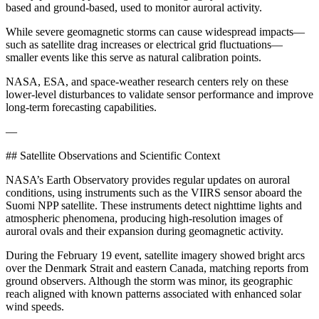
based and ground-based, used to monitor auroral activity.
While severe geomagnetic storms can cause widespread impacts—
such as satellite drag increases or electrical grid fluctuations—
smaller events like this serve as natural calibration points.
NASA, ESA, and space-weather research centers rely on these
lower-level disturbances to validate sensor performance and improve
long-term forecasting capabilities.
—
## Satellite Observations and Scientific Context
NASA’s Earth Observatory provides regular updates on auroral
conditions, using instruments such as the VIIRS sensor aboard the
Suomi NPP satellite. These instruments detect nighttime lights and
atmospheric phenomena, producing high-resolution images of
auroral ovals and their expansion during geomagnetic activity.
During the February 19 event, satellite imagery showed bright arcs
over the Denmark Strait and eastern Canada, matching reports from
ground observers. Although the storm was minor, its geographic
reach aligned with known patterns associated with enhanced solar
wind speeds.