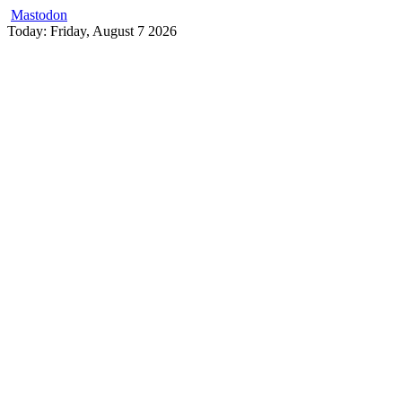
Mastodon
Skip
Today: Friday, August 7 2026
to
content