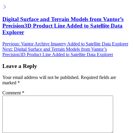
Digital Surface and Terrain Models from Vantor’s
Precision3D Product Line Added to Satellite Data
Explorer
Post
Previous:
Vantor Archive Imagery Added to Satellite Data Explorer
Next:
Digital Surface and Terrain Models from Vantor’s
navigation
Precision3D Product Line Added to Satellite Data Explorer
Leave a Reply
Your email address will not be published.
Required fields are
marked
*
Comment
*