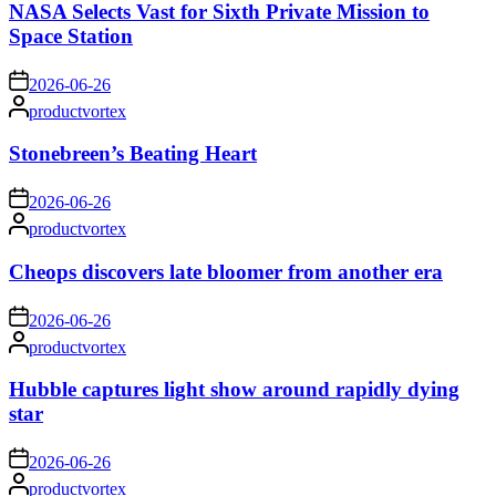
NASA Selects Vast for Sixth Private Mission to
Space Station
on
2026-06-26
Posted
productvortex
by
Stonebreen’s Beating Heart
on
2026-06-26
Posted
productvortex
by
Cheops discovers late bloomer from another era
on
2026-06-26
Posted
productvortex
by
Hubble captures light show around rapidly dying
star
on
2026-06-26
Posted
productvortex