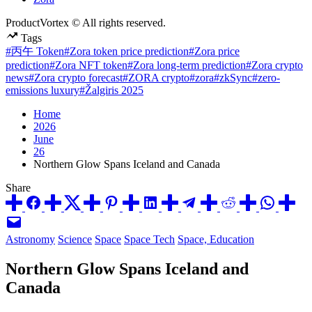
ProductVortex © All rights reserved.
Tags
#丙午 Token
#Zora token price prediction
#Zora price
prediction
#Zora NFT token
#Zora long-term prediction
#Zora crypto
news
#Zora crypto forecast
#ZORA crypto
#zora
#zkSync
#zero-
emissions luxury
#Žalgiris 2025
Home
2026
June
26
Northern Glow Spans Iceland and Canada
Share
Posted
Astronomy
Science
Space
Space Tech
Space, Education
in
Northern Glow Spans Iceland and
Canada