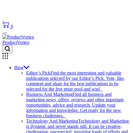
0
ProductVortex
Blog
Editor’s Pick
Find the most interesting and valuable
publications selected by our Editor’s Pick. Vote, like,
comment and share for the best publications to be
selected for the free prize pool and win!
Business And Marketing
Find all business and
marketing news, offers, reviews and other important
opportunities, advice and research. Update your
information and knowledge. Get ready for the new
business challenges.
Technology And Marketing
Technology and Marketing
is dynamic and never stands still. It can be creative,
challenging, unexpected, requiring loads of efforts and