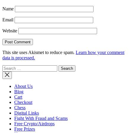
Name
Email
Website
This site uses Akismet to reduce spam.
Learn how your comment
data is processed.
Search
for:
About Us
Blog
Cart
Checkout
Chess
Digital Links
Fight With Fraud and Scams
Free Crypto/Airdrops
Free Prizes