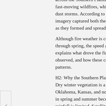
fast‑moving wildfires, whi
dust storms. According to
imagery captured both th
as they formed and spread 
Although fire weather is 
through spring, the speed a
explains what drove the fi
observed, and how these co
patterns.
H2: Why the Southern Pla
Dry winter vegetation is a
Oklahoma, Kansas, and no
in spring and summer becom
ir