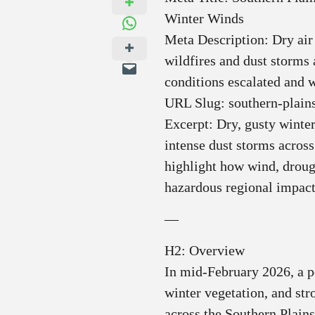
Winter Winds
Meta Description: Dry air
wildfires and dust storm
conditions escalated and w
URL Slug: southern-plains
Excerpt: Dry, gusty winter
intense dust storms across
highlight how wind, droug
hazardous regional impact
—
H2: Overview
In mid‑February 2026, a p
winter vegetation, and st
across the Southern Plai