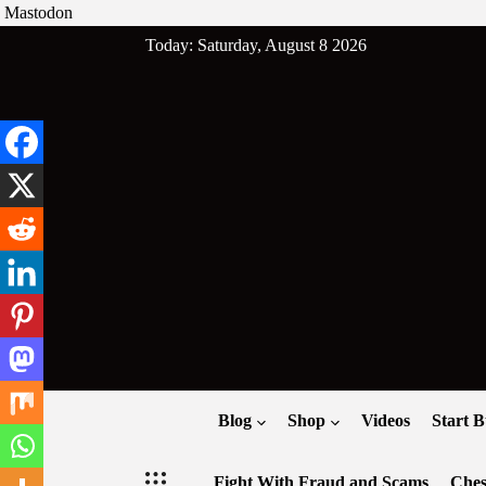
Mastodon
Skip
Today: Saturday, August 8 2026
to
content
Blog
Shop
Videos
Start B
Fight With Fraud and Scams
Ches