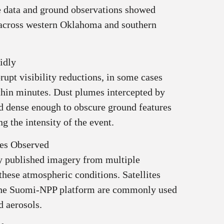
te data and ground observations showed
 across western Oklahoma and southern
idly
rupt visibility reductions, in some cases
thin minutes. Dust plumes intercepted by
d dense enough to obscure ground features
g the intensity of the event.
tes Observed
 published imagery from multiple
these atmospheric conditions. Satellites
 the Suomi-NPP platform are commonly used
d aerosols.