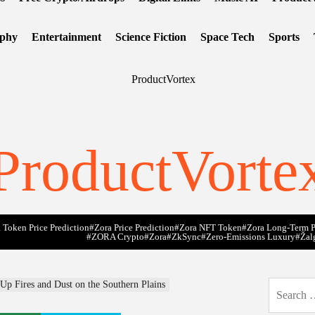
ophy
Entertainment
Science Fiction
Space Tech
Sports
ProductVorte
 Token Price Prediction
#Zora Price Prediction
#Zora NFT Token
#Zora Long-Term P
#ZORA Crypto
#zora
#zkSync
#zero-Emissions Luxury
#Žal
p Fires and Dust on the Southern Plains
Search
for: