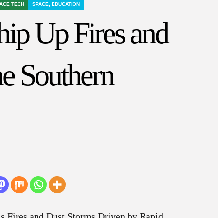
ACE TECH
SPACE, EDUCATION
ip Up Fires and
he Southern
ns Fires and Dust Storms Driven by Rapid