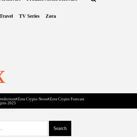
Travel
TV Series
Zora
x
rediction
#Zora Crypto News
#Zora Crypto Forecast
giris 2025