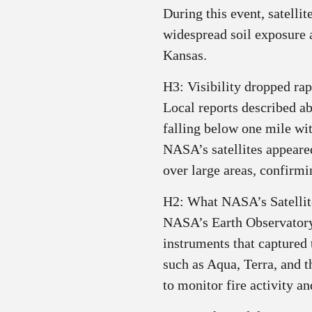
During this event, satelli
widespread soil exposure
Kansas.
H3: Visibility dropped rap
Local reports described ab
falling below one mile wi
NASA’s satellites appeare
over large areas, confirmin
H2: What NASA’s Satelli
NASA’s Earth Observatory
instruments that captured 
such as Aqua, Terra, and
to monitor fire activity an