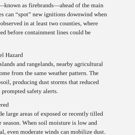
s—known as firebrands—ahead of the main
ires can “spot” new ignitions downwind when
 observed in at least two counties, where
ed before containment lines could be
el Hazard
slands and rangelands, nearby agricultural
come from the same weather pattern. The
psoil, producing dust storms that reduced
 prompted safety alerts.
ered
e large areas of exposed or recently tilled
r season. When soil moisture is low and
al, even moderate winds can mobilize dust.