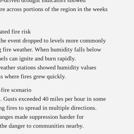
lite-driven drought indicators showed
e across portions of the region in the weeks
ted fire risk
 the event dropped to levels more commonly
ng fire weather. When humidity falls below
uels can ignite and burn rapidly.
eather stations showed humidity values
s where fires grew quickly.
fire scenario
e. Gusts exceeded 40 miles per hour in some
ng fires to spread in multiple directions.
hanges made suppression harder for
d the danger to communities nearby.