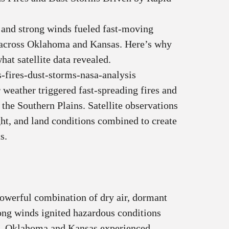
 and strong winds fueled fast‑moving
s across Oklahoma and Kansas. Here’s why
hat satellite data revealed.
-fires-dust-storms-nasa-analysis
 weather triggered fast‑spreading fires and
 the Southern Plains. Satellite observations
ht, and land conditions combined to create
s.
owerful combination of dry air, dormant
rong winds ignited hazardous conditions
ns. Oklahoma and Kansas experienced