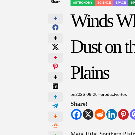
Share
ASTRONOMY
SCIENCE
SPACE
SP
POSTED
IN
Winds Wh
Dust on t
Plains
on
2026-06-26
productvortex
Share!
Meta Title: Southern Plai