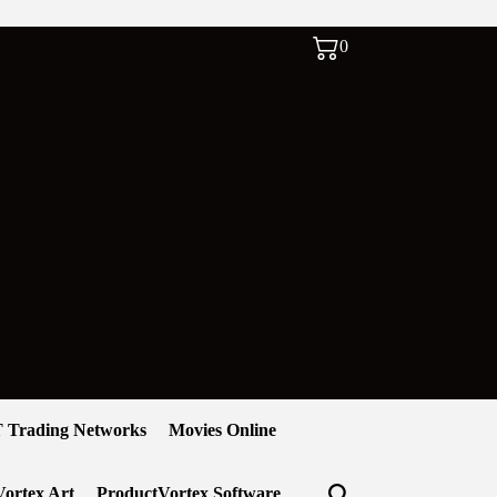
0
 Trading Networks
Movies Online
ortex Art
ProductVortex Software