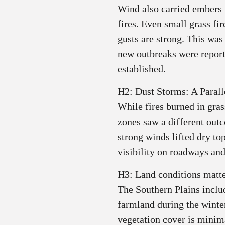
Wind also carried ember
fires. Even small grass f
gusts are strong. This was
new outbreaks were report
established.
H2: Dust Storms: A Parall
While fires burned in gras
zones saw a different out
strong winds lifted dry to
visibility on roadways and
H3: Land conditions matt
The Southern Plains includ
farmland during the winte
vegetation cover is minim