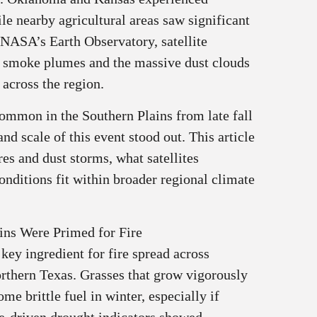
le nearby agricultural areas saw significant
 NASA’s Earth Observatory, satellite
e smoke plumes and the massive dust clouds
across the region.
common in the Southern Plains from late fall
nd scale of this event stood out. This article
res and dust storms, what satellites
nditions fit within broader regional climate
ins Were Primed for Fire
 key ingredient for fire spread across
rthern Texas. Grasses that grow vigorously
e brittle fuel in winter, especially if