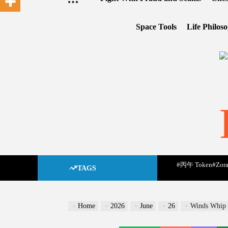
Space Tools
Life Philos
#丙午 Token
#Zora
TAGS
Home
2026
June
26
Winds Whip U