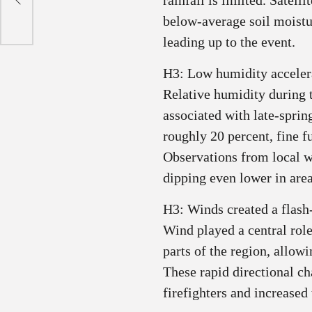
rainfall is limited. Satel
below‑average soil moistur
leading up to the event.
H3: Low humidity accelera
Relative humidity during
associated with late-spri
roughly 20 percent, fine f
Observations from local w
dipping even lower in area
H3: Winds created a flash‑
Wind played a central rol
parts of the region, allowi
These rapid directional c
firefighters and increase