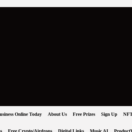
usiness Online Today
About Us
Free Prizes
Sign Up
NFT
s
Free Crypto/Airdrops
Digital Links
Music AI
ProductV