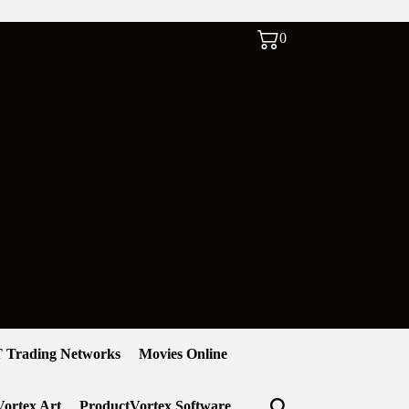
0
 Trading Networks
Movies Online
ortex Art
ProductVortex Software