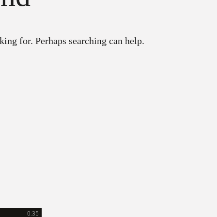
king for. Perhaps searching can help.