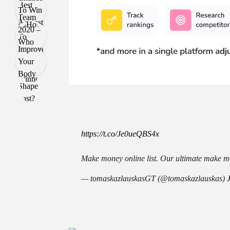
https://t.co/Je0ueQBS4x
Make money online list. Our ultimate make mo
— tomaskazlauskasGT (@tomaskazlauskas)