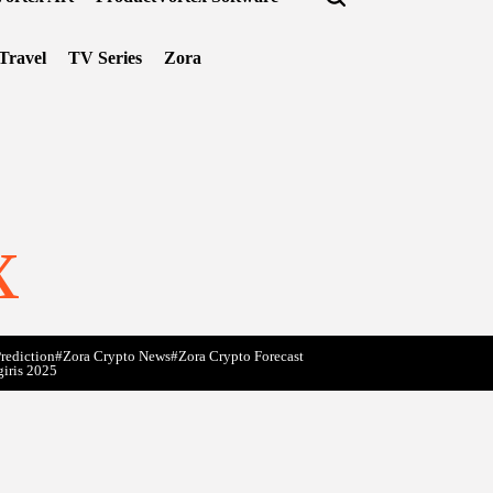
Travel
TV Series
Zora
x
rediction
#Zora Crypto News
#Zora Crypto Forecast
giris 2025