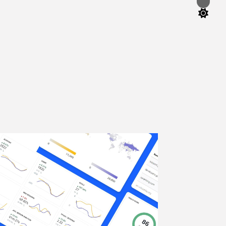
Switch
color
mode