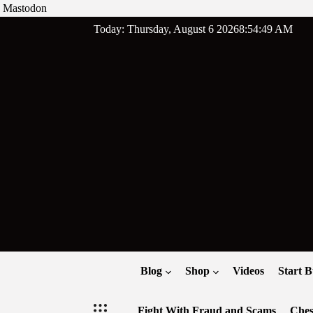
Mastodon
Skip
Today: Thursday, August 6 2026
8
:
54
:
50
AM
to
content
Blog
Shop
Videos
Start B
Fight With Fraud and Scams
Ches