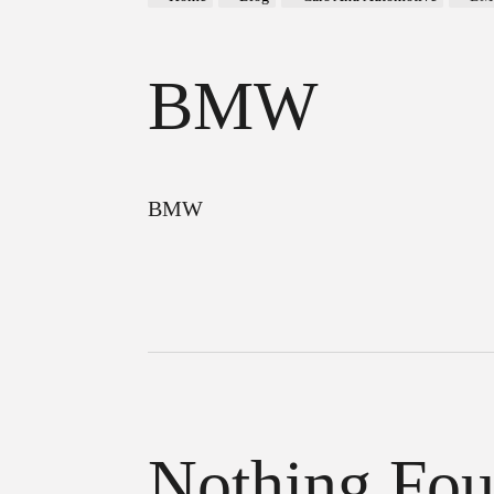
BMW
BMW
Nothing Fo