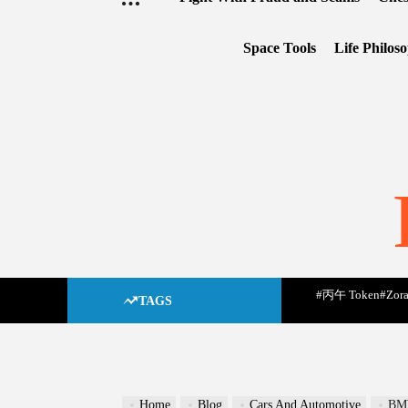
Space Tools
Life Philos
#丙午 Token
#Zora
TAGS
Home
Blog
Cars And Automotive
B