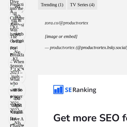
Trending
(1)
TV Series
(4)
zora.co/@productvortex
[image or embed]
— productvortex (
@productvortex.bsky.social