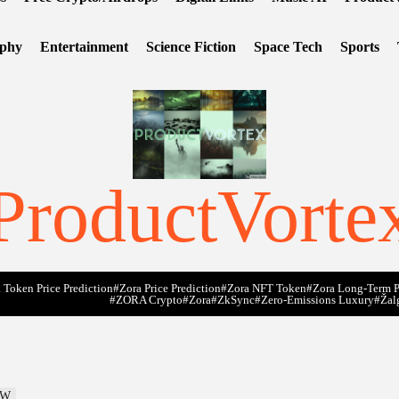
ophy
Entertainment
Science Fiction
Space Tech
Sports
ProductVorte
 Token Price Prediction
#Zora Price Prediction
#Zora NFT Token
#Zora Long-Term P
#ZORA Crypto
#zora
#zkSync
#zero-Emissions Luxury
#Žal
MW