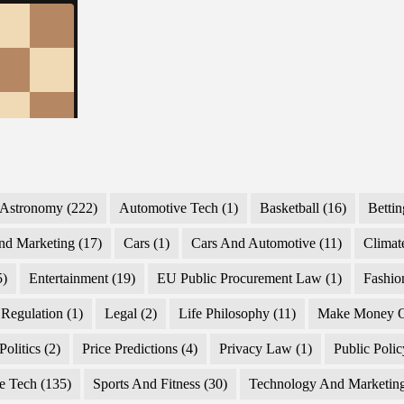
Astronomy
(222)
Automotive Tech
(1)
Basketball
(16)
Bettin
nd Marketing
(17)
Cars
(1)
Cars And Automotive
(11)
Climat
5)
Entertainment
(19)
EU Public Procurement Law
(1)
Fashio
Regulation
(1)
Legal
(2)
Life Philosophy
(11)
Make Money O
Politics
(2)
Price Predictions
(4)
Privacy Law
(1)
Public Poli
e Tech
(135)
Sports And Fitness
(30)
Technology And Marketin