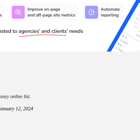
ney online list.
January 12, 2024