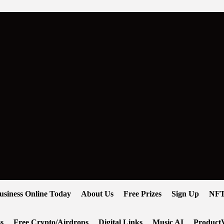
usiness Online Today
About Us
Free Prizes
Sign Up
NFT
s
Free Crypto/Airdrops
Digital Links
Music AI
ProductV