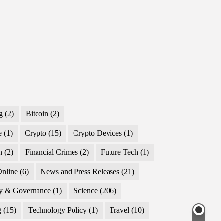
g
(2)
Bitcoin
(2)
e
(1)
Crypto
(15)
Crypto Devices
(1)
n
(2)
Financial Crimes
(2)
Future Tech
(1)
nline
(6)
News and Press Releases
(21)
cy & Governance
(1)
Science
(206)
g
(15)
Technology Policy
(1)
Travel
(10)