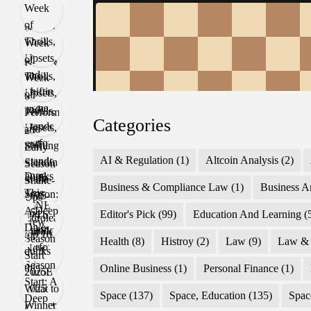
Categories
AI & Regulation
(1)
Altcoin Analysis
(2)
Business & Compliance Law
(1)
Business A
Editor's Pick
(99)
Education And Learning
(
Health
(8)
Histroy
(2)
Law
(9)
Law & 
Online Business
(1)
Personal Finance
(1)
Space
(137)
Space, Education
(135)
Spac