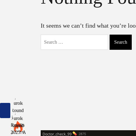
It seems we can’t find what you’re loo
Search
for: