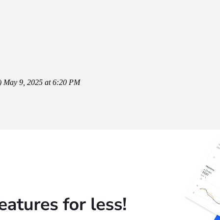
)
May 9, 2025 at 6:20 PM