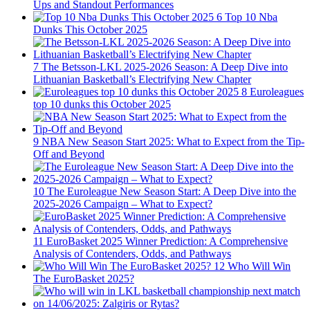
Ups and Standout Performances
6
Top 10 Nba
Dunks This October 2025
7
The Betsson-LKL 2025-2026 Season: A Deep Dive into
Lithuanian Basketball’s Electrifying New Chapter
8
Euroleagues
top 10 dunks this October 2025
9
NBA New Season Start 2025: What to Expect from the Tip-
Off and Beyond
10
The Euroleague New Season Start: A Deep Dive into the
2025-2026 Campaign – What to Expect?
11
EuroBasket 2025 Winner Prediction: A Comprehensive
Analysis of Contenders, Odds, and Pathways
12
Who Will Win
The EuroBasket 2025?