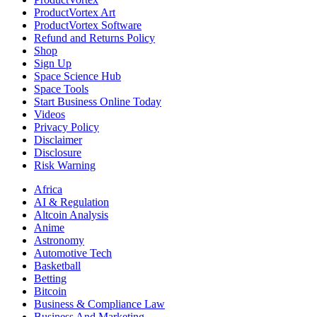
ProductVortex Art
ProductVortex Software
Refund and Returns Policy
Shop
Sign Up
Space Science Hub
Space Tools
Start Business Online Today
Videos
Privacy Policy
Disclaimer
Disclosure
Risk Warning
Africa
AI & Regulation
Altcoin Analysis
Anime
Astronomy
Automotive Tech
Basketball
Betting
Bitcoin
Business & Compliance Law
Business And Marketing