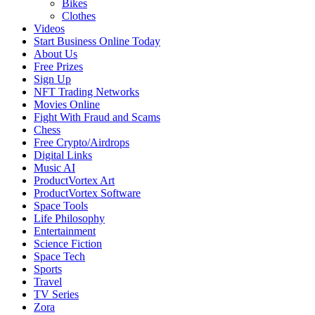
Bikes
Clothes
Videos
Start Business Online Today
About Us
Free Prizes
Sign Up
NFT Trading Networks
Movies Online
Fight With Fraud and Scams
Chess
Free Crypto/Airdrops
Digital Links
Music AI
ProductVortex Art
ProductVortex Software
Space Tools
Life Philosophy
Entertainment
Science Fiction
Space Tech
Sports
Travel
TV Series
Zora