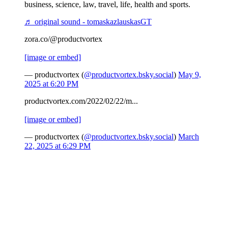
business, science, law, travel, life, health and sports.
♬ original sound - tomaskazlauskasGT
zora.co/@productvortex
[image or embed]
— productvortex (
@productvortex.bsky.social
)
May 9,
2025 at 6:20 PM
productvortex.com/2022/02/22/m...
[image or embed]
— productvortex (
@productvortex.bsky.social
)
March
22, 2025 at 6:29 PM