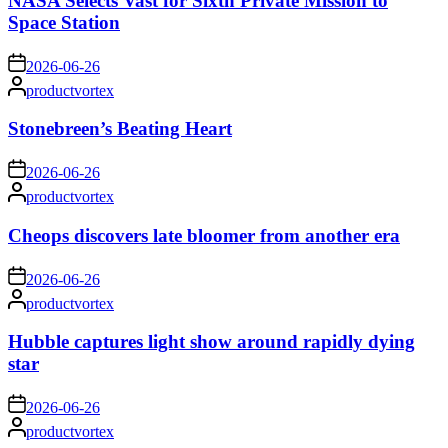
NASA Selects Vast for Sixth Private Mission to
Space Station
on
2026-06-26
Posted
productvortex
by
Stonebreen’s Beating Heart
on
2026-06-26
Posted
productvortex
by
Cheops discovers late bloomer from another era
on
2026-06-26
Posted
productvortex
by
Hubble captures light show around rapidly dying
star
on
2026-06-26
Posted
productvortex
by