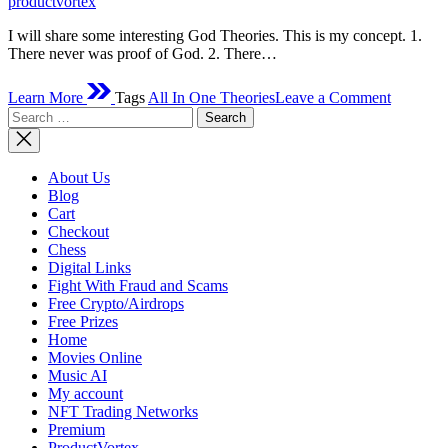
productvortex
I will share some interesting God Theories. This is my concept. 1.
There never was proof of God. 2. There…
on
Learn More
Tags
All In One Theories
Leave a Comment
God
Search
Theories
for:
About Us
Blog
Cart
Checkout
Chess
Digital Links
Fight With Fraud and Scams
Free Crypto/Airdrops
Free Prizes
Home
Movies Online
Music AI
My account
NFT Trading Networks
Premium
ProductVortex