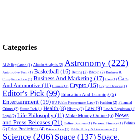
Categories
Astronomy
(222)
Altcoin Analysis
(2)
AI & Regulation
(1)
Basketball
(16)
Betting
(2)
Bitcoin
(2)
Automotive Tech
(1)
Business &
Business And Marketing
(17)
Cars
Compliance Law
(1)
Cars
(1)
Crypto
(15)
And Automotive
(11)
Climate
(1)
Crypto Devices
(1)
Editor's Pick
(99)
Education And Learning
(5)
Entertainment
(19)
Fashion
(2)
Financial
EU Public Procurement Law
(1)
Health
(8)
Law
(9)
Crimes
(2)
Histroy
(2)
Future Tech
(1)
Law & Regulation
(1)
News
Life Philosophy
(11)
Make Money Online
(6)
Legal
(2)
and Press Releases
(21)
Politics
Online Business
(1)
Personal Finance
(1)
Price Predictions
(4)
(2)
Privacy Law
(1)
Public Policy & Governance
(1)
Science
(206)
Space
(137)
Space,