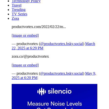
Technology Policy
Travel
Trending
TV Series
Zora
productvortex.com/2022/02/22/m...
[image or embed]
— productvortex (
@productvortex.bsky.social
)
March
22, 2025 at 6:29 PM
zora.co/@productvortex
[image or embed]
— productvortex (
@productvortex.bsky.social
)
May 9,
2025 at 6:20 PM