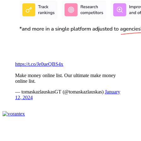
https://t.co/Je0ueQBS4x
Make money online list. Our ultimate make money
online list.
— tomaskazlauskasGT (@tomaskazlauskas)
January
12, 2024