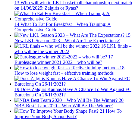
13
Who will win in LKL basketball championship next match
on 14/06/2025: Zalgiris or Rytas?
14
What To Eat For Breakfast – When Training: A
Comprehensive Guide
15
New LKL Season 2023 – What Are The Expectations?
16
LKL finals –
who will be the winner 2022
17
Euroleague winner 2021-2022 – who will be?
18
How to lose weight fast – effective training methods
19
Does Žalgiris Kaunas Have A Chance To Win Against FC
Barcelona On 26/11/2021?
20
NBA Best Team 2020 – Who Will Be The Winner?
21
How To
Improve Your Body Shape Fast?