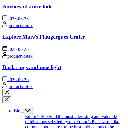
Journey of Juice link
on
2026-06-26
Posted
productvortex
by
Explore Mars’s Flaugergues Crater
on
2026-06-26
Posted
productvortex
by
Dark rings and new light
on
2026-06-26
Posted
productvortex
by
Close
search
Blog
Show
sub
Editor’s Pick
Find the most interesting and valuable
menu
publications selected by our Editor’s Pick. Vote, like,
comment and share for the best publications to be