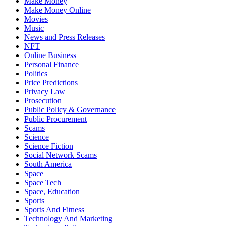
Make Money
Make Money Online
Movies
Music
News and Press Releases
NFT
Online Business
Personal Finance
Politics
Price Predictions
Privacy Law
Prosecution
Public Policy & Governance
Public Procurement
Scams
Science
Science Fiction
Social Network Scams
South America
Space
Space Tech
Space, Education
Sports
Sports And Fitness
Technology And Marketing