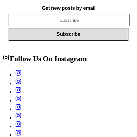
Get new posts by email
Follow Us On Instagram