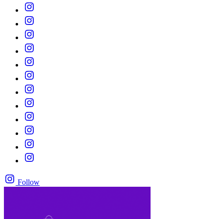
Follow