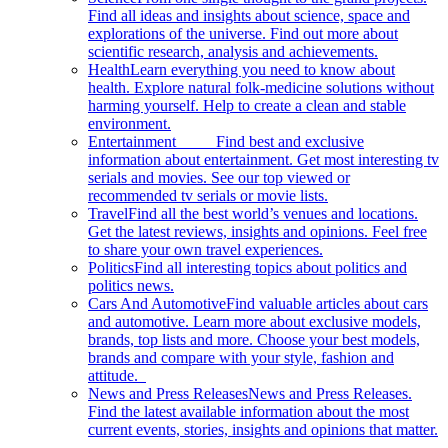
Find all ideas and insights about science, space and
explorations of the universe. Find out more about
scientific research, analysis and achievements.
Health
Learn everything you need to know about
health. Explore natural folk-medicine solutions without
harming yourself. Help to create a clean and stable
environment.
Entertainment
Find best and exclusive
information about entertainment. Get most interesting tv
serials and movies. See our top viewed or
recommended tv serials or movie lists.
Travel
Find all the best world’s venues and locations.
Get the latest reviews, insights and opinions. Feel free
to share your own travel experiences.
Politics
Find all interesting topics about politics and
politics news.
Cars And Automotive
Find valuable articles about cars
and automotive. Learn more about exclusive models,
brands, top lists and more. Choose your best models,
brands and compare with your style, fashion and
attitude.
News and Press Releases
News and Press Releases.
Find the latest available information about the most
current events, stories, insights and opinions that matter.