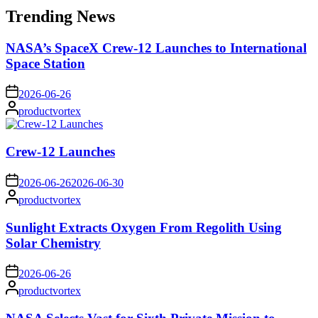
Trending News
NASA’s SpaceX Crew-12 Launches to International
Space Station
on
2026-06-26
Posted
productvortex
by
Crew-12 Launches
on
2026-06-26
2026-06-30
Posted
productvortex
by
Sunlight Extracts Oxygen From Regolith Using
Solar Chemistry
on
2026-06-26
Posted
productvortex
by