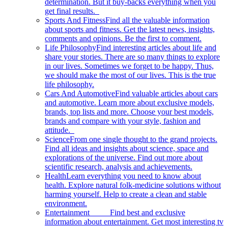
determination. But it buy-backs everything when you
get final results.
Sports And Fitness
Find all the valuable information
about sports and fitness. Get the latest news, insights,
comments and opinions. Be the first to comment.
Life Philosophy
Find interesting articles about life and
share your stories. There are so many things to explore
in our lives. Sometimes we forget to be happy. Thus,
we should make the most of our lives. This is the true
life philosophy.
Cars And Automotive
Find valuable articles about cars
and automotive. Learn more about exclusive models,
brands, top lists and more. Choose your best models,
brands and compare with your style, fashion and
attitude.
Science
From one single thought to the grand projects.
Find all ideas and insights about science, space and
explorations of the universe. Find out more about
scientific research, analysis and achievements.
Health
Learn everything you need to know about
health. Explore natural folk-medicine solutions without
harming yourself. Help to create a clean and stable
environment.
Entertainment
Find best and exclusive
information about entertainment. Get most interesting tv