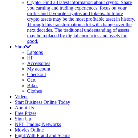
Crypto
Find all latest information about crypto. Share
you earning and trading experiences, focus on your
profits and favourite cryptos and tokens. In future
crypto assets may be the most profitable asset in history.
Through this transformation a lot will change over the
next decades. The traditional understanding of assets
may be replaced by digital currencies and assets for
good.
Shop
Laptops
HP
Accessories
My account
Checkout
Cart
Bikes
Clothes
Videos
Start Business Online Today
About Us
Free Prizes
Sign Up
NFT Trading Networks
Movies Online
Fight With Fraud and Scams