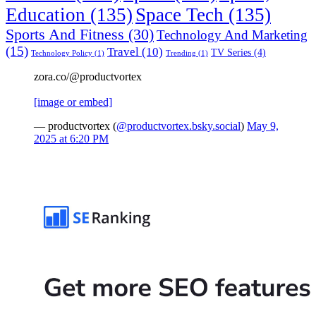
Education
(135)
Space Tech
(135)
Sports And Fitness
(30)
Technology And Marketing
(15)
Travel
(10)
TV Series
(4)
Technology Policy
(1)
Trending
(1)
zora.co/@productvortex
[image or embed]
— productvortex (
@productvortex.bsky.social
)
May 9,
2025 at 6:20 PM