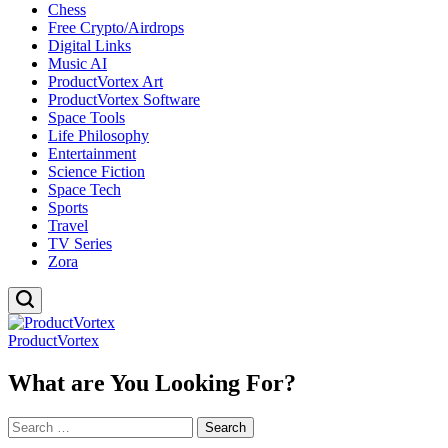
Chess
Free Crypto/Airdrops
Digital Links
Music AI
ProductVortex Art
ProductVortex Software
Space Tools
Life Philosophy
Entertainment
Science Fiction
Space Tech
Sports
Travel
TV Series
Zora
ProductVortex
What are You Looking For?
Search
for: