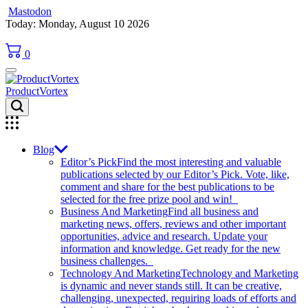
Mastodon
Skip
Today: Monday, August 10 2026
to
content
0
ProductVortex
Blog
Editor’s Pick
Find the most interesting and valuable
publications selected by our Editor’s Pick. Vote, like,
comment and share for the best publications to be
selected for the free prize pool and win!
Business And Marketing
Find all business and
marketing news, offers, reviews and other important
opportunities, advice and research. Update your
information and knowledge. Get ready for the new
business challenges.
Technology And Marketing
Technology and Marketing
is dynamic and never stands still. It can be creative,
challenging, unexpected, requiring loads of efforts and