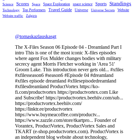
Standings
Scores
Sports
Space Exploration
space science
Science
Space
Travel Guide
Top Performers
Universe
Website
Technology
Universe Secrets
Website traffic
Zalgiris
@tomaskazlauskasgt
The X-Files Season 06 Episode 04 - Dreamland Part I
intro This is one of the most iconic X-files episodes
where agent Fox Mulder changes bodies with military
secrecy agent Morris Fletcher working in 'Area 51'
Groom Lake. This introduction never gets old... #xfiles
#xfilesseason6 #season6 #Episode 04 #dreamland
#xfiles episode dreamland #xfilesepisodedreamland
#xfilesdreamland ProductVortex https://ko-
fi.com/productvortex https://productvortex.com Like
and Subscribe! https://productvortex.beehiiv.com/sub...
https://productvortex.beehiiv.com/
https://linktr.ee/productvortex
https://www.buymeacoffee.com/productv...
https://www.zazzle.com/store/tkartpro... Founder of
Vorantex, ProductVortex, ProductVortex Sales and
TKART (e-shop.productvortex.com). ProductVortex is
an independent blog website about technology,