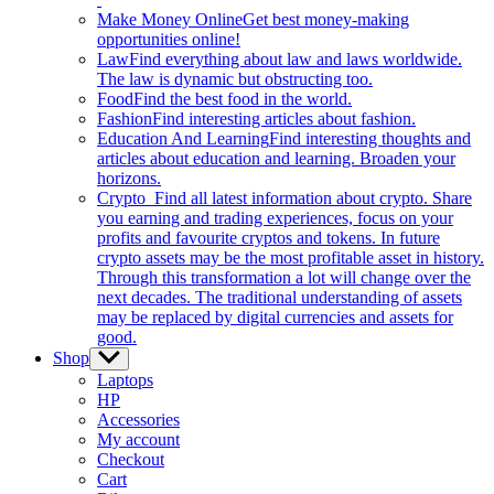
Make Money Online
Get best money-making
opportunities online!
Law
Find everything about law and laws worldwide.
The law is dynamic but obstructing too.
Food
Find the best food in the world.
Fashion
Find interesting articles about fashion.
Education And Learning
Find interesting thoughts and
articles about education and learning. Broaden your
horizons.
Crypto
Find all latest information about crypto. Share
you earning and trading experiences, focus on your
profits and favourite cryptos and tokens. In future
crypto assets may be the most profitable asset in history.
Through this transformation a lot will change over the
next decades. The traditional understanding of assets
may be replaced by digital currencies and assets for
good.
Shop
Show
sub
Laptops
menu
HP
Accessories
My account
Checkout
Cart