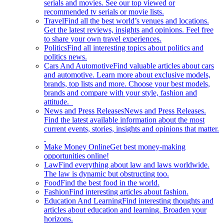
serials and movies. See our top viewed or
recommended tv serials or movie lists.
Travel
Find all the best world’s venues and locations.
Get the latest reviews, insights and opinions. Feel free
to share your own travel experiences.
Politics
Find all interesting topics about politics and
politics news.
Cars And Automotive
Find valuable articles about cars
and automotive. Learn more about exclusive models,
brands, top lists and more. Choose your best models,
brands and compare with your style, fashion and
attitude.
News and Press Releases
News and Press Releases.
Find the latest available information about the most
current events, stories, insights and opinions that matter.
Make Money Online
Get best money-making
opportunities online!
Law
Find everything about law and laws worldwide.
The law is dynamic but obstructing too.
Food
Find the best food in the world.
Fashion
Find interesting articles about fashion.
Education And Learning
Find interesting thoughts and
articles about education and learning. Broaden your
horizons.