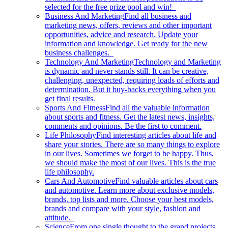
selected for the free prize pool and win!
Business And Marketing
Find all business and
marketing news, offers, reviews and other important
opportunities, advice and research. Update your
information and knowledge. Get ready for the new
business challenges.
Technology And Marketing
Technology and Marketing
is dynamic and never stands still. It can be creative,
challenging, unexpected, requiring loads of efforts and
determination. But it buy-backs everything when you
get final results.
Sports And Fitness
Find all the valuable information
about sports and fitness. Get the latest news, insights,
comments and opinions. Be the first to comment.
Life Philosophy
Find interesting articles about life and
share your stories. There are so many things to explore
in our lives. Sometimes we forget to be happy. Thus,
we should make the most of our lives. This is the true
life philosophy.
Cars And Automotive
Find valuable articles about cars
and automotive. Learn more about exclusive models,
brands, top lists and more. Choose your best models,
brands and compare with your style, fashion and
attitude.
Science
From one single thought to the grand projects.