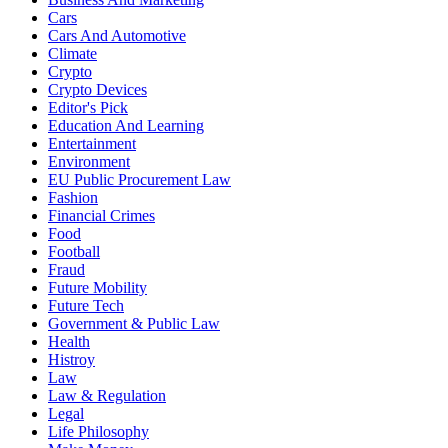
Cars
Cars And Automotive
Climate
Crypto
Crypto Devices
Editor's Pick
Education And Learning
Entertainment
Environment
EU Public Procurement Law
Fashion
Financial Crimes
Food
Football
Fraud
Future Mobility
Future Tech
Government & Public Law
Health
Histroy
Law
Law & Regulation
Legal
Life Philosophy