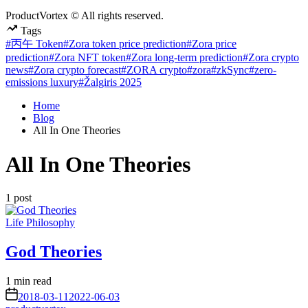
ProductVortex © All rights reserved.
Tags
#丙午 Token
#Zora token price prediction
#Zora price
prediction
#Zora NFT token
#Zora long-term prediction
#Zora crypto
news
#Zora crypto forecast
#ZORA crypto
#zora
#zkSync
#zero-
emissions luxury
#Žalgiris 2025
Home
Blog
All In One Theories
All In One Theories
1 post
Posted
Life Philosophy
in
God Theories
Estimated
1 min read
read
on
2018-03-11
2022-06-03
time