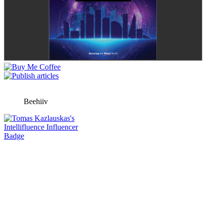
Beehiiv