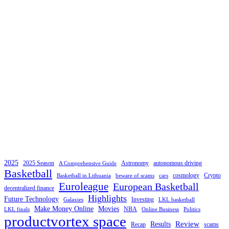
2025
2025 Season
Astronomy
autonomous driving
A Comprehensive Guide
Basketball
cosmology
Crypto
Basketball in Lithuania
beware of scams
cars
Euroleague
European Basketball
decentralized finance
Highlights
Future Technology
Investing
Galaxies
LKL basketball
Make Money Online
Movies
NBA
LKL finals
Online Business
Politics
productvortex space
Review
Results
Recap
scams