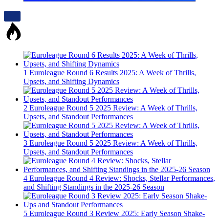
1
Euroleague Round 6 Results 2025: A Week of Thrills,
Upsets, and Shifting Dynamics
2
Euroleague Round 5 2025 Review: A Week of Thrills,
Upsets, and Standout Performances
3
Euroleague Round 5 2025 Review: A Week of Thrills,
Upsets, and Standout Performances
4
Euroleague Round 4 Review: Shocks, Stellar Performances,
and Shifting Standings in the 2025-26 Season
5
Euroleague Round 3 Review 2025: Early Season Shake-