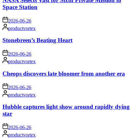
NASA Selects Vast for Sixth Private Mission to
Space Station
on
2026-06-26
Posted
productvortex
by
Stonebreen’s Beating Heart
on
2026-06-26
Posted
productvortex
by
Cheops discovers late bloomer from another era
on
2026-06-26
Posted
productvortex
by
Hubble captures light show around rapidly dying
star
on
2026-06-26
Posted
productvortex
by