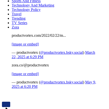
Sports And Fitness
Technology And Marketing
Technology Policy
Travel
Trending
TV Series
Zora
productvortex.com/2022/02/22/m...
[image or embed]
— productvortex (
@productvortex.bsky.social
)
March
22, 2025 at 6:29 PM
zora.co/@productvortex
[image or embed]
— productvortex (
@productvortex.bsky.social
)
May 9,
2025 at 6:20 PM