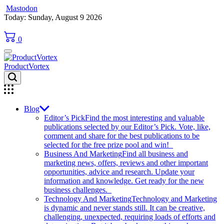
Mastodon
Skip
Today: Sunday, August 9 2026
to
content
0
ProductVortex
Blog
Editor’s Pick
Find the most interesting and valuable
publications selected by our Editor’s Pick. Vote, like,
comment and share for the best publications to be
selected for the free prize pool and win!
Business And Marketing
Find all business and
marketing news, offers, reviews and other important
opportunities, advice and research. Update your
information and knowledge. Get ready for the new
business challenges.
Technology And Marketing
Technology and Marketing
is dynamic and never stands still. It can be creative,
challenging, unexpected, requiring loads of efforts and