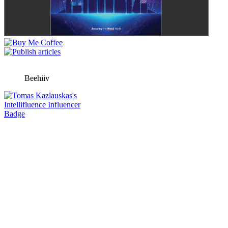
Beehiiv