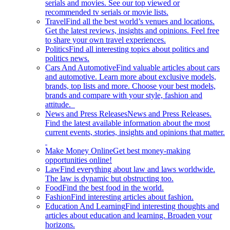
serials and movies. See our top viewed or
recommended tv serials or movie lists.
Travel
Find all the best world’s venues and locations.
Get the latest reviews, insights and opinions. Feel free
to share your own travel experiences.
Politics
Find all interesting topics about politics and
politics news.
Cars And Automotive
Find valuable articles about cars
and automotive. Learn more about exclusive models,
brands, top lists and more. Choose your best models,
brands and compare with your style, fashion and
attitude.
News and Press Releases
News and Press Releases.
Find the latest available information about the most
current events, stories, insights and opinions that matter.
Make Money Online
Get best money-making
opportunities online!
Law
Find everything about law and laws worldwide.
The law is dynamic but obstructing too.
Food
Find the best food in the world.
Fashion
Find interesting articles about fashion.
Education And Learning
Find interesting thoughts and
articles about education and learning. Broaden your
horizons.