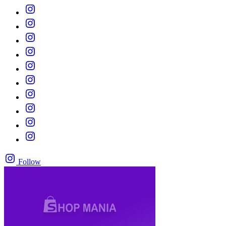
Follow