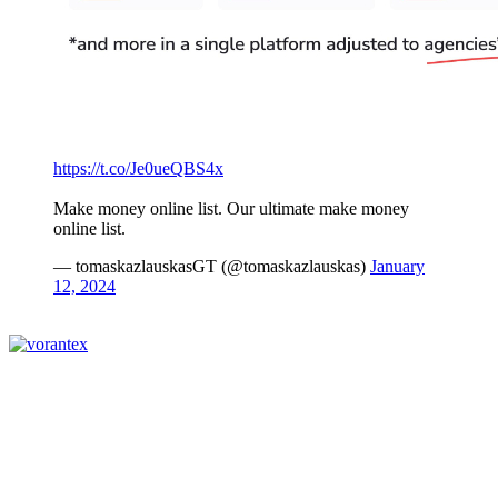
https://t.co/Je0ueQBS4x
Make money online list. Our ultimate make money
online list.
— tomaskazlauskasGT (@tomaskazlauskas)
January
12, 2024