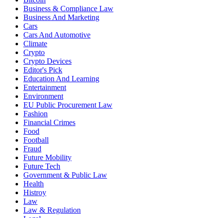
Business & Compliance Law
Business And Marketing
Cars
Cars And Automotive
Climate
Crypto
Crypto Devices
Editor's Pick
Education And Learning
Entertainment
Environment
EU Public Procurement Law
Fashion
Financial Crimes
Food
Football
Fraud
Future Mobility
Future Tech
Government & Public Law
Health
Histroy
Law
Law & Regulation