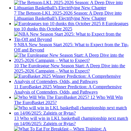
7
The Betsson-LKL 2025-2026 Season: A Deep Dive into
Lithuanian Basketball’s Electrifying New Chapter
8
Euroleagues
top 10 dunks this October 2025
9
NBA New Season Start 2025: What to Expect from the Tip-
Off and Beyond
10
The Euroleague New Season Start: A Deep Dive into the
2025-2026 Campaign – What to Expect?
11
EuroBasket 2025 Winner Prediction: A Comprehensive
Analysis of Contenders, Odds, and Pathways
12
Who Will Win
The EuroBasket 2025?
13
Who will win in LKL basketball championship next match
on 14/06/2025: Zalgiris or Rytas?