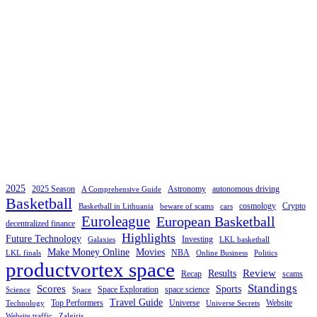
2025
2025 Season
Astronomy
autonomous driving
A Comprehensive Guide
Basketball
cosmology
Crypto
Basketball in Lithuania
beware of scams
cars
Euroleague
European Basketball
decentralized finance
Highlights
Future Technology
Investing
Galaxies
LKL basketball
Make Money Online
Movies
NBA
LKL finals
Online Business
Politics
productvortex space
Review
Results
Recap
scams
Standings
Scores
Sports
Space Exploration
space science
Science
Space
Travel Guide
Top Performers
Universe
Website
Technology
Universe Secrets
Website traffic
Zalgiris