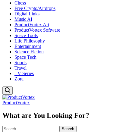
Chess
Free Crypto/Airdrops
Digital Links
Music AI
ProductVortex Art
ProductVortex Software
Space Tools
Life Philosophy
Entertainment
Science Fiction
Space Tech
Sports
Travel
TV Series
Zora
ProductVortex
What are You Looking For?
Search
for: