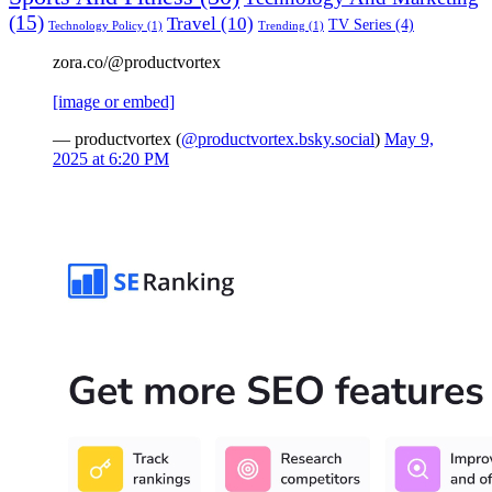
(15)
Travel
(10)
TV Series
(4)
Technology Policy
(1)
Trending
(1)
zora.co/@productvortex
[image or embed]
— productvortex (
@productvortex.bsky.social
)
May 9,
2025 at 6:20 PM