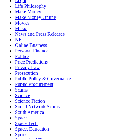
Legal
Life Philosophy
Make Money
Make Money Online
Movies
Music
News and Press Releases
NFT
Online Business
Personal Finance
Politics
Price Predictions
Privacy Law
Prosecution
Public Policy & Governance
Public Procurement
Scams
Science
Science Fiction
Social Network Scams
South America
Space
Space Tech
Space, Education
Sports