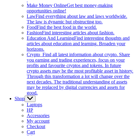
Make Money Online
Get best money-making
opportunities online!
Law
Find everything about law and laws worldwide.
The law is dynamic but obstructing too.
Food
Find the best food in the world.
Fashion
Find interesting articles about fashion.
Education And Learning
Find interesting thoughts and
articles about education and learning. Broaden your
horizons.
Crypto
Find all latest information about crypto. Share
you earning and trading experiences, focus on your
profits and favourite cryptos and tokens. In future
crypto assets may be the most profitable asset in history.
Through this transformation a lot will change over the
next decades. The traditional understanding of assets
may be replaced by digital currencies and assets for
good.
Shop
Show
sub
Laptops
menu
HP
Accessories
My account
Checkout
Cart