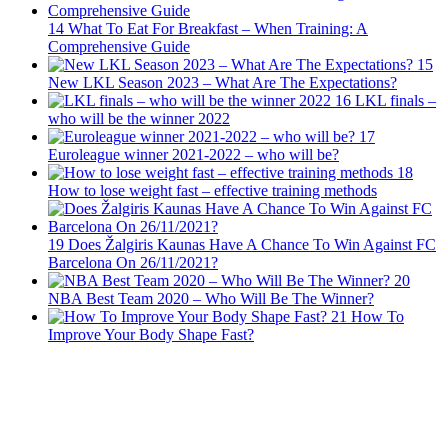
14
What To Eat For Breakfast – When Training: A
Comprehensive Guide
15
New LKL Season 2023 – What Are The Expectations?
16
LKL finals –
who will be the winner 2022
17
Euroleague winner 2021-2022 – who will be?
18
How to lose weight fast – effective training methods
19
Does Žalgiris Kaunas Have A Chance To Win Against FC
Barcelona On 26/11/2021?
20
NBA Best Team 2020 – Who Will Be The Winner?
21
How To
Improve Your Body Shape Fast?