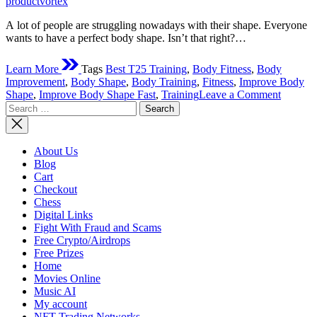
productvortex
A lot of people are struggling nowadays with their shape. Everyone
wants to have a perfect body shape. Isn’t that right?…
Learn More
Tags
Best T25 Training
,
Body Fitness
,
Body
Improvement
,
Body Shape
,
Body Training
,
Fitness
,
Improve Body
on
Shape
,
Improve Body Shape Fast
,
Training
Leave a Comment
Search
How
for:
To
Improv
Your
About Us
Body
Blog
Shape
Cart
Fast?
Checkout
Chess
Digital Links
Fight With Fraud and Scams
Free Crypto/Airdrops
Free Prizes
Home
Movies Online
Music AI
My account
NFT Trading Networks