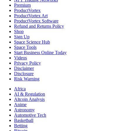
Premium
ProductVortex
ProductVortex Art
ProductVortex Software
Refund and Returns Policy
Shop
Sign Up
Space Science Hub
Space Tools
Start Business Online Today
Videos
Privacy Policy
Disclaimer
Disclosure
Risk Warning
Africa
AI & Regulation
Altcoin Analysis
Anime
Astronomy
Automotive Tech
Basketball
Betting
Bitcoin