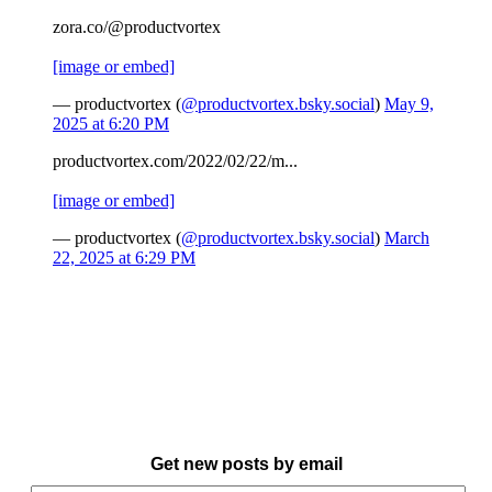
zora.co/@productvortex
[image or embed]
— productvortex (
@productvortex.bsky.social
)
May 9,
2025 at 6:20 PM
productvortex.com/2022/02/22/m...
[image or embed]
— productvortex (
@productvortex.bsky.social
)
March
22, 2025 at 6:29 PM
Get new posts by email