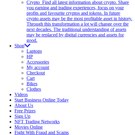
Crypto
Find all latest information about crypto. Share
you earning and trading experiences, focus on your
profits and favourite cryptos and tokens. In future
crypto assets may be the most profitable asset in history.
Through this transformation a lot will change over the
next decades. The traditional understanding of assets
may be replaced by digital currencies and assets for
good.
Shop
Laptops
HP
Accessories
My account
Checkout
Cart
Bikes
Clothes
Videos
Start Business Online Today
About Us
Free Prizes
Sign Up
NFT Trading Networks
Movies Online
Fight With Fraud and Scams