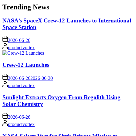
Trending News
NASA’s SpaceX Crew-12 Launches to International
Space Station
on
2026-06-26
Posted
productvortex
by
Crew-12 Launches
on
2026-06-26
2026-06-30
Posted
productvortex
by
Sunlight Extracts Oxygen From Regolith Using
Solar Chemistry
on
2026-06-26
Posted
productvortex
by