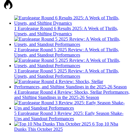
1
Euroleague Round 6 Results 2025: A Week of Thrills,
Upsets, and Shifting Dynamics
2
Euroleague Round 5 2025 Review: A Week of Thrills,
Upsets, and Standout Performances
3
Euroleague Round 5 2025 Review: A Week of Thrills,
Upsets, and Standout Performances
4
Euroleague Round 4 Review: Shocks, Stellar Performances,
and Shifting Standings in the 2025-26 Season
5
Euroleague Round 3 Review 2025: Early Season Shake-
Ups and Standout Performances
6
Top 10 Nba
Dunks This October 2025