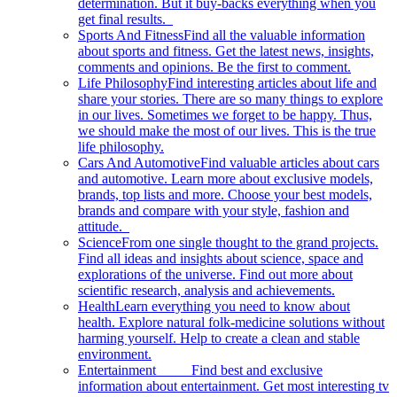
determination. But it buy-backs everything when you
get final results.
Sports And Fitness
Find all the valuable information
about sports and fitness. Get the latest news, insights,
comments and opinions. Be the first to comment.
Life Philosophy
Find interesting articles about life and
share your stories. There are so many things to explore
in our lives. Sometimes we forget to be happy. Thus,
we should make the most of our lives. This is the true
life philosophy.
Cars And Automotive
Find valuable articles about cars
and automotive. Learn more about exclusive models,
brands, top lists and more. Choose your best models,
brands and compare with your style, fashion and
attitude.
Science
From one single thought to the grand projects.
Find all ideas and insights about science, space and
explorations of the universe. Find out more about
scientific research, analysis and achievements.
Health
Learn everything you need to know about
health. Explore natural folk-medicine solutions without
harming yourself. Help to create a clean and stable
environment.
Entertainment
Find best and exclusive
information about entertainment. Get most interesting tv