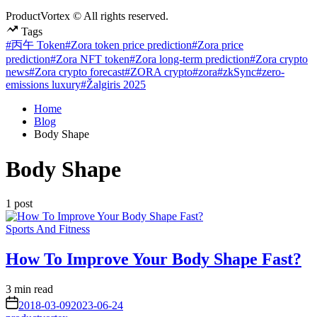
ProductVortex © All rights reserved.
Tags
#丙午 Token
#Zora token price prediction
#Zora price
prediction
#Zora NFT token
#Zora long-term prediction
#Zora crypto
news
#Zora crypto forecast
#ZORA crypto
#zora
#zkSync
#zero-
emissions luxury
#Žalgiris 2025
Home
Blog
Body Shape
Body Shape
1 post
Posted
Sports And Fitness
in
How To Improve Your Body Shape Fast?
Estimated
3 min read
read
on
2018-03-09
2023-06-24
time