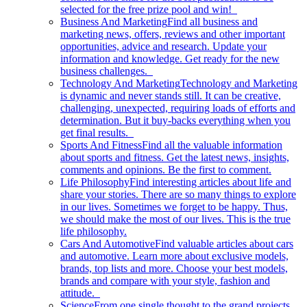
selected for the free prize pool and win!
Business And Marketing
Find all business and
marketing news, offers, reviews and other important
opportunities, advice and research. Update your
information and knowledge. Get ready for the new
business challenges.
Technology And Marketing
Technology and Marketing
is dynamic and never stands still. It can be creative,
challenging, unexpected, requiring loads of efforts and
determination. But it buy-backs everything when you
get final results.
Sports And Fitness
Find all the valuable information
about sports and fitness. Get the latest news, insights,
comments and opinions. Be the first to comment.
Life Philosophy
Find interesting articles about life and
share your stories. There are so many things to explore
in our lives. Sometimes we forget to be happy. Thus,
we should make the most of our lives. This is the true
life philosophy.
Cars And Automotive
Find valuable articles about cars
and automotive. Learn more about exclusive models,
brands, top lists and more. Choose your best models,
brands and compare with your style, fashion and
attitude.
Science
From one single thought to the grand projects.