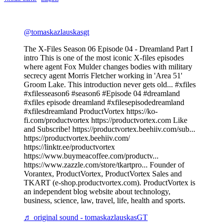
@tomaskazlauskasgt
The X-Files Season 06 Episode 04 - Dreamland Part I
intro This is one of the most iconic X-files episodes
where agent Fox Mulder changes bodies with military
secrecy agent Morris Fletcher working in 'Area 51'
Groom Lake. This introduction never gets old... #xfiles
#xfilesseason6 #season6 #Episode 04 #dreamland
#xfiles episode dreamland #xfilesepisodedreamland
#xfilesdreamland ProductVortex https://ko-
fi.com/productvortex https://productvortex.com Like
and Subscribe! https://productvortex.beehiiv.com/sub...
https://productvortex.beehiiv.com/
https://linktr.ee/productvortex
https://www.buymeacoffee.com/productv...
https://www.zazzle.com/store/tkartpro... Founder of
Vorantex, ProductVortex, ProductVortex Sales and
TKART (e-shop.productvortex.com). ProductVortex is
an independent blog website about technology,
business, science, law, travel, life, health and sports.
♬ original sound - tomaskazlauskasGT