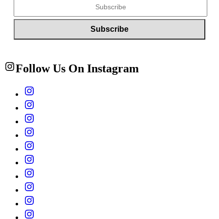
Follow Us On Instagram