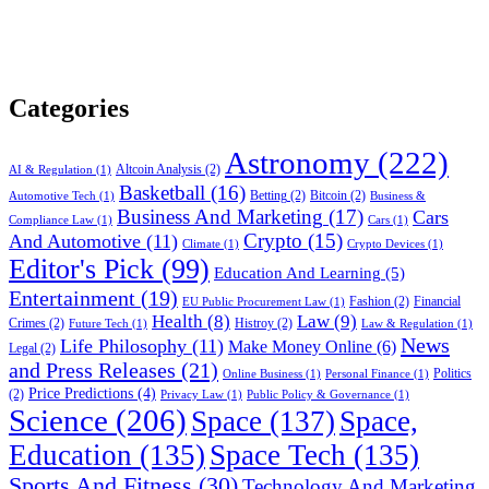
Categories
Astronomy
(222)
Altcoin Analysis
(2)
AI & Regulation
(1)
Basketball
(16)
Betting
(2)
Bitcoin
(2)
Automotive Tech
(1)
Business &
Business And Marketing
(17)
Cars
Compliance Law
(1)
Cars
(1)
Crypto
(15)
And Automotive
(11)
Climate
(1)
Crypto Devices
(1)
Editor's Pick
(99)
Education And Learning
(5)
Entertainment
(19)
Fashion
(2)
Financial
EU Public Procurement Law
(1)
Health
(8)
Law
(9)
Crimes
(2)
Histroy
(2)
Future Tech
(1)
Law & Regulation
(1)
News
Life Philosophy
(11)
Make Money Online
(6)
Legal
(2)
and Press Releases
(21)
Politics
Online Business
(1)
Personal Finance
(1)
Price Predictions
(4)
(2)
Privacy Law
(1)
Public Policy & Governance
(1)
Science
(206)
Space
(137)
Space,
Education
(135)
Space Tech
(135)
Sports And Fitness
(30)
Technology And Marketing