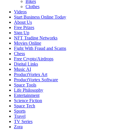
Bikes
Clothes
Videos
Start Business Online Today
About Us
Free Prizes
Sign Up
NFT Trading Networks
Movies Online
Fight With Fraud and Scams
Chess
Free Crypto/Airdrops
Digital Links
Music AI
ProductVortex Art
ProductVortex Software
Space Tools
Life Philosophy
Entertainment
Science Fiction
Space Tech
Sports
Travel
TV Series
Zora