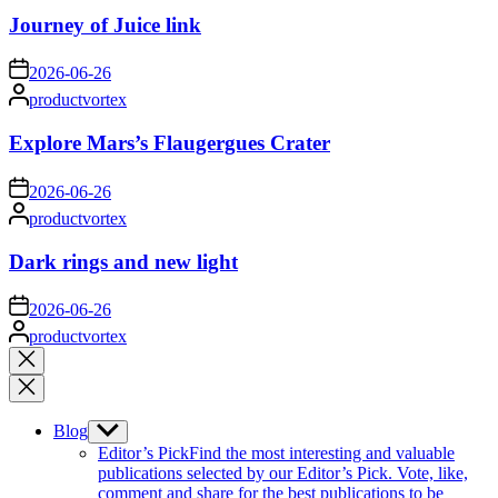
Journey of Juice link
on
2026-06-26
Posted
productvortex
by
Explore Mars’s Flaugergues Crater
on
2026-06-26
Posted
productvortex
by
Dark rings and new light
on
2026-06-26
Posted
productvortex
by
Close
search
Blog
Show
sub
Editor’s Pick
Find the most interesting and valuable
menu
publications selected by our Editor’s Pick. Vote, like,
comment and share for the best publications to be