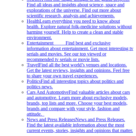
Find all ideas and insights about science, space and
explorations of the universe. Find out more about
scientific research, analysis and achievements.
Health
Learn everything you need to know about
health. Explore natural folk-medicine solutions without
harming yourself. Help to create a clean and stable
environment.
Entertainment
Find best and exclusive
information about entertainment. Get most interesting tv
serials and movies. See our top viewed or
recommended tv serials or movie lists.
Travel
Find all the best world’s venues and locations.
Get the latest reviews, insights and opinions. Feel free
to share your own travel experiences.
Politics
Find all interesting topics about politics and
politics news.
Cars And Automotive
Find valuable articles about cars
and automotive. Learn more about exclusive models,
brands, top lists and more. Choose your best models,
brands and compare with your style, fashion and
attitude.
News and Press Releases
News and Press Releases.
Find the latest available information about the most
current events, stories, insights and opinions that matter.