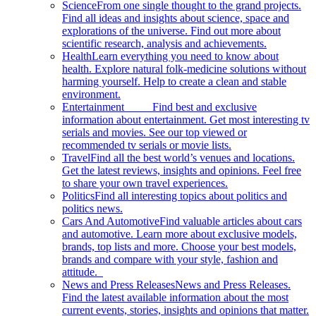
Science
From one single thought to the grand projects.
Find all ideas and insights about science, space and
explorations of the universe. Find out more about
scientific research, analysis and achievements.
Health
Learn everything you need to know about
health. Explore natural folk-medicine solutions without
harming yourself. Help to create a clean and stable
environment.
Entertainment
Find best and exclusive
information about entertainment. Get most interesting tv
serials and movies. See our top viewed or
recommended tv serials or movie lists.
Travel
Find all the best world’s venues and locations.
Get the latest reviews, insights and opinions. Feel free
to share your own travel experiences.
Politics
Find all interesting topics about politics and
politics news.
Cars And Automotive
Find valuable articles about cars
and automotive. Learn more about exclusive models,
brands, top lists and more. Choose your best models,
brands and compare with your style, fashion and
attitude.
News and Press Releases
News and Press Releases.
Find the latest available information about the most
current events, stories, insights and opinions that matter.