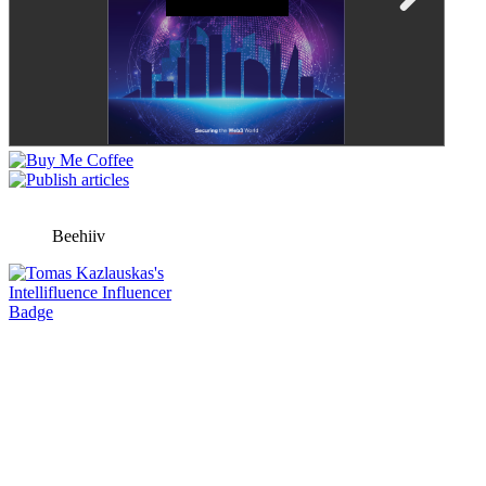
Beehiiv