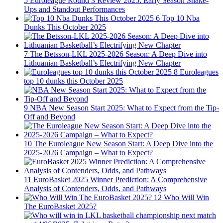
5
Euroleague Round 3 Review 2025: Early Season Shake-
Ups and Standout Performances
6
Top 10 Nba
Dunks This October 2025
7
The Betsson-LKL 2025-2026 Season: A Deep Dive into
Lithuanian Basketball’s Electrifying New Chapter
8
Euroleagues
top 10 dunks this October 2025
9
NBA New Season Start 2025: What to Expect from the Tip-
Off and Beyond
10
The Euroleague New Season Start: A Deep Dive into the
2025-2026 Campaign – What to Expect?
11
EuroBasket 2025 Winner Prediction: A Comprehensive
Analysis of Contenders, Odds, and Pathways
12
Who Will Win
The EuroBasket 2025?