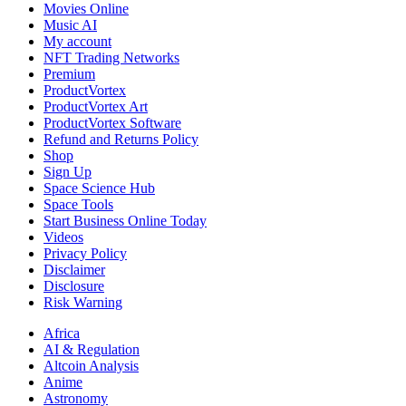
Movies Online
Music AI
My account
NFT Trading Networks
Premium
ProductVortex
ProductVortex Art
ProductVortex Software
Refund and Returns Policy
Shop
Sign Up
Space Science Hub
Space Tools
Start Business Online Today
Videos
Privacy Policy
Disclaimer
Disclosure
Risk Warning
Africa
AI & Regulation
Altcoin Analysis
Anime
Astronomy