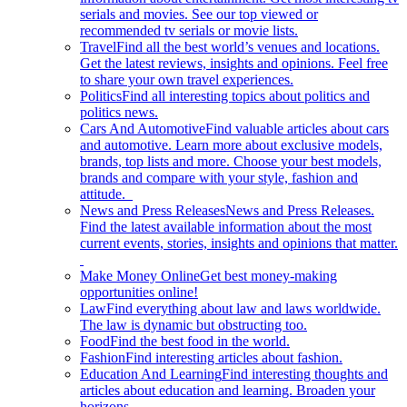
serials and movies. See our top viewed or
recommended tv serials or movie lists.
Travel
Find all the best world’s venues and locations.
Get the latest reviews, insights and opinions. Feel free
to share your own travel experiences.
Politics
Find all interesting topics about politics and
politics news.
Cars And Automotive
Find valuable articles about cars
and automotive. Learn more about exclusive models,
brands, top lists and more. Choose your best models,
brands and compare with your style, fashion and
attitude.
News and Press Releases
News and Press Releases.
Find the latest available information about the most
current events, stories, insights and opinions that matter.
Make Money Online
Get best money-making
opportunities online!
Law
Find everything about law and laws worldwide.
The law is dynamic but obstructing too.
Food
Find the best food in the world.
Fashion
Find interesting articles about fashion.
Education And Learning
Find interesting thoughts and
articles about education and learning. Broaden your
horizons.