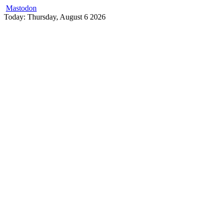
Mastodon
Skip
Today: Thursday, August 6 2026
to
content