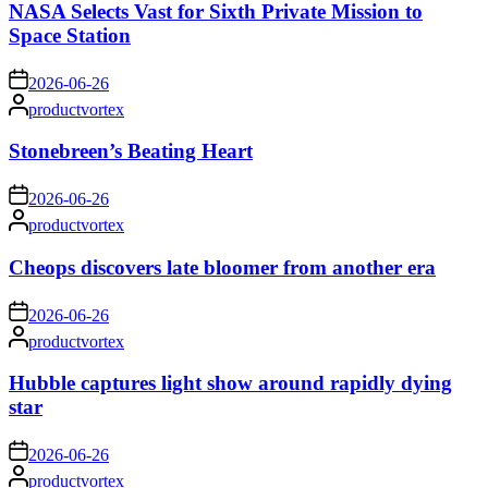
NASA Selects Vast for Sixth Private Mission to
Space Station
on
2026-06-26
Posted
productvortex
by
Stonebreen’s Beating Heart
on
2026-06-26
Posted
productvortex
by
Cheops discovers late bloomer from another era
on
2026-06-26
Posted
productvortex
by
Hubble captures light show around rapidly dying
star
on
2026-06-26
Posted
productvortex