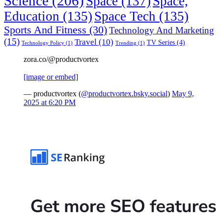
Science
(206)
Space
(137)
Space,
Education
(135)
Space Tech
(135)
Sports And Fitness
(30)
Technology And Marketing
(15)
Travel
(10)
TV Series
(4)
Technology Policy
(1)
Trending
(1)
zora.co/@productvortex
[image or embed]
— productvortex (
@productvortex.bsky.social
)
May 9,
2025 at 6:20 PM