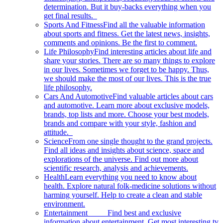
determination. But it buy-backs everything when you
get final results.
Sports And Fitness
Find all the valuable information
about sports and fitness. Get the latest news, insights,
comments and opinions. Be the first to comment.
Life Philosophy
Find interesting articles about life and
share your stories. There are so many things to explore
in our lives. Sometimes we forget to be happy. Thus,
we should make the most of our lives. This is the true
life philosophy.
Cars And Automotive
Find valuable articles about cars
and automotive. Learn more about exclusive models,
brands, top lists and more. Choose your best models,
brands and compare with your style, fashion and
attitude.
Science
From one single thought to the grand projects.
Find all ideas and insights about science, space and
explorations of the universe. Find out more about
scientific research, analysis and achievements.
Health
Learn everything you need to know about
health. Explore natural folk-medicine solutions without
harming yourself. Help to create a clean and stable
environment.
Entertainment
Find best and exclusive
information about entertainment. Get most interesting tv