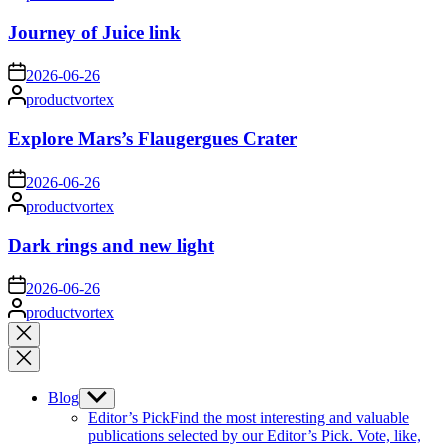
by
Journey of Juice link
on
2026-06-26
Posted
productvortex
by
Explore Mars’s Flaugergues Crater
on
2026-06-26
Posted
productvortex
by
Dark rings and new light
on
2026-06-26
Posted
productvortex
by
Close
search
Blog
Show
sub
Editor’s Pick
Find the most interesting and valuable
menu
publications selected by our Editor’s Pick. Vote, like,