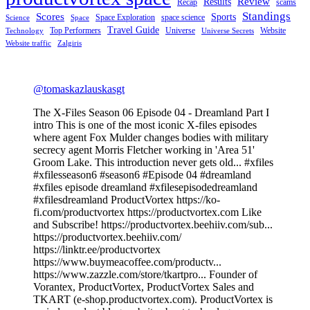
Review
Results
Recap
scams
Standings
Scores
Sports
Space Exploration
space science
Science
Space
Travel Guide
Top Performers
Universe
Website
Technology
Universe Secrets
Website traffic
Zalgiris
@tomaskazlauskasgt
The X-Files Season 06 Episode 04 - Dreamland Part I
intro This is one of the most iconic X-files episodes
where agent Fox Mulder changes bodies with military
secrecy agent Morris Fletcher working in 'Area 51'
Groom Lake. This introduction never gets old... #xfiles
#xfilesseason6 #season6 #Episode 04 #dreamland
#xfiles episode dreamland #xfilesepisodedreamland
#xfilesdreamland ProductVortex https://ko-
fi.com/productvortex https://productvortex.com Like
and Subscribe! https://productvortex.beehiiv.com/sub...
https://productvortex.beehiiv.com/
https://linktr.ee/productvortex
https://www.buymeacoffee.com/productv...
https://www.zazzle.com/store/tkartpro... Founder of
Vorantex, ProductVortex, ProductVortex Sales and
TKART (e-shop.productvortex.com). ProductVortex is