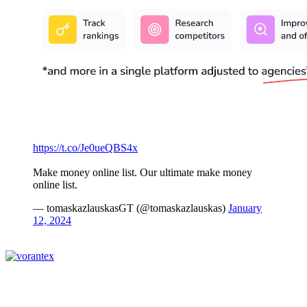
https://t.co/Je0ueQBS4x
Make money online list. Our ultimate make money
online list.
— tomaskazlauskasGT (@tomaskazlauskas)
January
12, 2024