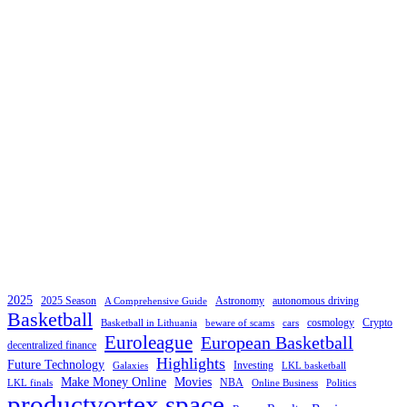
2025
2025 Season
Astronomy
autonomous driving
A Comprehensive Guide
Basketball
cosmology
Crypto
Basketball in Lithuania
beware of scams
cars
Euroleague
European Basketball
decentralized finance
Highlights
Future Technology
Investing
Galaxies
LKL basketball
Make Money Online
Movies
NBA
LKL finals
Online Business
Politics
productvortex space