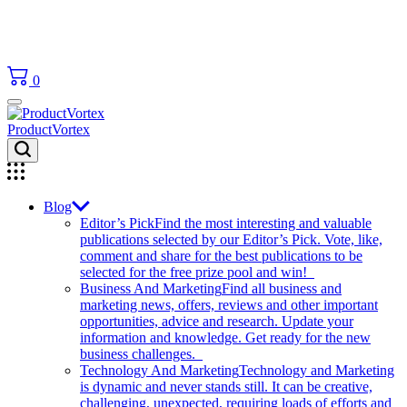
0
ProductVortex
Blog
Editor’s Pick
Find the most interesting and valuable
publications selected by our Editor’s Pick. Vote, like,
comment and share for the best publications to be
selected for the free prize pool and win!
Business And Marketing
Find all business and
marketing news, offers, reviews and other important
opportunities, advice and research. Update your
information and knowledge. Get ready for the new
business challenges.
Technology And Marketing
Technology and Marketing
is dynamic and never stands still. It can be creative,
challenging, unexpected, requiring loads of efforts and