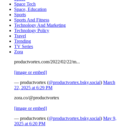
Space Tech
Space, Education
Sports
Sports And Fitness
Technology And Marketing
Technology Policy
Travel
Trending
TV Series
Zora
productvortex.com/2022/02/22/m...
[image or embed]
— productvortex (
@productvortex.bsky.social
)
March
22, 2025 at 6:29 PM
zora.co/@productvortex
[image or embed]
— productvortex (
@productvortex.bsky.social
)
May 9,
2025 at 6:20 PM