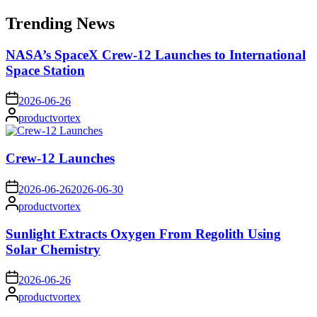
for:
Trending News
NASA’s SpaceX Crew-12 Launches to International
Space Station
on
2026-06-26
Posted
productvortex
by
Crew-12 Launches
on
2026-06-26
2026-06-30
Posted
productvortex
by
Sunlight Extracts Oxygen From Regolith Using
Solar Chemistry
on
2026-06-26
Posted
productvortex
by