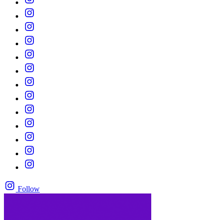
Follow