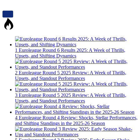
1
Euroleague Round 6 Results 2025: A Week of Thrills,
Upsets, and Shifting Dynamics
2
Euroleague Round 5 2025 Review: A Week of Thrills,
Upsets, and Standout Performances
3
Euroleague Round 5 2025 Review: A Week of Thrills,
Upsets, and Standout Performances
4
Euroleague Round 4 Review: Shocks, Stellar Performances,
and Shifting Standings in the 2025-26 Season