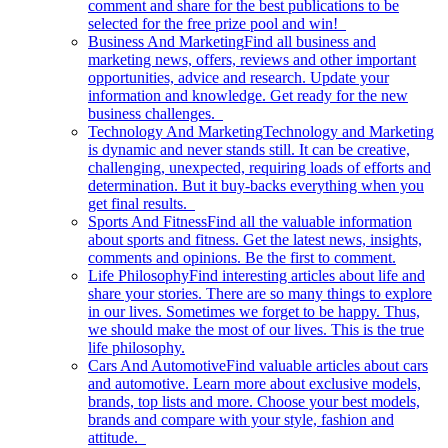
comment and share for the best publications to be
selected for the free prize pool and win!
Business And Marketing
Find all business and
marketing news, offers, reviews and other important
opportunities, advice and research. Update your
information and knowledge. Get ready for the new
business challenges.
Technology And Marketing
Technology and Marketing
is dynamic and never stands still. It can be creative,
challenging, unexpected, requiring loads of efforts and
determination. But it buy-backs everything when you
get final results.
Sports And Fitness
Find all the valuable information
about sports and fitness. Get the latest news, insights,
comments and opinions. Be the first to comment.
Life Philosophy
Find interesting articles about life and
share your stories. There are so many things to explore
in our lives. Sometimes we forget to be happy. Thus,
we should make the most of our lives. This is the true
life philosophy.
Cars And Automotive
Find valuable articles about cars
and automotive. Learn more about exclusive models,
brands, top lists and more. Choose your best models,
brands and compare with your style, fashion and
attitude.