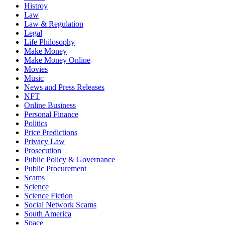
Histroy
Law
Law & Regulation
Legal
Life Philosophy
Make Money
Make Money Online
Movies
Music
News and Press Releases
NFT
Online Business
Personal Finance
Politics
Price Predictions
Privacy Law
Prosecution
Public Policy & Governance
Public Procurement
Scams
Science
Science Fiction
Social Network Scams
South America
Space