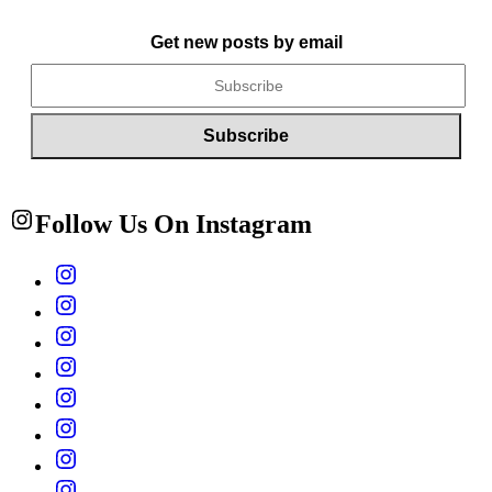
Get new posts by email
Follow Us On Instagram