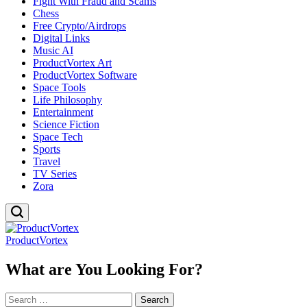
Fight With Fraud and Scams
Chess
Free Crypto/Airdrops
Digital Links
Music AI
ProductVortex Art
ProductVortex Software
Space Tools
Life Philosophy
Entertainment
Science Fiction
Space Tech
Sports
Travel
TV Series
Zora
ProductVortex
What are You Looking For?
Search