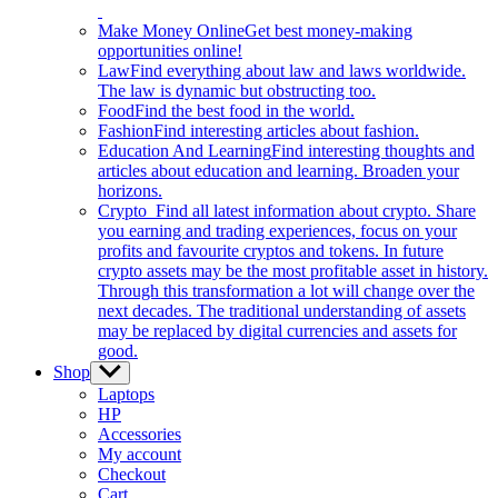
Make Money Online
Get best money-making
opportunities online!
Law
Find everything about law and laws worldwide.
The law is dynamic but obstructing too.
Food
Find the best food in the world.
Fashion
Find interesting articles about fashion.
Education And Learning
Find interesting thoughts and
articles about education and learning. Broaden your
horizons.
Crypto
Find all latest information about crypto. Share
you earning and trading experiences, focus on your
profits and favourite cryptos and tokens. In future
crypto assets may be the most profitable asset in history.
Through this transformation a lot will change over the
next decades. The traditional understanding of assets
may be replaced by digital currencies and assets for
good.
Shop
Show
sub
Laptops
menu
HP
Accessories
My account
Checkout
Cart