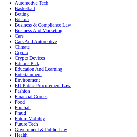
Automotive Tech
Basketball
Betting
Bitcoin
Business & Compliance Law
Business And Marketing
Cars
Cars And Automotive
Climate
Crypto
Crypto Devices
Editor's Pick
Education And Learning
Entertainment
Environment
EU Public Procurement Law
Fashion
Financial Crimes
Food
Football
Fraud
Future Mobility
Future Tech
Government & Public Law
Health