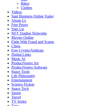
Bikes
Clothes
Videos
Start Business Online Today
About Us
Free Prizes
Sign Up
NFT Trading Networks
Movies Online
Fight With Fraud and Scams
Chess
Free Crypto/Airdrops
Digital Links
Music AI
ProductVortex Art
ProductVortex Software
Space Tools
Life Philosophy
Entertainment
Science Fiction
Space Tech
Sports
Travel
TV Series
Zora