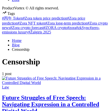
ProductVortex © All rights reserved.
Tags
#丙午 Token
#Zora token price prediction
#Zora price
prediction
#Zora NFT token
#Zora long-term prediction
#Zora crypto
news
#Zora crypto forecast
#ZORA crypto
#zora
#zkSync
#zero-
emissions luxury
#Žalgiris 2025
Home
Blog
Censorship
Censorship
1 post
Posted
Law
in
Future Struggles of Free Speech:
Navigating Expression in a Controlled