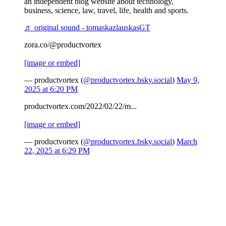
an independent blog website about technology,
business, science, law, travel, life, health and sports.
♬ original sound - tomaskazlauskasGT
zora.co/@productvortex
[image or embed]
— productvortex (
@productvortex.bsky.social
)
May 9,
2025 at 6:20 PM
productvortex.com/2022/02/22/m...
[image or embed]
— productvortex (
@productvortex.bsky.social
)
March
22, 2025 at 6:29 PM