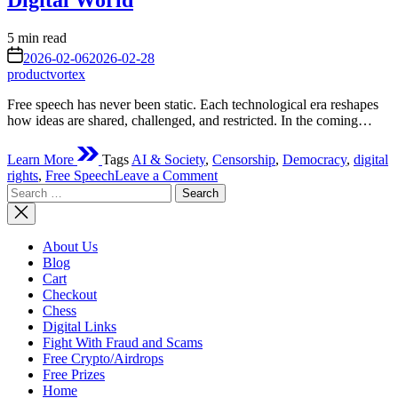
Digital World
Estimated
5 min read
read
on
2026-02-06
2026-02-28
time
productvortex
Free speech has never been static. Each technological era reshapes
how ideas are shared, challenged, and restricted. In the coming…
Learn More
Tags
AI & Society
,
Censorship
,
Democracy
,
digital
on
rights
,
Free Speech
Leave a Comment
Search
Future
for:
Struggles
of
Free
About Us
Speech:
Blog
Navigating
Cart
Expression
Checkout
in
Chess
a
Digital Links
Controlled
Fight With Fraud and Scams
Digital
Free Crypto/Airdrops
World
Free Prizes
Home