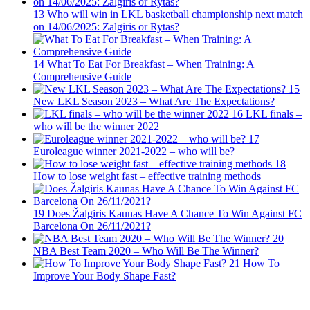
13
Who will win in LKL basketball championship next match
on 14/06/2025: Zalgiris or Rytas?
14
What To Eat For Breakfast – When Training: A
Comprehensive Guide
15
New LKL Season 2023 – What Are The Expectations?
16
LKL finals –
who will be the winner 2022
17
Euroleague winner 2021-2022 – who will be?
18
How to lose weight fast – effective training methods
19
Does Žalgiris Kaunas Have A Chance To Win Against FC
Barcelona On 26/11/2021?
20
NBA Best Team 2020 – Who Will Be The Winner?
21
How To
Improve Your Body Shape Fast?