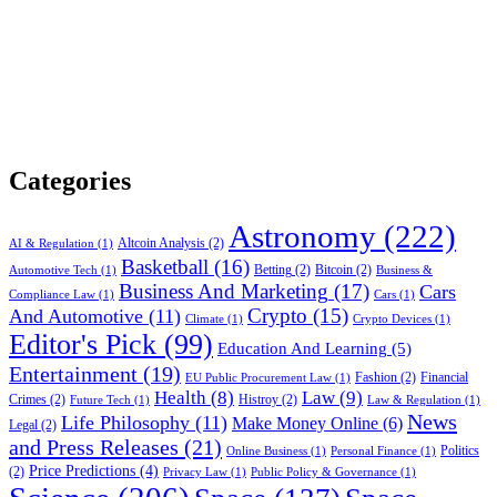
Categories
Astronomy
(222)
Altcoin Analysis
(2)
AI & Regulation
(1)
Basketball
(16)
Betting
(2)
Bitcoin
(2)
Automotive Tech
(1)
Business &
Business And Marketing
(17)
Cars
Compliance Law
(1)
Cars
(1)
Crypto
(15)
And Automotive
(11)
Climate
(1)
Crypto Devices
(1)
Editor's Pick
(99)
Education And Learning
(5)
Entertainment
(19)
Fashion
(2)
Financial
EU Public Procurement Law
(1)
Health
(8)
Law
(9)
Crimes
(2)
Histroy
(2)
Future Tech
(1)
Law & Regulation
(1)
News
Life Philosophy
(11)
Make Money Online
(6)
Legal
(2)
and Press Releases
(21)
Politics
Online Business
(1)
Personal Finance
(1)
Price Predictions
(4)
(2)
Privacy Law
(1)
Public Policy & Governance
(1)