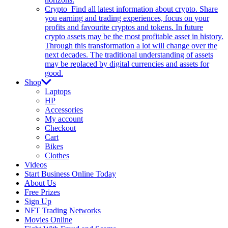
Crypto
Find all latest information about crypto. Share
you earning and trading experiences, focus on your
profits and favourite cryptos and tokens. In future
crypto assets may be the most profitable asset in history.
Through this transformation a lot will change over the
next decades. The traditional understanding of assets
may be replaced by digital currencies and assets for
good.
Shop
Laptops
HP
Accessories
My account
Checkout
Cart
Bikes
Clothes
Videos
Start Business Online Today
About Us
Free Prizes
Sign Up
NFT Trading Networks
Movies Online