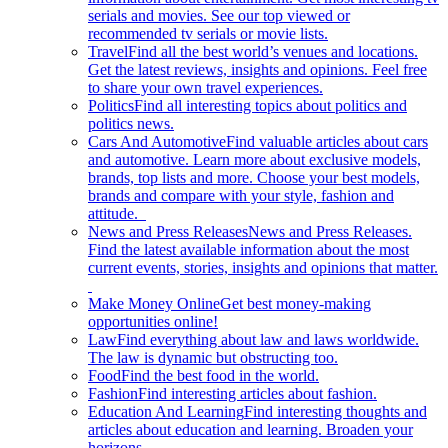
serials and movies. See our top viewed or
recommended tv serials or movie lists.
Travel
Find all the best world’s venues and locations.
Get the latest reviews, insights and opinions. Feel free
to share your own travel experiences.
Politics
Find all interesting topics about politics and
politics news.
Cars And Automotive
Find valuable articles about cars
and automotive. Learn more about exclusive models,
brands, top lists and more. Choose your best models,
brands and compare with your style, fashion and
attitude.
News and Press Releases
News and Press Releases.
Find the latest available information about the most
current events, stories, insights and opinions that matter.
Make Money Online
Get best money-making
opportunities online!
Law
Find everything about law and laws worldwide.
The law is dynamic but obstructing too.
Food
Find the best food in the world.
Fashion
Find interesting articles about fashion.
Education And Learning
Find interesting thoughts and
articles about education and learning. Broaden your
horizons.