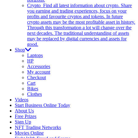
Crypto
Find all latest information about crypto. Share
you earning and trading experiences, focus on your
profits and favourite cryptos and tokens. In future
crypto assets may be the most profitable asset in history.
Through this transformation a lot will change over the
next decades. The traditional understanding of assets
may be replaced by digital currencies and assets for
good.
Shop
Laptops
HP
Accessories
My account
Checkout
Cart
Bikes
Clothes
Videos
Start Business Online Today
About Us
Free Prizes
Sign Up
NFT Trading Networks
Movies Online