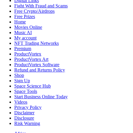
Digital Links
Fight With Fraud and Scams
Free Crypto/Airdrops
Free Prizes
Home
Movies Online
Music AI
My account
NFT Trading Networks
Premium
ProductVortex
ProductVortex Art
ProductVortex Software
Refund and Returns Policy
Shop
Sign Up
Space Science Hub
Space Tools
Start Business Online Today
Videos
Privacy Policy
Disclaimer
Disclosure
Risk Warning