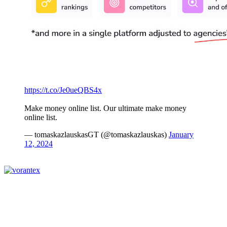
https://t.co/Je0ueQBS4x
Make money online list. Our ultimate make money
online list.
— tomaskazlauskasGT (@tomaskazlauskas)
January
12, 2024