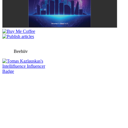
Beehiiv