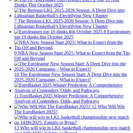
Dunks This October 2025
7
The Betsson-LKL 2025-2026 Season: A Deep Dive into
Lithuanian Basketball’s Electrifying New Chapter
8
Euroleagues
top 10 dunks this October 2025
9
NBA New Season Start 2025: What to Expect from the Tip-
Off and Beyond
10
The Euroleague New Season Start: A Deep Dive into the
2025-2026 Campaign – What to Expect?
11
EuroBasket 2025 Winner Prediction: A Comprehensive
Analysis of Contenders, Odds, and Pathways
12
Who Will Win
The EuroBasket 2025?
13
Who will win in LKL basketball championship next match