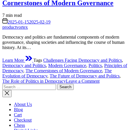
Cornerstones of Modern Governance
Estimated
7 min read
read
on
2025-01-15
2025-02-19
time
productvortex
Democracy and politics are fundamental components of modern
governance, shaping societies and influencing the course of human
history. At its…
Learn More
Tags
Challenges Facing Democracy and Politics
,
Democracy and Politics
,
Modern Governance
,
Politics
,
Principles of
Democracy
,
The Cornerstones of Modern Governance
,
The
Evolution of Democracy
,
The Future of Democracy and Politics
,
on
The Role of Politics in Democracy
Leave a Comment
Search
Democracy
for:
and
Politics:
The
About Us
Cornerstones
Blog
of
Cart
Modern
Checkout
Governance
Chess