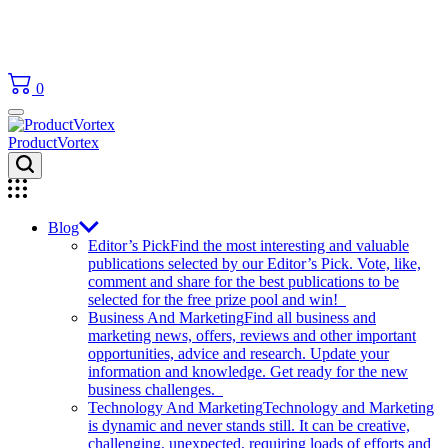
0
ProductVortex
Blog
Editor’s Pick
Find the most interesting and valuable
publications selected by our Editor’s Pick. Vote, like,
comment and share for the best publications to be
selected for the free prize pool and win!
Business And Marketing
Find all business and
marketing news, offers, reviews and other important
opportunities, advice and research. Update your
information and knowledge. Get ready for the new
business challenges.
Technology And Marketing
Technology and Marketing
is dynamic and never stands still. It can be creative,
challenging, unexpected, requiring loads of efforts and