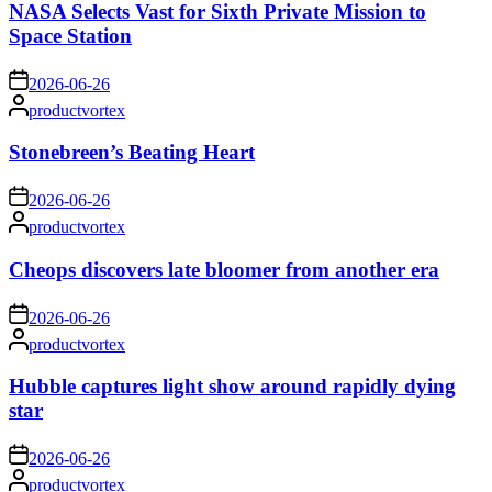
NASA Selects Vast for Sixth Private Mission to
Space Station
on
2026-06-26
Posted
productvortex
by
Stonebreen’s Beating Heart
on
2026-06-26
Posted
productvortex
by
Cheops discovers late bloomer from another era
on
2026-06-26
Posted
productvortex
by
Hubble captures light show around rapidly dying
star
on
2026-06-26
Posted
productvortex