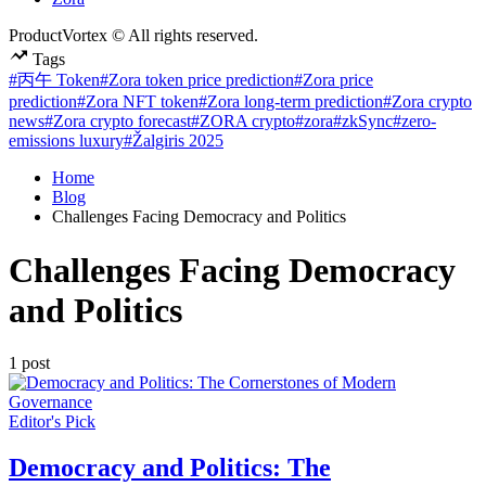
ProductVortex © All rights reserved.
Tags
#丙午 Token
#Zora token price prediction
#Zora price
prediction
#Zora NFT token
#Zora long-term prediction
#Zora crypto
news
#Zora crypto forecast
#ZORA crypto
#zora
#zkSync
#zero-
emissions luxury
#Žalgiris 2025
Home
Blog
Challenges Facing Democracy and Politics
Challenges Facing Democracy
and Politics
1 post
Posted
Editor's Pick
in
Democracy and Politics: The