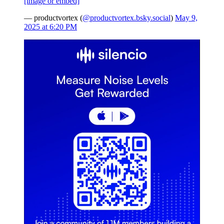
[image or embed]
— productvortex (
@productvortex.bsky.social
)
May 9,
2025 at 6:20 PM