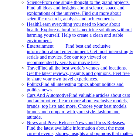
Science
From one single thought to the grand projects.
Find all ideas and insights about science, space and
explorations of the universe. Find out more about
scientific research, analysis and achievements.
Health
Learn everything you need to know about
health. Explore natural folk-medicine solutions without
harming yourself. Help to create a clean and stable
environment.
Entertainment
Find best and exclusive
information about entertainment. Get most interesting tv
serials and movies. See our top viewed or
recommended tv serials or movie lists.
Travel
Find all the best world’s venues and locations.
Get the latest reviews, insights and opinions. Feel free
to share your own travel experiences.
Politics
Find all interesting topics about politics and
politics news.
Cars And Automotive
Find valuable articles about cars
and automotive. Learn more about exclusive models,
brands, top lists and more. Choose your best models,
brands and compare with your style, fashion and
attitude.
News and Press Releases
News and Press Releases.
Find the latest available information about the most
current events, stories, insights and opinions that matter.