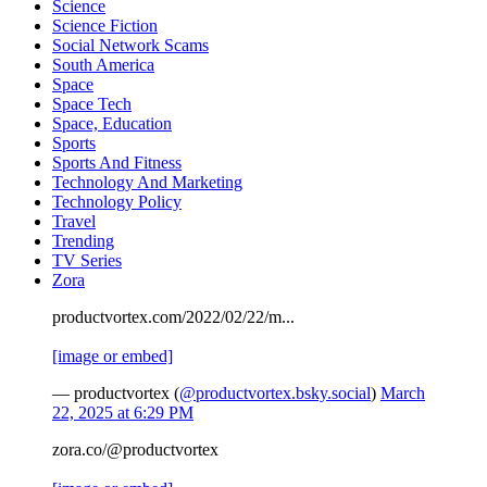
Science
Science Fiction
Social Network Scams
South America
Space
Space Tech
Space, Education
Sports
Sports And Fitness
Technology And Marketing
Technology Policy
Travel
Trending
TV Series
Zora
productvortex.com/2022/02/22/m...
[image or embed]
— productvortex (
@productvortex.bsky.social
)
March
22, 2025 at 6:29 PM
zora.co/@productvortex