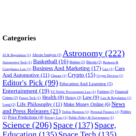
Categories
Astronomy
(222)
Altcoin Analysis
(2)
AI & Regulation
(1)
Basketball
(16)
Betting
(2)
Bitcoin
(2)
Automotive Tech
(1)
Business &
Business And Marketing
(17)
Cars
Compliance Law
(1)
Cars
(1)
Crypto
(15)
And Automotive
(11)
Climate
(1)
Crypto Devices
(1)
Editor's Pick
(99)
Education And Learning
(5)
Entertainment
(19)
Fashion
(2)
Financial
EU Public Procurement Law
(1)
Health
(8)
Law
(9)
Crimes
(2)
Histroy
(2)
Future Tech
(1)
Law & Regulation
(1)
News
Life Philosophy
(11)
Make Money Online
(6)
Legal
(2)
and Press Releases
(21)
Politics
Online Business
(1)
Personal Finance
(1)
Price Predictions
(4)
(2)
Privacy Law
(1)
Public Policy & Governance
(1)
Science
(206)
Space
(137)
Space,
Education
(135)
Space Tech
(135)