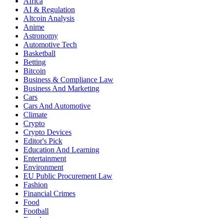
Africa
AI & Regulation
Altcoin Analysis
Anime
Astronomy
Automotive Tech
Basketball
Betting
Bitcoin
Business & Compliance Law
Business And Marketing
Cars
Cars And Automotive
Climate
Crypto
Crypto Devices
Editor's Pick
Education And Learning
Entertainment
Environment
EU Public Procurement Law
Fashion
Financial Crimes
Food
Football