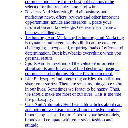
comment and share for the best publications to be
selected for the free prize pool and win!
Business And Marketing
Find all business and
marketing news, offers, reviews and other important
opportunities, advice and research. Update your
information and knowledge. Get ready for the new
business challenges.
Technology And Marketing
Technology and Marketing
is dynamic and never stands still. It can be creative,
challenging, unexpected, requiring loads of efforts and
determination. But it buy-backs everything when you
get final results.
Sports And Fitness
Find all the valuable information
about sports and fitness. Get the latest news, insights,
comments and opinions. Be the first to comment.
Life Philosophy
Find interesting articles about life and
share your stories. There are so many things to explore
in our lives. Sometimes we forget to be happy. Thus,
we should make the most of our lives. This is the true
life philosophy.
Cars And Automotive
Find valuable articles about cars
and automotive. Learn more about exclusive models,
brands, top lists and more. Choose your best models,
brands and compare with your style, fashion and
attitude.