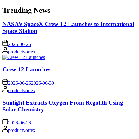
for:
Trending News
NASA’s SpaceX Crew-12 Launches to International
Space Station
on
2026-06-26
Posted
productvortex
by
Crew-12 Launches
on
2026-06-26
2026-06-30
Posted
productvortex
by
Sunlight Extracts Oxygen From Regolith Using
Solar Chemistry
on
2026-06-26
Posted
productvortex
by