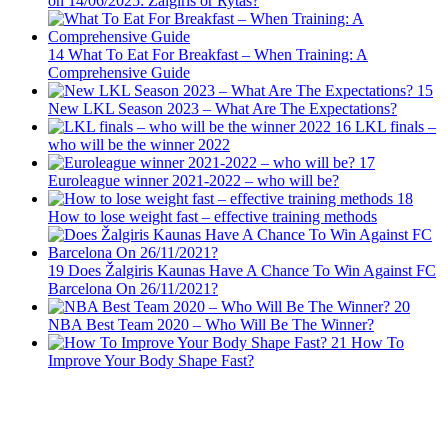
on 14/06/2025: Zalgiris or Rytas?
14
What To Eat For Breakfast – When Training: A
Comprehensive Guide
15
New LKL Season 2023 – What Are The Expectations?
16
LKL finals –
who will be the winner 2022
17
Euroleague winner 2021-2022 – who will be?
18
How to lose weight fast – effective training methods
19
Does Žalgiris Kaunas Have A Chance To Win Against FC
Barcelona On 26/11/2021?
20
NBA Best Team 2020 – Who Will Be The Winner?
21
How To
Improve Your Body Shape Fast?