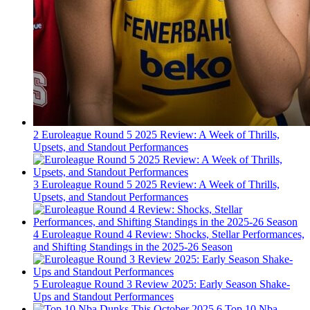
2
Euroleague Round 5 2025 Review: A Week of Thrills,
Upsets, and Standout Performances
3
Euroleague Round 5 2025 Review: A Week of Thrills,
Upsets, and Standout Performances
4
Euroleague Round 4 Review: Shocks, Stellar Performances,
and Shifting Standings in the 2025-26 Season
5
Euroleague Round 3 Review 2025: Early Season Shake-
Ups and Standout Performances
6
Top 10 Nba