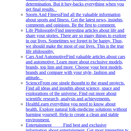
determination. But it buy-backs everything when you
get final results.
Sports And Fitness
Find all the valuable information
about sports and fitness. Get the latest news, insights,
comments and opinions. Be the first to comment.
Life Philosophy
Find interesting articles about life and
share your stories. There are so many things to explore
in our lives. Sometimes we forget to be happy. Thus,
we should make the most of our lives. This is the true
life philosophy.
Cars And Automotive
Find valuable articles about cars
and automotive. Learn more about exclusive models,
brands, top lists and more. Choose your best models,
brands and compare with your style, fashion and
attitude.
Science
From one single thought to the grand projects.
Find all ideas and insights about science, space and
explorations of the universe. Find out more about
scientific research, analysis and achievements.
Health
Learn everything you need to know about
health. Explore natural folk-medicine solutions without
harming yourself. Help to create a clean and stable
environment.
Entertainment
Find best and exclusive
information about entertainment. Get most interesting tv