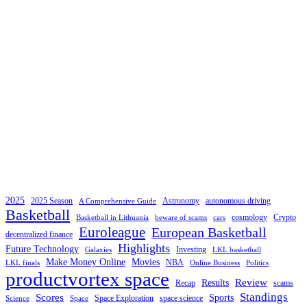
2025
2025 Season
Astronomy
autonomous driving
A Comprehensive Guide
Basketball
cosmology
Crypto
Basketball in Lithuania
beware of scams
cars
Euroleague
European Basketball
decentralized finance
Highlights
Future Technology
Investing
Galaxies
LKL basketball
Make Money Online
Movies
NBA
LKL finals
Online Business
Politics
productvortex space
Review
Results
Recap
scams
Standings
Scores
Sports
Space Exploration
space science
Science
Space