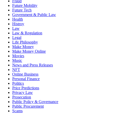
Fraud
Future Mobility
Future Tech
Government & Public Law
Health
Histroy
Law
Law & Regulation
Legal
Life Philosophy
Make Money
Make Money Online
Movies
Music
News and Press Releases
NFT
Online Business
Personal Finance
Politics
Price Predictions
Privacy Law
Prosecution
Public Policy & Governance
Public Procurement
Scams