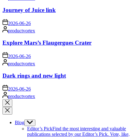
by
Journey of Juice link
on
2026-06-26
Posted
productvortex
by
Explore Mars’s Flaugergues Crater
on
2026-06-26
Posted
productvortex
by
Dark rings and new light
on
2026-06-26
Posted
productvortex
by
Close
search
Blog
Show
sub
Editor’s Pick
Find the most interesting and valuable
menu
publications selected by our Editor’s Pick. Vote, like,