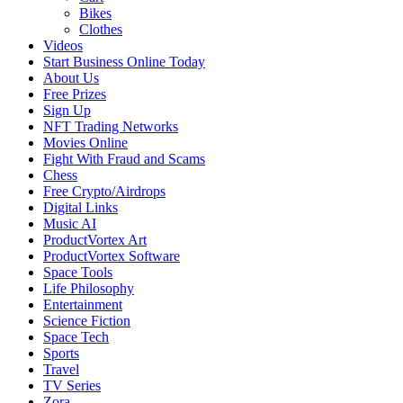
Bikes
Clothes
Videos
Start Business Online Today
About Us
Free Prizes
Sign Up
NFT Trading Networks
Movies Online
Fight With Fraud and Scams
Chess
Free Crypto/Airdrops
Digital Links
Music AI
ProductVortex Art
ProductVortex Software
Space Tools
Life Philosophy
Entertainment
Science Fiction
Space Tech
Sports
Travel
TV Series
Zora