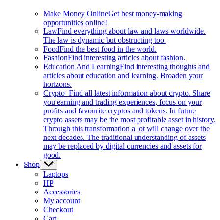
Make Money Online
Get best money-making
opportunities online!
Law
Find everything about law and laws worldwide.
The law is dynamic but obstructing too.
Food
Find the best food in the world.
Fashion
Find interesting articles about fashion.
Education And Learning
Find interesting thoughts and
articles about education and learning. Broaden your
horizons.
Crypto
Find all latest information about crypto. Share
you earning and trading experiences, focus on your
profits and favourite cryptos and tokens. In future
crypto assets may be the most profitable asset in history.
Through this transformation a lot will change over the
next decades. The traditional understanding of assets
may be replaced by digital currencies and assets for
good.
Shop
Show
sub
Laptops
menu
HP
Accessories
My account
Checkout
Cart