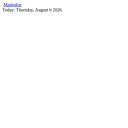
Mastodon
Skip
Today: Thursday, August 6 2026
to
content