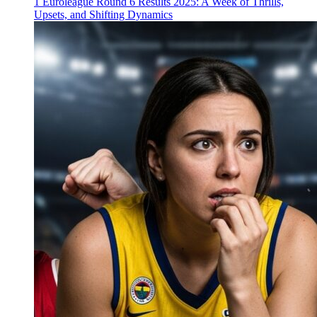
1
Euroleague Round 6 Results 2025: A Week of Thrills,
Upsets, and Shifting Dynamics