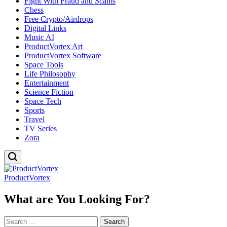
Fight With Fraud and Scams
Chess
Free Crypto/Airdrops
Digital Links
Music AI
ProductVortex Art
ProductVortex Software
Space Tools
Life Philosophy
Entertainment
Science Fiction
Space Tech
Sports
Travel
TV Series
Zora
ProductVortex
What are You Looking For?
Search