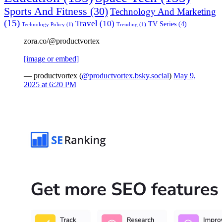
Sports And Fitness
(30)
Technology And Marketing
(15)
Travel
(10)
TV Series
(4)
Technology Policy
(1)
Trending
(1)
zora.co/@productvortex
[image or embed]
— productvortex (
@productvortex.bsky.social
)
May 9,
2025 at 6:20 PM