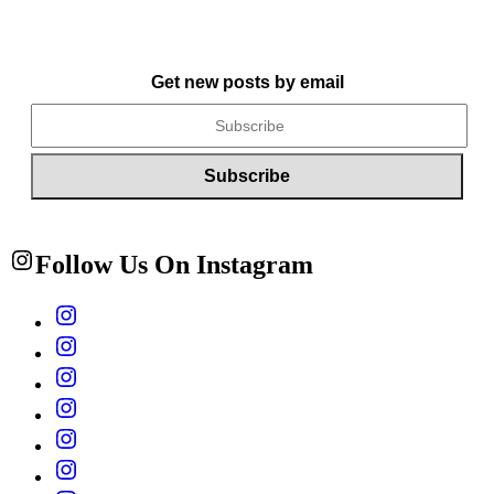
Get new posts by email
Follow Us On Instagram