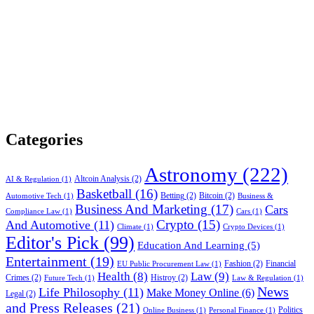
Categories
Astronomy
(222)
Altcoin Analysis
(2)
AI & Regulation
(1)
Basketball
(16)
Betting
(2)
Bitcoin
(2)
Automotive Tech
(1)
Business &
Business And Marketing
(17)
Cars
Compliance Law
(1)
Cars
(1)
Crypto
(15)
And Automotive
(11)
Climate
(1)
Crypto Devices
(1)
Editor's Pick
(99)
Education And Learning
(5)
Entertainment
(19)
Fashion
(2)
Financial
EU Public Procurement Law
(1)
Health
(8)
Law
(9)
Crimes
(2)
Histroy
(2)
Future Tech
(1)
Law & Regulation
(1)
News
Life Philosophy
(11)
Make Money Online
(6)
Legal
(2)
and Press Releases
(21)
Politics
Online Business
(1)
Personal Finance
(1)