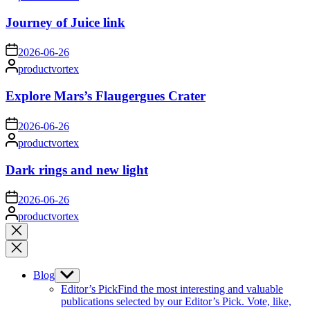
by
Journey of Juice link
on
2026-06-26
Posted
productvortex
by
Explore Mars’s Flaugergues Crater
on
2026-06-26
Posted
productvortex
by
Dark rings and new light
on
2026-06-26
Posted
productvortex
by
Close
search
Blog
Show
sub
Editor’s Pick
Find the most interesting and valuable
menu
publications selected by our Editor’s Pick. Vote, like,