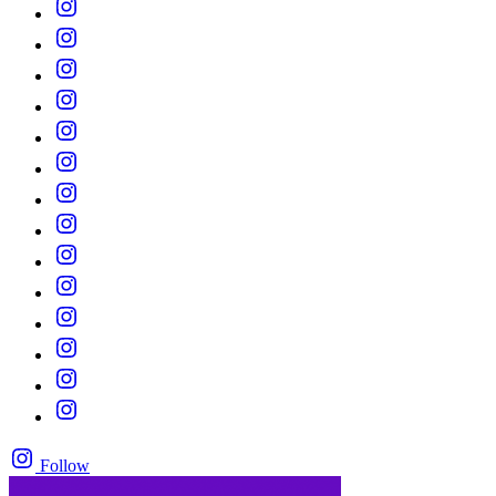
Follow