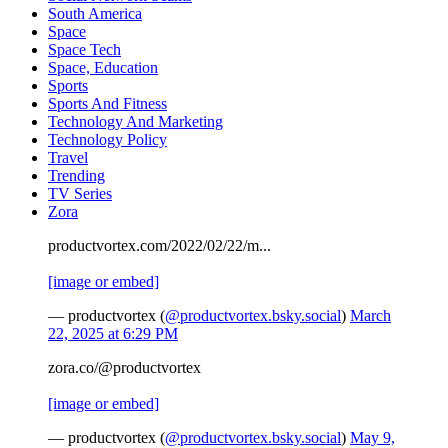
South America
Space
Space Tech
Space, Education
Sports
Sports And Fitness
Technology And Marketing
Technology Policy
Travel
Trending
TV Series
Zora
productvortex.com/2022/02/22/m...
[image or embed]
— productvortex (
@productvortex.bsky.social
)
March
22, 2025 at 6:29 PM
zora.co/@productvortex
[image or embed]
— productvortex (
@productvortex.bsky.social
)
May 9,