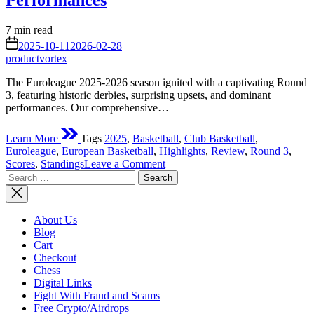
Performances
Estimated
7 min read
read
on
2025-10-11
2026-02-28
time
productvortex
The Euroleague 2025-2026 season ignited with a captivating Round
3, featuring historic derbies, surprising upsets, and dominant
performances. Our comprehensive…
Learn More
Tags
2025
,
Basketball
,
Club Basketball
,
Euroleague
,
European Basketball
,
Highlights
,
Review
,
Round 3
,
on
Scores
,
Standings
Leave a Comment
Search
Euroleague
for:
Round
3
Review
About Us
2025:
Blog
Early
Cart
Season
Checkout
Shake-
Chess
Ups
Digital Links
and
Fight With Fraud and Scams
Standout
Free Crypto/Airdrops