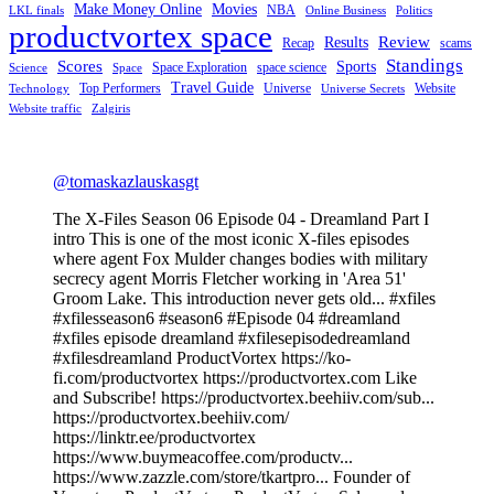
Make Money Online
Movies
NBA
LKL finals
Online Business
Politics
productvortex space
Review
Results
Recap
scams
Standings
Scores
Sports
Space Exploration
space science
Science
Space
Travel Guide
Top Performers
Universe
Website
Technology
Universe Secrets
Website traffic
Zalgiris
@tomaskazlauskasgt
The X-Files Season 06 Episode 04 - Dreamland Part I
intro This is one of the most iconic X-files episodes
where agent Fox Mulder changes bodies with military
secrecy agent Morris Fletcher working in 'Area 51'
Groom Lake. This introduction never gets old... #xfiles
#xfilesseason6 #season6 #Episode 04 #dreamland
#xfiles episode dreamland #xfilesepisodedreamland
#xfilesdreamland ProductVortex https://ko-
fi.com/productvortex https://productvortex.com Like
and Subscribe! https://productvortex.beehiiv.com/sub...
https://productvortex.beehiiv.com/
https://linktr.ee/productvortex
https://www.buymeacoffee.com/productv...
https://www.zazzle.com/store/tkartpro... Founder of