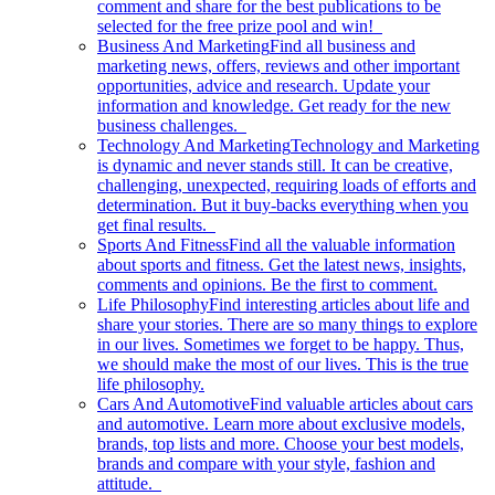
comment and share for the best publications to be
selected for the free prize pool and win!
Business And Marketing
Find all business and
marketing news, offers, reviews and other important
opportunities, advice and research. Update your
information and knowledge. Get ready for the new
business challenges.
Technology And Marketing
Technology and Marketing
is dynamic and never stands still. It can be creative,
challenging, unexpected, requiring loads of efforts and
determination. But it buy-backs everything when you
get final results.
Sports And Fitness
Find all the valuable information
about sports and fitness. Get the latest news, insights,
comments and opinions. Be the first to comment.
Life Philosophy
Find interesting articles about life and
share your stories. There are so many things to explore
in our lives. Sometimes we forget to be happy. Thus,
we should make the most of our lives. This is the true
life philosophy.
Cars And Automotive
Find valuable articles about cars
and automotive. Learn more about exclusive models,
brands, top lists and more. Choose your best models,
brands and compare with your style, fashion and
attitude.