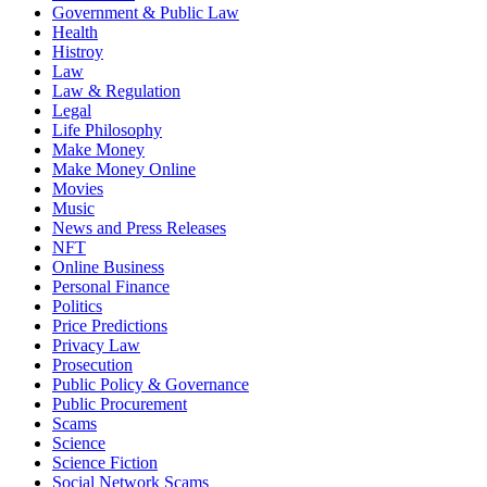
Government & Public Law
Health
Histroy
Law
Law & Regulation
Legal
Life Philosophy
Make Money
Make Money Online
Movies
Music
News and Press Releases
NFT
Online Business
Personal Finance
Politics
Price Predictions
Privacy Law
Prosecution
Public Policy & Governance
Public Procurement
Scams
Science
Science Fiction
Social Network Scams