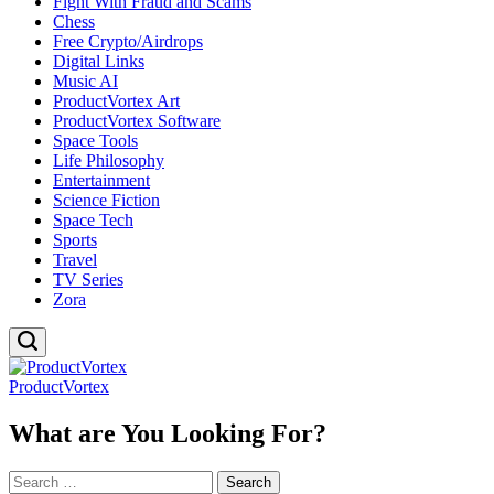
Fight With Fraud and Scams
Chess
Free Crypto/Airdrops
Digital Links
Music AI
ProductVortex Art
ProductVortex Software
Space Tools
Life Philosophy
Entertainment
Science Fiction
Space Tech
Sports
Travel
TV Series
Zora
ProductVortex
What are You Looking For?
Search