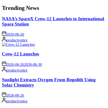
for:
Trending News
NASA’s SpaceX Crew-12 Launches to International
Space Station
on
2026-06-26
Posted
productvortex
by
Crew-12 Launches
on
2026-06-26
2026-06-30
Posted
productvortex
by
Sunlight Extracts Oxygen From Regolith Using
Solar Chemistry
on
2026-06-26
Posted
productvortex
by