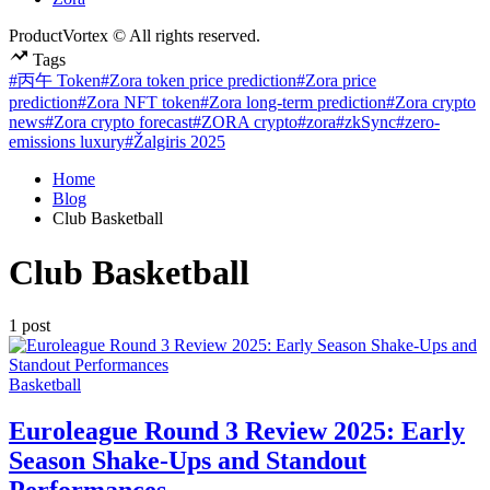
ProductVortex © All rights reserved.
Tags
#丙午 Token
#Zora token price prediction
#Zora price
prediction
#Zora NFT token
#Zora long-term prediction
#Zora crypto
news
#Zora crypto forecast
#ZORA crypto
#zora
#zkSync
#zero-
emissions luxury
#Žalgiris 2025
Home
Blog
Club Basketball
Club Basketball
1 post
Posted
Basketball
in
Euroleague Round 3 Review 2025: Early
Season Shake-Ups and Standout