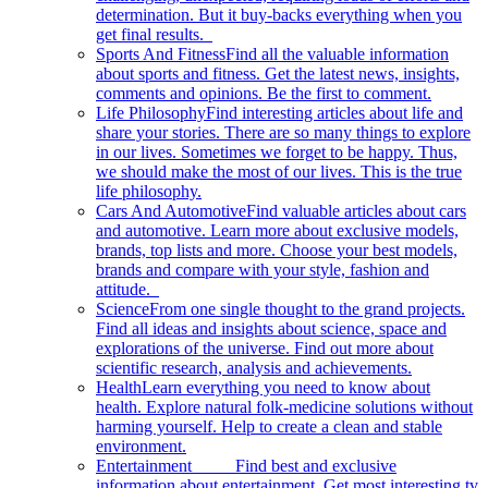
determination. But it buy-backs everything when you
get final results.
Sports And Fitness
Find all the valuable information
about sports and fitness. Get the latest news, insights,
comments and opinions. Be the first to comment.
Life Philosophy
Find interesting articles about life and
share your stories. There are so many things to explore
in our lives. Sometimes we forget to be happy. Thus,
we should make the most of our lives. This is the true
life philosophy.
Cars And Automotive
Find valuable articles about cars
and automotive. Learn more about exclusive models,
brands, top lists and more. Choose your best models,
brands and compare with your style, fashion and
attitude.
Science
From one single thought to the grand projects.
Find all ideas and insights about science, space and
explorations of the universe. Find out more about
scientific research, analysis and achievements.
Health
Learn everything you need to know about
health. Explore natural folk-medicine solutions without
harming yourself. Help to create a clean and stable
environment.
Entertainment
Find best and exclusive
information about entertainment. Get most interesting tv