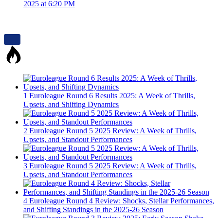
2025 at 6:20 PM
1
Euroleague Round 6 Results 2025: A Week of Thrills,
Upsets, and Shifting Dynamics
2
Euroleague Round 5 2025 Review: A Week of Thrills,
Upsets, and Standout Performances
3
Euroleague Round 5 2025 Review: A Week of Thrills,
Upsets, and Standout Performances
4
Euroleague Round 4 Review: Shocks, Stellar Performances,
and Shifting Standings in the 2025-26 Season