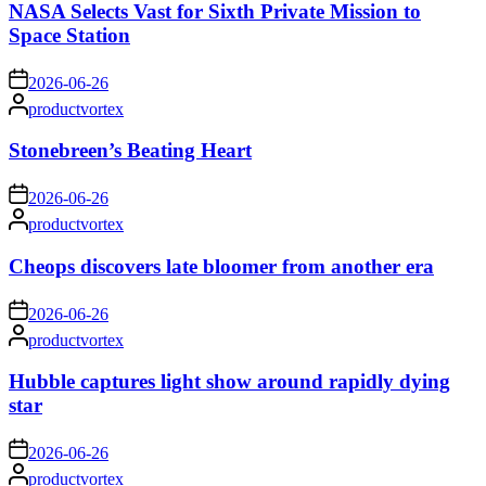
NASA Selects Vast for Sixth Private Mission to
Space Station
on
2026-06-26
Posted
productvortex
by
Stonebreen’s Beating Heart
on
2026-06-26
Posted
productvortex
by
Cheops discovers late bloomer from another era
on
2026-06-26
Posted
productvortex
by
Hubble captures light show around rapidly dying
star
on
2026-06-26
Posted
productvortex