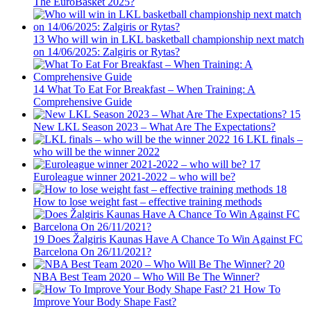
The EuroBasket 2025?
13
Who will win in LKL basketball championship next match
on 14/06/2025: Zalgiris or Rytas?
14
What To Eat For Breakfast – When Training: A
Comprehensive Guide
15
New LKL Season 2023 – What Are The Expectations?
16
LKL finals –
who will be the winner 2022
17
Euroleague winner 2021-2022 – who will be?
18
How to lose weight fast – effective training methods
19
Does Žalgiris Kaunas Have A Chance To Win Against FC
Barcelona On 26/11/2021?
20
NBA Best Team 2020 – Who Will Be The Winner?
21
How To
Improve Your Body Shape Fast?