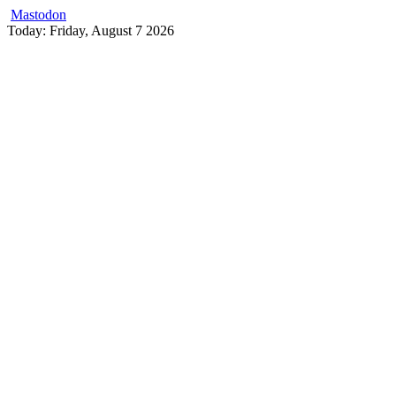
Mastodon
Skip
Today: Friday, August 7 2026
to
content