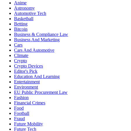
Anime
Astronomy
Automotive Tech
Basketball
Betting
Bitcoin
Business & Compliance Law
Business And Marketing
Cars
Cars And Automotive
Climate
Crypto
Crypto Devices
Editor's Pick
Education And Learning
Entertainment
Environment
EU Public Procurement Law
Fashion
Financial Crimes
Food
Football
Fraud
Future Mobility
Future Tech