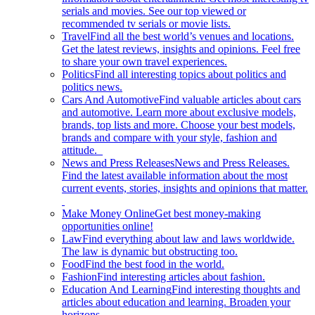
serials and movies. See our top viewed or
recommended tv serials or movie lists.
Travel
Find all the best world’s venues and locations.
Get the latest reviews, insights and opinions. Feel free
to share your own travel experiences.
Politics
Find all interesting topics about politics and
politics news.
Cars And Automotive
Find valuable articles about cars
and automotive. Learn more about exclusive models,
brands, top lists and more. Choose your best models,
brands and compare with your style, fashion and
attitude.
News and Press Releases
News and Press Releases.
Find the latest available information about the most
current events, stories, insights and opinions that matter.
Make Money Online
Get best money-making
opportunities online!
Law
Find everything about law and laws worldwide.
The law is dynamic but obstructing too.
Food
Find the best food in the world.
Fashion
Find interesting articles about fashion.
Education And Learning
Find interesting thoughts and
articles about education and learning. Broaden your
horizons.