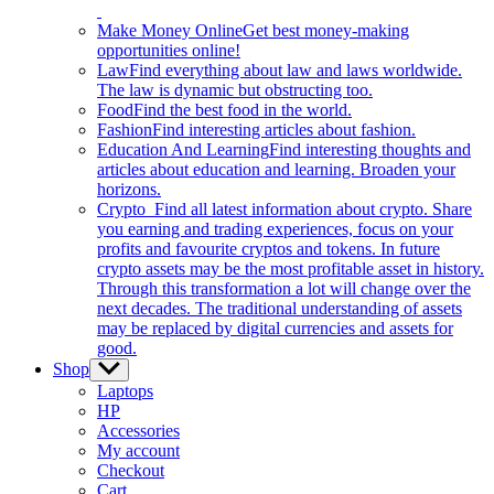
Make Money Online
Get best money-making
opportunities online!
Law
Find everything about law and laws worldwide.
The law is dynamic but obstructing too.
Food
Find the best food in the world.
Fashion
Find interesting articles about fashion.
Education And Learning
Find interesting thoughts and
articles about education and learning. Broaden your
horizons.
Crypto
Find all latest information about crypto. Share
you earning and trading experiences, focus on your
profits and favourite cryptos and tokens. In future
crypto assets may be the most profitable asset in history.
Through this transformation a lot will change over the
next decades. The traditional understanding of assets
may be replaced by digital currencies and assets for
good.
Shop
Show
sub
Laptops
menu
HP
Accessories
My account
Checkout
Cart