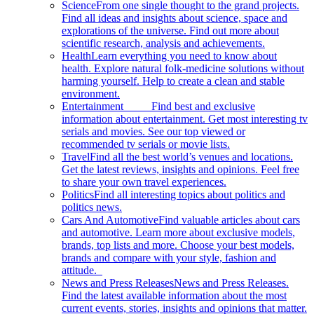
Science
From one single thought to the grand projects.
Find all ideas and insights about science, space and
explorations of the universe. Find out more about
scientific research, analysis and achievements.
Health
Learn everything you need to know about
health. Explore natural folk-medicine solutions without
harming yourself. Help to create a clean and stable
environment.
Entertainment
Find best and exclusive
information about entertainment. Get most interesting tv
serials and movies. See our top viewed or
recommended tv serials or movie lists.
Travel
Find all the best world’s venues and locations.
Get the latest reviews, insights and opinions. Feel free
to share your own travel experiences.
Politics
Find all interesting topics about politics and
politics news.
Cars And Automotive
Find valuable articles about cars
and automotive. Learn more about exclusive models,
brands, top lists and more. Choose your best models,
brands and compare with your style, fashion and
attitude.
News and Press Releases
News and Press Releases.
Find the latest available information about the most
current events, stories, insights and opinions that matter.