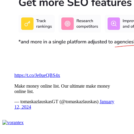
https://t.co/Je0ueQBS4x
Make money online list. Our ultimate make money
online list.
— tomaskazlauskasGT (@tomaskazlauskas)
January
12, 2024