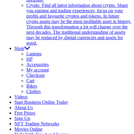
Crypto
Find all latest information about crypto. Share
you earning and trading experiences, focus on your
profits and favourite cryptos and tokens. In future
crypto assets may be the most profitable asset in history.
Through this transformation a lot will change over the
next decades. The traditional understanding of assets
may be replaced by digital currencies and assets for
good.
Shop
Laptops
HP
Accessories
My account
Checkout
Cart
Bikes
Clothes
Videos
Start Business Online Today
About Us
Free Prizes
Sign Up
NFT Trading Networks
Movies Online