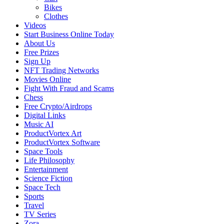
Bikes
Clothes
Videos
Start Business Online Today
About Us
Free Prizes
Sign Up
NFT Trading Networks
Movies Online
Fight With Fraud and Scams
Chess
Free Crypto/Airdrops
Digital Links
Music AI
ProductVortex Art
ProductVortex Software
Space Tools
Life Philosophy
Entertainment
Science Fiction
Space Tech
Sports
Travel
TV Series
Zora