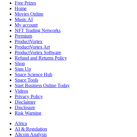
Performances
Free Prizes
Home
Movies Online
Music AI
My account
NFT Trading Networks
Premium
ProductVortex
ProductVortex Art
ProductVortex Software
Refund and Returns Policy
Shop
Sign Up
Space Science Hub
Space Tools
Start Business Online Today
Videos
Privacy Policy
Disclaimer
Disclosure
Risk Warning
Africa
AI & Regulation
Altcoin Analysis