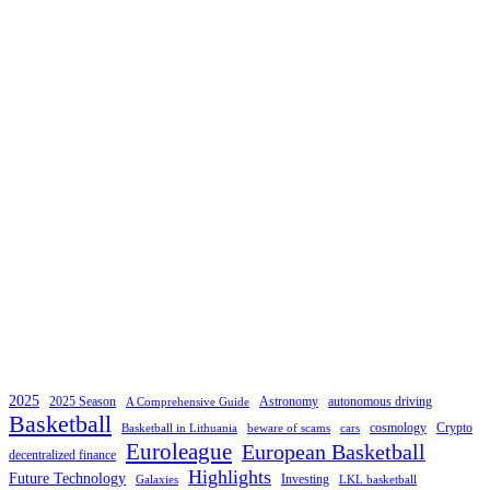
2025
2025 Season
Astronomy
autonomous driving
A Comprehensive Guide
Basketball
cosmology
Crypto
Basketball in Lithuania
beware of scams
cars
Euroleague
European Basketball
decentralized finance
Highlights
Future Technology
Investing
Galaxies
LKL basketball