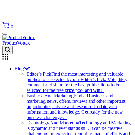
0
ProductVortex
Blog
Editor’s Pick
Find the most interesting and valuable
publications selected by our Editor’s Pick. Vote, like,
comment and share for the best publications to be
selected for the free prize pool and win!
Business And Marketing
Find all business and
marketing news, offers, reviews and other important
opportunities, advice and research. Update your
information and knowledge. Get ready for the new
business challenges.
Technology And Marketing
Technology and Marketing
is dynamic and never stands still. It can be creative,
challenging, unexpected, requiring loads of efforts and