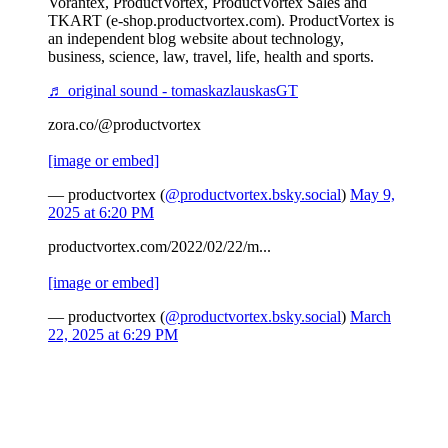
Vorantex, ProductVortex, ProductVortex Sales and
TKART (e-shop.productvortex.com). ProductVortex is
an independent blog website about technology,
business, science, law, travel, life, health and sports.
♬ original sound - tomaskazlauskasGT
zora.co/@productvortex
[image or embed]
— productvortex (
@productvortex.bsky.social
)
May 9,
2025 at 6:20 PM
productvortex.com/2022/02/22/m...
[image or embed]
— productvortex (
@productvortex.bsky.social
)
March
22, 2025 at 6:29 PM