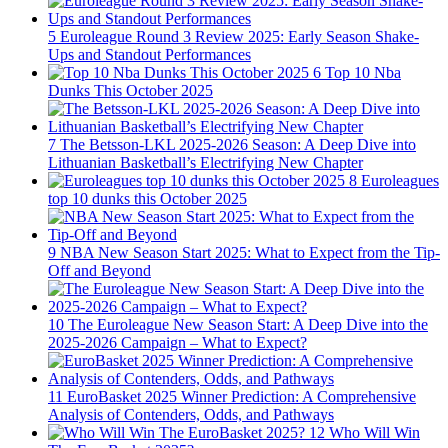
5
Euroleague Round 3 Review 2025: Early Season Shake-
Ups and Standout Performances
6
Top 10 Nba
Dunks This October 2025
7
The Betsson-LKL 2025-2026 Season: A Deep Dive into
Lithuanian Basketball’s Electrifying New Chapter
8
Euroleagues
top 10 dunks this October 2025
9
NBA New Season Start 2025: What to Expect from the Tip-
Off and Beyond
10
The Euroleague New Season Start: A Deep Dive into the
2025-2026 Campaign – What to Expect?
11
EuroBasket 2025 Winner Prediction: A Comprehensive
Analysis of Contenders, Odds, and Pathways
12
Who Will Win