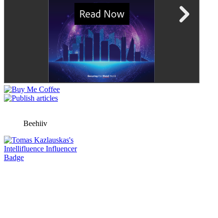
Beehiiv