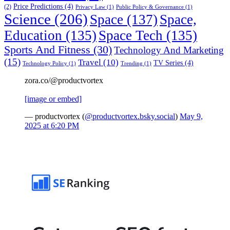
Price Predictions
(4)
(2)
Privacy Law
(1)
Public Policy & Governance
(1)
Science
(206)
Space
(137)
Space,
Education
(135)
Space Tech
(135)
Sports And Fitness
(30)
Technology And Marketing
(15)
Travel
(10)
TV Series
(4)
Technology Policy
(1)
Trending
(1)
zora.co/@productvortex
[image or embed]
— productvortex (
@productvortex.bsky.social
)
May 9,
2025 at 6:20 PM