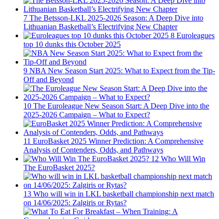
7
The Betsson-LKL 2025-2026 Season: A Deep Dive into
Lithuanian Basketball’s Electrifying New Chapter
8
Euroleagues
top 10 dunks this October 2025
9
NBA New Season Start 2025: What to Expect from the Tip-
Off and Beyond
10
The Euroleague New Season Start: A Deep Dive into the
2025-2026 Campaign – What to Expect?
11
EuroBasket 2025 Winner Prediction: A Comprehensive
Analysis of Contenders, Odds, and Pathways
12
Who Will Win
The EuroBasket 2025?
13
Who will win in LKL basketball championship next match
on 14/06/2025: Zalgiris or Rytas?