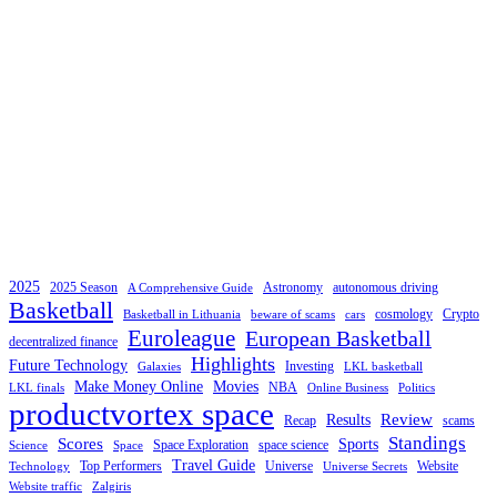
2025
2025 Season
Astronomy
autonomous driving
A Comprehensive Guide
Basketball
cosmology
Crypto
Basketball in Lithuania
beware of scams
cars
Euroleague
European Basketball
decentralized finance
Highlights
Future Technology
Investing
Galaxies
LKL basketball
Make Money Online
Movies
NBA
LKL finals
Online Business
Politics
productvortex space
Review
Results
Recap
scams
Standings
Scores
Sports
Space Exploration
space science
Science
Space
Travel Guide
Top Performers
Universe
Website
Technology
Universe Secrets
Website traffic
Zalgiris