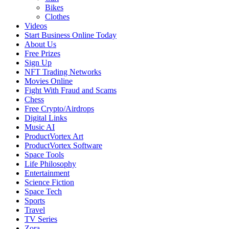
Bikes
Clothes
Videos
Start Business Online Today
About Us
Free Prizes
Sign Up
NFT Trading Networks
Movies Online
Fight With Fraud and Scams
Chess
Free Crypto/Airdrops
Digital Links
Music AI
ProductVortex Art
ProductVortex Software
Space Tools
Life Philosophy
Entertainment
Science Fiction
Space Tech
Sports
Travel
TV Series
Zora