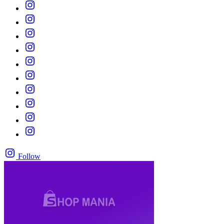
Follow