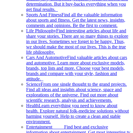
determination. But it buy-backs everything when you
get final results.
Sports And Fitness
Find all the valuable information
about sports and fitness. Get the latest news, insights,
comments and opinions. Be the first to comment.
Life Philosophy
Find interesting articles about life and
share your stories. There are so many things to explore
in our lives. Sometimes we forget to be happy. Thus,
we should make the most of our lives. This is the true
life philosophy.
Cars And Automotive
Find valuable articles about cars
and automotive. Learn more about exclusive models,
brands, top lists and more. Choose your best models,
brands and compare with your style, fashion and
attitude.
Science
From one single thought to the grand projects.
Find all ideas and insights about science, space and
explorations of the universe. Find out more about
scientific research, analysis and achievements.
Health
Learn everything you need to know about
health. Explore natural folk-medicine solutions without
harming yourself. Help to create a clean and stable
environment.
Entertainment
Find best and exclusive
information about entertainment. Get most interesting tv