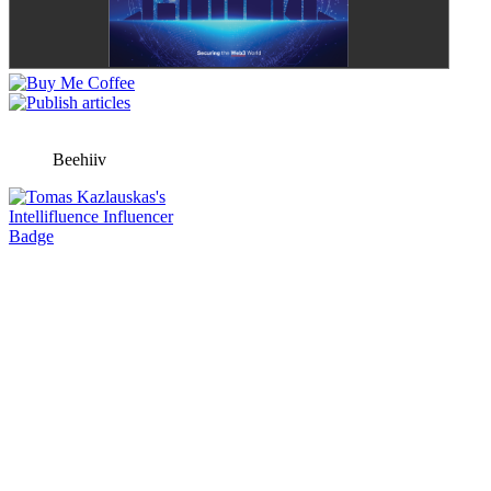
Beehiiv