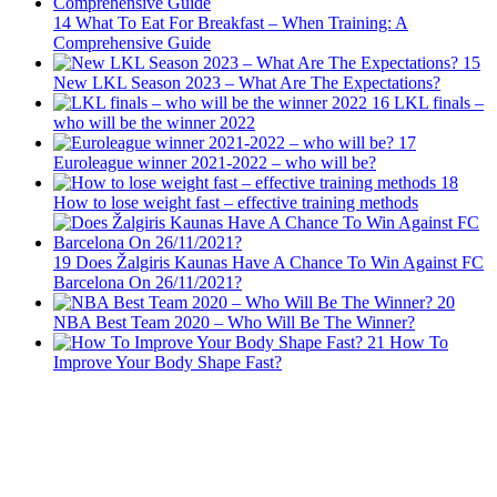
14
What To Eat For Breakfast – When Training: A
Comprehensive Guide
15
New LKL Season 2023 – What Are The Expectations?
16
LKL finals –
who will be the winner 2022
17
Euroleague winner 2021-2022 – who will be?
18
How to lose weight fast – effective training methods
19
Does Žalgiris Kaunas Have A Chance To Win Against FC
Barcelona On 26/11/2021?
20
NBA Best Team 2020 – Who Will Be The Winner?
21
How To
Improve Your Body Shape Fast?