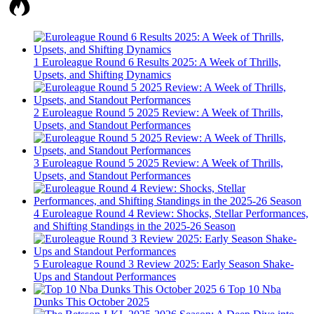
1
Euroleague Round 6 Results 2025: A Week of Thrills,
Upsets, and Shifting Dynamics
2
Euroleague Round 5 2025 Review: A Week of Thrills,
Upsets, and Standout Performances
3
Euroleague Round 5 2025 Review: A Week of Thrills,
Upsets, and Standout Performances
4
Euroleague Round 4 Review: Shocks, Stellar Performances,
and Shifting Standings in the 2025-26 Season
5
Euroleague Round 3 Review 2025: Early Season Shake-
Ups and Standout Performances
6
Top 10 Nba
Dunks This October 2025