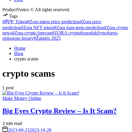
ProductVortex © All rights reserved.
Tags
#丙午 Token
#Zora token price prediction
#Zora price
prediction
#Zora NFT token
#Zora long-term prediction
#Zora crypto
news
#Zora crypto forecast
#ZORA crypto
#zora
#zkSync
#zero-
emissions luxury
#Žalgiris 2025
Home
Blog
crypto scams
crypto scams
1 post
Posted
Make Money Online
in
Big Eyes Crypto Review – Is It Scam?
Estimated
3 min read
read
on
2023-09-23
2023-10-28