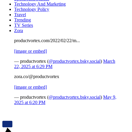
Technology And Marketing
Technology Policy
Travel
Trending
TV Series
Zora
productvortex.com/2022/02/22/m...
[image or embed]
— productvortex (
@productvortex.bsky.social
)
March
22, 2025 at 6:29 PM
zora.co/@productvortex
[image or embed]
— productvortex (
@productvortex.bsky.social
)
May 9,
2025 at 6:20 PM