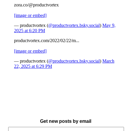
zora.co/@productvortex
[image or embed]
— productvortex (
@productvortex.bsky.social
)
May 9,
2025 at 6:20 PM
productvortex.com/2022/02/22/m...
[image or embed]
— productvortex (
@productvortex.bsky.social
)
March
22, 2025 at 6:29 PM
Get new posts by email