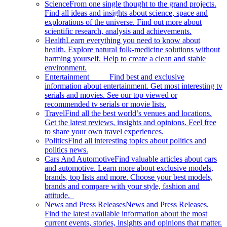
Science
From one single thought to the grand projects.
Find all ideas and insights about science, space and
explorations of the universe. Find out more about
scientific research, analysis and achievements.
Health
Learn everything you need to know about
health. Explore natural folk-medicine solutions without
harming yourself. Help to create a clean and stable
environment.
Entertainment
Find best and exclusive
information about entertainment. Get most interesting tv
serials and movies. See our top viewed or
recommended tv serials or movie lists.
Travel
Find all the best world’s venues and locations.
Get the latest reviews, insights and opinions. Feel free
to share your own travel experiences.
Politics
Find all interesting topics about politics and
politics news.
Cars And Automotive
Find valuable articles about cars
and automotive. Learn more about exclusive models,
brands, top lists and more. Choose your best models,
brands and compare with your style, fashion and
attitude.
News and Press Releases
News and Press Releases.
Find the latest available information about the most
current events, stories, insights and opinions that matter.