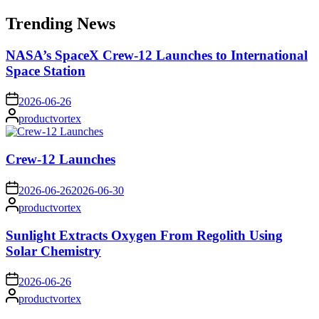
for:
Trending News
NASA’s SpaceX Crew-12 Launches to International
Space Station
on
2026-06-26
Posted
productvortex
by
Crew-12 Launches
on
2026-06-26
2026-06-30
Posted
productvortex
by
Sunlight Extracts Oxygen From Regolith Using
Solar Chemistry
on
2026-06-26
Posted
productvortex
by