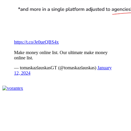
https://t.co/Je0ueQBS4x
Make money online list. Our ultimate make money
online list.
— tomaskazlauskasGT (@tomaskazlauskas)
January
12, 2024