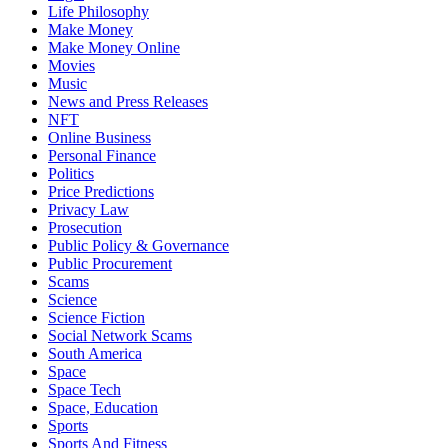
Life Philosophy
Make Money
Make Money Online
Movies
Music
News and Press Releases
NFT
Online Business
Personal Finance
Politics
Price Predictions
Privacy Law
Prosecution
Public Policy & Governance
Public Procurement
Scams
Science
Science Fiction
Social Network Scams
South America
Space
Space Tech
Space, Education
Sports
Sports And Fitness