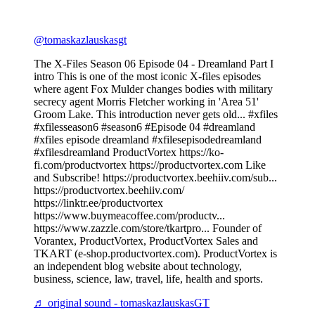
@tomaskazlauskasgt
The X-Files Season 06 Episode 04 - Dreamland Part I
intro This is one of the most iconic X-files episodes
where agent Fox Mulder changes bodies with military
secrecy agent Morris Fletcher working in 'Area 51'
Groom Lake. This introduction never gets old... #xfiles
#xfilesseason6 #season6 #Episode 04 #dreamland
#xfiles episode dreamland #xfilesepisodedreamland
#xfilesdreamland ProductVortex https://ko-
fi.com/productvortex https://productvortex.com Like
and Subscribe! https://productvortex.beehiiv.com/sub...
https://productvortex.beehiiv.com/
https://linktr.ee/productvortex
https://www.buymeacoffee.com/productv...
https://www.zazzle.com/store/tkartpro... Founder of
Vorantex, ProductVortex, ProductVortex Sales and
TKART (e-shop.productvortex.com). ProductVortex is
an independent blog website about technology,
business, science, law, travel, life, health and sports.
♬ original sound - tomaskazlauskasGT