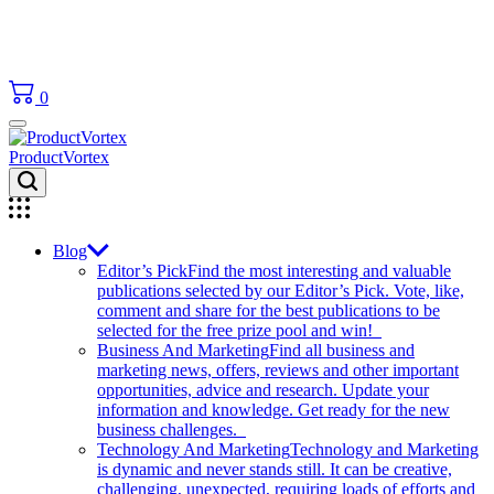
0
ProductVortex
Blog
Editor’s Pick
Find the most interesting and valuable
publications selected by our Editor’s Pick. Vote, like,
comment and share for the best publications to be
selected for the free prize pool and win!
Business And Marketing
Find all business and
marketing news, offers, reviews and other important
opportunities, advice and research. Update your
information and knowledge. Get ready for the new
business challenges.
Technology And Marketing
Technology and Marketing
is dynamic and never stands still. It can be creative,
challenging, unexpected, requiring loads of efforts and