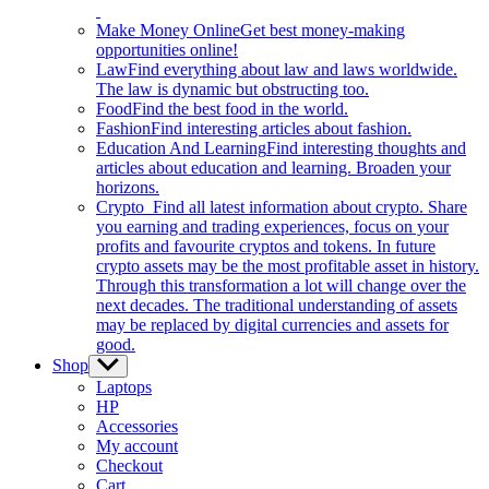
Make Money Online
Get best money-making
opportunities online!
Law
Find everything about law and laws worldwide.
The law is dynamic but obstructing too.
Food
Find the best food in the world.
Fashion
Find interesting articles about fashion.
Education And Learning
Find interesting thoughts and
articles about education and learning. Broaden your
horizons.
Crypto
Find all latest information about crypto. Share
you earning and trading experiences, focus on your
profits and favourite cryptos and tokens. In future
crypto assets may be the most profitable asset in history.
Through this transformation a lot will change over the
next decades. The traditional understanding of assets
may be replaced by digital currencies and assets for
good.
Shop
Show
sub
Laptops
menu
HP
Accessories
My account
Checkout
Cart