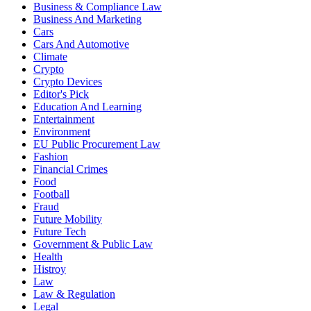
Business & Compliance Law
Business And Marketing
Cars
Cars And Automotive
Climate
Crypto
Crypto Devices
Editor's Pick
Education And Learning
Entertainment
Environment
EU Public Procurement Law
Fashion
Financial Crimes
Food
Football
Fraud
Future Mobility
Future Tech
Government & Public Law
Health
Histroy
Law
Law & Regulation
Legal