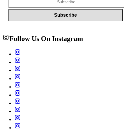
Follow Us On Instagram