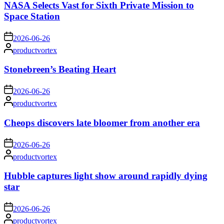
NASA Selects Vast for Sixth Private Mission to
Space Station
on
2026-06-26
Posted
productvortex
by
Stonebreen’s Beating Heart
on
2026-06-26
Posted
productvortex
by
Cheops discovers late bloomer from another era
on
2026-06-26
Posted
productvortex
by
Hubble captures light show around rapidly dying
star
on
2026-06-26
Posted
productvortex