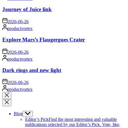
by
Journey of Juice link
on
2026-06-26
Posted
productvortex
by
Explore Mars’s Flaugergues Crater
on
2026-06-26
Posted
productvortex
by
Dark rings and new light
on
2026-06-26
Posted
productvortex
by
Close
search
Blog
Show
sub
Editor’s Pick
Find the most interesting and valuable
menu
publications selected by our Editor’s Pick. Vote, like,