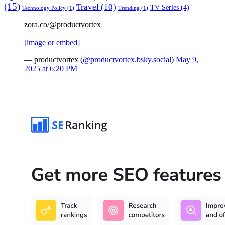
(15)
Travel
(10)
TV Series
(4)
Technology Policy
(1)
Trending
(1)
zora.co/@productvortex
[image or embed]
— productvortex (
@productvortex.bsky.social
)
May 9,
2025 at 6:20 PM