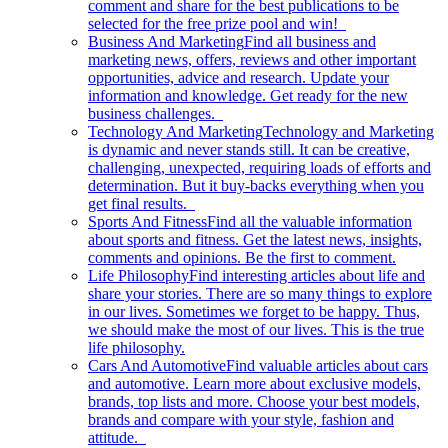
comment and share for the best publications to be
selected for the free prize pool and win!
Business And Marketing
Find all business and
marketing news, offers, reviews and other important
opportunities, advice and research. Update your
information and knowledge. Get ready for the new
business challenges.
Technology And Marketing
Technology and Marketing
is dynamic and never stands still. It can be creative,
challenging, unexpected, requiring loads of efforts and
determination. But it buy-backs everything when you
get final results.
Sports And Fitness
Find all the valuable information
about sports and fitness. Get the latest news, insights,
comments and opinions. Be the first to comment.
Life Philosophy
Find interesting articles about life and
share your stories. There are so many things to explore
in our lives. Sometimes we forget to be happy. Thus,
we should make the most of our lives. This is the true
life philosophy.
Cars And Automotive
Find valuable articles about cars
and automotive. Learn more about exclusive models,
brands, top lists and more. Choose your best models,
brands and compare with your style, fashion and
attitude.