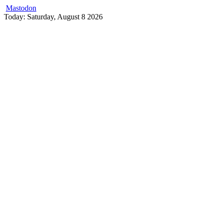
Mastodon
Skip
Today: Saturday, August 8 2026
to
content