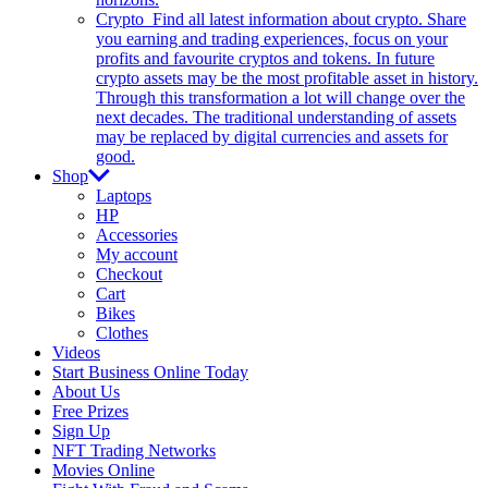
Crypto
Find all latest information about crypto. Share
you earning and trading experiences, focus on your
profits and favourite cryptos and tokens. In future
crypto assets may be the most profitable asset in history.
Through this transformation a lot will change over the
next decades. The traditional understanding of assets
may be replaced by digital currencies and assets for
good.
Shop
Laptops
HP
Accessories
My account
Checkout
Cart
Bikes
Clothes
Videos
Start Business Online Today
About Us
Free Prizes
Sign Up
NFT Trading Networks
Movies Online