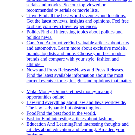
serials and movies. See our top viewed or
recommended tv serials or movie lists.
Travel
Find all the best world’s venues and locations.
Get the latest reviews, insights and opinions. Feel free
to share your own travel experiences.
Politics
Find all interesting topics about politics and
politics news.
Cars And Automotive
Find valuable articles about cars
and automotive. Learn more about exclusive models,
brands, top lists and more. Choose your best models,
brands and compare with your style, fashion and
attitude.
News and Press Releases
News and Press Releases.
Find the latest available information about the most
current events, stories, insights and opinions that matter.
Make Money Online
Get best money-making
opportunities online!
Law
Find everything about law and laws worldwide.
The law is dynamic but obstructing too.
Food
Find the best food in the world.
Fashion
Find interesting articles about fashion.
Education And Learning
Find interesting thoughts and
articles about education and learning. Broaden your
horizons.