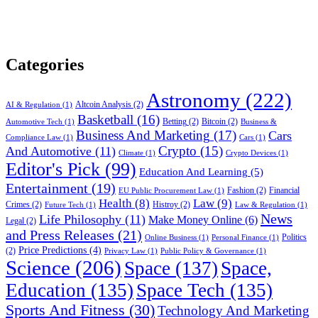
Categories
Astronomy
(222)
Altcoin Analysis
(2)
AI & Regulation
(1)
Basketball
(16)
Betting
(2)
Bitcoin
(2)
Automotive Tech
(1)
Business &
Business And Marketing
(17)
Cars
Compliance Law
(1)
Cars
(1)
Crypto
(15)
And Automotive
(11)
Climate
(1)
Crypto Devices
(1)
Editor's Pick
(99)
Education And Learning
(5)
Entertainment
(19)
Fashion
(2)
Financial
EU Public Procurement Law
(1)
Health
(8)
Law
(9)
Crimes
(2)
Histroy
(2)
Future Tech
(1)
Law & Regulation
(1)
News
Life Philosophy
(11)
Make Money Online
(6)
Legal
(2)
and Press Releases
(21)
Politics
Online Business
(1)
Personal Finance
(1)
Price Predictions
(4)
(2)
Privacy Law
(1)
Public Policy & Governance
(1)
Science
(206)
Space
(137)
Space,
Education
(135)
Space Tech
(135)
Sports And Fitness
(30)
Technology And Marketing