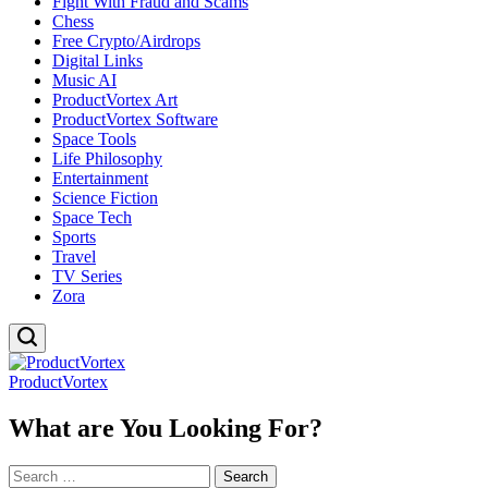
Fight With Fraud and Scams
Chess
Free Crypto/Airdrops
Digital Links
Music AI
ProductVortex Art
ProductVortex Software
Space Tools
Life Philosophy
Entertainment
Science Fiction
Space Tech
Sports
Travel
TV Series
Zora
ProductVortex
What are You Looking For?
Search