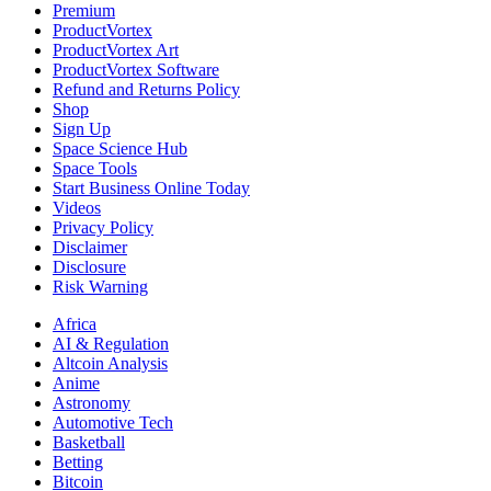
Premium
ProductVortex
ProductVortex Art
ProductVortex Software
Refund and Returns Policy
Shop
Sign Up
Space Science Hub
Space Tools
Start Business Online Today
Videos
Privacy Policy
Disclaimer
Disclosure
Risk Warning
Africa
AI & Regulation
Altcoin Analysis
Anime
Astronomy
Automotive Tech
Basketball
Betting
Bitcoin