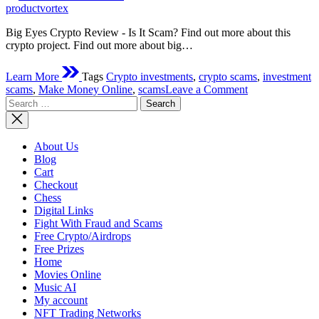
time
productvortex
Big Eyes Crypto Review - Is It Scam? Find out more about this
crypto project. Find out more about big…
Learn More
Tags
Crypto investments
,
crypto scams
,
investment
on
scams
,
Make Money Online
,
scams
Leave a Comment
Search
Big
for:
Eyes
Crypto
Review
About Us
–
Blog
Is
Cart
It
Checkout
Scam?
Chess
Digital Links
Fight With Fraud and Scams
Free Crypto/Airdrops
Free Prizes
Home
Movies Online
Music AI
My account
NFT Trading Networks