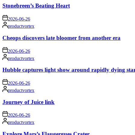
Stonebreen’s Beating Heart
on
2026-06-26
Posted
productvortex
by
Cheops discovers late bloomer from another era
on
2026-06-26
Posted
productvortex
by
Hubble captures light show around rapidly dying sta
on
2026-06-26
Posted
productvortex
by
Journey of Juice link
on
2026-06-26
Posted
productvortex
by
Explore Mars’s Flaugergues Crater