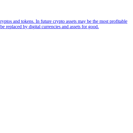
ryptos and tokens. In future crypto assets may be the most profitable
be replaced by digital currencies and assets for good.