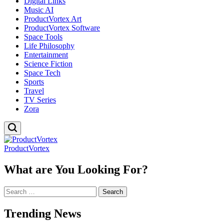
Digital Links
Music AI
ProductVortex Art
ProductVortex Software
Space Tools
Life Philosophy
Entertainment
Science Fiction
Space Tech
Sports
Travel
TV Series
Zora
ProductVortex
What are You Looking For?
Search
for:
Trending News