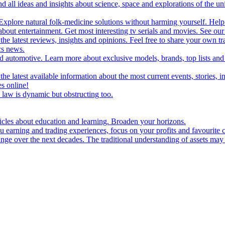
d all ideas and insights about science, space and explorations of the un
xplore natural folk-medicine solutions without harming yourself. Help 
 entertainment. Get most interesting tv serials and movies. See our t
the latest reviews, insights and opinions. Feel free to share your own tr
ics news.
and automotive. Learn more about exclusive models, brands, top lists a
e latest available information about the most current events, stories, i
s online!
law is dynamic but obstructing too.
ticles about education and learning. Broaden your horizons.
u earning and trading experiences, focus on your profits and favourite c
hange over the next decades. The traditional understanding of assets may 