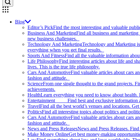
Blog
Editor’s Pick
Find the most interesting and valuable publi
Business And Marketing
Find all business and marketing
new business challenges.
Technology And Marketing
Technology and Marketing is d
everything when you get final results.
Sports And Fitness
Find all the valuable information abou
Life Philosophy
Find interesting articles about life and 
lives. This is the true life philosophy.
Cars And Automotive
Find valuable articles about cars 
fashion and attitude.
Science
From one single thought to the grand projects. Fin
achievements.
Health
Learn everything you need to know about health. E
Entertainment
Find best and exclusive information about
Travel
Find all the best world’s venues and locations. Get 
Politics
Find all interesting topics about politics and polit
Cars And Automotive
Find valuable articles about cars 
fashion and attitude.
News and Press Releases
News and Press Releases. Find th
Make Money Online
Get best money-making opportunitie
Law
Find everything about law and laws worldwide. The 