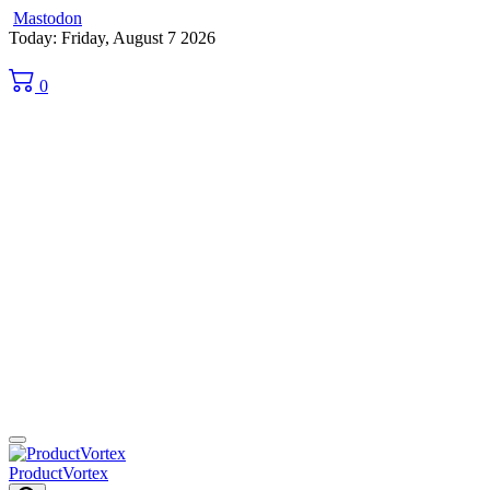
Mastodon
Skip
Today: Friday, August 7 2026
to
content
0
ProductVortex