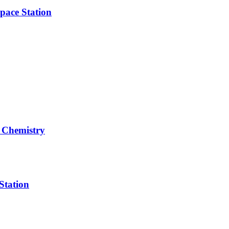
pace Station
 Chemistry
Station