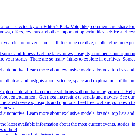
cations selected by our Editor’s Pick. Vote, like, comment and share for 
 news, offers, reviews and other important opportunities, advice and r
ynamic and never stands still. It can be creative, challenging, unexpect
t sports and fitness. Get the latest news, insights, comments and opinion
share your stories. There are so many things to explore in our lives. So
and automotive. Learn more about exclusive models, brands, top lists a
d all ideas and insights about science, space and explorations of the un
xplore natural folk-medicine solutions without harming yourself. Help 
 entertainment. Get most interesting tv serials and movies. See our t
the latest reviews, insights and opinions. Feel free to share your own tr
ics news.
and automotive. Learn more about exclusive models, brands, top lists a
e latest available information about the most current events, stories, i
s online!
law is dynamic but obstructing too.