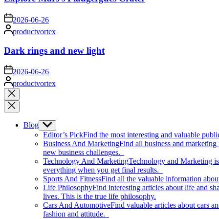
on
2026-06-26
Posted
productvortex
by
Dark rings and new light
on
2026-06-26
Posted
productvortex
by
Close
search
Blog
Show
sub
Editor’s Pick
Find the most interesting and valuable publi
menu
Business And Marketing
Find all business and marketing
new business challenges.
Technology And Marketing
Technology and Marketing is d
everything when you get final results.
Sports And Fitness
Find all the valuable information abou
Life Philosophy
Find interesting articles about life and 
lives. This is the true life philosophy.
Cars And Automotive
Find valuable articles about cars 
fashion and attitude.