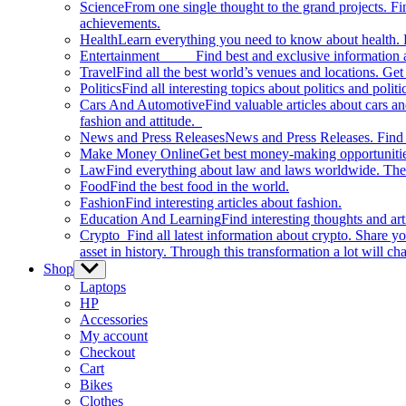
Science
From one single thought to the grand projects. Fin
achievements.
Health
Learn everything you need to know about health. E
Entertainment
Find best and exclusive information about
Travel
Find all the best world’s venues and locations. Get 
Politics
Find all interesting topics about politics and polit
Cars And Automotive
Find valuable articles about cars 
fashion and attitude.
News and Press Releases
News and Press Releases. Find th
Make Money Online
Get best money-making opportunitie
Law
Find everything about law and laws worldwide. The 
Food
Find the best food in the world.
Fashion
Find interesting articles about fashion.
Education And Learning
Find interesting thoughts and ar
Crypto
Find all latest information about crypto. Share yo
asset in history. Through this transformation a lot will c
Shop
Show
sub
Laptops
menu
HP
Accessories
My account
Checkout
Cart
Bikes
Clothes