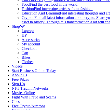
Food
Find the best food in the world.
Fashion
Find interesting articles about fashion.
Education And Learning
Find interesting thoughts and ar
Crypto
Find all latest information about crypto. Share yo
asset in history. Through this transformation a lot will c
Shop
Laptops
HP
Accessories
My account
Checkout
Cart
Bikes
Clothes
Videos
Start Business Online Today
About Us
Free Prizes
Sign Up
NFT Trading Networks
Movies Online
Fight With Fraud and Scams
Chess
Free Crypto/Airdrops