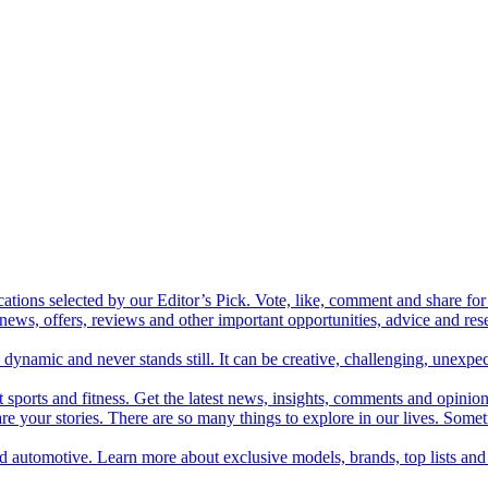
cations selected by our Editor’s Pick. Vote, like, comment and share for 
 news, offers, reviews and other important opportunities, advice and r
ynamic and never stands still. It can be creative, challenging, unexpect
t sports and fitness. Get the latest news, insights, comments and opinion
share your stories. There are so many things to explore in our lives. So
and automotive. Learn more about exclusive models, brands, top lists a