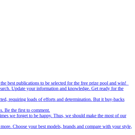
the best publications to be selected for the free prize pool and win!
esearch. Update your information and knowledge. Get ready for the
ed, requiring loads of efforts and determination. But it buy-backs
s. Be the first to comment.
metimes we forget to be happy. Thus, we should make the most of our
nd more. Choose your best models, brands and compare with your style,