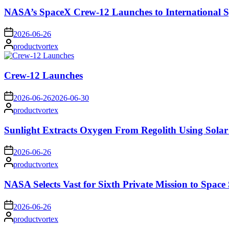
NASA’s SpaceX Crew-12 Launches to International S
on
2026-06-26
Posted
productvortex
by
Crew-12 Launches
on
2026-06-26
2026-06-30
Posted
productvortex
by
Sunlight Extracts Oxygen From Regolith Using Solar
on
2026-06-26
Posted
productvortex
by
NASA Selects Vast for Sixth Private Mission to Space 
on
2026-06-26
Posted
productvortex
by