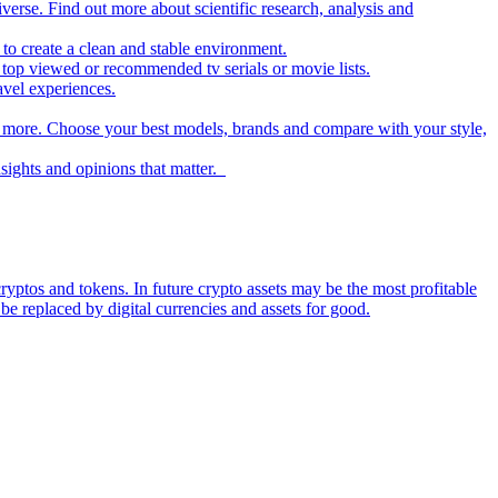
iverse. Find out more about scientific research, analysis and
to create a clean and stable environment.
op viewed or recommended tv serials or movie lists.
avel experiences.
nd more. Choose your best models, brands and compare with your style,
nsights and opinions that matter.
ryptos and tokens. In future crypto assets may be the most profitable
be replaced by digital currencies and assets for good.