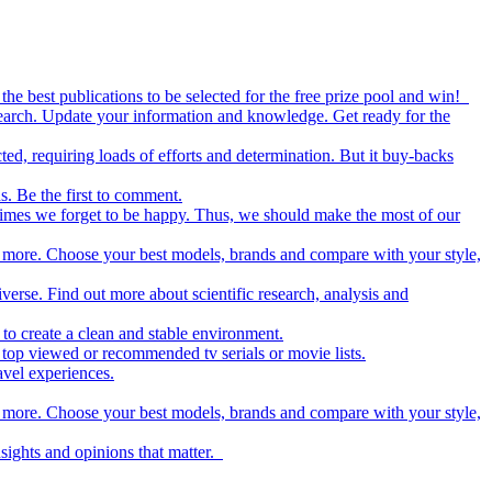
the best publications to be selected for the free prize pool and win!
esearch. Update your information and knowledge. Get ready for the
ed, requiring loads of efforts and determination. But it buy-backs
s. Be the first to comment.
metimes we forget to be happy. Thus, we should make the most of our
nd more. Choose your best models, brands and compare with your style,
iverse. Find out more about scientific research, analysis and
to create a clean and stable environment.
op viewed or recommended tv serials or movie lists.
avel experiences.
nd more. Choose your best models, brands and compare with your style,
nsights and opinions that matter.