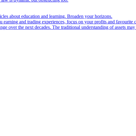
ticles about education and learning. Broaden your horizons.
u earning and trading experiences, focus on your profits and favourite c
hange over the next decades. The traditional understanding of assets may 