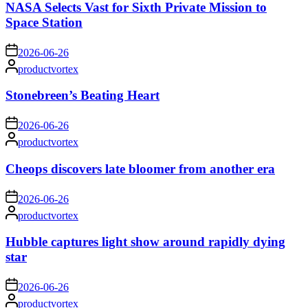
NASA Selects Vast for Sixth Private Mission to
Space Station
on
2026-06-26
Posted
productvortex
by
Stonebreen’s Beating Heart
on
2026-06-26
Posted
productvortex
by
Cheops discovers late bloomer from another era
on
2026-06-26
Posted
productvortex
by
Hubble captures light show around rapidly dying
star
on
2026-06-26
Posted
productvortex