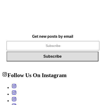
Get new posts by email
Follow Us On Instagram