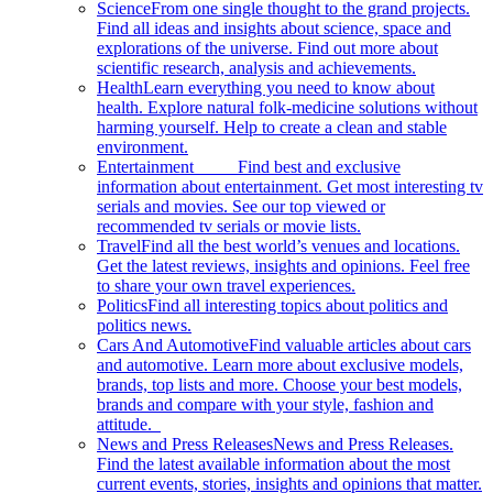
Science
From one single thought to the grand projects.
Find all ideas and insights about science, space and
explorations of the universe. Find out more about
scientific research, analysis and achievements.
Health
Learn everything you need to know about
health. Explore natural folk-medicine solutions without
harming yourself. Help to create a clean and stable
environment.
Entertainment
Find best and exclusive
information about entertainment. Get most interesting tv
serials and movies. See our top viewed or
recommended tv serials or movie lists.
Travel
Find all the best world’s venues and locations.
Get the latest reviews, insights and opinions. Feel free
to share your own travel experiences.
Politics
Find all interesting topics about politics and
politics news.
Cars And Automotive
Find valuable articles about cars
and automotive. Learn more about exclusive models,
brands, top lists and more. Choose your best models,
brands and compare with your style, fashion and
attitude.
News and Press Releases
News and Press Releases.
Find the latest available information about the most
current events, stories, insights and opinions that matter.