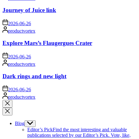
by
Journey of Juice link
on
2026-06-26
Posted
productvortex
by
Explore Mars’s Flaugergues Crater
on
2026-06-26
Posted
productvortex
by
Dark rings and new light
on
2026-06-26
Posted
productvortex
by
Close
search
Blog
Show
sub
Editor’s Pick
Find the most interesting and valuable
menu
publications selected by our Editor’s Pick. Vote, like,