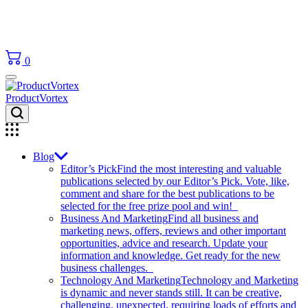
0
ProductVortex
Blog
Editor’s Pick
Find the most interesting and valuable
publications selected by our Editor’s Pick. Vote, like,
comment and share for the best publications to be
selected for the free prize pool and win!
Business And Marketing
Find all business and
marketing news, offers, reviews and other important
opportunities, advice and research. Update your
information and knowledge. Get ready for the new
business challenges.
Technology And Marketing
Technology and Marketing
is dynamic and never stands still. It can be creative,
challenging, unexpected, requiring loads of efforts and