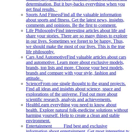
determination. But it buy-backs everything when you
get final results.
Sports And Fitness
Find all the valuable information
about sports and fitness. Get the latest news, insights,
comments and opinions. Be the first to comment.
Life Philosophy
Find interesting articles about life and
share your stories. There are so many things to explore
in our lives. Sometimes we forget to be happy. Thus,
we should make the most of our lives. This is the true
life philosophy.
Cars And Automotive
Find valuable articles about cars
and automotive. Learn more about exclusive models,
brands, top lists and more. Choose your best models,
brands and compare with your style, fashion and
attitude.
Science
From one single thought to the grand projects.
Find all ideas and insights about science, space and
explorations of the universe. Find out more about
scientific research, analysis and achievements.
Health
Learn everything you need to know about
health. Explore natural folk-medicine solutions without
harming yourself. Help to create a clean and stable
environment.
Entertainment
Find best and exclusive
information about entertainment. Get most interesting tv