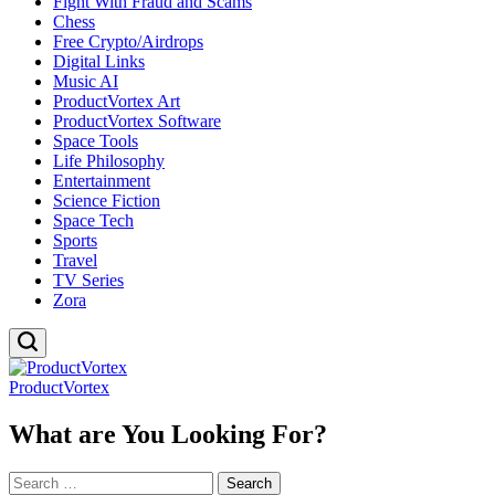
Fight With Fraud and Scams
Chess
Free Crypto/Airdrops
Digital Links
Music AI
ProductVortex Art
ProductVortex Software
Space Tools
Life Philosophy
Entertainment
Science Fiction
Space Tech
Sports
Travel
TV Series
Zora
ProductVortex
What are You Looking For?
Search