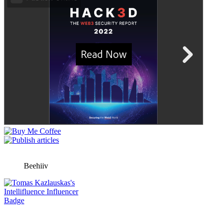
Beehiiv