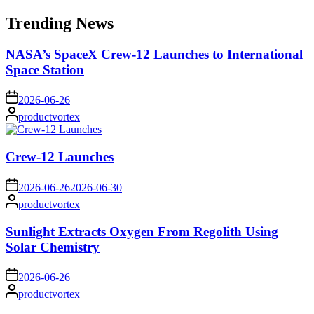
for:
Trending News
NASA’s SpaceX Crew-12 Launches to International
Space Station
on
2026-06-26
Posted
productvortex
by
Crew-12 Launches
on
2026-06-26
2026-06-30
Posted
productvortex
by
Sunlight Extracts Oxygen From Regolith Using
Solar Chemistry
on
2026-06-26
Posted
productvortex
by