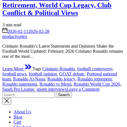
Retirement, World Cup Legacy, Club
Conflict & Political Views
Estimated
3 min read
read
on
2026-02-11
2026-02-28
time
productvortex
Cristiano Ronaldo’s Latest Statements and Opinions Shake the
Football World Updated: February 2026 Cristiano Ronaldo remains
one of the most…
Learn More
Tags
Cristiano Ronaldo
,
football controversy
,
football news
,
football opinion
,
GOAT debate
,
Portugal national
team
,
Ronaldo Al-Nassr
,
Ronaldo legacy
,
Ronaldo retirement
,
Ronaldo statements
,
Ronaldo vs Messi
,
Ronaldo World Cup 2026
,
on
Saudi Pro League
,
sports interviews
Leave a Comment
Search
Cristiano
for:
Ronaldo’s
Latest
Statements
About Us
and
Blog
Opinions
Cart
Shake