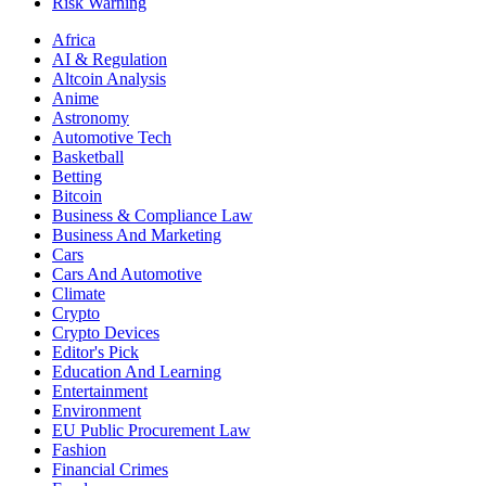
Risk Warning
Africa
AI & Regulation
Altcoin Analysis
Anime
Astronomy
Automotive Tech
Basketball
Betting
Bitcoin
Business & Compliance Law
Business And Marketing
Cars
Cars And Automotive
Climate
Crypto
Crypto Devices
Editor's Pick
Education And Learning
Entertainment
Environment
EU Public Procurement Law
Fashion
Financial Crimes