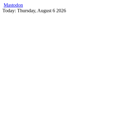
Mastodon
Skip
Today: Thursday, August 6 2026
to
content