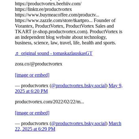
https://productvortex.beehiiv.com/
https://linktr.ee/productvortex
https://www.buymeacoffee.com/productv...
https://www.zazzle.com/store/tkartpro... Founder of
Vorantex, ProductVortex, ProductVortex Sales and
TKART (e-shop.productvortex.com). ProductVortex is
an independent blog website about technology,
business, science, law, travel, life, health and sports.
♬ original sound - tomaskazlauskasGT
zora.co/@productvortex
[image or embed]
— productvortex (
@productvortex.bsky.social
)
May 9,
2025 at 6:20 PM
productvortex.com/2022/02/22/m...
[image or embed]
— productvortex (
@productvortex.bsky.social
)
March
22, 2025 at 6:29 PM