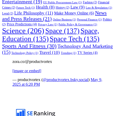
Entertainment
(19)
Fashion
(2)
Financial
EU Public Procurement Law
(1)
Health
(8)
Law
(9)
Crimes
(2)
Histroy
(2)
Future Tech
(1)
Law & Regulation
(1)
News
Life Philosophy
(11)
Make Money Online
(6)
Legal
(2)
and Press Releases
(21)
Politics
Online Business
(1)
Personal Finance
(1)
Price Predictions
(4)
(2)
Privacy Law
(1)
Public Policy & Governance
(1)
Science
(206)
Space
(137)
Space,
Education
(135)
Space Tech
(135)
Sports And Fitness
(30)
Technology And Marketing
(15)
Travel
(10)
TV Series
(4)
Technology Policy
(1)
Trending
(1)
zora.co/@productvortex
[image or embed]
— productvortex (
@productvortex.bsky.social
)
May 9,
2025 at 6:20 PM