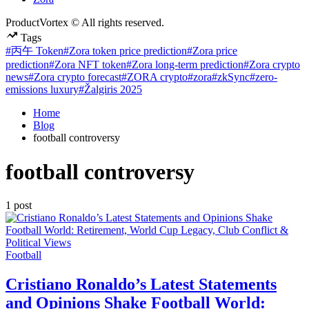
ProductVortex © All rights reserved.
Tags
#丙午 Token
#Zora token price prediction
#Zora price
prediction
#Zora NFT token
#Zora long-term prediction
#Zora crypto
news
#Zora crypto forecast
#ZORA crypto
#zora
#zkSync
#zero-
emissions luxury
#Žalgiris 2025
Home
Blog
football controversy
football controversy
1 post
Posted
Football
in
Cristiano Ronaldo’s Latest Statements
and Opinions Shake Football World: