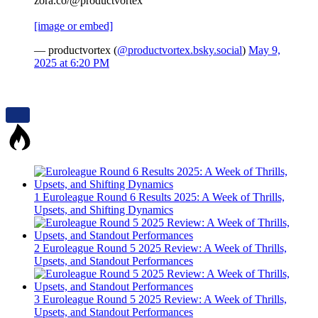
zora.co/@productvortex
[image or embed]
— productvortex (
@productvortex.bsky.social
)
May 9,
2025 at 6:20 PM
1
Euroleague Round 6 Results 2025: A Week of Thrills,
Upsets, and Shifting Dynamics
2
Euroleague Round 5 2025 Review: A Week of Thrills,
Upsets, and Standout Performances
3
Euroleague Round 5 2025 Review: A Week of Thrills,
Upsets, and Standout Performances