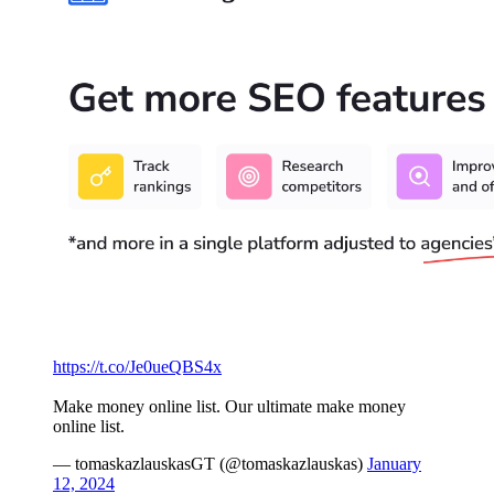
https://t.co/Je0ueQBS4x
Make money online list. Our ultimate make money
online list.
— tomaskazlauskasGT (@tomaskazlauskas)
January
12, 2024