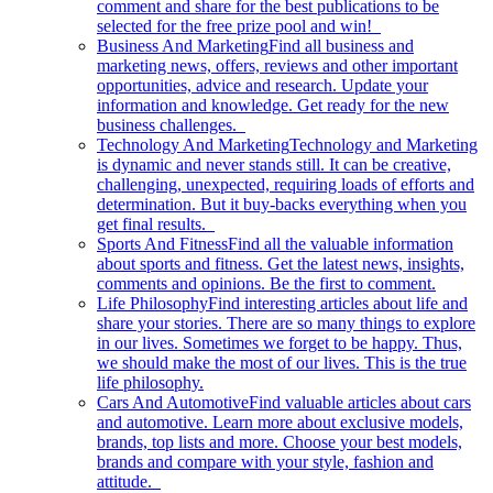
comment and share for the best publications to be
selected for the free prize pool and win!
Business And Marketing
Find all business and
marketing news, offers, reviews and other important
opportunities, advice and research. Update your
information and knowledge. Get ready for the new
business challenges.
Technology And Marketing
Technology and Marketing
is dynamic and never stands still. It can be creative,
challenging, unexpected, requiring loads of efforts and
determination. But it buy-backs everything when you
get final results.
Sports And Fitness
Find all the valuable information
about sports and fitness. Get the latest news, insights,
comments and opinions. Be the first to comment.
Life Philosophy
Find interesting articles about life and
share your stories. There are so many things to explore
in our lives. Sometimes we forget to be happy. Thus,
we should make the most of our lives. This is the true
life philosophy.
Cars And Automotive
Find valuable articles about cars
and automotive. Learn more about exclusive models,
brands, top lists and more. Choose your best models,
brands and compare with your style, fashion and
attitude.