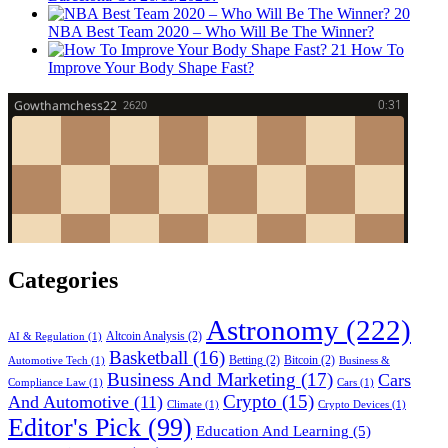
20
NBA Best Team 2020 – Who Will Be The Winner?
21
How To
Improve Your Body Shape Fast?
Categories
Astronomy
(222)
Altcoin Analysis
(2)
AI & Regulation
(1)
Basketball
(16)
Betting
(2)
Bitcoin
(2)
Automotive Tech
(1)
Business &
Business And Marketing
(17)
Cars
Compliance Law
(1)
Cars
(1)
Crypto
(15)
And Automotive
(11)
Climate
(1)
Crypto Devices
(1)
Editor's Pick
(99)
Education And Learning
(5)