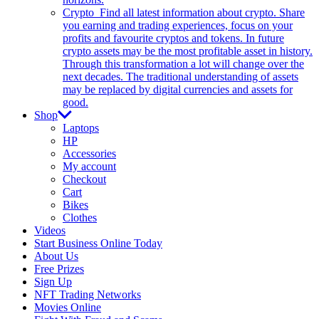
Crypto
Find all latest information about crypto. Share
you earning and trading experiences, focus on your
profits and favourite cryptos and tokens. In future
crypto assets may be the most profitable asset in history.
Through this transformation a lot will change over the
next decades. The traditional understanding of assets
may be replaced by digital currencies and assets for
good.
Shop
Laptops
HP
Accessories
My account
Checkout
Cart
Bikes
Clothes
Videos
Start Business Online Today
About Us
Free Prizes
Sign Up
NFT Trading Networks
Movies Online