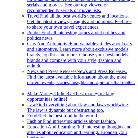
serials and movies. See our top viewed or
recommended tv serials or movie lists.
Travel
Find all the best world’s venues and locations.
Get the latest reviews, insights and opinions. Feel free
to share your own travel experiences.
Politics
Find all interesting topics about politics and
politics news.
Cars And Automotive
Find valuable articles about cars
and automotive. Learn more about exclusive models,
brands, top lists and more. Choose your best models,
brands and compare with your style, fashion and
attitude.
News and Press Releases
News and Press Releases.
Find the latest available information about the most
current events, stories, insights and opinions that matter.
Make Money Online
Get best money-making
opportunities online!
Law
Find everything about law and laws worldwide.
The law is dynamic but obstructing too.
Food
Find the best food in the world.
Fashion
Find interesting articles about fashion.
Education And Learning
Find interesting thoughts and
articles about education and learning. Broaden your
horizons.