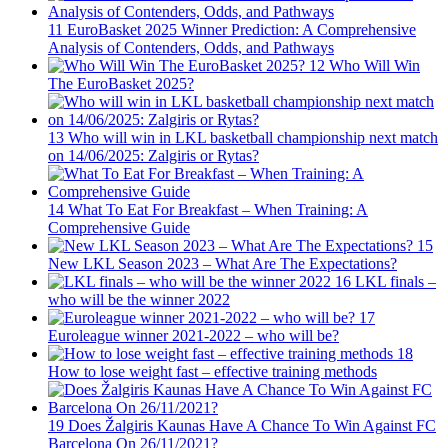
11
EuroBasket 2025 Winner Prediction: A Comprehensive
Analysis of Contenders, Odds, and Pathways
12
Who Will Win
The EuroBasket 2025?
13
Who will win in LKL basketball championship next match
on 14/06/2025: Zalgiris or Rytas?
14
What To Eat For Breakfast – When Training: A
Comprehensive Guide
15
New LKL Season 2023 – What Are The Expectations?
16
LKL finals –
who will be the winner 2022
17
Euroleague winner 2021-2022 – who will be?
18
How to lose weight fast – effective training methods
19
Does Žalgiris Kaunas Have A Chance To Win Against FC
Barcelona On 26/11/2021?