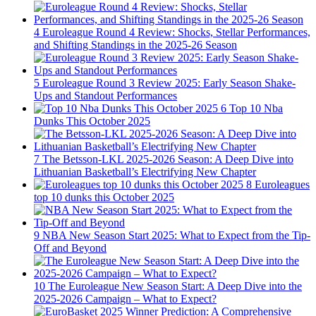
4
Euroleague Round 4 Review: Shocks, Stellar Performances,
and Shifting Standings in the 2025-26 Season
5
Euroleague Round 3 Review 2025: Early Season Shake-
Ups and Standout Performances
6
Top 10 Nba
Dunks This October 2025
7
The Betsson-LKL 2025-2026 Season: A Deep Dive into
Lithuanian Basketball’s Electrifying New Chapter
8
Euroleagues
top 10 dunks this October 2025
9
NBA New Season Start 2025: What to Expect from the Tip-
Off and Beyond
10
The Euroleague New Season Start: A Deep Dive into the
2025-2026 Campaign – What to Expect?