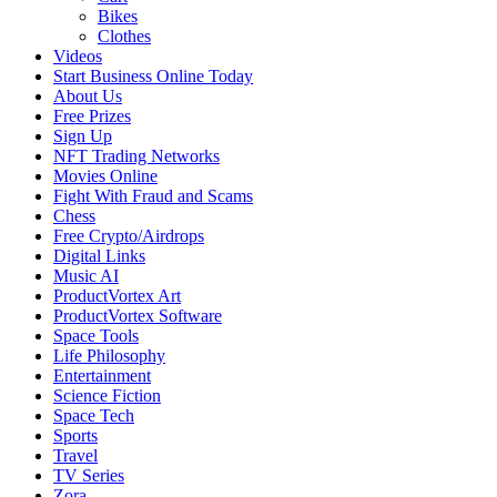
Bikes
Clothes
Videos
Start Business Online Today
About Us
Free Prizes
Sign Up
NFT Trading Networks
Movies Online
Fight With Fraud and Scams
Chess
Free Crypto/Airdrops
Digital Links
Music AI
ProductVortex Art
ProductVortex Software
Space Tools
Life Philosophy
Entertainment
Science Fiction
Space Tech
Sports
Travel
TV Series
Zora