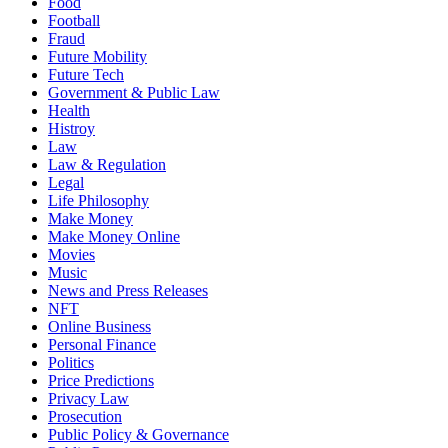
Food
Football
Fraud
Future Mobility
Future Tech
Government & Public Law
Health
Histroy
Law
Law & Regulation
Legal
Life Philosophy
Make Money
Make Money Online
Movies
Music
News and Press Releases
NFT
Online Business
Personal Finance
Politics
Price Predictions
Privacy Law
Prosecution
Public Policy & Governance