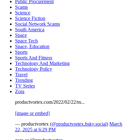
Public Procurement
Scams
Science
Science Fiction
Social Network Scams
South America
Space
Space Tech
Space, Education
Sports
Sports And Fitness
Technology And Marketing
Technology Policy
Travel
Trending
TV Series
Zora
productvortex.com/2022/02/22/m...
[image or embed]
— productvortex (
@productvortex.bsky.social
)
March
22, 2025 at 6:29 PM