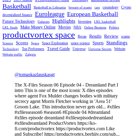
A Comprehensive Guide
Basketball
cosmology
Crypto
Basketball in Lithuania
beware of scams
cars
Euroleague
European Basketball
decentralized finance
Highlights
Future Technology
Investing
Galaxies
LKL basketball
Make Money Online
Movies
NBA
LKL finals
Online Business
Politics
productvortex space
Review
Results
Recap
scams
Standings
Scores
Sports
Space Exploration
space science
Science
Space
Travel Guide
Top Performers
Universe
Website
Technology
Universe Secrets
Website traffic
Zalgiris
@tomaskazlauskasgt
The X-Files Season 06 Episode 04 - Dreamland Part I
intro This is one of the most iconic X-files episodes
where agent Fox Mulder changes bodies with military
secrecy agent Morris Fletcher working in 'Area 51'
Groom Lake. This introduction never gets old... #xfiles
#xfilesseason6 #season6 #Episode 04 #dreamland
#xfiles episode dreamland #xfilesepisodedreamland
#xfilesdreamland ProductVortex https://ko-
fi.com/productvortex https://productvortex.com Like
and Subscribe! https://productvortex.beehiiv.com/sub...