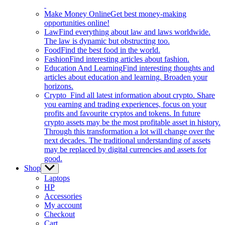
Make Money Online
Get best money-making
opportunities online!
Law
Find everything about law and laws worldwide.
The law is dynamic but obstructing too.
Food
Find the best food in the world.
Fashion
Find interesting articles about fashion.
Education And Learning
Find interesting thoughts and
articles about education and learning. Broaden your
horizons.
Crypto
Find all latest information about crypto. Share
you earning and trading experiences, focus on your
profits and favourite cryptos and tokens. In future
crypto assets may be the most profitable asset in history.
Through this transformation a lot will change over the
next decades. The traditional understanding of assets
may be replaced by digital currencies and assets for
good.
Shop
Show
sub
Laptops
menu
HP
Accessories
My account
Checkout
Cart