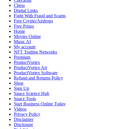
Checkout
Football
Chess
World:
Digital Links
Retirement,
Fight With Fraud and Scams
World
Free Crypto/Airdrops
Cup
Free Prizes
Legacy,
Home
Club
Movies Online
Conflict
Music AI
&
My account
Political
NFT Trading Networks
Views
Premium
ProductVortex
ProductVortex Art
ProductVortex Software
Refund and Returns Policy
Shop
Sign Up
Space Science Hub
Space Tools
Start Business Online Today
Videos
Privacy Policy
Disclaimer
Disclosure