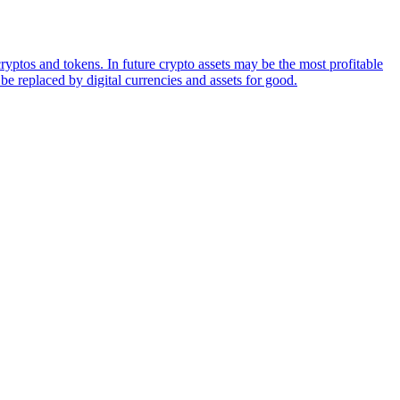
ryptos and tokens. In future crypto assets may be the most profitable
be replaced by digital currencies and assets for good.