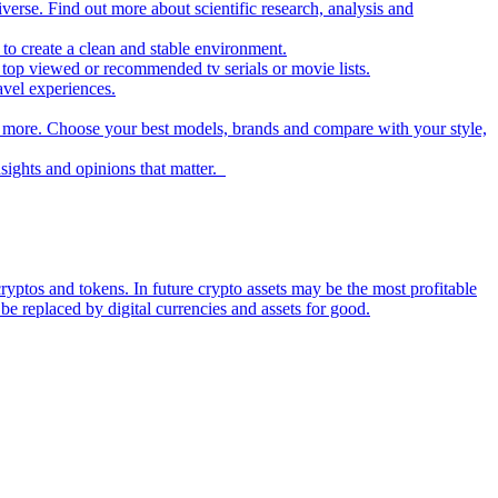
iverse. Find out more about scientific research, analysis and
to create a clean and stable environment.
op viewed or recommended tv serials or movie lists.
avel experiences.
nd more. Choose your best models, brands and compare with your style,
nsights and opinions that matter.
ryptos and tokens. In future crypto assets may be the most profitable
be replaced by digital currencies and assets for good.