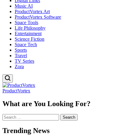
Digital Links
Music AI
ProductVortex Art
ProductVortex Software
Space Tools
Life Philosophy
Entertainment
Science Fiction
Space Tech
Sports
Travel
TV Series
Zora
ProductVortex
What are You Looking For?
Search
for:
Trending News