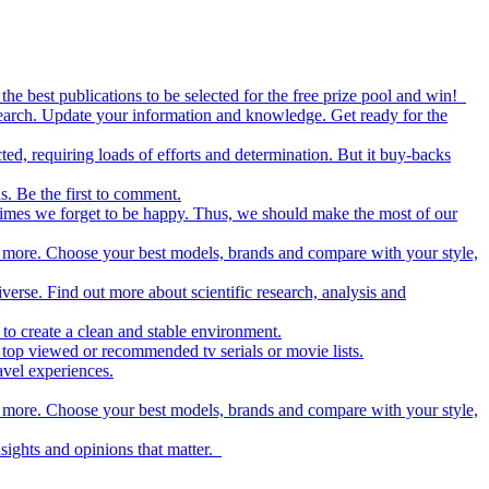
the best publications to be selected for the free prize pool and win!
esearch. Update your information and knowledge. Get ready for the
ed, requiring loads of efforts and determination. But it buy-backs
s. Be the first to comment.
metimes we forget to be happy. Thus, we should make the most of our
nd more. Choose your best models, brands and compare with your style,
iverse. Find out more about scientific research, analysis and
to create a clean and stable environment.
op viewed or recommended tv serials or movie lists.
avel experiences.
nd more. Choose your best models, brands and compare with your style,
nsights and opinions that matter.