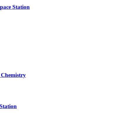
pace Station
 Chemistry
Station