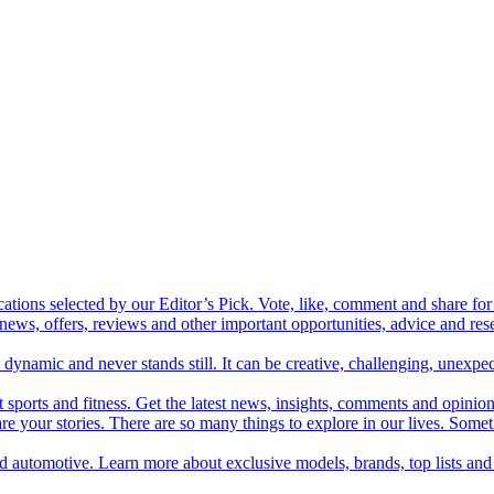
cations selected by our Editor’s Pick. Vote, like, comment and share for 
 news, offers, reviews and other important opportunities, advice and r
ynamic and never stands still. It can be creative, challenging, unexpect
t sports and fitness. Get the latest news, insights, comments and opinion
share your stories. There are so many things to explore in our lives. So
and automotive. Learn more about exclusive models, brands, top lists a