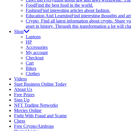
Food
Find the best food in the world.
Fashion
Find interesting articles about fashion.
Education And Learning
Find interesting thoughts and ar
Crypto
Find all latest information about crypto. Share yo
asset in history. Through this transformation a lot will c
Shop
Laptops
HP
Accessories
My account
Checkout
Cart
Bikes
Clothes
Videos
Start Business Online Today
About Us
Free Prizes
Sign Up
NFT Trading Networks
Movies Online
Fight With Fraud and Scams
Chess
Free Crypto/Airdrops