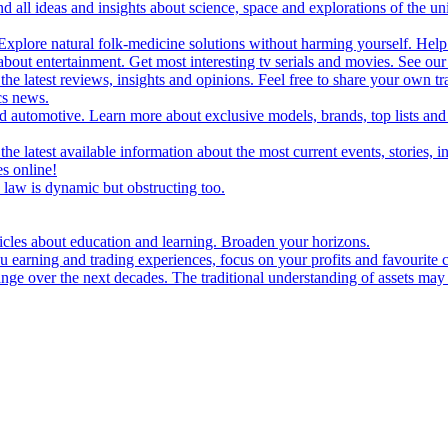
d all ideas and insights about science, space and explorations of the un
xplore natural folk-medicine solutions without harming yourself. Help 
 entertainment. Get most interesting tv serials and movies. See our t
the latest reviews, insights and opinions. Feel free to share your own tr
ics news.
and automotive. Learn more about exclusive models, brands, top lists a
e latest available information about the most current events, stories, i
s online!
law is dynamic but obstructing too.
ticles about education and learning. Broaden your horizons.
u earning and trading experiences, focus on your profits and favourite c
hange over the next decades. The traditional understanding of assets may 