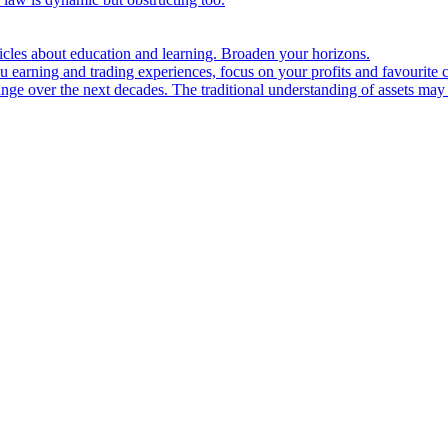
ticles about education and learning. Broaden your horizons.
u earning and trading experiences, focus on your profits and favourite c
hange over the next decades. The traditional understanding of assets may 