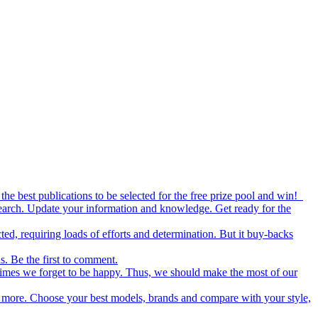
the best publications to be selected for the free prize pool and win!
esearch. Update your information and knowledge. Get ready for the
ed, requiring loads of efforts and determination. But it buy-backs
s. Be the first to comment.
metimes we forget to be happy. Thus, we should make the most of our
nd more. Choose your best models, brands and compare with your style,