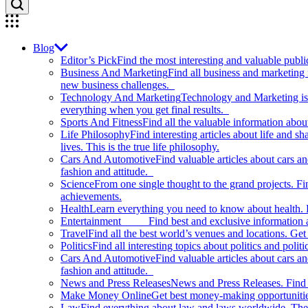
Blog
Editor’s Pick
Find the most interesting and valuable publi
Business And Marketing
Find all business and marketing
new business challenges.
Technology And Marketing
Technology and Marketing is d
everything when you get final results.
Sports And Fitness
Find all the valuable information abou
Life Philosophy
Find interesting articles about life and 
lives. This is the true life philosophy.
Cars And Automotive
Find valuable articles about cars 
fashion and attitude.
Science
From one single thought to the grand projects. Fin
achievements.
Health
Learn everything you need to know about health. E
Entertainment
Find best and exclusive information about
Travel
Find all the best world’s venues and locations. Get 
Politics
Find all interesting topics about politics and polit
Cars And Automotive
Find valuable articles about cars 
fashion and attitude.
News and Press Releases
News and Press Releases. Find th
Make Money Online
Get best money-making opportunitie
Law
Find everything about law and laws worldwide. The 