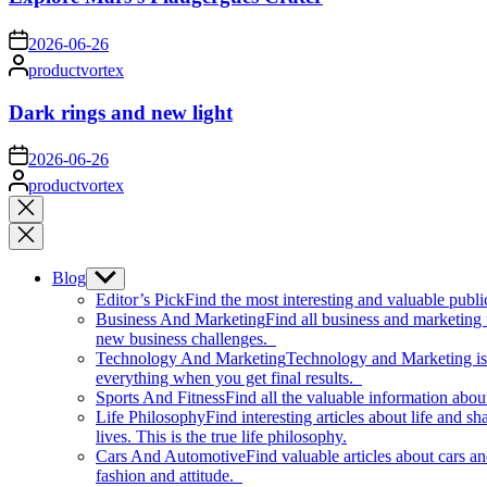
on
2026-06-26
Posted
productvortex
by
Dark rings and new light
on
2026-06-26
Posted
productvortex
by
Close
search
Blog
Show
sub
Editor’s Pick
Find the most interesting and valuable publi
menu
Business And Marketing
Find all business and marketing
new business challenges.
Technology And Marketing
Technology and Marketing is d
everything when you get final results.
Sports And Fitness
Find all the valuable information abou
Life Philosophy
Find interesting articles about life and 
lives. This is the true life philosophy.
Cars And Automotive
Find valuable articles about cars 
fashion and attitude.