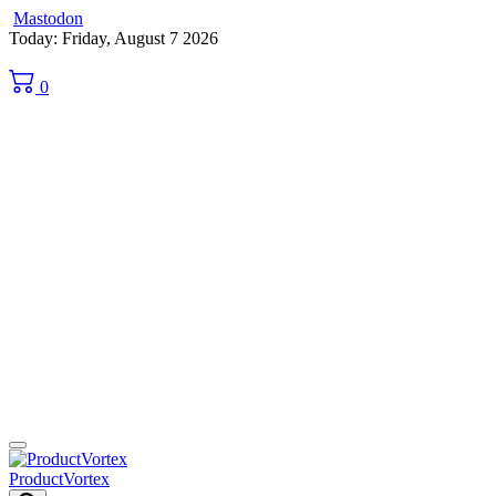
Mastodon
Skip
Today: Friday, August 7 2026
to
content
0
ProductVortex