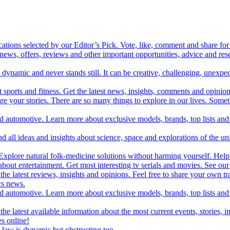
cations selected by our Editor’s Pick. Vote, like, comment and share for 
 news, offers, reviews and other important opportunities, advice and r
ynamic and never stands still. It can be creative, challenging, unexpect
t sports and fitness. Get the latest news, insights, comments and opinion
share your stories. There are so many things to explore in our lives. So
and automotive. Learn more about exclusive models, brands, top lists a
d all ideas and insights about science, space and explorations of the un
xplore natural folk-medicine solutions without harming yourself. Help 
 entertainment. Get most interesting tv serials and movies. See our t
the latest reviews, insights and opinions. Feel free to share your own tr
ics news.
and automotive. Learn more about exclusive models, brands, top lists a
e latest available information about the most current events, stories, i
s online!
law is dynamic but obstructing too.