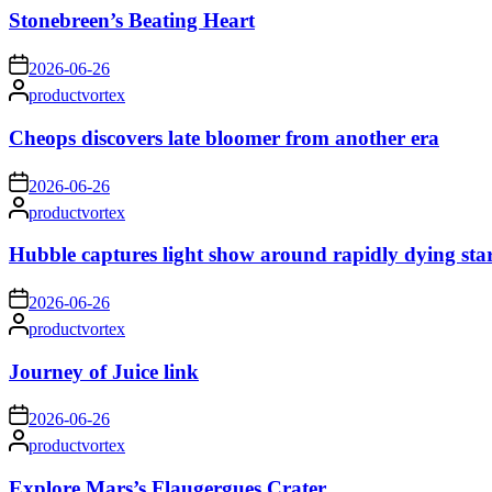
Stonebreen’s Beating Heart
on
2026-06-26
Posted
productvortex
by
Cheops discovers late bloomer from another era
on
2026-06-26
Posted
productvortex
by
Hubble captures light show around rapidly dying sta
on
2026-06-26
Posted
productvortex
by
Journey of Juice link
on
2026-06-26
Posted
productvortex
by
Explore Mars’s Flaugergues Crater