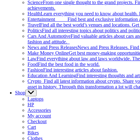
Science
From one single thought to the grand projects. Fin
achievements.
Health
Learn everything you need to know about health. E
Entertainment
Find best and exclusive information about
Travel
Find all the best world’s venues and locations. Get 
Politics
Find all interesting topics about politics and polit
Cars And Automotive
Find valuable articles about cars 
fashion and attitude.
News and Press Releases
News and Press Releases. Find th
Make Money Online
Get best money-making opportunitie
Law
Find everything about law and laws worldwide. The 
Food
Find the best food in the world.
Fashion
Find interesting articles about fashion.
Education And Learning
Find interesting thoughts and ar
Crypto
Find all latest information about crypto. Share yo
asset in history. Through this transformation a lot will c
Shop
Show
sub
Laptops
menu
HP
Accessories
My account
Checkout
Cart
Bikes
Clothes