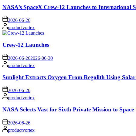
NASA’s SpaceX Crew-12 Launches to International S
on
2026-06-26
Posted
productvortex
by
Crew-12 Launches
on
2026-06-26
2026-06-30
Posted
productvortex
by
Sunlight Extracts Oxygen From Regolith Using Solar
on
2026-06-26
Posted
productvortex
by
NASA Selects Vast for Sixth Private Mission to Space 
on
2026-06-26
Posted
productvortex
by