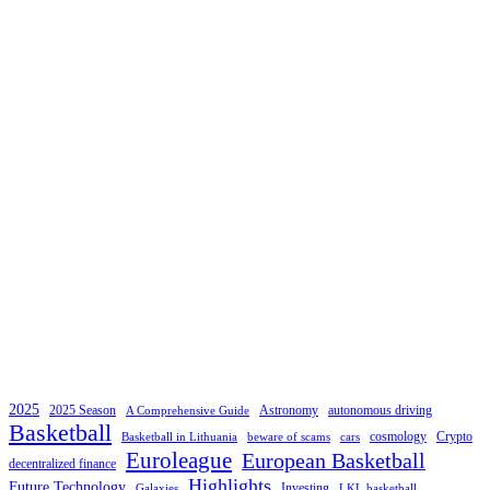
2025
2025 Season
Astronomy
autonomous driving
A Comprehensive Guide
Basketball
cosmology
Crypto
Basketball in Lithuania
beware of scams
cars
Euroleague
European Basketball
decentralized finance
Highlights
Future Technology
Investing
Galaxies
LKL basketball