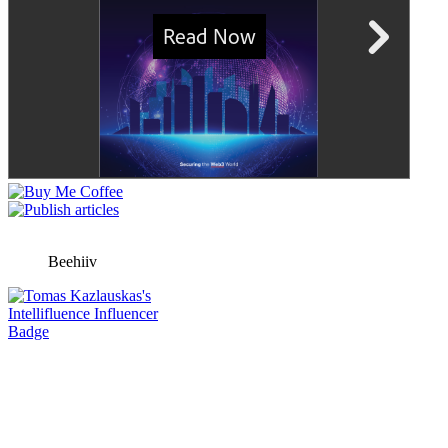
Beehiiv