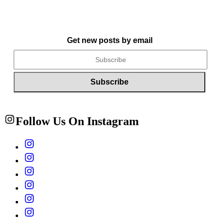
Get new posts by email
Follow Us On Instagram