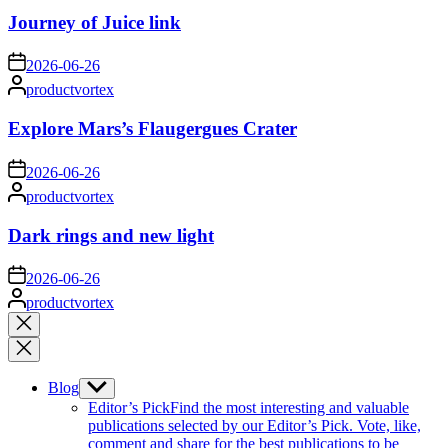
Journey of Juice link
on
2026-06-26
Posted
productvortex
by
Explore Mars’s Flaugergues Crater
on
2026-06-26
Posted
productvortex
by
Dark rings and new light
on
2026-06-26
Posted
productvortex
by
Close
search
Blog
Show
sub
Editor’s Pick
Find the most interesting and valuable
menu
publications selected by our Editor’s Pick. Vote, like,
comment and share for the best publications to be