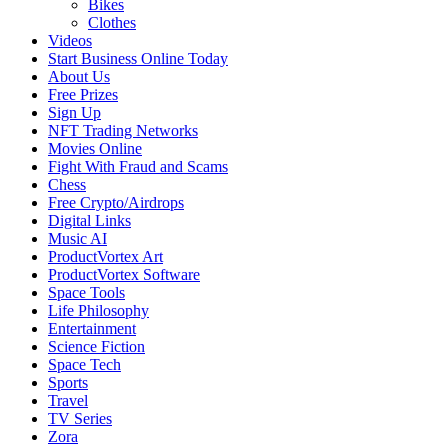
Bikes
Clothes
Videos
Start Business Online Today
About Us
Free Prizes
Sign Up
NFT Trading Networks
Movies Online
Fight With Fraud and Scams
Chess
Free Crypto/Airdrops
Digital Links
Music AI
ProductVortex Art
ProductVortex Software
Space Tools
Life Philosophy
Entertainment
Science Fiction
Space Tech
Sports
Travel
TV Series
Zora