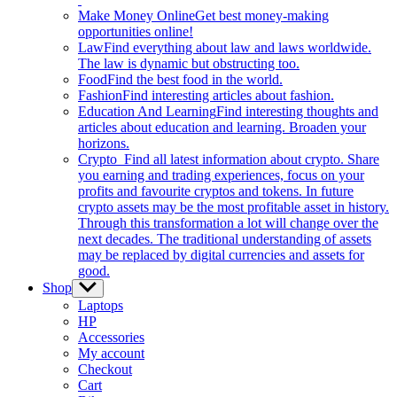
Make Money Online
Get best money-making
opportunities online!
Law
Find everything about law and laws worldwide.
The law is dynamic but obstructing too.
Food
Find the best food in the world.
Fashion
Find interesting articles about fashion.
Education And Learning
Find interesting thoughts and
articles about education and learning. Broaden your
horizons.
Crypto
Find all latest information about crypto. Share
you earning and trading experiences, focus on your
profits and favourite cryptos and tokens. In future
crypto assets may be the most profitable asset in history.
Through this transformation a lot will change over the
next decades. The traditional understanding of assets
may be replaced by digital currencies and assets for
good.
Shop
Show
sub
Laptops
menu
HP
Accessories
My account
Checkout
Cart