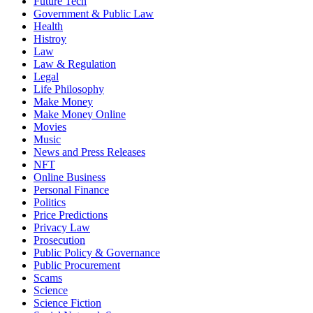
Future Tech
Government & Public Law
Health
Histroy
Law
Law & Regulation
Legal
Life Philosophy
Make Money
Make Money Online
Movies
Music
News and Press Releases
NFT
Online Business
Personal Finance
Politics
Price Predictions
Privacy Law
Prosecution
Public Policy & Governance
Public Procurement
Scams
Science
Science Fiction