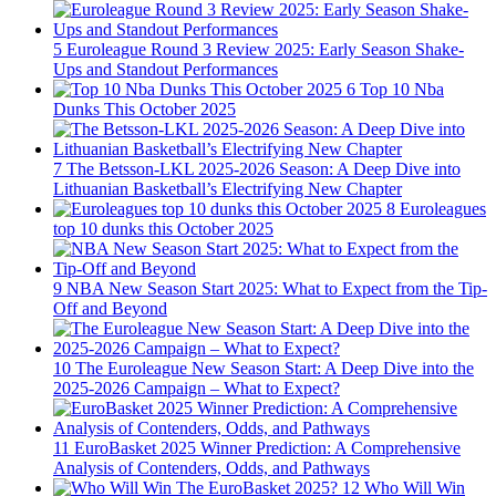
5
Euroleague Round 3 Review 2025: Early Season Shake-
Ups and Standout Performances
6
Top 10 Nba
Dunks This October 2025
7
The Betsson-LKL 2025-2026 Season: A Deep Dive into
Lithuanian Basketball’s Electrifying New Chapter
8
Euroleagues
top 10 dunks this October 2025
9
NBA New Season Start 2025: What to Expect from the Tip-
Off and Beyond
10
The Euroleague New Season Start: A Deep Dive into the
2025-2026 Campaign – What to Expect?
11
EuroBasket 2025 Winner Prediction: A Comprehensive
Analysis of Contenders, Odds, and Pathways
12
Who Will Win