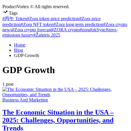
ProductVortex © All rights reserved.
Tags
#丙午 Token
#Zora token price prediction
#Zora price
prediction
#Zora NFT token
#Zora long-term prediction
#Zora crypto
news
#Zora crypto forecast
#ZORA crypto
#zora
#zkSync
#zero-
emissions luxury
#Žalgiris 2025
Home
Blog
GDP Growth
GDP Growth
1 post
Posted
Business And Marketing
in
The Economic Situation in the USA –
2025: Challenges, Opportunities, and
Trends