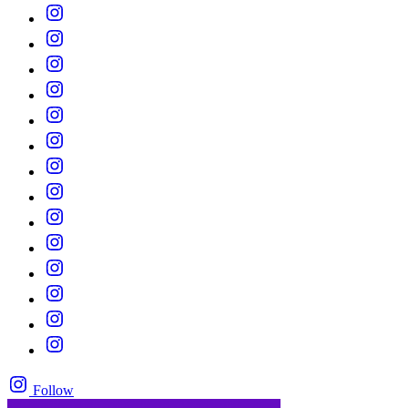
Follow