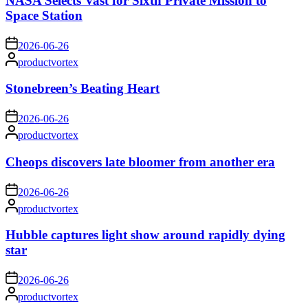
NASA Selects Vast for Sixth Private Mission to
Space Station
on
2026-06-26
Posted
productvortex
by
Stonebreen’s Beating Heart
on
2026-06-26
Posted
productvortex
by
Cheops discovers late bloomer from another era
on
2026-06-26
Posted
productvortex
by
Hubble captures light show around rapidly dying
star
on
2026-06-26
Posted
productvortex
by