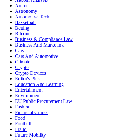
Anime
Astronomy
Automotive Tech
Basketball
Betting
Bitcoin
Business & Compliance Law
Business And Marketing
Cars
Cars And Automotive
Climate
Crypto
Crypto Devices
Editor's Pick
Education And Learning
Entertainment
Environment
EU Public Procurement Law
Fashion
Financial Crimes
Food
Football
Fraud
Future Mobility