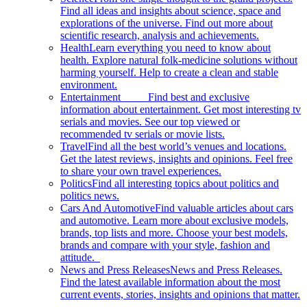
Find all ideas and insights about science, space and
explorations of the universe. Find out more about
scientific research, analysis and achievements.
Health
Learn everything you need to know about
health. Explore natural folk-medicine solutions without
harming yourself. Help to create a clean and stable
environment.
Entertainment
Find best and exclusive
information about entertainment. Get most interesting tv
serials and movies. See our top viewed or
recommended tv serials or movie lists.
Travel
Find all the best world’s venues and locations.
Get the latest reviews, insights and opinions. Feel free
to share your own travel experiences.
Politics
Find all interesting topics about politics and
politics news.
Cars And Automotive
Find valuable articles about cars
and automotive. Learn more about exclusive models,
brands, top lists and more. Choose your best models,
brands and compare with your style, fashion and
attitude.
News and Press Releases
News and Press Releases.
Find the latest available information about the most
current events, stories, insights and opinions that matter.