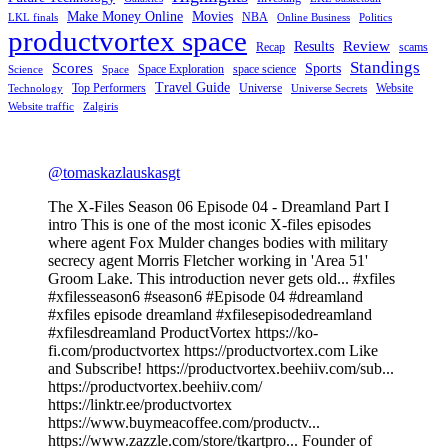
Make Money Online
Movies
NBA
LKL finals
Online Business
Politics
productvortex space
Review
Results
Recap
scams
Standings
Scores
Sports
Space Exploration
space science
Science
Space
Travel Guide
Top Performers
Universe
Website
Technology
Universe Secrets
Website traffic
Zalgiris
@tomaskazlauskasgt
The X-Files Season 06 Episode 04 - Dreamland Part I
intro This is one of the most iconic X-files episodes
where agent Fox Mulder changes bodies with military
secrecy agent Morris Fletcher working in 'Area 51'
Groom Lake. This introduction never gets old... #xfiles
#xfilesseason6 #season6 #Episode 04 #dreamland
#xfiles episode dreamland #xfilesepisodedreamland
#xfilesdreamland ProductVortex https://ko-
fi.com/productvortex https://productvortex.com Like
and Subscribe! https://productvortex.beehiiv.com/sub...
https://productvortex.beehiiv.com/
https://linktr.ee/productvortex
https://www.buymeacoffee.com/productv...
https://www.zazzle.com/store/tkartpro... Founder of