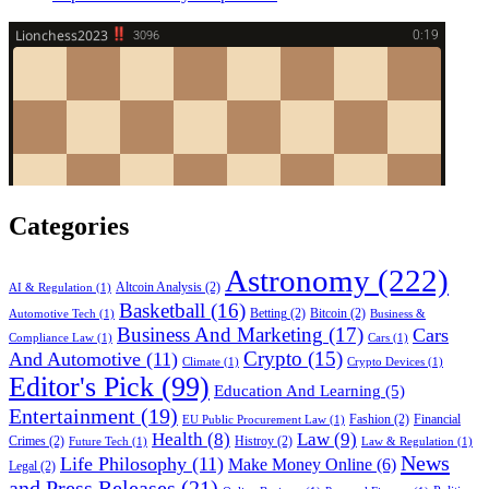
Categories
Astronomy
(222)
Altcoin Analysis
(2)
AI & Regulation
(1)
Basketball
(16)
Betting
(2)
Bitcoin
(2)
Automotive Tech
(1)
Business &
Business And Marketing
(17)
Cars
Compliance Law
(1)
Cars
(1)
Crypto
(15)
And Automotive
(11)
Climate
(1)
Crypto Devices
(1)
Editor's Pick
(99)
Education And Learning
(5)
Entertainment
(19)
Fashion
(2)
Financial
EU Public Procurement Law
(1)
Health
(8)
Law
(9)
Crimes
(2)
Histroy
(2)
Future Tech
(1)
Law & Regulation
(1)
News
Life Philosophy
(11)
Make Money Online
(6)
Legal
(2)
and Press Releases
(21)