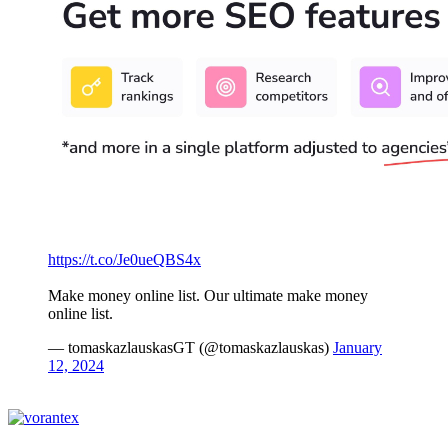
https://t.co/Je0ueQBS4x
Make money online list. Our ultimate make money
online list.
— tomaskazlauskasGT (@tomaskazlauskas)
January
12, 2024