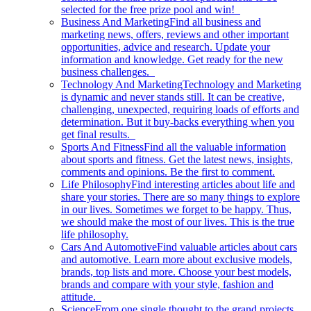
selected for the free prize pool and win!
Business And Marketing
Find all business and
marketing news, offers, reviews and other important
opportunities, advice and research. Update your
information and knowledge. Get ready for the new
business challenges.
Technology And Marketing
Technology and Marketing
is dynamic and never stands still. It can be creative,
challenging, unexpected, requiring loads of efforts and
determination. But it buy-backs everything when you
get final results.
Sports And Fitness
Find all the valuable information
about sports and fitness. Get the latest news, insights,
comments and opinions. Be the first to comment.
Life Philosophy
Find interesting articles about life and
share your stories. There are so many things to explore
in our lives. Sometimes we forget to be happy. Thus,
we should make the most of our lives. This is the true
life philosophy.
Cars And Automotive
Find valuable articles about cars
and automotive. Learn more about exclusive models,
brands, top lists and more. Choose your best models,
brands and compare with your style, fashion and
attitude.
Science
From one single thought to the grand projects.