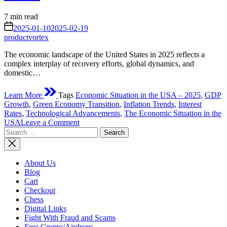
Estimated
7 min read
read
on
2025-01-10
2025-02-19
time
productvortex
The economic landscape of the United States in 2025 reflects a
complex interplay of recovery efforts, global dynamics, and
domestic…
Learn More
Tags
Economic Situation in the USA – 2025
,
GDP
Growth
,
Green Economy Transition
,
Inflation Trends
,
Interest
Rates
,
Technological Advancements
,
The Economic Situation in the
on
USA
Leave a Comment
Search
The
for:
Economic
Situation
in
About Us
the
Blog
USA
Cart
–
Checkout
2025:
Chess
Challenges,
Digital Links
Opportunities,
Fight With Fraud and Scams
and
Free Crypto/Airdrops