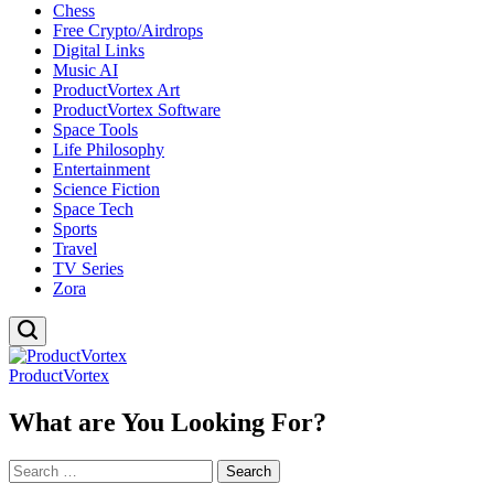
Chess
Free Crypto/Airdrops
Digital Links
Music AI
ProductVortex Art
ProductVortex Software
Space Tools
Life Philosophy
Entertainment
Science Fiction
Space Tech
Sports
Travel
TV Series
Zora
ProductVortex
What are You Looking For?
Search
for: