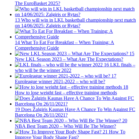
The EuroBasket 2025?
13
Who will win in LKL basketball championship next match
on 14/06/2025: Zalgiris or Rytas?
14
What To Eat For Breakfast – When Training: A
Comprehensive Guide
15
New LKL Season 2023 – What Are The Expectations?
16
LKL finals –
who will be the winner 2022
17
Euroleague winner 2021-2022 – who will be?
18
How to lose weight fast – effective training methods
19
Does Žalgiris Kaunas Have A Chance To Win Against FC
Barcelona On 26/11/2021?
20
NBA Best Team 2020 – Who Will Be The Winner?
21
How To
Improve Your Body Shape Fast?