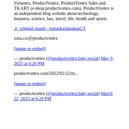
Vorantex, ProductVortex, ProductVortex Sales and
TKART (e-shop.productvortex.com). ProductVortex is
an independent blog website about technology,
business, science, law, travel, life, health and sports.
♬ original sound - tomaskazlauskasGT
zora.co/@productvortex
[image or embed]
— productvortex (
@productvortex.bsky.social
)
May 9,
2025 at 6:20 PM
productvortex.com/2022/02/22/m...
[image or embed]
— productvortex (
@productvortex.bsky.social
)
March
22, 2025 at 6:29 PM