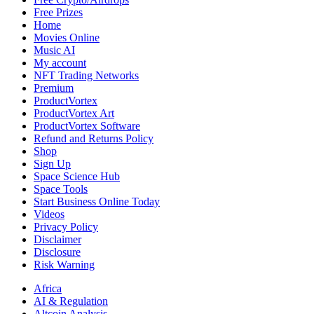
Trends
Free Prizes
Home
Movies Online
Music AI
My account
NFT Trading Networks
Premium
ProductVortex
ProductVortex Art
ProductVortex Software
Refund and Returns Policy
Shop
Sign Up
Space Science Hub
Space Tools
Start Business Online Today
Videos
Privacy Policy
Disclaimer
Disclosure
Risk Warning
Africa
AI & Regulation
Altcoin Analysis