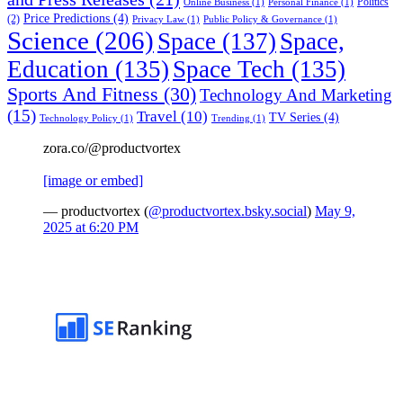
Politics
Online Business
(1)
Personal Finance
(1)
Price Predictions
(4)
(2)
Privacy Law
(1)
Public Policy & Governance
(1)
Science
(206)
Space
(137)
Space,
Education
(135)
Space Tech
(135)
Sports And Fitness
(30)
Technology And Marketing
(15)
Travel
(10)
TV Series
(4)
Technology Policy
(1)
Trending
(1)
zora.co/@productvortex
[image or embed]
— productvortex (
@productvortex.bsky.social
)
May 9,
2025 at 6:20 PM