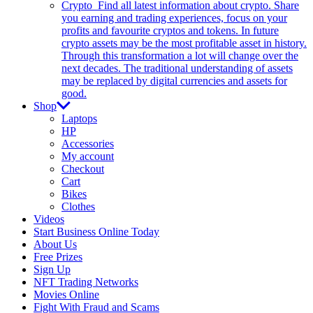
Crypto
Find all latest information about crypto. Share
you earning and trading experiences, focus on your
profits and favourite cryptos and tokens. In future
crypto assets may be the most profitable asset in history.
Through this transformation a lot will change over the
next decades. The traditional understanding of assets
may be replaced by digital currencies and assets for
good.
Shop
Laptops
HP
Accessories
My account
Checkout
Cart
Bikes
Clothes
Videos
Start Business Online Today
About Us
Free Prizes
Sign Up
NFT Trading Networks
Movies Online
Fight With Fraud and Scams