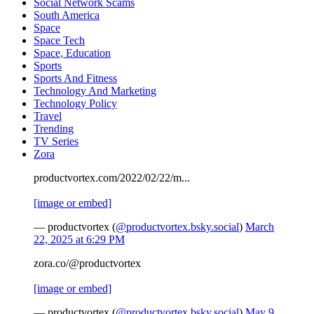
Social Network Scams
South America
Space
Space Tech
Space, Education
Sports
Sports And Fitness
Technology And Marketing
Technology Policy
Travel
Trending
TV Series
Zora
productvortex.com/2022/02/22/m...
[image or embed]
— productvortex (
@productvortex.bsky.social
)
March
22, 2025 at 6:29 PM
zora.co/@productvortex
[image or embed]
— productvortex (
@productvortex.bsky.social
)
May 9,