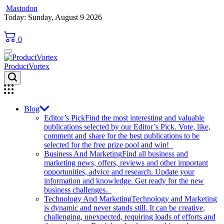
Mastodon
Skip
Today: Sunday, August 9 2026
to
content
0
ProductVortex
Blog
Editor’s Pick
Find the most interesting and valuable
publications selected by our Editor’s Pick. Vote, like,
comment and share for the best publications to be
selected for the free prize pool and win!
Business And Marketing
Find all business and
marketing news, offers, reviews and other important
opportunities, advice and research. Update your
information and knowledge. Get ready for the new
business challenges.
Technology And Marketing
Technology and Marketing
is dynamic and never stands still. It can be creative,
challenging, unexpected, requiring loads of efforts and