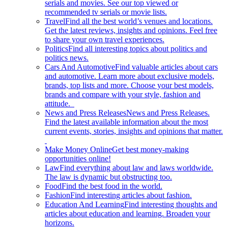
serials and movies. See our top viewed or
recommended tv serials or movie lists.
Travel
Find all the best world’s venues and locations.
Get the latest reviews, insights and opinions. Feel free
to share your own travel experiences.
Politics
Find all interesting topics about politics and
politics news.
Cars And Automotive
Find valuable articles about cars
and automotive. Learn more about exclusive models,
brands, top lists and more. Choose your best models,
brands and compare with your style, fashion and
attitude.
News and Press Releases
News and Press Releases.
Find the latest available information about the most
current events, stories, insights and opinions that matter.
Make Money Online
Get best money-making
opportunities online!
Law
Find everything about law and laws worldwide.
The law is dynamic but obstructing too.
Food
Find the best food in the world.
Fashion
Find interesting articles about fashion.
Education And Learning
Find interesting thoughts and
articles about education and learning. Broaden your
horizons.