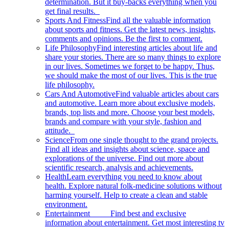
determination. But it buy-backs everything when you
get final results.
Sports And Fitness
Find all the valuable information
about sports and fitness. Get the latest news, insights,
comments and opinions. Be the first to comment.
Life Philosophy
Find interesting articles about life and
share your stories. There are so many things to explore
in our lives. Sometimes we forget to be happy. Thus,
we should make the most of our lives. This is the true
life philosophy.
Cars And Automotive
Find valuable articles about cars
and automotive. Learn more about exclusive models,
brands, top lists and more. Choose your best models,
brands and compare with your style, fashion and
attitude.
Science
From one single thought to the grand projects.
Find all ideas and insights about science, space and
explorations of the universe. Find out more about
scientific research, analysis and achievements.
Health
Learn everything you need to know about
health. Explore natural folk-medicine solutions without
harming yourself. Help to create a clean and stable
environment.
Entertainment
Find best and exclusive
information about entertainment. Get most interesting tv