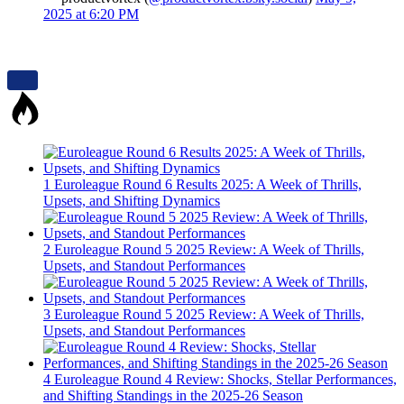
2025 at 6:20 PM
1
Euroleague Round 6 Results 2025: A Week of Thrills,
Upsets, and Shifting Dynamics
2
Euroleague Round 5 2025 Review: A Week of Thrills,
Upsets, and Standout Performances
3
Euroleague Round 5 2025 Review: A Week of Thrills,
Upsets, and Standout Performances
4
Euroleague Round 4 Review: Shocks, Stellar Performances,
and Shifting Standings in the 2025-26 Season