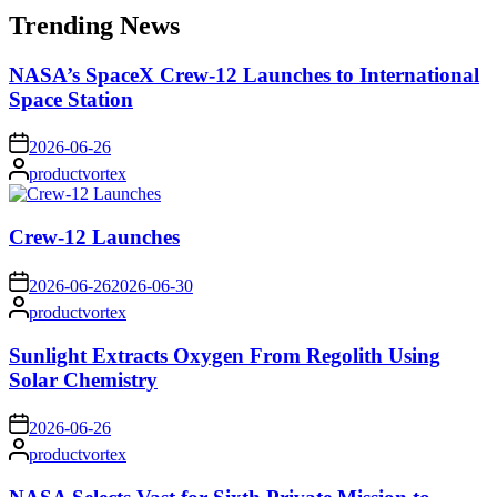
Trending News
NASA’s SpaceX Crew-12 Launches to International
Space Station
on
2026-06-26
Posted
productvortex
by
Crew-12 Launches
on
2026-06-26
2026-06-30
Posted
productvortex
by
Sunlight Extracts Oxygen From Regolith Using
Solar Chemistry
on
2026-06-26
Posted
productvortex
by