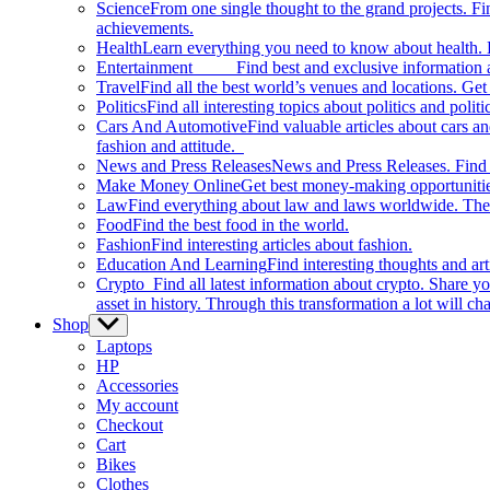
Science
From one single thought to the grand projects. Fin
achievements.
Health
Learn everything you need to know about health. E
Entertainment
Find best and exclusive information about
Travel
Find all the best world’s venues and locations. Get 
Politics
Find all interesting topics about politics and polit
Cars And Automotive
Find valuable articles about cars 
fashion and attitude.
News and Press Releases
News and Press Releases. Find th
Make Money Online
Get best money-making opportunitie
Law
Find everything about law and laws worldwide. The 
Food
Find the best food in the world.
Fashion
Find interesting articles about fashion.
Education And Learning
Find interesting thoughts and ar
Crypto
Find all latest information about crypto. Share yo
asset in history. Through this transformation a lot will c
Shop
Show
sub
Laptops
menu
HP
Accessories
My account
Checkout
Cart
Bikes
Clothes