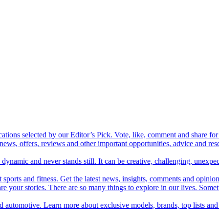
cations selected by our Editor’s Pick. Vote, like, comment and share for 
 news, offers, reviews and other important opportunities, advice and r
ynamic and never stands still. It can be creative, challenging, unexpect
t sports and fitness. Get the latest news, insights, comments and opinion
share your stories. There are so many things to explore in our lives. So
and automotive. Learn more about exclusive models, brands, top lists a