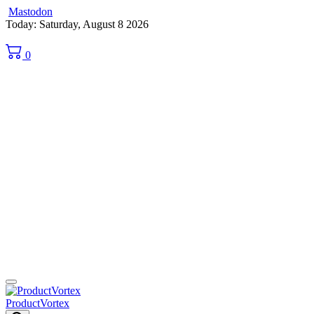
Mastodon
Skip
Today: Saturday, August 8 2026
to
content
0
ProductVortex