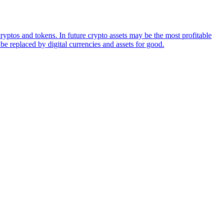
ryptos and tokens. In future crypto assets may be the most profitable
be replaced by digital currencies and assets for good.