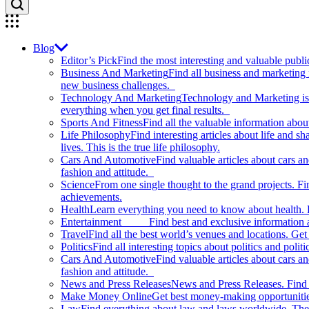
Blog
Editor’s Pick
Find the most interesting and valuable publi
Business And Marketing
Find all business and marketing
new business challenges.
Technology And Marketing
Technology and Marketing is d
everything when you get final results.
Sports And Fitness
Find all the valuable information abou
Life Philosophy
Find interesting articles about life and 
lives. This is the true life philosophy.
Cars And Automotive
Find valuable articles about cars 
fashion and attitude.
Science
From one single thought to the grand projects. Fin
achievements.
Health
Learn everything you need to know about health. E
Entertainment
Find best and exclusive information about
Travel
Find all the best world’s venues and locations. Get 
Politics
Find all interesting topics about politics and polit
Cars And Automotive
Find valuable articles about cars 
fashion and attitude.
News and Press Releases
News and Press Releases. Find th
Make Money Online
Get best money-making opportunitie
Law
Find everything about law and laws worldwide. The 