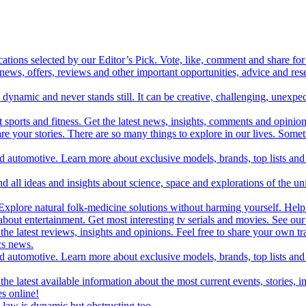
cations selected by our Editor’s Pick. Vote, like, comment and share for 
 news, offers, reviews and other important opportunities, advice and r
ynamic and never stands still. It can be creative, challenging, unexpect
t sports and fitness. Get the latest news, insights, comments and opinion
share your stories. There are so many things to explore in our lives. So
and automotive. Learn more about exclusive models, brands, top lists a
d all ideas and insights about science, space and explorations of the un
xplore natural folk-medicine solutions without harming yourself. Help 
 entertainment. Get most interesting tv serials and movies. See our t
the latest reviews, insights and opinions. Feel free to share your own tr
ics news.
and automotive. Learn more about exclusive models, brands, top lists a
e latest available information about the most current events, stories, i
s online!
law is dynamic but obstructing too.