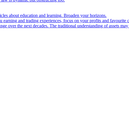
ticles about education and learning. Broaden your horizons.
u earning and trading experiences, focus on your profits and favourite c
hange over the next decades. The traditional understanding of assets may 