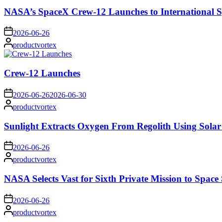
NASA’s SpaceX Crew-12 Launches to International S
on
2026-06-26
Posted
productvortex
by
Crew-12 Launches
on
2026-06-26
2026-06-30
Posted
productvortex
by
Sunlight Extracts Oxygen From Regolith Using Solar
on
2026-06-26
Posted
productvortex
by
NASA Selects Vast for Sixth Private Mission to Space 
on
2026-06-26
Posted
productvortex
by