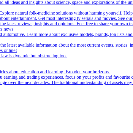
d all ideas and insights about science, space and explorations of the un
xplore natural folk-medicine solutions without harming yourself. Help 
 entertainment. Get most interesting tv serials and movies. See our t
the latest reviews, insights and opinions. Feel free to share your own tr
ics news.
and automotive. Learn more about exclusive models, brands, top lists a
e latest available information about the most current events, stories, i
s online!
law is dynamic but obstructing too.
ticles about education and learning. Broaden your horizons.
u earning and trading experiences, focus on your profits and favourite c
hange over the next decades. The traditional understanding of assets may 