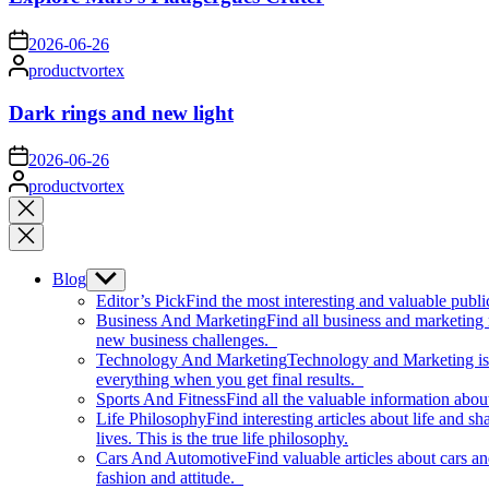
on
2026-06-26
Posted
productvortex
by
Dark rings and new light
on
2026-06-26
Posted
productvortex
by
Close
search
Blog
Show
sub
Editor’s Pick
Find the most interesting and valuable publi
menu
Business And Marketing
Find all business and marketing
new business challenges.
Technology And Marketing
Technology and Marketing is d
everything when you get final results.
Sports And Fitness
Find all the valuable information abou
Life Philosophy
Find interesting articles about life and 
lives. This is the true life philosophy.
Cars And Automotive
Find valuable articles about cars 
fashion and attitude.