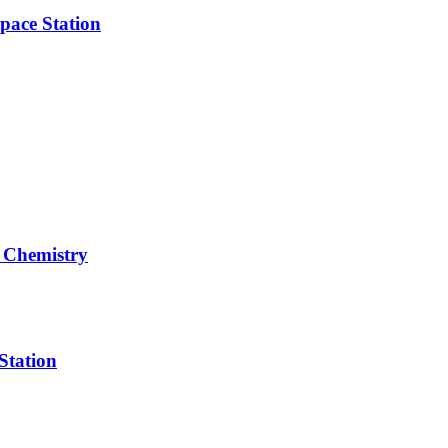
pace Station
 Chemistry
Station