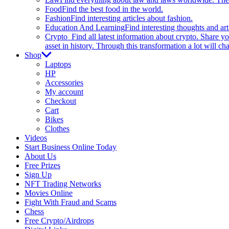
Food
Find the best food in the world.
Fashion
Find interesting articles about fashion.
Education And Learning
Find interesting thoughts and ar
Crypto
Find all latest information about crypto. Share yo
asset in history. Through this transformation a lot will c
Shop
Laptops
HP
Accessories
My account
Checkout
Cart
Bikes
Clothes
Videos
Start Business Online Today
About Us
Free Prizes
Sign Up
NFT Trading Networks
Movies Online
Fight With Fraud and Scams
Chess
Free Crypto/Airdrops