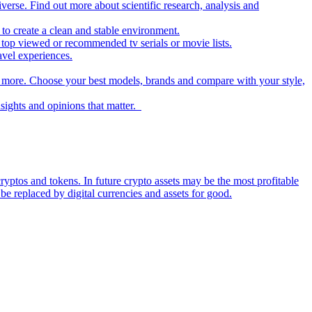
iverse. Find out more about scientific research, analysis and
to create a clean and stable environment.
op viewed or recommended tv serials or movie lists.
avel experiences.
nd more. Choose your best models, brands and compare with your style,
nsights and opinions that matter.
ryptos and tokens. In future crypto assets may be the most profitable
be replaced by digital currencies and assets for good.