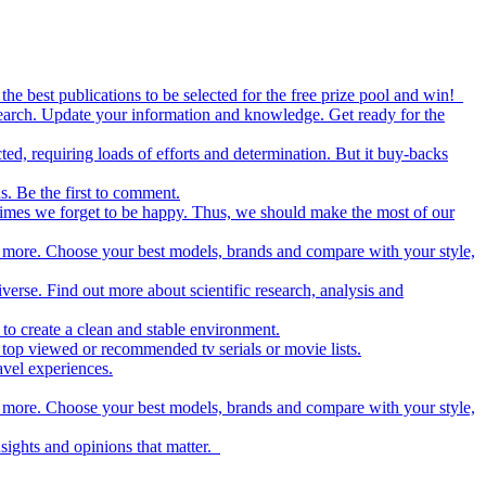
the best publications to be selected for the free prize pool and win!
esearch. Update your information and knowledge. Get ready for the
ed, requiring loads of efforts and determination. But it buy-backs
s. Be the first to comment.
metimes we forget to be happy. Thus, we should make the most of our
nd more. Choose your best models, brands and compare with your style,
iverse. Find out more about scientific research, analysis and
to create a clean and stable environment.
op viewed or recommended tv serials or movie lists.
avel experiences.
nd more. Choose your best models, brands and compare with your style,
nsights and opinions that matter.