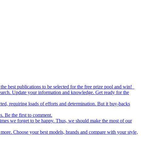
the best publications to be selected for the free prize pool and win!
esearch. Update your information and knowledge. Get ready for the
ed, requiring loads of efforts and determination. But it buy-backs
s. Be the first to comment.
metimes we forget to be happy. Thus, we should make the most of our
nd more. Choose your best models, brands and compare with your style,