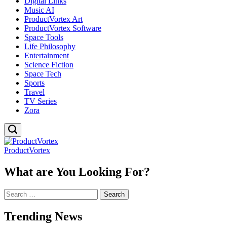
Digital Links
Music AI
ProductVortex Art
ProductVortex Software
Space Tools
Life Philosophy
Entertainment
Science Fiction
Space Tech
Sports
Travel
TV Series
Zora
ProductVortex
What are You Looking For?
Search
for:
Trending News