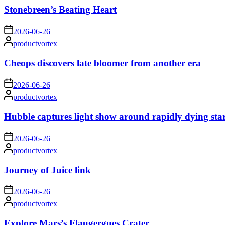
Stonebreen’s Beating Heart
on
2026-06-26
Posted
productvortex
by
Cheops discovers late bloomer from another era
on
2026-06-26
Posted
productvortex
by
Hubble captures light show around rapidly dying sta
on
2026-06-26
Posted
productvortex
by
Journey of Juice link
on
2026-06-26
Posted
productvortex
by
Explore Mars’s Flaugergues Crater